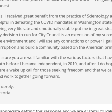
nest.
s, I received great benefit from the practice of Scientology
lpful in defeating the COVID mandates in Washington state. Sp
ing very literate and emotionally stable put me in great stea
 decision to run for City Council is an extension of my succ
e environment and I will use any connections or power I ga
rruption and build a community based on the American prin
m sure you are well familiar with the various factors that ha
th before I became independent, in 2010, and after. I do 
re a wake up call for those seeking freedom and that we c
d work together going forward.
ncerely,
ctoria
 appreciate getting this response and we are grateful to Palm