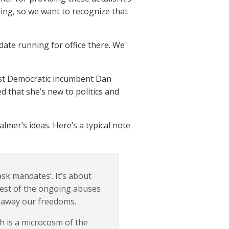
thing, so we want to recognize that
idate running for office there. We
ainst Democratic incumbent Dan
d that she’s new to politics and
mer’s ideas. Here’s a typical note
sk mandates’. It’s about
rest of the ongoing abuses
e away our freedoms.
ch is a microcosm of the