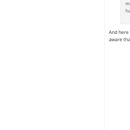
ma
h
And here 
aware tha