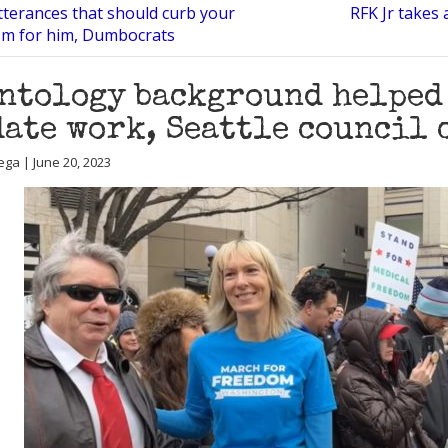
tterances that should curb your
RFK Jr takes
sm for him, Dumbocrats
ntology background helped
ate work, Seattle council 
ega | June 20, 2023