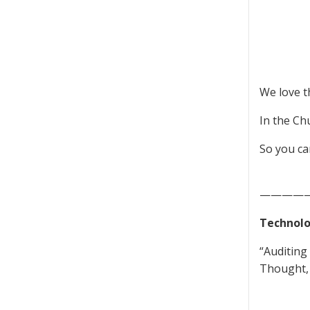
We love t
In the Ch
So you ca
————
Technolo
“Auditing
Thought, 