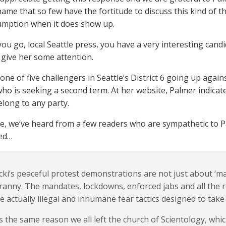
shame that so few have the fortitude to discuss this kind of 
umption when it does show up.
you go, local Seattle press, you have a very interesting cand
give her some attention.
 one of five challengers in Seattle’s District 6 going up ag
who is seeking a second term. At her website, Palmer indicate
elong to any party.
, we’ve heard from a few readers who are sympathetic to Pal
ved…
cki’s peaceful protest demonstrations are not just about ‘ma
ranny. The mandates, lockdowns, enforced jabs and all the 
e actually illegal and inhumane fear tactics designed to tak
’s the same reason we all left the church of Scientology, whi