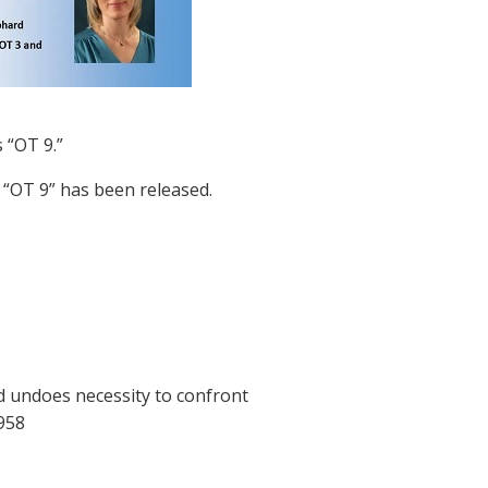
 “OT 9.”
o “OT 9” has been released.
nd undoes necessity to confront
958