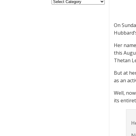
On Sunda
Hubbard’s 
Her name 
this Augu
Thetan Le
But at he
as an act
Well, now
its entire
He
Ni