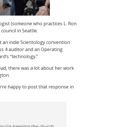
ogist (someone who practices L. Ron
council in Seattle.
at an indie Scientology convention
ass 4 auditor and an Operating
rd’s “technology.”
ead, there was a lot about her work
gton.
’re happy to post that response in
 you’re keeping the church