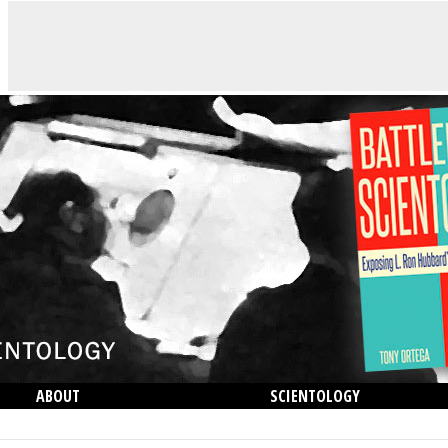
ABOUT
SCIENTOLOGY