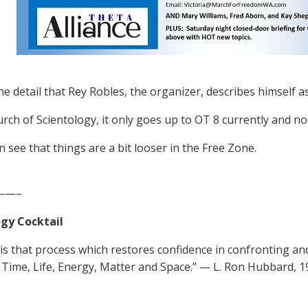
he detail that Rey Robles, the organizer, describes himself as
urch of Scientology, it only goes up to OT 8 currently and n
n see that things are a bit looser in the Free Zone.
——–
gy Cocktail
 is that process which restores confidence in confronting a
Time, Life, Energy, Matter and Space.” — L. Ron Hubbard, 1