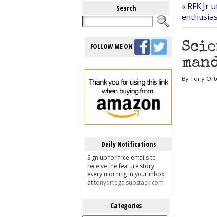
«
RFK Jr u
Search
enthusia
Scie
FOLLOW ME ON
mand
By Tony Ort
Daily Notifications
Sign up for free emails to
receive the feature story
every morning in your inbox
at
tonyortega.substack.com
Categories
Categories