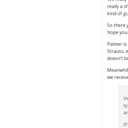
really a 
kind of g
So there 
hope you 
Palmer is
Strauss, 
doesn’t b
Meanwhile
we recei
Vi
ty
ar
It