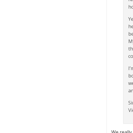
ho
Ye
he
be
My
th
co
I’
bo
we
an
Si
Vi
We really