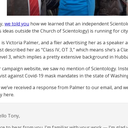
y,
we told you
how we learned that an independent Scientol
ideas outside the Church of Scientology) is running for city 
is Victoria Palmer, and a flier advertising her as a speaker 
st described her as “Class IV, OT 3,” which means she’s a Cl
vel 3, which implies a pretty extensive background in Hubba
r campaign website, we saw no mention of Scientology. Inst
ivist against Covid-19 mask mandates in the state of Washin
 we’ve received a response from Palmer to our email, and we
ty here.
llo Tony,
ce to hear from you. I’m familiar with your work — I’m glad