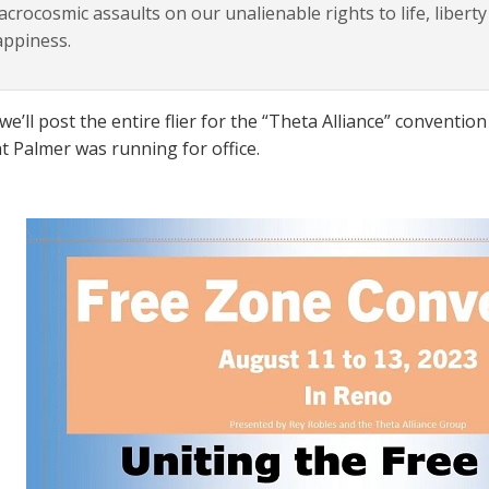
crocosmic assaults on our unalienable rights to life, liberty
appiness.
we’ll post the entire flier for the “Theta Alliance” conventi
t Palmer was running for office.