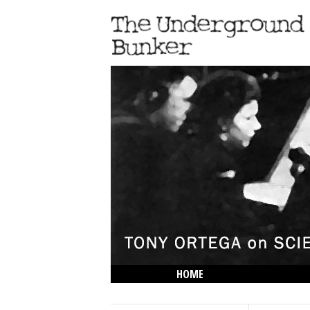
HOME
THE LOWDOWN