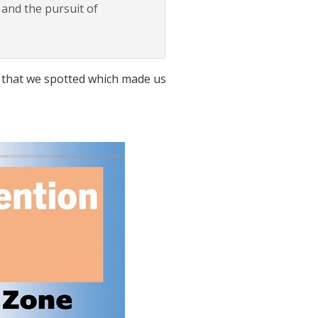
 and the pursuit of
on that we spotted which made us