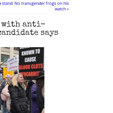
 a stand: No transgender frogs on his
watch
»
 with anti-
candidate says