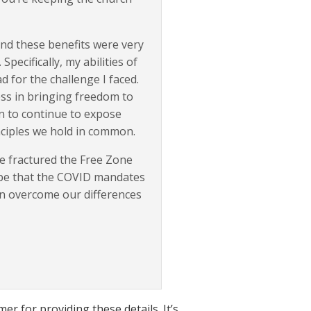
 and these benefits were very
ecifically, my abilities of
d for the challenge I faced.
ess in bringing freedom to
in to continue to expose
ciples we hold in common.
ve fractured the Free Zone
hope that the COVID mandates
an overcome our differences
er for providing these details. It’s