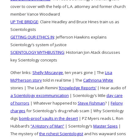
cover to cover with the help of L.A. attorney and former church
member Vance Woodward
UP THE BRIDGE
: Claire Headley and Bruce Hines train us as
Scientologists
GETTING OUR ETHICS IN
: Jefferson Hawkins explains
Scientology’s system of justice
SCIENTOLOGY MYTHBUSTING
: Historian Jon Atack discusses
key Scientology concepts
Other links:
Shelly Miscavige
, ten years gone | The
Lisa
McPherson story
told in real time | The
Cathriona White
stories | The Leah Remini
‘Knowledge Reports’
| Hear audio of
a Scientology excommunication
| Scientology’s little
day care
of horrors
| Whatever happened to
Steve Fishman
? |
Felony
charges
for Scientology’s drug rehab scam | Why Scientology
digs
bomb-proof vaults in the desert
| PZ Myers reads L. Ron
Hubbard’s
“A History of Man”
| Scientology’s
Master Spies
|
The mystery of
the richest Scientologist
and his wayward sons