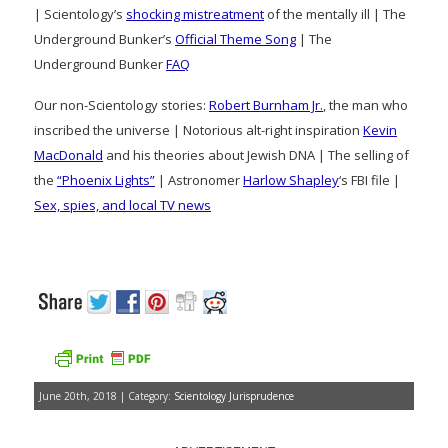
| Scientology’s
shocking mistreatment
of the mentally ill | The
Underground Bunker’s
Official Theme Song
| The
Underground Bunker
FAQ
Our non-Scientology stories:
Robert Burnham Jr.
, the man who
inscribed the universe | Notorious alt-right inspiration
Kevin
MacDonald
and his theories about Jewish DNA | The selling of
the
“Phoenix Lights”
| Astronomer
Harlow Shapley
‘s FBI file |
Sex, spies, and local TV news
June 20th, 2018 | Category:
Scientology Jurisprudence