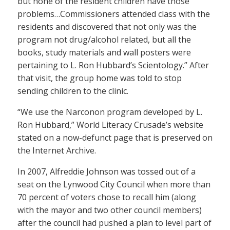
but none of the resident children have those
problems…Commissioners attended class with the
residents and discovered that not only was the
program not drug/alcohol related, but all the
books, study materials and wall posters were
pertaining to L. Ron Hubbard’s Scientology.” After
that visit, the group home was told to stop
sending children to the clinic.
“We use the Narconon program developed by L.
Ron Hubbard,” World Literacy Crusade’s website
stated on a now-defunct page that is preserved on
the Internet Archive.
In 2007, Alfreddie Johnson was tossed out of a
seat on the Lynwood City Council when more than
70 percent of voters chose to recall him (along
with the mayor and two other council members)
after the council had pushed a plan to level part of