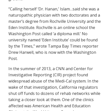
“Calling herself ‘Dr. Hanan,’ Islam…said she was a
naturopathic physician with two doctorates and a
master’s degree from Rochville University and the
Eden Institute. Rochville is an online school the
Washington Post called ‘a diploma mill.’ No
university named ‘Eden Institute’ could be found
by the Times,” wrote Tampa Bay Times reporter
Drew Harwell, who is now with the Washington
Post.
In the summer of 2013, a CNN and Center for
Investigative Reporting (CIR) project found
widespread abuse of the Medi-Cal system. In the
wake of that investigation, California regulators
shut off funds to dozens of rehab networks while
taking a closer look at them. One of the clinics
affected was American Health and Education