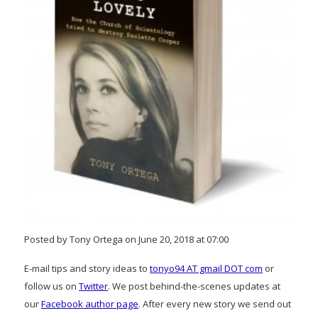
Posted by Tony Ortega on June 20, 2018 at 07:00
E-mail tips and story ideas to
tonyo94 AT gmail DOT com
or
follow us on
Twitter
. We post behind-the-scenes updates at
our
Facebook author page
. After every new story we send out