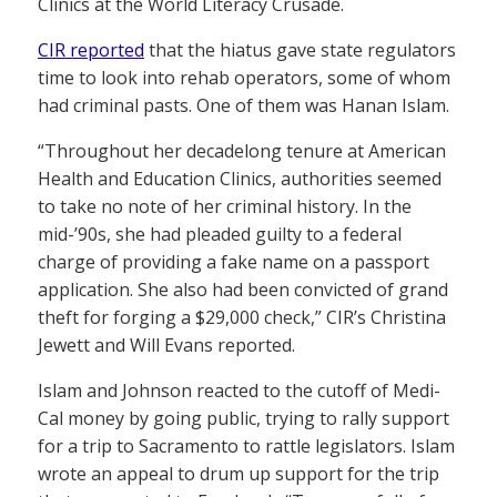
Clinics at the World Literacy Crusade.
CIR reported
that the hiatus gave state regulators
time to look into rehab operators, some of whom
had criminal pasts. One of them was Hanan Islam.
“Throughout her decadelong tenure at American
Health and Education Clinics, authorities seemed
to take no note of her criminal history. In the
mid-’90s, she had pleaded guilty to a federal
charge of providing a fake name on a passport
application. She also had been convicted of grand
theft for forging a $29,000 check,” CIR’s Christina
Jewett and Will Evans reported.
Islam and Johnson reacted to the cutoff of Medi-
Cal money by going public, trying to rally support
for a trip to Sacramento to rattle legislators. Islam
wrote an appeal to drum up support for the trip