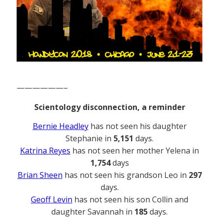
——————–
Scientology disconnection, a reminder
Bernie Headley
has not seen his daughter
Stephanie in
5,151
days.
Katrina Reyes
has not seen her mother Yelena in
1,754
days
Brian Sheen
has not seen his grandson Leo in
297
days.
Geoff Levin
has not seen his son Collin and
daughter Savannah in
185
days.