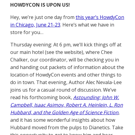
HOWDYCON IS UPON US!
Hey, we’re just one day from
this year’s HowdyCon
in Chicago, June 21-23
. Here’s what we have in
store for you…
Thursday evening: At 6 pm, we’ll kick things off at
our main hotel (see the website), where Chee
Chalker, our coordinator, will be checking you in
and handing out packets of information about the
location of HowdyCon events and other things to
do in town. That evening, Author Alec Nevala-Lee
joins us for a casual round of discussion. We’ve
read his forthcoming book,
Astounding: John W.
Campbell, Isaac Asimov, Robert A. Heinlein, L. Ron
Hubbard, and the Golden Age of Science Fiction
,
and it has some wonderful insights about how
Hubbard moved from the pulps to Dianetics. Take