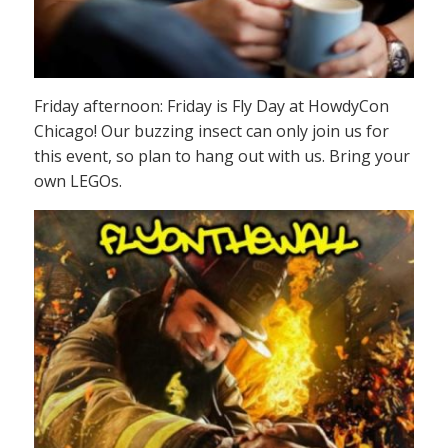
Friday afternoon: Friday is Fly Day at HowdyCon
Chicago! Our buzzing insect can only join us for
this event, so plan to hang out with us. Bring your
own LEGOs.