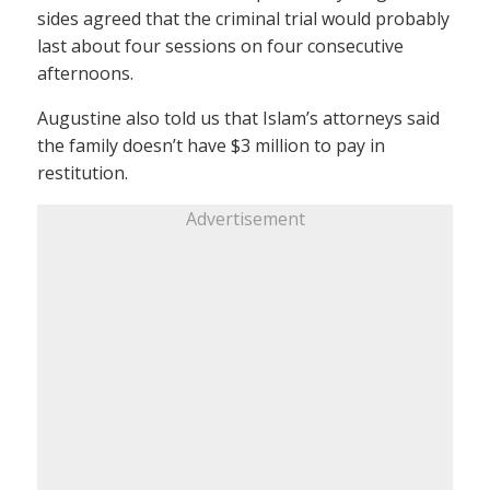
sides agreed that the criminal trial would probably
last about four sessions on four consecutive
afternoons.
Augustine also told us that Islam’s attorneys said
the family doesn’t have $3 million to pay in
restitution.
Advertisement