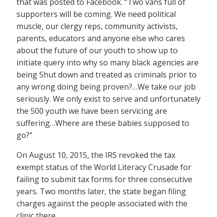
that was posted to Facebook. “Two vans full of
supporters will be coming. We need political
muscle, our clergy reps, community activists,
parents, educators and anyone else who cares
about the future of our youth to show up to
initiate query into why so many black agencies are
being Shut down and treated as criminals prior to
any wrong doing being proven?…We take our job
seriously. We only exist to serve and unfortunately
the 500 youth we have been servicing are
suffering…Where are these babies supposed to
go?”
On August 10, 2015, the IRS revoked the tax
exempt status of the World Literacy Crusade for
failing to submit tax forms for three consecutive
years. Two months later, the state began filing
charges against the people associated with the
clinic there.