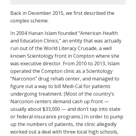
Back in December 2015, we first described the
complex scheme.
In 2004 Hanan Islam founded “American Health
and Education Clinics,” an entity that was actually
run out of the World Literacy Crusade, a well
known Scientology front in Compton where she
was executive director. From 2010 to 2013, Islam
operated the Compton clinic as a Scientology
“Narconon” drug rehab center, and managed to
figure out a way to bill Medi-Cal for patients
undergoing treatment. (Most of the country’s
Narconon centers demand cash up front —
usually about $33,000 — and don’t tap into state
or federal insurance programs.) In order to pump
up the numbers of patients, the clinic allegedly
worked out a deal with three local high schools,