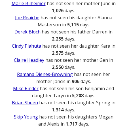
Marie Bilheimer
has not seen her mother June in
1,026
days.
Joe Reaiche
has not seen his daughter Alanna
Masterson in
5,115
days
Derek Bloch
has not seen his father Darren in
2,255
days.
Cindy Plahuta
has not seen her daughter Kara in
2,575
days.
Claire Headley
has not seen her mother Gen in
2,550
days.
Ramana Dienes-Browning
has not seen her
mother Jancis in
906
days.
Mike Rinder
has not seen his son Benjamin and
daughter Taryn in
5,208
days.
Brian Sheen
has not seen his daughter Spring in
1,314
days.
Skip Young
has not seen his daughters Megan
and Alexis in
1,717
days.