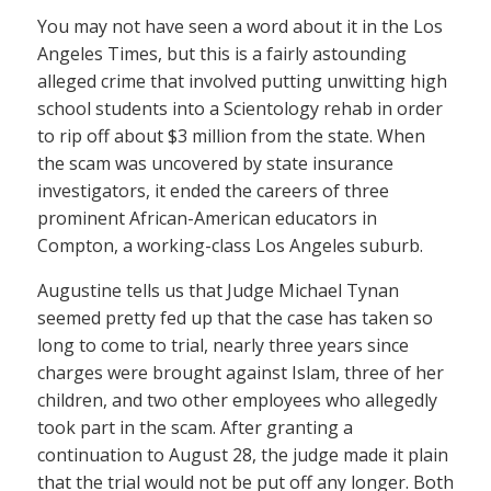
You may not have seen a word about it in the Los
Angeles Times, but this is a fairly astounding
alleged crime that involved putting unwitting high
school students into a Scientology rehab in order
to rip off about $3 million from the state. When
the scam was uncovered by state insurance
investigators, it ended the careers of three
prominent African-American educators in
Compton, a working-class Los Angeles suburb.
Augustine tells us that Judge Michael Tynan
seemed pretty fed up that the case has taken so
long to come to trial, nearly three years since
charges were brought against Islam, three of her
children, and two other employees who allegedly
took part in the scam. After granting a
continuation to August 28, the judge made it plain
that the trial would not be put off any longer. Both