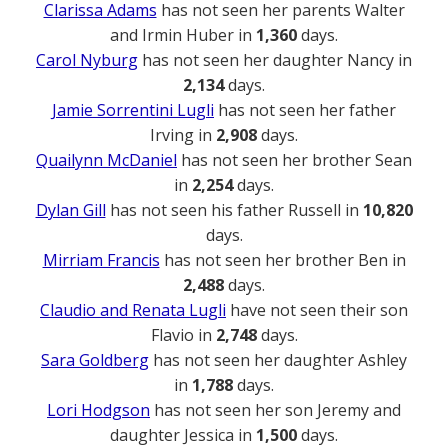
Clarissa Adams
has not seen her parents Walter
and Irmin Huber in
1,360
days.
Carol Nyburg
has not seen her daughter Nancy in
2,134
days.
Jamie Sorrentini Lugli
has not seen her father
Irving in
2,908
days.
Quailynn McDaniel
has not seen her brother Sean
in
2,254
days.
Dylan Gill
has not seen his father Russell in
10,820
days.
Mirriam Francis
has not seen her brother Ben in
2,488
days.
Claudio and Renata Lugli
have not seen their son
Flavio in
2,748
days.
Sara Goldberg
has not seen her daughter Ashley
in
1,788
days.
Lori Hodgson
has not seen her son Jeremy and
daughter Jessica in
1,500
days.