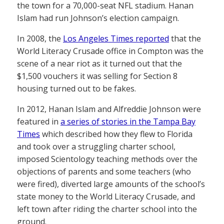
the town for a 70,000-seat NFL stadium. Hanan
Islam had run Johnson’s election campaign.
In 2008, the
Los Angeles Times reported
that the
World Literacy Crusade office in Compton was the
scene of a near riot as it turned out that the
$1,500 vouchers it was selling for Section 8
housing turned out to be fakes.
In 2012, Hanan Islam and Alfreddie Johnson were
featured in
a series of stories in the Tampa Bay
Times
which described how they flew to Florida
and took over a struggling charter school,
imposed Scientology teaching methods over the
objections of parents and some teachers (who
were fired), diverted large amounts of the school’s
state money to the World Literacy Crusade, and
left town after riding the charter school into the
ground.