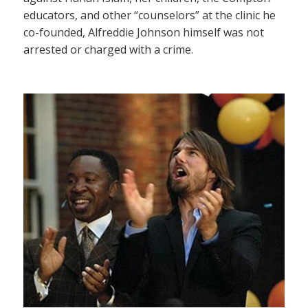
educators, and other “counselors” at the clinic he
co-founded, Alfreddie Johnson himself was not
arrested or charged with a crime.