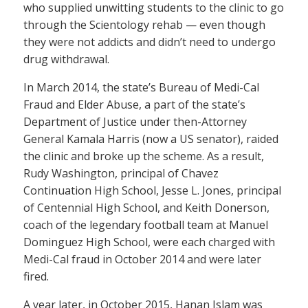
who supplied unwitting students to the clinic to go
through the Scientology rehab — even though
they were not addicts and didn’t need to undergo
drug withdrawal.
In March 2014, the state’s Bureau of Medi-Cal
Fraud and Elder Abuse, a part of the state’s
Department of Justice under then-Attorney
General Kamala Harris (now a US senator), raided
the clinic and broke up the scheme. As a result,
Rudy Washington, principal of Chavez
Continuation High School, Jesse L. Jones, principal
of Centennial High School, and Keith Donerson,
coach of the legendary football team at Manuel
Dominguez High School, were each charged with
Medi-Cal fraud in October 2014 and were later
fired.
A year later, in October 2015, Hanan Islam was