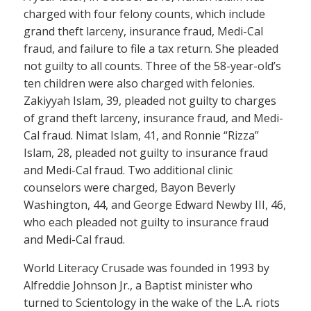
charged with four felony counts, which include
grand theft larceny, insurance fraud, Medi-Cal
fraud, and failure to file a tax return. She pleaded
not guilty to all counts. Three of the 58-year-old’s
ten children were also charged with felonies.
Zakiyyah Islam, 39, pleaded not guilty to charges
of grand theft larceny, insurance fraud, and Medi-
Cal fraud. Nimat Islam, 41, and Ronnie “Rizza”
Islam, 28, pleaded not guilty to insurance fraud
and Medi-Cal fraud. Two additional clinic
counselors were charged, Bayon Beverly
Washington, 44, and George Edward Newby III, 46,
who each pleaded not guilty to insurance fraud
and Medi-Cal fraud.
World Literacy Crusade was founded in 1993 by
Alfreddie Johnson Jr., a Baptist minister who
turned to Scientology in the wake of the L.A. riots