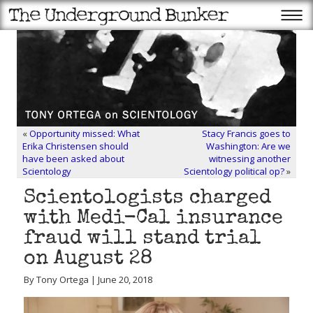
«
Opportunity missed: What
Stacy Francis goes to
Erika Christensen should
Washington: Are we
have been asked about
witnessing another
Scientology
Scientology political op?
»
Scientologists charged
with Medi-Cal insurance
fraud will stand trial
on August 28
By Tony Ortega | June 20, 2018