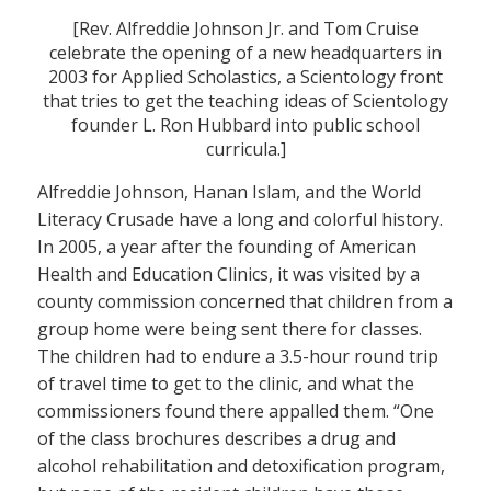
[Rev. Alfreddie Johnson Jr. and Tom Cruise
celebrate the opening of a new headquarters in
2003 for Applied Scholastics, a Scientology front
that tries to get the teaching ideas of Scientology
founder L. Ron Hubbard into public school
curricula.]
Alfreddie Johnson, Hanan Islam, and the World
Literacy Crusade have a long and colorful history.
In 2005, a year after the founding of American
Health and Education Clinics, it was visited by a
county commission concerned that children from a
group home were being sent there for classes.
The children had to endure a 3.5-hour round trip
of travel time to get to the clinic, and what the
commissioners found there appalled them. “One
of the class brochures describes a drug and
alcohol rehabilitation and detoxification program,