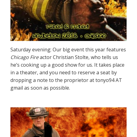
Saturday evening: Our big event this year features
Chicago Fire
actor Christian Stolte, who tells us
he’s cooking up a good show for us. It takes place
in a theater, and you need to reserve a seat by
dropping a note to the proprietor at tonyo94 AT
gmail as soon as possible.