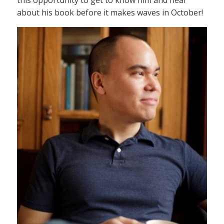
this opportunity to get to know him and hear
about his book before it makes waves in October!