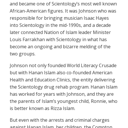
and became one of Scientology’s most well known
African-American figures. It was Johnson who was
responsible for bringing musician Isaac Hayes
into Scientology in the mid-1990s, and a decade
later connected Nation of Islam leader Minister
Louis Farrakhan with Scientology in what has
become an ongoing and bizarre melding of the
two groups.
Johnson not only founded World Literacy Crusade
but with Hanan Islam also co-founded American
Health and Education Clinics, the entity delivering
the Scientology drug rehab program. Hanan Islam
has worked for years with Johnson, and they are
the parents of Islam’s youngest child, Ronnie, who
is better known as Rizza Islam.
But even with the arrests and criminal charges
against Hanan Islam, her children, the Compton