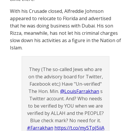
With his Crusade closed, Alfreddie Johnson
appeared to relocate to Florida and advertised
that he was doing business with Dubai. His son
Rizza, meanwhile, has not let his criminal charges
slow down his activities as a figure in the Nation of
Islam.
They (The so-called Jews who are
on the advisory board for Twitter,
Facebook etc;) Have "Un-verified"
The Hon. Min.
@LouisFarrakhan
s
Twitter account. And? Who needs
to be verified by YOU when we are
verified by ALLAH and the PEOPLE?
Blue check mark? No need for it.
#Farrakhan
https://t.co/mySTpJ5iiA