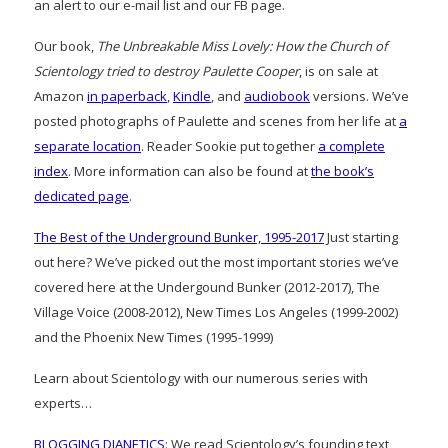
an alert to our e-mail list and our FB page.
Our book,
The Unbreakable Miss Lovely: How the Church of
Scientology tried to destroy Paulette Cooper
, is on sale at
Amazon
in paperback
,
Kindle
, and
audiobook
versions. We’ve
posted photographs of Paulette and scenes from her life at
a
separate location
. Reader Sookie put together
a complete
index
. More information can also be found at
the book’s
dedicated page
.
The Best of the Underground Bunker, 1995-2017
Just starting
out here? We’ve picked out the most important stories we’ve
covered here at the Undergound Bunker (2012-2017), The
Village Voice (2008-2012), New Times Los Angeles (1999-2002)
and the Phoenix New Times (1995-1999)
Learn about Scientology with our numerous series with
experts…
BLOGGING DIANETICS
: We read Scientology’s founding text