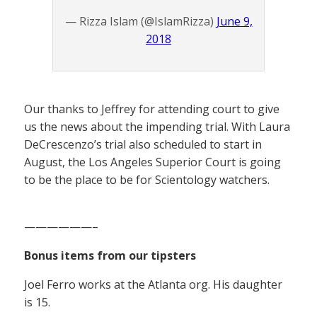
— Rizza Islam (@IslamRizza)
June 9,
2018
Our thanks to Jeffrey for attending court to give
us the news about the impending trial. With Laura
DeCrescenzo’s trial also scheduled to start in
August, the Los Angeles Superior Court is going
to be the place to be for Scientology watchers.
——————–
Bonus items from our tipsters
Joel Ferro works at the Atlanta org. His daughter
is 15.