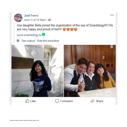
——————–