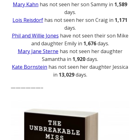
Mary Kahn
has not seen her son Sammy in
1,589
days.
Lois Reisdorf
has not seen her son Craig in
1,171
days.
Phil and Willie Jones
have not seen their son Mike
and daughter Emily in
1,676
days.
Mary Jane Sterne
has not seen her daughter
Samantha in
1,920
days.
Kate Bornstein
has not seen her daughter Jessica
in
13,029
days.
——————–