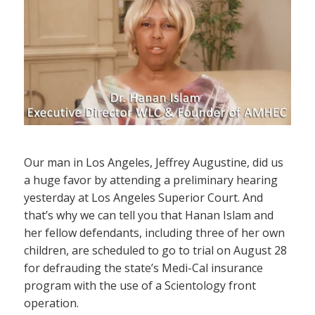
Our man in Los Angeles, Jeffrey Augustine, did us
a huge favor by attending a preliminary hearing
yesterday at Los Angeles Superior Court. And
that’s why we can tell you that Hanan Islam and
her fellow defendants, including three of her own
children, are scheduled to go to trial on August 28
for defrauding the state’s Medi-Cal insurance
program with the use of a Scientology front
operation.