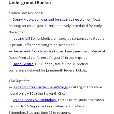
Underground Bunker
Criminal prosecutions:
—
Danny Masterson charged for raping three women:
Next
hearing set for August 9. Trial tentatively scheduled for early
November.
—
Jay and Jeff Spina
, Medicare fraud: Jay sentenced to 9 years
in prison. Jeff’s sentencing to be scheduled.
—
Hanan and Rizza Islam
and other family members, Medi-Cal
fraud: Pretrial conference August 21 in Los Angeles
—
David Gentile
, GPB Capital, fraud: June 18 pretrial
conference delayed for Juneteenth federal holiday.
Civil litigation:
—
Luis and Rocio Garcia v. Scientology
: Oral arguments were
heard on July 30 at the Eleventh Circuit
—
Valerie Haney v. Scientology:
Forced to ‘religious arbitration.’
Petition to US Supreme Court submitted on May 26.
Scientology has until June 25 to respond.