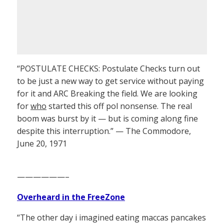
“POSTULATE CHECKS: Postulate Checks turn out
to be just a new way to get service without paying
for it and ARC Breaking the field. We are looking
for
who
started this off pol nonsense. The real
boom was burst by it — but is coming along fine
despite this interruption.” — The Commodore,
June 20, 1971
——————–
Overheard in the FreeZone
“The other day i imagined eating maccas pancakes