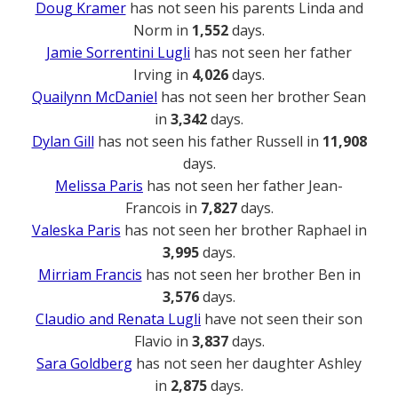
Doug Kramer
has not seen his parents Linda and
Norm in
1,552
days.
Jamie Sorrentini Lugli
has not seen her father
Irving in
4,026
days.
Quailynn McDaniel
has not seen her brother Sean
in
3,342
days.
Dylan Gill
has not seen his father Russell in
11,908
days.
Melissa Paris
has not seen her father Jean-
Francois in
7,827
days.
Valeska Paris
has not seen her brother Raphael in
3,995
days.
Mirriam Francis
has not seen her brother Ben in
3,576
days.
Claudio and Renata Lugli
have not seen their son
Flavio in
3,837
days.
Sara Goldberg
has not seen her daughter Ashley
in
2,875
days.