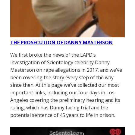
THE PROSECUTION OF DANNY MASTERSON
We first broke the news of the LAPD’s
investigation of Scientology celebrity Danny
Masterson on rape allegations in 2017, and we’ve
been covering the story every step of the way
since then. At this page we’ve collected our most
important links, including our four days in Los
Angeles covering the preliminary hearing and its
ruling, which has Danny facing trial and the
potential sentence of 45 years to life in prison.