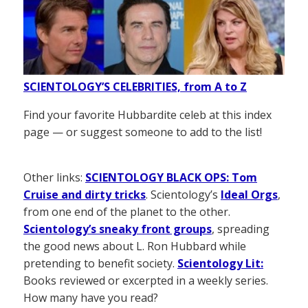
SCIENTOLOGY’S CELEBRITIES, from A to Z
Find your favorite Hubbardite celeb at this index
page — or suggest someone to add to the list!
Other links:
SCIENTOLOGY BLACK OPS: Tom
Cruise and dirty tricks
. Scientology’s
Ideal Orgs
,
from one end of the planet to the other.
Scientology’s sneaky front groups
, spreading
the good news about L. Ron Hubbard while
pretending to benefit society.
Scientology Lit:
Books reviewed or excerpted in a weekly series.
How many have you read?