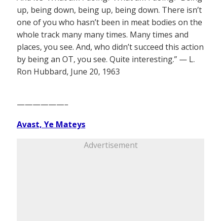
up, being down, being up, being down. There isn’t
one of you who hasn’t been in meat bodies on the
whole track many many times. Many times and
places, you see. And, who didn’t succeed this action
by being an OT, you see. Quite interesting.” — L.
Ron Hubbard, June 20, 1963
——————–
Avast, Ye Mateys
Advertisement