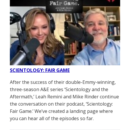
SCIENTOLOGY: FAIR GAME
After the success of their double-Emmy-winning,
three-season A&E series ‘Scientology and the
Aftermath,’ Leah Remini and Mike Rinder continue
the conversation on their podcast, ‘Scientology:
Fair Game.’ We’ve created a landing page where
you can hear all of the episodes so far.