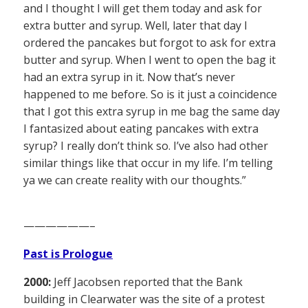
and I thought I will get them today and ask for
extra butter and syrup. Well, later that day I
ordered the pancakes but forgot to ask for extra
butter and syrup. When I went to open the bag it
had an extra syrup in it. Now that’s never
happened to me before. So is it just a coincidence
that I got this extra syrup in me bag the same day
I fantasized about eating pancakes with extra
syrup? I really don’t think so. I’ve also had other
similar things like that occur in my life. I’m telling
ya we can create reality with our thoughts.”
——————–
Past is Prologue
2000:
Jeff Jacobsen reported that the Bank
building in Clearwater was the site of a protest