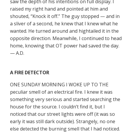
saw the depth of his intentions on full display. I
raised my right hand and pointed at him and
shouted, “Knock it off.” The guy stopped — and in
a sliver of a second, he knew that I knew what he
wanted. He turned around and hightailed it in the
opposite direction. Meanwhile, I continued to head
home, knowing that OT power had saved the day.
— A.D.
A FIRE DETECTOR
ONE SUNDAY MORNING I WOKE UP TO THE
peculiar smell of an electrical fire. I knew it was
something very serious and started searching the
house for the source. I couldn’t find it, but I
noticed that our street lights were off (it was so
early it was still dark outside). Strangely, no one
else detected the burning smell that I had noticed.