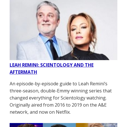
LEAH REMINI: SCIENTOLOGY AND THE
AFTERMATH
An episode-by-episode guide to Leah Remini’s
three-season, double-Emmy winning series that
changed everything for Scientology watching.
Originally aired from 2016 to 2019 on the A&E
network, and now on Netflix.