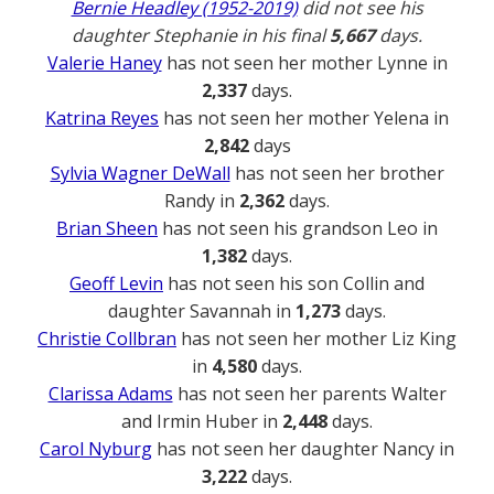
Bernie Headley (1952-2019)
did not see his
daughter Stephanie in his final
5,667
days.
Valerie Haney
has not seen her mother Lynne in
2,337
days.
Katrina Reyes
has not seen her mother Yelena in
2,842
days
Sylvia Wagner DeWall
has not seen her brother
Randy in
2,362
days.
Brian Sheen
has not seen his grandson Leo in
1,382
days.
Geoff Levin
has not seen his son Collin and
daughter Savannah in
1,273
days.
Christie Collbran
has not seen her mother Liz King
in
4,580
days.
Clarissa Adams
has not seen her parents Walter
and Irmin Huber in
2,448
days.
Carol Nyburg
has not seen her daughter Nancy in
3,222
days.