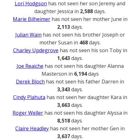
Lori Hodgson
has not seen her son Jeremy and
daughter Jessica in
2,588
days.
Marie Bilheimer
has not seen her mother June in
2,113
days.
Julian Wain
has not seen his brother Joseph or
mother Susan in
468
days.
Charley Updegrove
has not seen his son Toby in
1,643
days.
Joe Reaiche
has not seen his daughter Alanna
Masterson in
6,194
days
Derek Bloch
has not seen his father Darren in
3,343
days.
Cindy Plahuta
has not seen her daughter Kara in
3,663
days.
Roger Weller
has not seen his daughter Alyssa in
8,518
days.
Claire Headley
has not seen her mother Gen in
3,637
days.