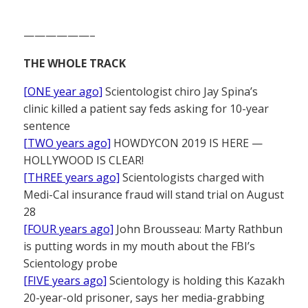
——————–
THE WHOLE TRACK
[ONE year ago]
Scientologist chiro Jay Spina’s
clinic killed a patient say feds asking for 10-year
sentence
[TWO years ago]
HOWDYCON 2019 IS HERE —
HOLLYWOOD IS CLEAR!
[THREE years ago]
Scientologists charged with
Medi-Cal insurance fraud will stand trial on August
28
[FOUR years ago]
John Brousseau: Marty Rathbun
is putting words in my mouth about the FBI’s
Scientology probe
[FIVE years ago]
Scientology is holding this Kazakh
20-year-old prisoner, says her media-grabbing