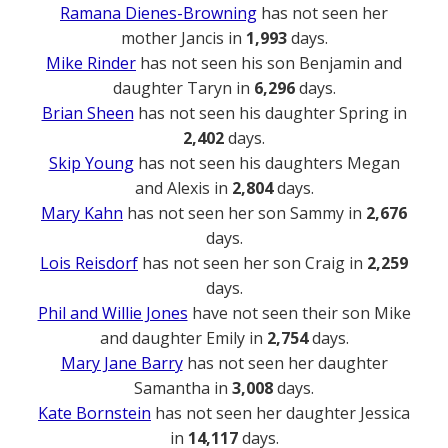
Ramana Dienes-Browning
has not seen her
mother Jancis in
1,993
days.
Mike Rinder
has not seen his son Benjamin and
daughter Taryn in
6,296
days.
Brian Sheen
has not seen his daughter Spring in
2,402
days.
Skip Young
has not seen his daughters Megan
and Alexis in
2,804
days.
Mary Kahn
has not seen her son Sammy in
2,676
days.
Lois Reisdorf
has not seen her son Craig in
2,259
days.
Phil and Willie Jones
have not seen their son Mike
and daughter Emily in
2,754
days.
Mary Jane Barry
has not seen her daughter
Samantha in
3,008
days.
Kate Bornstein
has not seen her daughter Jessica
in
14,117
days.