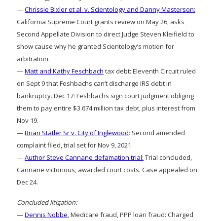
—
Chrissie Bixler et al. v. Scientology and Danny Masterson:
California Supreme Court grants review on May 26, asks
Second Appellate Division to direct Judge Steven Kleifield to
show cause why he granted Scientology’s motion for
arbitration.
—
Matt and Kathy Feschbach
tax debt: Eleventh Circuit ruled
on Sept 9 that Feshbachs can’t discharge IRS debt in
bankruptcy. Dec 17: Feshbachs sign court judgment obliging
them to pay entire $3.674 million tax debt, plus interest from
Nov 19.
—
Brian Statler Sr v. City of Inglewood
: Second amended
complaint filed, trial set for Nov 9, 2021.
—
Author Steve Cannane defamation trial:
Trial concluded,
Cannane victorious, awarded court costs. Case appealed on
Dec 24.
Concluded litigation:
—
Dennis Nobbe
, Medicare fraud, PPP loan fraud: Charged