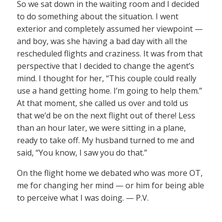
So we sat down in the waiting room and I decided
to do something about the situation. I went
exterior and completely assumed her viewpoint —
and boy, was she having a bad day with all the
rescheduled flights and craziness. It was from that
perspective that I decided to change the agent’s
mind. I thought for her, “This couple could really
use a hand getting home. I’m going to help them.”
At that moment, she called us over and told us
that we’d be on the next flight out of there! Less
than an hour later, we were sitting in a plane,
ready to take off. My husband turned to me and
said, “You know, I saw you do that.”
On the flight home we debated who was more OT,
me for changing her mind — or him for being able
to perceive what I was doing. — P.V.