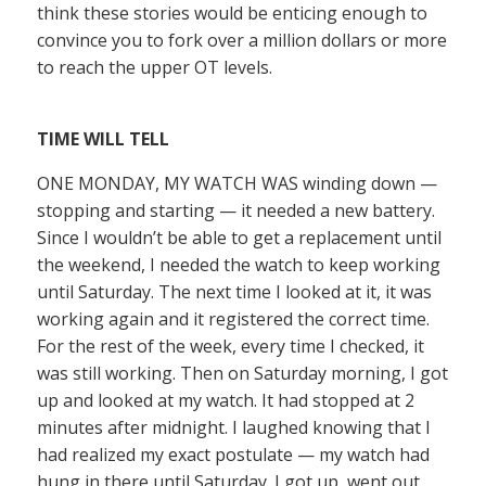
think these stories would be enticing enough to
convince you to fork over a million dollars or more
to reach the upper OT levels.
TIME WILL TELL
ONE MONDAY, MY WATCH WAS winding down —
stopping and starting — it needed a new battery.
Since I wouldn’t be able to get a replacement until
the weekend, I needed the watch to keep working
until Saturday. The next time I looked at it, it was
working again and it registered the correct time.
For the rest of the week, every time I checked, it
was still working. Then on Saturday morning, I got
up and looked at my watch. It had stopped at 2
minutes after midnight. I laughed knowing that I
had realized my exact postulate — my watch had
hung in there until Saturday. I got up, went out