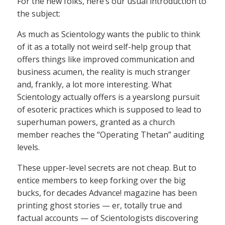
For the new folks, here’s our usual introduction to
the subject:
As much as Scientology wants the public to think
of it as a totally not weird self-help group that
offers things like improved communication and
business acumen, the reality is much stranger
and, frankly, a lot more interesting. What
Scientology actually offers is a yearslong pursuit
of esoteric practices which is supposed to lead to
superhuman powers, granted as a church
member reaches the “Operating Thetan” auditing
levels.
These upper-level secrets are not cheap. But to
entice members to keep forking over the big
bucks, for decades Advance! magazine has been
printing ghost stories — er, totally true and
factual accounts — of Scientologists discovering