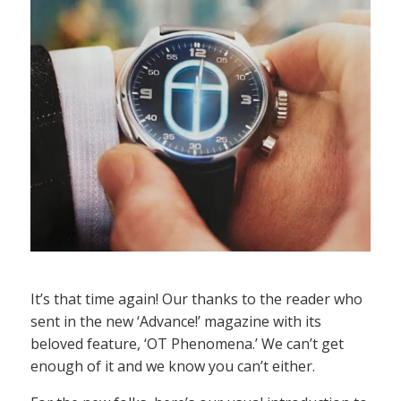
It’s that time again! Our thanks to the reader who
sent in the new ‘Advance!’ magazine with its
beloved feature, ‘OT Phenomena.’ We can’t get
enough of it and we know you can’t either.