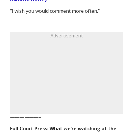
“I wish you would comment more often.”
Advertisement
——————–
Full Court Press: What we’re watching at the