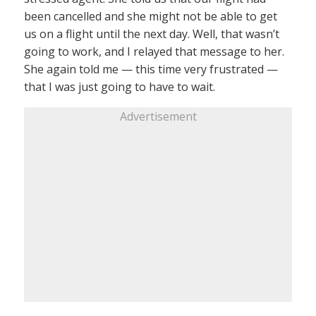
been cancelled and she might not be able to get
us on a flight until the next day. Well, that wasn’t
going to work, and I relayed that message to her.
She again told me — this time very frustrated —
that I was just going to have to wait.
Advertisement