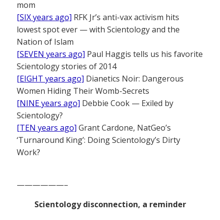
mom
[SIX years ago]
RFK Jr’s anti-vax activism hits
lowest spot ever — with Scientology and the
Nation of Islam
[SEVEN years ago]
Paul Haggis tells us his favorite
Scientology stories of 2014
[EIGHT years ago]
Dianetics Noir: Dangerous
Women Hiding Their Womb-Secrets
[NINE years ago]
Debbie Cook — Exiled by
Scientology?
[TEN years ago]
Grant Cardone, NatGeo’s
‘Turnaround King’: Doing Scientology’s Dirty
Work?
——————–
Scientology disconnection, a reminder