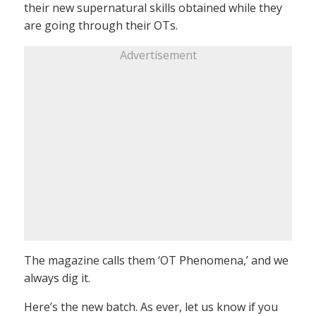
their new supernatural skills obtained while they
are going through their OTs.
Advertisement
The magazine calls them ‘OT Phenomena,’ and we
always dig it.
Here’s the new batch. As ever, let us know if you