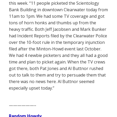
this week. “11 people picketed the Scientology
Bank Building in downtown Clearwater today from
11am to 1pm. We had some TV coverage and got
tons of horn honks and thumbs up from the
heavy traffic. Both Jeff Jacobsen and Mark Bunker
had Incident Reports filed by the Clearwater Police
over the 10-foot rule in the temporary injunction
filed after the Minton-Howd event last October.
We had 4 newbie picketers and they all had a good
time and plan to picket again. When the TV crews
got there, both Pat Jones and Al Buttnor rushed
out to talk to them and try to persuade them that
there was no news here. Al Buttnor seemed
especially upset today.”
——————–
Random Howdy