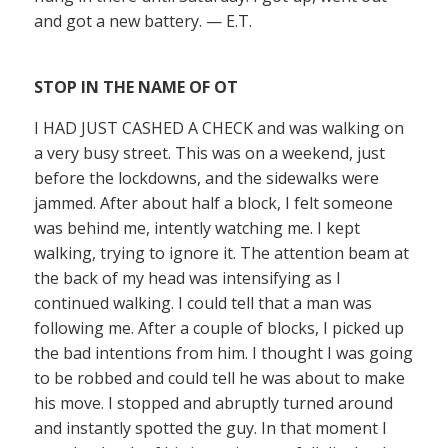
and got a new battery. — E.T.
STOP IN THE NAME OF OT
I HAD JUST CASHED A CHECK and was walking on
a very busy street. This was on a weekend, just
before the lockdowns, and the sidewalks were
jammed. After about half a block, I felt someone
was behind me, intently watching me. I kept
walking, trying to ignore it. The attention beam at
the back of my head was intensifying as I
continued walking. I could tell that a man was
following me. After a couple of blocks, I picked up
the bad intentions from him. I thought I was going
to be robbed and could tell he was about to make
his move. I stopped and abruptly turned around
and instantly spotted the guy. In that moment I