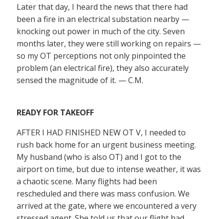
Later that day, I heard the news that there had
been a fire in an electrical substation nearby —
knocking out power in much of the city. Seven
months later, they were still working on repairs —
so my OT perceptions not only pinpointed the
problem (an electrical fire), they also accurately
sensed the magnitude of it. — C.M.
READY FOR TAKEOFF
AFTER I HAD FINISHED NEW OT V, I needed to
rush back home for an urgent business meeting.
My husband (who is also OT) and I got to the
airport on time, but due to intense weather, it was
a chaotic scene. Many flights had been
rescheduled and there was mass confusion. We
arrived at the gate, where we encountered a very
stressed agent. She told us that our flight had