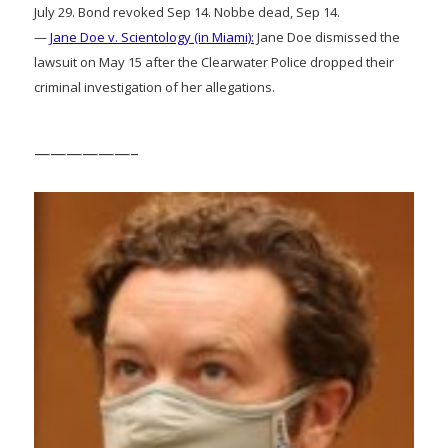
July 29. Bond revoked Sep 14. Nobbe dead, Sep 14.
—
Jane Doe v. Scientology (in Miami):
Jane Doe dismissed the
lawsuit on May 15 after the Clearwater Police dropped their
criminal investigation of her allegations.
——————–