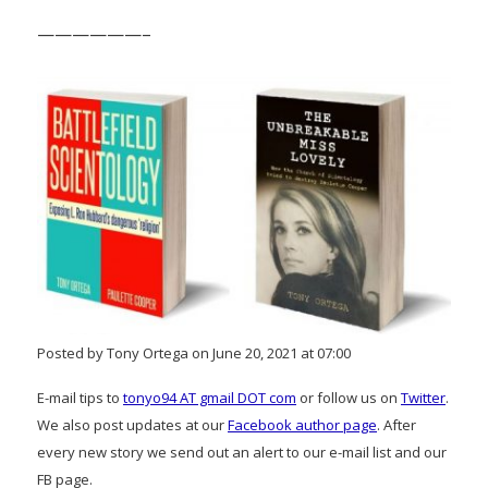
——————–
Posted by Tony Ortega on June 20, 2021 at 07:00
E-mail tips to
tonyo94 AT gmail DOT com
or follow us on
Twitter
.
We also post updates at our
Facebook author page
. After
every new story we send out an alert to our e-mail list and our
FB page.