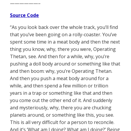
——————–
Source Code
“As you look back over the whole track, you’ll find
that you’ve been going on a rolly-coaster. You’ve
spent some time in a meat body and then the next
thing you know, why, there you were, Operating
Thetan, see. And then for a while, why, you’re
pushing a doll body around or something like that
and then boom: why, you’re Operating Thetan.
And then you push a meat body around for a
while, and then spend a few million or trillion
years in a trap or something like that and then
you come out the other end of it. And suddenly
and mysteriously, why, there you are chucking
planets around, or something like this, you see.
This is all very difficult for a person to reconcile.
And it’s ‘What am I doing? What am I doing?’ Being