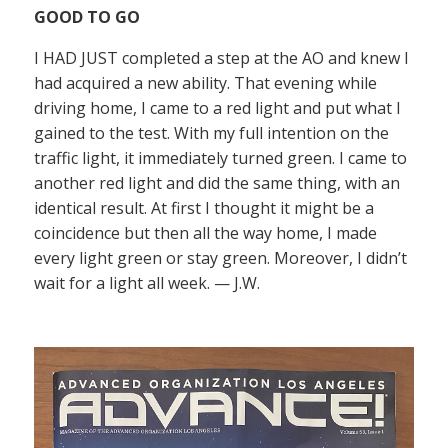
GOOD TO GO
I HAD JUST completed a step at the AO and knew I
had acquired a new ability. That evening while
driving home, I came to a red light and put what I
gained to the test. With my full intention on the
traffic light, it immediately turned green. I came to
another red light and did the same thing, with an
identical result. At first I thought it might be a
coincidence but then all the way home, I made
every light green or stay green. Moreover, I didn’t
wait for a light all week. — J.W.