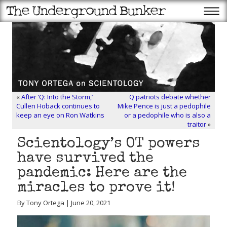
«
After ‘Q: Into the Storm,’
Q patriots debate whether
Cullen Hoback continues to
Mike Pence is just a pedophile
keep an eye on Ron Watkins
or a pedophile who is also a
traitor
»
Scientology’s OT powers
have survived the
pandemic: Here are the
miracles to prove it!
By Tony Ortega | June 20, 2021