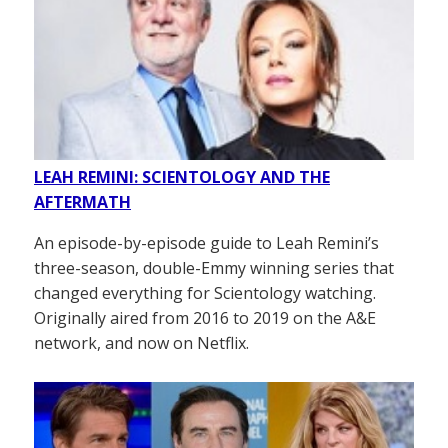
LEAH REMINI: SCIENTOLOGY AND THE
AFTERMATH
An episode-by-episode guide to Leah Remini’s
three-season, double-Emmy winning series that
changed everything for Scientology watching.
Originally aired from 2016 to 2019 on the A&E
network, and now on Netflix.