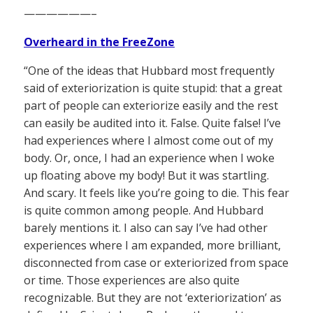
——————–
Overheard in the FreeZone
“One of the ideas that Hubbard most frequently
said of exteriorization is quite stupid: that a great
part of people can exteriorize easily and the rest
can easily be audited into it. False. Quite false! I’ve
had experiences where I almost come out of my
body. Or, once, I had an experience when I woke
up floating above my body! But it was startling.
And scary. It feels like you’re going to die. This fear
is quite common among people. And Hubbard
barely mentions it. I also can say I’ve had other
experiences where I am expanded, more brilliant,
disconnected from case or exteriorized from space
or time. Those experiences are also quite
recognizable. But they are not ‘exteriorization’ as