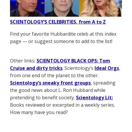
SCIENTOLOGY’S CELEBRITIES, from A to Z
Find your favorite Hubbardite celeb at this index
page — or suggest someone to add to the list!
Other links:
SCIENTOLOGY BLACK OPS: Tom
Cruise and dirty tricks
. Scientology’s
Ideal Orgs
,
from one end of the planet to the other.
Scientology’s sneaky front groups
, spreading
the good news about L. Ron Hubbard while
pretending to benefit society.
Scientology Lit:
Books reviewed or excerpted in a weekly series.
How many have you read?
——————–