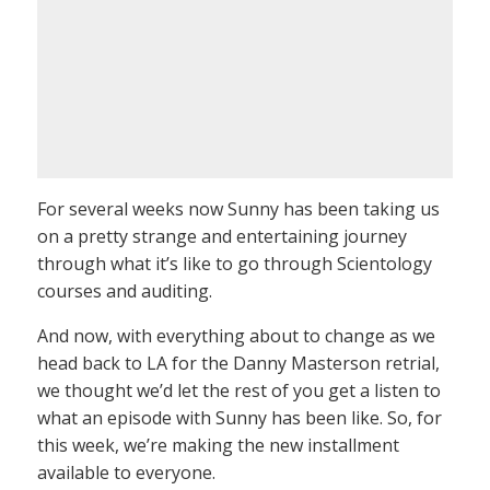
For several weeks now Sunny has been taking us
on a pretty strange and entertaining journey
through what it’s like to go through Scientology
courses and auditing.
And now, with everything about to change as we
head back to LA for the Danny Masterson retrial,
we thought we’d let the rest of you get a listen to
what an episode with Sunny has been like. So, for
this week, we’re making the new installment
available to everyone.