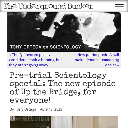
«
The Q-flavored political
New patriot panic: AI will
candidates took a beating, but
make demon summoning
they aren’t going away
easier
»
Pre-trial Scientology
special: The new episode
of Up the Bridge, for
everyone!
By Tony Ortega | April 13, 2023