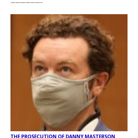
——————–
THE PROSECUTION OF DANNY MASTERSON