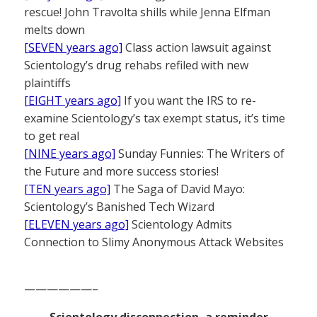
rescue! John Travolta shills while Jenna Elfman
melts down
[SEVEN years ago]
Class action lawsuit against
Scientology’s drug rehabs refiled with new
plaintiffs
[EIGHT years ago]
If you want the IRS to re-
examine Scientology’s tax exempt status, it’s time
to get real
[NINE years ago]
Sunday Funnies: The Writers of
the Future and more success stories!
[TEN years ago]
The Saga of David Mayo:
Scientology’s Banished Tech Wizard
[ELEVEN years ago]
Scientology Admits
Connection to Slimy Anonymous Attack Websites
——————–
Scientology disconnection, a reminder