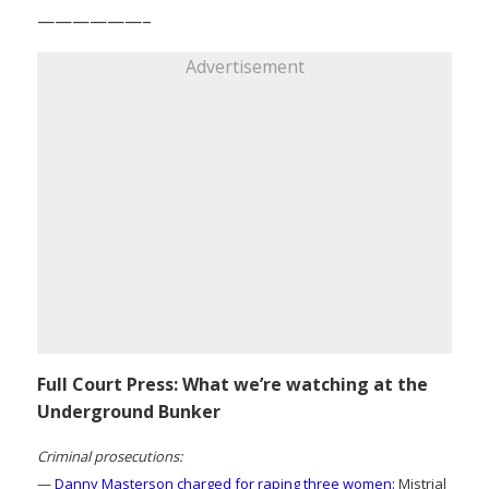
——————–
Advertisement
Full Court Press: What we’re watching at the
Underground Bunker
Criminal prosecutions:
—
Danny Masterson charged for raping three women:
Mistrial