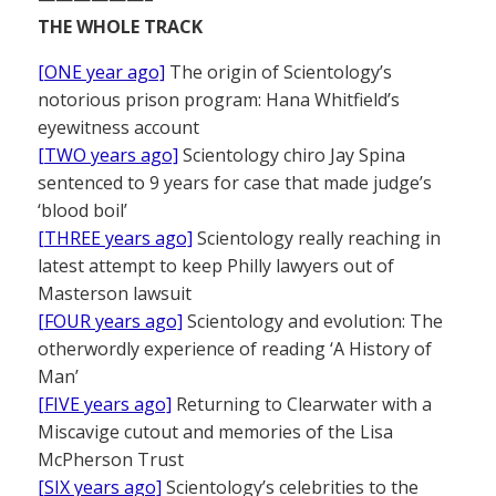
THE WHOLE TRACK
[ONE year ago]
The origin of Scientology’s
notorious prison program: Hana Whitfield’s
eyewitness account
[TWO years ago]
Scientology chiro Jay Spina
sentenced to 9 years for case that made judge’s
‘blood boil’
[THREE years ago]
Scientology really reaching in
latest attempt to keep Philly lawyers out of
Masterson lawsuit
[FOUR years ago]
Scientology and evolution: The
otherwordly experience of reading ‘A History of
Man’
[FIVE years ago]
Returning to Clearwater with a
Miscavige cutout and memories of the Lisa
McPherson Trust
[SIX years ago]
Scientology’s celebrities to the