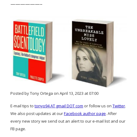
——————–
Posted by Tony Ortega on April 13, 2023 at 07:00
E-mail tips to
tonyo94 AT gmail DOT com
or follow us on
Twitter
.
We also post updates at our
Facebook author page
. After
every new story we send out an alert to our e-mail list and our
FB page.