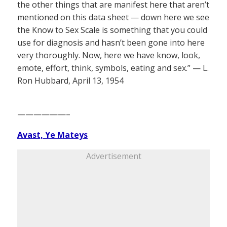
the other things that are manifest here that aren’t
mentioned on this data sheet — down here we see
the Know to Sex Scale is something that you could
use for diagnosis and hasn’t been gone into here
very thoroughly. Now, here we have know, look,
emote, effort, think, symbols, eating and sex.” — L.
Ron Hubbard, April 13, 1954
——————–
Avast, Ye Mateys
Advertisement