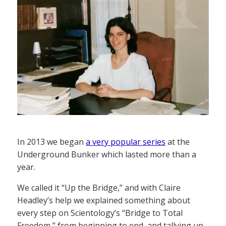
In 2013 we began
a very popular series
at the
Underground Bunker which lasted more than a
year.
We called it “Up the Bridge,” and with Claire
Headley’s help we explained something about
every step on Scientology’s “Bridge to Total
Freedom,” from beginning to end, and tallying up