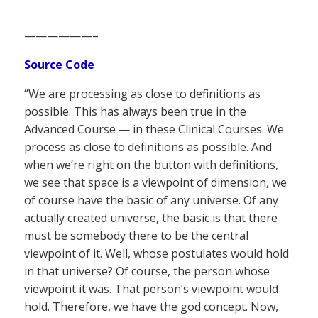
——————–
Source Code
“We are processing as close to definitions as
possible. This has always been true in the
Advanced Course — in these Clinical Courses. We
process as close to definitions as possible. And
when we’re right on the button with definitions,
we see that space is a viewpoint of dimension, we
of course have the basic of any universe. Of any
actually created universe, the basic is that there
must be somebody there to be the central
viewpoint of it. Well, whose postulates would hold
in that universe? Of course, the person whose
viewpoint it was. That person’s viewpoint would
hold. Therefore, we have the god concept. Now,