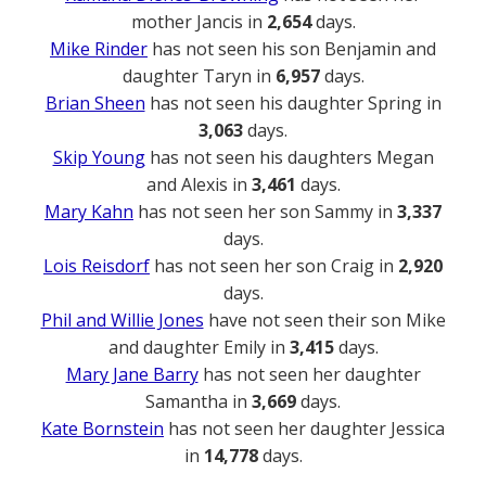
mother Jancis in
2,654
days.
Mike Rinder
has not seen his son Benjamin and
daughter Taryn in
6,957
days.
Brian Sheen
has not seen his daughter Spring in
3,063
days.
Skip Young
has not seen his daughters Megan
and Alexis in
3,461
days.
Mary Kahn
has not seen her son Sammy in
3,337
days.
Lois Reisdorf
has not seen her son Craig in
2,920
days.
Phil and Willie Jones
have not seen their son Mike
and daughter Emily in
3,415
days.
Mary Jane Barry
has not seen her daughter
Samantha in
3,669
days.
Kate Bornstein
has not seen her daughter Jessica
in
14,778
days.