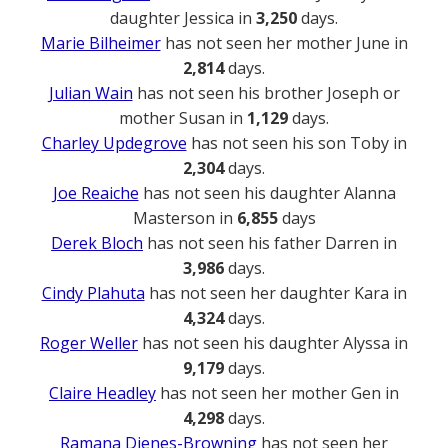
daughter Jessica in
3,250
days.
Marie Bilheimer
has not seen her mother June in
2,814
days.
Julian Wain
has not seen his brother Joseph or
mother Susan in
1,129
days.
Charley Updegrove
has not seen his son Toby in
2,304
days.
Joe Reaiche
has not seen his daughter Alanna
Masterson in
6,855
days
Derek Bloch
has not seen his father Darren in
3,986
days.
Cindy Plahuta
has not seen her daughter Kara in
4,324
days.
Roger Weller
has not seen his daughter Alyssa in
9,179
days.
Claire Headley
has not seen her mother Gen in
4,298
days.
Ramana Dienes-Browning
has not seen her