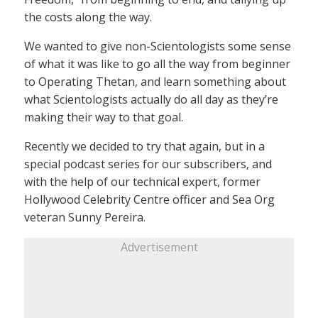
the costs along the way.
We wanted to give non-Scientologists some sense
of what it was like to go all the way from beginner
to Operating Thetan, and learn something about
what Scientologists actually do all day as they’re
making their way to that goal.
Recently we decided to try that again, but in a
special podcast series for our subscribers, and
with the help of our technical expert, former
Hollywood Celebrity Centre officer and Sea Org
veteran Sunny Pereira.
Advertisement