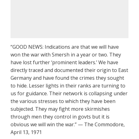
“GOOD NEWS: Indications are that we will have
won the war with Smersh in a year or two. They
have lost further ‘prominent leaders.’ We have
directly traced and documented their origin to East
Germany and have found the crimes they sought
to hide. Lesser lights in their ranks are turning to
us for guidance. Their network is collapsing under
the various stresses to which they have been
subjected. They may fight more skirmishes
through men they control in govts but it is
obvious we will win the war.” — The Commodore,
April 13, 1971