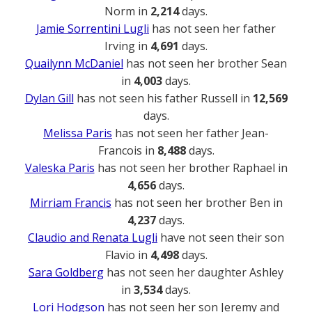
Norm in
2,214
days.
Jamie Sorrentini Lugli
has not seen her father
Irving in
4,691
days.
Quailynn McDaniel
has not seen her brother Sean
in
4,003
days.
Dylan Gill
has not seen his father Russell in
12,569
days.
Melissa Paris
has not seen her father Jean-
Francois in
8,488
days.
Valeska Paris
has not seen her brother Raphael in
4,656
days.
Mirriam Francis
has not seen her brother Ben in
4,237
days.
Claudio and Renata Lugli
have not seen their son
Flavio in
4,498
days.
Sara Goldberg
has not seen her daughter Ashley
in
3,534
days.
Lori Hodgson
has not seen her son Jeremy and