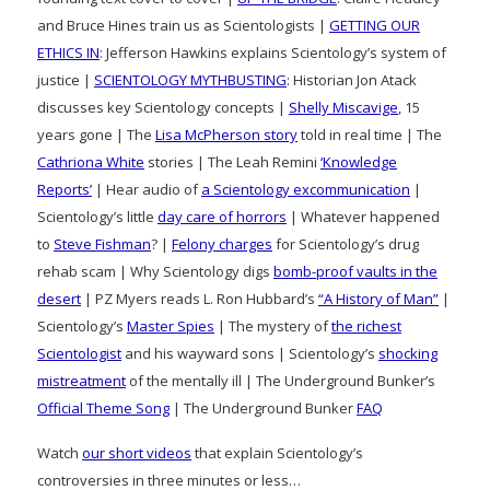
and Bruce Hines train us as Scientologists |
GETTING OUR
ETHICS IN
: Jefferson Hawkins explains Scientology’s system of
justice |
SCIENTOLOGY MYTHBUSTING
: Historian Jon Atack
discusses key Scientology concepts |
Shelly Miscavige
, 15
years gone | The
Lisa McPherson story
told in real time | The
Cathriona White
stories | The Leah Remini
‘Knowledge
Reports’
| Hear audio of
a Scientology excommunication
|
Scientology’s little
day care of horrors
| Whatever happened
to
Steve Fishman
? |
Felony charges
for Scientology’s drug
rehab scam | Why Scientology digs
bomb-proof vaults in the
desert
| PZ Myers reads L. Ron Hubbard’s
“A History of Man”
|
Scientology’s
Master Spies
| The mystery of
the richest
Scientologist
and his wayward sons | Scientology’s
shocking
mistreatment
of the mentally ill | The Underground Bunker’s
Official Theme Song
| The Underground Bunker
FAQ
Watch
our short videos
that explain Scientology’s
controversies in three minutes or less…