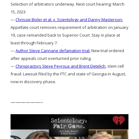
Selection of arbitrators underway. Next court hearing: March
15, 2023.
—
Chrissie Bixler et al. v. Scientology and Danny Masterson:
Appellate court removes requirement of arbitration on January
19, case remanded back to Superior Court. Stay in place at
least through February 7.
—
Author Steve Cannane defamation trial:
New trial ordered
after appeals court overturned prior ruling.
—
Chiropractors Steve Peyroux and Brent Detelich
, stem cell
fraud: Lawsuit filed by the FTC and state of Georgia in August,
now in discovery phase.
——————–