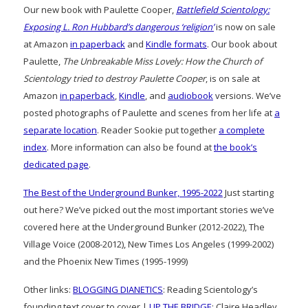
Our new book with Paulette Cooper,
Battlefield Scientology:
Exposing L. Ron Hubbard’s dangerous ‘religion’
is now on sale
at Amazon
in paperback
and
Kindle formats
. Our book about
Paulette,
The Unbreakable Miss Lovely: How the Church of
Scientology tried to destroy Paulette Cooper
, is on sale at
Amazon
in paperback
,
Kindle
, and
audiobook
versions. We’ve
posted photographs of Paulette and scenes from her life at
a
separate location
. Reader Sookie put together
a complete
index
. More information can also be found at
the book’s
dedicated page
.
The Best of the Underground Bunker, 1995-2022
Just starting
out here? We’ve picked out the most important stories we’ve
covered here at the Underground Bunker (2012-2022), The
Village Voice (2008-2012), New Times Los Angeles (1999-2002)
and the Phoenix New Times (1995-1999)
Other links:
BLOGGING DIANETICS
: Reading Scientology’s
founding text cover to cover |
UP THE BRIDGE
: Claire Headley