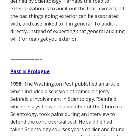
defined by Scientology. Perhaps the road to
exteriorization is to audit out the fear involved, all
the bad things going exterior can be associated
with, and case linked to it in general. To audit it
directly, instead of expecting that general auditing
will (for real) get you exterior.”
——————–
Past is Prologue
1998:
The Washington Post published an article,
which included discussion of comedian Jerry
Seinfeld’s involvement in Scientology. “Seinfeld,
while he says he is not a member of the Church of
Scientology, took pains during an interview to
defend the controversial sect. He said he had
taken Scientology courses years earlier and found