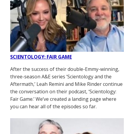
SCIENTOLOGY: FAIR GAME
After the success of their double-Emmy-winning,
three-season A&E series ‘Scientology and the
Aftermath,’ Leah Remini and Mike Rinder continue
the conversation on their podcast, ‘Scientology:
Fair Game.’ We’ve created a landing page where
you can hear all of the episodes so far.