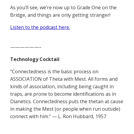
As you’ll see, we’re now up to Grade One on the
Bridge, and things are only getting stranger!
Listen to the podcast here.
——————–
Technology Cocktail
“Connectedness is the basic process on
ASSOCIATION of Theta with Mest. All forms and
kinds of association, including being caught in
traps, are prone to become identifications as in
Dianetics. Connectedness puts the thetan at cause
in making the Mest (or people when run outside)
connect with him.” — L. Ron Hubbard, 1957