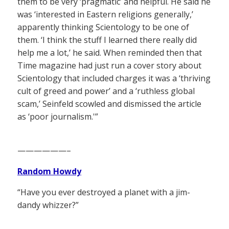
them to be very ‘pragmatic’ and helpful. He said he
was ‘interested in Eastern religions generally,’
apparently thinking Scientology to be one of
them. ‘I think the stuff I learned there really did
help me a lot,’ he said. When reminded then that
Time magazine had just run a cover story about
Scientology that included charges it was a ‘thriving
cult of greed and power’ and a ‘ruthless global
scam,’ Seinfeld scowled and dismissed the article
as ‘poor journalism.'”
——————–
Random Howdy
“Have you ever destroyed a planet with a jim-
dandy whizzer?”