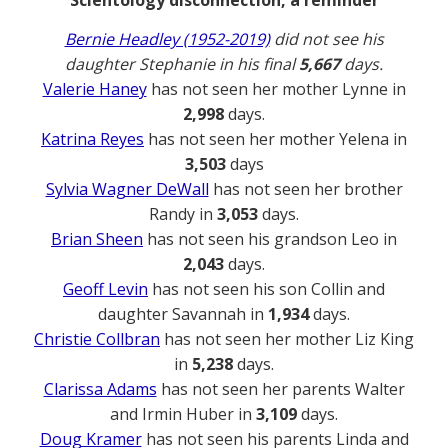
Bernie Headley (1952-2019)
did not see his
daughter Stephanie in his final
5,667
days.
Valerie Haney
has not seen her mother Lynne in
2,998
days.
Katrina Reyes
has not seen her mother Yelena in
3,503
days
Sylvia Wagner DeWall
has not seen her brother
Randy in
3,053
days.
Brian Sheen
has not seen his grandson Leo in
2,043
days.
Geoff Levin
has not seen his son Collin and
daughter Savannah in
1,934
days.
Christie Collbran
has not seen her mother Liz King
in
5,238
days.
Clarissa Adams
has not seen her parents Walter
and Irmin Huber in
3,109
days.
Doug Kramer
has not seen his parents Linda and