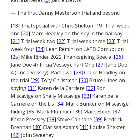
Katrina Reyes
[5]
Jamie DeWolf
— The first Danny Masterson trial and beyond
[18]
Trial special with Chris Shelton
[19]
Trial week
one
[20]
Marc Headley on the spy in the hallway
[21]
Trial week two
[22]
Trial week three
[23]
Trial
week four
[24]
Leah Remini on LAPD Corruption
[25]
Mike Rinder 2022 Thanksgiving Special
[26]
Jane Doe 4 (Tricia Vessey), Part One
[27]
Jane Doe
4 (Tricia Vessey), Part Two
[28]
Claire Headley on
the trial
[29]
Tory Christman
[30]
Bruce Hines on
spying
[31]
Karen de la Carriere
[32]
Ron
Miscavige on Shelly Miscavige
[33]
Karen de la
Carriere on the L’s
[34]
Mark Bunker on Miscavige
hiding
[35]
Mark Plummer
[36]
Mark Ebner
[37]
Karen Pressley
[38]
Steve Cannane
[39]
Fredrick
Brennan
[40]
Clarissa Adams
[41]
Louise Shekter
[42]
John Sweeney