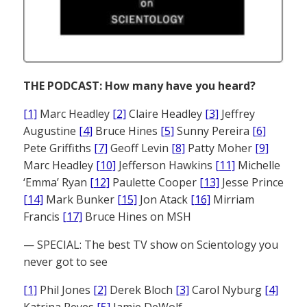
THE PODCAST: How many have you heard?
[1]
Marc Headley
[2]
Claire Headley
[3]
Jeffrey
Augustine
[4]
Bruce Hines
[5]
Sunny Pereira
[6]
Pete Griffiths
[7]
Geoff Levin
[8]
Patty Moher
[9]
Marc Headley
[10]
Jefferson Hawkins
[11]
Michelle
‘Emma’ Ryan
[12]
Paulette Cooper
[13]
Jesse Prince
[14]
Mark Bunker
[15]
Jon Atack
[16]
Mirriam
Francis
[17]
Bruce Hines on MSH
— SPECIAL: The best TV show on Scientology you
never got to see
[1]
Phil Jones
[2]
Derek Bloch
[3]
Carol Nyburg
[4]