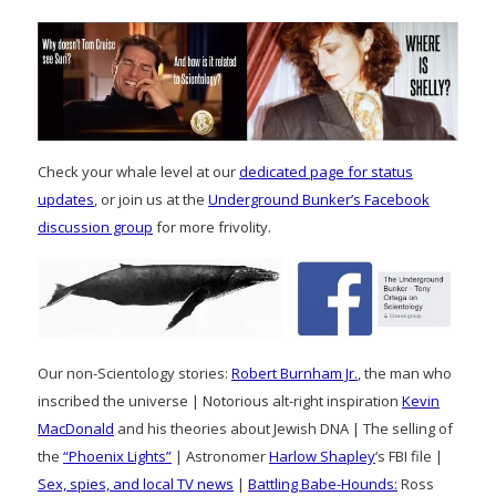
Check your whale level at our
dedicated page for status
updates
, or join us at the
Underground Bunker’s Facebook
discussion group
for more frivolity.
Our non-Scientology stories:
Robert Burnham Jr.
, the man who
inscribed the universe | Notorious alt-right inspiration
Kevin
MacDonald
and his theories about Jewish DNA | The selling of
the
“Phoenix Lights”
| Astronomer
Harlow Shapley
‘s FBI file |
Sex, spies, and local TV news
|
Battling Babe-Hounds:
Ross