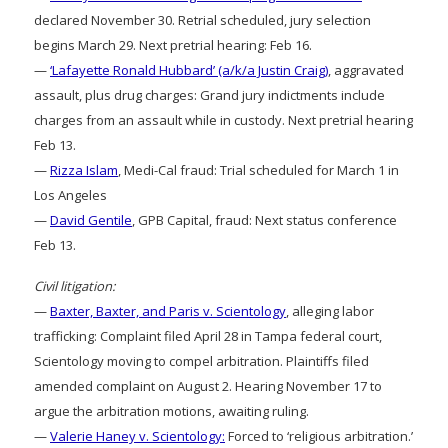
declared November 30. Retrial scheduled, jury selection
begins March 29. Next pretrial hearing: Feb 16.
—
‘Lafayette Ronald Hubbard’ (a/k/a Justin Craig)
, aggravated
assault, plus drug charges: Grand jury indictments include
charges from an assault while in custody. Next pretrial hearing
Feb 13.
—
Rizza Islam
, Medi-Cal fraud: Trial scheduled for March 1 in
Los Angeles
—
David Gentile
, GPB Capital, fraud: Next status conference
Feb 13.
Civil litigation:
—
Baxter, Baxter, and Paris v. Scientology
, alleging labor
trafficking: Complaint filed April 28 in Tampa federal court,
Scientology moving to compel arbitration. Plaintiffs filed
amended complaint on August 2. Hearing November 17 to
argue the arbitration motions, awaiting ruling.
—
Valerie Haney v. Scientology:
Forced to ‘religious arbitration.’