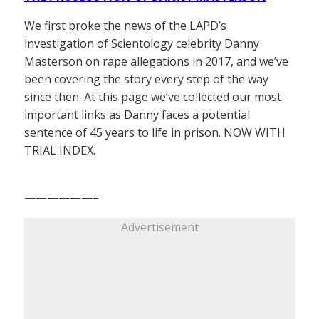
We first broke the news of the LAPD’s
investigation of Scientology celebrity Danny
Masterson on rape allegations in 2017, and we’ve
been covering the story every step of the way
since then. At this page we’ve collected our most
important links as Danny faces a potential
sentence of 45 years to life in prison. NOW WITH
TRIAL INDEX.
——————–
Advertisement