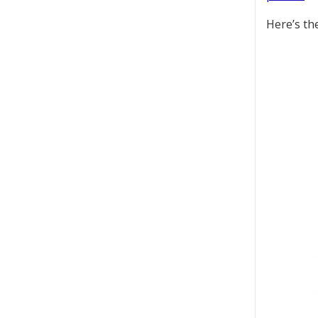
Here’s the