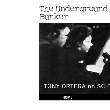
HOME
THE LOWDOWN