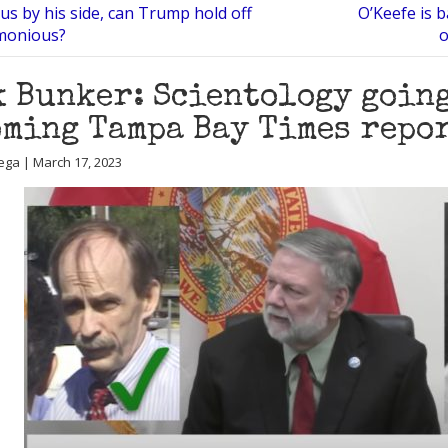
us by his side, can Trump hold off
O’Keefe is 
monious?
o
 Bunker: Scientology going
ming Tampa Bay Times repo
ega | March 17, 2023