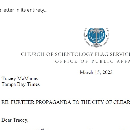
 letter in its entirety…