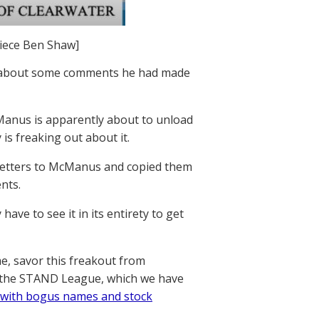
piece Ben Shaw]
w about some comments he had made
Manus is apparently about to unload
s freaking out about it.
 letters to McManus and copied them
nts.
ave to see it in its entirety to get
me, savor this freakout from
, the STAND League, which we have
 with bogus names and stock