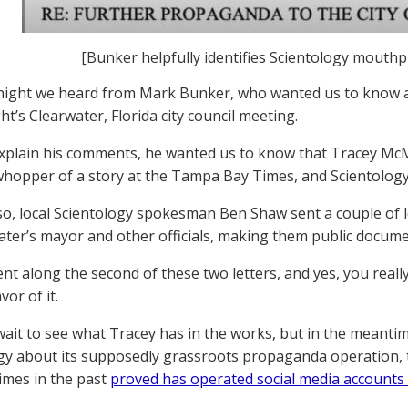
[Bunker helpfully identifies Scientology mouth
t night we heard from Mark Bunker, who wanted us to kno
ght’s Clearwater, Florida city council meeting.
xplain his comments, he wanted us to know that Tracey Mc
hopper of a story at the Tampa Bay Times, and Scientology i
o, local Scientology spokesman Ben Shaw sent a couple of
ater’s mayor and other officials, making them public docume
t along the second of these two letters, and yes, you really h
avor of it.
wait to see what Tracey has in the works, but in the meanti
gy about its supposedly grassroots propaganda operation
times in the past
proved has operated social media accounts