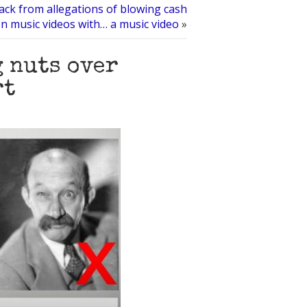
back from allegations of blowing cash
n music videos with… a music video
»
 nuts over
rt