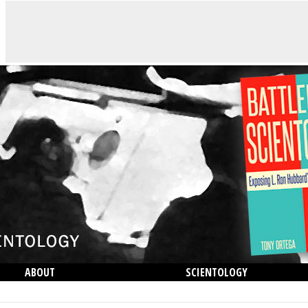
ABOUT
SCIENTOLOGY