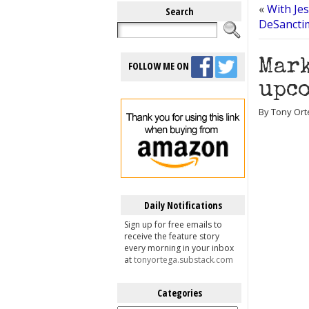
«
With Jes
Search
DeSancti
Mark
FOLLOW ME ON
upco
By Tony Ort
Daily Notifications
Sign up for free emails to
receive the feature story
every morning in your inbox
at
tonyortega.substack.com
Categories
Categories