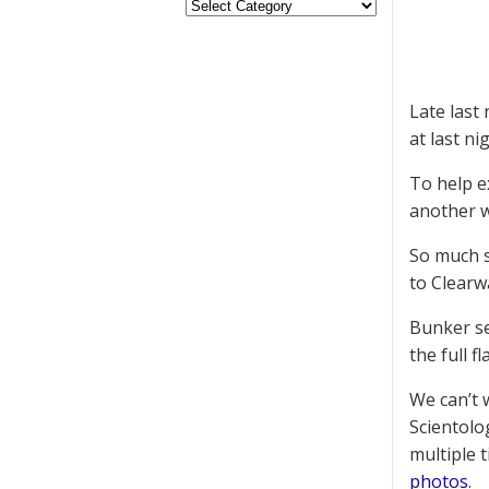
Late las
at last ni
To help e
another w
So much s
to Clearw
Bunker sen
the full fl
We can’t 
Scientolo
multiple 
photos
.