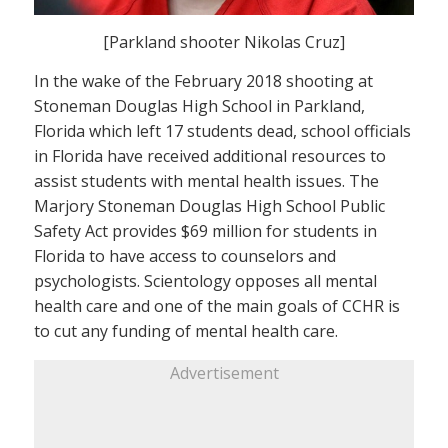
[Parkland shooter Nikolas Cruz]
In the wake of the February 2018 shooting at
Stoneman Douglas High School in Parkland,
Florida which left 17 students dead, school officials
in Florida have received additional resources to
assist students with mental health issues. The
Marjory Stoneman Douglas High School Public
Safety Act provides $69 million for students in
Florida to have access to counselors and
psychologists. Scientology opposes all mental
health care and one of the main goals of CCHR is
to cut any funding of mental health care.
Advertisement