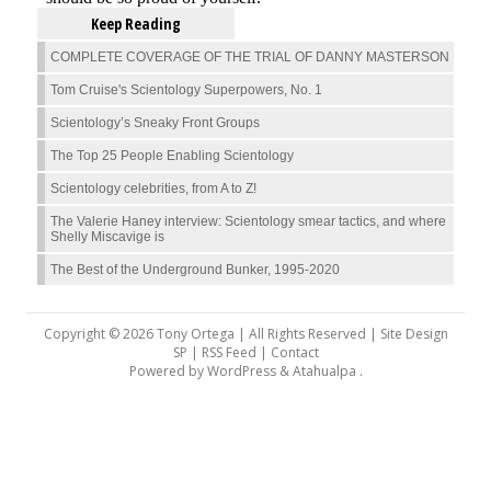
Keep Reading
COMPLETE COVERAGE OF THE TRIAL OF DANNY MASTERSON
Tom Cruise's Scientology Superpowers, No. 1
Scientology’s Sneaky Front Groups
The Top 25 People Enabling Scientology
Scientology celebrities, from A to Z!
The Valerie Haney interview: Scientology smear tactics, and where
Shelly Miscavige is
The Best of the Underground Bunker, 1995-2020
Copyright © 2026 Tony Ortega | All Rights Reserved | Site Design
SP |
RSS Feed
|
Contact
Powered by
WordPress
&
Atahualpa
.