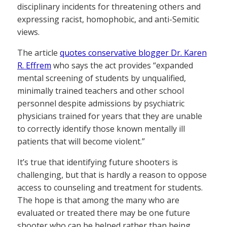
disciplinary incidents for threatening others and
expressing racist, homophobic, and anti-Semitic
views.
The article
quotes conservative blogger Dr. Karen
R. Effrem
who says the act provides “expanded
mental screening of students by unqualified,
minimally trained teachers and other school
personnel despite admissions by psychiatric
physicians trained for years that they are unable
to correctly identify those known mentally ill
patients that will become violent.”
It’s true that identifying future shooters is
challenging, but that is hardly a reason to oppose
access to counseling and treatment for students.
The hope is that among the many who are
evaluated or treated there may be one future
shooter who can be helped rather than being