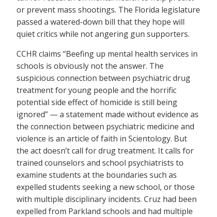
or prevent mass shootings. The Florida legislature
passed a watered-down bill that they hope will
quiet critics while not angering gun supporters.
CCHR claims “Beefing up mental health services in
schools is obviously not the answer. The
suspicious connection between psychiatric drug
treatment for young people and the horrific
potential side effect of homicide is still being
ignored” — a statement made without evidence as
the connection between psychiatric medicine and
violence is an article of faith in Scientology. But
the act doesn’t call for drug treatment. It calls for
trained counselors and school psychiatrists to
examine students at the boundaries such as
expelled students seeking a new school, or those
with multiple disciplinary incidents. Cruz had been
expelled from Parkland schools and had multiple