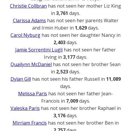
Christie Collbran
has not seen her mother Liz King
in
3,761
days.
Clarissa Adams
has not seen her parents Walter
and Irmin Huber in
1,629
days.
Carol Nyburg
has not seen her daughter Nancy in
2,403
days.
Jamie Sorrentini Lugli
has not seen her father
Irving in
3,177
days.
Quailynn McDaniel
has not seen her brother Sean
in
2,523
days.
Dylan Gill
has not seen his father Russell in
11,089
days.
Melissa Paris
has not seen her father Jean-
Francois in
7,009
days.
Valeska Paris
has not seen her brother Raphael in
3,176
days.
Mirriam Francis
has not seen her brother Ben in
2,757
days.