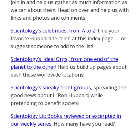
join in and help us gather as much information as
we can about them. Head on over and help us with
links and photos and comments.
Scientology’s celebrities, from A to Z!
Find your
favorite Hubbardite celeb at this index page — or
suggest someone to add to the list!
Scientology’s ‘Ideal Orgs,’ from one end of the
planet to the other!
Help us build up pages about
each these worldwide locations!
Scientology’s sneaky front groups
, spreading the
good news about L. Ron Hubbard while
pretending to benefit society!
Scientology Lit: Books reviewed or excerpted in
our weekly series.
How many have you read?