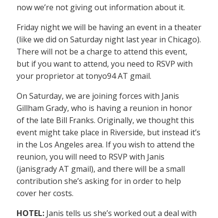
now we’re not giving out information about it.
Friday night we will be having an event in a theater
(like we did on Saturday night last year in Chicago).
There will not be a charge to attend this event,
but if you want to attend, you need to RSVP with
your proprietor at tonyo94 AT gmail.
On Saturday, we are joining forces with Janis
Gillham Grady, who is having a reunion in honor
of the late Bill Franks. Originally, we thought this
event might take place in Riverside, but instead it’s
in the Los Angeles area. If you wish to attend the
reunion, you will need to RSVP with Janis
(janisgrady AT gmail), and there will be a small
contribution she’s asking for in order to help
cover her costs.
HOTEL:
Janis tells us she’s worked out a deal with