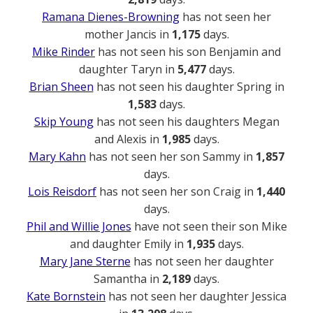
Ramana Dienes-Browning
has not seen her
mother Jancis in
1,175
days.
Mike Rinder
has not seen his son Benjamin and
daughter Taryn in
5,477
days.
Brian Sheen
has not seen his daughter Spring in
1,583
days.
Skip Young
has not seen his daughters Megan
and Alexis in
1,985
days.
Mary Kahn
has not seen her son Sammy in
1,857
days.
Lois Reisdorf
has not seen her son Craig in
1,440
days.
Phil and Willie Jones
have not seen their son Mike
and daughter Emily in
1,935
days.
Mary Jane Sterne
has not seen her daughter
Samantha in
2,189
days.
Kate Bornstein
has not seen her daughter Jessica