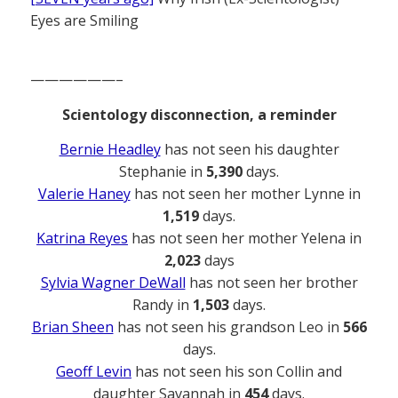
Eyes are Smiling
——————–
Scientology disconnection, a reminder
Bernie Headley
has not seen his daughter
Stephanie in
5,390
days.
Valerie Haney
has not seen her mother Lynne in
1,519
days.
Katrina Reyes
has not seen her mother Yelena in
2,023
days
Sylvia Wagner DeWall
has not seen her brother
Randy in
1,503
days.
Brian Sheen
has not seen his grandson Leo in
566
days.
Geoff Levin
has not seen his son Collin and
daughter Savannah in
454
days.