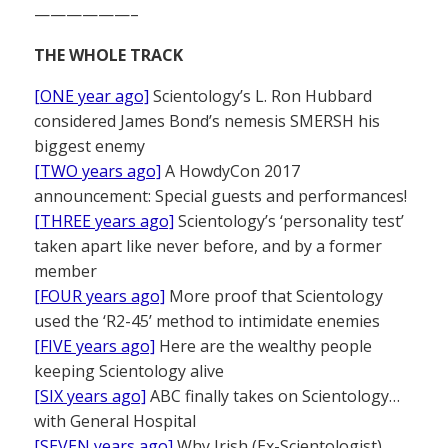
——————–
THE WHOLE TRACK
[ONE year ago]
Scientology’s L. Ron Hubbard
considered James Bond’s nemesis SMERSH his
biggest enemy
[TWO years ago]
A HowdyCon 2017
announcement: Special guests and performances!
[THREE years ago]
Scientology’s ‘personality test’
taken apart like never before, and by a former
member
[FOUR years ago]
More proof that Scientology
used the ‘R2-45’ method to intimidate enemies
[FIVE years ago]
Here are the wealthy people
keeping Scientology alive
[SIX years ago]
ABC finally takes on Scientology…
with General Hospital
[SEVEN years ago]
Why Irish (Ex-Scientologist)