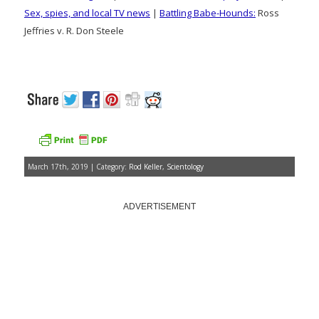
Sex, spies, and local TV news
|
Battling Babe-Hounds:
Ross
Jeffries v. R. Don Steele
March 17th, 2019 | Category:
Rod Keller
,
Scientology
ADVERTISEMENT