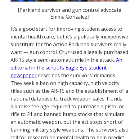
[Parkland survivor and gun control advocate
Emma Gonzalez]
It’s a good start for improving student access to
mental health care, but it’s a politically inexpensive
substitute for the action Parkland survivors really
want — gun control. Cruz used a legally purchased
AR-15 style semi-automatic rifle in the attack.
An
editorial in the school’s Eagle Eye student
newspaper
describes the survivors’ demands.
They seek a ban on high capacity, high velocity
rifles such as the AR-15 and the establishment of a
national database to track weapon sales. Florida
did raise the age required to purchase a pistol or
rifle to 21 and banned bump stocks that simulate
an automatic weapon, but the act stops short of
banning military style weapons. The survivors also
call for research on mental health to help predict