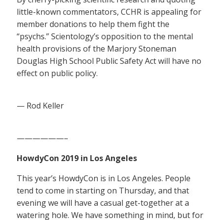
little-known commentators, CCHR is appealing for
member donations to help them fight the
“psychs.” Scientology’s opposition to the mental
health provisions of the Marjory Stoneman
Douglas High School Public Safety Act will have no
effect on public policy.
— Rod Keller
——————–
HowdyCon 2019 in Los Angeles
This year’s HowdyCon is in Los Angeles. People
tend to come in starting on Thursday, and that
evening we will have a casual get-together at a
watering hole. We have something in mind, but for