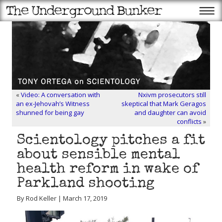
«
Video: A conversation with
Nxivm prosecutors still
an ex-Jehovah’s Witness
skeptical that Mark Geragos
shunned for being gay
and daughter can avoid
conflicts
»
Scientology pitches a fit
about sensible mental
health reform in wake of
Parkland shooting
By Rod Keller | March 17, 2019