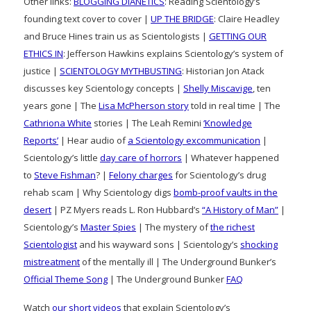
Other links:
BLOGGING DIANETICS
: Reading Scientology’s
founding text cover to cover |
UP THE BRIDGE
: Claire Headley
and Bruce Hines train us as Scientologists |
GETTING OUR
ETHICS IN
: Jefferson Hawkins explains Scientology’s system of
justice |
SCIENTOLOGY MYTHBUSTING
: Historian Jon Atack
discusses key Scientology concepts |
Shelly Miscavige
, ten
years gone | The
Lisa McPherson story
told in real time | The
Cathriona White
stories | The Leah Remini
‘Knowledge
Reports’
| Hear audio of
a Scientology excommunication
|
Scientology’s little
day care of horrors
| Whatever happened
to
Steve Fishman
? |
Felony charges
for Scientology’s drug
rehab scam | Why Scientology digs
bomb-proof vaults in the
desert
| PZ Myers reads L. Ron Hubbard’s
“A History of Man”
|
Scientology’s
Master Spies
| The mystery of
the richest
Scientologist
and his wayward sons | Scientology’s
shocking
mistreatment
of the mentally ill | The Underground Bunker’s
Official Theme Song
| The Underground Bunker
FAQ
Watch
our short videos
that explain Scientology’s