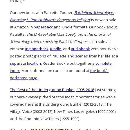
FB page.
Our new book with Paulette Cooper,
Battlefield Scientology:
Exposing L. Ron Hubbard’s dangerous ‘religion’
is now on sale
at Amazon
in paperback
and
Kindle formats
. Our book about
Paulette,
The Unbreakable Miss Lovely: How the Church of
Scientology tried to destroy Paulette Cooper
, is on sale at
Amazon
in paperback
,
Kindle
, and
audiobook
versions. We’ve
posted photographs of Paulette and scenes from her life at
a
separate location
. Reader Sookie put together
a complete
index
. More information can also be found at
the book’s
dedicated page
.
The Best of the Underground Bunker, 1995-2018
Just starting
out here? We’ve picked out the most important stories we’ve
covered here at the Underground Bunker (2012-2018), The
Village Voice (2008-2012), New Times Los Angeles (1999-2002)
and the Phoenix New Times (1995-1999)