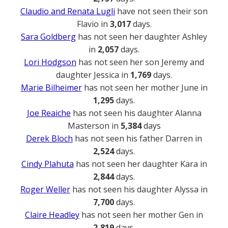
Claudio and Renata Lugli
have not seen their son
Flavio in
3,017
days.
Sara Goldberg
has not seen her daughter Ashley
in
2,057
days.
Lori Hodgson
has not seen her son Jeremy and
daughter Jessica in
1,769
days.
Marie Bilheimer
has not seen her mother June in
1,295
days.
Joe Reaiche
has not seen his daughter Alanna
Masterson in
5,384
days
Derek Bloch
has not seen his father Darren in
2,524
days.
Cindy Plahuta
has not seen her daughter Kara in
2,844
days.
Roger Weller
has not seen his daughter Alyssa in
7,700
days.
Claire Headley
has not seen her mother Gen in
2,819
days.