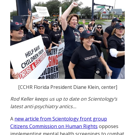
[CCHR Florida President Diane Klein, center]
Rod Keller keeps us up to date on Scientology’s
latest anti-psychiatry antics…
A
new article from Scientology front group
Citizens Commission on Human Rights
opposes
implementing mental health screenings to combat