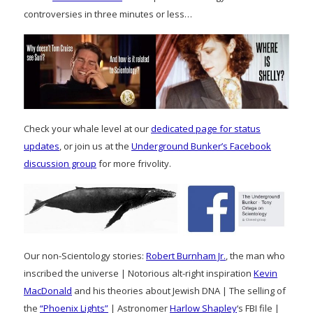
controversies in three minutes or less…
Check your whale level at our
dedicated page for status
updates
, or join us at the
Underground Bunker’s Facebook
discussion group
for more frivolity.
Our non-Scientology stories:
Robert Burnham Jr.
, the man who
inscribed the universe | Notorious alt-right inspiration
Kevin
MacDonald
and his theories about Jewish DNA | The selling of
the
“Phoenix Lights”
| Astronomer
Harlow Shapley
‘s FBI file |