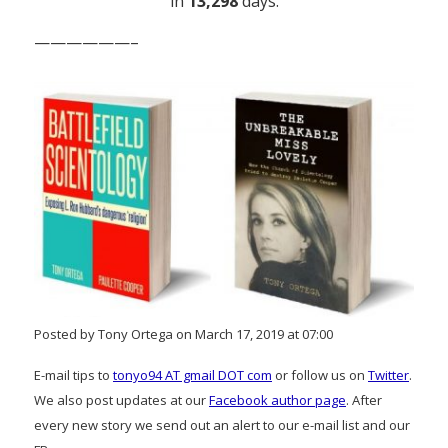
in
13,298
days.
——————–
Posted by Tony Ortega on March 17, 2019 at 07:00
E-mail tips to
tonyo94 AT gmail DOT com
or follow us on
Twitter
.
We also post updates at our
Facebook author page
. After
every new story we send out an alert to our e-mail list and our