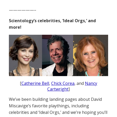
——————–
Scientology’s celebrities, ‘Ideal Orgs,’ and
more!
[
Catherine Bell
,
Chick Corea
, and
Nancy
Cartwright
]
We’ve been building landing pages about David
Miscavige’s favorite playthings, including
celebrities and ‘Ideal Orgs,’ and we’re hoping you’ll