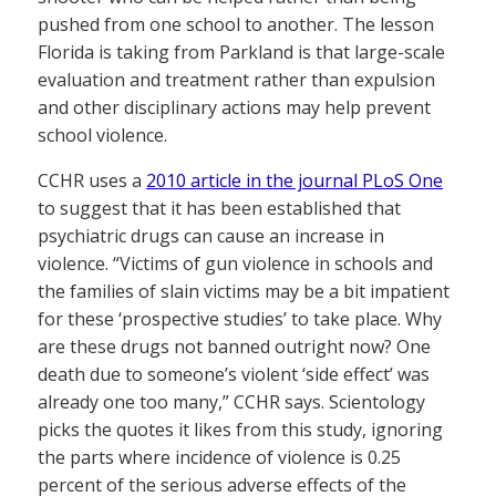
pushed from one school to another. The lesson
Florida is taking from Parkland is that large-scale
evaluation and treatment rather than expulsion
and other disciplinary actions may help prevent
school violence.
CCHR uses a
2010 article in the journal PLoS One
to suggest that it has been established that
psychiatric drugs can cause an increase in
violence. “Victims of gun violence in schools and
the families of slain victims may be a bit impatient
for these ‘prospective studies’ to take place. Why
are these drugs not banned outright now? One
death due to someone’s violent ‘side effect’ was
already one too many,” CCHR says. Scientology
picks the quotes it likes from this study, ignoring
the parts where incidence of violence is 0.25
percent of the serious adverse effects of the