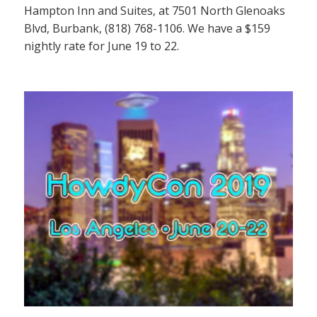
Hampton Inn and Suites, at 7501 North Glenoaks
Blvd, Burbank, (818) 768-1106. We have a $159
nightly rate for June 19 to 22.