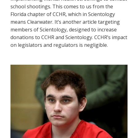
school shootings. This comes to us from the
Florida chapter of CCHR, which in Scientology
means Clearwater. It’s another article targeting
members of Scientology, designed to increase
donations to CCHR and Scientology. CCHR’s impact
on legislators and regulators is negligible.