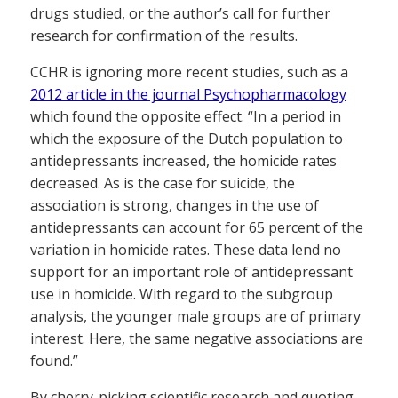
drugs studied, or the author’s call for further
research for confirmation of the results.
CCHR is ignoring more recent studies, such as a
2012 article in the journal Psychopharmacology
which found the opposite effect. “In a period in
which the exposure of the Dutch population to
antidepressants increased, the homicide rates
decreased. As is the case for suicide, the
association is strong, changes in the use of
antidepressants can account for 65 percent of the
variation in homicide rates. These data lend no
support for an important role of antidepressant
use in homicide. With regard to the subgroup
analysis, the younger male groups are of primary
interest. Here, the same negative associations are
found.”
By cherry-picking scientific research and quoting