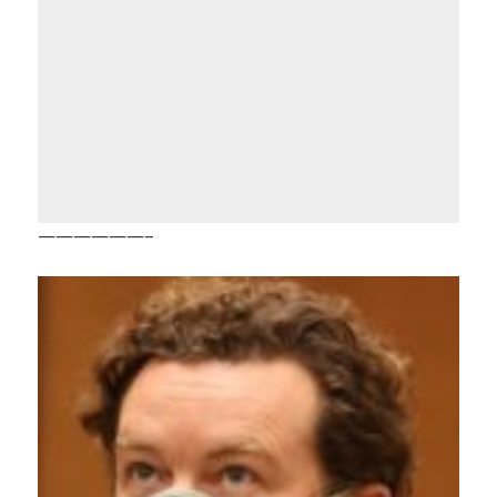
——————–