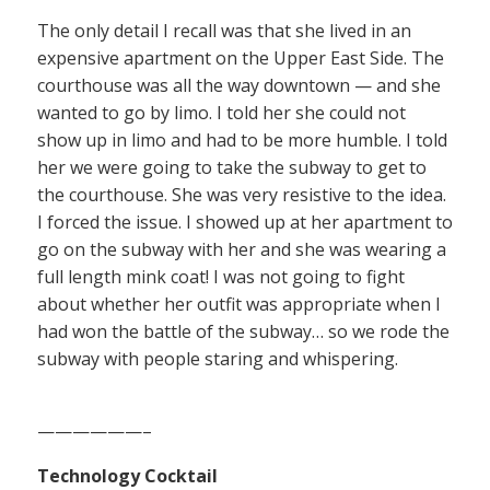
The only detail I recall was that she lived in an
expensive apartment on the Upper East Side. The
courthouse was all the way downtown — and she
wanted to go by limo. I told her she could not
show up in limo and had to be more humble. I told
her we were going to take the subway to get to
the courthouse. She was very resistive to the idea.
I forced the issue. I showed up at her apartment to
go on the subway with her and she was wearing a
full length mink coat! I was not going to fight
about whether her outfit was appropriate when I
had won the battle of the subway… so we rode the
subway with people staring and whispering.
——————–
Technology Cocktail