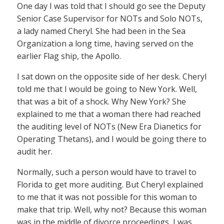
One day I was told that I should go see the Deputy
Senior Case Supervisor for NOTs and Solo NOTs,
a lady named Cheryl. She had been in the Sea
Organization a long time, having served on the
earlier Flag ship, the Apollo.
I sat down on the opposite side of her desk. Cheryl
told me that I would be going to New York. Well,
that was a bit of a shock. Why New York? She
explained to me that a woman there had reached
the auditing level of NOTs (New Era Dianetics for
Operating Thetans), and I would be going there to
audit her.
Normally, such a person would have to travel to
Florida to get more auditing. But Cheryl explained
to me that it was not possible for this woman to
make that trip. Well, why not? Because this woman
was in the middle of divorce proceedings, I was