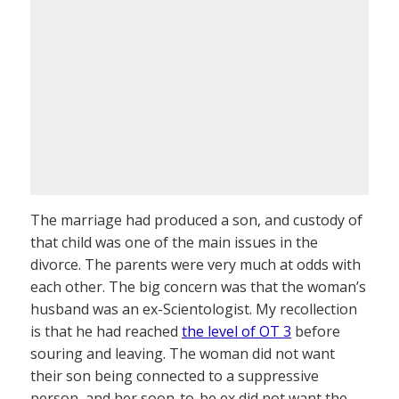
The marriage had produced a son, and custody of
that child was one of the main issues in the
divorce. The parents were very much at odds with
each other. The big concern was that the woman’s
husband was an ex-Scientologist. My recollection
is that he had reached
the level of OT 3
before
souring and leaving. The woman did not want
their son being connected to a suppressive
person, and her soon-to-be ex did not want the