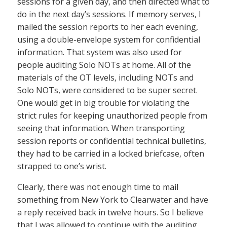
sessions for a given day, and then directed what to
do in the next day’s sessions. If memory serves, I
mailed the session reports to her each evening,
using a double-envelope system for confidential
information. That system was also used for
people auditing Solo NOTs at home. All of the
materials of the OT levels, including NOTs and
Solo NOTs, were considered to be super secret.
One would get in big trouble for violating the
strict rules for keeping unauthorized people from
seeing that information. When transporting
session reports or confidential technical bulletins,
they had to be carried in a locked briefcase, often
strapped to one’s wrist.
Clearly, there was not enough time to mail
something from New York to Clearwater and have
a reply received back in twelve hours. So I believe
that I was allowed to continue with the auditing