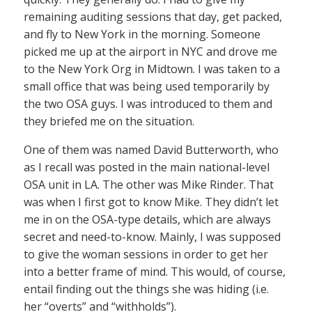
remaining auditing sessions that day, get packed,
and fly to New York in the morning. Someone
picked me up at the airport in NYC and drove me
to the New York Org in Midtown. I was taken to a
small office that was being used temporarily by
the two OSA guys. I was introduced to them and
they briefed me on the situation.
One of them was named David Butterworth, who
as I recall was posted in the main national-level
OSA unit in LA. The other was Mike Rinder. That
was when I first got to know Mike. They didn’t let
me in on the OSA-type details, which are always
secret and need-to-know. Mainly, I was supposed
to give the woman sessions in order to get her
into a better frame of mind. This would, of course,
entail finding out the things she was hiding (i.e.
her “overts” and “withholds”).