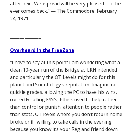
after next. Webspread will be very pleased — if he
ever comes back.” — The Commodore, February
24, 1971
——————–
Overheard in the FreeZone
“I have to say at this point I am wondering what a
clean 10-year run of the Bridge as LRH intended
and particularly the OT Levels might do for this
planet and Scientology’s reputation. Imagine no
quickie grades, allowing the PC to have his wins,
correctly calling F/N’s, Ethics used to help rather
than control or punish, attention to people rather
than stats, OT levels where you don’t return home
broke or ill, willing to take calls in the evening
because you know it’s your Reg and friend down