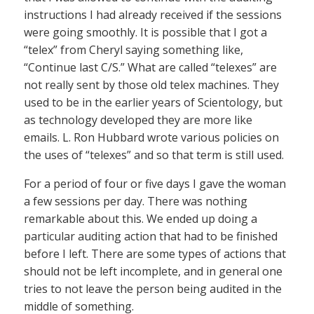
instructions I had already received if the sessions
were going smoothly. It is possible that I got a
“telex” from Cheryl saying something like,
“Continue last C/S.” What are called “telexes” are
not really sent by those old telex machines. They
used to be in the earlier years of Scientology, but
as technology developed they are more like
emails. L. Ron Hubbard wrote various policies on
the uses of “telexes” and so that term is still used.
For a period of four or five days I gave the woman
a few sessions per day. There was nothing
remarkable about this. We ended up doing a
particular auditing action that had to be finished
before I left. There are some types of actions that
should not be left incomplete, and in general one
tries to not leave the person being audited in the
middle of something.