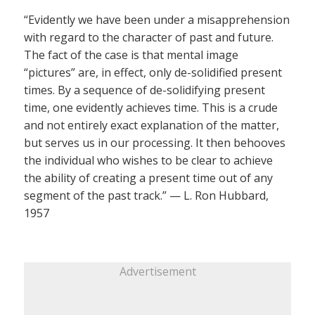
“Evidently we have been under a misapprehension
with regard to the character of past and future.
The fact of the case is that mental image
“pictures” are, in effect, only de-solidified present
times. By a sequence of de-solidifying present
time, one evidently achieves time. This is a crude
and not entirely exact explanation of the matter,
but serves us in our processing. It then behooves
the individual who wishes to be clear to achieve
the ability of creating a present time out of any
segment of the past track.” — L. Ron Hubbard,
1957
Advertisement