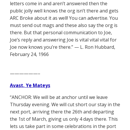
letters come in and aren’t answered then the
public jolly well knows the org isn’t there and gets
ARC Broke about it as well! You can advertise. You
must send out mags and these also say the org is
there. But that personal communication to Joe,
Joe’s reply and answering Joe is vital vital vital for
Joe now knows you’re there.” — L. Ron Hubbard,
February 24, 1966
——————–
Avast, Ye Mateys
“ANCHOR: We will be at anchor until we leave
Thursday evening. We will cut short our stay in the
next port, arriving there the 26th and departing
the 1st of March, giving us only 4 days there. This
lets us take part in some celebrations in the port