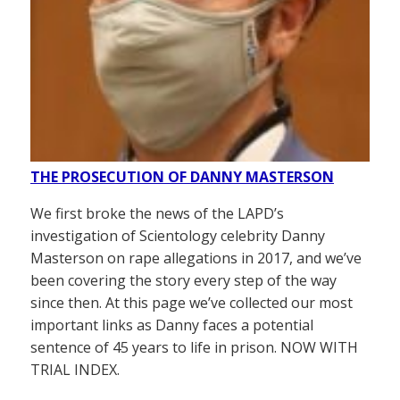
THE PROSECUTION OF DANNY MASTERSON
We first broke the news of the LAPD’s
investigation of Scientology celebrity Danny
Masterson on rape allegations in 2017, and we’ve
been covering the story every step of the way
since then. At this page we’ve collected our most
important links as Danny faces a potential
sentence of 45 years to life in prison. NOW WITH
TRIAL INDEX.