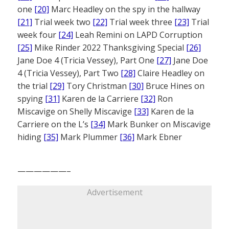
one
[20]
Marc Headley on the spy in the hallway
[21]
Trial week two
[22]
Trial week three
[23]
Trial
week four
[24]
Leah Remini on LAPD Corruption
[25]
Mike Rinder 2022 Thanksgiving Special
[26]
Jane Doe 4 (Tricia Vessey), Part One
[27]
Jane Doe
4 (Tricia Vessey), Part Two
[28]
Claire Headley on
the trial
[29]
Tory Christman
[30]
Bruce Hines on
spying
[31]
Karen de la Carriere
[32]
Ron
Miscavige on Shelly Miscavige
[33]
Karen de la
Carriere on the L’s
[34]
Mark Bunker on Miscavige
hiding
[35]
Mark Plummer
[36]
Mark Ebner
——————–
Advertisement