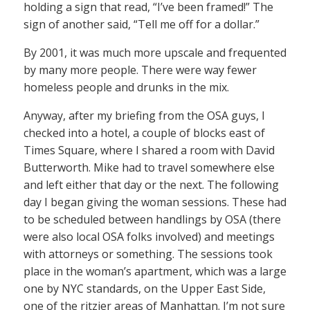
holding a sign that read, “I’ve been framed!” The
sign of another said, “Tell me off for a dollar.”
By 2001, it was much more upscale and frequented
by many more people. There were way fewer
homeless people and drunks in the mix.
Anyway, after my briefing from the OSA guys, I
checked into a hotel, a couple of blocks east of
Times Square, where I shared a room with David
Butterworth. Mike had to travel somewhere else
and left either that day or the next. The following
day I began giving the woman sessions. These had
to be scheduled between handlings by OSA (there
were also local OSA folks involved) and meetings
with attorneys or something. The sessions took
place in the woman’s apartment, which was a large
one by NYC standards, on the Upper East Side,
one of the ritzier areas of Manhattan. I’m not sure