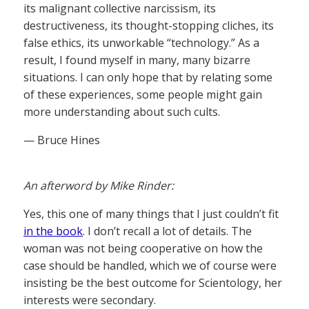
its malignant collective narcissism, its
destructiveness, its thought-stopping cliches, its
false ethics, its unworkable “technology.” As a
result, I found myself in many, many bizarre
situations. I can only hope that by relating some
of these experiences, some people might gain
more understanding about such cults.
— Bruce Hines
An afterword by Mike Rinder:
Yes, this one of many things that I just couldn’t fit
in the book
. I don’t recall a lot of details. The
woman was not being cooperative on how the
case should be handled, which we of course were
insisting be the best outcome for Scientology, her
interests were secondary.