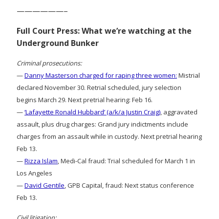
——————–
Full Court Press: What we’re watching at the
Underground Bunker
Criminal prosecutions:
—
Danny Masterson charged for raping three women:
Mistrial
declared November 30. Retrial scheduled, jury selection
begins March 29. Next pretrial hearing: Feb 16.
—
‘Lafayette Ronald Hubbard’ (a/k/a Justin Craig)
, aggravated
assault, plus drug charges: Grand jury indictments include
charges from an assault while in custody. Next pretrial hearing
Feb 13.
—
Rizza Islam
, Medi-Cal fraud: Trial scheduled for March 1 in
Los Angeles
—
David Gentile
, GPB Capital, fraud: Next status conference
Feb 13.
Civil litigation: