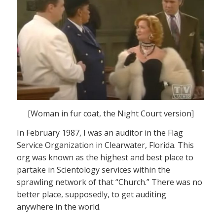
[Woman in fur coat, the Night Court version]
In February 1987, I was an auditor in the Flag
Service Organization in Clearwater, Florida. This
org was known as the highest and best place to
partake in Scientology services within the
sprawling network of that “Church.” There was no
better place, supposedly, to get auditing
anywhere in the world.