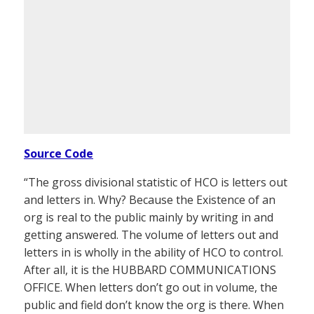
Source Code
“The gross divisional statistic of HCO is letters out
and letters in. Why? Because the Existence of an
org is real to the public mainly by writing in and
getting answered. The volume of letters out and
letters in is wholly in the ability of HCO to control.
After all, it is the HUBBARD COMMUNICATIONS
OFFICE. When letters don’t go out in volume, the
public and field don’t know the org is there. When