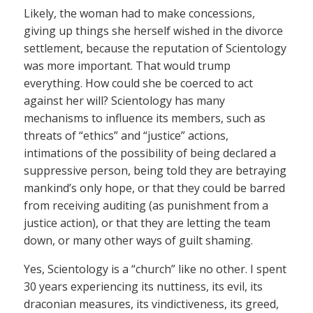
Likely, the woman had to make concessions,
giving up things she herself wished in the divorce
settlement, because the reputation of Scientology
was more important. That would trump
everything. How could she be coerced to act
against her will? Scientology has many
mechanisms to influence its members, such as
threats of “ethics” and “justice” actions,
intimations of the possibility of being declared a
suppressive person, being told they are betraying
mankind’s only hope, or that they could be barred
from receiving auditing (as punishment from a
justice action), or that they are letting the team
down, or many other ways of guilt shaming.
Yes, Scientology is a “church” like no other. I spent
30 years experiencing its nuttiness, its evil, its
draconian measures, its vindictiveness, its greed,