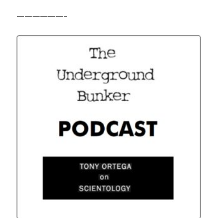
——————–