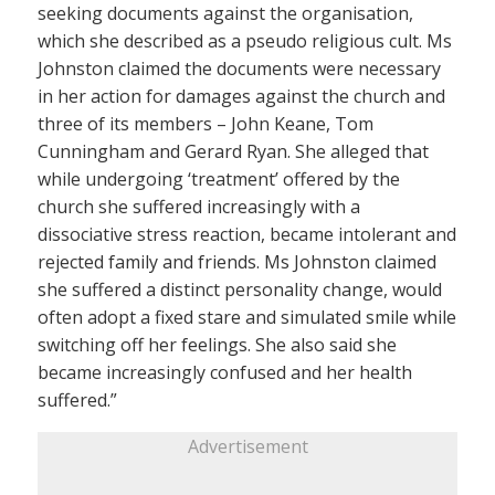
seeking documents against the organisation,
which she described as a pseudo religious cult. Ms
Johnston claimed the documents were necessary
in her action for damages against the church and
three of its members – John Keane, Tom
Cunningham and Gerard Ryan. She alleged that
while undergoing ‘treatment’ offered by the
church she suffered increasingly with a
dissociative stress reaction, became intolerant and
rejected family and friends. Ms Johnston claimed
she suffered a distinct personality change, would
often adopt a fixed stare and simulated smile while
switching off her feelings. She also said she
became increasingly confused and her health
suffered.”
Advertisement