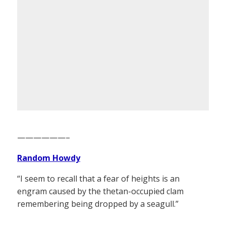
——————–
Random Howdy
“I seem to recall that a fear of heights is an
engram caused by the thetan-occupied clam
remembering being dropped by a seagull.”