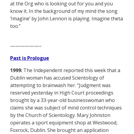
at the Org who is looking out for you and you
know it. In the background of my mind the song
‘Imagine’ by John Lennon is playing. Imagine theta
too.”
——————–
Past is Prologue
1999:
The Independent reported this week that a
Dublin woman has accused Scientology of
attempting to brainwash her. “Judgment was
reserved yesterday in High Court proceedings
brought by a 33-year-old businesswoman who
claims she was subject of mind control techniques
by the Church of Scientology. Mary Johnston
operates a sport equipment shop at Westwood,
Foxrock, Dublin. She brought an application