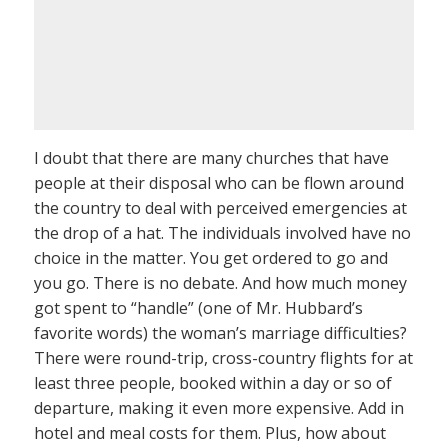
I doubt that there are many churches that have
people at their disposal who can be flown around
the country to deal with perceived emergencies at
the drop of a hat. The individuals involved have no
choice in the matter. You get ordered to go and
you go. There is no debate. And how much money
got spent to “handle” (one of Mr. Hubbard’s
favorite words) the woman’s marriage difficulties?
There were round-trip, cross-country flights for at
least three people, booked within a day or so of
departure, making it even more expensive. Add in
hotel and meal costs for them. Plus, how about