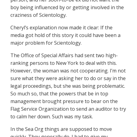
boy being influenced by or getting involved in the
craziness of Scientology.
Cheryl’s explanation now made it clear: If the
media got hold of this story it could have been a
major problem for Scientology.
The Office of Special Affairs had sent two high-
ranking persons to New York to deal with this.
However, the woman was not cooperating. I’m not
sure what they were asking her to do or say in the
legal proceedings, but she was being problematic.
So much so, that the powers that be in top
management brought pressure to bear on the
Flag Service Organization to send an auditor to try
to calm her down. Such was my task.
In the Sea Org things are supposed to move
quickly. They generally do. I had to give my