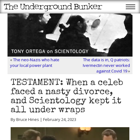
«
The neo-Nazis who hate
The data is in, Q patriots:
your local power plant
Ivermectin never worked
against Covid 19
»
TESTAMENT: When a celeb
faced a nasty divorce,
and Scientology kept it
all under wraps
By Bruce Hines | February 24, 2023