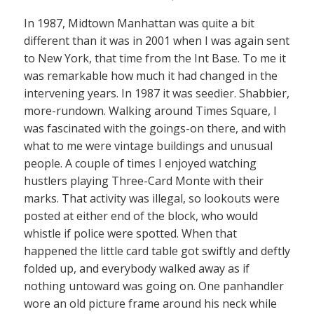
In 1987, Midtown Manhattan was quite a bit
different than it was in 2001 when I was again sent
to New York, that time from the Int Base. To me it
was remarkable how much it had changed in the
intervening years. In 1987 it was seedier. Shabbier,
more-rundown. Walking around Times Square, I
was fascinated with the goings-on there, and with
what to me were vintage buildings and unusual
people. A couple of times I enjoyed watching
hustlers playing Three-Card Monte with their
marks. That activity was illegal, so lookouts were
posted at either end of the block, who would
whistle if police were spotted. When that
happened the little card table got swiftly and deftly
folded up, and everybody walked away as if
nothing untoward was going on. One panhandler
wore an old picture frame around his neck while