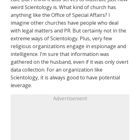
weird Scientology is. What kind of church has
anything like the Office of Special Affairs? I
imagine other churches have people who deal
with legal matters and PR. But certainly not in the
extreme ways of Scientology. Plus, very few
religious organizations engage in espionage and
intelligence. I’m sure that information was
gathered on the husband, even if it was only overt
data collection. For an organization like
Scientology, it is always good to have potential
leverage.
Advertisement