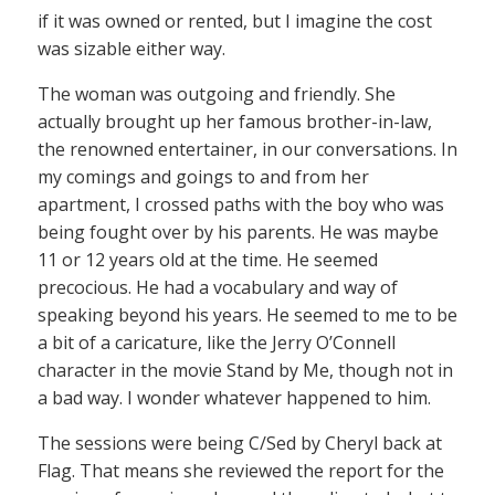
if it was owned or rented, but I imagine the cost
was sizable either way.
The woman was outgoing and friendly. She
actually brought up her famous brother-in-law,
the renowned entertainer, in our conversations. In
my comings and goings to and from her
apartment, I crossed paths with the boy who was
being fought over by his parents. He was maybe
11 or 12 years old at the time. He seemed
precocious. He had a vocabulary and way of
speaking beyond his years. He seemed to me to be
a bit of a caricature, like the Jerry O’Connell
character in the movie Stand by Me, though not in
a bad way. I wonder whatever happened to him.
The sessions were being C/Sed by Cheryl back at
Flag. That means she reviewed the report for the