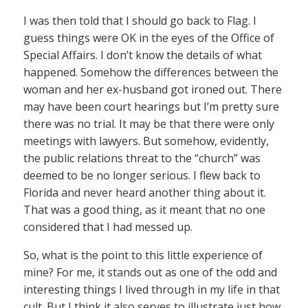
I was then told that I should go back to Flag. I
guess things were OK in the eyes of the Office of
Special Affairs. I don’t know the details of what
happened. Somehow the differences between the
woman and her ex-husband got ironed out. There
may have been court hearings but I’m pretty sure
there was no trial. It may be that there were only
meetings with lawyers. But somehow, evidently,
the public relations threat to the “church” was
deemed to be no longer serious. I flew back to
Florida and never heard another thing about it.
That was a good thing, as it meant that no one
considered that I had messed up.
So, what is the point to this little experience of
mine? For me, it stands out as one of the odd and
interesting things I lived through in my life in that
cult. But I think it also serves to illustrate just how