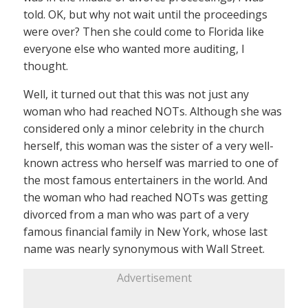
told. OK, but why not wait until the proceedings
were over? Then she could come to Florida like
everyone else who wanted more auditing, I
thought.
Well, it turned out that this was not just any
woman who had reached NOTs. Although she was
considered only a minor celebrity in the church
herself, this woman was the sister of a very well-
known actress who herself was married to one of
the most famous entertainers in the world. And
the woman who had reached NOTs was getting
divorced from a man who was part of a very
famous financial family in New York, whose last
name was nearly synonymous with Wall Street.
Advertisement