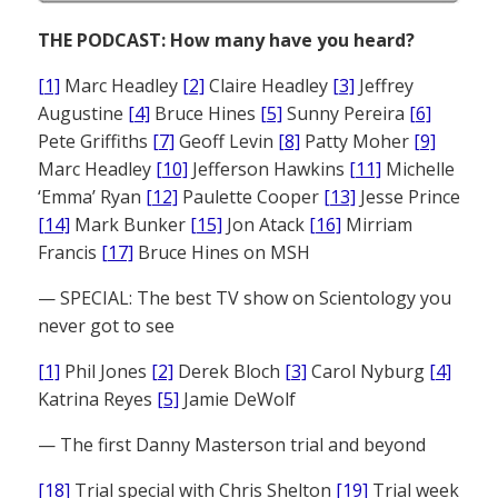
THE PODCAST: How many have you heard?
[1]
Marc Headley
[2]
Claire Headley
[3]
Jeffrey
Augustine
[4]
Bruce Hines
[5]
Sunny Pereira
[6]
Pete Griffiths
[7]
Geoff Levin
[8]
Patty Moher
[9]
Marc Headley
[10]
Jefferson Hawkins
[11]
Michelle
‘Emma’ Ryan
[12]
Paulette Cooper
[13]
Jesse Prince
[14]
Mark Bunker
[15]
Jon Atack
[16]
Mirriam
Francis
[17]
Bruce Hines on MSH
— SPECIAL: The best TV show on Scientology you
never got to see
[1]
Phil Jones
[2]
Derek Bloch
[3]
Carol Nyburg
[4]
Katrina Reyes
[5]
Jamie DeWolf
— The first Danny Masterson trial and beyond
[18]
Trial special with Chris Shelton
[19]
Trial week