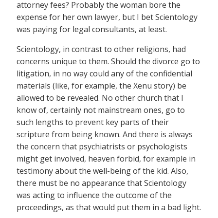
attorney fees? Probably the woman bore the
expense for her own lawyer, but I bet Scientology
was paying for legal consultants, at least.
Scientology, in contrast to other religions, had
concerns unique to them. Should the divorce go to
litigation, in no way could any of the confidential
materials (like, for example, the Xenu story) be
allowed to be revealed. No other church that I
know of, certainly not mainstream ones, go to
such lengths to prevent key parts of their
scripture from being known. And there is always
the concern that psychiatrists or psychologists
might get involved, heaven forbid, for example in
testimony about the well-being of the kid. Also,
there must be no appearance that Scientology
was acting to influence the outcome of the
proceedings, as that would put them in a bad light.