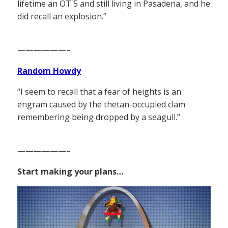
lifetime an OT 5 and still living in Pasadena, and he
did recall an explosion.”
——————–
Random Howdy
“I seem to recall that a fear of heights is an
engram caused by the thetan-occupied clam
remembering being dropped by a seagull.”
——————–
Start making your plans…