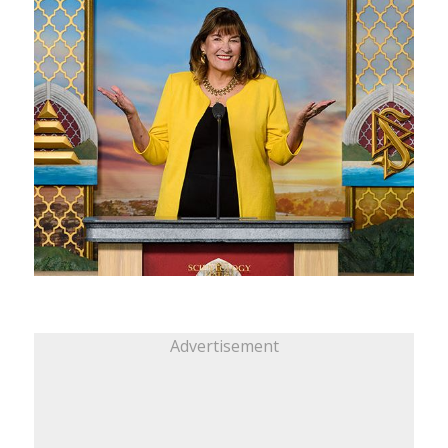
Advertisement