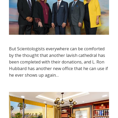
But Scientologists everywhere can be comforted
by the thought that another lavish cathedral has
been completed with their donations, and L. Ron
Hubbard has another new office that he can use if
he ever shows up again…