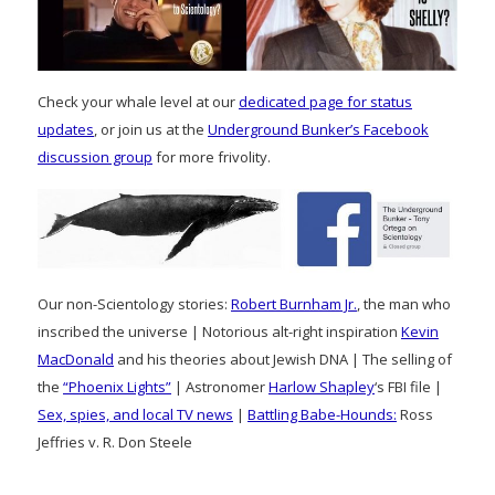
Check your whale level at our
dedicated page for status
updates
, or join us at the
Underground Bunker’s Facebook
discussion group
for more frivolity.
Our non-Scientology stories:
Robert Burnham Jr.
, the man who
inscribed the universe | Notorious alt-right inspiration
Kevin
MacDonald
and his theories about Jewish DNA | The selling of
the
“Phoenix Lights”
| Astronomer
Harlow Shapley
‘s FBI file |
Sex, spies, and local TV news
|
Battling Babe-Hounds:
Ross
Jeffries v. R. Don Steele