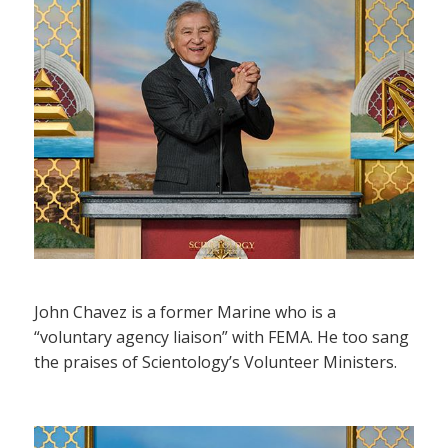
John Chavez is a former Marine who is a
“voluntary agency liaison” with FEMA. He too sang
the praises of Scientology’s Volunteer Ministers.