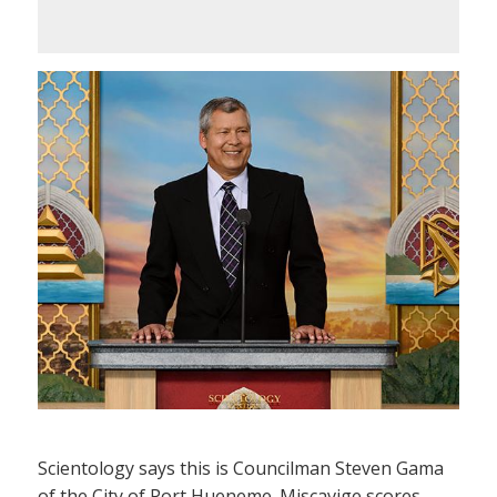
Scientology says this is Councilman Steven Gama
of the City of Port Hueneme. Miscavige scores