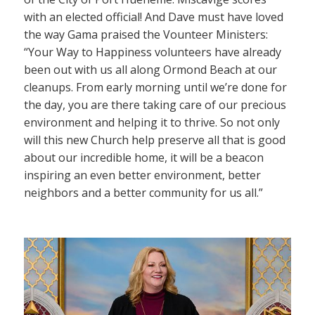
with an elected official! And Dave must have loved
the way Gama praised the Vounteer Ministers:
“Your Way to Happiness volunteers have already
been out with us all along Ormond Beach at our
cleanups. From early morning until we’re done for
the day, you are there taking care of our precious
environment and helping it to thrive. So not only
will this new Church help preserve all that is good
about our incredible home, it will be a beacon
inspiring an even better environment, better
neighbors and a better community for us all.”