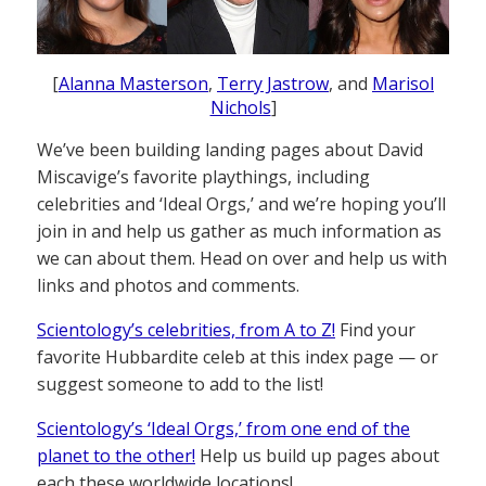
[
Alanna Masterson
,
Terry Jastrow
, and
Marisol
Nichols
]
We’ve been building landing pages about David
Miscavige’s favorite playthings, including
celebrities and ‘Ideal Orgs,’ and we’re hoping you’ll
join in and help us gather as much information as
we can about them. Head on over and help us with
links and photos and comments.
Scientology’s celebrities, from A to Z!
Find your
favorite Hubbardite celeb at this index page — or
suggest someone to add to the list!
Scientology’s ‘Ideal Orgs,’ from one end of the
planet to the other!
Help us build up pages about
each these worldwide locations!