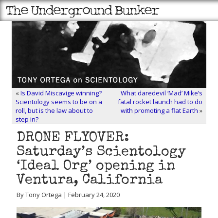
«
Is David Miscavige winning?
What daredevil ‘Mad’ Mike’s
Scientology seems to be on a
fatal rocket launch had to do
roll, but is the law about to
with promoting a flat Earth
»
step in?
DRONE FLYOVER:
Saturday’s Scientology
‘Ideal Org’ opening in
Ventura, California
By Tony Ortega | February 24, 2020