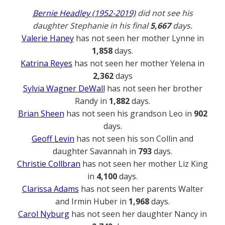
Bernie Headley (1952-2019)
did not see his
daughter Stephanie in his final
5,667
days.
Valerie Haney
has not seen her mother Lynne in
1,858
days.
Katrina Reyes
has not seen her mother Yelena in
2,362
days
Sylvia Wagner DeWall
has not seen her brother
Randy in
1,882
days.
Brian Sheen
has not seen his grandson Leo in
902
days.
Geoff Levin
has not seen his son Collin and
daughter Savannah in
793
days.
Christie Collbran
has not seen her mother Liz King
in
4,100
days.
Clarissa Adams
has not seen her parents Walter
and Irmin Huber in
1,968
days.
Carol Nyburg
has not seen her daughter Nancy in