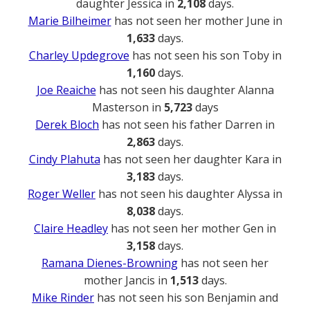
daughter Jessica in
2,108
days.
Marie Bilheimer
has not seen her mother June in
1,633
days.
Charley Updegrove
has not seen his son Toby in
1,160
days.
Joe Reaiche
has not seen his daughter Alanna
Masterson in
5,723
days
Derek Bloch
has not seen his father Darren in
2,863
days.
Cindy Plahuta
has not seen her daughter Kara in
3,183
days.
Roger Weller
has not seen his daughter Alyssa in
8,038
days.
Claire Headley
has not seen her mother Gen in
3,158
days.
Ramana Dienes-Browning
has not seen her
mother Jancis in
1,513
days.
Mike Rinder
has not seen his son Benjamin and