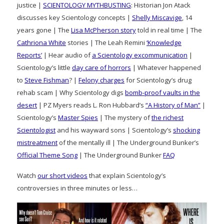
justice |
SCIENTOLOGY MYTHBUSTING
: Historian Jon Atack
discusses key Scientology concepts |
Shelly Miscavige
, 14
years gone | The
Lisa McPherson story
told in real time | The
Cathriona White
stories | The Leah Remini
‘Knowledge
Reports’
| Hear audio of
a Scientology excommunication
|
Scientology’s little
day care of horrors
| Whatever happened
to
Steve Fishman
? |
Felony charges
for Scientology’s drug
rehab scam | Why Scientology digs
bomb-proof vaults in the
desert
| PZ Myers reads L. Ron Hubbard’s
“A History of Man”
|
Scientology’s
Master Spies
| The mystery of
the richest
Scientologist
and his wayward sons | Scientology’s
shocking
mistreatment
of the mentally ill | The Underground Bunker’s
Official Theme Song
| The Underground Bunker
FAQ
Watch
our short videos
that explain Scientology’s
controversies in three minutes or less…