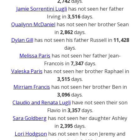
2,742
days.
Jamie Sorrentini Lugli
has not seen her father
Irving in
3,516
days.
Quailynn McDaniel
has not seen her brother Sean
in
2,862
days.
Dylan Gill
has not seen his father Russell in
11,428
days.
Melissa Paris
has not seen her father Jean-
Francois in
7,347
days.
Valeska Paris
has not seen her brother Raphael in
3,515
days.
Mirriam Francis
has not seen her brother Ben in
3,096
days.
Claudio and Renata Lugli
have not seen their son
Flavio in
3,357
days.
Sara Goldberg
has not seen her daughter Ashley
in
2,395
days.
Lori Hodgson
has not seen her son Jeremy and