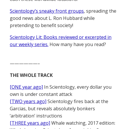
Scientology’s sneaky front groups
, spreading the
good news about L. Ron Hubbard while
pretending to benefit society!
Scientology Lit: Books reviewed or excerpted in
our weekly series.
How many have you read?
——————–
THE WHOLE TRACK
[ONE year ago]
In Scientology, every dollar you
own is under constant attack
[TWO years ago]
Scientology fires back at the
Garcias, but reveals absolutely bonkers
‘arbitration’ instructions
[THREE years ago]
Whale watching, 2017 edition: