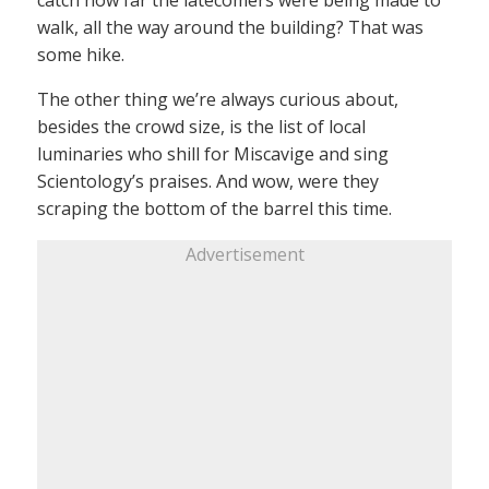
walk, all the way around the building? That was
some hike.
The other thing we’re always curious about,
besides the crowd size, is the list of local
luminaries who shill for Miscavige and sing
Scientology’s praises. And wow, were they
scraping the bottom of the barrel this time.
Advertisement