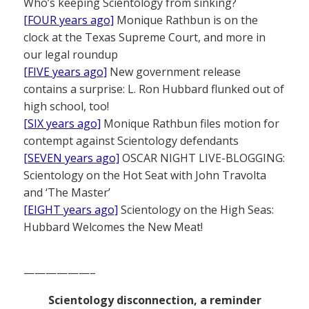
Who’s keeping Scientology from sinking?
[FOUR years ago]
Monique Rathbun is on the
clock at the Texas Supreme Court, and more in
our legal roundup
[FIVE years ago]
New government release
contains a surprise: L. Ron Hubbard flunked out of
high school, too!
[SIX years ago]
Monique Rathbun files motion for
contempt against Scientology defendants
[SEVEN years ago]
OSCAR NIGHT LIVE-BLOGGING:
Scientology on the Hot Seat with John Travolta
and ‘The Master’
[EIGHT years ago]
Scientology on the High Seas:
Hubbard Welcomes the New Meat!
——————–
Scientology disconnection, a reminder