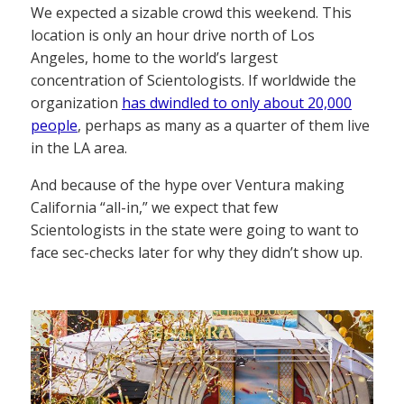
We expected a sizable crowd this weekend. This
location is only an hour drive north of Los
Angeles, home to the world’s largest
concentration of Scientologists. If worldwide the
organization
has dwindled to only about 20,000
people
, perhaps as many as a quarter of them live
in the LA area.
And because of the hype over Ventura making
California “all-in,” we expect that few
Scientologists in the state were going to want to
face sec-checks later for why they didn’t show up.