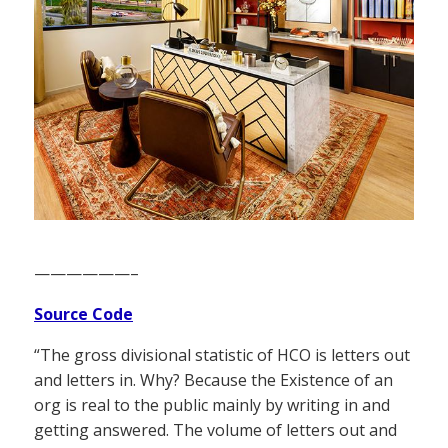
——————–
Source Code
“The gross divisional statistic of HCO is letters out
and letters in. Why? Because the Existence of an
org is real to the public mainly by writing in and
getting answered. The volume of letters out and