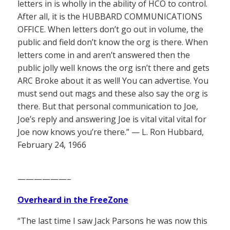
letters in is wholly in the ability of HCO to control.
After all, it is the HUBBARD COMMUNICATIONS
OFFICE. When letters don’t go out in volume, the
public and field don’t know the org is there. When
letters come in and aren’t answered then the
public jolly well knows the org isn’t there and gets
ARC Broke about it as well! You can advertise. You
must send out mags and these also say the org is
there. But that personal communication to Joe,
Joe’s reply and answering Joe is vital vital vital for
Joe now knows you’re there.” — L. Ron Hubbard,
February 24, 1966
——————–
Overheard in the FreeZone
“The last time I saw Jack Parsons he was now this