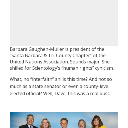
Barbara Gaughen-Muller is president of the
“Santa Barbara & Tri-County Chapter” of the
United Nations Association. Sounds major. She
shilled for Scientology’s “human rights” cynicism.
What, no “interfaith” shills this time? And not so
much as a state senator or even a county-level
elected official? Well, Dave, this was a real bust.