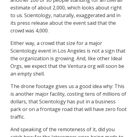
estimate of about 2,000, which looks about right
to us. Scientology, naturally, exaggerated and in
its press release about the event said that the
crowd was 4,000.
Either way, a crowd that size for a major
Scientology event in Los Angeles is not a sign that
the organization is growing. And, like other Ideal
Orgs, we expect that the Ventura org will soon be
an empty shell.
The drone footage gives us a good idea why: This
is another major facility, costing tens of millions of
dollars, that Scientology has put in a business
park or on a frontage road that will have zero foot
traffic.
And speaking of the remoteness of it, did you
catch how far the latecomers were being made to