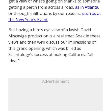
get a view of what’s going on thanks to someone
getting a perch from across a road,
as in Atlanta
,
or through infiltrations by our readers,
such as at
the New Year’s Event
.
But having a bird’s eye view of a lavish David
Miscavige production is a real treat. Soak in these
views and then we’ll discuss our impressions of
this grand opening, which was billed as
Scientology’s success at making California “all-
Ideal.”
Advertisement