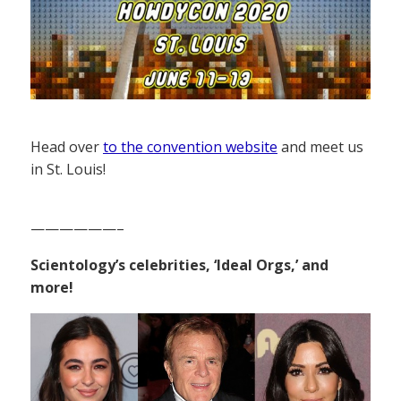
Head over
to the convention website
and meet us
in St. Louis!
——————–
Scientology’s celebrities, ‘Ideal Orgs,’ and
more!