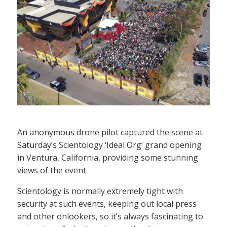
An anonymous drone pilot captured the scene at
Saturday’s Scientology ‘Ideal Org’ grand opening
in Ventura, California, providing some stunning
views of the event.
Scientology is normally extremely tight with
security at such events, keeping out local press
and other onlookers, so it’s always fascinating to