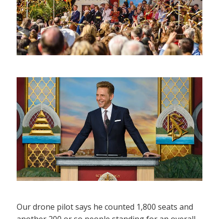
Our drone pilot says he counted 1,800 seats and
another 200 or so people standing for an overall