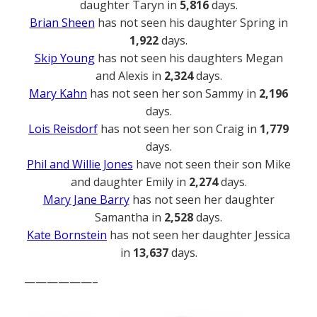
daughter Taryn in
5,816
days.
Brian Sheen
has not seen his daughter Spring in
1,922
days.
Skip Young
has not seen his daughters Megan
and Alexis in
2,324
days.
Mary Kahn
has not seen her son Sammy in
2,196
days.
Lois Reisdorf
has not seen her son Craig in
1,779
days.
Phil and Willie Jones
have not seen their son Mike
and daughter Emily in
2,274
days.
Mary Jane Barry
has not seen her daughter
Samantha in
2,528
days.
Kate Bornstein
has not seen her daughter Jessica
in
13,637
days.
——————–