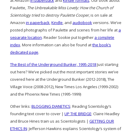
at Amazon
in paperback
and
Kindle formats
. Our book about
Paulette,
The Unbreakable Miss Lovely: How the Church of
Scientology tried to destroy Paulette Cooper
, is on sale at
Amazon
in paperback
,
Kindle
, and
audiobook
versions. We’ve
posted photographs of Paulette and scenes from her life at
a
separate location
. Reader Sookie put together
a complete
index
. More information can also be found at
the book’s
dedicated page
.
The Best of the Underground Bunker, 1995-2018
Just starting
out here? We’ve picked out the most important stories we’ve
covered here at the Underground Bunker (2012-2018), The
Village Voice (2008-2012), New Times Los Angeles (1999-2002)
and the Phoenix New Times (1995-1999)
Other links:
BLOGGING DIANETICS
: Reading Scientology’s
founding text cover to cover |
UP THE BRIDGE
: Claire Headley
and Bruce Hines train us as Scientologists |
GETTING OUR
ETHICS IN
: Jefferson Hawkins explains Scientology’s system of