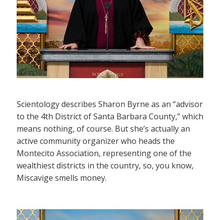
Scientology describes Sharon Byrne as an “advisor
to the 4th District of Santa Barbara County,” which
means nothing, of course. But she’s actually an
active community organizer who heads the
Montecito Association, representing one of the
wealthiest districts in the country, so, you know,
Miscavige smells money.