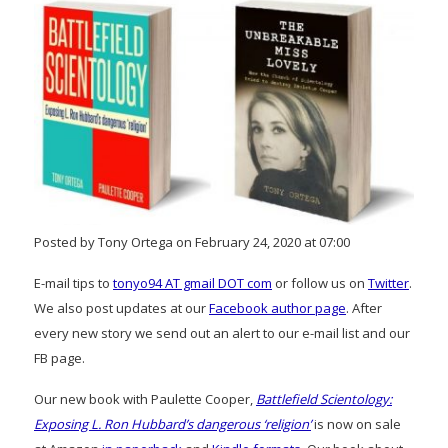
Posted by Tony Ortega on February 24, 2020 at 07:00
E-mail tips to
tonyo94 AT gmail DOT com
or follow us on
Twitter
.
We also post updates at our
Facebook author page
. After
every new story we send out an alert to our e-mail list and our
FB page.
Our new book with Paulette Cooper,
Battlefield Scientology:
Exposing L. Ron Hubbard’s dangerous ‘religion’
is now on sale