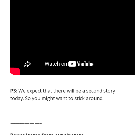
PS:
We expect that there will be a second story
today. So you might want to stick around.
——————–