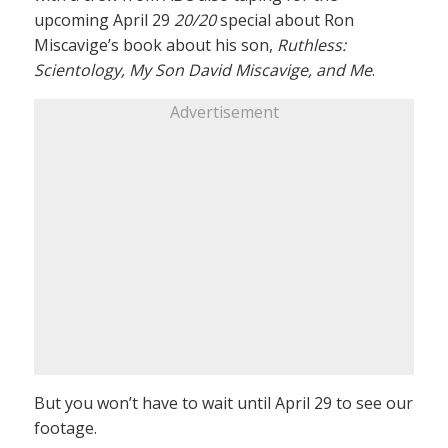
upcoming April 29
20/20
special about Ron
Miscavige’s book about his son,
Ruthless:
Scientology, My Son David Miscavige, and Me
.
Advertisement
But you won’t have to wait until April 29 to see our
footage.