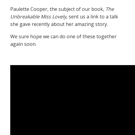
Paulette Cooper, the subject of our book,
The
Unbreakable Miss Lovely
, sent us a link to a talk
she gave recently about her amazing story.
We sure hope we can do one of these together
again soon.