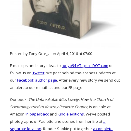
Posted by Tony Ortega on April 4, 2016 at 07:00
E-mail tips and story ideas to
tonyo94 AT gmail DOT com
or
follow us on
Twitter
. We post behind-the-scenes updates at
our
Facebook author page
. After every new story we send out
an alert to our e-mail list and our FB page.
Our book,
The Unbreakable Miss Lovely: How the Church of
Scientology tried to destroy Paulette Cooper
, is on sale at
Amazon
in paperback
and
Kindle editions
. We’ve posted
photographs of Paulette and scenes from her life at
a
separate location
. Reader Sookie put together
a complete