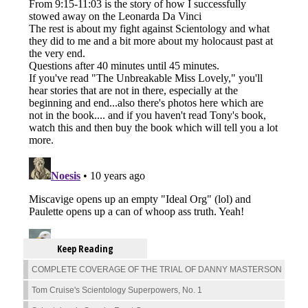
Keep Reading
COMPLETE COVERAGE OF THE TRIAL OF DANNY MASTERSON
Tom Cruise's Scientology Superpowers, No. 1