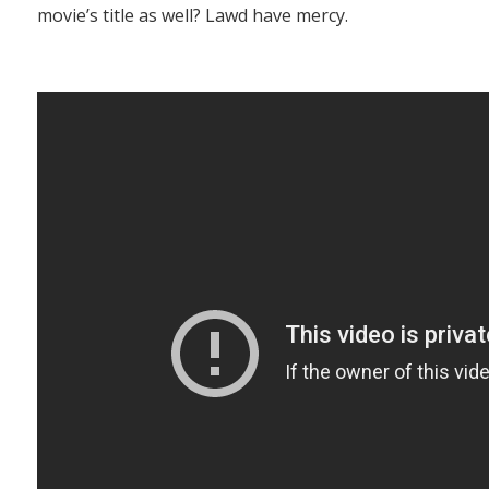
movie’s title as well? Lawd have mercy.