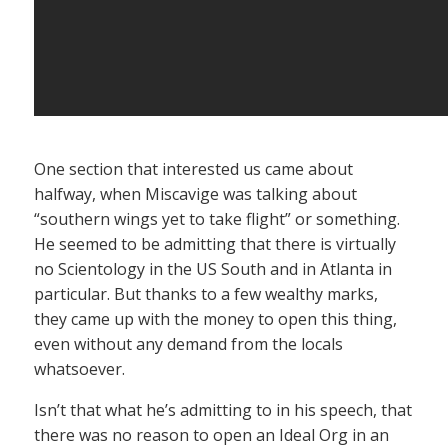
One section that interested us came about
halfway, when Miscavige was talking about
“southern wings yet to take flight” or something.
He seemed to be admitting that there is virtually
no Scientology in the US South and in Atlanta in
particular. But thanks to a few wealthy marks,
they came up with the money to open this thing,
even without any demand from the locals
whatsoever.
Isn’t that what he’s admitting to in his speech, that
there was no reason to open an Ideal Org in an