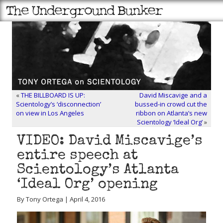
«
THE BILLBOARD IS UP:
David Miscavige and a
Scientology’s ‘disconnection’
bussed-in crowd cut the
on view in Los Angeles
ribbon on Atlanta’s new
Scientology ‘Ideal Org’
»
VIDEO: David Miscavige’s
entire speech at
Scientology’s Atlanta
‘Ideal Org’ opening
By Tony Ortega | April 4, 2016