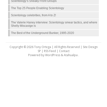
Scientology’s Sneaky Front Groups
The Top 25 People Enabling Scientology
Scientology celebrities, from A to Z!
The Valerie Haney interview: Scientology smear tactics, and where
Shelly Miscavige is
The Best of the Underground Bunker, 1995-2020
Copyright © 2026 Tony Ortega | All Rights Reserved | Site Design
SP |
RSS Feed
|
Contact
Powered by
WordPress
&
Atahualpa
.