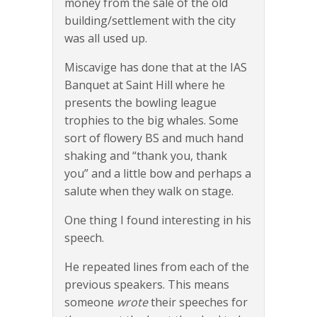
money from the sale of the old
building/settlement with the city
was all used up.
Miscavige has done that at the IAS
Banquet at Saint Hill where he
presents the bowling league
trophies to the big whales. Some
sort of flowery BS and much hand
shaking and “thank you, thank
you” and a little bow and perhaps a
salute when they walk on stage.
One thing I found interesting in his
speech.
He repeated lines from each of the
previous speakers. This means
someone
wrote
their speeches for