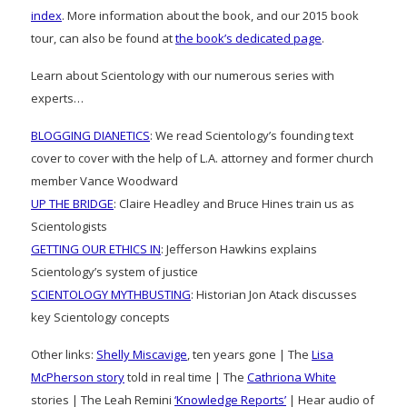
index
. More information about the book, and our 2015 book
tour, can also be found at
the book’s dedicated page
.
Learn about Scientology with our numerous series with
experts…
BLOGGING DIANETICS
: We read Scientology’s founding text
cover to cover with the help of L.A. attorney and former church
member Vance Woodward
UP THE BRIDGE
: Claire Headley and Bruce Hines train us as
Scientologists
GETTING OUR ETHICS IN
: Jefferson Hawkins explains
Scientology’s system of justice
SCIENTOLOGY MYTHBUSTING
: Historian Jon Atack discusses
key Scientology concepts
Other links:
Shelly Miscavige
, ten years gone | The
Lisa
McPherson story
told in real time | The
Cathriona White
stories | The Leah Remini
‘Knowledge Reports’
| Hear audio of