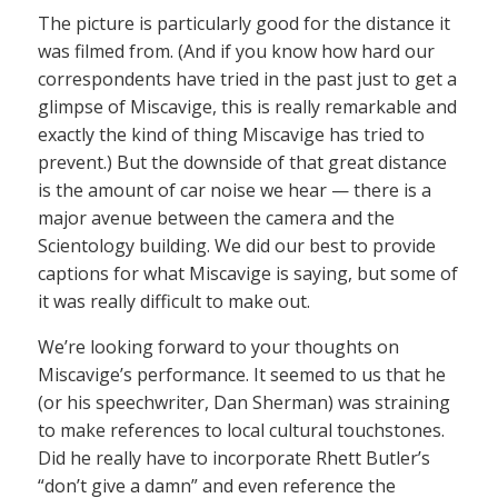
The picture is particularly good for the distance it
was filmed from. (And if you know how hard our
correspondents have tried in the past just to get a
glimpse of Miscavige, this is really remarkable and
exactly the kind of thing Miscavige has tried to
prevent.) But the downside of that great distance
is the amount of car noise we hear — there is a
major avenue between the camera and the
Scientology building. We did our best to provide
captions for what Miscavige is saying, but some of
it was really difficult to make out.
We’re looking forward to your thoughts on
Miscavige’s performance. It seemed to us that he
(or his speechwriter, Dan Sherman) was straining
to make references to local cultural touchstones.
Did he really have to incorporate Rhett Butler’s
“don’t give a damn” and even reference the