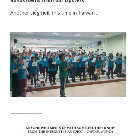
Bonus items from our tipsters
Another sieg heil, this time in Taiwan…
——————–