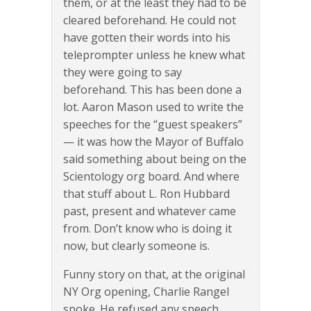
them, or at the least they had to be
cleared beforehand. He could not
have gotten their words into his
teleprompter unless he knew what
they were going to say
beforehand. This has been done a
lot. Aaron Mason used to write the
speeches for the “guest speakers”
— it was how the Mayor of Buffalo
said something about being on the
Scientology org board. And where
that stuff about L. Ron Hubbard
past, present and whatever came
from. Don’t know who is doing it
now, but clearly someone is.
Funny story on that, at the original
NY Org opening, Charlie Rangel
spoke. He refused any speech