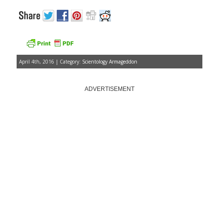
April 4th, 2016 | Category:
Scientology Armageddon
ADVERTISEMENT