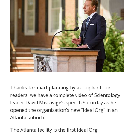
Thanks to smart planning by a couple of our
readers, we have a complete video of Scientology
leader David Miscavige’s speech Saturday as he
opened the organization’s new “Ideal Org” in an
Atlanta suburb.
The Atlanta facility is the first Ideal Org