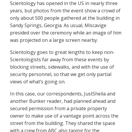
Scientology has opened in the US in nearly three
years, but photos from the event show a crowd of
only about 500 people gathered at the building in
Sandy Springs, Georgia. As usual, Miscavige
presided over the ceremony while an image of him
was projected on a large screen nearby.
Scientology goes to great lengths to keep non-
Scientologists far away from these events by
blocking streets, sidewalks, and with the use of
security personnel, so that we get only partial
views of what’s going on.
In this case, our correspondents, JustSheila and
another Bunker reader, had planned ahead and
secured permission from a private property
owner to make use of a vantage point across the
street from the building. They shared the space
with a crew from ABC also taping for the