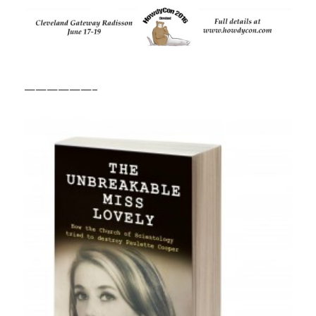
——————–