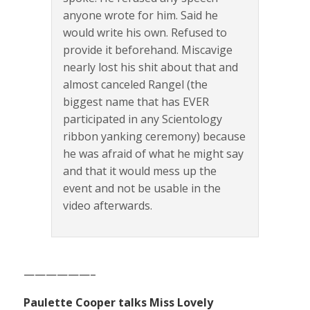
anyone wrote for him. Said he
would write his own. Refused to
provide it beforehand. Miscavige
nearly lost his shit about that and
almost canceled Rangel (the
biggest name that has EVER
participated in any Scientology
ribbon yanking ceremony) because
he was afraid of what he might say
and that it would mess up the
event and not be usable in the
video afterwards.
——————–
Paulette Cooper talks Miss Lovely