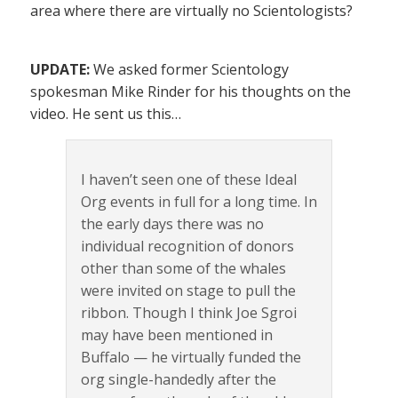
area where there are virtually no Scientologists?
UPDATE:
We asked former Scientology
spokesman Mike Rinder for his thoughts on the
video. He sent us this…
I haven’t seen one of these Ideal
Org events in full for a long time. In
the early days there was no
individual recognition of donors
other than some of the whales
were invited on stage to pull the
ribbon. Though I think Joe Sgroi
may have been mentioned in
Buffalo — he virtually funded the
org single-handedly after the