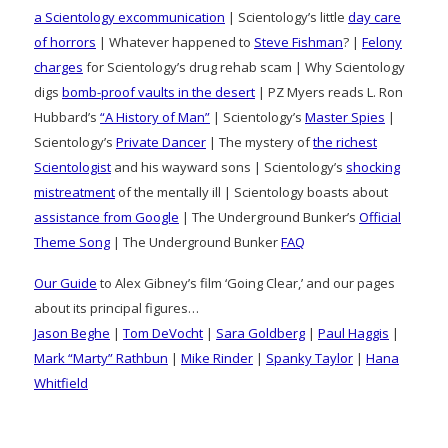
a Scientology excommunication
| Scientology’s little
day care
of horrors
| Whatever happened to
Steve Fishman
? |
Felony
charges
for Scientology’s drug rehab scam | Why Scientology
digs
bomb-proof vaults in the desert
| PZ Myers reads L. Ron
Hubbard’s
“A History of Man”
| Scientology’s
Master Spies
|
Scientology’s
Private Dancer
| The mystery of
the richest
Scientologist
and his wayward sons | Scientology’s
shocking
mistreatment
of the mentally ill | Scientology boasts about
assistance from Google
| The Underground Bunker’s
Official
Theme Song
| The Underground Bunker
FAQ
Our Guide
to Alex Gibney’s film ‘Going Clear,’ and our pages
about its principal figures…
Jason Beghe
|
Tom DeVocht
|
Sara Goldberg
|
Paul Haggis
|
Mark “Marty” Rathbun
|
Mike Rinder
|
Spanky Taylor
|
Hana
Whitfield