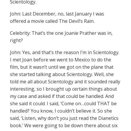
Scientology.
John: Last December, no, last January I was
offered a movie called The Devil’s Rain.
Celebrity: That’s the one Joanie Prather was in,
right?
John: Yes, and that’s the reason I’m in Scientology.
I met Joan before we went to Mexico to do the
film, but it wasn’t until we got on the plane that
she started talking about Scientology. Well, she
told me all about Scientology and it sounded really
interesting, so I brought up certain things about
my case and asked if that could be handled. And
she said it could. I said, ‘Come on…could THAT be
handled? You know, I couldn’t believe it. So she
said, ‘Listen, why don’t you just read the Dianetics
book.’ We were going to be down there about six