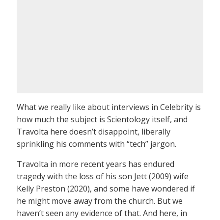
What we really like about interviews in Celebrity is
how much the subject is Scientology itself, and
Travolta here doesn’t disappoint, liberally
sprinkling his comments with “tech” jargon.
Travolta in more recent years has endured
tragedy with the loss of his son Jett (2009) wife
Kelly Preston (2020), and some have wondered if
he might move away from the church. But we
haven’t seen any evidence of that. And here, in