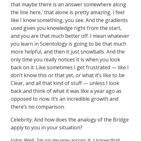
that maybe there is an answer somewhere along
the line here,’ that alone is pretty amazing. I feel
like I know something, you see. And the gradients
used gives you knowledge right from the start,
and you are that much better off. I mean whatever
you learn in Scientology is going to be that much
more helpful, and then it just snowballs. And the
only time you really notices it is when you look
back on it. Like sometimes I get frustrated — like I
don’t know this or that yet, or what it’s like to be
Clear, and all that kind of stuff — unless I look
back and think of what it was like a year ago as
opposed to now. It’s an incredible growth and
there’s no comparison.
Celebrity: And how does the analogy of the Bridge
apply to you in your situation?
John: Well, I’m on my way across it, I know that