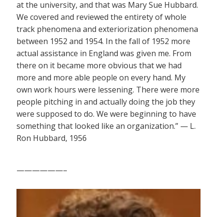
at the university, and that was Mary Sue Hubbard.
We covered and reviewed the entirety of whole
track phenomena and exteriorization phenomena
between 1952 and 1954. In the fall of 1952 more
actual assistance in England was given me. From
there on it became more obvious that we had
more and more able people on every hand. My
own work hours were lessening. There were more
people pitching in and actually doing the job they
were supposed to do. We were beginning to have
something that looked like an organization.” — L.
Ron Hubbard, 1956
——————–