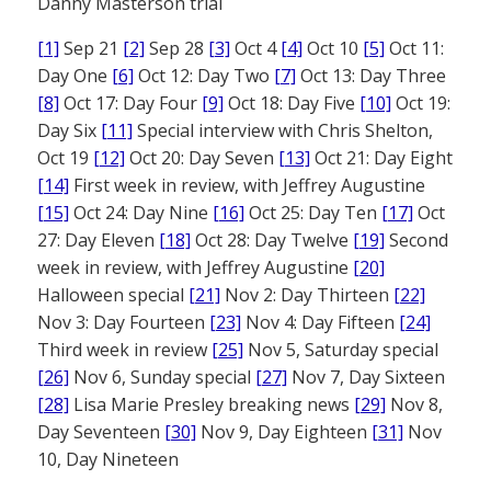
Danny Masterson trial
[1]
Sep 21
[2]
Sep 28
[3]
Oct 4
[4]
Oct 10
[5]
Oct 11:
Day One
[6]
Oct 12: Day Two
[7]
Oct 13: Day Three
[8]
Oct 17: Day Four
[9]
Oct 18: Day Five
[10]
Oct 19:
Day Six
[11]
Special interview with Chris Shelton,
Oct 19
[12]
Oct 20: Day Seven
[13]
Oct 21: Day Eight
[14]
First week in review, with Jeffrey Augustine
[15]
Oct 24: Day Nine
[16]
Oct 25: Day Ten
[17]
Oct
27: Day Eleven
[18]
Oct 28: Day Twelve
[19]
Second
week in review, with Jeffrey Augustine
[20]
Halloween special
[21]
Nov 2: Day Thirteen
[22]
Nov 3: Day Fourteen
[23]
Nov 4: Day Fifteen
[24]
Third week in review
[25]
Nov 5, Saturday special
[26]
Nov 6, Sunday special
[27]
Nov 7, Day Sixteen
[28]
Lisa Marie Presley breaking news
[29]
Nov 8,
Day Seventeen
[30]
Nov 9, Day Eighteen
[31]
Nov
10, Day Nineteen