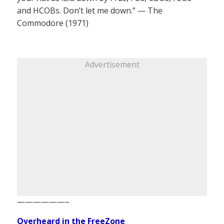
and HCOBs. Don’t let me down.” — The
Commodore (1971)
Advertisement
——————–
Overheard in the FreeZone