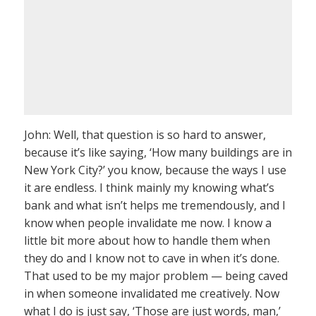
John: Well, that question is so hard to answer,
because it’s like saying, ‘How many buildings are in
New York City?’ you know, because the ways I use
it are endless. I think mainly my knowing what’s
bank and what isn’t helps me tremendously, and I
know when people invalidate me now. I know a
little bit more about how to handle them when
they do and I know not to cave in when it’s done.
That used to be my major problem — being caved
in when someone invalidated me creatively. Now
what I do is just say, ‘Those are just words, man,’