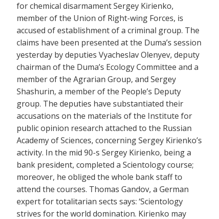
for chemical disarmament Sergey Kirienko,
member of the Union of Right-wing Forces, is
accused of establishment of a criminal group. The
claims have been presented at the Duma’s session
yesterday by deputies Vyacheslav Olenyev, deputy
chairman of the Duma’s Ecology Committee and a
member of the Agrarian Group, and Sergey
Shashurin, a member of the People’s Deputy
group. The deputies have substantiated their
accusations on the materials of the Institute for
public opinion research attached to the Russian
Academy of Sciences, concerning Sergey Kirienko’s
activity. In the mid 90-s Sergey Kirienko, being a
bank president, completed a Scientology course;
moreover, he obliged the whole bank staff to
attend the courses. Thomas Gandov, a German
expert for totalitarian sects says: ‘Scientology
strives for the world domination. Kirienko may