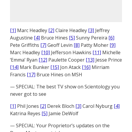
[1]
Marc Headley
[2]
Claire Headley
[3]
Jeffrey
Augustine
[4]
Bruce Hines
[5]
Sunny Pereira
[6]
Pete Griffiths
[7]
Geoff Levin
[8]
Patty Moher
[9]
Marc Headley
[10]
Jefferson Hawkins
[11]
Michelle
‘Emma’ Ryan
[12]
Paulette Cooper
[13]
Jesse Prince
[14]
Mark Bunker
[15]
Jon Atack
[16]
Mirriam
Francis
[17]
Bruce Hines on MSH
— SPECIAL: The best TV show on Scientology you
never got to see
[1]
Phil Jones
[2]
Derek Bloch
[3]
Carol Nyburg
[4]
Katrina Reyes
[5]
Jamie DeWolf
— SPECIAL: Your Proprietor’s updates on the