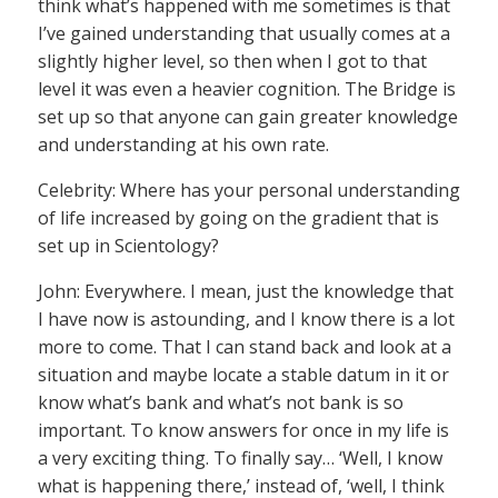
think what’s happened with me sometimes is that
I’ve gained understanding that usually comes at a
slightly higher level, so then when I got to that
level it was even a heavier cognition. The Bridge is
set up so that anyone can gain greater knowledge
and understanding at his own rate.
Celebrity: Where has your personal understanding
of life increased by going on the gradient that is
set up in Scientology?
John: Everywhere. I mean, just the knowledge that
I have now is astounding, and I know there is a lot
more to come. That I can stand back and look at a
situation and maybe locate a stable datum in it or
know what’s bank and what’s not bank is so
important. To know answers for once in my life is
a very exciting thing. To finally say… ‘Well, I know
what is happening there,’ instead of, ‘well, I think