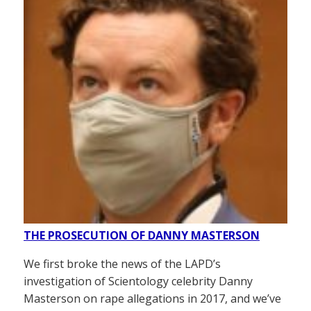
THE PROSECUTION OF DANNY MASTERSON
We first broke the news of the LAPD’s
investigation of Scientology celebrity Danny
Masterson on rape allegations in 2017, and we’ve