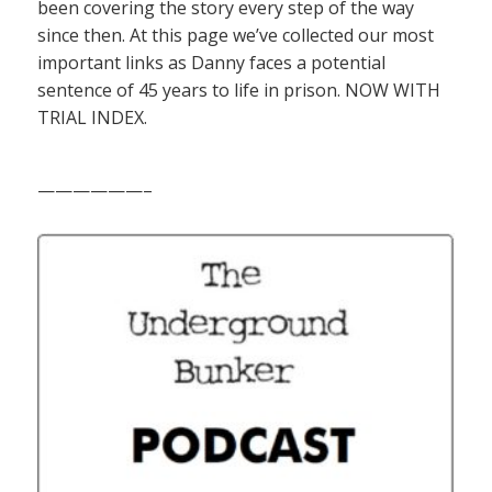
been covering the story every step of the way
since then. At this page we’ve collected our most
important links as Danny faces a potential
sentence of 45 years to life in prison. NOW WITH
TRIAL INDEX.
——————–