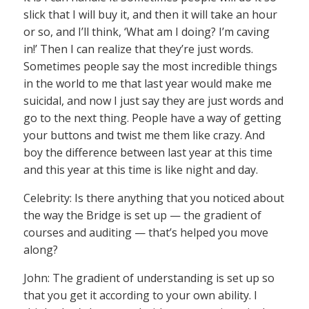
slick that I will buy it, and then it will take an hour
or so, and I’ll think, ‘What am I doing? I’m caving
in!’ Then I can realize that they’re just words.
Sometimes people say the most incredible things
in the world to me that last year would make me
suicidal, and now I just say they are just words and
go to the next thing. People have a way of getting
your buttons and twist me them like crazy. And
boy the difference between last year at this time
and this year at this time is like night and day.
Celebrity: Is there anything that you noticed about
the way the Bridge is set up — the gradient of
courses and auditing — that’s helped you move
along?
John: The gradient of understanding is set up so
that you get it according to your own ability. I