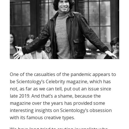
One of the casualties of the pandemic appears to
be Scientology’s Celebrity magazine, which has
not, as far as we can tell, put out an issue since
late 2019. And that’s a shame, because the
magazine over the years has provided some
interesting insights on Scientology’s obsession
with its famous creative types.