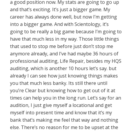
a good position now. My stats are going to go up
and that’s exciting. It’s just a bigger game. My
career has always done well, but now I’m getting
into a bigger game. And with Scientology, it’s
going to be really a big game because I’m going to
have that much less in my way. Those little things
that used to stop me before just don’t stop me
anymore already, and I’ve had maybe 36 hours of
professional auditing, Life Repair, besides my HQS
auditing, which is another 10 hours let’s say. but
already I can see how just knowing things makes
you that much less banky. Its still there until
you’re Clear but knowing how to get out of it at
times can help you in the long run. Let’s say for an
audition, I just give myself a locational and get
myself into present time and know that it’s my
bank that’s making me feel that way and nothing
else. There’s no reason for me to be upset at the