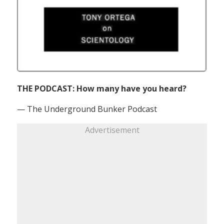
THE PODCAST: How many have you heard?
— The Underground Bunker Podcast
Advertisement