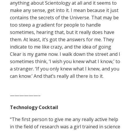
anything about Scientology at all and it seems to
make any sense, get into it. I mean because it just
contains the secrets of the Universe. That may be
too steep a gradient for people to handle
sometimes, hearing that, but it really does have
them. At least, it’s got the answers for me. They
indicate to me like crazy, and the idea of going
Clear is my game now. I walk down the street and I
sometimes think, ‘I wish you knew what I know,’ to
a stranger. ‘If you only knew what I knew, and you
can know.’ And that’s really all there is to it.
——————–
Technology Cocktail
“The first person to give me any really active help
in the field of research was a girl trained in science