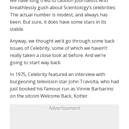
We have long tried to caution journalists who
breathlessly gush about Scientology’s celebrities:
The actual number is modest, and always has
been. But sure, it does have some stars in its
stable.
Anyway, we thought we’d go through some back
issues of Celebrity, some of which we haven’t
really taken a close look at before. And we’re
going to start way back.
In 1975, Celebrity featured an interview with
burgeoning television star John Travolta, who had
just booked his famous run as Vinnie Barbarino
on the sitcom Welcome Back, Kotter.
Advertisement