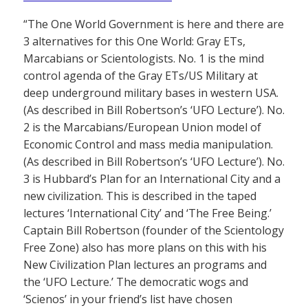
“The One World Government is here and there are
3 alternatives for this One World: Gray ETs,
Marcabians or Scientologists. No. 1 is the mind
control agenda of the Gray ETs/US Military at
deep underground military bases in western USA.
(As described in Bill Robertson’s ‘UFO Lecture’). No.
2 is the Marcabians/European Union model of
Economic Control and mass media manipulation.
(As described in Bill Robertson’s ‘UFO Lecture’). No.
3 is Hubbard’s Plan for an International City and a
new civilization. This is described in the taped
lectures ‘International City’ and ‘The Free Being.’
Captain Bill Robertson (founder of the Scientology
Free Zone) also has more plans on this with his
New Civilization Plan lectures an programs and
the ‘UFO Lecture.’ The democratic wogs and
‘Scienos’ in your friend’s list have chosen