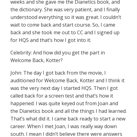
weeks and she gave me the Dianetics book, and
the dictionary. She was very patient, and I finally
understood everything so it was great. I couldn’t
wait to come back and start course. So, I came
back and she took me out to CC and I signed up
for HQS and that’s how I got into it.
Celebrity: And how did you get the part in
Welcome Back, Kotter?
John: The day I got back from the movie, I
auditioned for Welcome Back, Kotter and I think it
was the very next day I started HQS. Then I got
called back for a screen test and that’s how it
happened. I was quite keyed out from Joan and
the Dianetics book and all the things I had learned.
That’s what did it. I came back ready to start a new
career. When I met Joan, I was really way down
south. I mean I didn’t believe there were answers