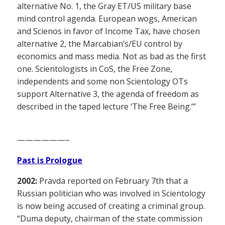
alternative No. 1, the Gray ET/US military base
mind control agenda. European wogs, American
and Scienos in favor of Income Tax, have chosen
alternative 2, the Marcabian’s/EU control by
economics and mass media. Not as bad as the first
one. Scientologists in CoS, the Free Zone,
independents and some non Scientology OTs
support Alternative 3, the agenda of freedom as
described in the taped lecture ‘The Free Being.’”
——————–
Past is Prologue
2002:
Pravda reported on February 7th that a
Russian politician who was involved in Scientology
is now being accused of creating a criminal group.
“Duma deputy, chairman of the state commission