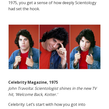
1975, you get a sense of how deeply Scientology
had set the hook.
Celebrity Magazine, 1975
John Travolta: Scientologist shines in the new TV
hit, ‘Welcome Back, Kotter.’
Celebrity: Let’s start with how you got into