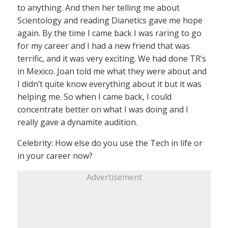
to anything. And then her telling me about
Scientology and reading Dianetics gave me hope
again. By the time I came back I was raring to go
for my career and I had a new friend that was
terrific, and it was very exciting. We had done TR’s
in Mexico. Joan told me what they were about and
I didn’t quite know everything about it but it was
helping me. So when I came back, I could
concentrate better on what I was doing and I
really gave a dynamite audition.
Celebrity: How else do you use the Tech in life or
in your career now?
Advertisement