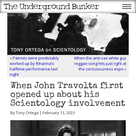
«
Patriots were predictably
When the anti-vax white guy
worked up by Rihanna’s
reggae song hits just right at
halftime performance last
the consciousness expo
»
night
When John Travolta first
opened up about his
Scientology involvement
By Tony Ortega | February 13, 2023