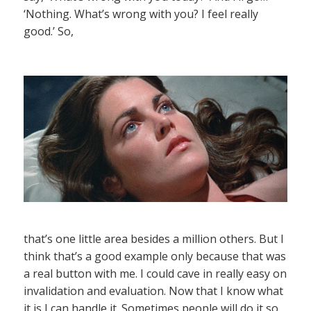
‘Nothing. What’s wrong with you? I feel really
good.’ So,
that’s one little area besides a million others. But I
think that’s a good example only because that was
a real button with me. I could cave in really easy on
invalidation and evaluation. Now that I know what
it is I can handle it. Sometimes people will do it so