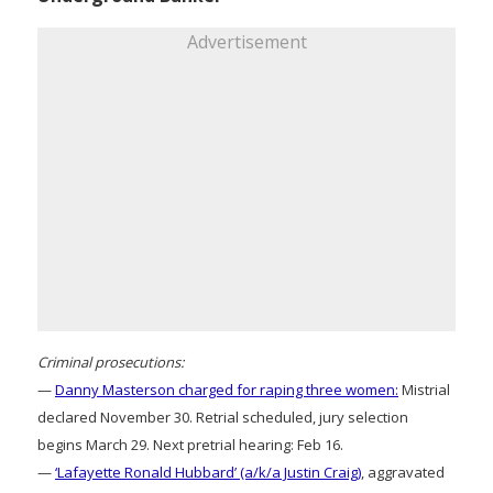
Advertisement
Criminal prosecutions:
—
Danny Masterson charged for raping three women:
Mistrial
declared November 30. Retrial scheduled, jury selection
begins March 29. Next pretrial hearing: Feb 16.
—
‘Lafayette Ronald Hubbard’ (a/k/a Justin Craig)
, aggravated