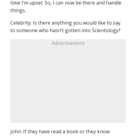
time I’m upset. So, I can now be there and handle
things.
Celebrity: Is there anything you would like to say
to someone who hasn’t gotten into Scientology?
Advertisement
John: If they have read a book or they know