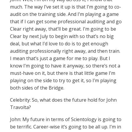
much. The way I’ve set it up is that I’m going to co-
audit on the training side. And I’m playing a game
that if I can get some professional auditing and go
Clear right away, that’ll be great. I’m going to be
Clear by next July to begin with so that’s no big
deal, but what I’d love to do is to get enough
auditing professionally right away, and then train.
I mean that’s just a game for me to play. But I
know I’m going to have it anyway, so there’s not a
must-have on it, but there is that little game I’m
playing on the side to try to get it, so I’m playing
both sides of the Bridge.
Celebrity: So, what does the future hold for John
Travolta?
John: My future in terms of Scientology is going to
be terrific. Career-wise it’s going to be all up. I’m in