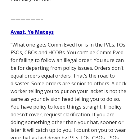
——————–
Avast, Ye Mateys
“What one gets Comm Eved for is in the P/Ls, FOs,
FSOs, CBOs and HCOBs. You can’t be Comm Eved
for failing to follow an illegal order. You sure can
be for departing from policy issues. Orders don’t
equal orders equal orders. That’s the road to
disaster. Some orders are senior to others. A dock
worker telling you to put on your jacket is not the
same as your division head telling you to do so.
You have policy to keep things straight. If policy
doesn’t cover, request clarification. If you are
doing something other than your hat, sooner or
later it will catch up to you. I count on you to wear
your hat as laid down by P/Ls, FOs, CBOs, FSOs