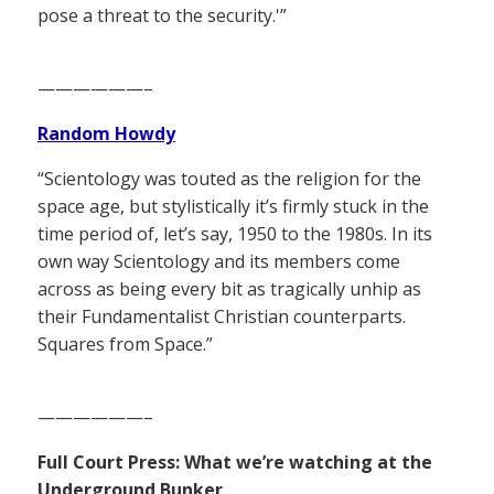
pose a threat to the security.'”
——————–
Random Howdy
“Scientology was touted as the religion for the
space age, but stylistically it’s firmly stuck in the
time period of, let’s say, 1950 to the 1980s. In its
own way Scientology and its members come
across as being every bit as tragically unhip as
their Fundamentalist Christian counterparts.
Squares from Space.”
——————–
Full Court Press: What we’re watching at the
Underground Bunker