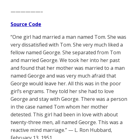
——————–
Source Code
“One girl had married a man named Tom. She was
very dissatisfied with Tom. She very much liked a
fellow named George. She separated from Tom
and married George. We took her into her past
and found that her mother was married to a man
named George and was very much afraid that
George would leave her. All this was in the poor
girl’s engrams. They told her she had to love
George and stay with George. There was a person
in the case named Tom whom her mother
detested. This girl had been in love with about
twenty-three men, all named George. This was a
reactive mind marriage.” — L. Ron Hubbard,
February 13, 1951