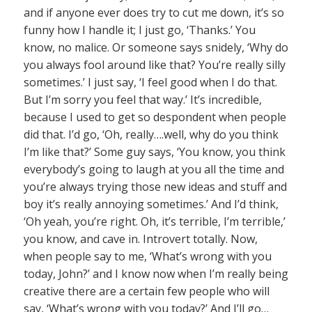
and if anyone ever does try to cut me down, it’s so
funny how I handle it; I just go, ‘Thanks.’ You
know, no malice. Or someone says snidely, ‘Why do
you always fool around like that? You’re really silly
sometimes.’ I just say, ‘I feel good when I do that.
But I’m sorry you feel that way.’ It’s incredible,
because I used to get so despondent when people
did that. I’d go, ‘Oh, really….well, why do you think
I’m like that?’ Some guy says, ‘You know, you think
everybody’s going to laugh at you all the time and
you’re always trying those new ideas and stuff and
boy it’s really annoying sometimes.’ And I’d think,
‘Oh yeah, you’re right. Oh, it’s terrible, I’m terrible,’
you know, and cave in. Introvert totally. Now,
when people say to me, ‘What’s wrong with you
today, John?’ and I know now when I’m really being
creative there are a certain few people who will
say, ‘What’s wrong with you today?’ And I’ll go…