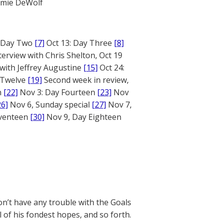
mie DeWolf
: Day Two
[7]
Oct 13: Day Three
[8]
terview with Chris Shelton, Oct 19
 with Jeffrey Augustine
[15]
Oct 24:
 Twelve
[19]
Second week in review,
n
[22]
Nov 3: Day Fourteen
[23]
Nov
26]
Nov 6, Sunday special
[27]
Nov 7,
eventeen
[30]
Nov 9, Day Eighteen
’t have any trouble with the Goals
 of his fondest hopes, and so forth.