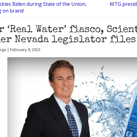
kles Biden during State of the Union,
MTG preside
g on brand
r ‘Real Water’ fiasco, Scie
er Nevada legislator files
ega | February 8, 2023