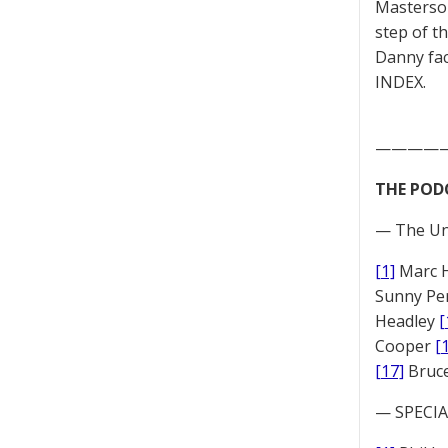
Masterson
step of t
Danny fac
INDEX.
————
THE POD
— The Un
[1]
Marc 
Sunny Pe
Headley
[
Cooper
[
[17]
Bruc
— SPECIAL