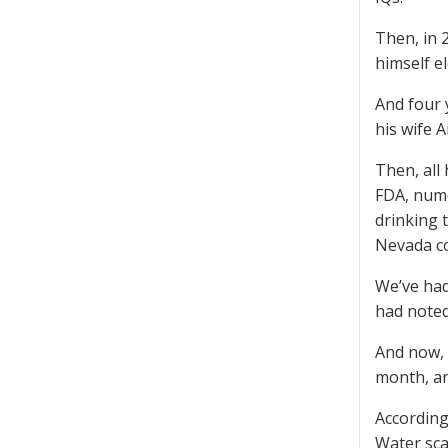
Then, in 
himself el
And four 
his wife 
Then, all
FDA, nume
drinking 
Nevada co
We’ve had
had noted
And now, 
month, and
According
Water sca