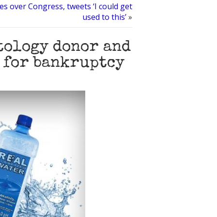
s over Congress, tweets ‘I could get
used to this’
»
ntology donor and
 for bankruptcy