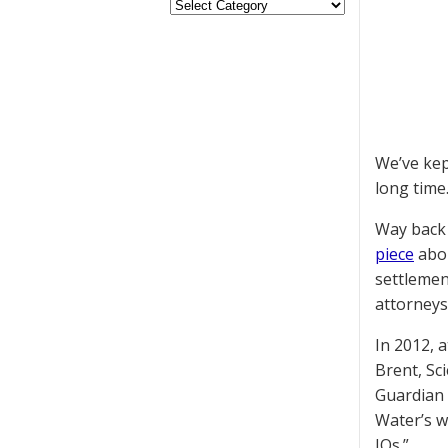
We’ve kep
long time
Way back 
piece
abou
settlemen
attorneys
In 2012, 
Brent, Sc
Guardian 
Water’s w
IQs.”