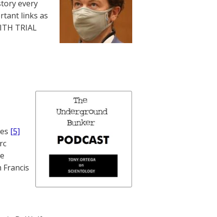
story every
rtant links as
WITH TRIAL
nes
[5]
rc
te
 Francis