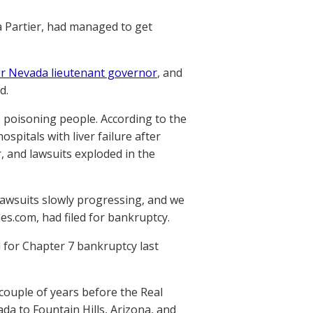
a Partier, had managed to get
or Nevada lieutenant governor
, and
d.
e poisoning people. According to the
pitals with liver failure after
 and lawsuits exploded in the
wsuits slowly progressing, and we
les.com, had filed for bankruptcy.
 for Chapter 7 bankruptcy last
couple of years before the Real
da to Fountain Hills, Arizona, and