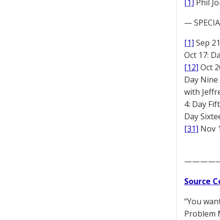
[1]
Phil J
— SPECIAL
[1]
Sep 2
Oct 17: D
[12]
Oct 2
Day Nine
with Jeff
4: Day Fi
Day Sixt
[31]
Nov 1
————
Source C
“You want
Problem M