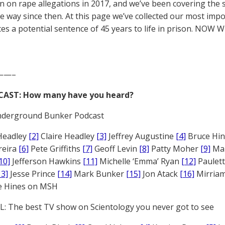
 on rape allegations in 2017, and we’ve been covering the 
he way since then. At this page we’ve collected our most impo
es a potential sentence of 45 years to life in prison. NOW 
——–
CAST: How many have you heard?
derground Bunker Podcast
Headley
[2]
Claire Headley
[3]
Jeffrey Augustine
[4]
Bruce Hi
reira
[6]
Pete Griffiths
[7]
Geoff Levin
[8]
Patty Moher
[9]
Ma
10]
Jefferson Hawkins
[11]
Michelle ‘Emma’ Ryan
[12]
Paulet
13]
Jesse Prince
[14]
Mark Bunker
[15]
Jon Atack
[16]
Mirriam
e Hines on MSH
: The best TV show on Scientology you never got to see