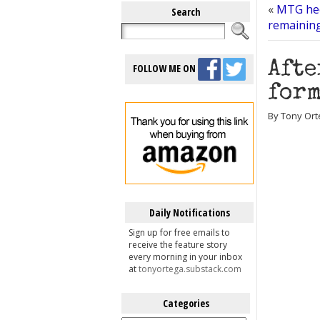
«
MTG hec
Search
remainin
Afte
FOLLOW ME ON
form
By Tony Ort
Daily Notifications
Sign up for free emails to
receive the feature story
every morning in your inbox
at
tonyortega.substack.com
Categories
Categories