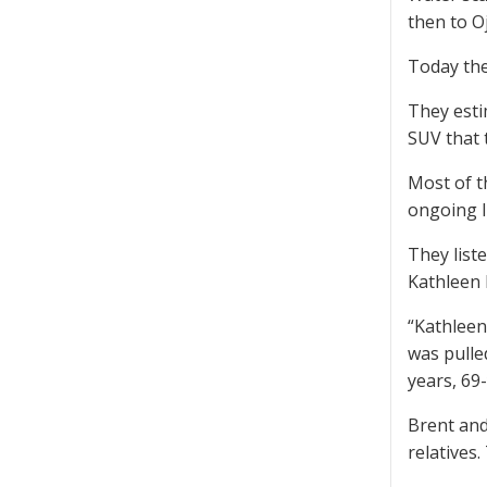
then to Oj
Today the
They esti
SUV that 
Most of t
ongoing l
They list
Kathleen 
“Kathleen
was pulle
years, 69
Brent and
relatives