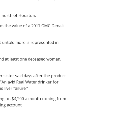
 north of Houston.
rom the value of a 2017 GMC Denali
ut untold more is represented in
.
 and at least one deceased woman,
 sister said days after the product
. “An avid Real Water drinker for
liver failure.”
ving on $4,200 a month coming from
ing account.