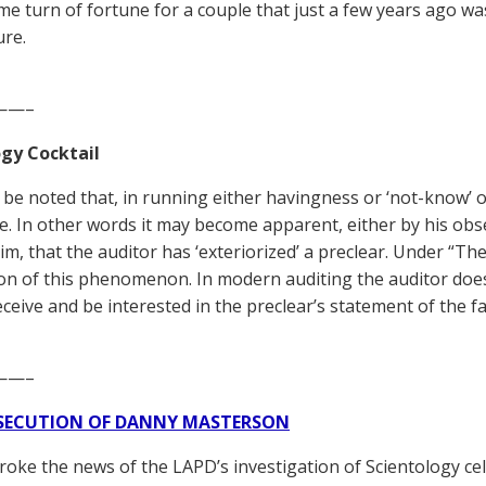
me turn of fortune for a couple that just a few years ago wa
ure.
——–
gy Cocktail
d be noted that, in running either havingness or ‘not-know’ 
ze. In other words it may become apparent, either by his ob
im, that the auditor has ‘exteriorized’ a preclear. Under “Th
on of this phenomenon. In modern auditing the auditor doe
ceive and be interested in the preclear’s statement of the f
——–
SECUTION OF DANNY MASTERSON
broke the news of the LAPD’s investigation of Scientology ce