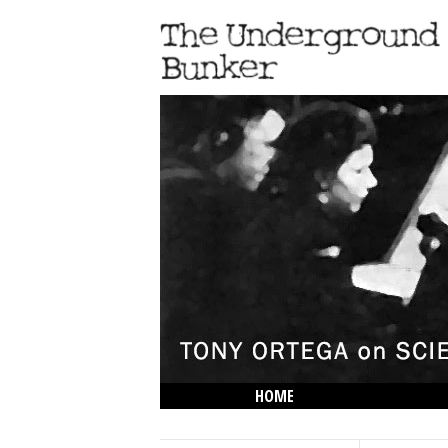
HOME
THE LOWDOWN