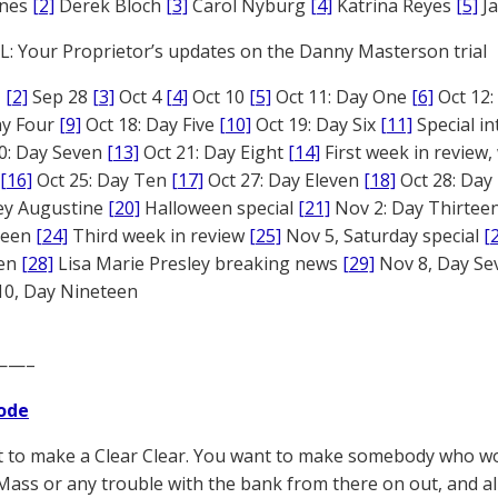
ones
[2]
Derek Bloch
[3]
Carol Nyburg
[4]
Katrina Reyes
[5]
Ja
: Your Proprietor’s updates on the Danny Masterson trial
1
[2]
Sep 28
[3]
Oct 4
[4]
Oct 10
[5]
Oct 11: Day One
[6]
Oct 12
ay Four
[9]
Oct 18: Day Five
[10]
Oct 19: Day Six
[11]
Special in
0: Day Seven
[13]
Oct 21: Day Eight
[14]
First week in review,
[16]
Oct 25: Day Ten
[17]
Oct 27: Day Eleven
[18]
Oct 28: Day
rey Augustine
[20]
Halloween special
[21]
Nov 2: Day Thirtee
fteen
[24]
Third week in review
[25]
Nov 5, Saturday special
[
een
[28]
Lisa Marie Presley breaking news
[29]
Nov 8, Day S
0, Day Nineteen
——–
ode
 to make a Clear Clear. You want to make somebody who won
ass or any trouble with the bank from there on out, and all