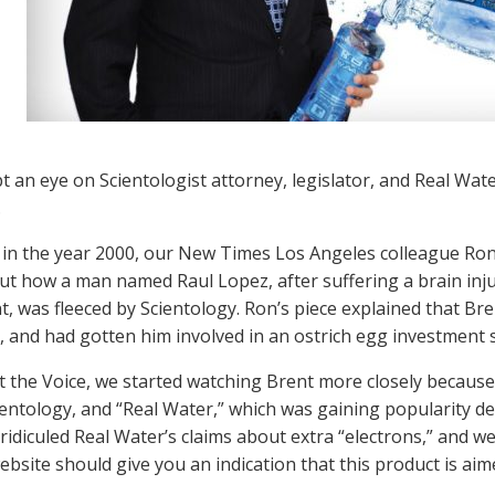
t an eye on Scientologist attorney, legislator, and Real Wat
.
in the year 2000, our New Times Los Angeles colleague Ro
t how a man named Raul Lopez, after suffering a brain inju
t, was fleeced by Scientology. Ron’s piece explained that Br
, and had gotten him involved in an ostrich egg investment
at the Voice, we started watching Brent more closely becau
ientology, and “Real Water,” which was gaining popularity de
ridiculed Real Water’s claims about extra “electrons,” and w
ebsite should give you an indication that this product is a