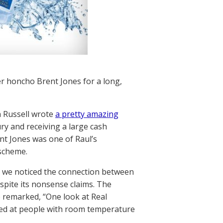
er honcho Brent Jones for a long,
n Russell wrote
a pretty amazing
ry and receiving a large cash
ent Jones was one of Raul’s
 scheme.
se we noticed the connection between
spite its nonsense claims. The
e remarked, “One look at Real
imed at people with room temperature