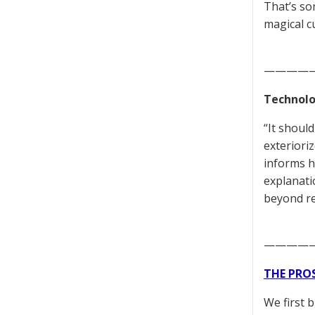
That’s so
magical c
————
Technolo
“It shoul
exteriori
informs h
explanati
beyond re
————
THE PRO
We first 