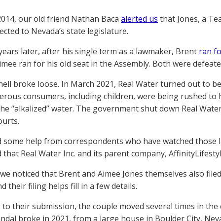
2014, our old friend Nathan Baca
alerted us
that Jones, a Te
ected to Nevada’s state legislature.
years later, after his single term as a lawmaker, Brent
ran f
Aimee ran for his old seat in the Assembly. Both were defeate
 hell broke loose. In March 2021, Real Water turned out to b
rous consumers, including children, were being rushed to hos
the “alkalized” water. The government shut down Real Water,
urts.
 some help from correspondents who have watched those la
 that Real Water Inc. and its parent company, AffinityLifesty
we noticed that Brent and Aimee Jones themselves also filed
 their filing helps fill in a few details.
 to their submission, the couple moved several times in the 
ndal broke in 2021, from a large house in Boulder City, Neva