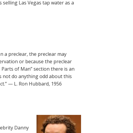
s selling Las Vegas tap water as a
on a preclear, the preclear may
servation or because the preclear
e Parts of Man” section there is an
s not do anything odd about this
act.” — L. Ron Hubbard, 1956
lebrity Danny