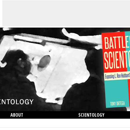
ABOUT
SCIENTOLOGY