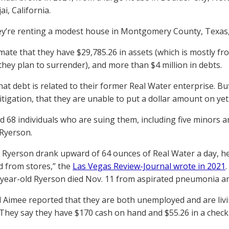
ai, California.
y’re renting a modest house in Montgomery County, Texas,
mate that they have $29,785.26 in assets (which is mostly f
they plan to surrender), and more than $4 million in debts.
hat debt is related to their former Real Water enterprise. B
itigation, that they are unable to put a dollar amount on yet
ed 68 individuals who are suing them, including five minors
Ryerson.
 Ryerson drank upward of 64 ounces of Real Water a day, her
d from stores,” the
Las Vegas Review-Journal wrote in 2021
-year-old Ryerson died Nov. 11 from aspirated pneumonia and 
 Aimee reported that they are both unemployed and are li
. They say they have $170 cash on hand and $55.26 in a check