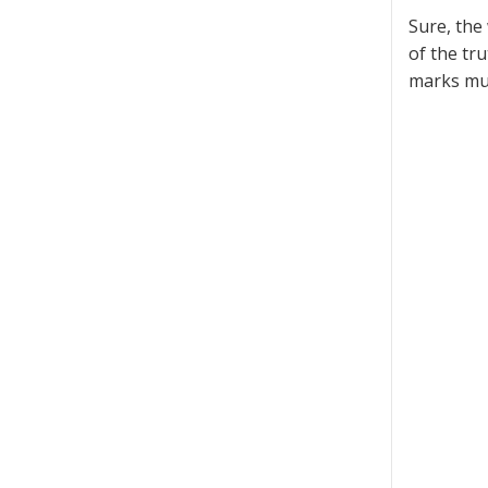
Sure, the 
of the tr
marks mus