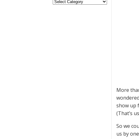
More than
wondered 
show up f
(That’s u
So we cou
us by one