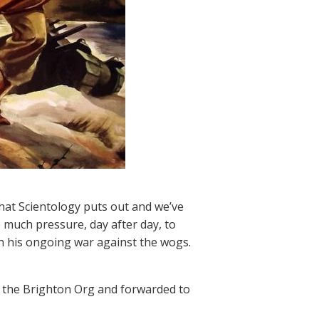
hat Scientology puts out and we’ve
o much pressure, day after day, to
in his ongoing war against the wogs.
by the Brighton Org and forwarded to