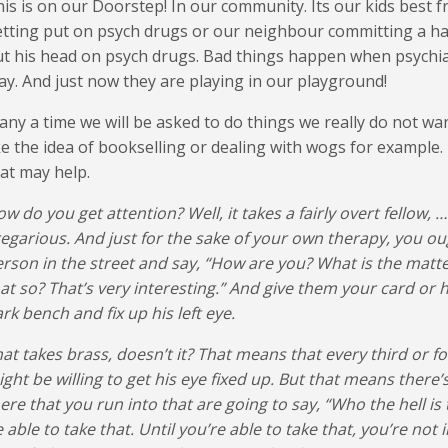
is is on our Doorstep! In our community. Its our kids best fr
tting put on psych drugs or our neighbour committing a ha
t his head on psych drugs. Bad things happen when psychiat
ay. And just now they are playing in our playground!
ny a time we will be asked to do things we really do not want
ke the idea of bookselling or dealing with wogs for example
at may help.
w do you get attention? Well, it takes a fairly overt fellow, …
egarious. And just for the sake of your own therapy, you oug
rson in the street and say, “How are you? What is the matter
at so? That’s very interesting.” And give them your card or
rk bench and fix up his left eye.
at takes brass, doesn’t it? That means that every third or f
ght be willing to get his eye fixed up. But that means there’
ere that you run into that are going to say, “Who the hell is 
 able to take that. Until you’re able to take that, you’re not 