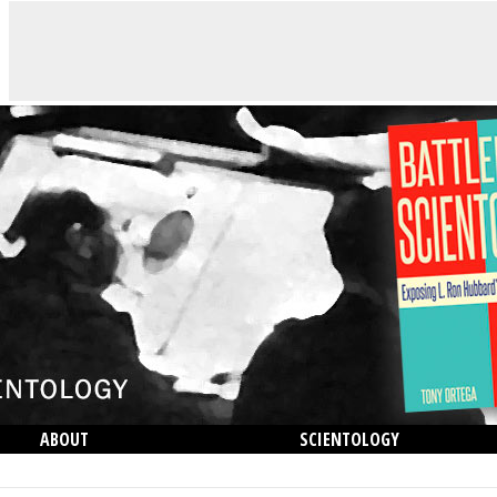
ABOUT
SCIENTOLOGY