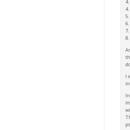
4.
4
5.
6
7
8.
An
th
d
I 
in
In
in
wi
Th
ps