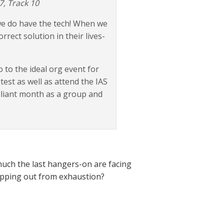
7, Track 10
 we do have the tech! When we
rrect solution in their lives-
 to the ideal org event for
est as well as attend the IAS
illiant month as a group and
 much the last hangers-on are facing
pping out from exhaustion?