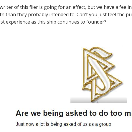
writer of this flier is going for an effect, but we have a fe
uth than they probably intended to. Can’t you just feel the p
t experience as this ship continues to founder?