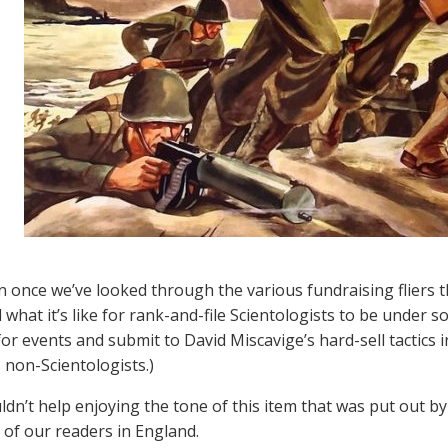
 once we’ve looked through the various fundraising fliers t
what it’s like for rank-and-file Scientologists to be under s
or events and submit to David Miscavige’s hard-sell tactics 
s non-Scientologists.)
ldn’t help enjoying the tone of this item that was put out 
 of our readers in England.