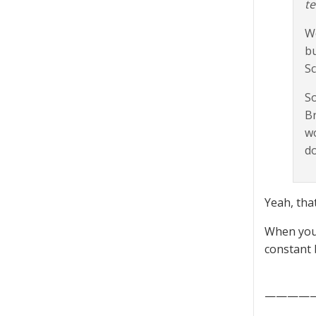
te
We
bu
Sc
So
Br
wo
do
Yeah, that
When you 
constant
————