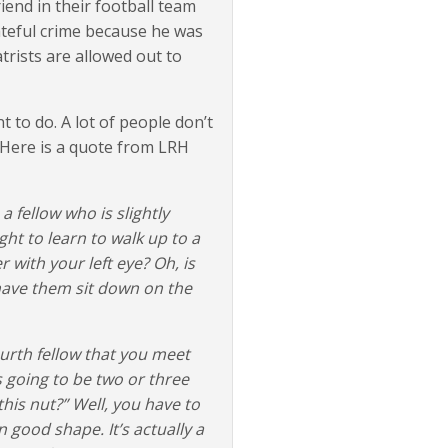
iend in their football team
teful crime because he was
rists are allowed out to
 to do. A lot of people don’t
. Here is a quote from LRH
 a fellow who is slightly
ht to learn to walk up to a
 with your left eye? Oh, is
 have them sit down on the
ourth fellow that you meet
s going to be two or three
this nut?” Well, you have to
in good shape. It’s actually a