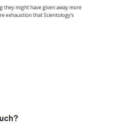
eling they might have given away more
ure exhaustion that Scientology’s