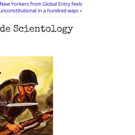
New Yorkers from Global Entry feels
unconstitutional in a hundred ways
»
ide Scientology