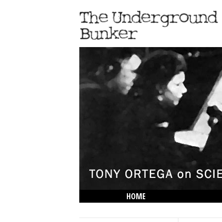
HOME
THE LOWDOWN