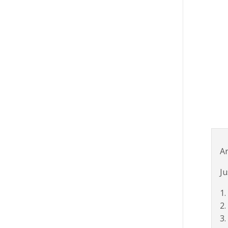
Ar
Ju
1.
2.
3.