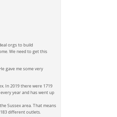
deal orgs to build
ome. We need to get this
 He gave me some very
ex. In 2019 there were 1719
p every year and has went up
 the Sussex area. That means
83 different outlets.