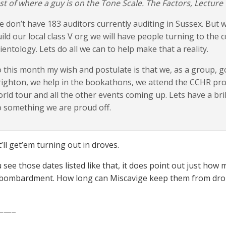
st of where a guy is on the Tone Scale. The Factors, Lecture 
 don’t have 183 auditors currently auditing in Sussex. But
ild our local class V org we will have people turning to the co
ientology. Lets do all we can to help make that a reality.
 this month my wish and postulate is that we, as a group, go
ighton, we help in the bookathons, we attend the CCHR prot
rld tour and all the other events coming up. Lets have a br
 something we are proud off.
’ll get’em turning out in droves.
see those dates listed like that, it does point out just how
 bombardment. How long can Miscavige keep them from dro
——–