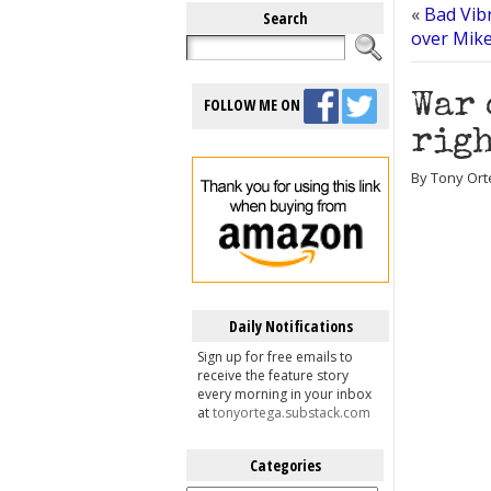
«
Bad Vibr
Search
over Mike
War 
FOLLOW ME ON
righ
By Tony Ort
Daily Notifications
Sign up for free emails to
receive the feature story
every morning in your inbox
at
tonyortega.substack.com
Categories
Categories