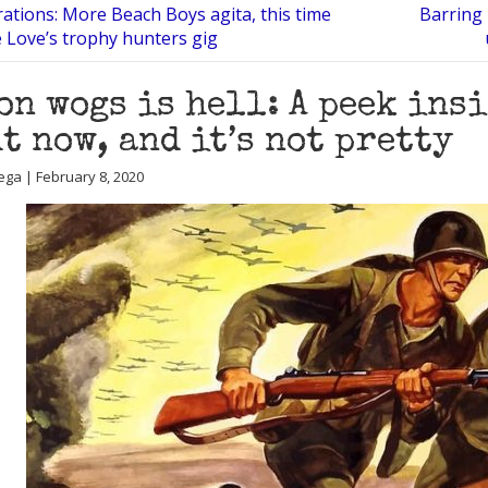
ations: More Beach Boys agita, this time
Barring 
 Love’s trophy hunters gig
on wogs is hell: A peek ins
t now, and it’s not pretty
ega | February 8, 2020