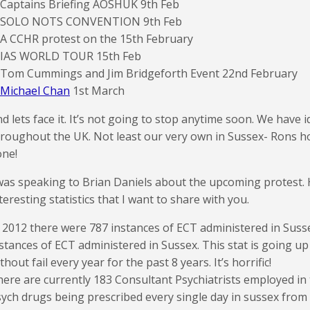
 Captains Briefing AOSHUK 9th Feb
. SOLO NOTS CONVENTION 9th Feb
 A CCHR protest on the 15th February
. IAS WORLD TOUR 15th Feb
. Tom Cummings and Jim Bridgeforth Event 22nd February
Michael Chan
1st March
d lets face it. It’s not going to stop anytime soon. We have i
roughout the UK. Not least our very own in Sussex- Rons h
one!
was speaking to Brian Daniels about the upcoming protest.
teresting statistics that I want to share with you.
 2012 there were 787 instances of ECT administered in Suss
stances of ECT administered in Sussex. This stat is going u
thout fail every year for the past 8 years. It’s horrific!
ere are currently 183 Consultant Psychiatrists employed in
ych drugs being prescribed every single day in sussex from 1