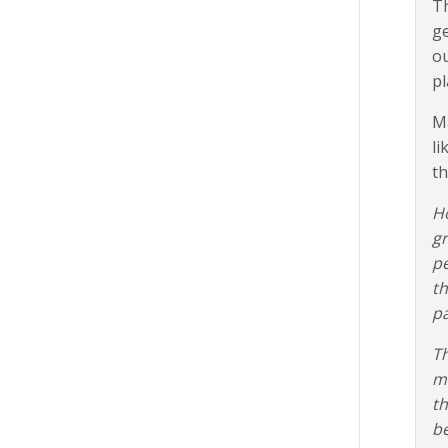
Th
ge
ou
pl
Ma
li
th
Ho
gr
pe
th
pa
Th
mi
th
be