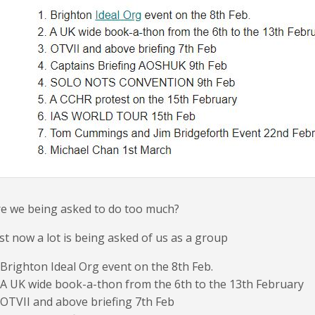
e we being asked to do too much?
st now a lot is being asked of us as a group
 Brighton Ideal Org event on the 8th Feb.
 A UK wide book-a-thon from the 6th to the 13th February
 OTVII and above briefing 7th Feb