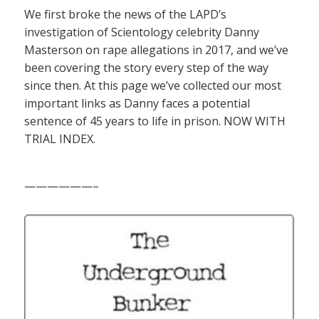
We first broke the news of the LAPD’s
investigation of Scientology celebrity Danny
Masterson on rape allegations in 2017, and we’ve
been covering the story every step of the way
since then. At this page we’ve collected our most
important links as Danny faces a potential
sentence of 45 years to life in prison. NOW WITH
TRIAL INDEX.
——————–