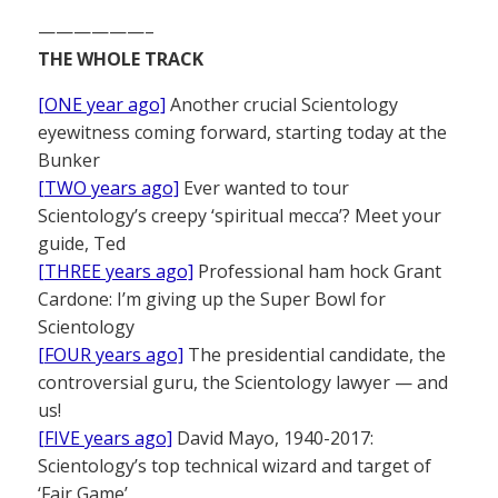
——————–
THE WHOLE TRACK
[ONE year ago]
Another crucial Scientology
eyewitness coming forward, starting today at the
Bunker
[TWO years ago]
Ever wanted to tour
Scientology’s creepy ‘spiritual mecca’? Meet your
guide, Ted
[THREE years ago]
Professional ham hock Grant
Cardone: I’m giving up the Super Bowl for
Scientology
[FOUR years ago]
The presidential candidate, the
controversial guru, the Scientology lawyer — and
us!
[FIVE years ago]
David Mayo, 1940-2017:
Scientology’s top technical wizard and target of
‘Fair Game’