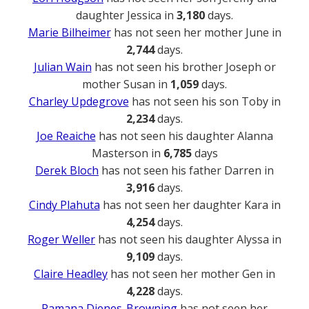
daughter Jessica in
3,180
days.
Marie Bilheimer
has not seen her mother June in
2,744
days.
Julian Wain
has not seen his brother Joseph or
mother Susan in
1,059
days.
Charley Updegrove
has not seen his son Toby in
2,234
days.
Joe Reaiche
has not seen his daughter Alanna
Masterson in
6,785
days
Derek Bloch
has not seen his father Darren in
3,916
days.
Cindy Plahuta
has not seen her daughter Kara in
4,254
days.
Roger Weller
has not seen his daughter Alyssa in
9,109
days.
Claire Headley
has not seen her mother Gen in
4,228
days.
Ramana Dienes-Browning
has not seen her