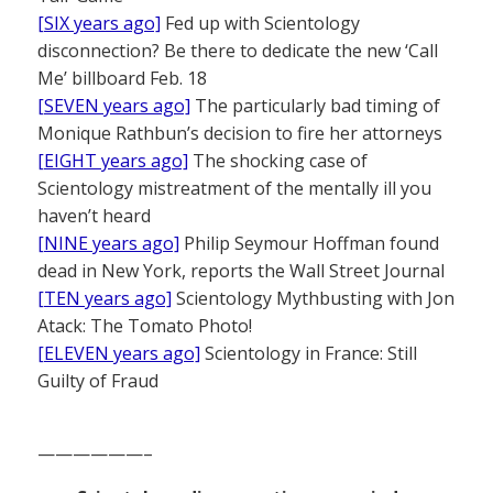
[SIX years ago]
Fed up with Scientology
disconnection? Be there to dedicate the new ‘Call
Me’ billboard Feb. 18
[SEVEN years ago]
The particularly bad timing of
Monique Rathbun’s decision to fire her attorneys
[EIGHT years ago]
The shocking case of
Scientology mistreatment of the mentally ill you
haven’t heard
[NINE years ago]
Philip Seymour Hoffman found
dead in New York, reports the Wall Street Journal
[TEN years ago]
Scientology Mythbusting with Jon
Atack: The Tomato Photo!
[ELEVEN years ago]
Scientology in France: Still
Guilty of Fraud
——————–