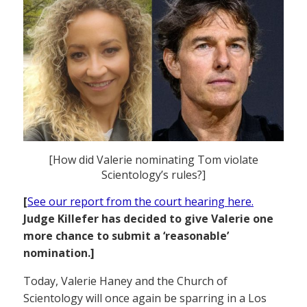
[How did Valerie nominating Tom violate
Scientology’s rules?]
[
See our report from the court hearing here.
Judge Killefer has decided to give Valerie one
more chance to submit a ‘reasonable’
nomination.]
Today, Valerie Haney and the Church of
Scientology will once again be sparring in a Los