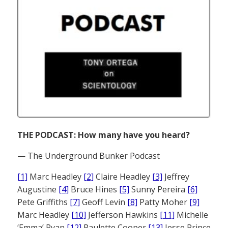
THE PODCAST: How many have you heard?
— The Underground Bunker Podcast
[1]
Marc Headley
[2]
Claire Headley
[3]
Jeffrey
Augustine
[4]
Bruce Hines
[5]
Sunny Pereira
[6]
Pete Griffiths
[7]
Geoff Levin
[8]
Patty Moher
[9]
Marc Headley
[10]
Jefferson Hawkins
[11]
Michelle
‘Emma’ Ryan
[12]
Paulette Cooper
[13]
Jesse Prince