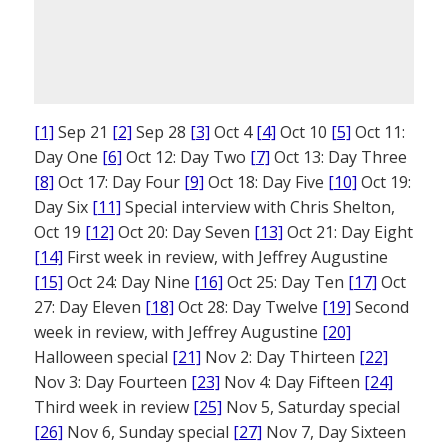
[1]
Sep 21
[2]
Sep 28
[3]
Oct 4
[4]
Oct 10
[5]
Oct 11:
Day One
[6]
Oct 12: Day Two
[7]
Oct 13: Day Three
[8]
Oct 17: Day Four
[9]
Oct 18: Day Five
[10]
Oct 19:
Day Six
[11]
Special interview with Chris Shelton,
Oct 19
[12]
Oct 20: Day Seven
[13]
Oct 21: Day Eight
[14]
First week in review, with Jeffrey Augustine
[15]
Oct 24: Day Nine
[16]
Oct 25: Day Ten
[17]
Oct
27: Day Eleven
[18]
Oct 28: Day Twelve
[19]
Second
week in review, with Jeffrey Augustine
[20]
Halloween special
[21]
Nov 2: Day Thirteen
[22]
Nov 3: Day Fourteen
[23]
Nov 4: Day Fifteen
[24]
Third week in review
[25]
Nov 5, Saturday special
[26]
Nov 6, Sunday special
[27]
Nov 7, Day Sixteen