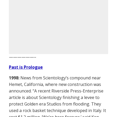
——————–
Past is Prologue
1998:
News from Scientology’s compound near
Hemet, California, where new construction was
announced. “A recent Riverside Press-Enterprise
article is about Scientology finishing a levee to
protect Golden era Studios from flooding. They
used a rock basket technique developed in Italy. It
cost $1.2 million. ‘We’re here forever,’ said Ken