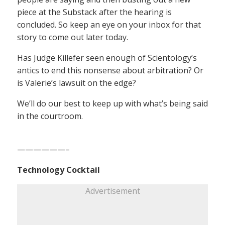
piece at the Substack after the hearing is
concluded. So keep an eye on your inbox for that
story to come out later today.
Has Judge Killefer seen enough of Scientology’s
antics to end this nonsense about arbitration? Or
is Valerie’s lawsuit on the edge?
We’ll do our best to keep up with what’s being said
in the courtroom.
——————–
Technology Cocktail
Advertisement