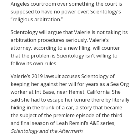
Angeles courtroom over something the court is
supposed to have no power over: Scientology’s
“religious arbitration.”
Scientology will argue that Valerie is not taking its
arbitration procedures seriously. Valerie’s
attorney, according to a new filing, will counter
that the problem is Scientology isn’t willing to
follow its own rules.
Valerie’s 2019 lawsuit accuses Scientology of
keeping her against her will for years as a Sea Org
worker at Int Base, near Hemet, California. She
said she had to escape her tenure there by literally
hiding in the trunk of a car, a story that became
the subject of the premiere episode of the third
and final season of Leah Remini’s A&E series,
Scientology and the Aftermath
.