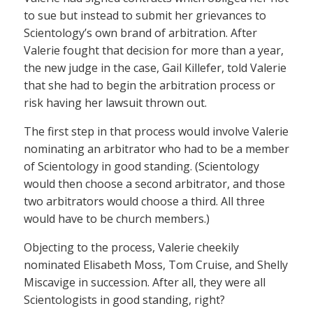
to sue but instead to submit her grievances to
Scientology’s own brand of arbitration. After
Valerie fought that decision for more than a year,
the new judge in the case, Gail Killefer, told Valerie
that she had to begin the arbitration process or
risk having her lawsuit thrown out.
The first step in that process would involve Valerie
nominating an arbitrator who had to be a member
of Scientology in good standing. (Scientology
would then choose a second arbitrator, and those
two arbitrators would choose a third. All three
would have to be church members.)
Objecting to the process, Valerie cheekily
nominated Elisabeth Moss, Tom Cruise, and Shelly
Miscavige in succession. After all, they were all
Scientologists in good standing, right?