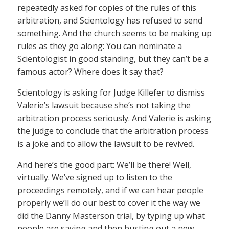
repeatedly asked for copies of the rules of this
arbitration, and Scientology has refused to send
something. And the church seems to be making up
rules as they go along: You can nominate a
Scientologist in good standing, but they can’t be a
famous actor? Where does it say that?
Scientology is asking for Judge Killefer to dismiss
Valerie’s lawsuit because she’s not taking the
arbitration process seriously. And Valerie is asking
the judge to conclude that the arbitration process
is a joke and to allow the lawsuit to be revived.
And here’s the good part: We’ll be there! Well,
virtually. We’ve signed up to listen to the
proceedings remotely, and if we can hear people
properly we’ll do our best to cover it the way we
did the Danny Masterson trial, by typing up what
people are saying and then busting out a new