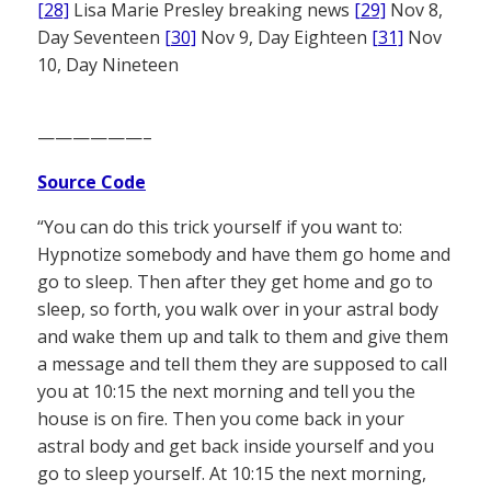
[28]
Lisa Marie Presley breaking news
[29]
Nov 8,
Day Seventeen
[30]
Nov 9, Day Eighteen
[31]
Nov
10, Day Nineteen
——————–
Source Code
“You can do this trick yourself if you want to:
Hypnotize somebody and have them go home and
go to sleep. Then after they get home and go to
sleep, so forth, you walk over in your astral body
and wake them up and talk to them and give them
a message and tell them they are supposed to call
you at 10:15 the next morning and tell you the
house is on fire. Then you come back in your
astral body and get back inside yourself and you
go to sleep yourself. At 10:15 the next morning,