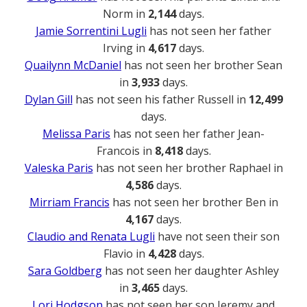
Norm in
2,144
days.
Jamie Sorrentini Lugli
has not seen her father
Irving in
4,617
days.
Quailynn McDaniel
has not seen her brother Sean
in
3,933
days.
Dylan Gill
has not seen his father Russell in
12,499
days.
Melissa Paris
has not seen her father Jean-
Francois in
8,418
days.
Valeska Paris
has not seen her brother Raphael in
4,586
days.
Mirriam Francis
has not seen her brother Ben in
4,167
days.
Claudio and Renata Lugli
have not seen their son
Flavio in
4,428
days.
Sara Goldberg
has not seen her daughter Ashley
in
3,465
days.
Lori Hodgson
has not seen her son Jeremy and