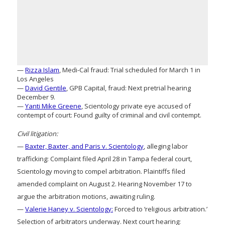
—
Rizza Islam
, Medi-Cal fraud: Trial scheduled for March 1 in
Los Angeles
—
David Gentile
, GPB Capital, fraud: Next pretrial hearing
December 9.
—
Yanti Mike Greene
, Scientology private eye accused of
contempt of court: Found guilty of criminal and civil contempt.
Civil litigation:
—
Baxter, Baxter, and Paris v. Scientology
, alleging labor
trafficking: Complaint filed April 28 in Tampa federal court,
Scientology moving to compel arbitration. Plaintiffs filed
amended complaint on August 2. Hearing November 17 to
argue the arbitration motions, awaiting ruling.
—
Valerie Haney v. Scientology:
Forced to ‘religious arbitration.’
Selection of arbitrators underway. Next court hearing: