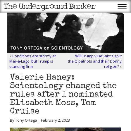
«
Conditions are stormy at
Will Trump v DeSantis split
Mar-a-Lago, but Trump is
the Q patriots and their Donny
standing firm
religion?
»
Valerie Haney:
Scientology changed the
rules after I nominated
Elisabeth Moss, Tom
Cruise
By Tony Ortega | February 2, 2023