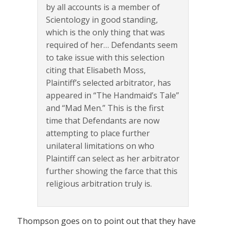
by all accounts is a member of
Scientology in good standing,
which is the only thing that was
required of her… Defendants seem
to take issue with this selection
citing that Elisabeth Moss,
Plaintiff’s selected arbitrator, has
appeared in “The Handmaid’s Tale”
and “Mad Men.” This is the first
time that Defendants are now
attempting to place further
unilateral limitations on who
Plaintiff can select as her arbitrator
further showing the farce that this
religious arbitration truly is.
Thompson goes on to point out that they have