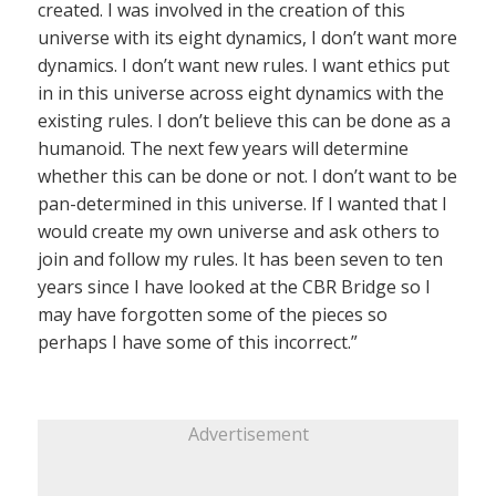
created. I was involved in the creation of this
universe with its eight dynamics, I don’t want more
dynamics. I don’t want new rules. I want ethics put
in in this universe across eight dynamics with the
existing rules. I don’t believe this can be done as a
humanoid. The next few years will determine
whether this can be done or not. I don’t want to be
pan-determined in this universe. If I wanted that I
would create my own universe and ask others to
join and follow my rules. It has been seven to ten
years since I have looked at the CBR Bridge so I
may have forgotten some of the pieces so
perhaps I have some of this incorrect.”
Advertisement