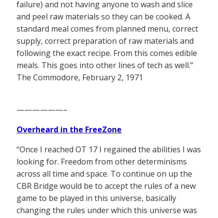
failure) and not having anyone to wash and slice
and peel raw materials so they can be cooked. A
standard meal comes from planned menu, correct
supply, correct preparation of raw materials and
following the exact recipe. From this comes edible
meals. This goes into other lines of tech as well.”
The Commodore, February 2, 1971
——————–
Overheard in the FreeZone
“Once I reached OT 17 I regained the abilities I was
looking for. Freedom from other determinisms
across all time and space. To continue on up the
CBR Bridge would be to accept the rules of a new
game to be played in this universe, basically
changing the rules under which this universe was