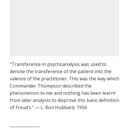
“Transference in psychoanalysis was used to
denote the transference of the patient into the
valence of the practitioner. This was the way which
Commander Thompson described the
phenomenon to me and nothing has been learnt
from later analysts to disprove this basic definition
of Freud’s.” — L. Ron Hubbard, 1956
——————–