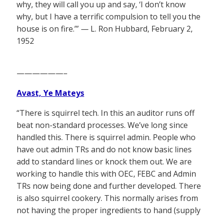
why, they will call you up and say, ‘I don’t know
why, but I have a terrific compulsion to tell you the
house is on fire.’” — L. Ron Hubbard, February 2,
1952
——————–
Avast, Ye Mateys
“There is squirrel tech. In this an auditor runs off
beat non-standard processes. We’ve long since
handled this. There is squirrel admin. People who
have out admin TRs and do not know basic lines
add to standard lines or knock them out. We are
working to handle this with OEC, FEBC and Admin
TRs now being done and further developed. There
is also squirrel cookery. This normally arises from
not having the proper ingredients to hand (supply