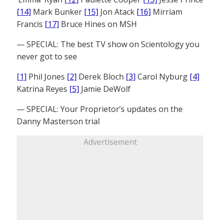
[14]
Mark Bunker
[15]
Jon Atack
[16]
Mirriam
Francis
[17]
Bruce Hines on MSH
— SPECIAL: The best TV show on Scientology you
never got to see
[1]
Phil Jones
[2]
Derek Bloch
[3]
Carol Nyburg
[4]
Katrina Reyes
[5]
Jamie DeWolf
— SPECIAL: Your Proprietor’s updates on the
Danny Masterson trial
Advertisement