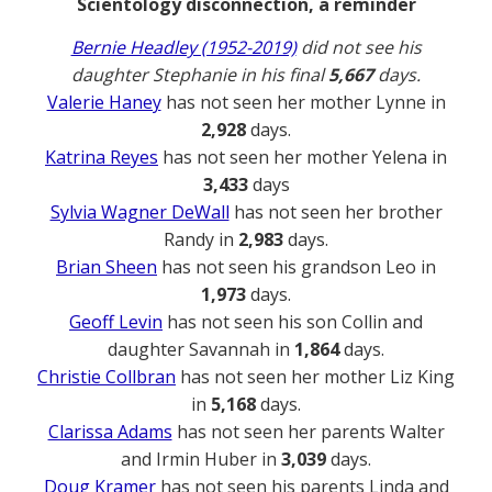
Scientology disconnection, a reminder
Bernie Headley (1952-2019)
did not see his
daughter Stephanie in his final
5,667
days.
Valerie Haney
has not seen her mother Lynne in
2,928
days.
Katrina Reyes
has not seen her mother Yelena in
3,433
days
Sylvia Wagner DeWall
has not seen her brother
Randy in
2,983
days.
Brian Sheen
has not seen his grandson Leo in
1,973
days.
Geoff Levin
has not seen his son Collin and
daughter Savannah in
1,864
days.
Christie Collbran
has not seen her mother Liz King
in
5,168
days.
Clarissa Adams
has not seen her parents Walter
and Irmin Huber in
3,039
days.
Doug Kramer
has not seen his parents Linda and