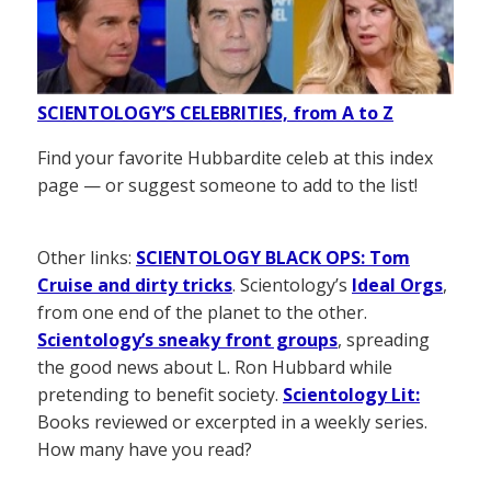
SCIENTOLOGY’S CELEBRITIES, from A to Z
Find your favorite Hubbardite celeb at this index
page — or suggest someone to add to the list!
Other links:
SCIENTOLOGY BLACK OPS: Tom
Cruise and dirty tricks
. Scientology’s
Ideal Orgs
,
from one end of the planet to the other.
Scientology’s sneaky front groups
, spreading
the good news about L. Ron Hubbard while
pretending to benefit society.
Scientology Lit:
Books reviewed or excerpted in a weekly series.
How many have you read?