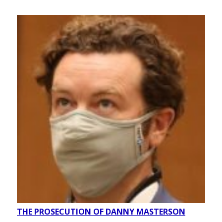
THE PROSECUTION OF DANNY MASTERSON