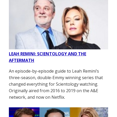
LEAH REMINI: SCIENTOLOGY AND THE
AFTERMATH
An episode-by-episode guide to Leah Remini’s
three-season, double-Emmy winning series that
changed everything for Scientology watching.
Originally aired from 2016 to 2019 on the A&E
network, and now on Netflix.