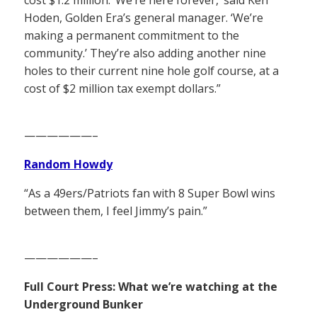
Hoden, Golden Era’s general manager. ‘We’re
making a permanent commitment to the
community.’ They’re also adding another nine
holes to their current nine hole golf course, at a
cost of $2 million tax exempt dollars.”
——————–
Random Howdy
“As a 49ers/Patriots fan with 8 Super Bowl wins
between them, I feel Jimmy’s pain.”
——————–
Full Court Press: What we’re watching at the
Underground Bunker