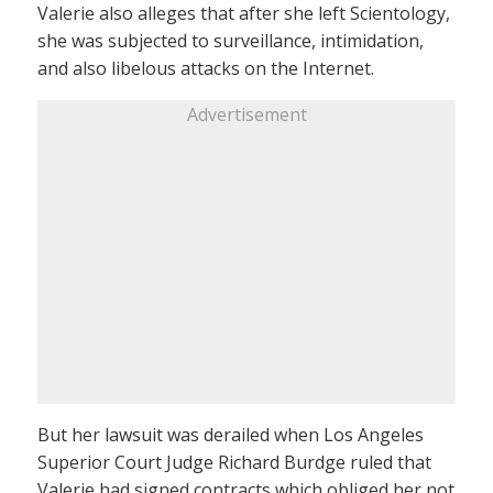
Valerie also alleges that after she left Scientology,
she was subjected to surveillance, intimidation,
and also libelous attacks on the Internet.
Advertisement
But her lawsuit was derailed when Los Angeles
Superior Court Judge Richard Burdge ruled that
Valerie had signed contracts which obliged her not