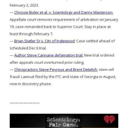
February 2, 2023.
—
Chrissie Bixler et al. v. Scientology and Danny Masterson:
Appellate court removes requirement of arbitration on January
19, case remanded back to Superior Court. Stay in place at
least through February 7.
—
Brian Statler Sr v. City of Inglewood
: Case settled ahead of
scheduled Dec 6 trial.
—
Author Steve Cannane defamation trial:
New trial ordered
after appeals court overturned prior ruling.
—
Chiropractors Steve Peyroux and Brent Detelich
, stem cell
fraud: Lawsuit filed by the FTC and state of Georgia in August,
now in discovery phase.
——————–