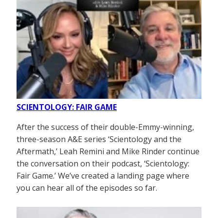
SCIENTOLOGY: FAIR GAME
After the success of their double-Emmy-winning,
three-season A&E series ‘Scientology and the
Aftermath,’ Leah Remini and Mike Rinder continue
the conversation on their podcast, ‘Scientology:
Fair Game.’ We’ve created a landing page where
you can hear all of the episodes so far.