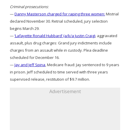
Criminal prosecutions:
—
Danny Masterson charged for raping three women:
Mistrial
declared November 30. Retrial scheduled, jury selection
begins March 29.
—
‘Lafayette Ronald Hubbard’ (a/k/a Justin Craig)
, aggravated
assault, plus drug charges: Grand jury indictments include
charges from an assault while in custody. Plea deadline
scheduled for December 16.
—
Jay and Jeff Spina
, Medicare fraud: Jay sentenced to 9 years
in prison. Jeff scheduled to time served with three years
supervised release, restitution of $9.7 million.
Advertisement