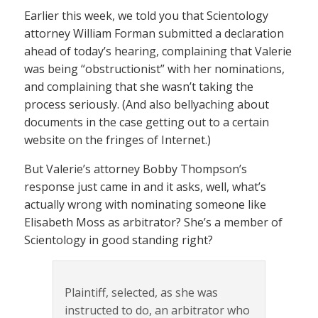
Earlier this week, we told you that Scientology
attorney William Forman submitted a declaration
ahead of today’s hearing, complaining that Valerie
was being “obstructionist” with her nominations,
and complaining that she wasn’t taking the
process seriously. (And also bellyaching about
documents in the case getting out to a certain
website on the fringes of Internet.)
But Valerie’s attorney Bobby Thompson’s
response just came in and it asks, well, what’s
actually wrong with nominating someone like
Elisabeth Moss as arbitrator? She’s a member of
Scientology in good standing right?
Plaintiff, selected, as she was
instructed to do, an arbitrator who