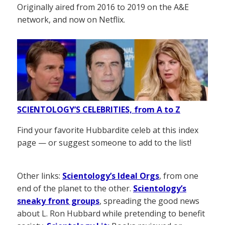
Originally aired from 2016 to 2019 on the A&E
network, and now on Netflix.
SCIENTOLOGY’S CELEBRITIES, from A to Z
Find your favorite Hubbardite celeb at this index
page — or suggest someone to add to the list!
Other links:
Scientology’s Ideal Orgs
, from one
end of the planet to the other.
Scientology’s
sneaky front groups
, spreading the good news
about L. Ron Hubbard while pretending to benefit