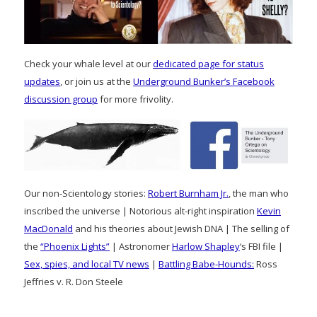
Check your whale level at our
dedicated page for status
updates
, or join us at the
Underground Bunker’s Facebook
discussion group
for more frivolity.
Our non-Scientology stories:
Robert Burnham Jr.
, the man who
inscribed the universe | Notorious alt-right inspiration
Kevin
MacDonald
and his theories about Jewish DNA | The selling of
the
“Phoenix Lights”
| Astronomer
Harlow Shapley
‘s FBI file |
Sex, spies, and local TV news
|
Battling Babe-Hounds:
Ross
Jeffries v. R. Don Steele