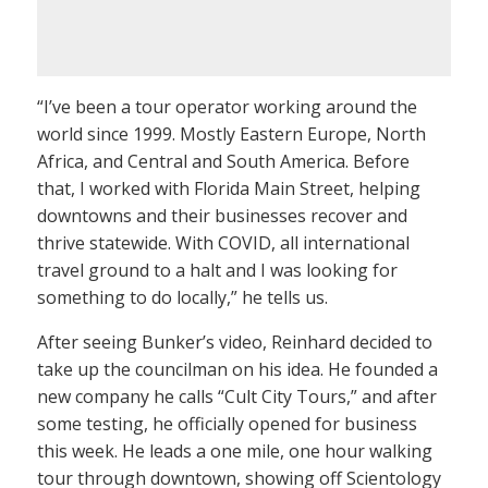
“I’ve been a tour operator working around the
world since 1999. Mostly Eastern Europe, North
Africa, and Central and South America. Before
that, I worked with Florida Main Street, helping
downtowns and their businesses recover and
thrive statewide. With COVID, all international
travel ground to a halt and I was looking for
something to do locally,” he tells us.
After seeing Bunker’s video, Reinhard decided to
take up the councilman on his idea. He founded a
new company he calls “Cult City Tours,” and after
some testing, he officially opened for business
this week. He leads a one mile, one hour walking
tour through downtown, showing off Scientology