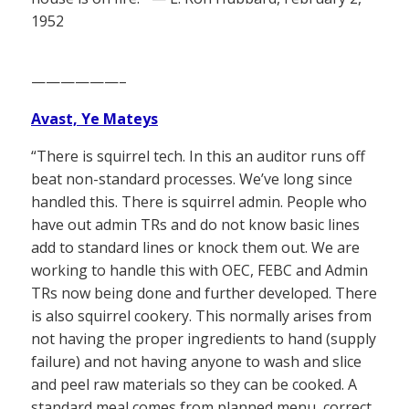
1952
——————–
Avast, Ye Mateys
“There is squirrel tech. In this an auditor runs off
beat non-standard processes. We’ve long since
handled this. There is squirrel admin. People who
have out admin TRs and do not know basic lines
add to standard lines or knock them out. We are
working to handle this with OEC, FEBC and Admin
TRs now being done and further developed. There
is also squirrel cookery. This normally arises from
not having the proper ingredients to hand (supply
failure) and not having anyone to wash and slice
and peel raw materials so they can be cooked. A
standard meal comes from planned menu, correct