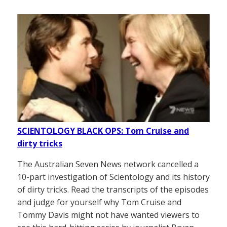
SCIENTOLOGY BLACK OPS: Tom Cruise and
dirty tricks
The Australian Seven News network cancelled a
10-part investigation of Scientology and its history
of dirty tricks. Read the transcripts of the episodes
and judge for yourself why Tom Cruise and
Tommy Davis might not have wanted viewers to