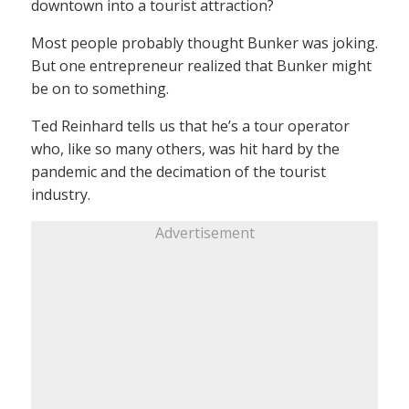
downtown into a tourist attraction?
Most people probably thought Bunker was joking.
But one entrepreneur realized that Bunker might
be on to something.
Ted Reinhard tells us that he’s a tour operator
who, like so many others, was hit hard by the
pandemic and the decimation of the tourist
industry.
Advertisement