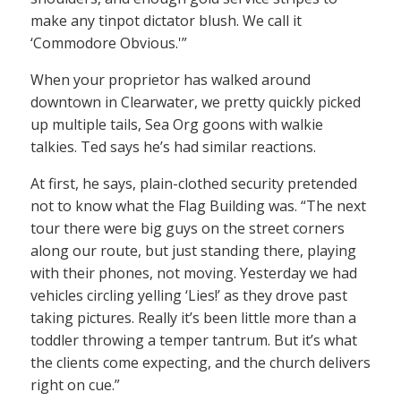
make any tinpot dictator blush. We call it
‘Commodore Obvious.'”
When your proprietor has walked around
downtown in Clearwater, we pretty quickly picked
up multiple tails, Sea Org goons with walkie
talkies. Ted says he’s had similar reactions.
At first, he says, plain-clothed security pretended
not to know what the Flag Building was. “The next
tour there were big guys on the street corners
along our route, but just standing there, playing
with their phones, not moving. Yesterday we had
vehicles circling yelling ‘Lies!’ as they drove past
taking pictures. Really it’s been little more than a
toddler throwing a temper tantrum. But it’s what
the clients come expecting, and the church delivers
right on cue.”