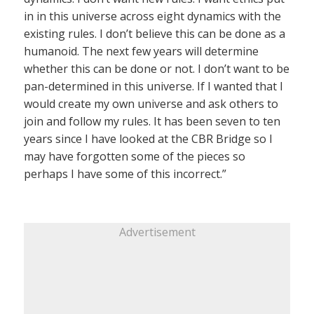
in in this universe across eight dynamics with the
existing rules. I don’t believe this can be done as a
humanoid. The next few years will determine
whether this can be done or not. I don’t want to be
pan-determined in this universe. If I wanted that I
would create my own universe and ask others to
join and follow my rules. It has been seven to ten
years since I have looked at the CBR Bridge so I
may have forgotten some of the pieces so
perhaps I have some of this incorrect.”
Advertisement