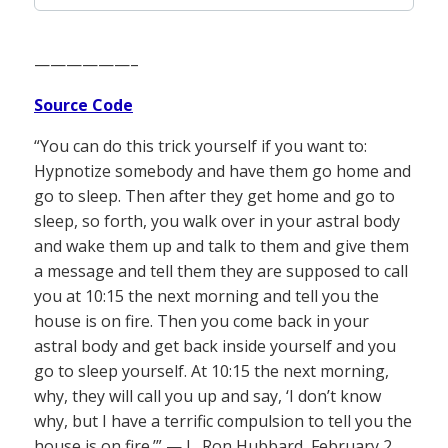
——————–
Source Code
“You can do this trick yourself if you want to:
Hypnotize somebody and have them go home and
go to sleep. Then after they get home and go to
sleep, so forth, you walk over in your astral body
and wake them up and talk to them and give them
a message and tell them they are supposed to call
you at 10:15 the next morning and tell you the
house is on fire. Then you come back in your
astral body and get back inside yourself and you
go to sleep yourself. At 10:15 the next morning,
why, they will call you up and say, ‘I don’t know
why, but I have a terrific compulsion to tell you the
house is on fire.’” — L. Ron Hubbard, February 2,