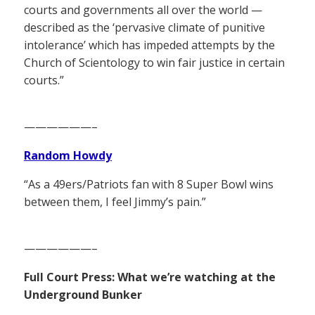
courts and governments all over the world —
described as the ‘pervasive climate of punitive
intolerance’ which has impeded attempts by the
Church of Scientology to win fair justice in certain
courts.”
——————–
Random Howdy
“As a 49ers/Patriots fan with 8 Super Bowl wins
between them, I feel Jimmy’s pain.”
——————–
Full Court Press: What we’re watching at the
Underground Bunker