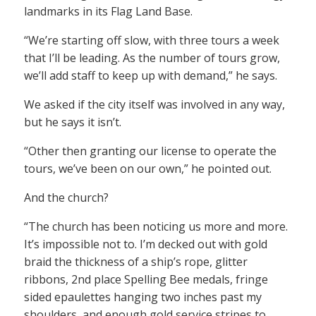
landmarks in its Flag Land Base.
“We’re starting off slow, with three tours a week
that I’ll be leading. As the number of tours grow,
we’ll add staff to keep up with demand,” he says.
We asked if the city itself was involved in any way,
but he says it isn’t.
“Other then granting our license to operate the
tours, we’ve been on our own,” he pointed out.
And the church?
“The church has been noticing us more and more.
It’s impossible not to. I’m decked out with gold
braid the thickness of a ship’s rope, glitter
ribbons, 2nd place Spelling Bee medals, fringe
sided epaulettes hanging two inches past my
shoulders, and enough gold service stripes to