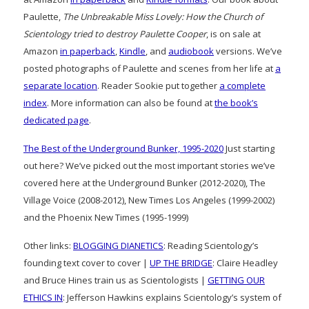
Paulette,
The Unbreakable Miss Lovely: How the Church of
Scientology tried to destroy Paulette Cooper
, is on sale at
Amazon
in paperback
,
Kindle
, and
audiobook
versions. We’ve
posted photographs of Paulette and scenes from her life at
a
separate location
. Reader Sookie put together
a complete
index
. More information can also be found at
the book’s
dedicated page
.
The Best of the Underground Bunker, 1995-2020
Just starting
out here? We’ve picked out the most important stories we’ve
covered here at the Underground Bunker (2012-2020), The
Village Voice (2008-2012), New Times Los Angeles (1999-2002)
and the Phoenix New Times (1995-1999)
Other links:
BLOGGING DIANETICS
: Reading Scientology’s
founding text cover to cover |
UP THE BRIDGE
: Claire Headley
and Bruce Hines train us as Scientologists |
GETTING OUR
ETHICS IN
: Jefferson Hawkins explains Scientology’s system of