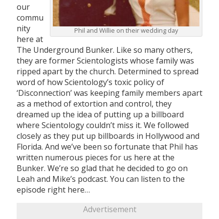
our
commu
nity
Phil and Willie on their wedding day
here at
The Underground Bunker. Like so many others,
they are former Scientologists whose family was
ripped apart by the church. Determined to spread
word of how Scientology’s toxic policy of
‘Disconnection’ was keeping family members apart
as a method of extortion and control, they
dreamed up the idea of putting up a billboard
where Scientology couldn’t miss it. We followed
closely as they put up billboards in Hollywood and
Florida. And we’ve been so fortunate that Phil has
written numerous pieces for us here at the
Bunker. We’re so glad that he decided to go on
Leah and Mike’s podcast. You can listen to the
episode right here…
Advertisement