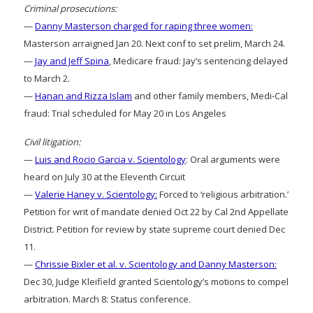
Criminal prosecutions:
—
Danny Masterson charged for raping three women:
Masterson arraigned Jan 20. Next conf to set prelim, March 24.
—
Jay and Jeff Spina
, Medicare fraud: Jay’s sentencing delayed
to March 2.
—
Hanan and Rizza Islam
and other family members, Medi-Cal
fraud: Trial scheduled for May 20 in Los Angeles
Civil litigation:
—
Luis and Rocio Garcia v. Scientology
: Oral arguments were
heard on July 30 at the Eleventh Circuit
—
Valerie Haney v. Scientology:
Forced to ‘religious arbitration.’
Petition for writ of mandate denied Oct 22 by Cal 2nd Appellate
District. Petition for review by state supreme court denied Dec
11.
—
Chrissie Bixler et al. v. Scientology and Danny Masterson:
Dec 30, Judge Kleifield granted Scientology’s motions to compel
arbitration. March 8: Status conference.