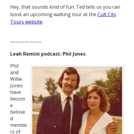
Hey, that sounds kind of fun. Ted tells us you can
book an upcoming walking tour at the
Cult City
Tours website
.
——————–
Leah Remini podcast: Phil Jones
Phil
and
Willie
Jones
have
becom
e
belove
d
membe
rs of