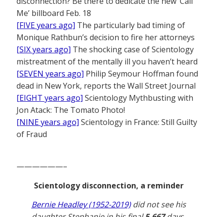
disconnection? Be there to dedicate the new ‘Call
Me’ billboard Feb. 18
[FIVE years ago]
The particularly bad timing of
Monique Rathbun’s decision to fire her attorneys
[SIX years ago]
The shocking case of Scientology
mistreatment of the mentally ill you haven’t heard
[SEVEN years ago]
Philip Seymour Hoffman found
dead in New York, reports the Wall Street Journal
[EIGHT years ago]
Scientology Mythbusting with
Jon Atack: The Tomato Photo!
[NINE years ago]
Scientology in France: Still Guilty
of Fraud
——————–
Scientology disconnection, a reminder
Bernie Headley (1952-2019)
did not see his
daughter Stephanie in his final
5,667
days.