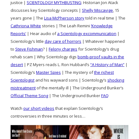
justice |
SCIENTOLOGY MYTHBUSTING
: Historian Jon Atack
discusses key Scientology concepts |
Shelly Miscavige
, 15
years gone | The
Lisa McPherson story
told in real time | The
Cathriona White
stories | The Leah Remini
‘Knowledge
Reports’
| Hear audio of
a Scientology excommunication
|
Scientology’s little
day care of horrors
| Whatever happened
to
Steve Fishman
? |
Felony charges
for Scientology’s drug
rehab scam | Why Scientology digs
bomb-proof vaults in the
desert
| PZ Myers reads L. Ron Hubbard’s
“A History of Man”
|
Scientology’s
Master Spies
| The mystery of
the richest
Scientologist
and his wayward sons | Scientology’s
shocking
mistreatment
of the mentally ill | The Underground Bunker’s
Official Theme Song
| The Underground Bunker
FAQ
Watch
our short videos
that explain Scientology’s
controversies in three minutes or less…