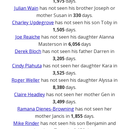
1,975
days.
Julian Wain
has not seen his brother Joseph or
mother Susan in
330
days.
Charley Updegrove
has not seen his son Toby in
1,505
days.
Joe Reaiche
has not seen his daughter Alanna
Masterson in
6,056
days
Derek Bloch
has not seen his father Darren in
3,205
days.
Cindy Plahuta
has not seen her daughter Kara in
3,525
days.
Roger Weller
has not seen his daughter Alyssa in
8,380
days.
Claire Headley
has not seen her mother Gen in
3,499
days.
Ramana Dienes-Browning
has not seen her
mother Jancis in
1,855
days.
Mike Rinder
has not seen his son Benjamin and