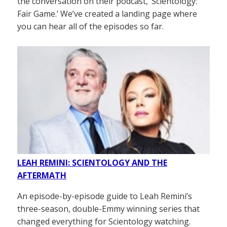
the conversation on their podcast, ‘Scientology:
Fair Game.’ We’ve created a landing page where
you can hear all of the episodes so far.
LEAH REMINI: SCIENTOLOGY AND THE
AFTERMATH
An episode-by-episode guide to Leah Remini’s
three-season, double-Emmy winning series that
changed everything for Scientology watching.