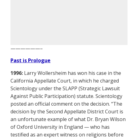
——————–
Past is Prologue
1996:
Larry Wollersheim has won his case in the
California Appellate Court, in which he charged
Scientology under the SLAPP (Strategic Lawsuit
Against Public Participation) statute. Scientology
posted an official comment on the decision. “The
decision by the Second Appellate District Court is
an unfortunate example of what Dr. Bryan Wilson
of Oxford University in England — who has
testified as an expert witness on religions before