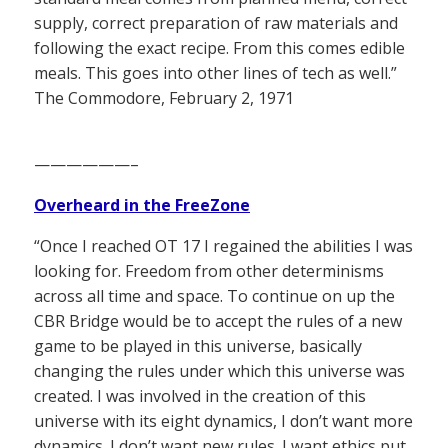
supply, correct preparation of raw materials and
following the exact recipe. From this comes edible
meals. This goes into other lines of tech as well.”
The Commodore, February 2, 1971
——————–
Overheard in the FreeZone
“Once I reached OT 17 I regained the abilities I was
looking for. Freedom from other determinisms
across all time and space. To continue on up the
CBR Bridge would be to accept the rules of a new
game to be played in this universe, basically
changing the rules under which this universe was
created. I was involved in the creation of this
universe with its eight dynamics, I don’t want more
dynamics. I don’t want new rules. I want ethics put