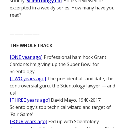
society.
Scientology Lit:
Books reviewed or
excerpted in a weekly series. How many have you
read?
——————–
THE WHOLE TRACK
[ONE year ago]
Professional ham hock Grant
Cardone: I’m giving up the Super Bowl for
Scientology
[TWO years ago]
The presidential candidate, the
controversial guru, the Scientology lawyer — and
us!
[THREE years ago]
David Mayo, 1940-2017:
Scientology’s top technical wizard and target of
‘Fair Game’
[FOUR years ago]
Fed up with Scientology