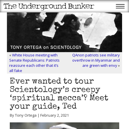
«
White House meeting with
QAnon patriots see military
Senate Republicans: Patriots
overthrow in Myanmar and
reassure each other that it’s
are green with envy
»
all fake
Ever wanted to tour
Scientology’s creepy
‘spiritual mecca’? Meet
your guide, Ted
By Tony Ortega | February 2, 2021