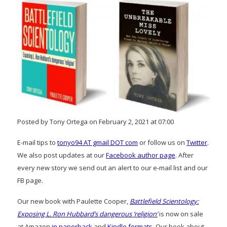
Posted by Tony Ortega on February 2, 2021 at 07:00
E-mail tips to
tonyo94 AT gmail DOT com
or follow us on
Twitter
.
We also post updates at our
Facebook author page
. After
every new story we send out an alert to our e-mail list and our
FB page.
Our new book with Paulette Cooper,
Battlefield Scientology:
Exposing L. Ron Hubbard’s dangerous ‘religion’
is now on sale
at Amazon
in paperback
and
Kindle formats
. Our book about