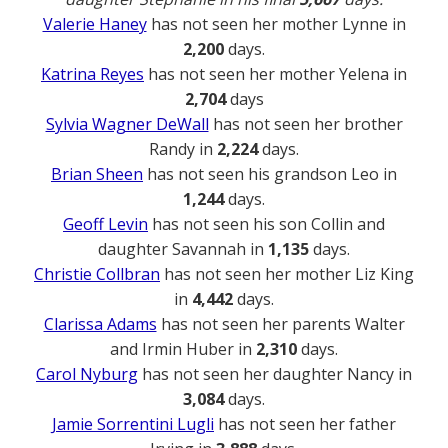
Valerie Haney
has not seen her mother Lynne in
2,200
days.
Katrina Reyes
has not seen her mother Yelena in
2,704
days
Sylvia Wagner DeWall
has not seen her brother
Randy in
2,224
days.
Brian Sheen
has not seen his grandson Leo in
1,244
days.
Geoff Levin
has not seen his son Collin and
daughter Savannah in
1,135
days.
Christie Collbran
has not seen her mother Liz King
in
4,442
days.
Clarissa Adams
has not seen her parents Walter
and Irmin Huber in
2,310
days.
Carol Nyburg
has not seen her daughter Nancy in
3,084
days.
Jamie Sorrentini Lugli
has not seen her father