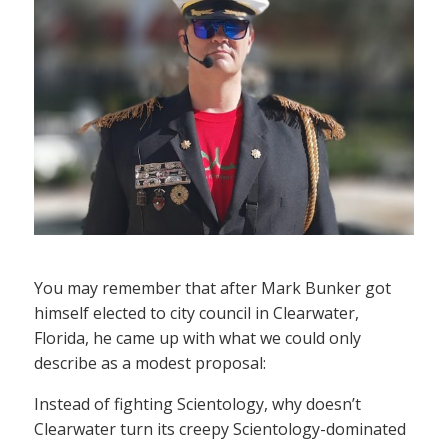
You may remember that after Mark Bunker got
himself elected to city council in Clearwater,
Florida, he came up with what we could only
describe as a modest proposal:
Instead of fighting Scientology, why doesn’t
Clearwater turn its creepy Scientology-dominated