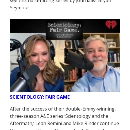
see this hard-hitting series by journalist Bryan
Seymour.
SCIENTOLOGY: FAIR GAME
After the success of their double-Emmy-winning,
three-season A&E series ‘Scientology and the
Aftermath,’ Leah Remini and Mike Rinder continue