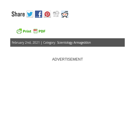
February 2nd, 2021 | Category:
Scientology Armageddon
ADVERTISEMENT