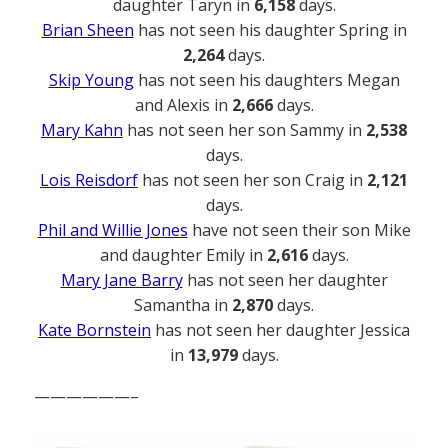
daughter Taryn in
6,158
days.
Brian Sheen
has not seen his daughter Spring in
2,264
days.
Skip Young
has not seen his daughters Megan
and Alexis in
2,666
days.
Mary Kahn
has not seen her son Sammy in
2,538
days.
Lois Reisdorf
has not seen her son Craig in
2,121
days.
Phil and Willie Jones
have not seen their son Mike
and daughter Emily in
2,616
days.
Mary Jane Barry
has not seen her daughter
Samantha in
2,870
days.
Kate Bornstein
has not seen her daughter Jessica
in
13,979
days.
——————–