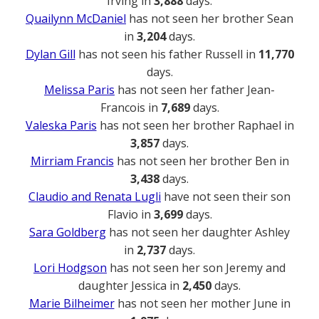
Irving in
3,888
days.
Quailynn McDaniel
has not seen her brother Sean
in
3,204
days.
Dylan Gill
has not seen his father Russell in
11,770
days.
Melissa Paris
has not seen her father Jean-
Francois in
7,689
days.
Valeska Paris
has not seen her brother Raphael in
3,857
days.
Mirriam Francis
has not seen her brother Ben in
3,438
days.
Claudio and Renata Lugli
have not seen their son
Flavio in
3,699
days.
Sara Goldberg
has not seen her daughter Ashley
in
2,737
days.
Lori Hodgson
has not seen her son Jeremy and
daughter Jessica in
2,450
days.
Marie Bilheimer
has not seen her mother June in