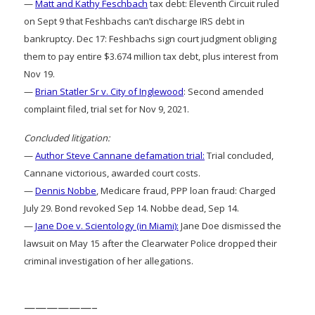
—
Matt and Kathy Feschbach
tax debt: Eleventh Circuit ruled
on Sept 9 that Feshbachs can’t discharge IRS debt in
bankruptcy. Dec 17: Feshbachs sign court judgment obliging
them to pay entire $3.674 million tax debt, plus interest from
Nov 19.
—
Brian Statler Sr v. City of Inglewood
: Second amended
complaint filed, trial set for Nov 9, 2021.
Concluded litigation:
—
Author Steve Cannane defamation trial:
Trial concluded,
Cannane victorious, awarded court costs.
—
Dennis Nobbe
, Medicare fraud, PPP loan fraud: Charged
July 29. Bond revoked Sep 14. Nobbe dead, Sep 14.
—
Jane Doe v. Scientology (in Miami):
Jane Doe dismissed the
lawsuit on May 15 after the Clearwater Police dropped their
criminal investigation of her allegations.
——————–