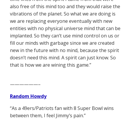
also free of this mind too and they would raise the
vibrations of the planet. So what we are doing is
we are replacing everyone eventually with new
entities with no physical universe mind that can be
implanted. So they can’t use mind control on us or
fill our minds with garbage since we are created
new in the future with no mind, because the spirit
doesn’t need this mind. A spirit can just know. So
that is how we are wining this game.”
——————–
Random Howdy
“As a 49ers/Patriots fan with 8 Super Bowl wins
between them, I feel Jimmy’s pain.”