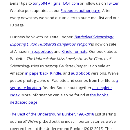
E-mail tips to
tonyo94 AT gmail DOT com
or follow us on
Twitter
.
We also post updates at our
Facebook author page
. After
every new story we send out an alert to our e-mail list and our
FB page.
Our new book with Paulette Cooper,
Battlefield Scientology:
Exposing L. Ron Hubbard’s dangerous ‘religion’
is now on sale
at Amazon
in paperback
and
Kindle formats
. Our book about
Paulette,
The Unbreakable Miss Lovely: How the Church of
Scientology tried to destroy Paulette Cooper
, is on sale at
Amazon
in paperback
,
Kindle
, and
audiobook
versions. We’ve
posted photographs of Paulette and scenes from her life at
a
separate location
. Reader Sookie put together
a complete
index
. More information can also be found at
the book’s
dedicated page
.
The Best of the Underground Bunker, 1995-2018
Just starting
out here? We’ve picked out the most important stories we’ve
covered here at the Underground Bunker (2012-2018), The