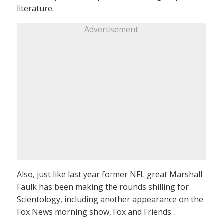
literature.
Advertisement
Also, just like last year former NFL great Marshall
Faulk has been making the rounds shilling for
Scientology, including another appearance on the
Fox News morning show, Fox and Friends…