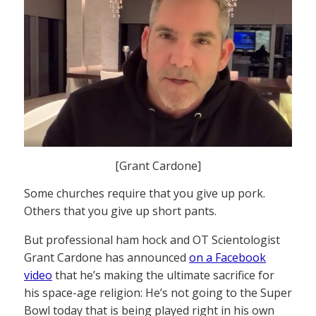
[Grant Cardone]
Some churches require that you give up pork.
Others that you give up short pants.
But professional ham hock and OT Scientologist
Grant Cardone has announced
on a Facebook
video
that he’s making the ultimate sacrifice for
his space-age religion: He’s not going to the Super
Bowl today that is being played right in his own