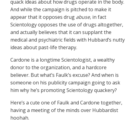
quack ideas about how drugs operate in the body.
And while the campaign is pitched to make it
appear that it opposes drug
abuse
, in fact
Scientology opposes the use of drugs altogether,
and actually believes that it can supplant the
medical and psychiatric fields with Hubbard’s nutty
ideas about past-life therapy.
Cardone is a longtime Scientologist, a wealthy
donor to the organization, and a hardcore
believer. But what’s Faulk’s excuse? And when is
someone on his publicity campaign going to ask
him why he’s promoting Scientology quackery?
Here’s a cute one of Faulk and Cardone together,
having a meeting of the minds over Hubbardist
hoohah.