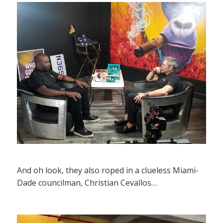
And oh look, they also roped in a clueless Miami-
Dade councilman, Christian Cevallos…