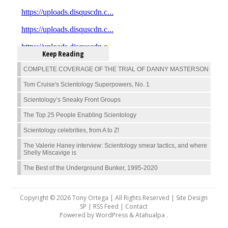
Keep Reading
COMPLETE COVERAGE OF THE TRIAL OF DANNY MASTERSON
Tom Cruise's Scientology Superpowers, No. 1
Scientology’s Sneaky Front Groups
The Top 25 People Enabling Scientology
Scientology celebrities, from A to Z!
The Valerie Haney interview: Scientology smear tactics, and where
Shelly Miscavige is
The Best of the Underground Bunker, 1995-2020
Copyright © 2026 Tony Ortega | All Rights Reserved | Site Design
SP |
RSS Feed
|
Contact
Powered by
WordPress
&
Atahualpa
.