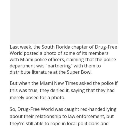
Last week, the South Florida chapter of Drug-Free
World posted a photo of some of its members
with Miami police officers, claiming that the police
department was “partnering” with them to
distribute literature at the Super Bowl.
But when the Miami New Times asked the police if
this was true, they denied it, saying that they had
merely posed for a photo.
So, Drug-Free World was caught red-handed lying
about their relationship to law enforcement, but
they’re still able to rope in local politicians and