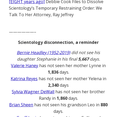
[EIGHT years ago]
Debbie Cook Files to Dissolve
Scientology’s Temporary Restraining Order: We
Talk To Her Attorney, Ray Jeffrey
——————–
Scientology disconnection, a reminder
Bernie Headley (1952-2019)
did not see his
daughter Stephanie in his final
5,667
days.
Valerie Haney
has not seen her mother Lynne in
1,836
days.
Katrina Reyes
has not seen her mother Yelena in
2,340
days
Sylvia Wagner DeWall
has not seen her brother
Randy in
1,860
days.
Brian Sheen
has not seen his grandson Leo in
880
days.