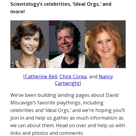
Scientology’s celebrities, ‘Ideal Orgs,’ and
more!
[
Catherine Bell
,
Chick Corea
, and
Nancy
Cartwright
]
We’ve been building landing pages about David
Miscavige’s favorite playthings, including
celebrities and ‘Ideal Orgs,’ and we’re hoping you’ll
join in and help us gather as much information as
we can about them. Head on over and help us with
links and photos and comments.