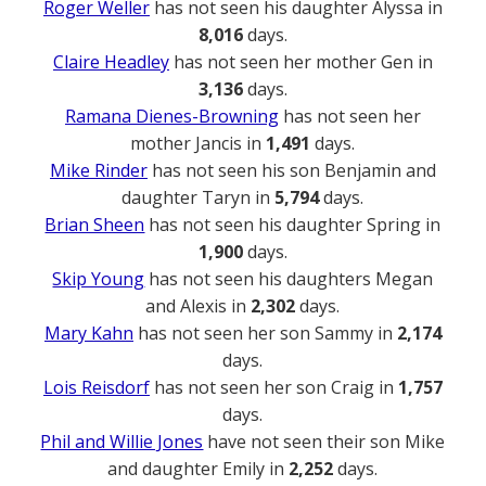
Roger Weller
has not seen his daughter Alyssa in
8,016
days.
Claire Headley
has not seen her mother Gen in
3,136
days.
Ramana Dienes-Browning
has not seen her
mother Jancis in
1,491
days.
Mike Rinder
has not seen his son Benjamin and
daughter Taryn in
5,794
days.
Brian Sheen
has not seen his daughter Spring in
1,900
days.
Skip Young
has not seen his daughters Megan
and Alexis in
2,302
days.
Mary Kahn
has not seen her son Sammy in
2,174
days.
Lois Reisdorf
has not seen her son Craig in
1,757
days.
Phil and Willie Jones
have not seen their son Mike
and daughter Emily in
2,252
days.