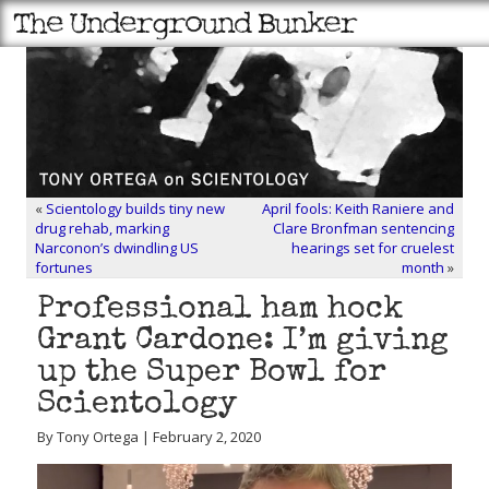
«
Scientology builds tiny new
April fools: Keith Raniere and
drug rehab, marking
Clare Bronfman sentencing
Narconon’s dwindling US
hearings set for cruelest
fortunes
month
»
Professional ham hock
Grant Cardone: I’m giving
up the Super Bowl for
Scientology
By Tony Ortega | February 2, 2020