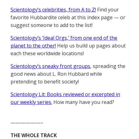
Scientology’s celebrities, from A to Z!
Find your
favorite Hubbardite celeb at this index page — or
suggest someone to add to the list!
Scientology’s ‘Ideal Orgs,’ from one end of the
planet to the other!
Help us build up pages about
each these worldwide locations!
Scientology’s sneaky front groups
, spreading the
good news about L. Ron Hubbard while
pretending to benefit society!
Scientology Lit: Books reviewed or excerpted in
our weekly series.
How many have you read?
——————–
THE WHOLE TRACK