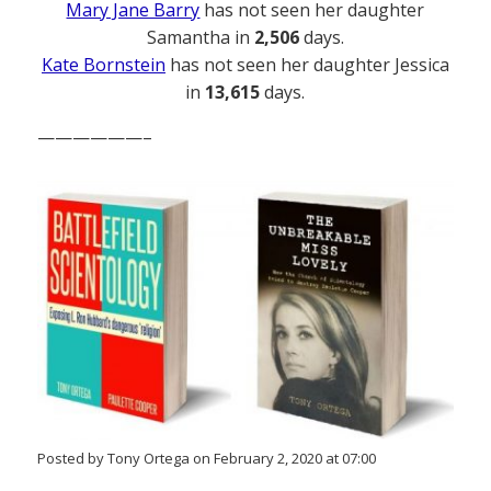
Mary Jane Barry
has not seen her daughter
Samantha in
2,506
days.
Kate Bornstein
has not seen her daughter Jessica
in
13,615
days.
——————–
Posted by Tony Ortega on February 2, 2020 at 07:00