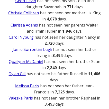
Geoff Levin
has not seen his son Collin and
daughter Savannah in
771
days.
Christie Collbran
has not seen her mother Liz King
in
4,078
days.
Clarissa Adams
has not seen her parents Walter
and Irmin Huber in
1,946
days.
Carol Nyburg
has not seen her daughter Nancy in
2,720
days.
Jamie Sorrentini Lugli
has not seen her father
Irving in
3,494
days.
Quailynn McDaniel
has not seen her brother Sean
in
2,840
days.
Dylan Gill
has not seen his father Russell in
11,406
days.
Melissa Paris
has not seen her father Jean-
Francois in
7,325
days.
Valeska Paris
has not seen her brother Raphael in
3,493
days.