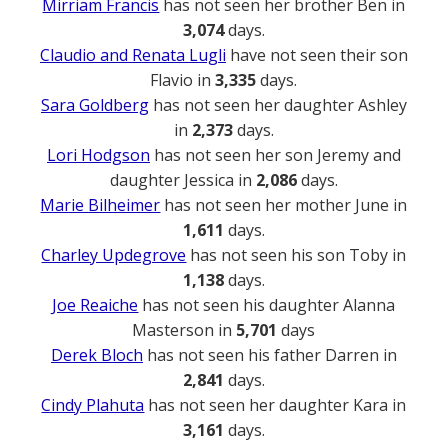
Mirriam Francis
has not seen her brother Ben in
3,074
days.
Claudio and Renata Lugli
have not seen their son
Flavio in
3,335
days.
Sara Goldberg
has not seen her daughter Ashley
in
2,373
days.
Lori Hodgson
has not seen her son Jeremy and
daughter Jessica in
2,086
days.
Marie Bilheimer
has not seen her mother June in
1,611
days.
Charley Updegrove
has not seen his son Toby in
1,138
days.
Joe Reaiche
has not seen his daughter Alanna
Masterson in
5,701
days
Derek Bloch
has not seen his father Darren in
2,841
days.
Cindy Plahuta
has not seen her daughter Kara in
3,161
days.