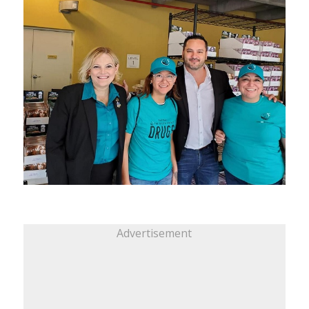
Advertisement