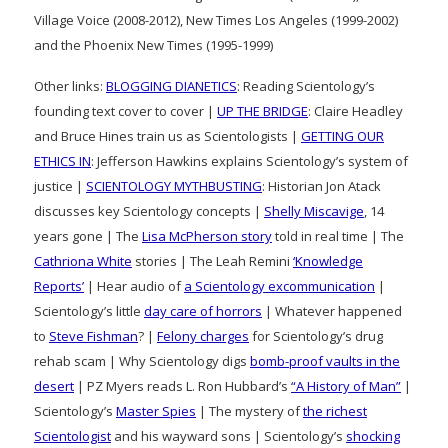
Village Voice (2008-2012), New Times Los Angeles (1999-2002)
and the Phoenix New Times (1995-1999)
Other links:
BLOGGING DIANETICS
: Reading Scientology’s
founding text cover to cover |
UP THE BRIDGE
: Claire Headley
and Bruce Hines train us as Scientologists |
GETTING OUR
ETHICS IN
: Jefferson Hawkins explains Scientology’s system of
justice |
SCIENTOLOGY MYTHBUSTING
: Historian Jon Atack
discusses key Scientology concepts |
Shelly Miscavige
, 14
years gone | The
Lisa McPherson story
told in real time | The
Cathriona White
stories | The Leah Remini
‘Knowledge
Reports’
| Hear audio of
a Scientology excommunication
|
Scientology’s little
day care of horrors
| Whatever happened
to
Steve Fishman
? |
Felony charges
for Scientology’s drug
rehab scam | Why Scientology digs
bomb-proof vaults in the
desert
| PZ Myers reads L. Ron Hubbard’s
“A History of Man”
|
Scientology’s
Master Spies
| The mystery of
the richest
Scientologist
and his wayward sons | Scientology’s
shocking