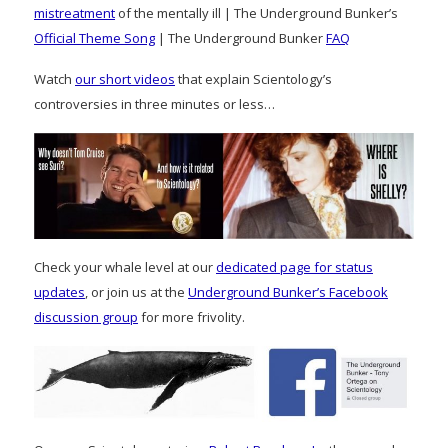
mistreatment
of the mentally ill | The Underground Bunker’s
Official Theme Song
| The Underground Bunker
FAQ
Watch
our short videos
that explain Scientology’s
controversies in three minutes or less…
Check your whale level at our
dedicated page for status
updates
, or join us at the
Underground Bunker’s Facebook
discussion group
for more frivolity.