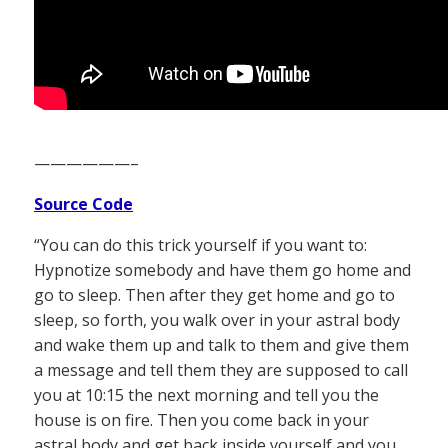
——————–
Source Code
“You can do this trick yourself if you want to:
Hypnotize somebody and have them go home and
go to sleep. Then after they get home and go to
sleep, so forth, you walk over in your astral body
and wake them up and talk to them and give them
a message and tell them they are supposed to call
you at 10:15 the next morning and tell you the
house is on fire. Then you come back in your
astral body and get back inside yourself and you