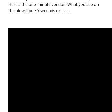
Here’s the one-minute version. What you see on
the air will be 30 seconds or less…