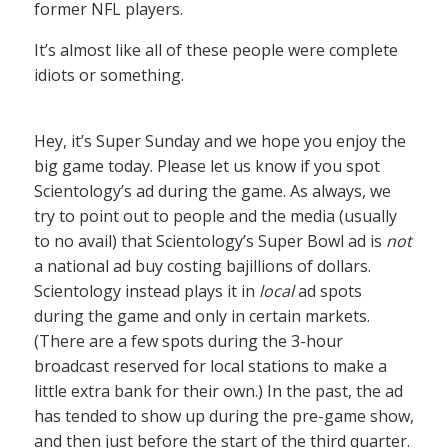
former NFL players.
It’s almost like all of these people were complete
idiots or something.
Hey, it’s Super Sunday and we hope you enjoy the
big game today. Please let us know if you spot
Scientology’s ad during the game. As always, we
try to point out to people and the media (usually
to no avail) that Scientology’s Super Bowl ad is
not
a national ad buy costing bajillions of dollars.
Scientology instead plays it in
local
ad spots
during the game and only in certain markets.
(There are a few spots during the 3-hour
broadcast reserved for local stations to make a
little extra bank for their own.) In the past, the ad
has tended to show up during the pre-game show,
and then just before the start of the third quarter.