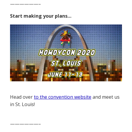
——————–
Start making your plans…
Head over
to the convention website
and meet us
in St. Louis!
——————–