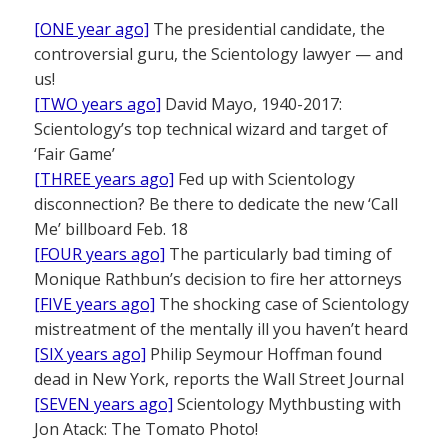
[ONE year ago]
The presidential candidate, the
controversial guru, the Scientology lawyer — and
us!
[TWO years ago]
David Mayo, 1940-2017:
Scientology’s top technical wizard and target of
‘Fair Game’
[THREE years ago]
Fed up with Scientology
disconnection? Be there to dedicate the new ‘Call
Me’ billboard Feb. 18
[FOUR years ago]
The particularly bad timing of
Monique Rathbun’s decision to fire her attorneys
[FIVE years ago]
The shocking case of Scientology
mistreatment of the mentally ill you haven’t heard
[SIX years ago]
Philip Seymour Hoffman found
dead in New York, reports the Wall Street Journal
[SEVEN years ago]
Scientology Mythbusting with
Jon Atack: The Tomato Photo!