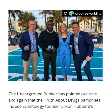
The Underground Bunker has pointed out time
and again that the Truth About Drugs pamphlets
include Scientology founder L. Ron Hubbard’s