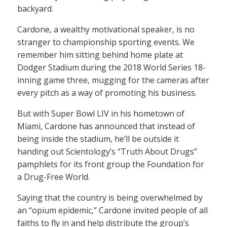
backyard.
Cardone, a wealthy motivational speaker, is no
stranger to championship sporting events. We
remember him sitting behind home plate at
Dodger Stadium during the 2018 World Series 18-
inning game three, mugging for the cameras after
every pitch as a way of promoting his business.
But with Super Bowl LIV in his hometown of
Miami, Cardone has announced that instead of
being inside the stadium, he’ll be outside it
handing out Scientology’s “Truth About Drugs”
pamphlets for its front group the Foundation for
a Drug-Free World.
Saying that the country is being overwhelmed by
an “opium epidemic,” Cardone invited people of all
faiths to fly in and help distribute the group’s