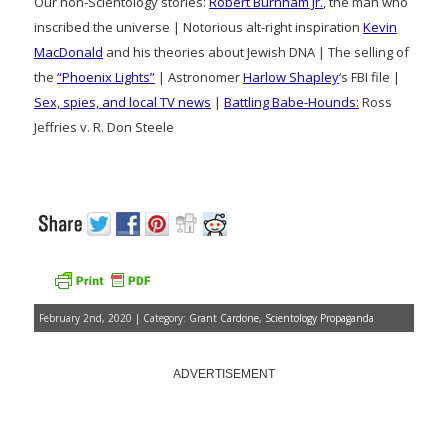
Our non-Scientology stories:
Robert Burnham Jr.
, the man who
inscribed the universe | Notorious alt-right inspiration
Kevin
MacDonald
and his theories about Jewish DNA | The selling of
the
“Phoenix Lights”
| Astronomer
Harlow Shapley
‘s FBI file |
Sex, spies, and local TV news
|
Battling Babe-Hounds:
Ross
Jeffries v. R. Don Steele
February 2nd, 2020 | Category:
Grant Cardone
,
Scientology Propaganda
ADVERTISEMENT