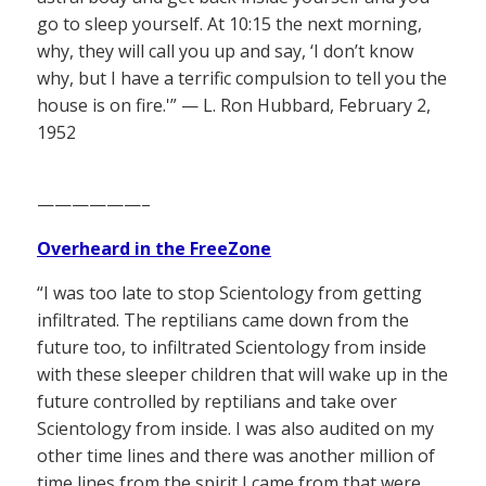
go to sleep yourself. At 10:15 the next morning,
why, they will call you up and say, ‘I don’t know
why, but I have a terrific compulsion to tell you the
house is on fire.'” — L. Ron Hubbard, February 2,
1952
——————–
Overheard in the FreeZone
“I was too late to stop Scientology from getting
infiltrated. The reptilians came down from the
future too, to infiltrated Scientology from inside
with these sleeper children that will wake up in the
future controlled by reptilians and take over
Scientology from inside. I was also audited on my
other time lines and there was another million of
time lines from the spirit I came from that were