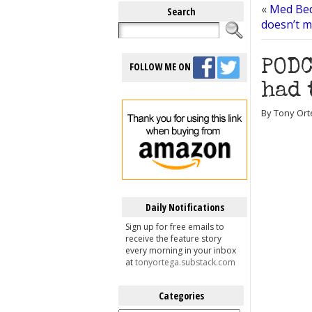
«
Med Bed
Search
doesn’t m
PODC
FOLLOW ME ON
had 
By Tony Ort
Daily Notifications
Sign up for free emails to
receive the feature story
every morning in your inbox
at
tonyortega.substack.com
Categories
Categories