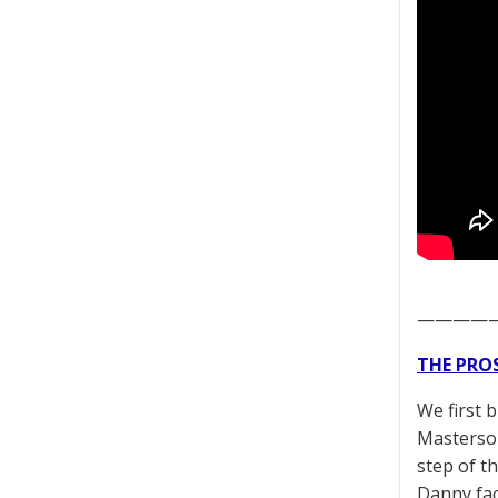
————
THE PRO
We first 
Masterson
step of t
Danny fac