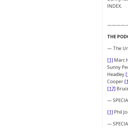
INDEX.
————
THE POD
— The Un
[1]
Marc 
Sunny Pe
Headley
[
Cooper
[
[17]
Bruc
— SPECIAL
[1]
Phil J
— SPECIAL