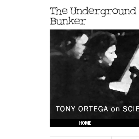
HOME
THE LOWDOWN