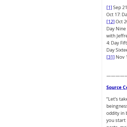
[1]
Sep 2
Oct 17: D
[12]
Oct 2
Day Nine
with Jeff
4: Day Fi
Day Sixt
[31]
Nov 1
————
Source C
“Let’s ta
beingness
oddity in
you start