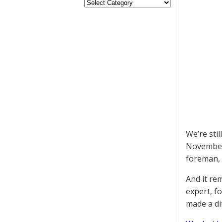
We’re sti
November 
foreman, 
And it re
expert, fo
made a di