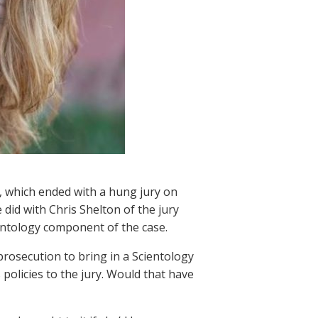
, which ended with a hung jury on
did with Chris Shelton of the jury
ientology component of the case.
rosecution to bring in a Scientology
 policies to the jury. Would that have