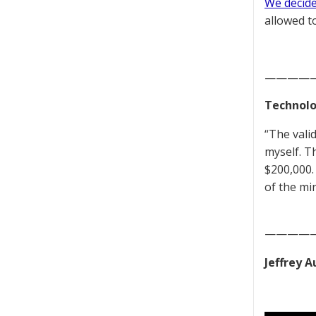
We decided
allowed to
————
Technolo
“The vali
myself. T
$200,000. 
of the mi
————
Jeffrey 