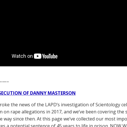
——–
SECUTION OF DANNY MASTERSON
broke the news of the LAPD’s investigation of Scientology ce
 on rape allegations in 2017, and we’ve been covering the 
he way since then. At this page we’ve collected our most impo
es a potential sentence of 45 years to life in prison. NOW 