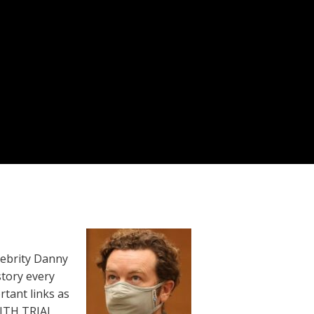
lebrity Danny
story every
rtant links as
WITH TRIAL