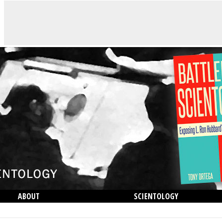
ABOUT
SCIENTOLOGY