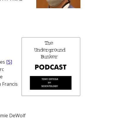
nes
[5]
rc
te
 Francis
mie DeWolf