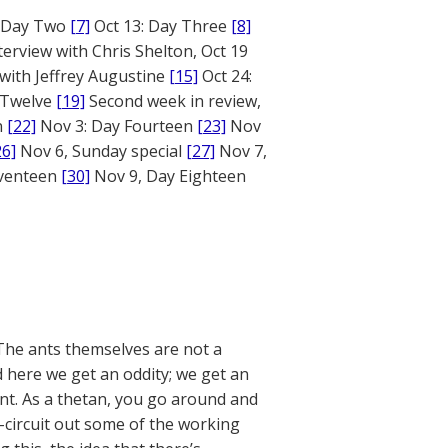
: Day Two
[7]
Oct 13: Day Three
[8]
terview with Chris Shelton, Oct 19
 with Jeffrey Augustine
[15]
Oct 24:
 Twelve
[19]
Second week in review,
n
[22]
Nov 3: Day Fourteen
[23]
Nov
26]
Nov 6, Sunday special
[27]
Nov 7,
eventeen
[30]
Nov 9, Day Eighteen
The ants themselves are not a
 here we get an oddity; we get an
ant. As a thetan, you go around and
-circuit out some of the working