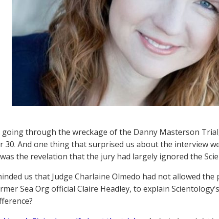
ll going through the wreckage of the Danny Masterson Trial
30. And one thing that surprised us about the interview we 
was the revelation that the jury had largely ignored the Sc
minded us that Judge Charlaine Olmedo had not allowed the p
rmer Sea Org official Claire Headley, to explain Scientology’s
fference?