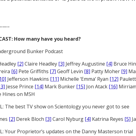
——–
CAST: How many have you heard?
derground Bunker Podcast
Headley
[2]
Claire Headley
[3]
Jeffrey Augustine
[4]
Bruce Hi
reira
[6]
Pete Griffiths
[7]
Geoff Levin
[8]
Patty Moher
[9]
Ma
10]
Jefferson Hawkins
[11]
Michelle ‘Emma’ Ryan
[12]
Paulet
13]
Jesse Prince
[14]
Mark Bunker
[15]
Jon Atack
[16]
Mirriam
e Hines on MSH
: The best TV show on Scientology you never got to see
ones
[2]
Derek Bloch
[3]
Carol Nyburg
[4]
Katrina Reyes
[5]
Ja
: Your Proprietor’s updates on the Danny Masterson trial