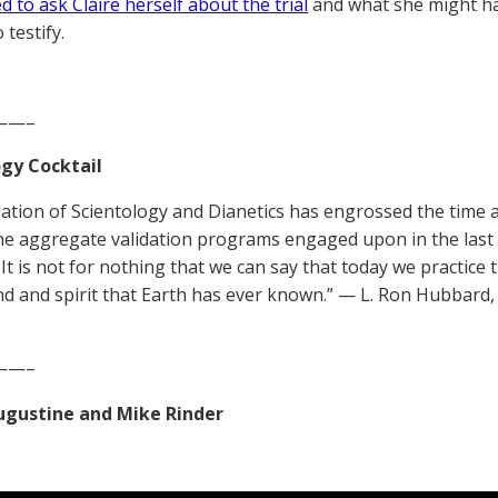
 to ask Claire herself about the trial
and what she might hav
 testify.
——–
gy Cocktail
dation of Scientology and Dianetics has engrossed the time 
he aggregate validation programs engaged upon in the last f
It is not for nothing that we can say that today we practice t
nd and spirit that Earth has ever known.” — L. Ron Hubbard,
——–
Augustine and Mike Rinder