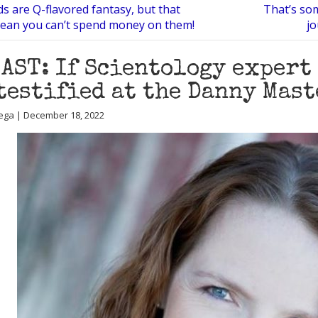
s are Q-flavored fantasy, but that
That’s som
ean you can’t spend money on them!
jo
AST: If Scientology expert
testified at the Danny Mas
ega | December 18, 2022