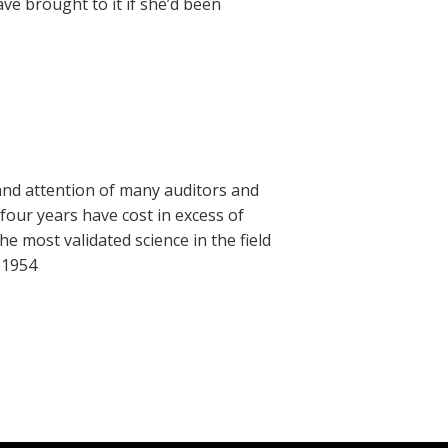
e brought to it if she’d been
and attention of many auditors and
our years have cost in excess of
he most validated science in the field
 1954