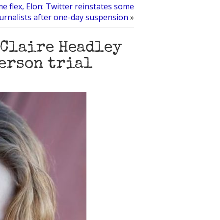
e flex, Elon: Twitter reinstates some
urnalists after one-day suspension
»
 Claire Headley
terson trial