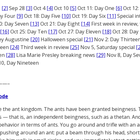
1
[2]
Sep 28
[3]
Oct 4
[4]
Oct 10
[5]
Oct 11: Day One
[6]
Oct 12
ay Four
[9]
Oct 18: Day Five
[10]
Oct 19: Day Six
[11]
Special in
0: Day Seven
[13]
Oct 21: Day Eight
[14]
First week in review,
[16]
Oct 25: Day Ten
[17]
Oct 27: Day Eleven
[18]
Oct 28: Day
rey Augustine
[20]
Halloween special
[21]
Nov 2: Day Thirtee
fteen
[24]
Third week in review
[25]
Nov 5, Saturday special
[
een
[28]
Lisa Marie Presley breaking news
[29]
Nov 8, Day S
0, Day Nineteen
——–
ode
ke the ant kingdom. The ants have been granted beingness. 
 — that is, an independent beingness, such as a thetan. And
 behavior in terms of ants. You go around and trifle with an 
 pushing around an ant: put a beam through his head, short