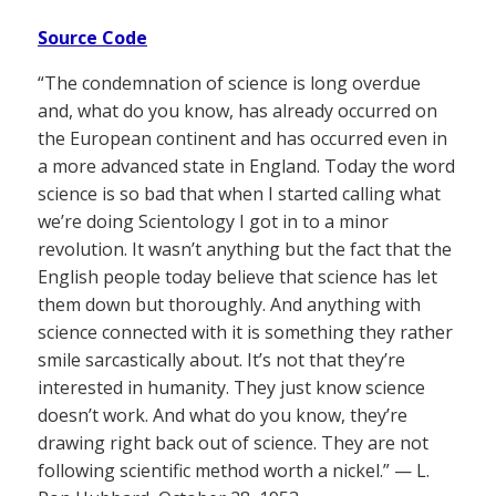
Source Code
“The condemnation of science is long overdue
and, what do you know, has already occurred on
the European continent and has occurred even in
a more advanced state in England. Today the word
science is so bad that when I started calling what
we’re doing Scientology I got in to a minor
revolution. It wasn’t anything but the fact that the
English people today believe that science has let
them down but thoroughly. And anything with
science connected with it is something they rather
smile sarcastically about. It’s not that they’re
interested in humanity. They just know science
doesn’t work. And what do you know, they’re
drawing right back out of science. They are not
following scientific method worth a nickel.” — L.