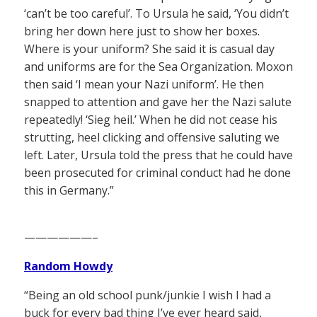
‘can’t be too careful’. To Ursula he said, ‘You didn’t
bring her down here just to show her boxes.
Where is your uniform? She said it is casual day
and uniforms are for the Sea Organization. Moxon
then said ‘I mean your Nazi uniform’. He then
snapped to attention and gave her the Nazi salute
repeatedly! ‘Sieg heil.’ When he did not cease his
strutting, heel clicking and offensive saluting we
left. Later, Ursula told the press that he could have
been prosecuted for criminal conduct had he done
this in Germany.”
——————–
Random Howdy
“Being an old school punk/junkie I wish I had a
buck for every bad thing I’ve ever heard said,