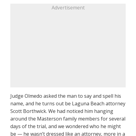
Advertisement
Judge Olmedo asked the man to say and spell his
name, and he turns out be Laguna Beach attorney
Scott Borthwick. We had noticed him hanging
around the Masterson family members for several
days of the trial, and we wondered who he might
be — he wasn’t dressed like an attorney, more in a