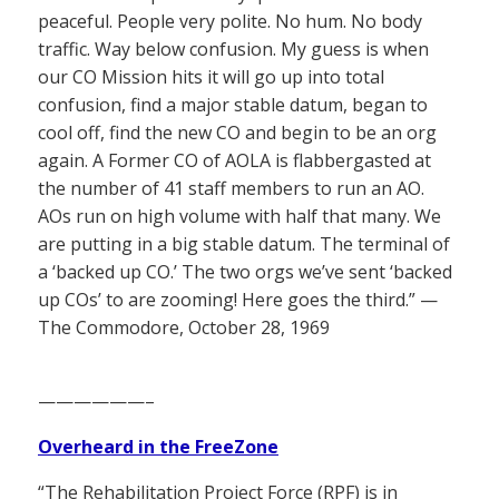
peaceful. People very polite. No hum. No body
traffic. Way below confusion. My guess is when
our CO Mission hits it will go up into total
confusion, find a major stable datum, began to
cool off, find the new CO and begin to be an org
again. A Former CO of AOLA is flabbergasted at
the number of 41 staff members to run an AO.
AOs run on high volume with half that many. We
are putting in a big stable datum. The terminal of
a ‘backed up CO.’ The two orgs we’ve sent ‘backed
up COs’ to are zooming! Here goes the third.” —
The Commodore, October 28, 1969
——————–
Overheard in the FreeZone
“The Rehabilitation Project Force (RPF) is in