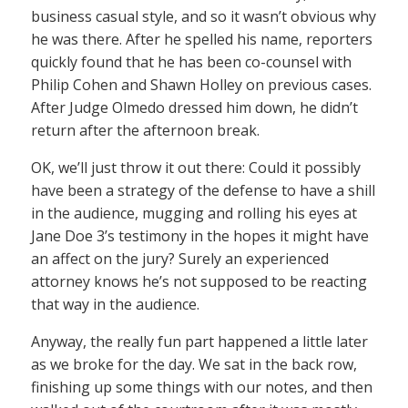
business casual style, and so it wasn’t obvious why
he was there. After he spelled his name, reporters
quickly found that he has been co-counsel with
Philip Cohen and Shawn Holley on previous cases.
After Judge Olmedo dressed him down, he didn’t
return after the afternoon break.
OK, we’ll just throw it out there: Could it possibly
have been a strategy of the defense to have a shill
in the audience, mugging and rolling his eyes at
Jane Doe 3’s testimony in the hopes it might have
an affect on the jury? Surely an experienced
attorney knows he’s not supposed to be reacting
that way in the audience.
Anyway, the really fun part happened a little later
as we broke for the day. We sat in the back row,
finishing up some things with our notes, and then