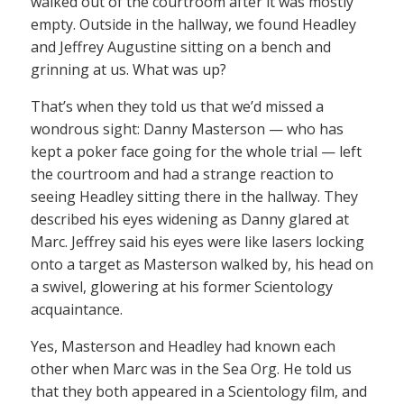
walked out of the courtroom after it was mostly
empty. Outside in the hallway, we found Headley
and Jeffrey Augustine sitting on a bench and
grinning at us. What was up?
That’s when they told us that we’d missed a
wondrous sight: Danny Masterson — who has
kept a poker face going for the whole trial — left
the courtroom and had a strange reaction to
seeing Headley sitting there in the hallway. They
described his eyes widening as Danny glared at
Marc. Jeffrey said his eyes were like lasers locking
onto a target as Masterson walked by, his head on
a swivel, glowering at his former Scientology
acquaintance.
Yes, Masterson and Headley had known each
other when Marc was in the Sea Org. He told us
that they both appeared in a Scientology film, and