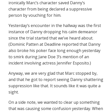
ironically Marc’s character saved Danny’s
character from being declared a suppressive
person by vouching for him.
Yesterday’s encounter in the hallway was the first
instance of Danny dropping his calm demeanor
since the trial started that we’ve heard about.
(Dominic Patten at Deadline reported that Danny
also broke his poker face long enough yesterday
to smirk during Jane Doe 3’s mention of an
incident involving actress Jennifer Esposito.)
Anyway, we are very glad that Marc stopped by,
and that he got to report seeing Danny shattering
suppression like that. It sounds like it was quite a
sight.
On a side note, we wanted to clear up something
that was causing some confusion yesterday. When