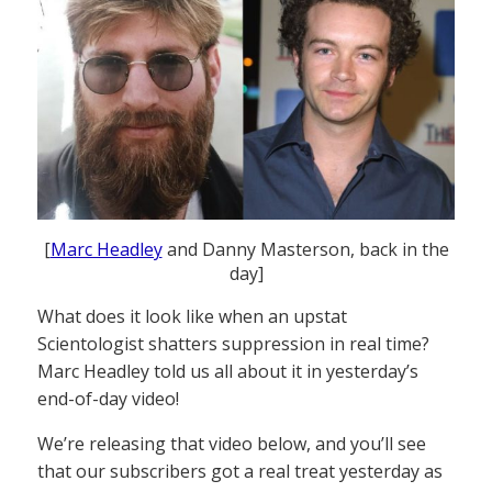
[
Marc Headley
and Danny Masterson, back in the
day]
What does it look like when an upstat
Scientologist shatters suppression in real time?
Marc Headley told us all about it in yesterday’s
end-of-day video!
We’re releasing that video below, and you’ll see
that our subscribers got a real treat yesterday as