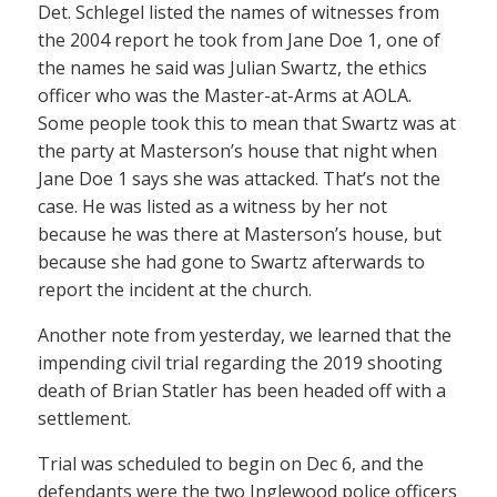
Det. Schlegel listed the names of witnesses from
the 2004 report he took from Jane Doe 1, one of
the names he said was Julian Swartz, the ethics
officer who was the Master-at-Arms at AOLA.
Some people took this to mean that Swartz was at
the party at Masterson’s house that night when
Jane Doe 1 says she was attacked. That’s not the
case. He was listed as a witness by her not
because he was there at Masterson’s house, but
because she had gone to Swartz afterwards to
report the incident at the church.
Another note from yesterday, we learned that the
impending civil trial regarding the 2019 shooting
death of Brian Statler has been headed off with a
settlement.
Trial was scheduled to begin on Dec 6, and the
defendants were the two Inglewood police officers