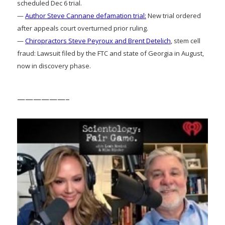
scheduled Dec 6 trial.
—
Author Steve Cannane defamation trial:
New trial ordered
after appeals court overturned prior ruling.
—
Chiropractors Steve Peyroux and Brent Detelich
, stem cell
fraud: Lawsuit filed by the FTC and state of Georgia in August,
now in discovery phase.
——————–