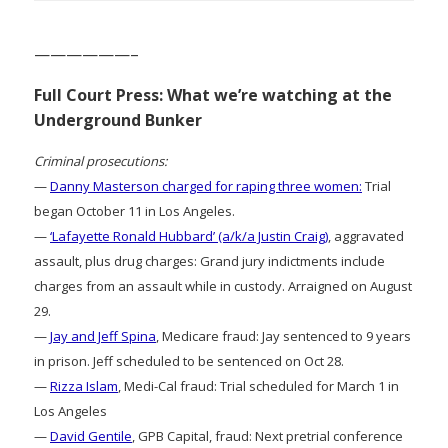
——————–
Full Court Press: What we’re watching at the
Underground Bunker
Criminal prosecutions:
—
Danny Masterson charged for raping three women:
Trial
began October 11 in Los Angeles.
—
‘Lafayette Ronald Hubbard’ (a/k/a Justin Craig)
, aggravated
assault, plus drug charges: Grand jury indictments include
charges from an assault while in custody. Arraigned on August
29.
—
Jay and Jeff Spina
, Medicare fraud: Jay sentenced to 9 years
in prison. Jeff scheduled to be sentenced on Oct 28.
—
Rizza Islam
, Medi-Cal fraud: Trial scheduled for March 1 in
Los Angeles
—
David Gentile
, GPB Capital, fraud: Next pretrial conference