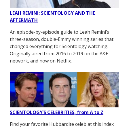
LEAH REMINI: SCIENTOLOGY AND THE
AFTERMATH
An episode-by-episode guide to Leah Remini’s
three-season, double-Emmy winning series that
changed everything for Scientology watching.
Originally aired from 2016 to 2019 on the A&E
network, and now on Netflix.
SCIENTOLOGY’S CELEBRITIES, from A to Z
Find your favorite Hubbardite celeb at this index