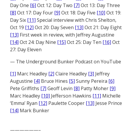
Day One
[6]
Oct 12: Day Two
[7]
Oct 13: Day Three
[8]
Oct 17: Day Four
[9]
Oct 18: Day Five
[10]
Oct 19:
Day Six
[11]
Special interview with Chris Shelton,
Oct 19
[12]
Oct 20: Day Seven
[13]
Oct 21: Day Eight
[13]
First week in review, with Jeffrey Augustine
[14]
Oct 24: Day Nine
[15]
Oct 25: Day Ten
[16]
Oct
27: Day Eleven
— The Underground Bunker Podcast on YouTube
[1]
Marc Headley
[2]
Claire Headley
[3]
Jeffrey
Augustine
[4]
Bruce Hines
[5]
Sunny Pereira
[6]
Pete Griffiths
[7]
Geoff Levin
[8]
Patty Moher
[9]
Marc Headley
[10]
Jefferson Hawkins
[11]
Michelle
‘Emma’ Ryan
[12]
Paulette Cooper
[13]
Jesse Prince
[14]
Mark Bunker
——————–