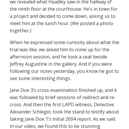
we revealed what Headley saw in the hallway of
the ninth floor at the courthouse. He’s in town for
a project and decided to come down, asking us to
meet him at the lunch hour. (We posted a photo
together.)
When he expressed some curiosity about what the
trial was like, we asked him to come up for the
afternoon session, and he took a seat beside
Jeffrey Augustine in the gallery. And if you were
following our notes yesterday, you know he got to
see some interesting things.
Jane Doe 3’s cross-examination finished up, and it
was followed by brief sessions of redirect and re-
cross. And then the first LAPD witness, Detective
Alexander Schlegel, took the stand to testify about
taking Jane Doe 1’s initial 2004 report. As we said
in our video, we found this to be stunning