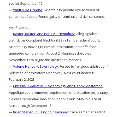
set for September 19.
—
Yanti Mike Greene
, Scientology private eye accused of
contempt of court: Found guilty of criminal and civil contempt.
Civil litigation:
—
Baxter, Baxter, and Paris v. Scientology
, alleging labor
trafficking: Complaint filed April 28 in Tampa federal court,
Scientology moving to compel arbitration. Plaintiffs filed
amended complaint on August 2. Hearing scheduled
November 17 to argue the arbitration motions.
—
Valerie Haney v. Scientology:
Forced to ‘religious arbitration.’
Selection of arbitrators underway. Next court hearing:
February 2, 2023.
—
Chrissie Bixler et al. v. Scientology and Danny Masterson:
Appellate court removes requirement of arbitration on January
19, case remanded back to Superior Court. Stay in place at
least through December 13.
—
Brian Statler Sr v. City of Inglewood
: Case settled ahead of