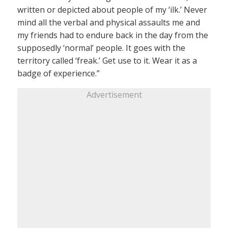
written or depicted about people of my ‘ilk.’ Never
mind all the verbal and physical assaults me and
my friends had to endure back in the day from the
supposedly ‘normal’ people. It goes with the
territory called ‘freak.’ Get use to it. Wear it as a
badge of experience.”
Advertisement