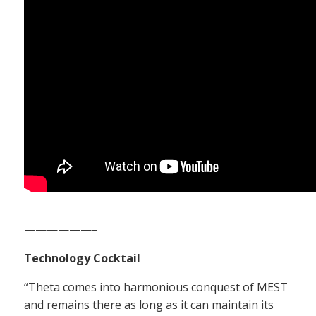
——————–
Technology Cocktail
“Theta comes into harmonious conquest of MEST
and remains there as long as it can maintain its