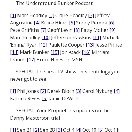
— The Underground Bunker Podcast
[1]
Marc Headley
[2]
Claire Headley
[3]
Jeffrey
Augustine
[4]
Bruce Hines
[5]
Sunny Pereira
[6]
Pete Griffiths
[7]
Geoff Levin
[8]
Patty Moher
[9]
Marc Headley
[10]
Jefferson Hawkins
[11]
Michelle
‘Emma’ Ryan
[12]
Paulette Cooper
[13]
Jesse Prince
[14]
Mark Bunker
[15]
Jon Atack
[16]
Mirriam
Francis
[17]
Bruce Hines on MSH
— SPECIAL: The best TV show on Scientology you
never got to see
[1]
Phil Jones
[2]
Derek Bloch
[3]
Carol Nyburg
[4]
Katrina Reyes
[5]
Jamie DeWolf
— SPECIAL: Your Proprietor’s updates on the
Danny Masterson trial
[1]
Sep 21
[2]
Sep 28
[3]
Oct 4
[4]
Oct 10
[5]
Oct 11: