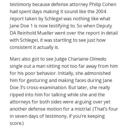
testimony because defense attorney Philip Cohen
had spent days making it sound like the 2004
report taken by Schlegel was nothing like what
Jane Doe 1 is now testifying to. So when Deputy
DA Reinhold Mueller went over the report in detail
with Schlegel, it was startling to see just how
consistent it actually is.
Marc also got to see Judge Charlaine Olmedo
single out a man sitting not too far away from him
for his poor behavior. Initially, she admonished
him for gesturing and making faces during Jane
Doe 3’s cross-examination. But later, she really
ripped into him for talking while she and the
attorneys for both sides were arguing over yet
another defense motion for a mistrial. (That’s four
in seven days of testimony, if you’re keeping
score.)