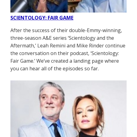
SCIENTOLOGY: FAIR GAME
After the success of their double-Emmy-winning,
three-season A&E series ‘Scientology and the
Aftermath,’ Leah Remini and Mike Rinder continue
the conversation on their podcast, ‘Scientology:
Fair Game.’ We’ve created a landing page where
you can hear all of the episodes so far.