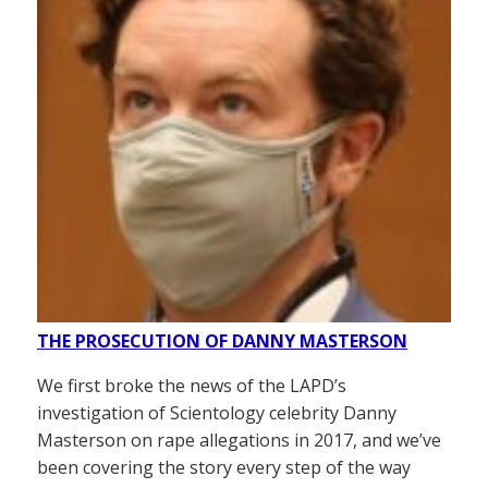
THE PROSECUTION OF DANNY MASTERSON
We first broke the news of the LAPD’s
investigation of Scientology celebrity Danny
Masterson on rape allegations in 2017, and we’ve
been covering the story every step of the way