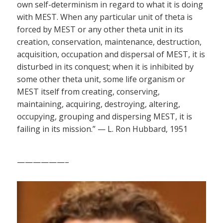
own self-determinism in regard to what it is doing
with MEST. When any particular unit of theta is
forced by MEST or any other theta unit in its
creation, conservation, maintenance, destruction,
acquisition, occupation and dispersal of MEST, it is
disturbed in its conquest; when it is inhibited by
some other theta unit, some life organism or
MEST itself from creating, conserving,
maintaining, acquiring, destroying, altering,
occupying, grouping and dispersing MEST, it is
failing in its mission.” — L. Ron Hubbard, 1951
——————–