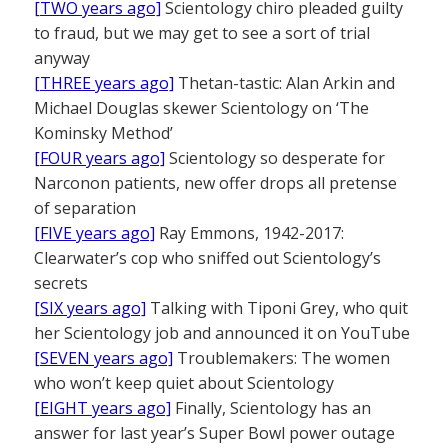
[TWO years ago]
Scientology chiro pleaded guilty
to fraud, but we may get to see a sort of trial
anyway
[THREE years ago]
Thetan-tastic: Alan Arkin and
Michael Douglas skewer Scientology on ‘The
Kominsky Method’
[FOUR years ago]
Scientology so desperate for
Narconon patients, new offer drops all pretense
of separation
[FIVE years ago]
Ray Emmons, 1942-2017:
Clearwater’s cop who sniffed out Scientology’s
secrets
[SIX years ago]
Talking with Tiponi Grey, who quit
her Scientology job and announced it on YouTube
[SEVEN years ago]
Troublemakers: The women
who won’t keep quiet about Scientology
[EIGHT years ago]
Finally, Scientology has an
answer for last year’s Super Bowl power outage