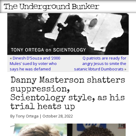
«
Dinesh D’Souza and ‘2000
Q patriots are ready for
Mules’ sued by voter who
angry Jesus to smite the
says he was defamed
satanic libturd Dumbocrats
»
Danny Masterson shatters
suppression,
Scientology style, as his
trial heats up
By Tony Ortega | October 28, 2022