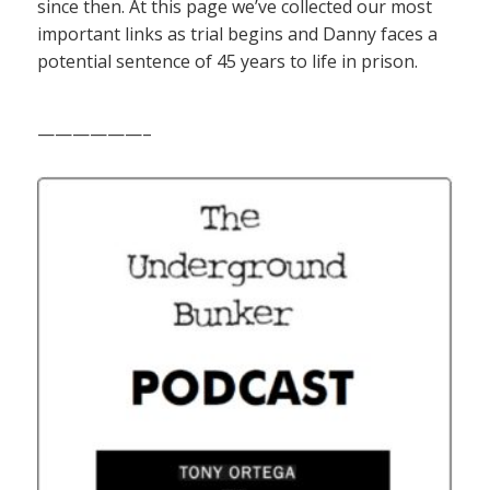
since then. At this page we’ve collected our most
important links as trial begins and Danny faces a
potential sentence of 45 years to life in prison.
——————–