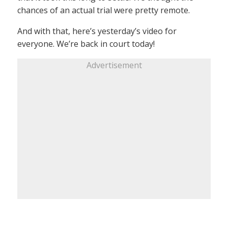
chances of an actual trial were pretty remote.
And with that, here’s yesterday’s video for
everyone. We’re back in court today!
Advertisement