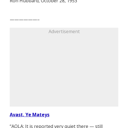
Ron Hubbard, October 28, 1953
——————–
Advertisement
Avast, Ye Mateys
“AOLA: It is reported very quiet there — still