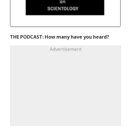
THE PODCAST: How many have you heard?
Advertisement