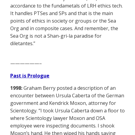
accordance to the fundametals of LRH ethics tech.
It handles PTSes and SPs and that is the main
points of ethics in society or groups or the Sea
Org and in composite cases. And remember, the
Sea Org is not a Shan-gri-la paradise for
diletantes.”
——————–
Past is Prologue
1998:
Graham Berry posted a description of an
encounter between Ursula Caberta of the German
government and Kendrick Moxon, attorney for
Scientology. “I took Ursula Caberta down a floor to
where Scientology lawyer Moxon and OSA
employee were inspecting documents. I shook
Moxon’s hand. He then wiped his hands saying