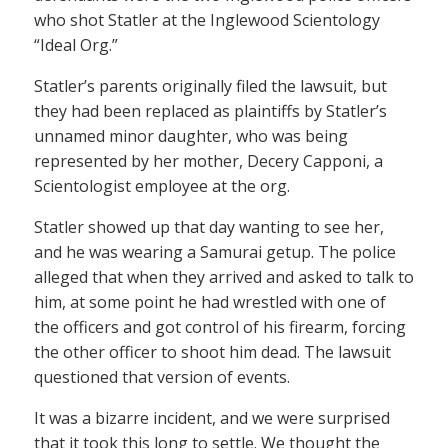
who shot Statler at the Inglewood Scientology
“Ideal Org.”
Statler’s parents originally filed the lawsuit, but
they had been replaced as plaintiffs by Statler’s
unnamed minor daughter, who was being
represented by her mother, Decery Capponi, a
Scientologist employee at the org.
Statler showed up that day wanting to see her,
and he was wearing a Samurai getup. The police
alleged that when they arrived and asked to talk to
him, at some point he had wrestled with one of
the officers and got control of his firearm, forcing
the other officer to shoot him dead. The lawsuit
questioned that version of events.
It was a bizarre incident, and we were surprised
that it took this long to settle. We thought the