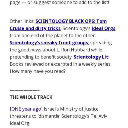
page — or suggest someone to add to the list!
Other links:
SCIENTOLOGY BLACK OPS: Tom
Cruise and dirty tricks
. Scientology’s
Ideal Orgs
,
from one end of the planet to the other.
Scientology’s sneaky front groups
, spreading
the good news about L. Ron Hubbard while
pretending to benefit society.
Scientology Lit:
Books reviewed or excerpted in a weekly series.
How many have you read?
——————–
THE WHOLE TRACK
[ONE year ago]
Israel’s Ministry of Justice
threatens to ‘dismantle’ Scientology’s Tel Aviv
Ideal Org