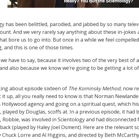
gy has been belittled, parodied, and jabbed by so many telev
count. And we very rarely say anything about these in-jokes
hat bore us to go into. But once in a while we feel compelled
, and this is one of those times.
 we have to say, because it involves two of the very best of a
and also because we know we’re going to be getting a lot of
king about episode sixteen of
The Kominsky Method
, now re
t it up, all you really need to know is that Norman Newlander
is Hollywood agency and going on a spiritual quest, which his
 played by Douglas, scoffs at. In a previous episode, it ha
 Robbie, was involved in Scientology and had disconnected f
 back (played by Haley Joel Osment). Here are the relevant 
y Chuck Lorre and Al Higgins, and directed by Beth McCarthy