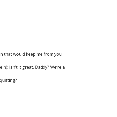
ion that would keep me from you
): Isn’t it great, Daddy? We’re a
quitting?