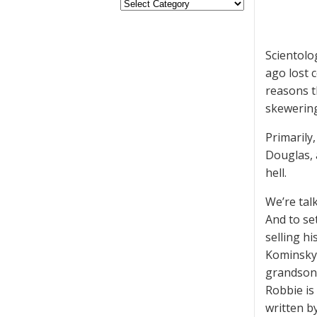
Scientolo
ago lost 
reasons t
skewering
Primarily,
Douglas, 
hell.
We’re tal
And to se
selling h
Kominsky,
grandson,
Robbie is
written b