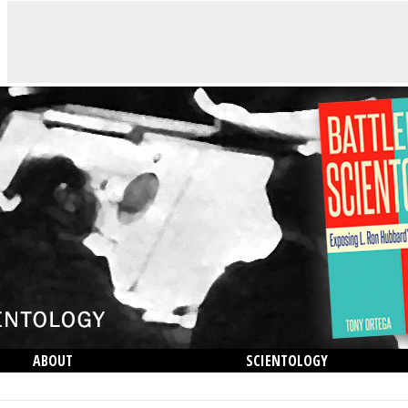
ABOUT
SCIENTOLOGY