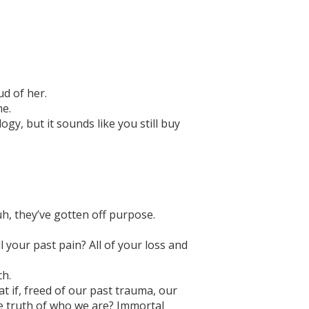
d of her.
me.
gy, but it sounds like you still buy
uh, they’ve gotten off purpose.
l your past pain? All of your loss and
ch.
at if, freed of our past trauma, our
the truth of who we are? Immortal