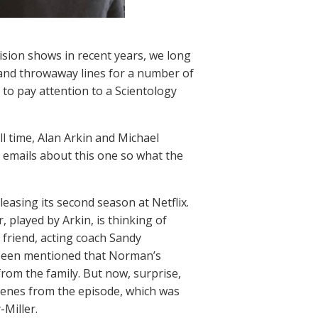
ision shows in recent years, we long
 and throwaway lines for a number of
 to pay attention to a Scientology
ll time, Alan Arkin and Michael
 emails about this one so what the
leasing its second season at Netflix.
, played by Arkin, is thinking of
 friend, acting coach Sandy
d been mentioned that Norman’s
rom the family. But now, surprise,
scenes from the episode, which was
-Miller.