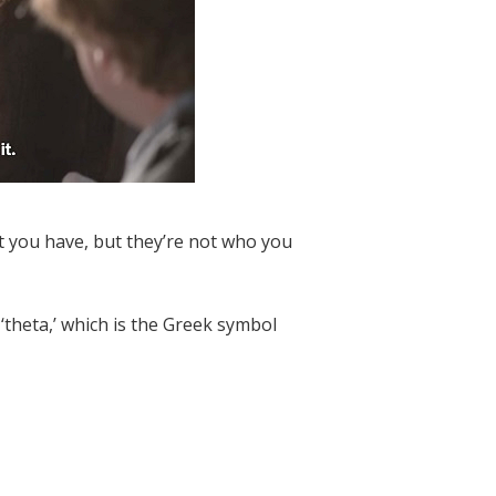
t you have, but they’re not who you
‘theta,’ which is the Greek symbol