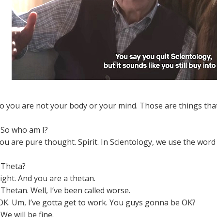
o you are not your body or your mind. Those are things tha
So who am I?
ou are pure thought. Spirit. In Scientology, we use the word 
Theta?
ight. And you are a thetan.
Thetan. Well, I’ve been called worse.
K. Um, I’ve gotta get to work. You guys gonna be OK?
We will be fine.