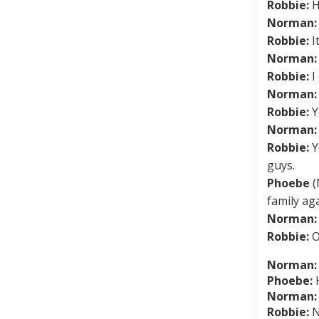
Robbie:
H
Norman:
Robbie:
I
Norman:
Robbie:
I 
Norman:
Robbie:
Y
Norman:
Robbie:
Y
guys.
Phoebe
(
family aga
Norman:
Robbie:
O
Norman:
Phoebe:
H
Norman:
Robbie:
N