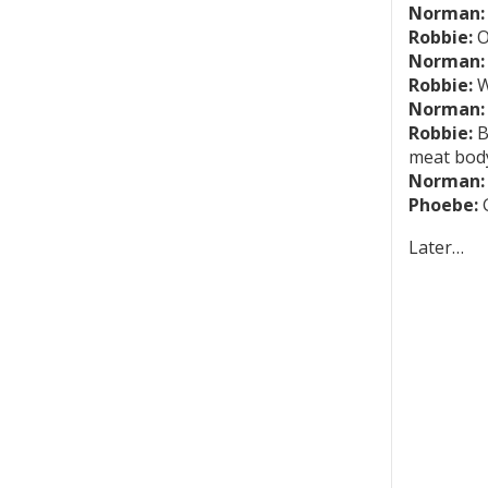
Norman:
Robbie:
O
Norman:
Robbie:
W
Norman:
Robbie:
B
meat body
Norman:
Phoebe:
G
Later…