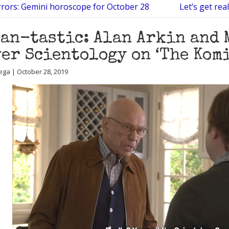
rrors: Gemini horoscope for October 28
Let’s get re
an-tastic: Alan Arkin and
er Scientology on ‘The Kom
ega | October 28, 2019