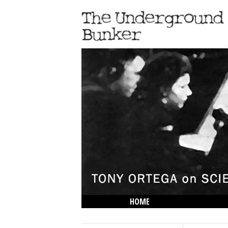
HOME
THE LOWDOWN