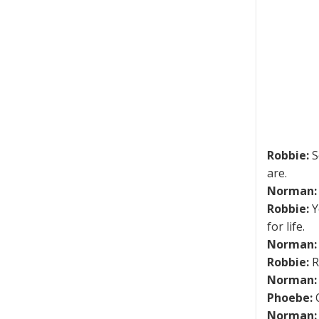
Robbie:
S
are.
Norman:
Robbie:
Y
for life.
Norman:
Robbie:
R
Norman:
Phoebe:
O
Norman: