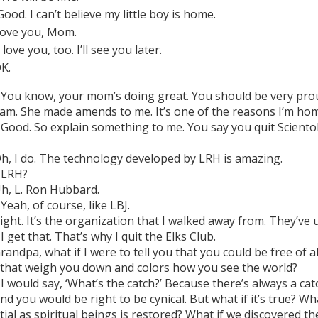
ood. I can’t believe my little boy is home.
ove you, Mom.
 love you, too. I’ll see you later.
K.
You know, your mom’s doing great. You should be very prou
 am. She made amends to me. It’s one of the reasons I’m ho
Good. So explain something to me. You say you quit Scientolo
h, I do. The technology developed by LRH is amazing.
LRH?
h, L. Ron Hubbard.
Yeah, of course, like LBJ.
ight. It’s the organization that I walked away from. They’ve 
I get that. That’s why I quit the Elks Club.
randpa, what if I were to tell you that you could be free of al
 that weigh you down and colors how you see the world?
I would say, ‘What’s the catch?’ Because there’s always a cat
nd you would be right to be cynical. But what if it’s true? Wh
ntial as spiritual beings is restored? What if we discovered 