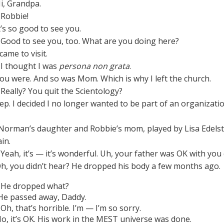
i, Grandpa.
Robbie!
t’s so good to see you.
Good to see you, too. What are you doing here?
came to visit.
I thought I was
persona non grata
.
ou were. And so was Mom. Which is why I left the church.
Really? You quit the Scientology?
ep. I decided I no longer wanted to be part of an organizat
Norman’s daughter and Robbie’s mom, played by Lisa Edelstein
in.
Yeah, it’s — it’s wonderful. Uh, your father was OK with you 
h, you didn’t hear? He dropped his body a few months ago.
He dropped what?
e passed away, Daddy.
Oh, that’s horrible. I’m — I’m so sorry.
o, it’s OK. His work in the MEST universe was done.