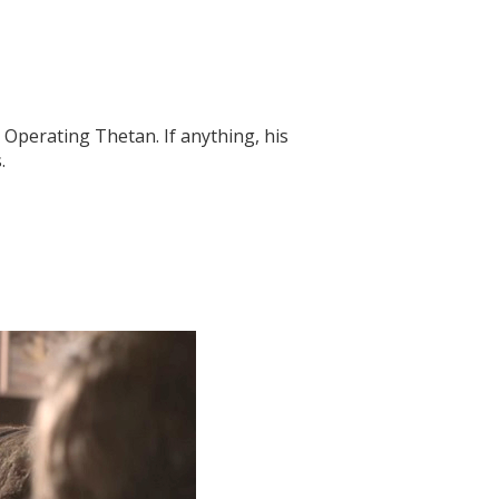
d Operating Thetan. If anything, his
.