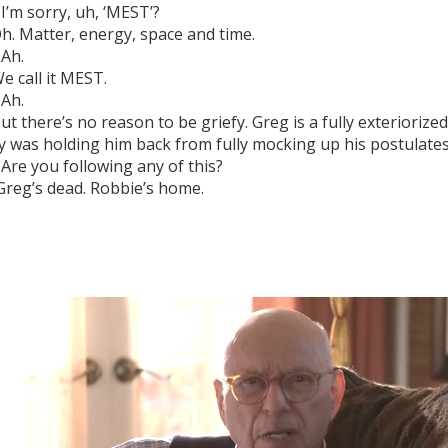
I’m sorry, uh, ‘MEST’?
h. Matter, energy, space and time.
Ah.
e call it MEST.
Ah.
ut there’s no reason to be griefy. Greg is a fully exteriorize
 was holding him back from fully mocking up his postulates
Are you following any of this?
reg’s dead. Robbie’s home.