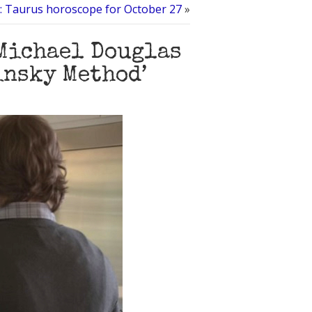
al: Taurus horoscope for October 27
»
 Michael Douglas
insky Method’