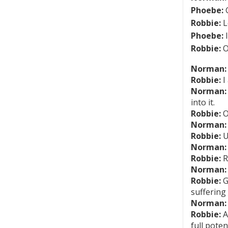
Phoebe:
G
Robbie:
L
Phoebe:
I
Robbie:
O
Norman:
Robbie:
I
Norman:
into it.
Robbie:
O
Norman:
Robbie:
U
Norman:
Robbie:
R
Norman:
Robbie:
G
suffering
Norman:
Robbie:
A
full pote