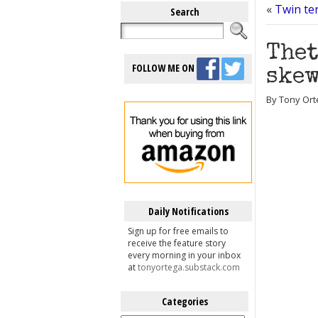
«
Twin te
Search
Thet
FOLLOW ME ON
skew
By Tony Ort
Daily Notifications
Sign up for free emails to
receive the feature story
every morning in your inbox
at
tonyortega.substack.com
Categories
Categories