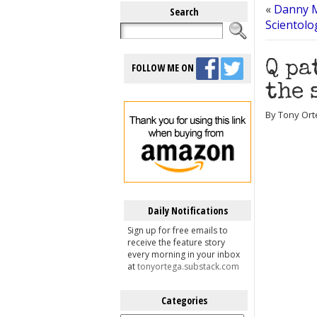
«
Danny M
Search
Scientolog
Q pa
FOLLOW ME ON
the 
By Tony Ort
Daily Notifications
Sign up for free emails to
receive the feature story
every morning in your inbox
at
tonyortega.substack.com
Categories
Categories