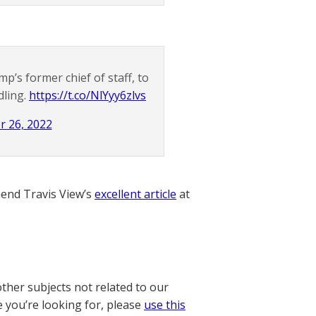
s former chief of staff, to
dling.
https://t.co/NlYyy6zlvs
r 26, 2022
nd Travis View’s
excellent article
at
other subjects not related to our
e you’re looking for, please
use this