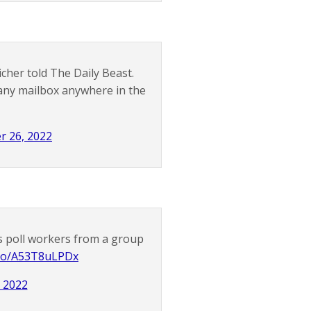
her told The Daily Beast.
m any mailbox anywhere in the
r 26, 2022
as poll workers from a group
t.co/A53T8uLPDx
 2022