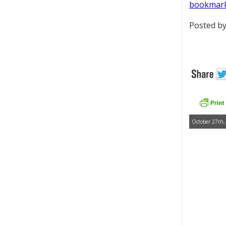
bookmar
Posted by
October 27th,