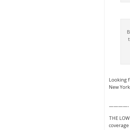
B
Looking 
New York 
————-
THE LOWD
coverage 