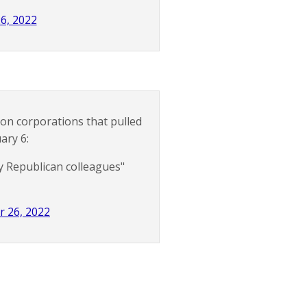
6, 2022
on corporations that pulled
ary 6:
y Republican colleagues"
r 26, 2022