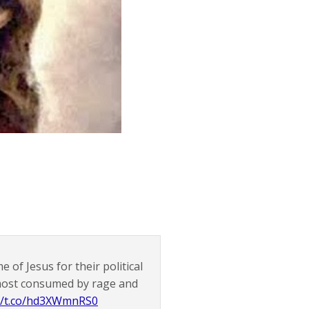
 of Jesus for their political
 most consumed by rage and
://t.co/hd3XWmnRS0