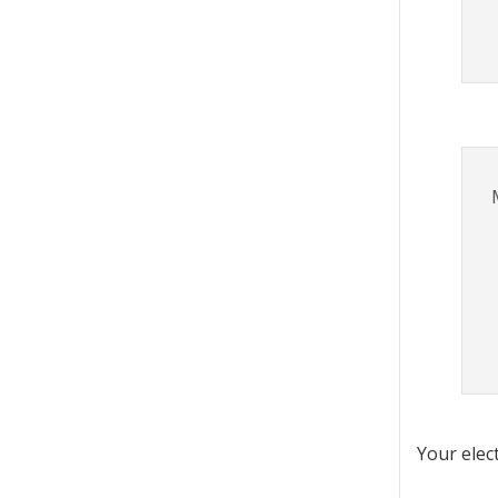
Your elec