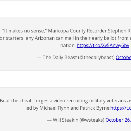
"It makes no sense," Maricopa County Recorder Stephen Ric
or starters, any Arizonan can mail in their early ballot fro
nation.
https://t.co/Xv5Anwy6bv
— The Daily Beast (@thedailybeast)
Octobe
"Beat the cheat," urges a video recruiting military veterans 
led by Michael Flynn and Patrick Byrne:
https://
— Will Steakin (@wsteaks)
October 26,