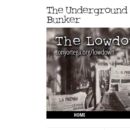
HOME
THE LOWDOWN