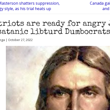
asterson shatters suppression,
Canada gai
y style, as his trial heats up
and 
triots are ready for angry 
satanic libturd Dumbocrat
ega | October 27, 2022