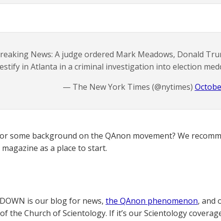
reaking News: A judge ordered Mark Meadows, Donald Trump’
testify in Atlanta in a criminal investigation into election med
— The New York Times (@nytimes)
Octobe
for some background on the QAnon movement? We recomme
magazine as a place to start.
OWN is our blog for news,
the QAnon phenomenon
, and 
of the Church of Scientology. If it’s our Scientology coverag