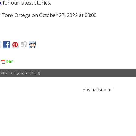
k
for our latest stories.
 Tony Ortega on October 27, 2022 at 08:00
 2022 | Category:
Today in Q
ADVERTISEMENT