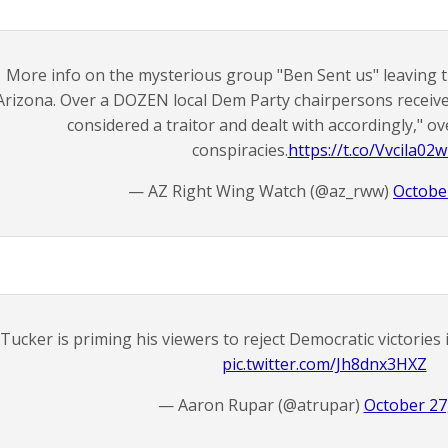
More info on the mysterious group "Ben Sent us" leaving 
Arizona. Over a DOZEN local Dem Party chairpersons received
considered a traitor and dealt with accordingly," ov
conspiracies.
https://t.co/Vvcila02
— AZ Right Wing Watch (@az_rww)
Octobe
Tucker is priming his viewers to reject Democratic victorie
pic.twitter.com/Jh8dnx3HXZ
— Aaron Rupar (@atrupar)
October 27