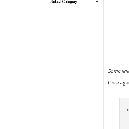
Some link
Once again