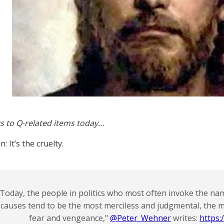
s to Q-related items today…
: It’s the cruelty.
"Today, the people in politics who most often invoke the name
causes tend to be the most merciless and judgmental, the
fear and vengeance,"
@Peter_Wehner
writes:
https