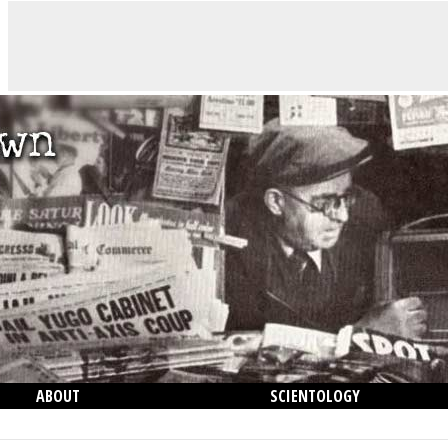
ABOUT
SCIENTOLOGY