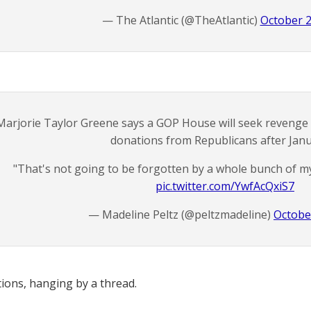
— The Atlantic (@TheAtlantic)
October 2
Marjorie Taylor Greene says a GOP House will seek revenge 
donations from Republicans after Janu
"That's not going to be forgotten by a whole bunch of m
pic.twitter.com/YwfAcQxiS7
— Madeline Peltz (@peltzmadeline)
Octobe
tions, hanging by a thread.