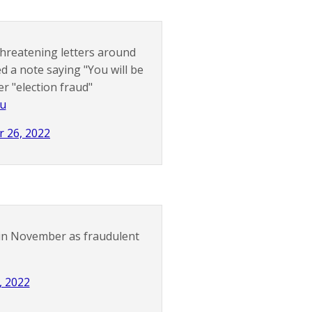
threatening letters around
 a note saying "You will be
er "election fraud"
wu
r 26, 2022
s in November as fraudulent
, 2022