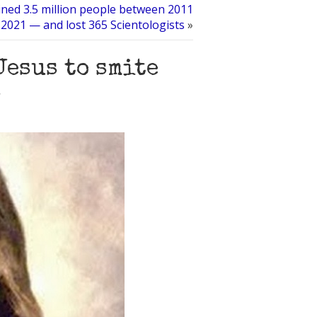
ned 3.5 million people between 2011
2021 — and lost 365 Scientologists
»
Jesus to smite
s