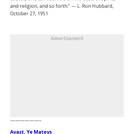
and religion, and so forth.” — L. Ron Hubbard,
October 27, 1951
Advertisement
——————–
Avast, Ye Mateys