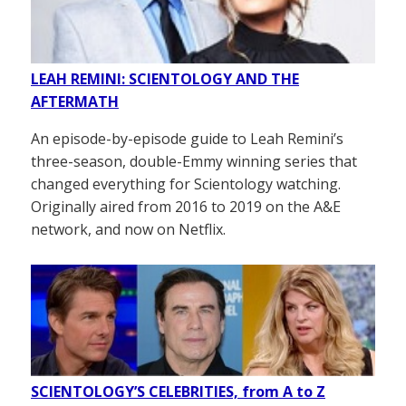
LEAH REMINI: SCIENTOLOGY AND THE
AFTERMATH
An episode-by-episode guide to Leah Remini’s
three-season, double-Emmy winning series that
changed everything for Scientology watching.
Originally aired from 2016 to 2019 on the A&E
network, and now on Netflix.
SCIENTOLOGY’S CELEBRITIES, from A to Z