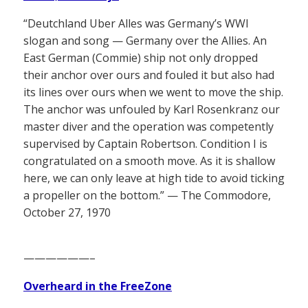
“Deutchland Uber Alles was Germany’s WWI
slogan and song — Germany over the Allies. An
East German (Commie) ship not only dropped
their anchor over ours and fouled it but also had
its lines over ours when we went to move the ship.
The anchor was unfouled by Karl Rosenkranz our
master diver and the operation was competently
supervised by Captain Robertson. Condition I is
congratulated on a smooth move. As it is shallow
here, we can only leave at high tide to avoid ticking
a propeller on the bottom.” — The Commodore,
October 27, 1970
——————–
Overheard in the FreeZone