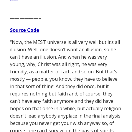
——————–
Source Code
“Now, the MEST universe is all very well but it’s all
illusion. Well, one doesn’t want an illusion, so he
can’t have an illusion. And when he was very
young, why, Christ was all right, he was very
friendly, as a matter of fact, and so on. But that’s
mostly — people, you know, they have to believe
in that sort of thing. And they did once, but it
requires nothing but faith and, of course, they
can’t have any faith anymore and they did have
hopes on that once in a while, but actually religion
doesn’t lead anybody anyplace in the final analysis
because you never get your wish anyway so, of
course, one can’t survive on the basis of spirits