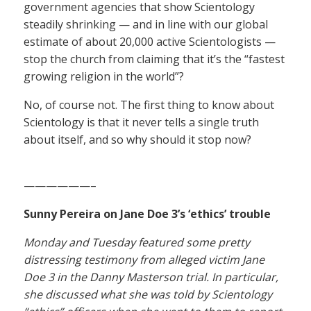
government agencies that show Scientology
steadily shrinking — and in line with our global
estimate of about 20,000 active Scientologists —
stop the church from claiming that it’s the “fastest
growing religion in the world”?
No, of course not. The first thing to know about
Scientology is that it never tells a single truth
about itself, and so why should it stop now?
——————–
Sunny Pereira on Jane Doe 3’s ‘ethics’ trouble
Monday and Tuesday featured some pretty
distressing testimony from alleged victim Jane
Doe 3 in the Danny Masterson trial. In particular,
she discussed what she was told by Scientology