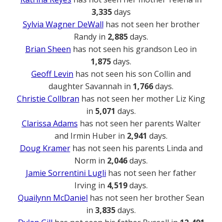
3,335
days
Sylvia Wagner DeWall
has not seen her brother
Randy in
2,885
days.
Brian Sheen
has not seen his grandson Leo in
1,875
days.
Geoff Levin
has not seen his son Collin and
daughter Savannah in
1,766
days.
Christie Collbran
has not seen her mother Liz King
in
5,071
days.
Clarissa Adams
has not seen her parents Walter
and Irmin Huber in
2,941
days.
Doug Kramer
has not seen his parents Linda and
Norm in
2,046
days.
Jamie Sorrentini Lugli
has not seen her father
Irving in
4,519
days.
Quailynn McDaniel
has not seen her brother Sean
in
3,835
days.