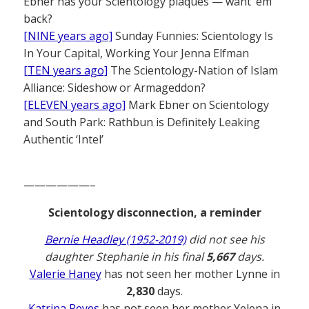
Ebner has your Scientology plaques — want ’em
back?
[NINE years ago]
Sunday Funnies: Scientology Is
In Your Capital, Working Your Jenna Elfman
[TEN years ago]
The Scientology-Nation of Islam
Alliance: Sideshow or Armageddon?
[ELEVEN years ago]
Mark Ebner on Scientology
and South Park: Rathbun is Definitely Leaking
Authentic ‘Intel’
——————–
Scientology disconnection, a reminder
Bernie Headley (1952-2019)
did not see his
daughter Stephanie in his final
5,667
days.
Valerie Haney
has not seen her mother Lynne in
2,830
days.
Katrina Reyes
has not seen her mother Yelena in