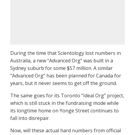
During the time that Scientology lost numbers in
Australia, a new “Advanced Org” was built in a
Sydney suburb for some $57 million. A similar
“Advanced Org” has been planned for Canada for
years, but it never seems to get off the ground.
The same goes for its Toronto “Ideal Org” project,
which is still stuck in the fundraising mode while
its longtime home on Yonge Street continues to
fall into disrepair.
Now, will these actual hard numbers from official