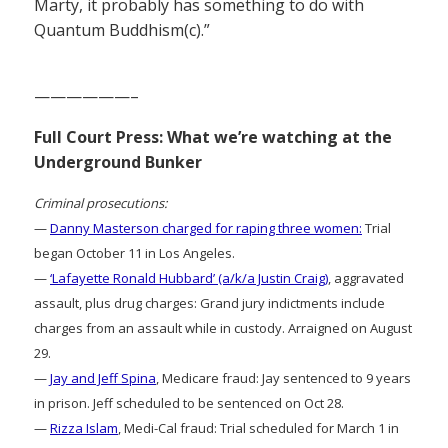
Marty, it probably has something to do with
Quantum Buddhism(c).”
——————–
Full Court Press: What we’re watching at the
Underground Bunker
Criminal prosecutions:
—
Danny Masterson charged for raping three women:
Trial
began October 11 in Los Angeles.
—
‘Lafayette Ronald Hubbard’ (a/k/a Justin Craig)
, aggravated
assault, plus drug charges: Grand jury indictments include
charges from an assault while in custody. Arraigned on August
29.
—
Jay and Jeff Spina
, Medicare fraud: Jay sentenced to 9 years
in prison. Jeff scheduled to be sentenced on Oct 28.
—
Rizza Islam
, Medi-Cal fraud: Trial scheduled for March 1 in