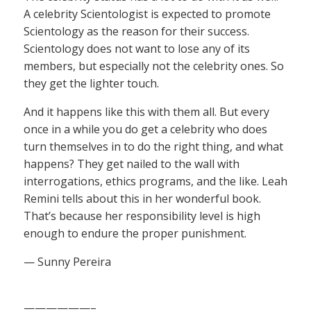
A celebrity Scientologist is expected to promote
Scientology as the reason for their success.
Scientology does not want to lose any of its
members, but especially not the celebrity ones. So
they get the lighter touch.
And it happens like this with them all. But every
once in a while you do get a celebrity who does
turn themselves in to do the right thing, and what
happens? They get nailed to the wall with
interrogations, ethics programs, and the like. Leah
Remini tells about this in her wonderful book.
That’s because her responsibility level is high
enough to endure the proper punishment.
— Sunny Pereira
——————–