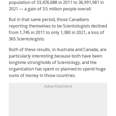
population of 33,476,688 in 2011 to 36,991,981 in
2021 — a gain of 3.5 million people overall.
But in that same period, those Canadians
reporting themselves to be Scientologists declined
from 1,745 in 2011 to only 1,380 in 2021, a loss of
365 Scientologists.
Both of these results, in Australia and Canada, are
particularly interesting because both have been
longtime strongholds of Scientology, and the
organization has spent or planned to spend huge
sums of money in those countries.
Advertisement