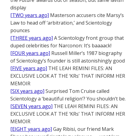
display
[TWO years ago]
Masterson accusers cite Marsy’s
Law to head off ‘arbitration,’ and Scientology
pounces
[THREE years ago]
A Scientology front group that
duped celebrities for Narconon: It’s baaaack!
[FOUR years ago]
Russell Miller’s 1987 biography
of Scientology’s founder is still astonishingly good
[FIVE years ago]
THE LEAH REMINI FILES: AN
EXCLUSIVE LOOK AT THE ‘KRs’ THAT INFORM HER
MEMOIR
[SIX years ago]
Surprised Tom Cruise called
Scientology a ‘beautiful religion’? You shouldn’t be.
[SEVEN years ago]
THE LEAH REMINI FILES: AN
EXCLUSIVE LOOK AT THE ‘KRs’ THAT INFORM HER
MEMOIR
[EIGHT years ago]
Gay Ribisi, our friend Mark