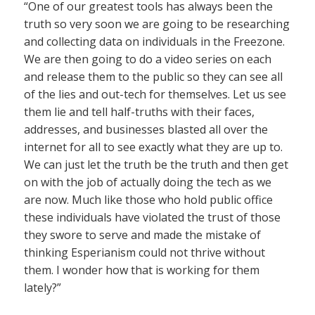
“One of our greatest tools has always been the
truth so very soon we are going to be researching
and collecting data on individuals in the Freezone.
We are then going to do a video series on each
and release them to the public so they can see all
of the lies and out-tech for themselves. Let us see
them lie and tell half-truths with their faces,
addresses, and businesses blasted all over the
internet for all to see exactly what they are up to.
We can just let the truth be the truth and then get
on with the job of actually doing the tech as we
are now. Much like those who hold public office
these individuals have violated the trust of those
they swore to serve and made the mistake of
thinking Esperianism could not thrive without
them. I wonder how that is working for them
lately?”