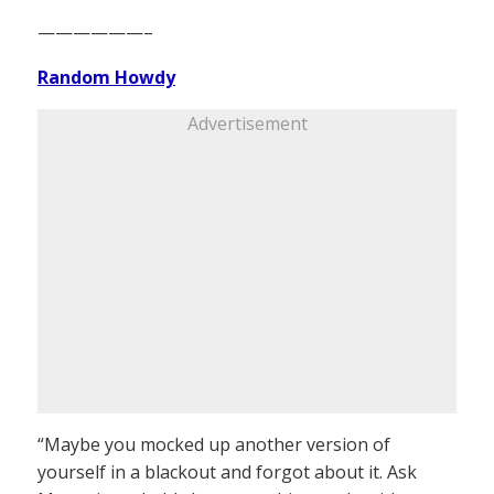
——————–
Random Howdy
Advertisement
“Maybe you mocked up another version of
yourself in a blackout and forgot about it. Ask