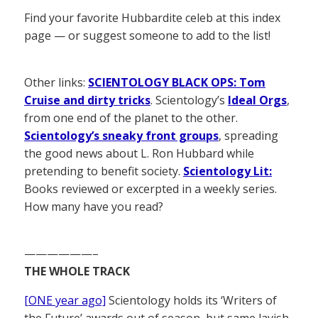
Find your favorite Hubbardite celeb at this index
page — or suggest someone to add to the list!
Other links:
SCIENTOLOGY BLACK OPS: Tom
Cruise and dirty tricks
. Scientology’s
Ideal Orgs
,
from one end of the planet to the other.
Scientology’s sneaky front groups
, spreading
the good news about L. Ron Hubbard while
pretending to benefit society.
Scientology Lit:
Books reviewed or excerpted in a weekly series.
How many have you read?
——————–
THE WHOLE TRACK
[ONE year ago]
Scientology holds its ‘Writers of
the Future’ awards out of season, but same lavish