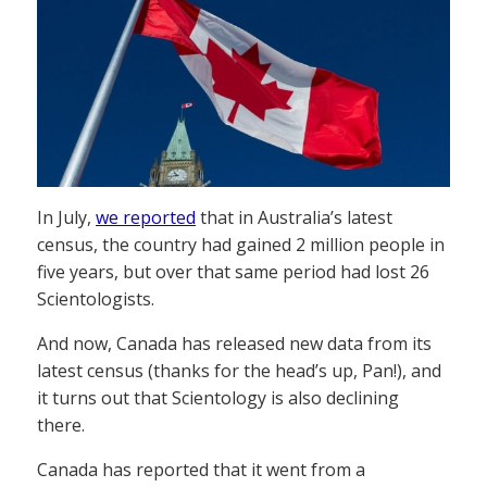
In July,
we reported
that in Australia’s latest
census, the country had gained 2 million people in
five years, but over that same period had lost 26
Scientologists.
And now, Canada has released new data from its
latest census (thanks for the head’s up, Pan!), and
it turns out that Scientology is also declining
there.
Canada has reported that it went from a