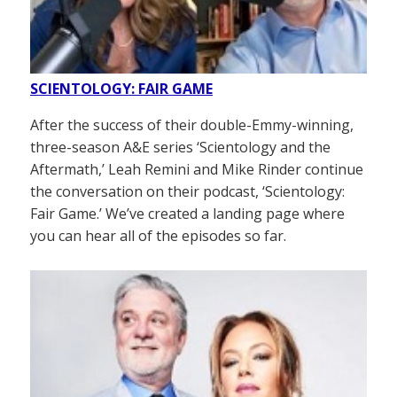
SCIENTOLOGY: FAIR GAME
After the success of their double-Emmy-winning,
three-season A&E series ‘Scientology and the
Aftermath,’ Leah Remini and Mike Rinder continue
the conversation on their podcast, ‘Scientology:
Fair Game.’ We’ve created a landing page where
you can hear all of the episodes so far.