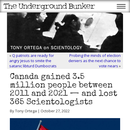
«
Q patriots are ready for
Probing the minds of election
angry Jesus to smite the
deniers as the next chance to
satanic libturd Dumbocrats
vote nears
»
Canada gained 3.5
million people between
2011 and 2021 — and lost
365 Scientologists
By Tony Ortega | October 27, 2022