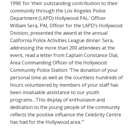
1996’ for ‘their outstanding contribution to their
community through the Los Angeles Police
Department (LAPD) Hollywood PAL.’ Officer
William Sera, PAL Officer for the LAPD’s Hollywood
Division, presented the award at the annual
California Police Activities League dinner. Sera,
addressing the more than 200 attendees at the
event, read a letter from Captain Constance Dial,
Area Commanding Officer of the Hollywood
Community Police Station: ‘The donation of your
personal time as well as the countless hundreds of
hours volunteered by members of your staff has
been invaluable assistance to our youth
programs…This display of enthusiasm and
dedication to the young people of the community
reflects the positive influence the Celebrity Centre
has had for the Hollywood area.'”