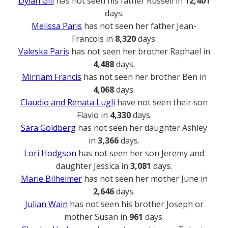
Dylan Gill
has not seen his father Russell in
12,401
days.
Melissa Paris
has not seen her father Jean-
Francois in
8,320
days.
Valeska Paris
has not seen her brother Raphael in
4,488
days.
Mirriam Francis
has not seen her brother Ben in
4,068
days.
Claudio and Renata Lugli
have not seen their son
Flavio in
4,330
days.
Sara Goldberg
has not seen her daughter Ashley
in
3,366
days.
Lori Hodgson
has not seen her son Jeremy and
daughter Jessica in
3,081
days.
Marie Bilheimer
has not seen her mother June in
2,646
days.
Julian Wain
has not seen his brother Joseph or
mother Susan in
961
days.