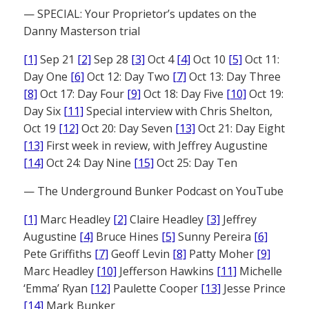
— SPECIAL: Your Proprietor’s updates on the
Danny Masterson trial
[1]
Sep 21
[2]
Sep 28
[3]
Oct 4
[4]
Oct 10
[5]
Oct 11:
Day One
[6]
Oct 12: Day Two
[7]
Oct 13: Day Three
[8]
Oct 17: Day Four
[9]
Oct 18: Day Five
[10]
Oct 19:
Day Six
[11]
Special interview with Chris Shelton,
Oct 19
[12]
Oct 20: Day Seven
[13]
Oct 21: Day Eight
[13]
First week in review, with Jeffrey Augustine
[14]
Oct 24: Day Nine
[15]
Oct 25: Day Ten
— The Underground Bunker Podcast on YouTube
[1]
Marc Headley
[2]
Claire Headley
[3]
Jeffrey
Augustine
[4]
Bruce Hines
[5]
Sunny Pereira
[6]
Pete Griffiths
[7]
Geoff Levin
[8]
Patty Moher
[9]
Marc Headley
[10]
Jefferson Hawkins
[11]
Michelle
‘Emma’ Ryan
[12]
Paulette Cooper
[13]
Jesse Prince
[14]
Mark Bunker