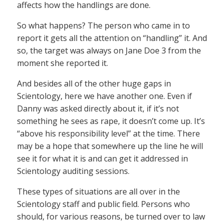
affects how the handlings are done.
So what happens? The person who came in to
report it gets all the attention on “handling” it. And
so, the target was always on Jane Doe 3 from the
moment she reported it.
And besides all of the other huge gaps in
Scientology, here we have another one. Even if
Danny was asked directly about it, if it’s not
something he sees as rape, it doesn’t come up. It’s
“above his responsibility level” at the time. There
may be a hope that somewhere up the line he will
see it for what it is and can get it addressed in
Scientology auditing sessions.
These types of situations are all over in the
Scientology staff and public field. Persons who
should, for various reasons, be turned over to law