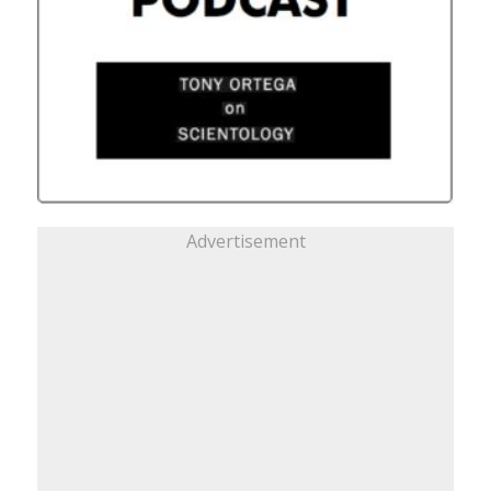
Advertisement