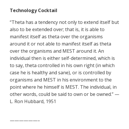
Technology Cocktail
“Theta has a tendency not only to extend itself but
also to be extended over; that is, it is able to
manifest itself as theta over the organisms
around it or not able to manifest itself as theta
over the organisms and MEST around it. An
individual then is either self-determined, which is
to say, theta controlled in his own right (in which
case he is healthy and sane), or is controlled by
organisms and MEST in his environment to the
point where he himself is MEST. The individual, in
other words, could be said to own or be owned.” —
L. Ron Hubbard, 1951
——————–