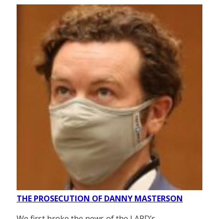
THE PROSECUTION OF DANNY MASTERSON
We first broke the news of the LAPD’s