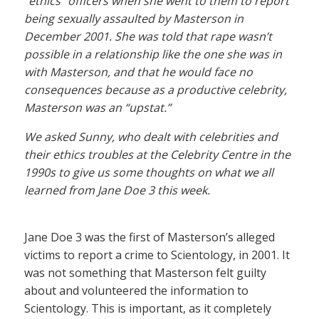
“ethics” officers when she went to them to report
being sexually assaulted by Masterson in
December 2001. She was told that rape wasn’t
possible in a relationship like the one she was in
with Masterson, and that he would face no
consequences because as a productive celebrity,
Masterson was an “upstat.”
We asked Sunny, who dealt with celebrities and
their ethics troubles at the Celebrity Centre in the
1990s to give us some thoughts on what we all
learned from Jane Doe 3 this week.
Jane Doe 3 was the first of Masterson’s alleged
victims to report a crime to Scientology, in 2001. It
was not something that Masterson felt guilty
about and volunteered the information to
Scientology. This is important, as it completely