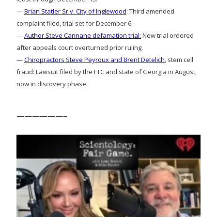
—
Brian Statler Sr v. City of Inglewood
: Third amended
complaint filed, trial set for December 6.
—
Author Steve Cannane defamation trial:
New trial ordered
after appeals court overturned prior ruling.
—
Chiropractors Steve Peyroux and Brent Detelich
, stem cell
fraud: Lawsuit filed by the FTC and state of Georgia in August,
now in discovery phase.
——————–