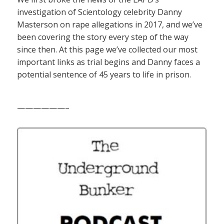
investigation of Scientology celebrity Danny
Masterson on rape allegations in 2017, and we’ve
been covering the story every step of the way
since then. At this page we’ve collected our most
important links as trial begins and Danny faces a
potential sentence of 45 years to life in prison.
——————–