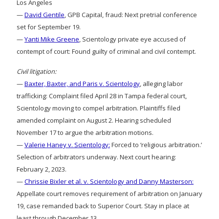
Los Angeles
—
David Gentile
, GPB Capital, fraud: Next pretrial conference
set for September 19.
—
Yanti Mike Greene
, Scientology private eye accused of
contempt of court: Found guilty of criminal and civil contempt.
Civil litigation:
—
Baxter, Baxter, and Paris v. Scientology
, alleging labor
trafficking: Complaint filed April 28 in Tampa federal court,
Scientology moving to compel arbitration. Plaintiffs filed
amended complaint on August 2. Hearing scheduled
November 17 to argue the arbitration motions.
—
Valerie Haney v. Scientology:
Forced to ‘religious arbitration.’
Selection of arbitrators underway. Next court hearing:
February 2, 2023.
—
Chrissie Bixler et al. v. Scientology and Danny Masterson:
Appellate court removes requirement of arbitration on January
19, case remanded back to Superior Court. Stay in place at
least through December 13.