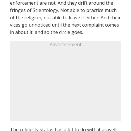
enforcement are not. And they drift around the
fringes of Scientology. Not able to practice much
of the religion, not able to leave it either. And their
vices go unnoticed until the next complaint comes
in about it, and so the circle goes.
Advertisement
The celebrity status has a lot to do with it as well.