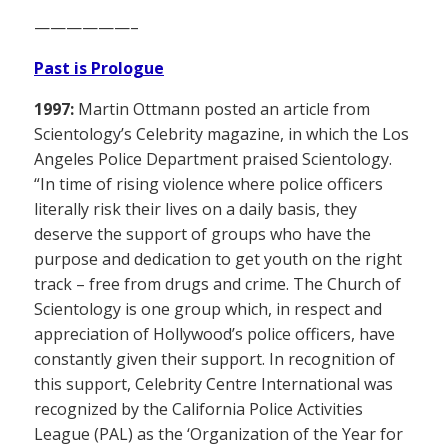
——————–
Past is Prologue
1997:
Martin Ottmann posted an article from
Scientology’s Celebrity magazine, in which the Los
Angeles Police Department praised Scientology.
“In time of rising violence where police officers
literally risk their lives on a daily basis, they
deserve the support of groups who have the
purpose and dedication to get youth on the right
track – free from drugs and crime. The Church of
Scientology is one group which, in respect and
appreciation of Hollywood’s police officers, have
constantly given their support. In recognition of
this support, Celebrity Centre International was
recognized by the California Police Activities
League (PAL) as the ‘Organization of the Year for