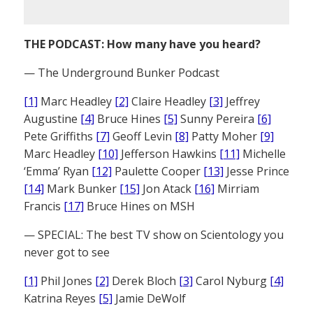
THE PODCAST: How many have you heard?
— The Underground Bunker Podcast
[1]
Marc Headley
[2]
Claire Headley
[3]
Jeffrey
Augustine
[4]
Bruce Hines
[5]
Sunny Pereira
[6]
Pete Griffiths
[7]
Geoff Levin
[8]
Patty Moher
[9]
Marc Headley
[10]
Jefferson Hawkins
[11]
Michelle
‘Emma’ Ryan
[12]
Paulette Cooper
[13]
Jesse Prince
[14]
Mark Bunker
[15]
Jon Atack
[16]
Mirriam
Francis
[17]
Bruce Hines on MSH
— SPECIAL: The best TV show on Scientology you
never got to see
[1]
Phil Jones
[2]
Derek Bloch
[3]
Carol Nyburg
[4]
Katrina Reyes
[5]
Jamie DeWolf