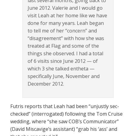
last several months, going back to
June 2012. Valerie and I would go
visit Leah at her home like we have
done for many years. Leah began
to tell me of her “concern” and
“disagreement” with how she was
treated at Flag and some of the
things she observed. I had a total
of 6 visits since June 2012 — of
which 3 she talked entheta —
specifically June, November and
December 2012.
Futris reports that Leah had been “unjustly sec-
checked” (interrogated) following the Tom Cruise
wedding, where “she saw COB’s Communicator”
(David Miscavige’s assistant) “grab his ‘ass’ and