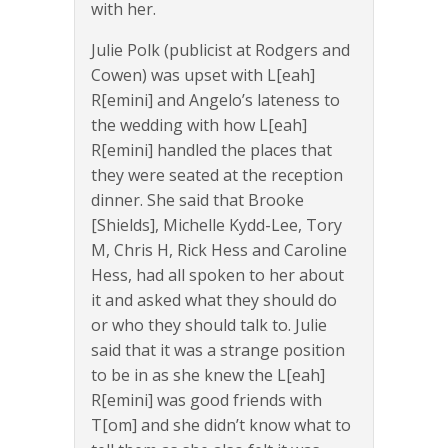
with her.
Julie Polk (publicist at Rodgers and
Cowen) was upset with L[eah]
R[emini] and Angelo’s lateness to
the wedding with how L[eah]
R[emini] handled the places that
they were seated at the reception
dinner. She said that Brooke
[Shields], Michelle Kydd-Lee, Tory
M, Chris H, Rick Hess and Caroline
Hess, had all spoken to her about
it and asked what they should do
or who they should talk to. Julie
said that it was a strange position
to be in as she knew the L[eah]
R[emini] was good friends with
T[om] and she didn’t know what to