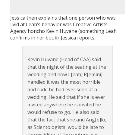
Jessica then explains that one person who was
livid at Leah’s behavior was Creative Artists
Agency honcho Kevin Huvane (something Leah
confirms in her book). Jessica reports…
Kevin Huvane (Head of CAA) said
that the night of the seating at the
wedding and how L[eah] R[emini]
handled it was the most horrible
and rude he had ever seen at a
wedding. He said that if she is ever
invited anywhere he is invited he
would refuse to go. He also said
that the fact that she and Ang[e]lo,
as Scientologists, would be late to
the wedding of the century was