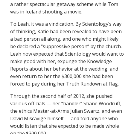
a rather spectacular getaway scheme while Tom
was in Iceland shooting a movie.
To Leah, it was a vindication. By Scientology’s way
of thinking, Katie had been revealed to have been
a bad person all along, and one who might likely
be declared a “suppressive person” by the church.
Leah now expected that Scientology would want to
make good with her, expunge the Knowledge
Reports about her behavior at the wedding, and
even return to her the $300,000 she had been
forced to pay during her Truth Rundown at Flag.
Through the second half of 2012, she pushed
various officials — her “handler” Shane Woodruff,
the ethics Master-at-Arms Julian Swartz, and even
David Miscavige himself — and told anyone who
would listen that she expected to be made whole
on the $300,000.