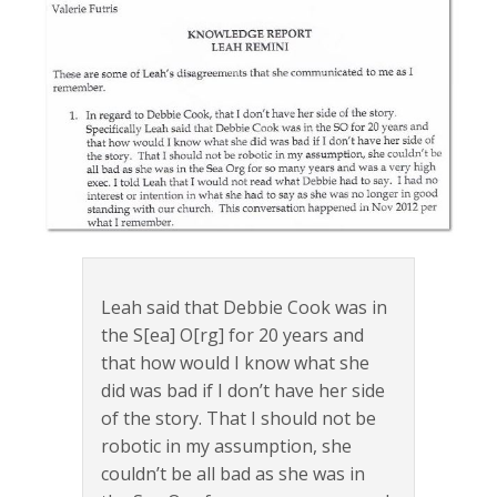
Leah said that Debbie Cook was in
the S[ea] O[rg] for 20 years and
that how would I know what she
did was bad if I don’t have her side
of the story. That I should not be
robotic in my assumption, she
couldn’t be all bad as she was in