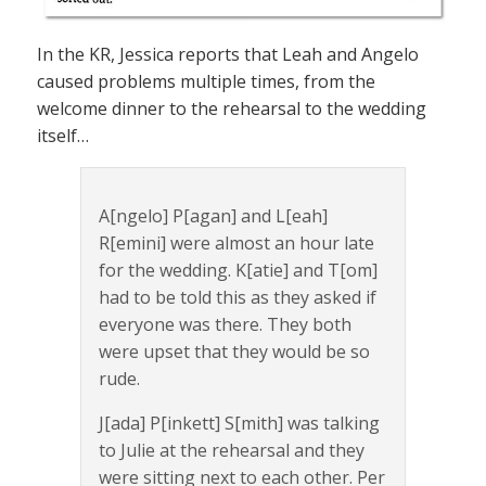
In the KR, Jessica reports that Leah and Angelo
caused problems multiple times, from the
welcome dinner to the rehearsal to the wedding
itself…
A[ngelo] P[agan] and L[eah]
R[emini] were almost an hour late
for the wedding. K[atie] and T[om]
had to be told this as they asked if
everyone was there. They both
were upset that they would be so
rude.
J[ada] P[inkett] S[mith] was talking
to Julie at the rehearsal and they
were sitting next to each other. Per