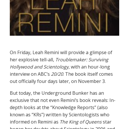
On Friday, Leah Remini will provide a glimpse of
her explosive tell-all,
Troublemaker: Surviving
Hollywood and Scientology
, with an hour-long
interview on ABC’s
20/20
. The book itself comes
out officially four days later, on November 3.
But today, the Underground Bunker has an
exclusive that not even Remini’s book reveals: In-
depth looks at the “Knowledge Reports” (also
known as “KRs”) written by Scientologists who
informed on Remini as
The King of Queens
star
began her doubts about Scientology in 2006 and