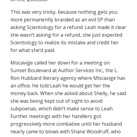
This was very tricky, because nothing gets you
more permanently branded as an evil SP than
asking Scientology for a refund. Leah made it clear
she wasn’t asking for a refund, she just expected
Scientology to realize its mistake and credit her
for what she’d paid.
Miscavige called her down for a meeting on
Sunset Boulevard at Author Services Inc., the L.
Ron Hubbard literary agency where Miscavige has
an office. He told Leah he would get her the
money back. When she asked about Shelly, he said
she was being kept out of sight to avoid
subpoenas, which didn’t make sense to Leah.
Further meetings with her handlers got
progressively more combative until her husband
nearly came to blows with Shane Woodruff, who