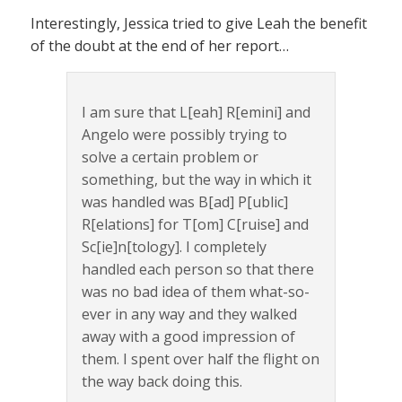
Interestingly, Jessica tried to give Leah the benefit
of the doubt at the end of her report…
I am sure that L[eah] R[emini] and
Angelo were possibly trying to
solve a certain problem or
something, but the way in which it
was handled was B[ad] P[ublic]
R[elations] for T[om] C[ruise] and
Sc[ie]n[tology]. I completely
handled each person so that there
was no bad idea of them what-so-
ever in any way and they walked
away with a good impression of
them. I spent over half the flight on
the way back doing this.