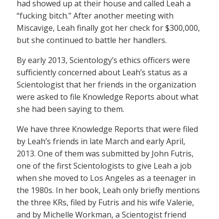
had showed up at their house and called Leah a
“fucking bitch.” After another meeting with
Miscavige, Leah finally got her check for $300,000,
but she continued to battle her handlers.
By early 2013, Scientology’s ethics officers were
sufficiently concerned about Leah’s status as a
Scientologist that her friends in the organization
were asked to file Knowledge Reports about what
she had been saying to them.
We have three Knowledge Reports that were filed
by Leah’s friends in late March and early April,
2013. One of them was submitted by John Futris,
one of the first Scientologists to give Leah a job
when she moved to Los Angeles as a teenager in
the 1980s. In her book, Leah only briefly mentions
the three KRs, filed by Futris and his wife Valerie,
and by Michelle Workman, a Scientogist friend