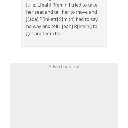
Julie, L[eah] R[emini] tried to take
her seat and tell her to move and
J[ada] P[inkett] S[mith] had to say
no way and tell L[eah] R[emini] to
get another chair.
Advertisement