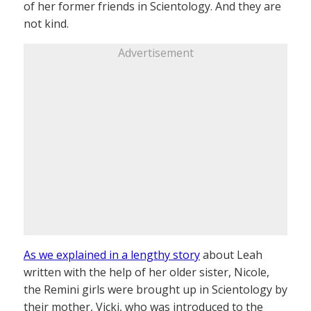
of her former friends in Scientology. And they are
not kind.
Advertisement
As we explained in a lengthy story
about Leah
written with the help of her older sister, Nicole,
the Remini girls were brought up in Scientology by
their mother, Vicki, who was introduced to the