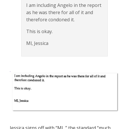
I am including Angelo in the report
as he was there for all of it and
therefore condoned it.
This is okay.
Ml, Jessica
Jessica signs off with “ML,” the standard “much