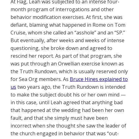
At Flag, Leah was subjected to an intense four-
month program of interrogations and other
behavior modification exercises. At first, she was
defiant, blaming what happened in Rome on Tom
Cruise, whom she called an “asshole” and an “SP.”
But eventually, after weeks and weeks of intense
questioning, she broke down and agreed to
rescind her report. As part of that program, she
was put through an Orwellian exercise known as
the Truth Rundown, which is usually reserved only
for Sea Org members. As
Bruce Hines explained to
us
two years ago, the Truth Rundown is intended
to make the subject doubt his or her own mind —
in this case, until Leah agreed that anything bad
that happened at the wedding had been her own
fault, and that she simply must have been
incorrect when she thought she saw the leader of
the church engaged in behavior that was “out-