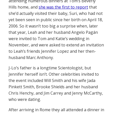
attending numerous dinners at Tom’s Beverly
Hills home, and
she was the first to report
that
she’d actually visited their baby, Suri, who had not
yet been seen in public since her birth on April 18,
2006. So it wasn’t too big a surprise when, later
that year, Leah and her husband Angelo Pagán
were invited to Tom and Katie’s wedding in
November, and were asked to extend an invitation
to Leah’s friends Jennifer Lopez and her then-
husband Marc Anthony.
J-Lo’s father is a longtime Scientologist, but
Jennifer herself isn’t. Other celebrities invited to
the event included Will Smith and his wife Jada
Pinkett Smith, Brooke Shields and her husband
Chris Henchy, and Jim Carrey and Jenny McCarthy,
who were dating.
After arriving in Rome they all attended a dinner in