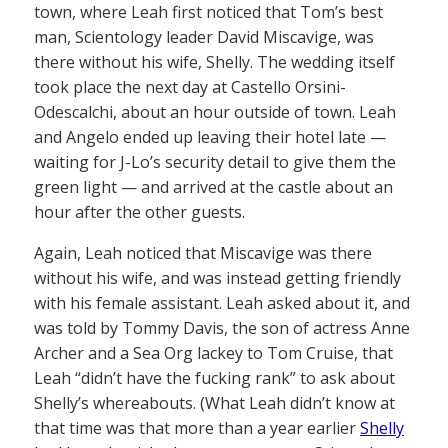
town, where Leah first noticed that Tom’s best
man, Scientology leader David Miscavige, was
there without his wife, Shelly. The wedding itself
took place the next day at Castello Orsini-
Odescalchi, about an hour outside of town. Leah
and Angelo ended up leaving their hotel late —
waiting for J-Lo’s security detail to give them the
green light — and arrived at the castle about an
hour after the other guests.
Again, Leah noticed that Miscavige was there
without his wife, and was instead getting friendly
with his female assistant. Leah asked about it, and
was told by Tommy Davis, the son of actress Anne
Archer and a Sea Org lackey to Tom Cruise, that
Leah “didn’t have the fucking rank” to ask about
Shelly’s whereabouts. (What Leah didn’t know at
that time was that more than a year earlier
Shelly