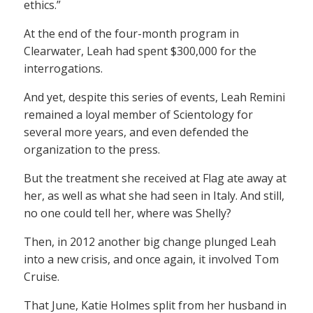
ethics.”
At the end of the four-month program in
Clearwater, Leah had spent $300,000 for the
interrogations.
And yet, despite this series of events, Leah Remini
remained a loyal member of Scientology for
several more years, and even defended the
organization to the press.
But the treatment she received at Flag ate away at
her, as well as what she had seen in Italy. And still,
no one could tell her, where was Shelly?
Then, in 2012 another big change plunged Leah
into a new crisis, and once again, it involved Tom
Cruise.
That June, Katie Holmes split from her husband in