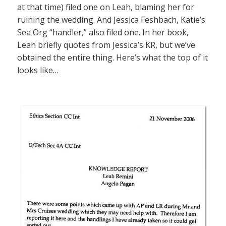
at that time) filed one on Leah, blaming her for
ruining the wedding. And Jessica Feshbach, Katie’s
Sea Org “handler,” also filed one. In her book,
Leah briefly quotes from Jessica’s KR, but we’ve
obtained the entire thing. Here’s what the top of it
looks like…