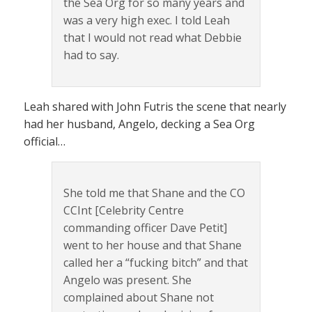
the Sea Org for so many years and
was a very high exec. I told Leah
that I would not read what Debbie
had to say.
Leah shared with John Futris the scene that nearly
had her husband, Angelo, decking a Sea Org
official…
She told me that Shane and the CO
CCInt [Celebrity Centre
commanding officer Dave Petit]
went to her house and that Shane
called her a “fucking bitch” and that
Angelo was present. She
complained about Shane not