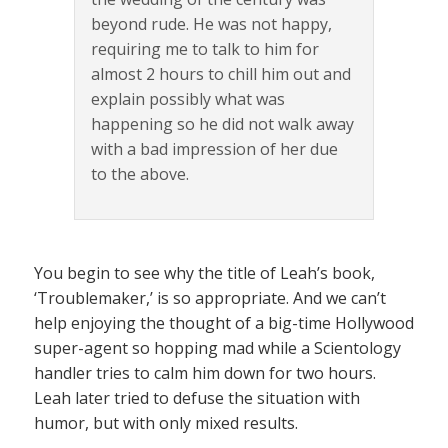
beyond rude. He was not happy,
requiring me to talk to him for
almost 2 hours to chill him out and
explain possibly what was
happening so he did not walk away
with a bad impression of her due
to the above.
You begin to see why the title of Leah’s book,
‘Troublemaker,’ is so appropriate. And we can’t
help enjoying the thought of a big-time Hollywood
super-agent so hopping mad while a Scientology
handler tries to calm him down for two hours.
Leah later tried to defuse the situation with
humor, but with only mixed results.