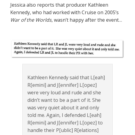
Jessica also reports that producer Kathleen
Kennedy, who had worked with Cruise on 2005’s
War of the Worlds
, wasn’t happy after the event…
Kathleen Kennedy said that L[eah]
R[emini] and J[ennifer] L[opez]
were very loud and rude and she
didn’t want to be a part of it. She
was very quiet about it and only
told me. Again, I defended L[eah]
R[emini] and J[ennifer] L[opez] to
handle their P[ublic] R[elations]