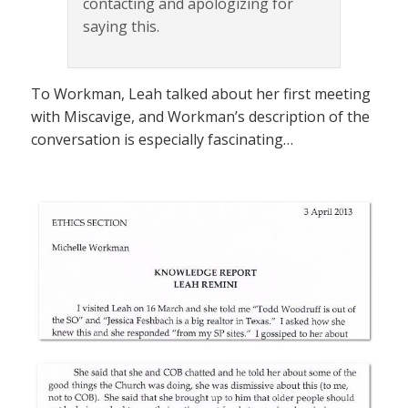
contacting and apologizing for
saying this.
To Workman, Leah talked about her first meeting
with Miscavige, and Workman’s description of the
conversation is especially fascinating…