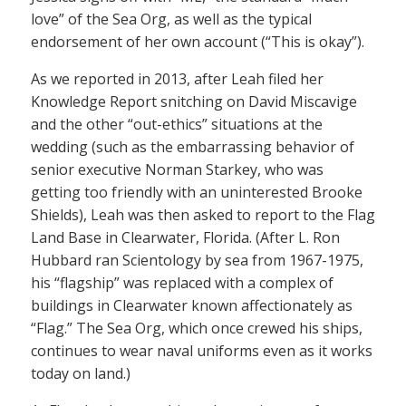
love” of the Sea Org, as well as the typical
endorsement of her own account (“This is okay”).
As we reported in 2013, after Leah filed her
Knowledge Report snitching on David Miscavige
and the other “out-ethics” situations at the
wedding (such as the embarrassing behavior of
senior executive Norman Starkey, who was
getting too friendly with an uninterested Brooke
Shields), Leah was then asked to report to the Flag
Land Base in Clearwater, Florida. (After L. Ron
Hubbard ran Scientology by sea from 1967-1975,
his “flagship” was replaced with a complex of
buildings in Clearwater known affectionately as
“Flag.” The Sea Org, which once crewed his ships,
continues to wear naval uniforms even as it works
today on land.)