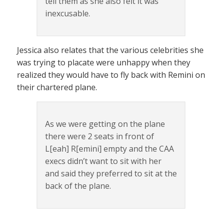
tell them as she also felt it was
inexcusable.
Jessica also relates that the various celebrities she
was trying to placate were unhappy when they
realized they would have to fly back with Remini on
their chartered plane.
As we were getting on the plane
there were 2 seats in front of
L[eah] R[emini] empty and the CAA
execs didn’t want to sit with her
and said they preferred to sit at the
back of the plane.