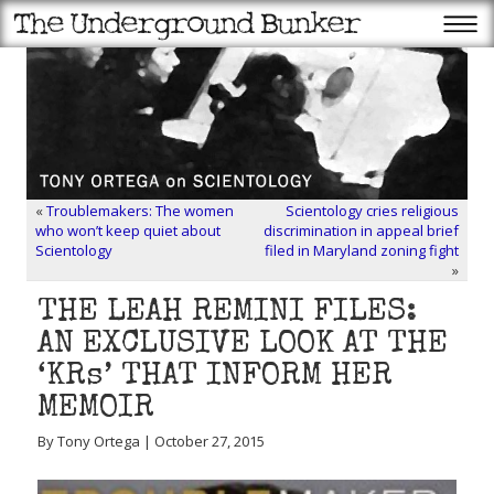
«
Troublemakers: The women
Scientology cries religious
who won’t keep quiet about
discrimination in appeal brief
Scientology
filed in Maryland zoning fight
»
THE LEAH REMINI FILES:
AN EXCLUSIVE LOOK AT THE
‘KRs’ THAT INFORM HER
MEMOIR
By Tony Ortega | October 27, 2015