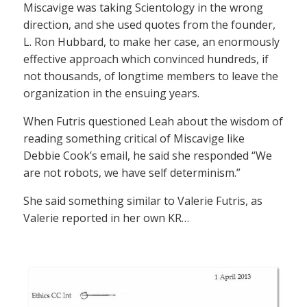
Miscavige was taking Scientology in the wrong
direction, and she used quotes from the founder,
L. Ron Hubbard, to make her case, an enormously
effective approach which convinced hundreds, if
not thousands, of longtime members to leave the
organization in the ensuing years.
When Futris questioned Leah about the wisdom of
reading something critical of Miscavige like
Debbie Cook’s email, he said she responded “We
are not robots, we have self determinism.”
She said something similar to Valerie Futris, as
Valerie reported in her own KR…