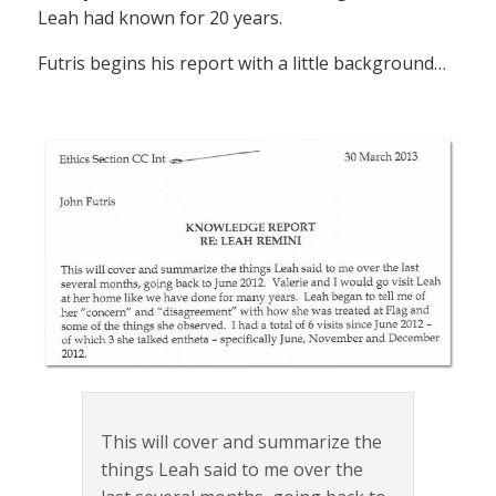
Leah had known for 20 years.
Futris begins his report with a little background…
This will cover and summarize the
things Leah said to me over the