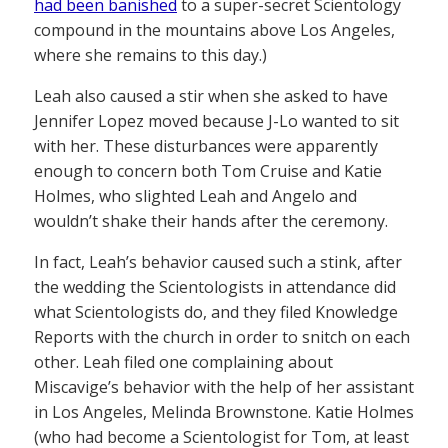
had been banished
to a super-secret Scientology
compound in the mountains above Los Angeles,
where she remains to this day.)
Leah also caused a stir when she asked to have
Jennifer Lopez moved because J-Lo wanted to sit
with her. These disturbances were apparently
enough to concern both Tom Cruise and Katie
Holmes, who slighted Leah and Angelo and
wouldn’t shake their hands after the ceremony.
In fact, Leah’s behavior caused such a stink, after
the wedding the Scientologists in attendance did
what Scientologists do, and they filed Knowledge
Reports with the church in order to snitch on each
other. Leah filed one complaining about
Miscavige’s behavior with the help of her assistant
in Los Angeles, Melinda Brownstone. Katie Holmes
(who had become a Scientologist for Tom, at least