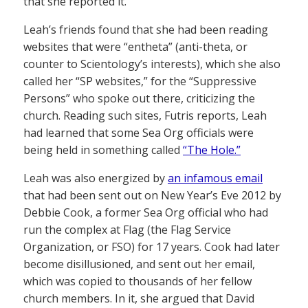
that she reported it.”
Leah’s friends found that she had been reading
websites that were “entheta” (anti-theta, or
counter to Scientology’s interests), which she also
called her “SP websites,” for the “Suppressive
Persons” who spoke out there, criticizing the
church. Reading such sites, Futris reports, Leah
had learned that some Sea Org officials were
being held in something called
“The Hole.”
Leah was also energized by
an infamous email
that had been sent out on New Year’s Eve 2012 by
Debbie Cook, a former Sea Org official who had
run the complex at Flag (the Flag Service
Organization, or FSO) for 17 years. Cook had later
become disillusioned, and sent out her email,
which was copied to thousands of her fellow
church members. In it, she argued that David