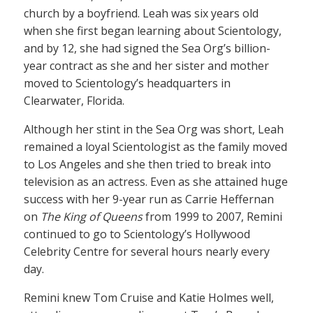
church by a boyfriend. Leah was six years old
when she first began learning about Scientology,
and by 12, she had signed the Sea Org’s billion-
year contract as she and her sister and mother
moved to Scientology’s headquarters in
Clearwater, Florida.
Although her stint in the Sea Org was short, Leah
remained a loyal Scientologist as the family moved
to Los Angeles and she then tried to break into
television as an actress. Even as she attained huge
success with her 9-year run as Carrie Heffernan
on
The King of Queens
from 1999 to 2007, Remini
continued to go to Scientology’s Hollywood
Celebrity Centre for several hours nearly every
day.
Remini knew Tom Cruise and Katie Holmes well,