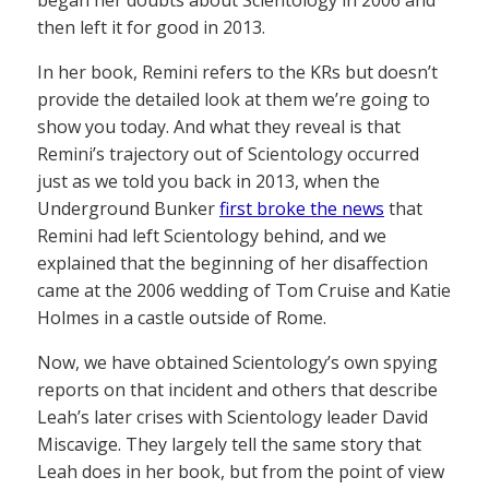
then left it for good in 2013.
In her book, Remini refers to the KRs but doesn’t
provide the detailed look at them we’re going to
show you today. And what they reveal is that
Remini’s trajectory out of Scientology occurred
just as we told you back in 2013, when the
Underground Bunker
first broke the news
that
Remini had left Scientology behind, and we
explained that the beginning of her disaffection
came at the 2006 wedding of Tom Cruise and Katie
Holmes in a castle outside of Rome.
Now, we have obtained Scientology’s own spying
reports on that incident and others that describe
Leah’s later crises with Scientology leader David
Miscavige. They largely tell the same story that
Leah does in her book, but from the point of view