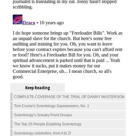
Keep Reading
COMPLETE COVERAGE OF THE TRIAL OF DANNY MASTERSON
Tom Cruise's Scientology Superpowers, No. 1
Scientology’s Sneaky Front Groups
The Top 25 People Enabling Scientology
Scientology celebrities, from A to Z!