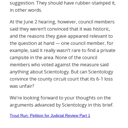
suggestion. They should have rubber-stamped it,
in other words.
At the June 2 hearing, however, council members
said they weren’t convinced that it was historic,
and the reasons they gave appeared relevant to
the question at hand — one council member, for
example, said it really wasn’t rare to find a private
campsite in the area. None of the council
members who voted against the measure said
anything about Scientology. But can Scientology
convince the county circuit court that its 6-1 loss
was unfair?
We’re looking forward to your thoughts on the
arguments advanced by Scientology in this brief.
Trout Run: Petition for Judicial Review Part 1