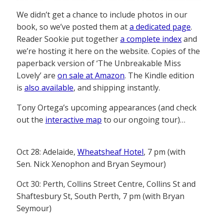
We didn’t get a chance to include photos in our
book, so we’ve posted them at
a dedicated page
.
Reader Sookie put together
a complete index
and
we’re hosting it here on the website. Copies of the
paperback version of ‘The Unbreakable Miss
Lovely’ are
on sale at Amazon
. The Kindle edition
is
also available
, and shipping instantly.
Tony Ortega’s upcoming appearances (and check
out the
interactive map
to our ongoing tour)…
Oct 28: Adelaide,
Wheatsheaf Hotel
, 7 pm (with
Sen. Nick Xenophon and Bryan Seymour)
Oct 30: Perth, Collins Street Centre, Collins St and
Shaftesbury St, South Perth, 7 pm (with Bryan
Seymour)