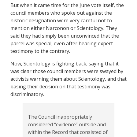
But when it came time for the June vote itself, the
council members who spoke out against the
historic designation were very careful not to
mention either Narconon or Scientology. They
said they had simply been unconvinced that the
parcel was special, even after hearing expert
testimony to the contrary.
Now, Scientology is fighting back, saying that it
was clear those council members were swayed by
activists warning them about Scientology, and that
basing their decision on that testimony was
discriminatory.
The Council inappropriately
considered “evidence” outside and
within the Record that consisted of