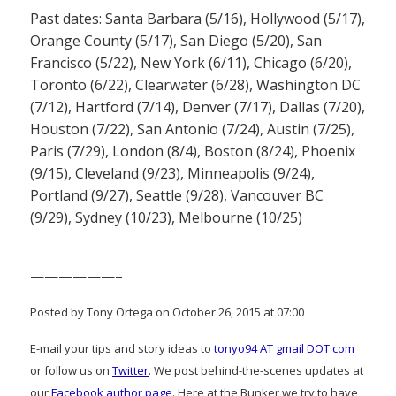
Past dates: Santa Barbara (5/16), Hollywood (5/17),
Orange County (5/17), San Diego (5/20), San
Francisco (5/22), New York (6/11), Chicago (6/20),
Toronto (6/22), Clearwater (6/28), Washington DC
(7/12), Hartford (7/14), Denver (7/17), Dallas (7/20),
Houston (7/22), San Antonio (7/24), Austin (7/25),
Paris (7/29), London (8/4), Boston (8/24), Phoenix
(9/15), Cleveland (9/23), Minneapolis (9/24),
Portland (9/27), Seattle (9/28), Vancouver BC
(9/29), Sydney (10/23), Melbourne (10/25)
——————–
Posted by Tony Ortega on October 26, 2015 at 07:00
E-mail your tips and story ideas to
tonyo94 AT gmail DOT com
or follow us on
Twitter
. We post behind-the-scenes updates at
our
Facebook author page
. Here at the Bunker we try to have