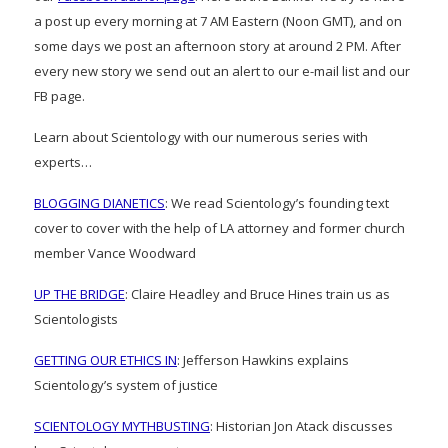
a post up every morning at 7 AM Eastern (Noon GMT), and on
some days we post an afternoon story at around 2 PM. After
every new story we send out an alert to our e-mail list and our
FB page.
Learn about Scientology with our numerous series with
experts…
BLOGGING DIANETICS
: We read Scientology’s founding text
cover to cover with the help of LA attorney and former church
member Vance Woodward
UP THE BRIDGE
: Claire Headley and Bruce Hines train us as
Scientologists
GETTING OUR ETHICS IN
: Jefferson Hawkins explains
Scientology’s system of justice
SCIENTOLOGY MYTHBUSTING
: Historian Jon Atack discusses