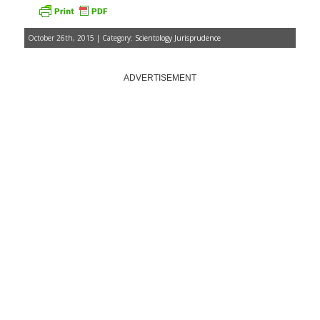
October 26th, 2015 | Category:
Scientology Jurisprudence
ADVERTISEMENT