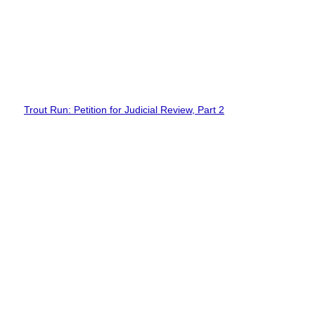
Trout Run: Petition for Judicial Review, Part 2