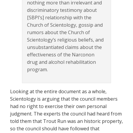
nothing more than irrelevant and
discriminatory testimony about
[SBPI’s] relationship with the
Church of Scientology, gossip and
rumors about the Church of
Scientology’s religious beliefs, and
unsubstantiated claims about the
effectiveness of the Narconon
drug and alcohol rehabilitation
program.
Looking at the entire document as a whole,
Scientology is arguing that the council members
had no right to exercise their own personal
judgment. The experts the council had heard from
told them that Trout Run was an historic property,
so the council should have followed that