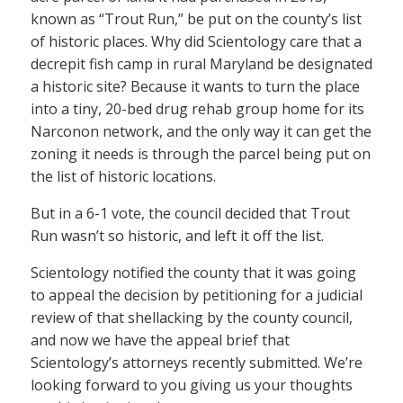
known as “Trout Run,” be put on the county’s list
of historic places. Why did Scientology care that a
decrepit fish camp in rural Maryland be designated
a historic site? Because it wants to turn the place
into a tiny, 20-bed drug rehab group home for its
Narconon network, and the only way it can get the
zoning it needs is through the parcel being put on
the list of historic locations.
But in a 6-1 vote, the council decided that Trout
Run wasn’t so historic, and left it off the list.
Scientology notified the county that it was going
to appeal the decision by petitioning for a judicial
review of that shellacking by the county council,
and now we have the appeal brief that
Scientology’s attorneys recently submitted. We’re
looking forward to you giving us your thoughts