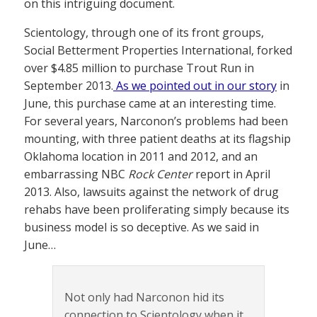
on this intriguing document.
Scientology, through one of its front groups,
Social Betterment Properties International, forked
over $4.85 million to purchase Trout Run in
September 2013.
As we pointed out in our story
in
June, this purchase came at an interesting time.
For several years, Narconon’s problems had been
mounting, with three patient deaths at its flagship
Oklahoma location in 2011 and 2012, and an
embarrassing NBC
Rock Center
report in April
2013. Also, lawsuits against the network of drug
rehabs have been proliferating simply because its
business model is so deceptive. As we said in
June…
Not only had Narconon hid its
connection to Scientology when it