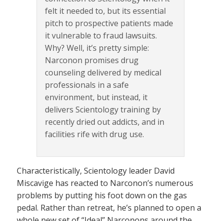
felt it needed to, but its essential
pitch to prospective patients made
it vulnerable to fraud lawsuits.
Why? Well, it’s pretty simple:
Narconon promises drug
counseling delivered by medical
professionals in a safe
environment, but instead, it
delivers Scientology training by
recently dried out addicts, and in
facilities rife with drug use.
Characteristically, Scientology leader David
Miscavige has reacted to Narconon’s numerous
problems by putting his foot down on the gas
pedal. Rather than retreat, he’s planned to open a
whole new set of “Ideal” Narconons around the