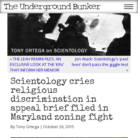
«
THE LEAH REMINI FILES: AN
Jon Atack: Scientology’s ‘past
EXCLUSIVE LOOK AT THE ‘KRs’
lives’ don’t pass the giggle test
THAT INFORM HER MEMOIR
»
Scientology cries
religious
discrimination in
appeal brief filed in
Maryland zoning fight
By Tony Ortega | October 26, 2015