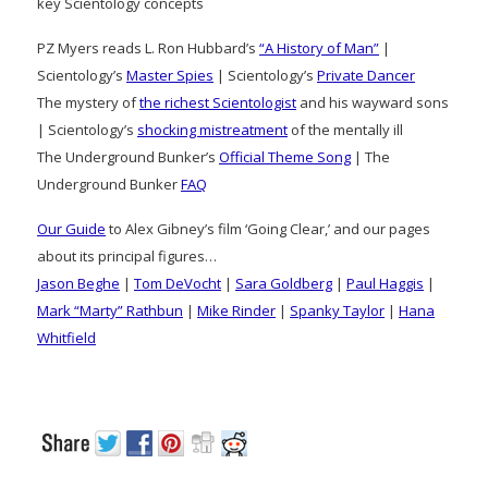
key Scientology concepts
PZ Myers reads L. Ron Hubbard’s
“A History of Man”
|
Scientology’s
Master Spies
| Scientology’s
Private Dancer
The mystery of
the richest Scientologist
and his wayward sons
| Scientology’s
shocking mistreatment
of the mentally ill
The Underground Bunker’s
Official Theme Song
| The
Underground Bunker
FAQ
Our Guide
to Alex Gibney’s film ‘Going Clear,’ and our pages
about its principal figures…
Jason Beghe
|
Tom DeVocht
|
Sara Goldberg
|
Paul Haggis
|
Mark “Marty” Rathbun
|
Mike Rinder
|
Spanky Taylor
|
Hana
Whitfield