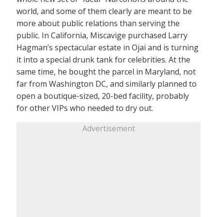
world, and some of them clearly are meant to be
more about public relations than serving the
public. In California, Miscavige purchased Larry
Hagman’s spectacular estate in Ojai and is turning
it into a special drunk tank for celebrities. At the
same time, he bought the parcel in Maryland, not
far from Washington DC, and similarly planned to
open a boutique-sized, 20-bed facility, probably
for other VIPs who needed to dry out.
Advertisement