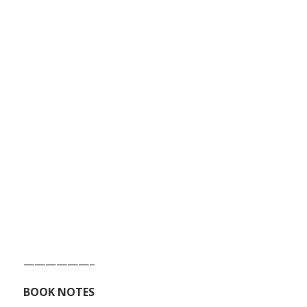
——————–
BOOK NOTES