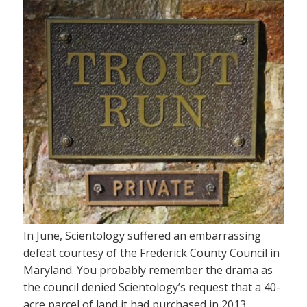
In June, Scientology suffered an embarrassing
defeat courtesy of the Frederick County Council in
Maryland. You probably remember the drama as
the council denied Scientology’s request that a 40-
acre parcel of land it had purchased in 2013,