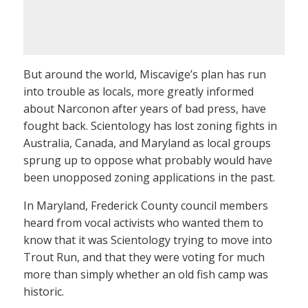
But around the world, Miscavige’s plan has run
into trouble as locals, more greatly informed
about Narconon after years of bad press, have
fought back. Scientology has lost zoning fights in
Australia, Canada, and Maryland as local groups
sprung up to oppose what probably would have
been unopposed zoning applications in the past.
In Maryland, Frederick County council members
heard from vocal activists who wanted them to
know that it was Scientology trying to move into
Trout Run, and that they were voting for much
more than simply whether an old fish camp was
historic.