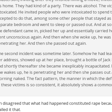
s home. They had kind of a party. There was alcohol. The vi
toxicated. He invited people who were intoxicated to spend 
cepted to do that, among some other people that stayed as w
parate bedroom and went to sleep or passed out. And at so
e defendant came in, picked her up and essentially carried
nt unconscious again. And then when she woke up, he was 
netrating her. And then she passed out again.
e second incident was sometime later. Somehow he had lear
r address, showed up at her place, brought a bottle of Jack 
d shortly thereafter she became inexplicably incapacitated.
e wakes up, he is penetrating her and then she passes out 
rning naked. The fact pattern, the manner in which the de
 these victims is so consistent, it absolutely shows a comm
 disagreed that what had happened constituted rape becaus
lled it that.