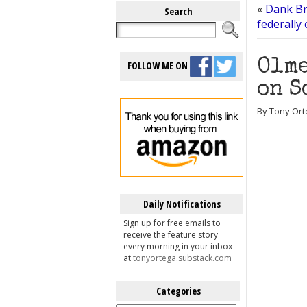
«
Dank Br
Search
federally
Olme
FOLLOW ME ON
on S
By Tony Ort
Daily Notifications
Sign up for free emails to
receive the feature story
every morning in your inbox
at
tonyortega.substack.com
Categories
Categories