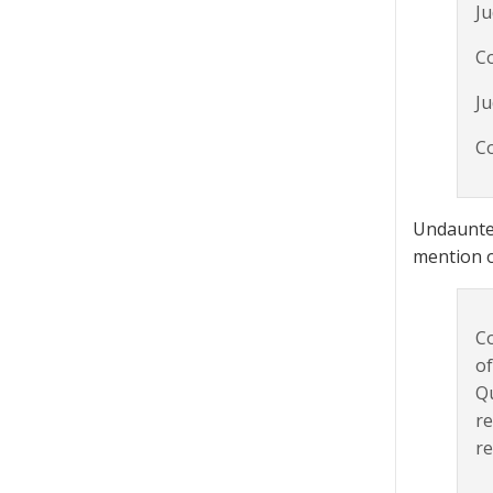
Ju
Co
J
Co
Undaunted
mention of
Co
of
Qu
re
re