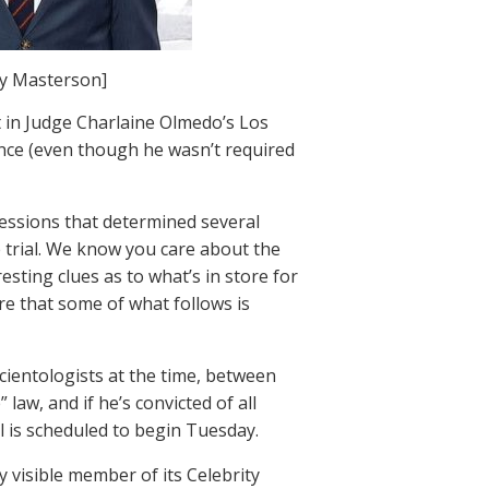
y Masterson]
 in Judge Charlaine Olmedo’s Los
ce (even though he wasn’t required
sessions that determined several
 trial. We know you care about the
esting clues as to what’s in store for
e that some of what follows is
cientologists at the time, between
law, and if he’s convicted of all
ial is scheduled to begin Tuesday.
 visible member of its Celebrity