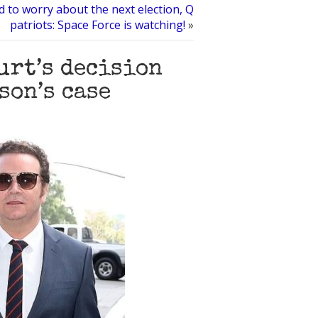
 to worry about the next election, Q
patriots: Space Force is watching!
»
urt’s decision
son’s case