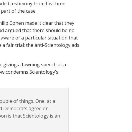
luded testimony from his three
 part of the case.
lip Cohen made it clear that they
n had argued that there should be no
aware of a particular situation that
a fair trial: the anti-Scientology ads
r giving a fawning speech at a
 now condemns Scientology’s
uple of things. One, at a
and Democrats agree on
on is that Scientology is an