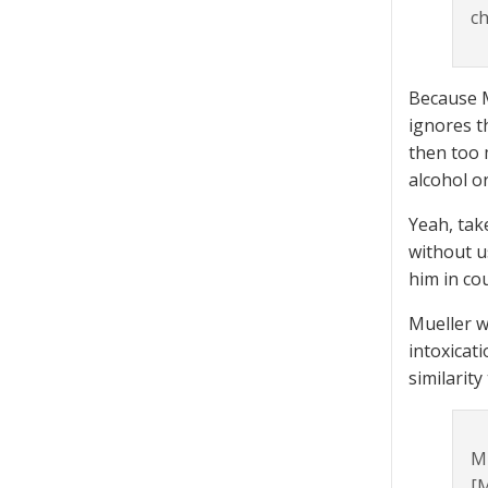
ch
Because M
ignores t
then too 
alcohol o
Yeah, tak
without u
him in co
Mueller w
intoxicati
similarity
Mu
[M