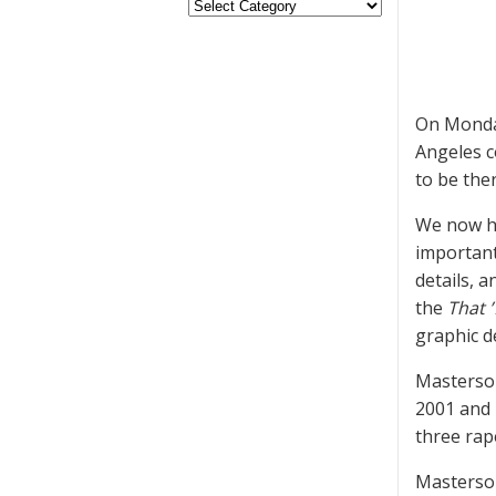
On Monday
Angeles c
to be ther
We now ha
important
details, 
the
That 
graphic de
Masterson
2001 and 2
three rape
Masterson