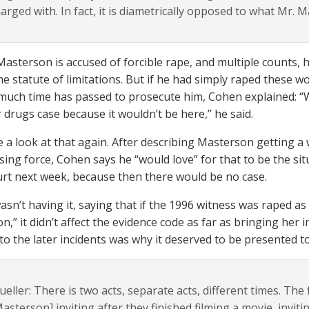
arged with. In fact, it is diametrically opposed to what Mr. 
asterson is accused of forcible rape, and multiple counts, 
he statute of limitations. But if he had simply raped these 
much time has passed to prosecute him, Cohen explained: “W
r drugs case because it wouldn’t be here,” he said.
e a look at that again. After describing Masterson getting 
sing force, Cohen says he “would love” for that to be the si
urt next week, because then there would be no case.
asn’t having it, saying that if the 1996 witness was raped as
on,” it didn’t affect the evidence code as far as bringing her 
 to the later incidents was why it deserved to be presented to
eller: There is two acts, separate acts, different times. The 
asterson] inviting after they finished filming a movie, invit