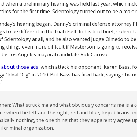
nd when a preliminary hearing was held last year, which inc
ctims for the first time, Scientology turned out to be a major
nday’s hearing began, Danny’s criminal defense attorney Phi
s to be different in the trial itself. In his trial brief, Cohe
f Scientology at all, and he also wanted Judge Olmedo to be 
 things even more difficult if Masterson is going to receive 
 by Los Angeles mayoral candidate Rick Caruso.
 about those ads
, which attack his opponent, Karen Bass, fo
gy “Ideal Org” in 2010. But Bass has fired back, saying she
”
hen: What struck me and what obviously concerns me is a co
me when the left and the right, red and blue, Republicans 
sically nothing, the one thing that they apparently agree up
il criminal organization.