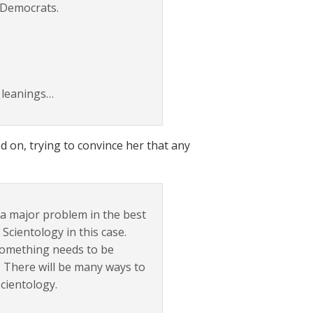
 Democrats.
l leanings…
 on, trying to convince her that any
s a major problem in the best
cientology in this case.
 something needs to be
b. There will be many ways to
Scientology.