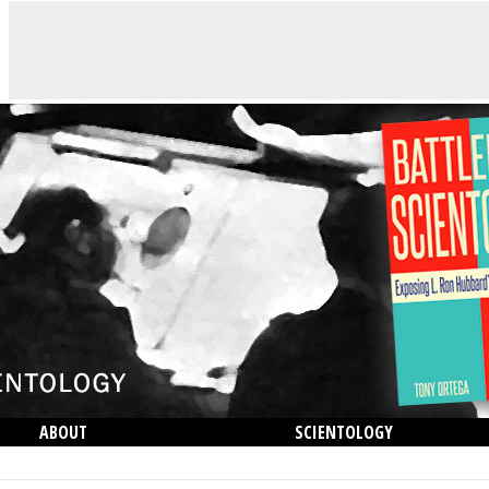
ABOUT
SCIENTOLOGY