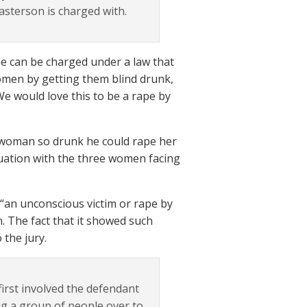
Masterson is charged with.
he can be charged under a law that
women by getting them blind drunk,
e would love this to be a rape by
a woman so drunk he could rape her
tuation with the three women facing
 “an unconscious victim or rape by
in. The fact that it showed such
 the jury.
first involved the defendant
ing a group of people over to