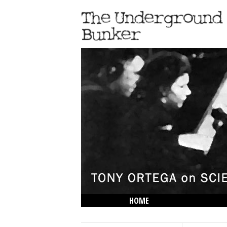
HOME
THE LOWDOWN