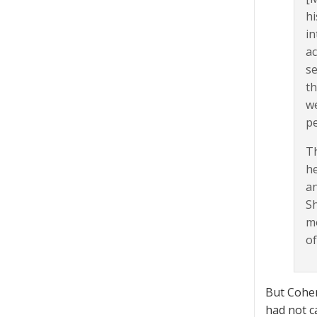
hi
in
ac
se
th
we
pe
Th
he
an
Sh
mo
of
But Cohen
had not ca