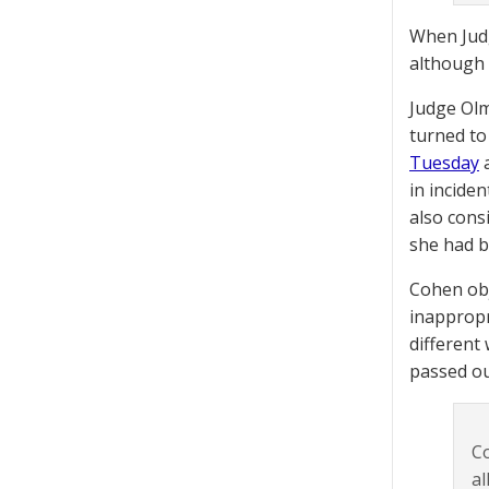
When Judg
although 
Judge Olm
turned to
Tuesday
a
in incide
also cons
she had b
Cohen obj
inappropr
different
passed ou
Co
al