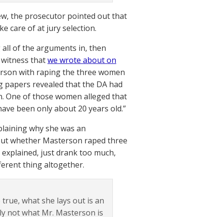
w, the prosecutor pointed out that
e care of at jury selection.
 all of the arguments in, then
 witness that
we wrote about on
erson with raping the three women
ng papers revealed that the DA had
en. One of those women alleged that
ave been only about 20 years old.”
plaining why she was an
 about whether Masterson raped three
explained, just drank too much,
ferent thing altogether.
 true, what she lays out is an
ely not what Mr. Masterson is