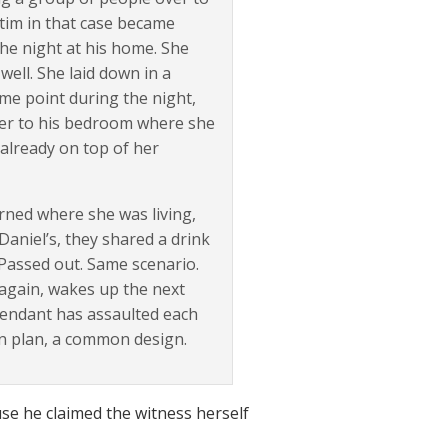
ctim in that case became
the night at his home. She
ell. She laid down in a
me point during the night,
 her to his bedroom where she
already on top of her
ned where she was living,
Daniel’s, they shared a drink
 Passed out. Same scenario.
again, wakes up the next
fendant has assaulted each
on plan, a common design.
e he claimed the witness herself