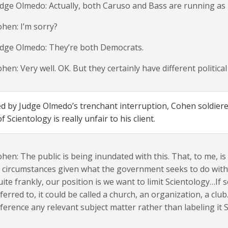
dge Olmedo: Actually, both Caruso and Bass are running as
hen: I’m sorry?
udge Olmedo: They’re both Democrats.
hen: Very well. OK. But they certainly have different politica
 by Judge Olmedo’s trenchant interruption, Cohen soldiered
 Scientology is really unfair to his client.
hen: The public is being inundated with this. That, to me, i
 circumstances given what the government seeks to do with S
ite frankly, our position is we want to limit Scientology…If
ferred to, it could be called a church, an organization, a clu
ference any relevant subject matter rather than labeling it 