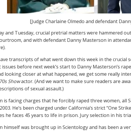
[Judge Charlaine Olmedo and defendant Dann
 and Tuesday, crucial pretrial matters were hammered out
ourtroom, and with defendant Danny Masterson in attendan
e).
ve transcripts of what went down this week in the crucial 
 issues before next week’s start to Danny Masterson’s rape
and looking closer at what happened, we get some really inter
’70s Show
actor. (And we want to make sure readers are awar
scriptions of sexual assault.)
 is facing charges that he forcibly raped three women, all S
003. He’s been charged under California’s strict “One Strike” 
s he faces 45 years to life in prison. Jury selection in his tr
 himself was brought up in Scientology and has been a very