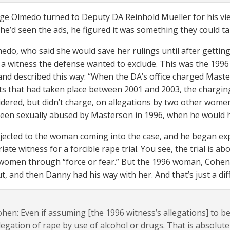
e Olmedo turned to Deputy DA Reinhold Mueller for his vie
he’d seen the ads, he figured it was something they could tak
edo, who said she would save her rulings until after getting
 a witness the defense wanted to exclude. This was the 1996
nd described this way: “When the DA’s office charged Mast
nts that had taken place between 2001 and 2003, the chargi
idered, but didn’t charge, on allegations by two other wom
een sexually abused by Masterson in 1996, when he would h
ected to the woman coming into the case, and he began ex
iate witness for a forcible rape trial. You see, the trial is
 women through “force or fear.” But the 1996 woman, Cohen 
t, and then Danny had his way with her. And that’s just a dif
hen: Even if assuming [the 1996 witness’s allegations] to be
legation of rape by use of alcohol or drugs. That is absolut