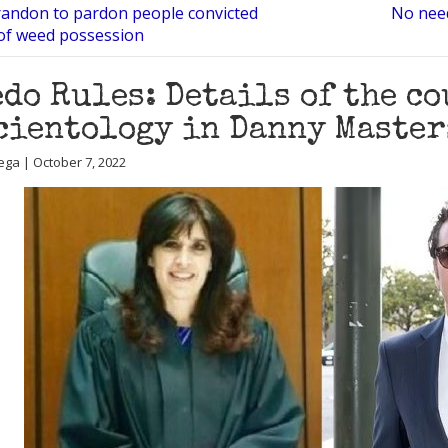
andon to pardon people convicted
No need
 of weed possession
do Rules: Details of the co
cientology in Danny Master
ega | October 7, 2022