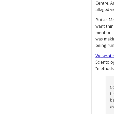
Centre. A
alleged vi
But as Mo
want thing
mention o
was making
being run
We wrote
Scientolo
“methods.
Co
ti
ba
ev