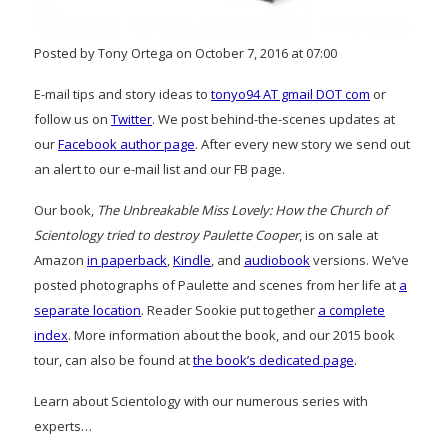
Posted by Tony Ortega on October 7, 2016 at 07:00
E-mail tips and story ideas to
tonyo94 AT gmail DOT com
or
follow us on
Twitter
. We post behind-the-scenes updates at
our
Facebook author page
. After every new story we send out
an alert to our e-mail list and our FB page.
Our book,
The Unbreakable Miss Lovely: How the Church of
Scientology tried to destroy Paulette Cooper
, is on sale at
Amazon
in paperback
,
Kindle
, and
audiobook
versions. We’ve
posted photographs of Paulette and scenes from her life at
a
separate location
. Reader Sookie put together
a complete
index
. More information about the book, and our 2015 book
tour, can also be found at
the book’s dedicated page
.
Learn about Scientology with our numerous series with
experts…