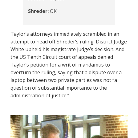
Shreder:
OK.
Taylor’s attorneys immediately scrambled in an
attempt to head off Shreder’s ruling. District Judge
White upheld his magistrate judge’s decision. And
the US Tenth Circuit court of appeals denied
Taylor’s petition for a writ of mandamus to
overturn the ruling, saying that a dispute over a
laptop between two private parties was not “a
question of substantial importance to the
administration of justice.”