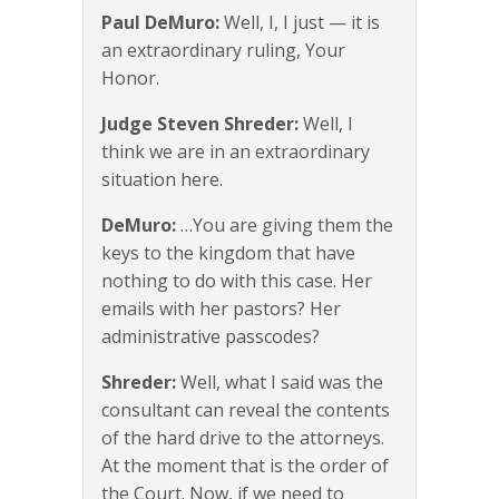
Paul DeMuro:
Well, I, I just — it is
an extraordinary ruling, Your
Honor.
Judge Steven Shreder:
Well, I
think we are in an extraordinary
situation here.
DeMuro:
…You are giving them the
keys to the kingdom that have
nothing to do with this case. Her
emails with her pastors? Her
administrative passcodes?
Shreder:
Well, what I said was the
consultant can reveal the contents
of the hard drive to the attorneys.
At the moment that is the order of
the Court. Now, if we need to