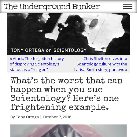
«
Atack: The forgotten history
Chris Shelton dives into
of disproving Scientology’s
Scientology culture with the
status as a “religion”
Larisa Smith story, part two
»
What’s the worst that can
happen when you sue
Scientology? Here’s one
frightening example.
By Tony Ortega | October 7, 2016