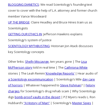
BLOGGING DIANETICS
: We read Scientology’s founding text
cover to cover with the help of L.A. attorney and former church
member Vance Woodward
UP THE BRIDGE
: Claire Headley and Bruce Hines train us as
Scientologists
GETTING OUR ETHICS IN
: Jefferson Hawkins explains
Scientology’s system of justice
SCIENTOLOGY MYTHBUSTING
: Historian Jon Atack discusses
key Scientology concepts
Other links:
Shelly Miscavige
, ten years gone | The
Lisa
McPherson story
told in real time | The
Cathriona White
stories | The Leah Remini
‘Knowledge Reports’
| Hear audio of
a Scientology excommunication
| Scientology’s little
day care
of horrors
| Whatever happened to
Steve Fishman
? |
Felony
charges
for Scientology’s drug rehab scam | Why Scientology
digs
bomb-proof vaults in the desert
| PZ Myers reads L. Ron
Hubbard’s
“A History of Man”
| Scientology’s
Master Spies
|