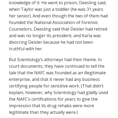
knowledge of it. He went to prison, Deesling said,
when Taylor was just a toddler (he was 31 years
her senior). And even though the two of them had
founded the National Association of Forensic
Counselors, Deesling said that Deisler had retired
and was no longer its president, and Karla was
divorcing Deisler because he had not been
truthful with her.
But Scientology’s attorneys had their theme. In
court documents, they have continued to tell the
tale that the NAFC was founded as an illegitimate
enterprise, and that it never had any business
certifying people for sensitive work. (That didn’t
explain, however, why Scientology had gladly used
the NAFC’s certifications for years to give the
impression that its drug rehabs were more
legitimate than they actually were.)