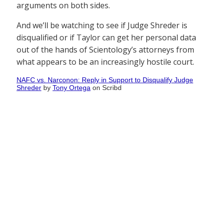
arguments on both sides.
And we’ll be watching to see if Judge Shreder is
disqualified or if Taylor can get her personal data
out of the hands of Scientology’s attorneys from
what appears to be an increasingly hostile court.
NAFC vs. Narconon: Reply in Support to Disqualify Judge
Shreder
by
Tony Ortega
on Scribd