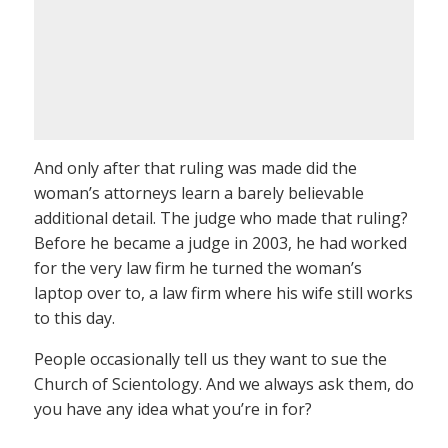
And only after that ruling was made did the
woman’s attorneys learn a barely believable
additional detail. The judge who made that ruling?
Before he became a judge in 2003, he had worked
for the very law firm he turned the woman’s
laptop over to, a law firm where his wife still works
to this day.
People occasionally tell us they want to sue the
Church of Scientology. And we always ask them, do
you have any idea what you’re in for?