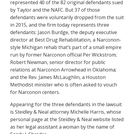
represented 40 of the 82 original defendants sued
by Taylor and the NAFC. But 37 of those
defendants were voluntarily dropped from the suit
in 2015, and the firm today represents three
defendants: Jason Burdge, the deputy executive
director at Best Drug Rehabilitation, a Narconon-
style Michigan rehab that’s part of a small empire
run by former Narconon official Per Wickstrom;
Robert Newman, senior director for public
relations at Narconon Arrowhead in Oklahoma;
and the Rev. James McLaughlin, a Houston
Methodist minister who is often asked to vouch
for Narconon centers.
Appearing for the three defendants in the lawsuit
is Steidley & Neal attorney Michelle Harris, whose
personal page at the Steidley & Neal website listed
as her legal assistant a woman by the name of