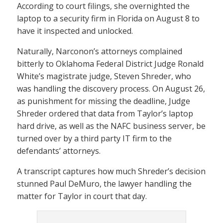
According to court filings, she overnighted the
laptop to a security firm in Florida on August 8 to
have it inspected and unlocked.
Naturally, Narconon’s attorneys complained
bitterly to Oklahoma Federal District Judge Ronald
White’s magistrate judge, Steven Shreder, who
was handling the discovery process. On August 26,
as punishment for missing the deadline, Judge
Shreder ordered that data from Taylor’s laptop
hard drive, as well as the NAFC business server, be
turned over by a third party IT firm to the
defendants’ attorneys.
A transcript captures how much Shreder’s decision
stunned Paul DeMuro, the lawyer handling the
matter for Taylor in court that day.