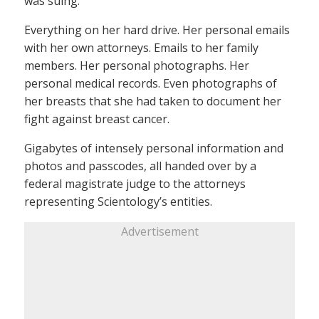
was suing.
Everything on her hard drive. Her personal emails
with her own attorneys. Emails to her family
members. Her personal photographs. Her
personal medical records. Even photographs of
her breasts that she had taken to document her
fight against breast cancer.
Gigabytes of intensely personal information and
photos and passcodes, all handed over by a
federal magistrate judge to the attorneys
representing Scientology’s entities.
Advertisement