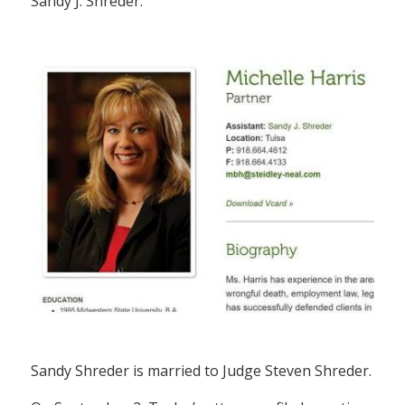
Sandy J. Shreder.
Sandy Shreder is married to Judge Steven Shreder.