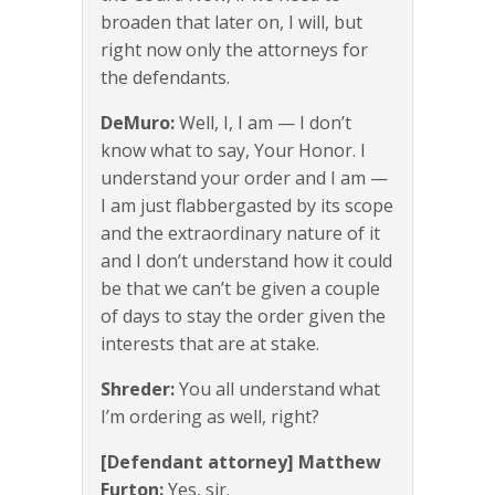
broaden that later on, I will, but
right now only the attorneys for
the defendants.
DeMuro:
Well, I, I am — I don’t
know what to say, Your Honor. I
understand your order and I am —
I am just flabbergasted by its scope
and the extraordinary nature of it
and I don’t understand how it could
be that we can’t be given a couple
of days to stay the order given the
interests that are at stake.
Shreder:
You all understand what
I’m ordering as well, right?
[Defendant attorney] Matthew
Furton:
Yes, sir.