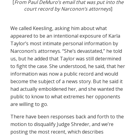
[
From Paul DeMuro’s email that was put into the
court record by Narconon’s attorneys
]
We called Keesling, asking him about what
appeared to be an intentional exposure of Karla
Taylor’s most intimate personal information by
Narconon’s attorneys. “She’s devastated,” he told
us, but he added that Taylor was still determined
to fight the case. She understood, he said, that her
information was now a public record and would
become the subject of a news story. But he said it
had actually emboldened her, and she wanted the
public to know to what extremes her opponents
are willing to go.
There have been responses back and forth to the
motion to disqualify Judge Shreder, and we’re
posting the most recent, which describes