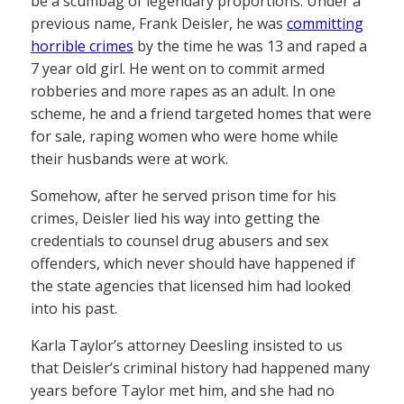
be a scumbag of legendary proportions. Under a
previous name, Frank Deisler, he was
committing
horrible crimes
by the time he was 13 and raped a
7 year old girl. He went on to commit armed
robberies and more rapes as an adult. In one
scheme, he and a friend targeted homes that were
for sale, raping women who were home while
their husbands were at work.
Somehow, after he served prison time for his
crimes, Deisler lied his way into getting the
credentials to counsel drug abusers and sex
offenders, which never should have happened if
the state agencies that licensed him had looked
into his past.
Karla Taylor’s attorney Deesling insisted to us
that Deisler’s criminal history had happened many
years before Taylor met him, and she had no