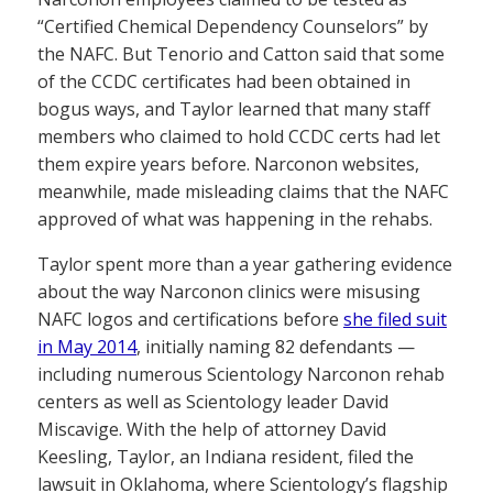
“Certified Chemical Dependency Counselors” by
the NAFC. But Tenorio and Catton said that some
of the CCDC certificates had been obtained in
bogus ways, and Taylor learned that many staff
members who claimed to hold CCDC certs had let
them expire years before. Narconon websites,
meanwhile, made misleading claims that the NAFC
approved of what was happening in the rehabs.
Taylor spent more than a year gathering evidence
about the way Narconon clinics were misusing
NAFC logos and certifications before
she filed suit
in May 2014
, initially naming 82 defendants —
including numerous Scientology Narconon rehab
centers as well as Scientology leader David
Miscavige. With the help of attorney David
Keesling, Taylor, an Indiana resident, filed the
lawsuit in Oklahoma, where Scientology’s flagship