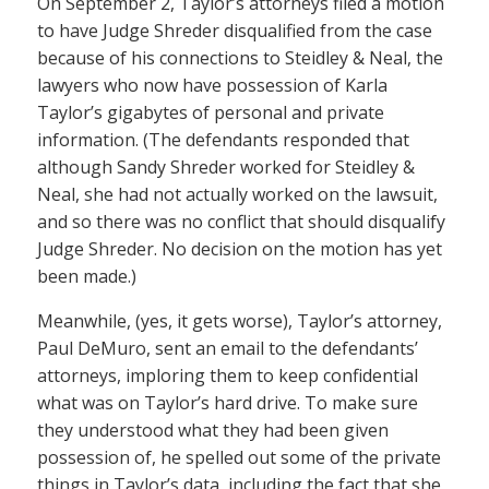
On September 2, Taylor’s attorneys filed a motion
to have Judge Shreder disqualified from the case
because of his connections to Steidley & Neal, the
lawyers who now have possession of Karla
Taylor’s gigabytes of personal and private
information. (The defendants responded that
although Sandy Shreder worked for Steidley &
Neal, she had not actually worked on the lawsuit,
and so there was no conflict that should disqualify
Judge Shreder. No decision on the motion has yet
been made.)
Meanwhile, (yes, it gets worse), Taylor’s attorney,
Paul DeMuro, sent an email to the defendants’
attorneys, imploring them to keep confidential
what was on Taylor’s hard drive. To make sure
they understood what they had been given
possession of, he spelled out some of the private
things in Taylor’s data, including the fact that she