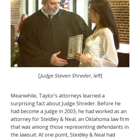
[
Judge Steven Shreder, left
]
Meanwhile, Taylor’s attorneys learned a
surprising fact about Judge Shreder. Before he
had become a judge in 2003, he had worked as an
attorney for Steidley & Neal, an Oklahoma law firm
that was among those representing defendants in
the lawsuit. At one point, Steidley & Neal had