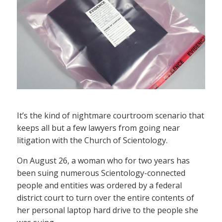
It’s the kind of nightmare courtroom scenario that
keeps all but a few lawyers from going near
litigation with the Church of Scientology.
On August 26, a woman who for two years has
been suing numerous Scientology-connected
people and entities was ordered by a federal
district court to turn over the entire contents of
her personal laptop hard drive to the people she