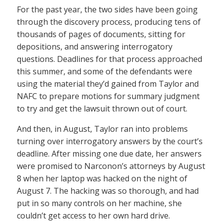
For the past year, the two sides have been going
through the discovery process, producing tens of
thousands of pages of documents, sitting for
depositions, and answering interrogatory
questions. Deadlines for that process approached
this summer, and some of the defendants were
using the material they’d gained from Taylor and
NAFC to prepare motions for summary judgment
to try and get the lawsuit thrown out of court.
And then, in August, Taylor ran into problems
turning over interrogatory answers by the court’s
deadline. After missing one due date, her answers
were promised to Narconon’s attorneys by August
8 when her laptop was hacked on the night of
August 7. The hacking was so thorough, and had
put in so many controls on her machine, she
couldn’t get access to her own hard drive.