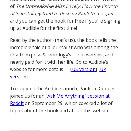
of
The Unbreakable Miss Lovely: How the Church
of Scientology tried to destroy Paulette Cooper
and you can get the book for free if you’re signing
up at Audible for the first time!
Read by the author (that’s us), the book tells the
incredible tale of a journalist who was among the
first to expose Scientology’s controversies, and
nearly paid for it with her life. Go to Audible’s
website for more details — [
US version
] [
UK
version
]
To support the Audible launch, Paulette Cooper
joined us for an
“Ask Me Anything” session at
Reddit
on September 29, which covered a lot of
topics about the book and about this website.
——————–