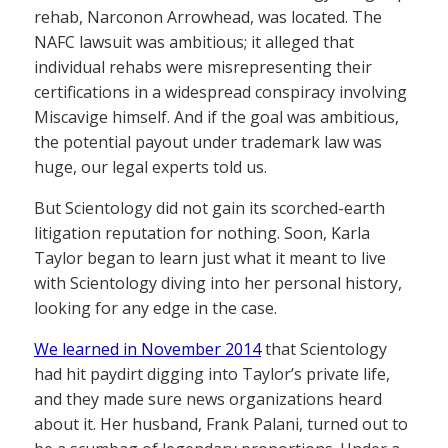
rehab, Narconon Arrowhead, was located. The
NAFC lawsuit was ambitious; it alleged that
individual rehabs were misrepresenting their
certifications in a widespread conspiracy involving
Miscavige himself. And if the goal was ambitious,
the potential payout under trademark law was
huge, our legal experts told us.
But Scientology did not gain its scorched-earth
litigation reputation for nothing. Soon, Karla
Taylor began to learn just what it meant to live
with Scientology diving into her personal history,
looking for any edge in the case.
We learned in November 2014
that Scientology
had hit paydirt digging into Taylor’s private life,
and they made sure news organizations heard
about it. Her husband, Frank Palani, turned out to