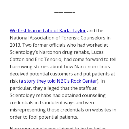
————–
We first learned about Karla Taylor
and the
National Association of Forensic Counselors in
2013. Two former officials who had worked at
Scientology’s Narconon drug rehabs, Lucas
Catton and Eric Tenorio, had come forward to tell
harrowing stories about how Narconon clinics
deceived potential customers and put patients at
risk (
a story they told NBC’s Rock Center
). In
particular, they alleged that the staffs at
Scientology rehabs had obtained counseling
credentials in fraudulent ways and were
misrepresenting those credentials on websites in
order to fool potential patients.
Narconon employees claimed to be tested as