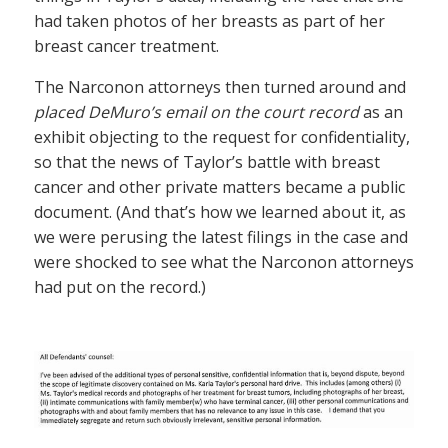
had taken photos of her breasts as part of her
breast cancer treatment.
The Narconon attorneys then turned around and
placed DeMuro’s email on the court record
as an
exhibit objecting to the request for confidentiality,
so that the news of Taylor’s battle with breast
cancer and other private matters became a public
document. (And that’s how we learned about it, as
we were perusing the latest filings in the case and
were shocked to see what the Narconon attorneys
had put on the record.)