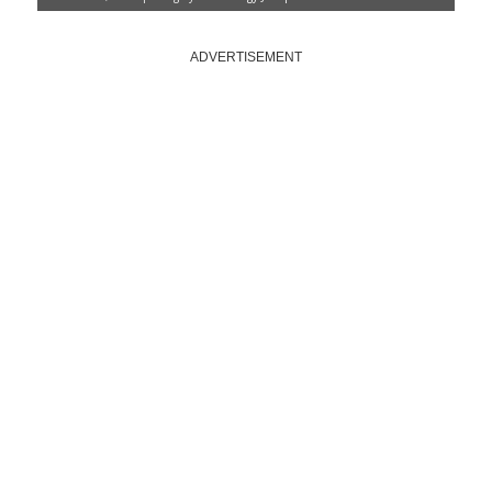
ADVERTISEMENT