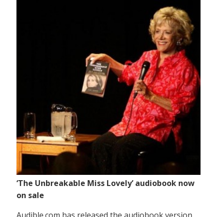
‘The Unbreakable Miss Lovely’ audiobook now
on sale
Audible.com has released the audiobook version