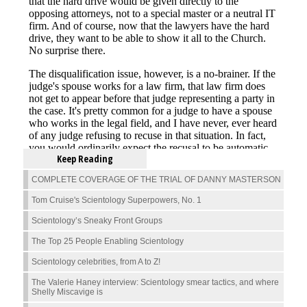
Keep Reading
COMPLETE COVERAGE OF THE TRIAL OF DANNY MASTERSON
Tom Cruise's Scientology Superpowers, No. 1
Scientology’s Sneaky Front Groups
The Top 25 People Enabling Scientology
Scientology celebrities, from A to Z!
The Valerie Haney interview: Scientology smear tactics, and where
Shelly Miscavige is