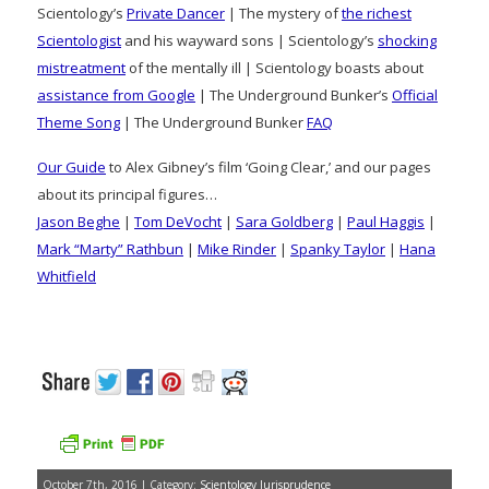
Scientology’s
Private Dancer
| The mystery of
the richest
Scientologist
and his wayward sons | Scientology’s
shocking
mistreatment
of the mentally ill | Scientology boasts about
assistance from Google
| The Underground Bunker’s
Official
Theme Song
| The Underground Bunker
FAQ
Our Guide
to Alex Gibney’s film ‘Going Clear,’ and our pages
about its principal figures…
Jason Beghe
|
Tom DeVocht
|
Sara Goldberg
|
Paul Haggis
|
Mark “Marty” Rathbun
|
Mike Rinder
|
Spanky Taylor
|
Hana
Whitfield
October 7th, 2016 | Category:
Scientology Jurisprudence