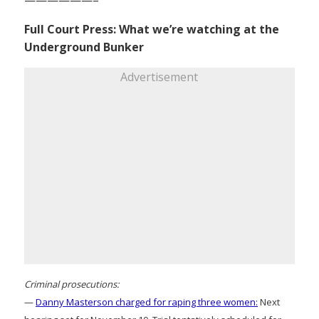
Full Court Press: What we’re watching at the
Underground Bunker
Advertisement
Criminal prosecutions:
—
Danny Masterson charged for raping three women:
Next