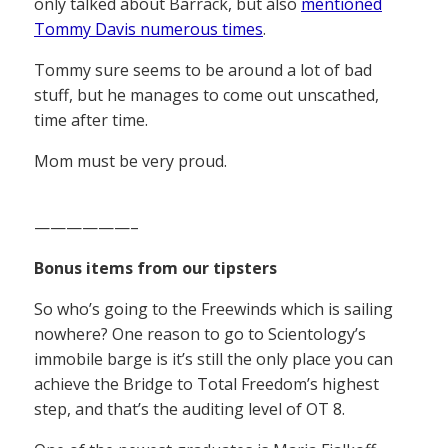
only talked about Barrack, but also
mentioned
Tommy Davis numerous times
.
Tommy sure seems to be around a lot of bad
stuff, but he manages to come out unscathed,
time after time.
Mom must be very proud.
——————–
Bonus items from our tipsters
So who’s going to the Freewinds which is sailing
nowhere? One reason to go to Scientology’s
immobile barge is it’s still the only place you can
achieve the Bridge to Total Freedom’s highest
step, and that’s the auditing level of OT 8.