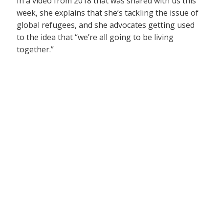
In a video from 2018 that was shared with us this
week, she explains that she’s tackling the issue of
global refugees, and she advocates getting used
to the idea that “we’re all going to be living
together.”