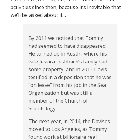
activities since then, because it’s inevitable that
we’ll be asked about it…
By 2011 we noticed that Tommy
had seemed to have disappeared.
He turned up in Austin, where his
wife Jessica Feshbach’s family had
some property, and in 2013 Davis
testified in a deposition that he was
“on leave” from his job in the Sea
Organization but was still a
member of the Church of
Scientology.
The next year, in 2014, the Davises
moved to Los Angeles, as Tommy
found work at billionaire real