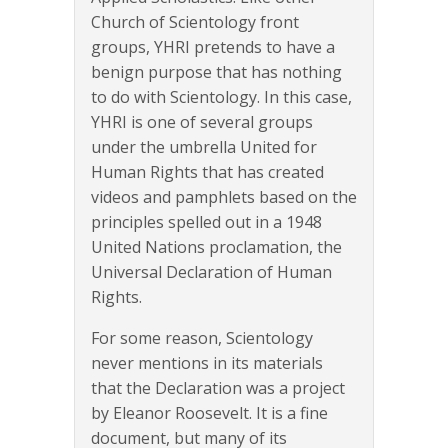
Church of Scientology front
groups, YHRI pretends to have a
benign purpose that has nothing
to do with Scientology. In this case,
YHRI is one of several groups
under the umbrella United for
Human Rights that has created
videos and pamphlets based on the
principles spelled out in a 1948
United Nations proclamation, the
Universal Declaration of Human
Rights.
For some reason, Scientology
never mentions in its materials
that the Declaration was a project
by Eleanor Roosevelt. It is a fine
document, but many of its