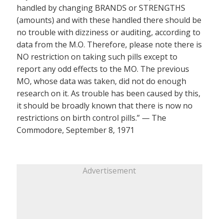
handled by changing BRANDS or STRENGTHS
(amounts) and with these handled there should be
no trouble with dizziness or auditing, according to
data from the M.O. Therefore, please note there is
NO restriction on taking such pills except to
report any odd effects to the MO. The previous
MO, whose data was taken, did not do enough
research on it. As trouble has been caused by this,
it should be broadly known that there is now no
restrictions on birth control pills.” — The
Commodore, September 8, 1971
Advertisement