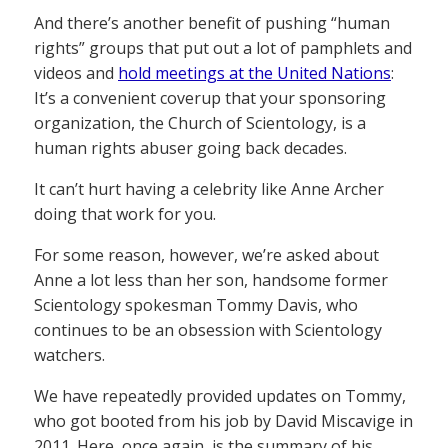
And there’s another benefit of pushing “human
rights” groups that put out a lot of pamphlets and
videos and
hold meetings at the United Nations
:
It’s a convenient coverup that your sponsoring
organization, the Church of Scientology, is a
human rights abuser going back decades.
It can’t hurt having a celebrity like Anne Archer
doing that work for you.
For some reason, however, we’re asked about
Anne a lot less than her son, handsome former
Scientology spokesman Tommy Davis, who
continues to be an obsession with Scientology
watchers.
We have repeatedly provided updates on Tommy,
who got booted from his job by David Miscavige in
2011. Here, once again, is the summary of his