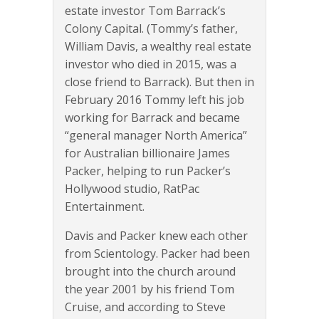
estate investor Tom Barrack’s
Colony Capital. (Tommy’s father,
William Davis, a wealthy real estate
investor who died in 2015, was a
close friend to Barrack). But then in
February 2016 Tommy left his job
working for Barrack and became
“general manager North America”
for Australian billionaire James
Packer, helping to run Packer’s
Hollywood studio, RatPac
Entertainment.
Davis and Packer knew each other
from Scientology. Packer had been
brought into the church around
the year 2001 by his friend Tom
Cruise, and according to Steve