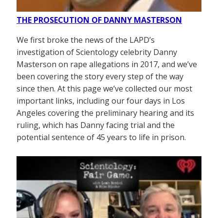
THE PROSECUTION OF DANNY MASTERSON
We first broke the news of the LAPD’s
investigation of Scientology celebrity Danny
Masterson on rape allegations in 2017, and we’ve
been covering the story every step of the way
since then. At this page we’ve collected our most
important links, including our four days in Los
Angeles covering the preliminary hearing and its
ruling, which has Danny facing trial and the
potential sentence of 45 years to life in prison.