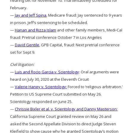
hearing set for November 10. Trial tentatively scheduled for
February.
—
Jay and Jeff Spina
, Medicare fraud: Jay sentenced to 9 years
in prison. Jeff’s sentencing to be scheduled.
—
Hanan and Rizza Islam
and other family members, Medi-Cal
fraud: Pretrial conference October 7 in Los Angeles
—
David Gentile
, GPB Capital, fraud: Next pretrial conference
set for Sept 9.
Civil litigation:
—
Luis and Rocio Garcia v. Scientology
: Oral arguments were
heard on July 30, 2020 at the Eleventh Circuit
—
Valerie Haney v. Scientology:
Forced to ‘religious arbitration.’
Petition to US Supreme Court submitted on May 26.
Scientology responded on June 25.
—
Chrissie Bixler et al. v. Scientology and Danny Masterson:
California Supreme Court granted review on May 26 and
asked the Second Appellate Division to direct Judge Steven
Kleifield to show cause why he granted Scientology’s motion