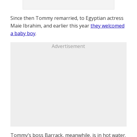
Since then Tommy remarried, to Egyptian actress
Maie Ibrahim, and earlier this year
they welcomed
a baby boy
.
Advertisement
Tommy’s boss Barrack, meanwhile, is in hot water.