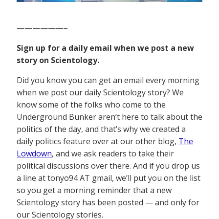
——————–
Sign up for a daily email when we post a new
story on Scientology.
Did you know you can get an email every morning
when we post our daily Scientology story? We
know some of the folks who come to the
Underground Bunker aren’t here to talk about the
politics of the day, and that’s why we created a
daily politics feature over at our other blog,
The
Lowdown
, and we ask readers to take their
political discussions over there. And if you drop us
a line at tonyo94 AT gmail, we’ll put you on the list
so you get a morning reminder that a new
Scientology story has been posted — and only for
our Scientology stories.