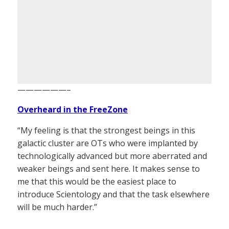
——————–
Overheard in the FreeZone
“My feeling is that the strongest beings in this
galactic cluster are OTs who were implanted by
technologically advanced but more aberrated and
weaker beings and sent here. It makes sense to
me that this would be the easiest place to
introduce Scientology and that the task elsewhere
will be much harder.”