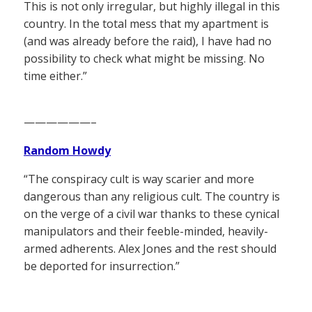
This is not only irregular, but highly illegal in this
country. In the total mess that my apartment is
(and was already before the raid), I have had no
possibility to check what might be missing. No
time either.”
——————–
Random Howdy
“The conspiracy cult is way scarier and more
dangerous than any religious cult. The country is
on the verge of a civil war thanks to these cynical
manipulators and their feeble-minded, heavily-
armed adherents. Alex Jones and the rest should
be deported for insurrection.”
——————–