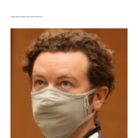
——————–