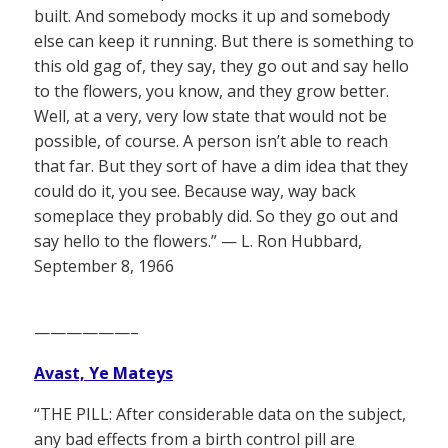
built. And somebody mocks it up and somebody
else can keep it running. But there is something to
this old gag of, they say, they go out and say hello
to the flowers, you know, and they grow better.
Well, at a very, very low state that would not be
possible, of course. A person isn’t able to reach
that far. But they sort of have a dim idea that they
could do it, you see. Because way, way back
someplace they probably did. So they go out and
say hello to the flowers.” — L. Ron Hubbard,
September 8, 1966
——————–
Avast, Ye Mateys
“THE PILL: After considerable data on the subject,
any bad effects from a birth control pill are