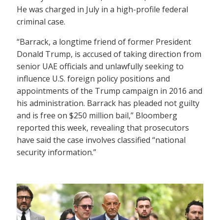
He was charged in July in a high-profile federal
criminal case.
“Barrack, a longtime friend of former President
Donald Trump, is accused of taking direction from
senior UAE officials and unlawfully seeking to
influence U.S. foreign policy positions and
appointments of the Trump campaign in 2016 and
his administration. Barrack has pleaded not guilty
and is free on $250 million bail,” Bloomberg
reported this week, revealing that prosecutors
have said the case involves classified “national
security information.”