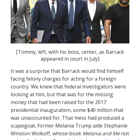
[Tommy, left, with his boss, center, as Barrack
appeared in court in July]
It was a surprise that Barrack would find himself
facing felony charges for acting for a foreign
country. We knew that federal investigators were
looking at him, but that was for the missing
money that had been raised for the 2017
presidential inauguration, some $40 million that
was unaccounted for. That mess had produced a
scapegoat, former Melania Trump aide Stephanie
Winston Wolkoff, whose book
Melania and Me
not