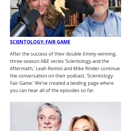
SCIENTOLOGY: FAIR GAME
After the success of their double-Emmy-winning,
three-season A&E series ‘Scientology and the
Aftermath,’ Leah Remini and Mike Rinder continue
the conversation on their podcast, ‘Scientology:
Fair Game.’ We’ve created a landing page where
you can hear all of the episodes so far.