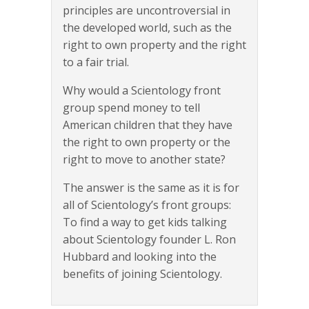
principles are uncontroversial in
the developed world, such as the
right to own property and the right
to a fair trial.
Why would a Scientology front
group spend money to tell
American children that they have
the right to own property or the
right to move to another state?
The answer is the same as it is for
all of Scientology’s front groups:
To find a way to get kids talking
about Scientology founder L. Ron
Hubbard and looking into the
benefits of joining Scientology.