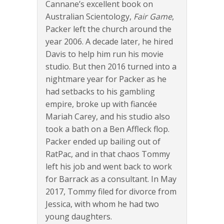
Cannane’s excellent book on
Australian Scientology,
Fair Game
,
Packer left the church around the
year 2006. A decade later, he hired
Davis to help him run his movie
studio. But then 2016 turned into a
nightmare year for Packer as he
had setbacks to his gambling
empire, broke up with fiancée
Mariah Carey, and his studio also
took a bath on a Ben Affleck flop.
Packer ended up bailing out of
RatPac, and in that chaos Tommy
left his job and went back to work
for Barrack as a consultant. In May
2017, Tommy filed for divorce from
Jessica, with whom he had two
young daughters.