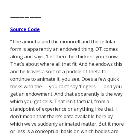
——————–
Source Code
“The amoeba and the monocell and the cellular
form is apparently an endowed thing. OT comes
along and says, ‘Let there be chicken,’ you know.
That’s about where all that fit. And he endows this
and he leaves a sort of a puddle of theta to
continue to animate it, you see. Does a few quick
tricks with the — you can’t say ‘fingers’ — and you
get an endowment. And that apparently is the way
which you get cells. That isn’t factual, from a
standpoint of experience or anything like that. I
don’t mean that there’s data available here by
which we’ve suddenly animated matter. But it more
or less is a conceptual basis on which bodies are