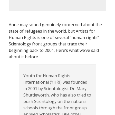
Anne may sound genuinely concerned about the
state of refugees in the world, but Artists for
Human Rights is one of several “human rights”
Scientology front groups that trace their
beginning back to 2001. Here’s what we’ve said
about it before…
Youth for Human Rights
International (YHRI) was founded
in 2001 by Scientologist Dr. Mary
Shuttleworth, who has also tried to
push Scientology on the nation’s
schools through the front group
Applied Scholastics. Like other