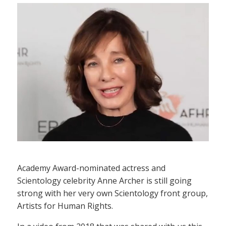
Academy Award-nominated actress and
Scientology celebrity Anne Archer is still going
strong with her very own Scientology front group,
Artists for Human Rights.