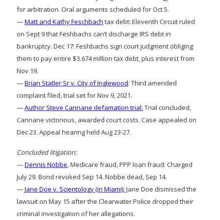
for arbitration. Oral arguments scheduled for Oct 5.
—
Matt and Kathy Feschbach
tax debt: Eleventh Circuit ruled
on Sept 9 that Feshbachs can’t discharge IRS debt in
bankruptcy. Dec 17: Feshbachs sign court judgment obliging
them to pay entire $3.674 million tax debt, plus interest from
Nov 19.
—
Brian Statler Sr v. City of Inglewood
: Third amended
complaint filed, trial set for Nov 9, 2021.
—
Author Steve Cannane defamation trial:
Trial concluded,
Cannane victorious, awarded court costs. Case appealed on
Dec 23. Appeal hearing held Aug 23-27.
Concluded litigation:
—
Dennis Nobbe
, Medicare fraud, PPP loan fraud: Charged
July 29. Bond revoked Sep 14. Nobbe dead, Sep 14.
—
Jane Doe v. Scientology (in Miami):
Jane Doe dismissed the
lawsuit on May 15 after the Clearwater Police dropped their
criminal investigation of her allegations.