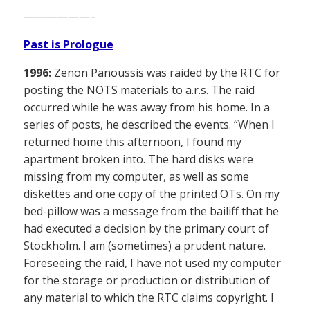
——————–
Past is Prologue
1996:
Zenon Panoussis was raided by the RTC for
posting the NOTS materials to a.r.s. The raid
occurred while he was away from his home. In a
series of posts, he described the events. “When I
returned home this afternoon, I found my
apartment broken into. The hard disks were
missing from my computer, as well as some
diskettes and one copy of the printed OTs. On my
bed-pillow was a message from the bailiff that he
had executed a decision by the primary court of
Stockholm. I am (sometimes) a prudent nature.
Foreseeing the raid, I have not used my computer
for the storage or production or distribution of
any material to which the RTC claims copyright. I