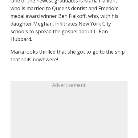
One of the newest graduates is Maria Fialkoff,
who is married to Queens dentist and Freedom
medal award winner Ben Fialkoff, who, with his
daughter Meghan, infiltrates New York City
schools to spread the gospel about L. Ron
Hubbard.
Maria looks thrilled that she got to go to the ship
that sails nowhwere!
Advertisement