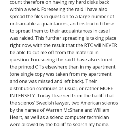
count therefore on having my hard disks back
within a week. Foreseeing the raid I have also
spread the files in question to a large number of
untraceable acquaintances, and instructed these
to spread them to their acquaintances in case I
was raided. This further spreading is taking place
right now, with the result that the RTC will NEVER
be able to cut me off from the material in
question. Foreseeing the raid I have also stored
the printed OTs elsewhere than in my apartment
(one single copy was taken from my apartment,
and one was missed and left back). Their
distribution continues as usual, or rather MORE
INTENSELY. Today I learned from the bailiff that
the scienos’ Swedish lawyer, two American scienos
by the names of Warren McShane and William
Heart, as well as a scieno computer technician
were allowed by the bailiff to search my home.