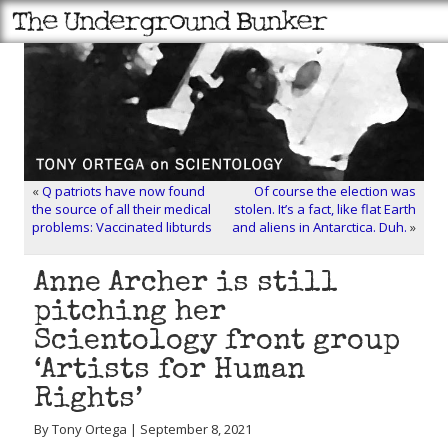
«
Q patriots have now found
Of course the election was
the source of all their medical
stolen. It’s a fact, like flat Earth
problems: Vaccinated libturds
and aliens in Antarctica. Duh.
»
Anne Archer is still
pitching her
Scientology front group
‘Artists for Human
Rights’
By Tony Ortega | September 8, 2021