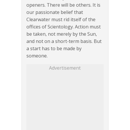
openers. There will be others. It is
our passionate belief that
Clearwater must rid itself of the
offices of Scientology. Action must
be taken, not merely by the Sun,
and not on a short-term basis. But
a start has to be made by
someone.
Advertisement