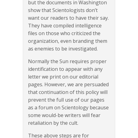
but the documents in Washington
show that Scientologists don’t
want our readers to have their say.
They have compiled intelligence
files on those who criticized the
organization, even branding them
as enemies to be investigated.
Normally the Sun requires proper
identification to appear with any
letter we print on our editorial
pages. However, we are persuaded
that continuation of this policy will
prevent the full use of our pages
as a forum on Scientology because
some would-be writers will fear
retaliation by the cult.
These above steps are for