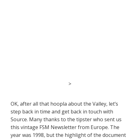
>
OK, after all that hoopla about the Valley, let’s
step back in time and get back in touch with
Source. Many thanks to the tipster who sent us
this vintage FSM Newsletter from Europe. The
year was 1998, but the highlight of the document