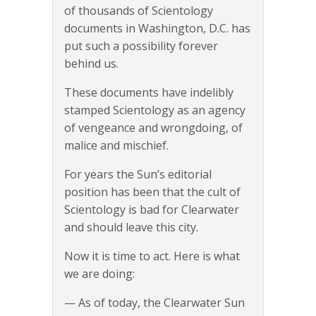
of thousands of Scientology
documents in Washington, D.C. has
put such a possibility forever
behind us.
These documents have indelibly
stamped Scientology as an agency
of vengeance and wrongdoing, of
malice and mischief.
For years the Sun’s editorial
position has been that the cult of
Scientology is bad for Clearwater
and should leave this city.
Now it is time to act. Here is what
we are doing:
— As of today, the Clearwater Sun