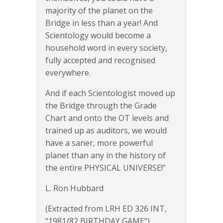
majority of the planet on the
Bridge in less than a year! And
Scientology would become a
household word in every society,
fully accepted and recognised
everywhere.
And if each Scientologist moved up
the Bridge through the Grade
Chart and onto the OT levels and
trained up as auditors, we would
have a saner, more powerful
planet than any in the history of
the entire PHYSICAL UNIVERSE!”
L. Ron Hubbard
(Extracted from LRH ED 326 INT,
“1981/82 BIRTHDAY GAME”)