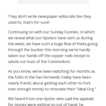
They don’t write newspaper editorials like they
used to, that’s for sure!
Continuing on with our Sunday Funnies, in which
we reveal what our tipsters have sent us during
the week, we have such a huge flow of theta going
through the bunker this morning we’ve hardly
taken our hands off the copper rods except to
salute our bust of the Commodore.
As you know, we’ve been watching for months as
the folks in the San Fernando Valley have been
nearly frantic about getting each other to fork
over enough money to renovate their “Ideal Org.”
We heard from one tipster who said the appeals
for money were getting so out of hand, he