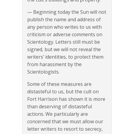
— Beginning today the Sun will not
publish the name and address of
any person who writes to us with
criticism or adverse comments on
Scientology. Letters still must be
signed, but we will not reveal the
writers’ identities, to protect them
from harassment by the
Scientologists.
Some of these measures are
distasteful to us, but the cult on
Fort Harrison has shown it is more
than deserving of distasteful
actions. We particularly are
concerned that we must allow our
letter writers to resort to secrecy,