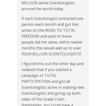
MILLION active Scientologists
around the world today.
If each Scientologist contacted one
person each month and got him
active on the ROAD TO TOTAL
FREEDOM and each of these
people did the same, within twelve
months this would add up to over
FOUR BILLION SCIENTOLOGISTS!
I figured this out the other day and
realised that if you started a
campaign of ToTAL
PARTICIPATION and got all
Scientologists active in making new
Scientologists and going up both
sides of the Grade Chart
themselves, you could have a