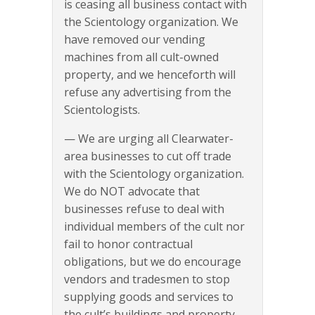
is ceasing all business contact with
the Scientology organization. We
have removed our vending
machines from all cult-owned
property, and we henceforth will
refuse any advertising from the
Scientologists.
— We are urging all Clearwater-
area businesses to cut off trade
with the Scientology organization.
We do NOT advocate that
businesses refuse to deal with
individual members of the cult nor
fail to honor contractual
obligations, but we do encourage
vendors and tradesmen to stop
supplying goods and services to
the cult’s buildings and property.