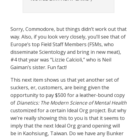
Sorry, Commodore, but things didn’t work out that
way. Also, if you look very closely, you’ll see that of
Europe’s top Field Staff Members (FSMs, who
disseminate Scientology and bring in new meat),
#4 that year was “Lizzie Calcioli,” who is Neil
Gaiman’s sister. Fun fact!
This next item shows us that yet another set of
suckers, er, customers, are being given the
opportunity to pay $500 for a leather-bound copy
of
Dianetics: The Modern Science of Mental Health
customized for a certain Ideal Org project. But why
we’re really showing this to you is that it seems to
imply that the next Ideal Org grand opening will
be in Kaohsiung, Taiwan. Do we have any Bunker