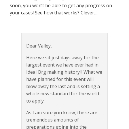
soon, you won’t be able to get any progress on
your cases! See how that works? Clever…
Dear Valley,
Here we sit just days away for the
largest event we have ever had in
Ideal Org making history!!! What we
have planned for this event will
blow away the last and is setting a
whole new standard for the world
to apply.
As I am sure you know, there are
tremendous amounts of
preparations going into the