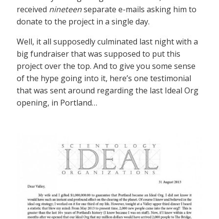
received
nineteen
separate e-mails asking him to
donate to the project in a single day.
Well, it all supposedly culminated last night with a
big fundraiser that was supposed to put this
project over the top. And to give you some sense
of the hype going into it, here’s one testimonial
that was sent around regarding the last Ideal Org
opening, in Portland…