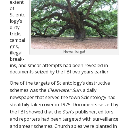
extent
of
Sciento
logy’s
dirty
tricks
campai
gns,
Never forget
illegal
break-
ins, and smear attempts had been revealed in
documents seized by the FBI two years earlier.
One of the targets of Scientology’s destructive
schemes was the
Clearwater Sun
, a daily
newspaper that served the town Scientology had
stealthily taken over in 1975. Documents seized by
the FBI showed that the
Sun
‘s publisher, editors,
and reporters had been targeted with surveillance
and smear schemes. Church spies were planted in