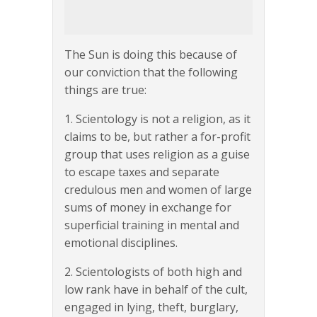
The Sun is doing this because of
our conviction that the following
things are true:
1. Scientology is not a religion, as it
claims to be, but rather a for-profit
group that uses religion as a guise
to escape taxes and separate
credulous men and women of large
sums of money in exchange for
superficial training in mental and
emotional disciplines.
2. Scientologists of both high and
low rank have in behalf of the cult,
engaged in lying, theft, burglary,