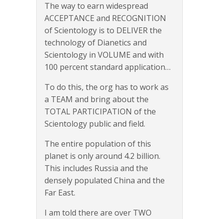
The way to earn widespread
ACCEPTANCE and RECOGNITION
of Scientology is to DELIVER the
technology of Dianetics and
Scientology in VOLUME and with
100 percent standard application…
To do this, the org has to work as
a TEAM and bring about the
TOTAL PARTICIPATION of the
Scientology public and field.
The entire population of this
planet is only around 4.2 billion.
This includes Russia and the
densely populated China and the
Far East.
I am told there are over TWO