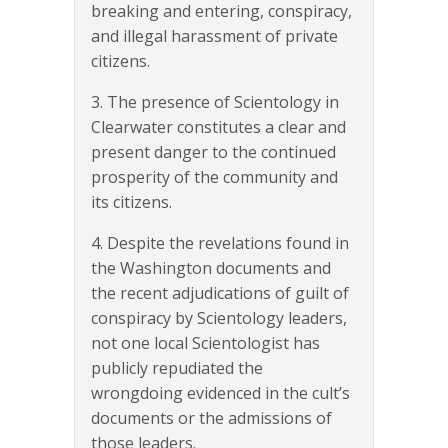
breaking and entering, conspiracy,
and illegal harassment of private
citizens.
3. The presence of Scientology in
Clearwater constitutes a clear and
present danger to the continued
prosperity of the community and
its citizens.
4. Despite the revelations found in
the Washington documents and
the recent adjudications of guilt of
conspiracy by Scientology leaders,
not one local Scientologist has
publicly repudiated the
wrongdoing evidenced in the cult’s
documents or the admissions of
those leaders.