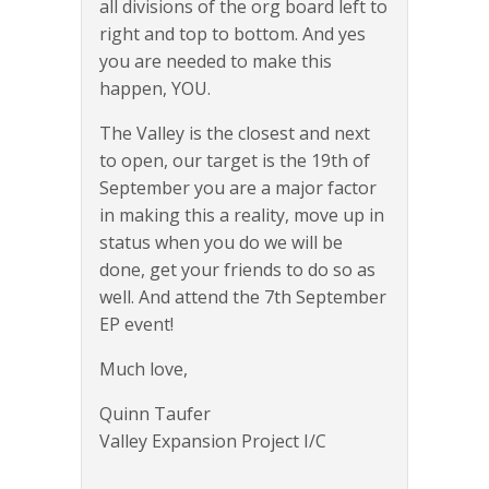
all divisions of the org board left to
right and top to bottom. And yes
you are needed to make this
happen, YOU.
The Valley is the closest and next
to open, our target is the 19th of
September you are a major factor
in making this a reality, move up in
status when you do we will be
done, get your friends to do so as
well. And attend the 7th September
EP event!
Much love,
Quinn Taufer
Valley Expansion Project I/C