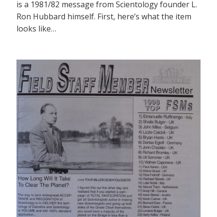
is a 1981/82 message from Scientology founder L.
Ron Hubbard himself. First, here’s what the item
looks like…