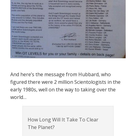
And here’s the message from Hubbard, who
figured there were 2 million Scientologists in the
early 1980s, well on the way to taking over the
world…
How Long Will It Take To Clear
The Planet?