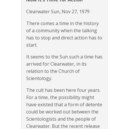
Clearwater Sun, Nov 27, 1979
There comes a time in the history
of a community when the talking
has to stop and direct action has to
start.
It seems to the Sun such a time has
arrived for Clearwater, in its
relation to the Church of
Scientology.
The cult has been here four years.
For a time, the possibility might
have existed that a form of detente
could be worked out between the
Scientologists and the people of
Clearwater. But the recent release