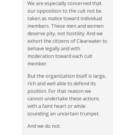
We are especially concerned that
our opposition to the cult not be
taken as malice toward individual
members. These men and women
deserve pity, not hostility. And we
exhort the citizens of Clearwater to
behave legally and with
moderation toward each cult
member.
But the organization itself is large,
rich and well able to defend its
position. For that reason we
cannot undertake these actions
with a faint heart or while
sounding an uncertain trumpet.
And we do not.