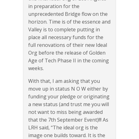
in preparation for the
unprecedented Bridge flow on the
horizon. Time is of the essence and
Valley is to complete putting in
place all necessary funds for the
full renovations of their new Ideal
Org before the release of Golden
Age of Tech Phase II in the coming
weeks.
With that, I am asking that you
move up in status N O W either by
funding your pledge or originating
a new status (and trust me you will
not want to miss being awarded
that the 7th September Event)!!! As
LRH said, “The ideal org is the
image one builds toward. It is the