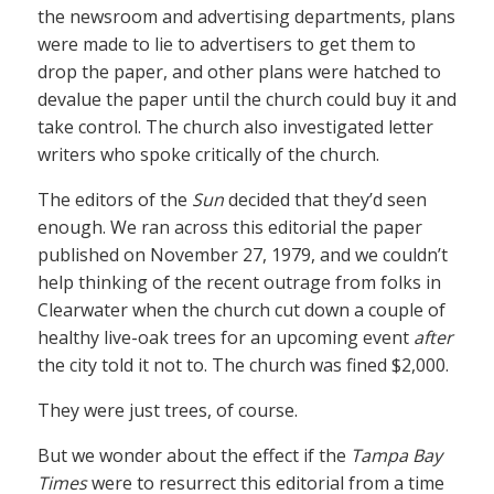
the newsroom and advertising departments, plans
were made to lie to advertisers to get them to
drop the paper, and other plans were hatched to
devalue the paper until the church could buy it and
take control. The church also investigated letter
writers who spoke critically of the church.
The editors of the
Sun
decided that they’d seen
enough. We ran across this editorial the paper
published on November 27, 1979, and we couldn’t
help thinking of the recent outrage from folks in
Clearwater when the church cut down a couple of
healthy live-oak trees for an upcoming event
after
the city told it not to. The church was fined $2,000.
They were just trees, of course.
But we wonder about the effect if the
Tampa Bay
Times
were to resurrect this editorial from a time