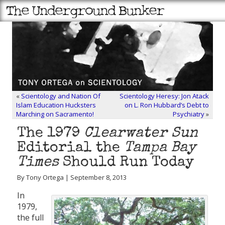
«
Scientology and Nation Of
Scientology Heresy: Jon Atack
Islam Education Hucksters
on L. Ron Hubbard’s Debt to
Marching on Sacramento!
Psychiatry
»
The 1979
Clearwater Sun
Editorial the
Tampa Bay
Times
Should Run Today
By Tony Ortega | September 8, 2013
In
1979,
the full