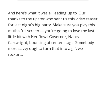
And here’s what it was all leading up to: Our
thanks to the tipster who sent us this video teaser
for last night’s big party. Make sure you play this
mutha full screen — you’re going to love the last
little bit with Her Royal Governor, Nancy
Cartwright, bouncing at center stage. Somebody
more savvy oughta turn that into a gif, we
reckon…