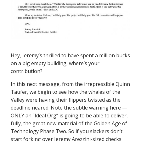
Hey, Jeremy’s thrilled to have spent a million bucks
on a big empty building, where’s your
contribution?
In this next message, from the irrepressible Quinn
Taufer, we begin to see how the whales of the
Valley were having their flippers twisted as the
deadline neared. Note the subtle warning here —
ONLY an “Ideal Org” is going to be able to deliver,
fully, the great new material of the Golden Age of
Technology Phase Two. So if you slackers don’t
start forking over Jeremy Arezzini-sized checks