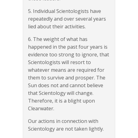
5. Individual Scientologists have
repeatedly and over several years
lied about their activities.
6. The weight of what has
happened in the past four years is
evidence too strong to ignore, that
Scientologists will resort to
whatever means are required for
them to survive and prosper. The
Sun does not and cannot believe
that Scientology will change.
Therefore, it is a blight upon
Clearwater.
Our actions in connection with
Scientology are not taken lightly.