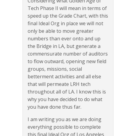
Considering what Golden Age of
Tech Phase II will mean in terms of
speed up the Grade Chart, with this
final Ideal Org in place we will not
only be able to move greater
numbers than ever onto and up
the Bridge in LA, but generate a
commensurate number of auditors
to flow outward, opening new field
groups, missions, social
betterment activities and all else
that will permeate LRH tech
throughout all of LA. I know this is
why you have decided to do what
you have done thus far.
I am writing you as we are doing
everything possible to complete
this final Ideal Org of Los Angeles