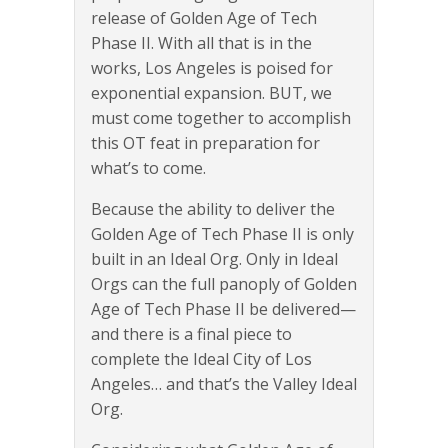
release of Golden Age of Tech
Phase II. With all that is in the
works, Los Angeles is poised for
exponential expansion. BUT, we
must come together to accomplish
this OT feat in preparation for
what’s to come.
Because the ability to deliver the
Golden Age of Tech Phase II is only
built in an Ideal Org. Only in Ideal
Orgs can the full panoply of Golden
Age of Tech Phase II be delivered—
and there is a final piece to
complete the Ideal City of Los
Angeles… and that’s the Valley Ideal
Org.