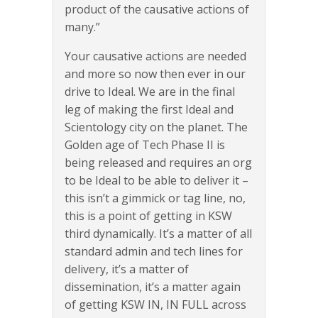
product of the causative actions of
many.”
Your causative actions are needed
and more so now then ever in our
drive to Ideal. We are in the final
leg of making the first Ideal and
Scientology city on the planet. The
Golden age of Tech Phase II is
being released and requires an org
to be Ideal to be able to deliver it –
this isn’t a gimmick or tag line, no,
this is a point of getting in KSW
third dynamically. It’s a matter of all
standard admin and tech lines for
delivery, it’s a matter of
dissemination, it’s a matter again
of getting KSW IN, IN FULL across