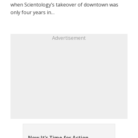
when Scientology’s takeover of downtown was
only four years in…
Advertisement
Now It’s Time for Action