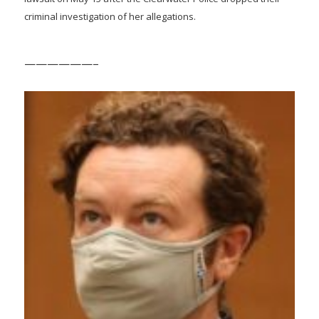
criminal investigation of her allegations.
——————–