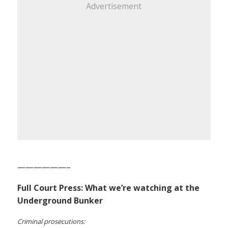
Advertisement
——————–
Full Court Press: What we’re watching at the
Underground Bunker
Criminal prosecutions: