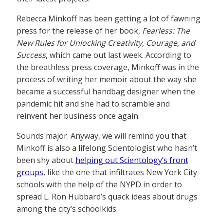
Rebecca Minkoff has been getting a lot of fawning
press for the release of her book,
Fearless: The
New Rules for Unlocking Creativity, Courage, and
Success
, which came out last week. According to
the breathless press coverage, Minkoff was in the
process of writing her memoir about the way she
became a successful handbag designer when the
pandemic hit and she had to scramble and
reinvent her business once again.
Sounds major. Anyway, we will remind you that
Minkoff is also a lifelong Scientologist who hasn’t
been shy about
helping out Scientology’s front
groups
, like the one that infiltrates New York City
schools with the help of the NYPD in order to
spread L. Ron Hubbard’s quack ideas about drugs
among the city’s schoolkids.