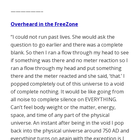
——————–
Overheard in the FreeZone
“I could not run past lives. She would ask the
question to go earlier and there was a complete
blank. So then I ran a flow through my head to see
if something was there and no meter reaction so I
ran a flow through my head and put something
there and the meter reacted and she said, ‘that.’ I
popped completely out of this universe to a void
of complete nothing. It would be like going from
all noise to complete silence on EVERYTHING.
Can’t feel body weight or the matter, energy,
space, and time of any part of the physical
universe. An instant after being in the void I pop
back into the physical universe around 750 AD and
everything turns on again with the exception is I