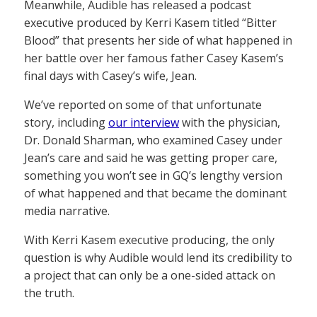
Meanwhile, Audible has released a podcast
executive produced by Kerri Kasem titled “Bitter
Blood” that presents her side of what happened in
her battle over her famous father Casey Kasem’s
final days with Casey’s wife, Jean.
We’ve reported on some of that unfortunate
story, including
our interview
with the physician,
Dr. Donald Sharman, who examined Casey under
Jean’s care and said he was getting proper care,
something you won’t see in GQ’s lengthy version
of what happened and that became the dominant
media narrative.
With Kerri Kasem executive producing, the only
question is why Audible would lend its credibility to
a project that can only be a one-sided attack on
the truth.