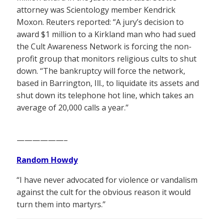
attorney was Scientology member Kendrick
Moxon. Reuters reported: “A jury’s decision to
award $1 million to a Kirkland man who had sued
the Cult Awareness Network is forcing the non-
profit group that monitors religious cults to shut
down. “The bankruptcy will force the network,
based in Barrington, Ill., to liquidate its assets and
shut down its telephone hot line, which takes an
average of 20,000 calls a year.”
——————–
Random Howdy
“I have never advocated for violence or vandalism
against the cult for the obvious reason it would
turn them into martyrs.”