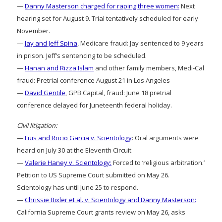
—
Danny Masterson charged for raping three women:
Next
hearing set for August 9. Trial tentatively scheduled for early
November.
—
Jay and Jeff Spina
, Medicare fraud: Jay sentenced to 9 years
in prison. Jeff’s sentencing to be scheduled.
—
Hanan and Rizza Islam
and other family members, Medi-Cal
fraud: Pretrial conference August 21 in Los Angeles
—
David Gentile
, GPB Capital, fraud: June 18 pretrial
conference delayed for Juneteenth federal holiday.
Civil litigation:
—
Luis and Rocio Garcia v. Scientology
: Oral arguments were
heard on July 30 at the Eleventh Circuit
—
Valerie Haney v. Scientology:
Forced to ‘religious arbitration.’
Petition to US Supreme Court submitted on May 26.
Scientology has until June 25 to respond.
—
Chrissie Bixler et al. v. Scientology and Danny Masterson:
California Supreme Court grants review on May 26, asks