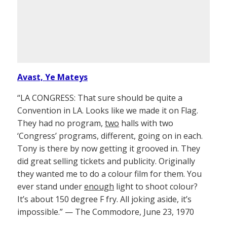
Avast, Ye Mateys
“LA CONGRESS: That sure should be quite a
Convention in LA. Looks like we made it on Flag.
They had no program,
two
halls with two
‘Congress’ programs, different, going on in each.
Tony is there by now getting it grooved in. They
did great selling tickets and publicity. Originally
they wanted me to do a colour film for them. You
ever stand under
enough
light to shoot colour?
It’s about 150 degree F fry. All joking aside, it’s
impossible.” — The Commodore, June 23, 1970