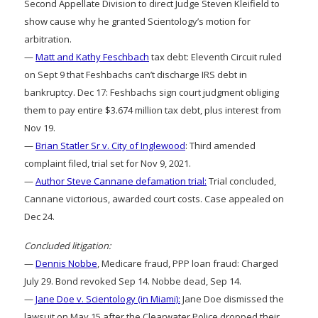
Second Appellate Division to direct Judge Steven Kleifield to
show cause why he granted Scientology’s motion for
arbitration.
—
Matt and Kathy Feschbach
tax debt: Eleventh Circuit ruled
on Sept 9 that Feshbachs can’t discharge IRS debt in
bankruptcy. Dec 17: Feshbachs sign court judgment obliging
them to pay entire $3.674 million tax debt, plus interest from
Nov 19.
—
Brian Statler Sr v. City of Inglewood
: Third amended
complaint filed, trial set for Nov 9, 2021.
—
Author Steve Cannane defamation trial:
Trial concluded,
Cannane victorious, awarded court costs. Case appealed on
Dec 24.
Concluded litigation:
—
Dennis Nobbe
, Medicare fraud, PPP loan fraud: Charged
July 29. Bond revoked Sep 14. Nobbe dead, Sep 14.
—
Jane Doe v. Scientology (in Miami):
Jane Doe dismissed the
lawsuit on May 15 after the Clearwater Police dropped their