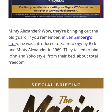
Minty Alexander? Wow, they’re bringing out the
old guard. If you remember,
in Len Zinberg’s
story
, he was introduced to Scientology by Rick
and Minty Alexander in 1969. They talked to him
John and Yoko style, from their bed, about total
freedom!