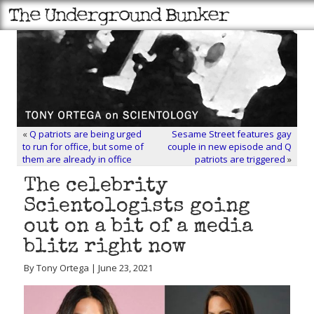
«
Q patriots are being urged
Sesame Street features gay
to run for office, but some of
couple in new episode and Q
them are already in office
patriots are triggered
»
The celebrity
Scientologists going
out on a bit of a media
blitz right now
By Tony Ortega | June 23, 2021