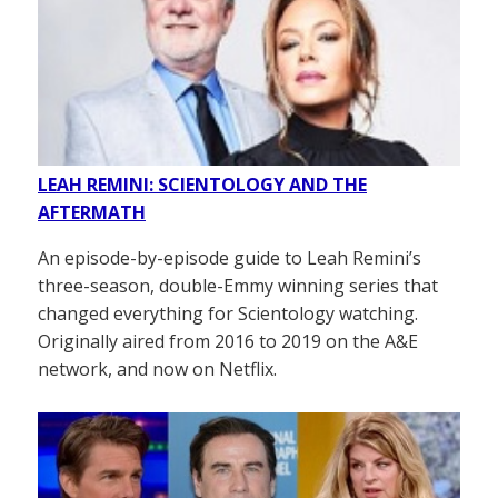
LEAH REMINI: SCIENTOLOGY AND THE
AFTERMATH
An episode-by-episode guide to Leah Remini’s
three-season, double-Emmy winning series that
changed everything for Scientology watching.
Originally aired from 2016 to 2019 on the A&E
network, and now on Netflix.