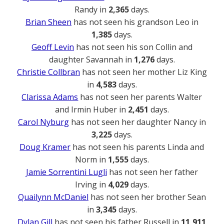
Randy in
2,365
days.
Brian Sheen
has not seen his grandson Leo in
1,385
days.
Geoff Levin
has not seen his son Collin and
daughter Savannah in
1,276
days.
Christie Collbran
has not seen her mother Liz King
in
4,583
days.
Clarissa Adams
has not seen her parents Walter
and Irmin Huber in
2,451
days.
Carol Nyburg
has not seen her daughter Nancy in
3,225
days.
Doug Kramer
has not seen his parents Linda and
Norm in
1,555
days.
Jamie Sorrentini Lugli
has not seen her father
Irving in
4,029
days.
Quailynn McDaniel
has not seen her brother Sean
in
3,345
days.
Dylan Gill
has not seen his father Russell in
11,911