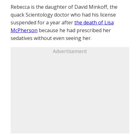
Rebecca is the daughter of David Minkoff, the
quack Scientology doctor who had his license
suspended for a year after
the death of Lisa
McPherson
because he had prescribed her
sedatives without even seeing her.
Advertisement