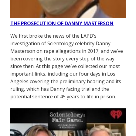
THE PROSECUTION OF DANNY MASTERSON
We first broke the news of the LAPD’s
investigation of Scientology celebrity Danny
Masterson on rape allegations in 2017, and we’ve
been covering the story every step of the way
since then. At this page we’ve collected our most
important links, including our four days in Los
Angeles covering the preliminary hearing and its
ruling, which has Danny facing trial and the
potential sentence of 45 years to life in prison.