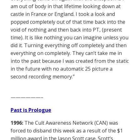
am out of body in that lifetime looking down at
castle in France or England. I took a look and
popped completely out of that time back into the
void of nothing and then back into PT, (present
time). It is like nothing you can imagine unless you
did it. Turning everything off completely and then
everything on completely. They can’t take me in
into the past because I was created from the static
in the future with no automatic 25 picture a
second recording memory.”
——————–
Past is Prologue
1996:
The Cult Awareness Network (CAN) was
forced to disband this week as a result of the $1
million award in the Jason Scott case. Scott’s