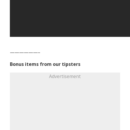
——————–
Bonus items from our tipsters
Advertisement