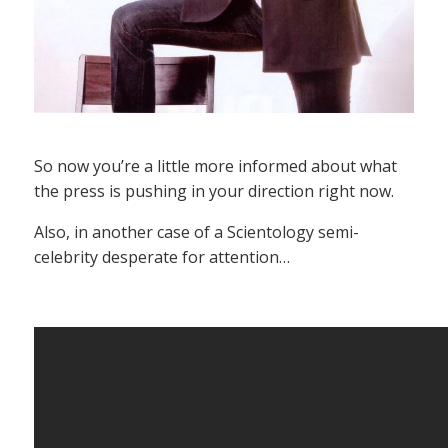
So now you’re a little more informed about what
the press is pushing in your direction right now.
Also, in another case of a Scientology semi-
celebrity desperate for attention…