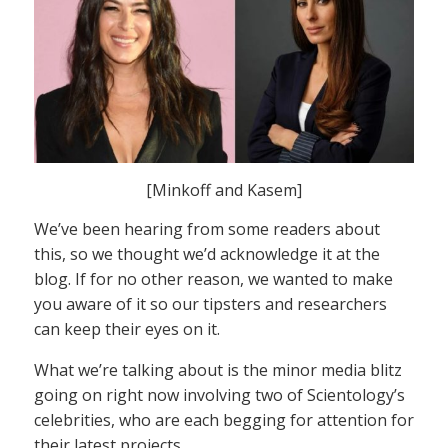
[Minkoff and Kasem]
We’ve been hearing from some readers about
this, so we thought we’d acknowledge it at the
blog. If for no other reason, we wanted to make
you aware of it so our tipsters and researchers
can keep their eyes on it.
What we’re talking about is the minor media blitz
going on right now involving two of Scientology’s
celebrities, who are each begging for attention for
their latest projects.