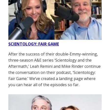
SCIENTOLOGY: FAIR GAME
After the success of their double-Emmy-winning,
three-season A&E series ‘Scientology and the
Aftermath,’ Leah Remini and Mike Rinder continue
the conversation on their podcast, ‘Scientology:
Fair Game.’ We’ve created a landing page where
you can hear all of the episodes so far.