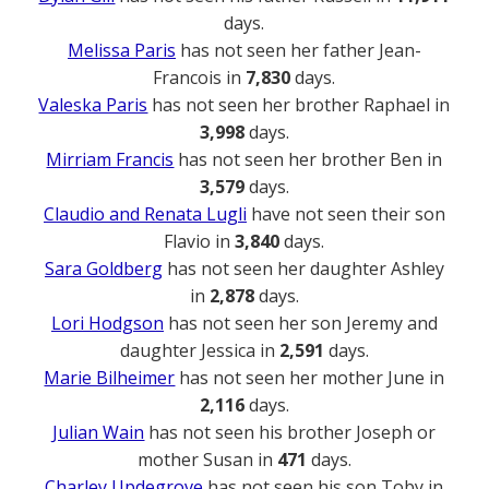
days.
Melissa Paris
has not seen her father Jean-
Francois in
7,830
days.
Valeska Paris
has not seen her brother Raphael in
3,998
days.
Mirriam Francis
has not seen her brother Ben in
3,579
days.
Claudio and Renata Lugli
have not seen their son
Flavio in
3,840
days.
Sara Goldberg
has not seen her daughter Ashley
in
2,878
days.
Lori Hodgson
has not seen her son Jeremy and
daughter Jessica in
2,591
days.
Marie Bilheimer
has not seen her mother June in
2,116
days.
Julian Wain
has not seen his brother Joseph or
mother Susan in
471
days.
Charley Updegrove
has not seen his son Toby in