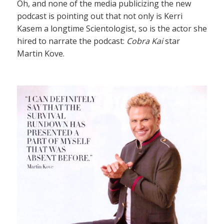
Oh, and none of the media publicizing the new
podcast is pointing out that not only is Kerri
Kasem a longtime Scientologist, so is the actor she
hired to narrate the podcast:
Cobra Kai
star
Martin Kove.