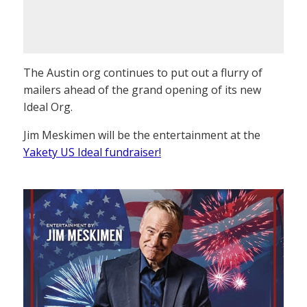
The Austin org continues to put out a flurry of
mailers ahead of the grand opening of its new
Ideal Org.
Jim Meskimen will be the entertainment at the
Yakety US Ideal fundraiser!