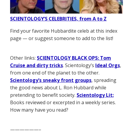
SCIENTOLOGY’S CELEBRITIES, from A to Z
Find your favorite Hubbardite celeb at this index
page — or suggest someone to add to the list!
Other links:
SCIENTOLOGY BLACK OPS: Tom
Cruise and dirty tricks
. Scientology’s
Ideal Orgs
,
from one end of the planet to the other.
Scientology’s sneaky front groups
, spreading
the good news about L. Ron Hubbard while
pretending to benefit society.
Scientology Lit:
Books reviewed or excerpted in a weekly series.
How many have you read?
——————–