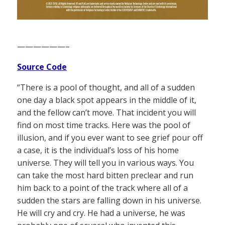
——————–
Source Code
“There is a pool of thought, and all of a sudden
one day a black spot appears in the middle of it,
and the fellow can’t move. That incident you will
find on most time tracks. Here was the pool of
illusion, and if you ever want to see grief pour off
a case, it is the individual’s loss of his home
universe. They will tell you in various ways. You
can take the most hard bitten preclear and run
him back to a point of the track where all of a
sudden the stars are falling down in his universe.
He will cry and cry. He had a universe, he was