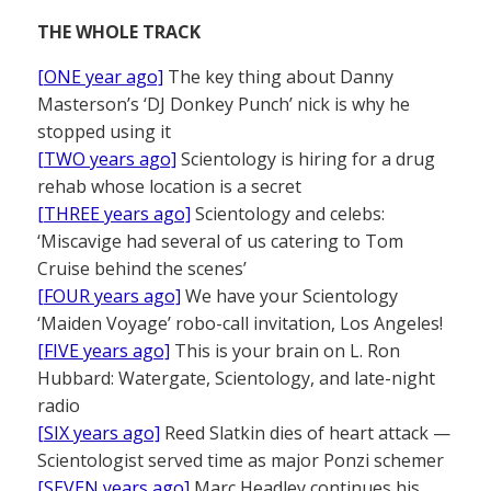
THE WHOLE TRACK
[ONE year ago]
The key thing about Danny
Masterson’s ‘DJ Donkey Punch’ nick is why he
stopped using it
[TWO years ago]
Scientology is hiring for a drug
rehab whose location is a secret
[THREE years ago]
Scientology and celebs:
‘Miscavige had several of us catering to Tom
Cruise behind the scenes’
[FOUR years ago]
We have your Scientology
‘Maiden Voyage’ robo-call invitation, Los Angeles!
[FIVE years ago]
This is your brain on L. Ron
Hubbard: Watergate, Scientology, and late-night
radio
[SIX years ago]
Reed Slatkin dies of heart attack —
Scientologist served time as major Ponzi schemer
[SEVEN years ago]
Marc Headley continues his