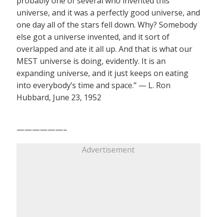
probably one of several who invented this
universe, and it was a perfectly good universe, and
one day all of the stars fell down. Why? Somebody
else got a universe invented, and it sort of
overlapped and ate it all up. And that is what our
MEST universe is doing, evidently. It is an
expanding universe, and it just keeps on eating
into everybody’s time and space.” — L. Ron
Hubbard, June 23, 1952
——————–
Advertisement