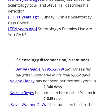
Scientology tour, and Steve Hall describes his
defection
[EIGHT years ago]
Sunday Funnies: Scientology
Gets Colorful!
[TEN years ago]
Scientology’s Enemies List: Are
You On It?
——————–
Scientology disconnection, a reminder
Bernie Headley (1952-2019)
did not see his
daughter Stephanie in his final
5,667
days.
Valerie Haney
has not seen her mother Lynne in
2,340
days.
Katrina Reyes
has not seen her mother Yelena in
2,845
days
Sylvia Wagner DeWall
has not seen her brother