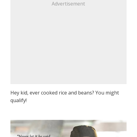
Advertisement
Hey kid, ever cooked rice and beans? You might
qualify!