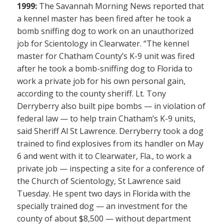
1999:
The Savannah Morning News reported that
a kennel master has been fired after he took a
bomb sniffing dog to work on an unauthorized
job for Scientology in Clearwater. “The kennel
master for Chatham County’s K-9 unit was fired
after he took a bomb-sniffing dog to Florida to
work a private job for his own personal gain,
according to the county sheriff. Lt. Tony
Derryberry also built pipe bombs — in violation of
federal law — to help train Chatham’s K-9 units,
said Sheriff Al St Lawrence. Derryberry took a dog
trained to find explosives from its handler on May
6 and went with it to Clearwater, Fla., to work a
private job — inspecting a site for a conference of
the Church of Scientology, St Lawrence said
Tuesday. He spent two days in Florida with the
specially trained dog — an investment for the
county of about $8,500 — without department