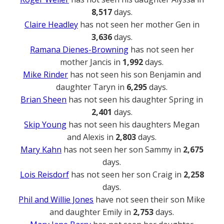
8,517
days.
Claire Headley
has not seen her mother Gen in
3,636
days.
Ramana Dienes-Browning
has not seen her
mother Jancis in
1,992
days.
Mike Rinder
has not seen his son Benjamin and
daughter Taryn in
6,295
days.
Brian Sheen
has not seen his daughter Spring in
2,401
days.
Skip Young
has not seen his daughters Megan
and Alexis in
2,803
days.
Mary Kahn
has not seen her son Sammy in
2,675
days.
Lois Reisdorf
has not seen her son Craig in
2,258
days.
Phil and Willie Jones
have not seen their son Mike
and daughter Emily in
2,753
days.