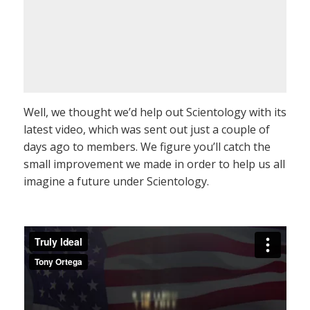
Well, we thought we’d help out Scientology with its
latest video, which was sent out just a couple of
days ago to members. We figure you’ll catch the
small improvement we made in order to help us all
imagine a future under Scientology.