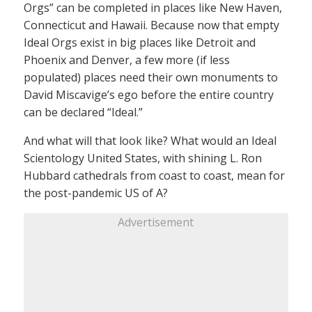
Orgs” can be completed in places like New Haven,
Connecticut and Hawaii. Because now that empty
Ideal Orgs exist in big places like Detroit and
Phoenix and Denver, a few more (if less
populated) places need their own monuments to
David Miscavige’s ego before the entire country
can be declared “Ideal.”
And what will that look like? What would an Ideal
Scientology United States, with shining L. Ron
Hubbard cathedrals from coast to coast, mean for
the post-pandemic US of A?
Advertisement