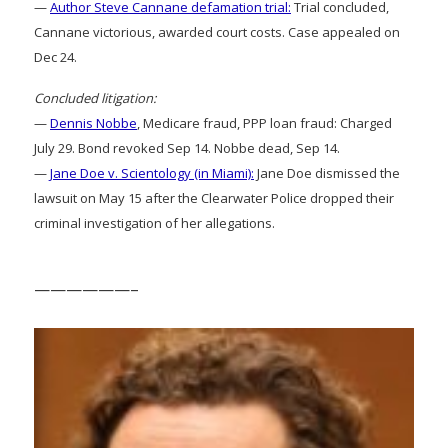
—
Author Steve Cannane defamation trial:
Trial concluded,
Cannane victorious, awarded court costs. Case appealed on
Dec 24.
Concluded litigation:
—
Dennis Nobbe
, Medicare fraud, PPP loan fraud: Charged
July 29. Bond revoked Sep 14. Nobbe dead, Sep 14.
—
Jane Doe v. Scientology (in Miami):
Jane Doe dismissed the
lawsuit on May 15 after the Clearwater Police dropped their
criminal investigation of her allegations.
——————–