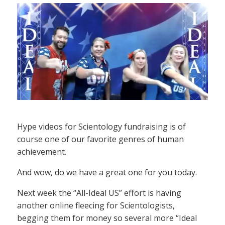
Hype videos for Scientology fundraising is of
course one of our favorite genres of human
achievement.
And wow, do we have a great one for you today.
Next week the “All-Ideal US” effort is having
another online fleecing for Scientologists,
begging them for money so several more “Ideal