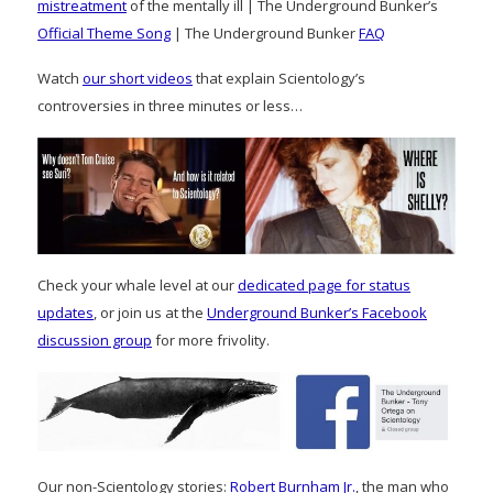
mistreatment
of the mentally ill | The Underground Bunker’s
Official Theme Song
| The Underground Bunker
FAQ
Watch
our short videos
that explain Scientology’s
controversies in three minutes or less…
Check your whale level at our
dedicated page for status
updates
, or join us at the
Underground Bunker’s Facebook
discussion group
for more frivolity.
Our non-Scientology stories:
Robert Burnham Jr.
, the man who