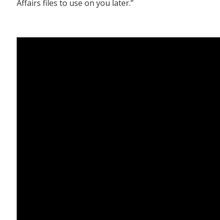
Affairs files to use on you later.”