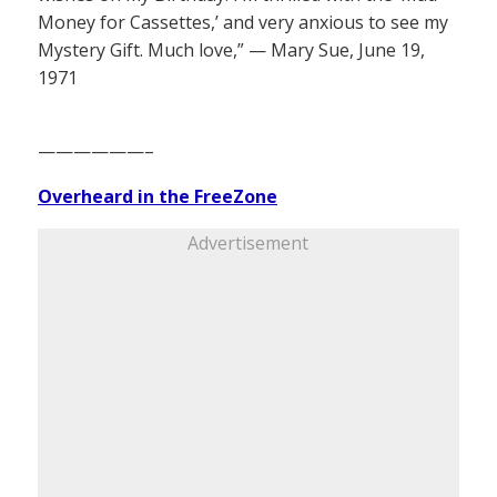
Money for Cassettes,’ and very anxious to see my
Mystery Gift. Much love,” — Mary Sue, June 19,
1971
——————–
Overheard in the FreeZone
Advertisement