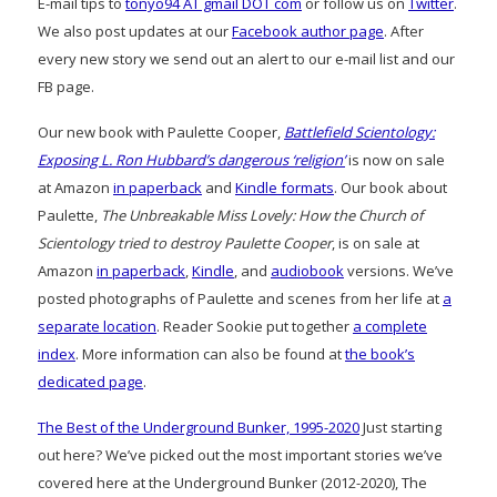
E-mail tips to
tonyo94 AT gmail DOT com
or follow us on
Twitter
.
We also post updates at our
Facebook author page
. After
every new story we send out an alert to our e-mail list and our
FB page.
Our new book with Paulette Cooper,
Battlefield Scientology:
Exposing L. Ron Hubbard’s dangerous ‘religion’
is now on sale
at Amazon
in paperback
and
Kindle formats
. Our book about
Paulette,
The Unbreakable Miss Lovely: How the Church of
Scientology tried to destroy Paulette Cooper
, is on sale at
Amazon
in paperback
,
Kindle
, and
audiobook
versions. We’ve
posted photographs of Paulette and scenes from her life at
a
separate location
. Reader Sookie put together
a complete
index
. More information can also be found at
the book’s
dedicated page
.
The Best of the Underground Bunker, 1995-2020
Just starting
out here? We’ve picked out the most important stories we’ve
covered here at the Underground Bunker (2012-2020), The