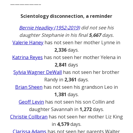
——————–
Scientology disconnection, a reminder
Bernie Headley (1952-2019)
did not see his
daughter Stephanie in his final
5,667
days.
Valerie Haney
has not seen her mother Lynne in
2,336
days.
Katrina Reyes
has not seen her mother Yelena in
2,841
days
Sylvia Wagner DeWall
has not seen her brother
Randy in
2,361
days.
Brian Sheen
has not seen his grandson Leo in
1,381
days.
Geoff Levin
has not seen his son Collin and
daughter Savannah in
1,272
days.
Christie Collbran
has not seen her mother Liz King
in
4,579
days.
Clarissa Adams
has not seen her parents Walter