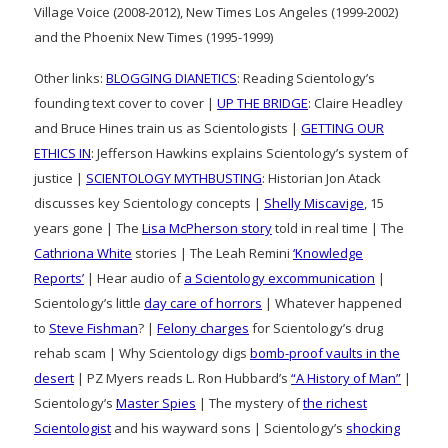
Village Voice (2008-2012), New Times Los Angeles (1999-2002)
and the Phoenix New Times (1995-1999)
Other links:
BLOGGING DIANETICS
: Reading Scientology’s
founding text cover to cover |
UP THE BRIDGE
: Claire Headley
and Bruce Hines train us as Scientologists |
GETTING OUR
ETHICS IN
: Jefferson Hawkins explains Scientology’s system of
justice |
SCIENTOLOGY MYTHBUSTING
: Historian Jon Atack
discusses key Scientology concepts |
Shelly Miscavige
, 15
years gone | The
Lisa McPherson story
told in real time | The
Cathriona White
stories | The Leah Remini
‘Knowledge
Reports’
| Hear audio of
a Scientology excommunication
|
Scientology’s little
day care of horrors
| Whatever happened
to
Steve Fishman
? |
Felony charges
for Scientology’s drug
rehab scam | Why Scientology digs
bomb-proof vaults in the
desert
| PZ Myers reads L. Ron Hubbard’s
“A History of Man”
|
Scientology’s
Master Spies
| The mystery of
the richest
Scientologist
and his wayward sons | Scientology’s
shocking