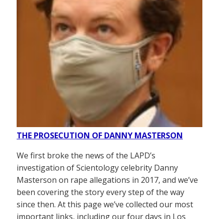
THE PROSECUTION OF DANNY MASTERSON
We first broke the news of the LAPD’s
investigation of Scientology celebrity Danny
Masterson on rape allegations in 2017, and we’ve
been covering the story every step of the way
since then. At this page we’ve collected our most
important links, including our four days in Los