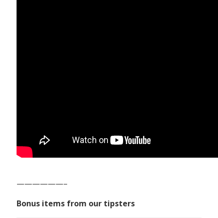
——————–
Bonus items from our tipsters