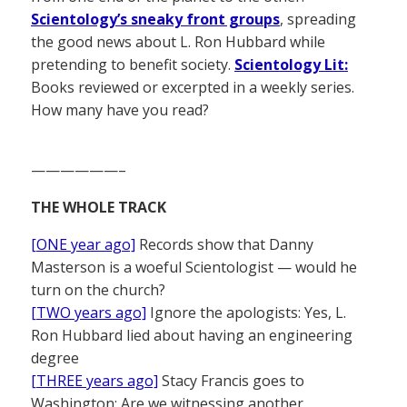
Scientology’s sneaky front groups
, spreading
the good news about L. Ron Hubbard while
pretending to benefit society.
Scientology Lit:
Books reviewed or excerpted in a weekly series.
How many have you read?
——————–
THE WHOLE TRACK
[ONE year ago]
Records show that Danny
Masterson is a woeful Scientologist — would he
turn on the church?
[TWO years ago]
Ignore the apologists: Yes, L.
Ron Hubbard lied about having an engineering
degree
[THREE years ago]
Stacy Francis goes to
Washington: Are we witnessing another