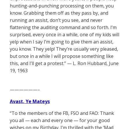
hunting-and-punching processing on them, you
know. Grabbing them off as they pass by, and
running an assist, don’t you see, and never
flattening the auditing command and so forth. I’m
surprised, every once in a while, one of my kids will
yelp when I say I’m going to give them an assist,
you know. They yelp! They’re usually very pleased,
but once in a while I will propose something like
this, and I’ll get a protest.” — L. Ron Hubbard, June
19, 1963
——————–
Avast, Ye Mateys
“To the members of the FB, FSO and FAO: Thank
you all — each and every one — for your good
wishes on my Birthday. I’m thrilled with the ‘Mad