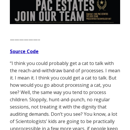
——————–
Source Code
“I think you could probably get a cat to talk with
the reach-and-withdraw band of processes. I mean
it. I mean it. I think you could get a cat to talk. But
how would you go about processing a cat, you
see? Well, the same way you tend to process
children. Sloppily, hunt-and-punch, no regular
sessions, not treating it with the dignity that
auditing demands. Don’t you see? You know, a lot
of Scientologists’ kids are going to be practically
unprocessible in a few more years, if people keep