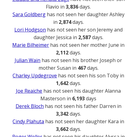
Flavio in
3,836
days.
Sara Goldberg
has not seen her daughter Ashley
in
2,874
days.
Lori Hodgson
has not seen her son Jeremy and
daughter Jessica in
2,587
days.
Marie Bilheimer
has not seen her mother June in
2,112
days.
Julian Wain
has not seen his brother Joseph or
mother Susan in
467
days.
Charley Updegrove
has not seen his son Toby in
1,642
days.
Joe Reaiche
has not seen his daughter Alanna
Masterson in
6,193
days
Derek Bloch
has not seen his father Darren in
3,342
days.
Cindy Plahuta
has not seen her daughter Kara in
3,662
days.
Roger Weller
has not seen his daughter Alyssa in