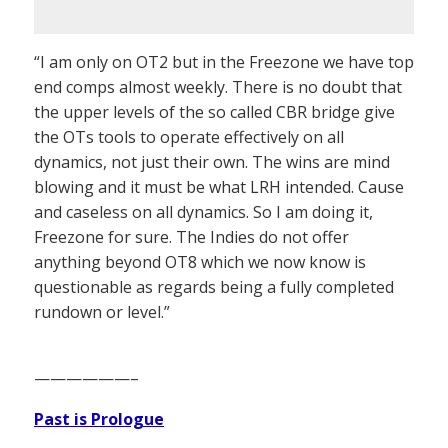
“I am only on OT2 but in the Freezone we have top
end comps almost weekly. There is no doubt that
the upper levels of the so called CBR bridge give
the OTs tools to operate effectively on all
dynamics, not just their own. The wins are mind
blowing and it must be what LRH intended. Cause
and caseless on all dynamics. So I am doing it,
Freezone for sure. The Indies do not offer
anything beyond OT8 which we now know is
questionable as regards being a fully completed
rundown or level.”
——————–
Past is Prologue