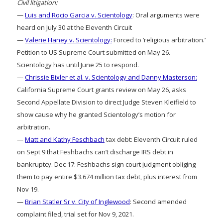
Civil litigation:
—
Luis and Rocio Garcia v. Scientology
: Oral arguments were
heard on July 30 at the Eleventh Circuit
—
Valerie Haney v. Scientology:
Forced to ‘religious arbitration.’
Petition to US Supreme Court submitted on May 26.
Scientology has until June 25 to respond.
—
Chrissie Bixler et al. v. Scientology and Danny Masterson:
California Supreme Court grants review on May 26, asks
Second Appellate Division to direct Judge Steven Kleifield to
show cause why he granted Scientology’s motion for
arbitration.
—
Matt and Kathy Feschbach
tax debt: Eleventh Circuit ruled
on Sept 9 that Feshbachs can’t discharge IRS debt in
bankruptcy. Dec 17: Feshbachs sign court judgment obliging
them to pay entire $3.674 million tax debt, plus interest from
Nov 19.
—
Brian Statler Sr v. City of Inglewood
: Second amended
complaint filed, trial set for Nov 9, 2021.