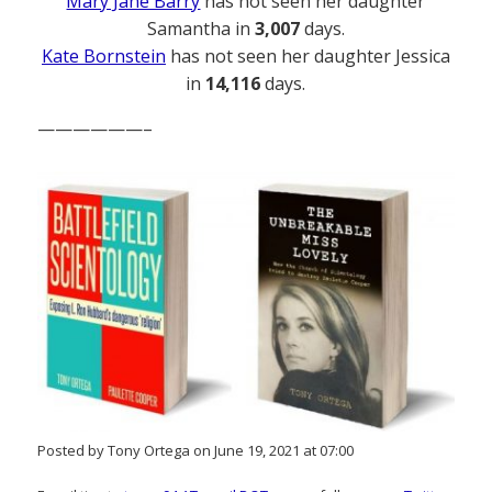
Mary Jane Barry
has not seen her daughter
Samantha in
3,007
days.
Kate Bornstein
has not seen her daughter Jessica
in
14,116
days.
——————–
Posted by Tony Ortega on June 19, 2021 at 07:00