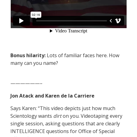
Bonus hilarity:
Lots of familiar faces here. How
many can you name?
——————–
Jon Atack and Karen de la Carriere
Says Karen: “This video depicts just how much
Scientology wants
dirt
on you. Videotaping every
single session, asking questions that are clearly
INTELLIGENCE questions for Office of Special