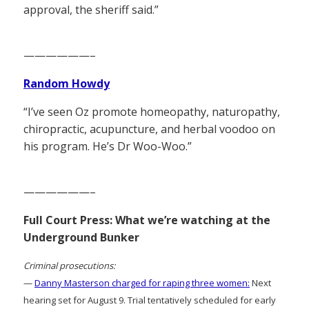
approval, the sheriff said.”
——————–
Random Howdy
“I’ve seen Oz promote homeopathy, naturopathy,
chiropractic, acupuncture, and herbal voodoo on
his program. He’s Dr Woo-Woo.”
——————–
Full Court Press: What we’re watching at the
Underground Bunker
Criminal prosecutions:
—
Danny Masterson charged for raping three women:
Next
hearing set for August 9. Trial tentatively scheduled for early