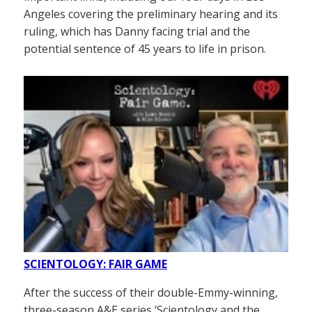
Angeles covering the preliminary hearing and its
ruling, which has Danny facing trial and the
potential sentence of 45 years to life in prison.
SCIENTOLOGY: FAIR GAME
After the success of their double-Emmy-winning,
three-season A&E series ‘Scientology and the