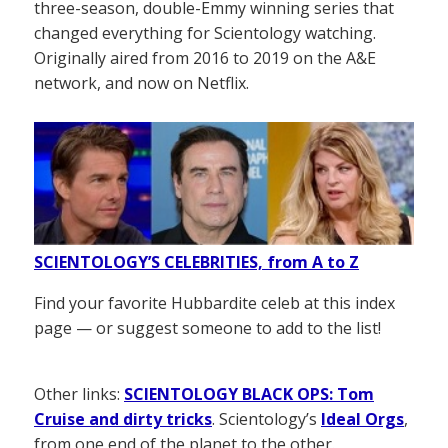
three-season, double-Emmy winning series that
changed everything for Scientology watching.
Originally aired from 2016 to 2019 on the A&E
network, and now on Netflix.
SCIENTOLOGY’S CELEBRITIES, from A to Z
Find your favorite Hubbardite celeb at this index
page — or suggest someone to add to the list!
Other links:
SCIENTOLOGY BLACK OPS: Tom
Cruise and dirty tricks
. Scientology’s
Ideal Orgs
,
from one end of the planet to the other.