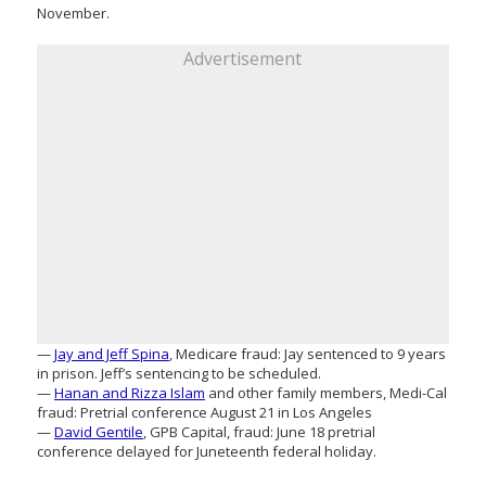
November.
Advertisement
—
Jay and Jeff Spina
, Medicare fraud: Jay sentenced to 9 years
in prison. Jeff’s sentencing to be scheduled.
—
Hanan and Rizza Islam
and other family members, Medi-Cal
fraud: Pretrial conference August 21 in Los Angeles
—
David Gentile
, GPB Capital, fraud: June 18 pretrial
conference delayed for Juneteenth federal holiday.