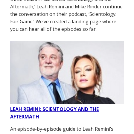
Aftermath,’ Leah Remini and Mike Rinder continue
the conversation on their podcast, ‘Scientology:
Fair Game.’ We’ve created a landing page where
you can hear all of the episodes so far.
LEAH REMINI: SCIENTOLOGY AND THE
AFTERMATH
An episode-by-episode guide to Leah Remini’s