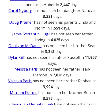
and Irmin Huber in
2,447
days.
Carol Nyburg
has not seen her daughter Nancy in
3,221
days.
Doug Kramer
has not seen his parents Linda and
Norm in
1,551
days.
Jamie Sorrentini Lugli
has not seen her father
Irving in
4,025
days.
Quailynn McDaniel
has not seen her brother Sean
in
3,341
days.
Dylan Gill
has not seen his father Russell in
11,907
days.
Melissa Paris
has not seen her father Jean-
Francois in
7,826
days.
Valeska Paris
has not seen her brother Raphael in
3,994
days.
Mirriam Francis
has not seen her brother Ben in
3,575
days.
Claudio and Renata Lugli
have not seen their son