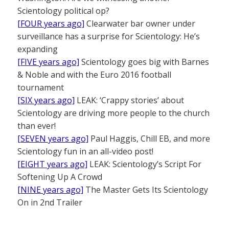
Scientology political op?
[FOUR years ago]
Clearwater bar owner under
surveillance has a surprise for Scientology: He’s
expanding
[FIVE years ago]
Scientology goes big with Barnes
& Noble and with the Euro 2016 football
tournament
[SIX years ago]
LEAK: ‘Crappy stories’ about
Scientology are driving more people to the church
than ever!
[SEVEN years ago]
Paul Haggis, Chill EB, and more
Scientology fun in an all-video post!
[EIGHT years ago]
LEAK: Scientology’s Script For
Softening Up A Crowd
[NINE years ago]
The Master Gets Its Scientology
On in 2nd Trailer