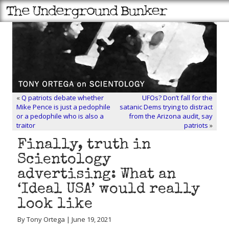
«
Q patriots debate whether
UFOs? Don’t fall for the
Mike Pence is just a pedophile
satanic Dems trying to distract
or a pedophile who is also a
from the Arizona audit, say
traitor
patriots
»
Finally, truth in
Scientology
advertising: What an
‘Ideal USA’ would really
look like
By Tony Ortega | June 19, 2021