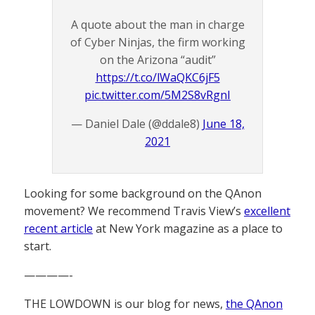
A quote about the man in charge
of Cyber Ninjas, the firm working
on the Arizona “audit”
https://t.co/lWaQKC6jF5
pic.twitter.com/5M2S8vRgnI
— Daniel Dale (@ddale8)
June 18,
2021
Looking for some background on the QAnon
movement? We recommend Travis View’s
excellent
recent article
at New York magazine as a place to
start.
————-
THE LOWDOWN is our blog for news,
the QAnon