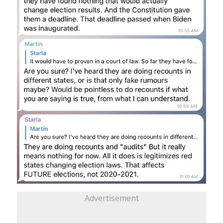
Advertisement