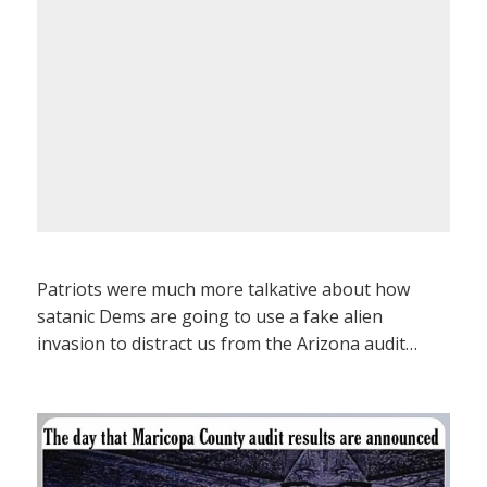
Patriots were much more talkative about how
satanic Dems are going to use a fake alien
invasion to distract us from the Arizona audit…