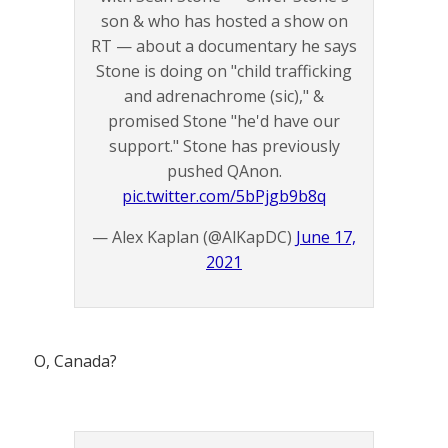
son & who has hosted a show on
RT — about a documentary he says
Stone is doing on "child trafficking
and adrenachrome (sic)," &
promised Stone "he'd have our
support." Stone has previously
pushed QAnon.
pic.twitter.com/5bPjgb9b8q
— Alex Kaplan (@AlKapDC)
June 17,
2021
O, Canada?