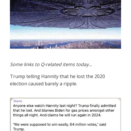
Some links to Q-related items today…
Trump telling Hannity that he lost the 2020
election caused barely a ripple.