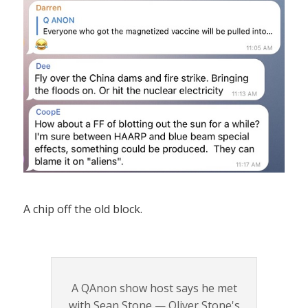
A chip off the old block.
A QAnon show host says he met
with Sean Stone — Oliver Stone's