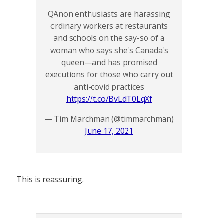
QAnon enthusiasts are harassing
ordinary workers at restaurants
and schools on the say-so of a
woman who says she's Canada's
queen—and has promised
executions for those who carry out
anti-covid practices
https://t.co/BvLdT0LqXf
— Tim Marchman (@timmarchman)
June 17, 2021
This is reassuring.