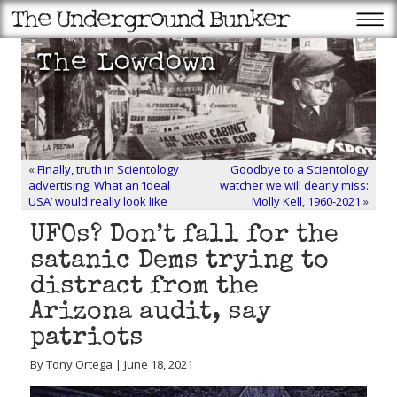
«
Finally, truth in Scientology
Goodbye to a Scientology
advertising: What an ‘Ideal
watcher we will dearly miss:
USA’ would really look like
Molly Kell, 1960-2021
»
UFOs? Don’t fall for the
satanic Dems trying to
distract from the
Arizona audit, say
patriots
By Tony Ortega | June 18, 2021