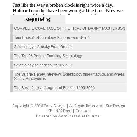
Keep Reading
COMPLETE COVERAGE OF THE TRIAL OF DANNY MASTERSON
Tom Cruise's Scientology Superpowers, No. 1
Scientology’s Sneaky Front Groups
The Top 25 People Enabling Scientology
Scientology celebrities, from A to Z!
The Valerie Haney interview: Scientology smear tactics, and where
Shelly Miscavige is
The Best of the Underground Bunker, 1995-2020
Copyright © 2026 Tony Ortega | All Rights Reserved | Site Design
SP |
RSS Feed
|
Contact
Powered by
WordPress
&
Atahualpa
.