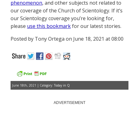
phenomenon
, and other subjects not related to
our coverage of the Church of Scientology. If it’s
our Scientology coverage you’re looking for,
please
use this bookmark
for our latest stories.
Posted by Tony Ortega on June 18, 2021 at 08:00
June 18th, 2021 | Category:
Today in Q
ADVERTISEMENT