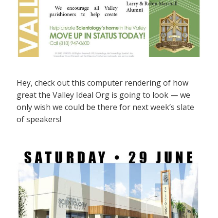
Hey, check out this computer rendering of how
great the Valley Ideal Org is going to look — we
only wish we could be there for next week’s slate
of speakers!