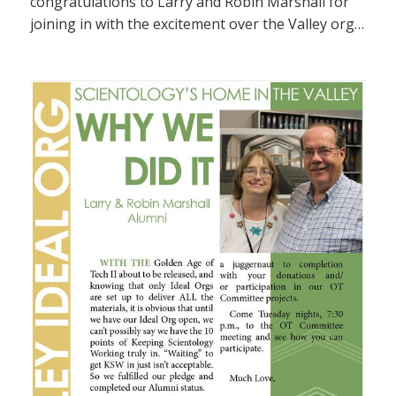
congratulations to Larry and Robin Marshall for
joining in with the excitement over the Valley org…