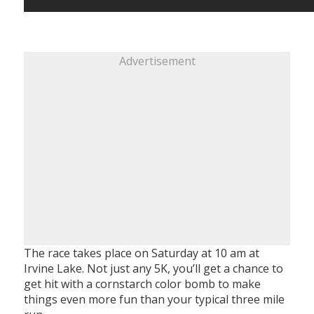
Advertisement
The race takes place on Saturday at 10 am at
Irvine Lake. Not just any 5K, you’ll get a chance to
get hit with a cornstarch color bomb to make
things even more fun than your typical three mile