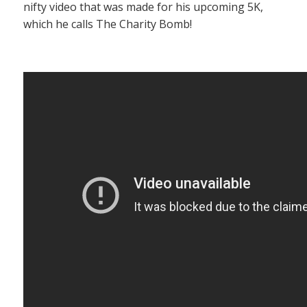
nifty video that was made for his upcoming 5K,
which he calls The Charity Bomb!