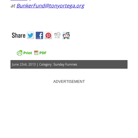
at
BunkerFund@tonyortega.org
June 23rd, 2013 | Category:
Sunday Funnies
ADVERTISEMENT