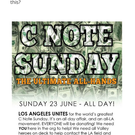
this?