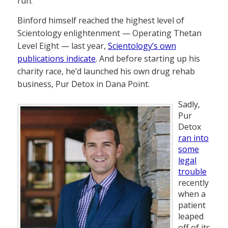
run.
Binford himself reached the highest level of
Scientology enlightenment — Operating Thetan
Level Eight — last year,
Scientology’s own
publications indicate
. And before starting up his
charity race, he’d launched his own drug rehab
business, Pur Detox in Dana Point.
Sadly,
Pur
Detox
ran into
some
legal
trouble
recently
when a
patient
leaped
off of its