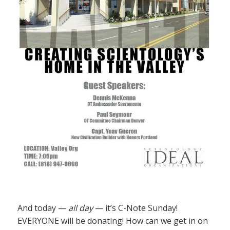
And today —
all day
— it’s C-Note Sunday!
EVERYONE will be donating! How can we get in on