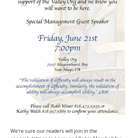
We’re sure our readers will join in the