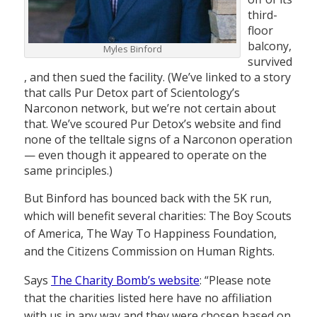
third-
floor
balcony,
Myles Binford
survived
, and then sued the facility. (We’ve linked to a story
that calls Pur Detox part of Scientology’s
Narconon network, but we’re not certain about
that. We’ve scoured Pur Detox’s website and find
none of the telltale signs of a Narconon operation
— even though it appeared to operate on the
same principles.)
But Binford has bounced back with the 5K run,
which will benefit several charities: The Boy Scouts
of America, The Way To Happiness Foundation,
and the Citizens Commission on Human Rights.
Says
The Charity Bomb’s website
: “Please note
that the charities listed here have no affiliation
with us in any way and they were chosen based on