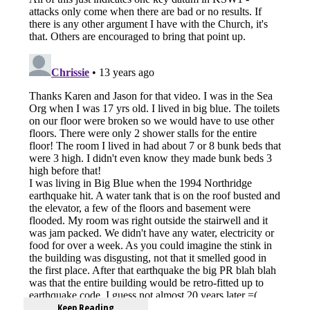
Keep Reading