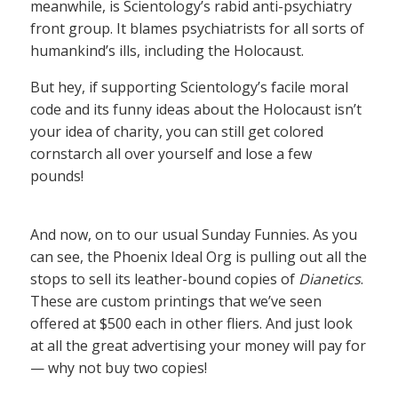
meanwhile, is Scientology’s rabid anti-psychiatry
front group. It blames psychiatrists for all sorts of
humankind’s ills, including the Holocaust.
But hey, if supporting Scientology’s facile moral
code and its funny ideas about the Holocaust isn’t
your idea of charity, you can still get colored
cornstarch all over yourself and lose a few
pounds!
And now, on to our usual Sunday Funnies. As you
can see, the Phoenix Ideal Org is pulling out all the
stops to sell its leather-bound copies of
Dianetics
.
These are custom printings that we’ve seen
offered at $500 each in other fliers. And just look
at all the great advertising your money will pay for
— why not buy two copies!