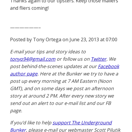
Thanks again to our tipsters. Keep those mailers
and fliers coming!
——————–
Posted by Tony Ortega on June 23, 2013 at 07:00
E-mail your tips and story ideas to
tonyo94@gmail.com
or follow us on
Twitter
. We
post behind-the-scenes updates at our
Facebook
author page
. Here at the Bunker we try to have a
post up every morning at 7 AM Eastern (Noon
GMT), and on some days we post an afternoon
story at around 2 PM. After every new story we
send out an alert to our e-mail list and our FB
page.
If you’d like to help
support The Underground
Bunker
, please e-mail our webmaster Scott Pilutik