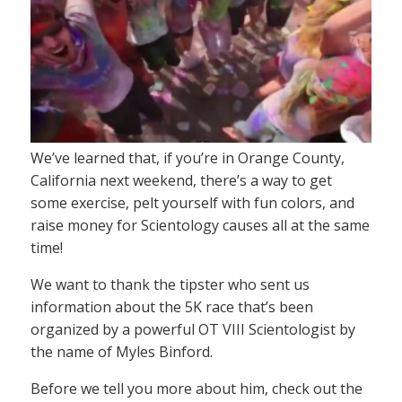
We’ve learned that, if you’re in Orange County,
California next weekend, there’s a way to get
some exercise, pelt yourself with fun colors, and
raise money for Scientology causes all at the same
time!
We want to thank the tipster who sent us
information about the 5K race that’s been
organized by a powerful OT VIII Scientologist by
the name of Myles Binford.
Before we tell you more about him, check out the