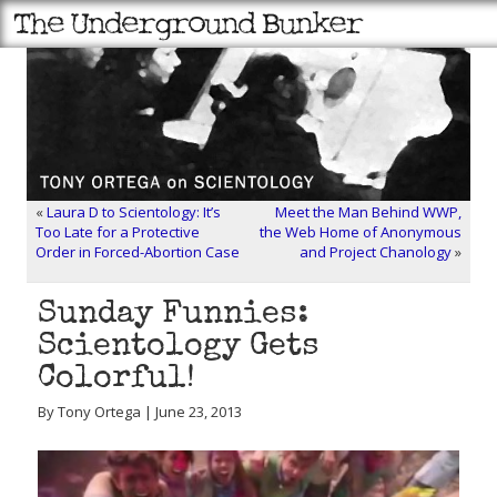
«
Laura D to Scientology: It’s
Meet the Man Behind WWP,
Too Late for a Protective
the Web Home of Anonymous
Order in Forced-Abortion Case
and Project Chanology
»
Sunday Funnies:
Scientology Gets
Colorful!
By Tony Ortega | June 23, 2013