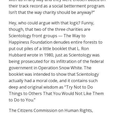
their track record as a social betterment program.
Isn’t that the way charity should be anyway?”
Hey, who could argue with that logic? Funny,
though, that two of the three charities are
Scientology front groups — The Way to
Happiness Foundation denudes entire forests to
put out piles of a little booklet that L. Ron
Hubbard wrote in 1980, just as Scientology was
being prosecuted for its infiltration of the federal
government in Operation Snow White. The
booklet was intended to show that Scientology
actually had a moral code, and it contains such
deep and original wisdom as “Try Not to Do
Things to Others That You Would Not Like Them
to Do to You.”
The Citizens Commission on Human Rights,