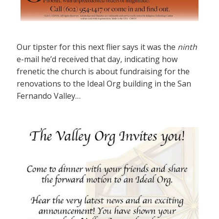
Our tipster for this next flier says it was the
ninth
e-mail he’d received that day, indicating how
frenetic the church is about fundraising for the
renovations to the Ideal Org building in the San
Fernando Valley…