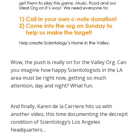
Wow, the push is really on for the Valley Org. Can
you imagine how happy Scientologists in the LA
area must be right now, getting so much
attention, day and night? What fun.
And finally, Karen de la Carriere hits us with
another video, this time documenting the decrepit
condition of Scientology’s Los Angeles
headquarters…