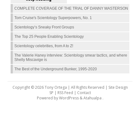
COMPLETE COVERAGE OF THE TRIAL OF DANNY MASTERSON
Tom Cruise's Scientology Superpowers, No. 1
Scientology’s Sneaky Front Groups
The Top 25 People Enabling Scientology
Scientology celebrities, from A to Z!
The Valerie Haney interview: Scientology smear tactics, and where
Shelly Miscavige is
The Best of the Underground Bunker, 1995-2020
Copyright © 2026 Tony Ortega | All Rights Reserved | Site Design
SP |
RSS Feed
|
Contact
Powered by
WordPress
&
Atahualpa
.