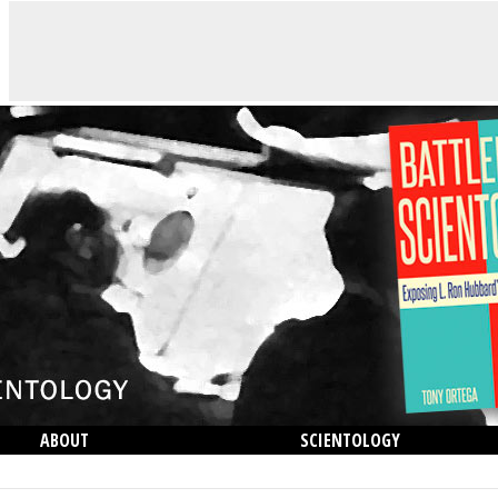
ABOUT
SCIENTOLOGY