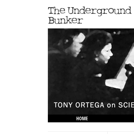
HOME
THE LOWDOWN