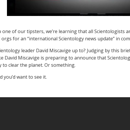
 one of our tipsters, we’re learning that all Scientologists
al orgs for an “international Scientology news update” in com
ientology leader David Miscavige up to? Judging by this bri
like David Miscavige is preparing to announce that Scientolo
 to clear the planet. Or something.
d you’d want to see it.