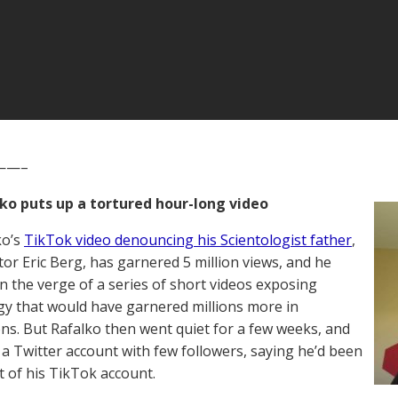
——–
lko puts up a tortured hour-long video
ko’s
TikTok video denouncing his Scientologist father
,
tor Eric Berg, has garnered 5 million views, and he
 the verge of a series of short videos exposing
gy that would have garnered millions more in
ns. But Rafalko then went quiet for a few weeks, and
 a Twitter account with few followers, saying he’d been
t of his TikTok account.