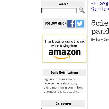
«
Pillow 
Search
Q grift g
Scie
FOLLOW ME ON
pand
By Tony Ort
Daily Notifications
Sign up for free emails to
receive the feature story
every morning in your inbox
at
tonyortega.substack.com
Categories
Categories