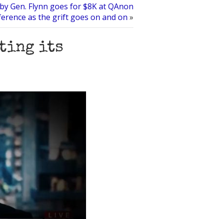
 by Gen. Flynn goes for $8K at QAnon
erence as the grift goes on and on
»
ting its