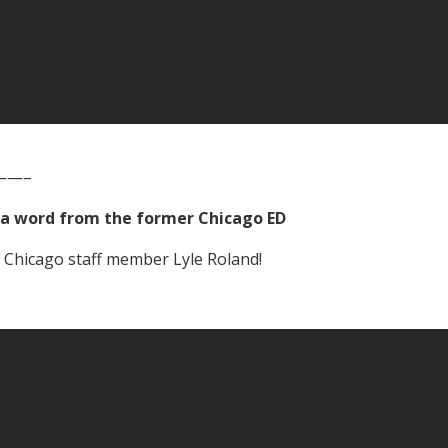
——–
a word from the former Chicago ED
 Chicago staff member Lyle Roland!