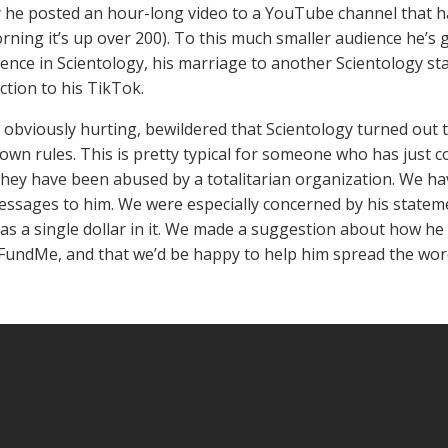
 he posted an hour-long video to a YouTube channel that ha
rning it’s up over 200). To this much smaller audience he’s g
ence in Scientology, his marriage to another Scientology staf
ction to his TikTok.
s obviously hurting, bewildered that Scientology turned out to
 own rules. This is pretty typical for someone who has just co
 they have been abused by a totalitarian organization. We ha
essages to him. We were especially concerned by his stateme
as a single dollar in it. We made a suggestion about how h
FundMe, and that we’d be happy to help him spread the wo