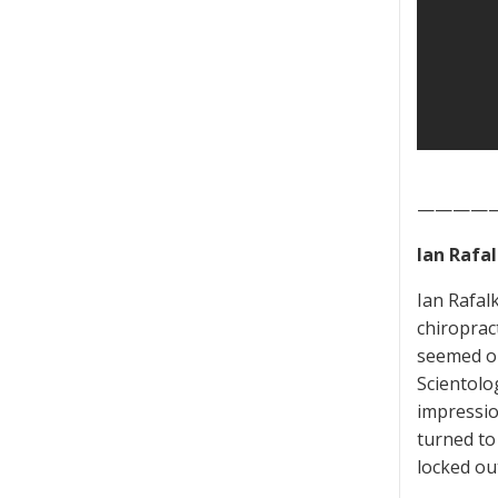
————
Ian Rafa
Ian Rafal
chiroprac
seemed on
Scientolo
impressio
turned to
locked ou