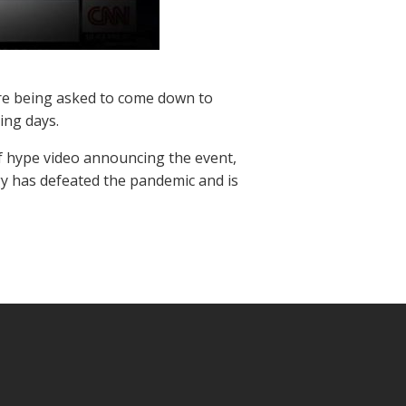
 are being asked to come down to
ing days.
ef hype video announcing the event,
gy has defeated the pandemic and is