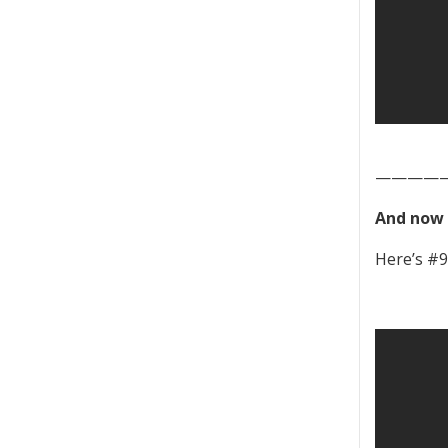
————
And now 
Here’s #9