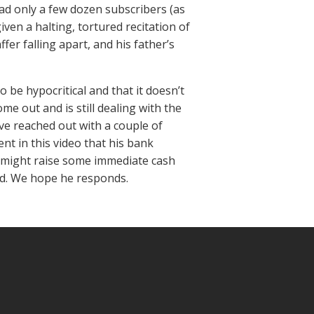
d only a few dozen subscribers (as
iven a halting, tortured recitation of
fer falling apart, and his father’s
 be hypocritical and that it doesn’t
me out and is still dealing with the
ve reached out with a couple of
nt in this video that his bank
e might raise some immediate cash
rd. We hope he responds.