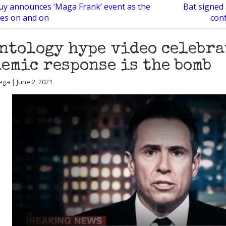
guy announces ‘Maga Frank’ event as the
Bat signed
oes on and on
conf
ntology hype video celebra
emic response is the bomb
ega | June 2, 2021