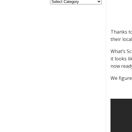
Thanks to
their loc
What’s Sc
it looks 
now ready
We figure