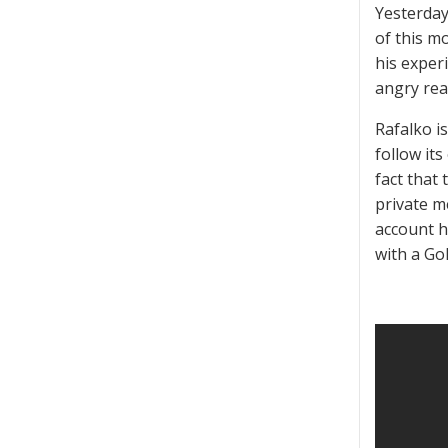
Yesterday
of this mo
his experi
angry rea
Rafalko i
follow its
fact that
private m
account h
with a Go