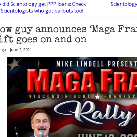
 did Scientology get PPP loans: Check
Scientology
 Scientologists who got bailouts too!
ow guy announces ‘Maga Fran
ift goes on and on
ega | June 2, 2021