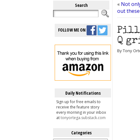
«
Not only
Search
out these
Pill
FOLLOW ME ON
Q gr
By Tony Ort
Daily Notifications
Sign up for free emails to
receive the feature story
every morning in your inbox
at
tonyortega.substack.com
Categories
Categories