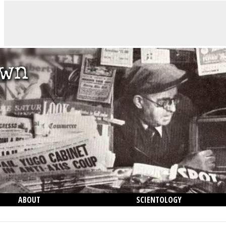
ABOUT
SCIENTOLOGY