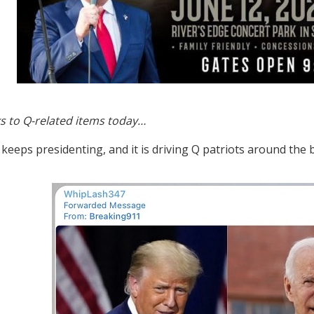
s to Q-related items today…
 keeps presidenting, and it is driving Q patriots around the 