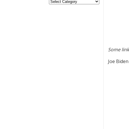
Some link
Joe Biden