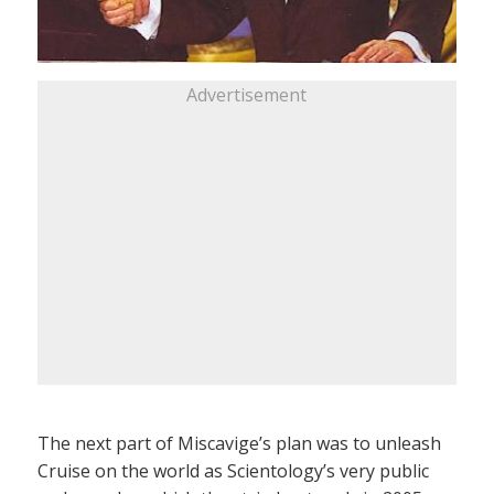
Advertisement
The next part of Miscavige’s plan was to unleash
Cruise on the world as Scientology’s very public