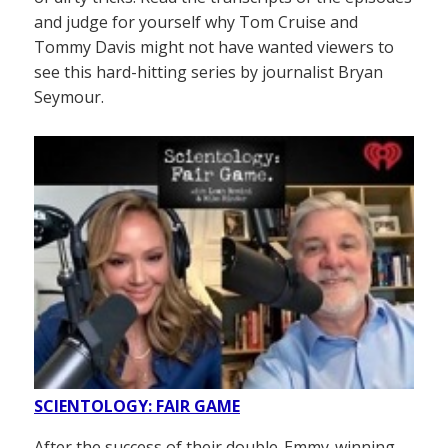
and judge for yourself why Tom Cruise and
Tommy Davis might not have wanted viewers to
see this hard-hitting series by journalist Bryan
Seymour.
SCIENTOLOGY: FAIR GAME
After the success of their double-Emmy-winning,