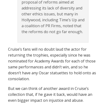
proposal of reforms aimed at
addressing its lack of diversity and
other ethics issues, but many in
Hollywood, including Time’s Up and
a coalition of PR Firms, noted that
the reforms do not go far enough.
Cruise’s fans will no doubt laud the actor for
returning the trophies, especially since he was
nominated for Academy Awards for each of those
same performances and didn’t win, and so he
doesn’t have any Oscar statuettes to hold onto as
consolation.
But we can think of another award in Cruise’s
collection that, if he gave it back, would have an
even bigger impact on injustice and abuse.