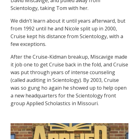
David Miscavige, and pulled away from
Scientology, taking Tom with her.
We didn’t learn about it until years afterward, but
from 1992 until he and Nicole split up in 2000,
Cruise kept his distance from Scientology, with a
few exceptions.
After the Cruise-Kidman breakup, Miscavige made
it job one to get Cruise back in the fold, and Cruise
was put through years of intense counseling
(called auditing in Scientology). By 2003, Cruise
was so gung ho again he showed up to help open
a new headquarters for the Scientology front
group Applied Scholastics in Missouri.