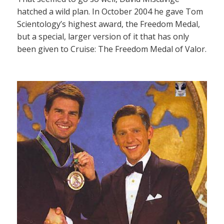
hatched a wild plan. In October 2004 he gave Tom
Scientology’s highest award, the Freedom Medal,
but a special, larger version of it that has only
been given to Cruise: The Freedom Medal of Valor.