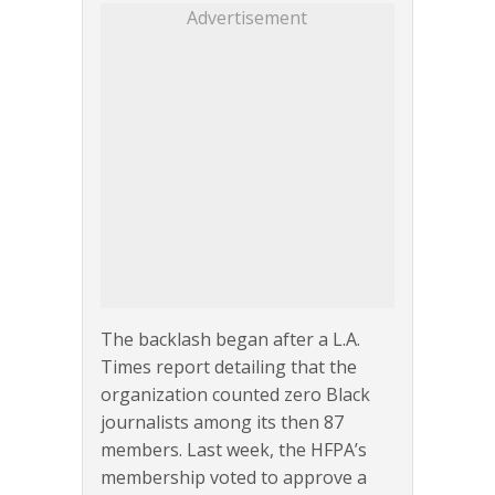
Advertisement
The backlash began after a L.A.
Times report detailing that the
organization counted zero Black
journalists among its then 87
members. Last week, the HFPA’s
membership voted to approve a