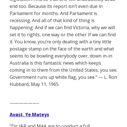
end too. Because its report isn’t even due in
Parliament for months. And Parliament is
recessing. And all of that kind of thing is
happening. And if we can find Victoria, why we will
set it to rights, one way or the other If we can find
it. You know, you’re only dealing with a tiny little
postage stamp on the face of the earth and what
seems to be bowling everybody over, down in-in
Australia is this fantastic news which keeps
coming in to them from the United States, you see.
Government runs up white flag, you see.” — L. Ron
Hubbard, May 11, 1965
——————–
Avast, Ye Mateys
“Dir I&R and MAA are to conduct a
full