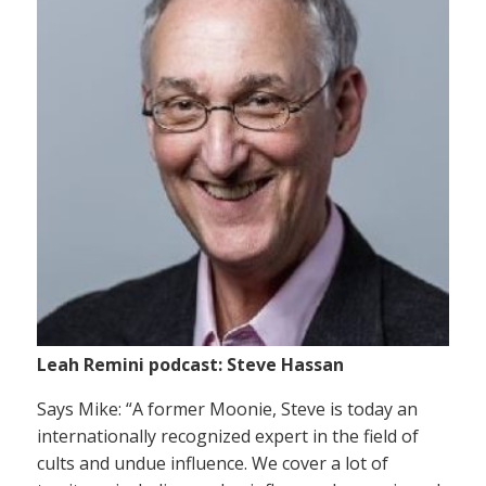
Leah Remini podcast: Steve Hassan
Says Mike: “A former Moonie, Steve is today an
internationally recognized expert in the field of
cults and undue influence. We cover a lot of