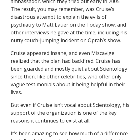
ambassador, which they tried out early in 2005.
The result, you may remember, was Cruise’s
disastrous attempt to explain the evils of
psychiatry to Matt Lauer on the Today show, and
other interviews he gave at the time, including his
nutty couch-jumping incident on Oprah’s show.
Cruise appeared insane, and even Miscavige
realized that the plan had backfired. Cruise has
been guarded and mostly quiet about Scientology
since then, like other celebrities, who offer only
vague testimonials about it being helpful in their
lives.
But even if Cruise isn’t vocal about Scientology, his
support of the organization is one of the key
reasons it continues to exist at all.
It’s been amazing to see how much of a difference