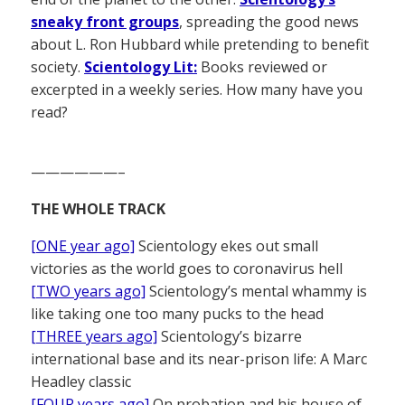
sneaky front groups
, spreading the good news
about L. Ron Hubbard while pretending to benefit
society.
Scientology Lit:
Books reviewed or
excerpted in a weekly series. How many have you
read?
——————–
THE WHOLE TRACK
[ONE year ago]
Scientology ekes out small
victories as the world goes to coronavirus hell
[TWO years ago]
Scientology’s mental whammy is
like taking one too many pucks to the head
[THREE years ago]
Scientology’s bizarre
international base and its near-prison life: A Marc
Headley classic
[FOUR years ago]
On probation and his house of