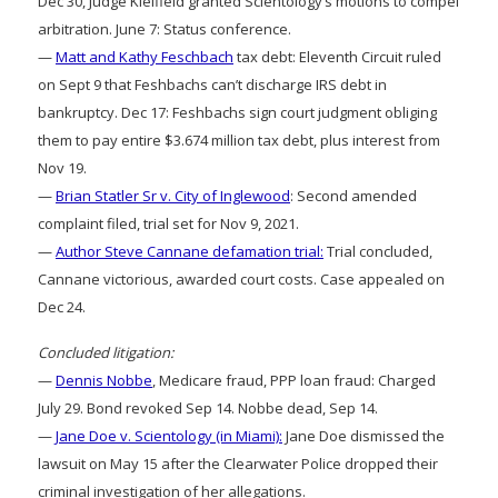
Dec 30, Judge Kleifield granted Scientology’s motions to compel
arbitration. June 7: Status conference.
—
Matt and Kathy Feschbach
tax debt: Eleventh Circuit ruled
on Sept 9 that Feshbachs can’t discharge IRS debt in
bankruptcy. Dec 17: Feshbachs sign court judgment obliging
them to pay entire $3.674 million tax debt, plus interest from
Nov 19.
—
Brian Statler Sr v. City of Inglewood
: Second amended
complaint filed, trial set for Nov 9, 2021.
—
Author Steve Cannane defamation trial:
Trial concluded,
Cannane victorious, awarded court costs. Case appealed on
Dec 24.
Concluded litigation:
—
Dennis Nobbe
, Medicare fraud, PPP loan fraud: Charged
July 29. Bond revoked Sep 14. Nobbe dead, Sep 14.
—
Jane Doe v. Scientology (in Miami):
Jane Doe dismissed the
lawsuit on May 15 after the Clearwater Police dropped their
criminal investigation of her allegations.