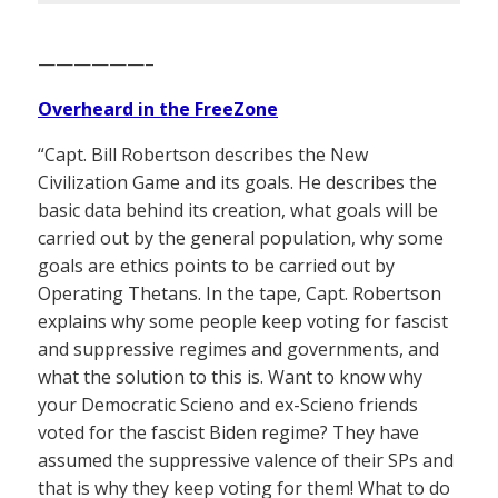
——————–
Overheard in the FreeZone
“Capt. Bill Robertson describes the New
Civilization Game and its goals. He describes the
basic data behind its creation, what goals will be
carried out by the general population, why some
goals are ethics points to be carried out by
Operating Thetans. In the tape, Capt. Robertson
explains why some people keep voting for fascist
and suppressive regimes and governments, and
what the solution to this is. Want to know why
your Democratic Scieno and ex-Scieno friends
voted for the fascist Biden regime? They have
assumed the suppressive valence of their SPs and
that is why they keep voting for them! What to do