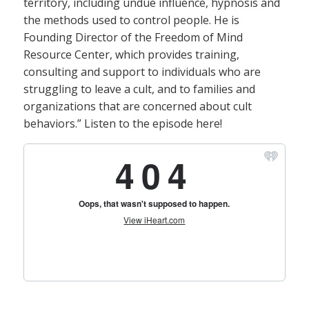
territory, including undue influence, hypnosis and
the methods used to control people. He is
Founding Director of the Freedom of Mind
Resource Center, which provides training,
consulting and support to individuals who are
struggling to leave a cult, and to families and
organizations that are concerned about cult
behaviors.” Listen to the episode here!