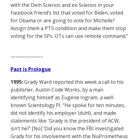
with the Dem Scienos and ex-Scienos in your
Facebook friend’s list that voted for Biden, voted
for Obama or are going to vote for Michelle?
Assign them a PTS condition and make them stop
voting for the SPs. OTs can use remote command.”
——————–
Past is Prologue
1995:
Grady Ward reported this week a call to his
publisher, Austin Code Works, by a man
identifying himself as Eugene Ingram, a well-
known Scientology PI. “He spoke for ten minutes,
did not identify his employer (duh!), and made
statements like: ‘Grady is the president of ACW,
isn’t he?’ [No] ‘Did you know the FBI investigated
Grady for his involvement with the NuPrometheus