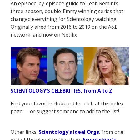
An episode-by-episode guide to Leah Remini’s
three-season, double-Emmy winning series that
changed everything for Scientology watching.
Originally aired from 2016 to 2019 on the A&E
network, and now on Netflix.
SCIENTOLOGY’S CELEBRITIES, from A to Z
Find your favorite Hubbardite celeb at this index
page — or suggest someone to add to the list!
Other links:
Scientology’s Ideal Orgs
, from one
end of the planet to the other.
Scientology’s