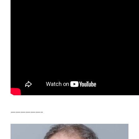
——————–