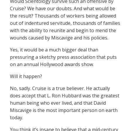
Would Scientology survive such an offensive by
Cruise? We have our doubts. And what would be
the result? Thousands of workers being allowed
out of indentured servitude, thousands of families
with the ability to reunite and begin to mend the
wounds caused by Miscavige and his policies.
Yes, it would be a much bigger deal than
pressuring a sketchy press association that puts
on an annual Hollywood awards show.
Will it happen?
No, sadly. Cruise is a true believer. He actually
does accept that L. Ron Hubbard was the greatest
human being who ever lived, and that David
Miscavige is the most important person on earth
today.
You think it’s insane to believe that a mid-century