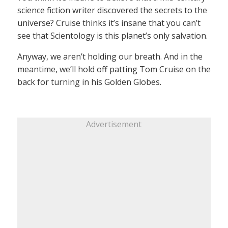
science fiction writer discovered the secrets to the
universe? Cruise thinks it’s insane that you can’t
see that Scientology is this planet’s only salvation.
Anyway, we aren’t holding our breath. And in the
meantime, we’ll hold off patting Tom Cruise on the
back for turning in his Golden Globes.
Advertisement