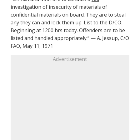
investigation of insecurity of materials of
confidential materials on board. They are to steal
any they can and lock them up. List to the D/CO.
Beginning at 1200 hrs today. Offenders are to be
listed and handled appropriately.” — A. Jessup, C/O
FAO, May 11, 1971
Advertisement