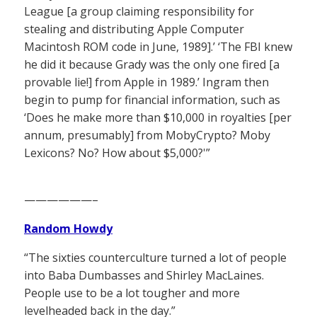
League [a group claiming responsibility for
stealing and distributing Apple Computer
Macintosh ROM code in June, 1989].’ ‘The FBI knew
he did it because Grady was the only one fired [a
provable lie!] from Apple in 1989.’ Ingram then
begin to pump for financial information, such as
‘Does he make more than $10,000 in royalties [per
annum, presumably] from MobyCrypto? Moby
Lexicons? No? How about $5,000?'”
——————–
Random Howdy
“The sixties counterculture turned a lot of people
into Baba Dumbasses and Shirley MacLaines.
People use to be a lot tougher and more
levelheaded back in the day.”