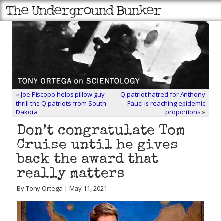
«
Joe Piscopo helps pillow guy
Q patriot hatred for Anthony
thrill the Q patriots from South
Fauci is reaching epidemic
Dakota
proportions
»
Don’t congratulate Tom
Cruise until he gives
back the award that
really matters
By Tony Ortega | May 11, 2021