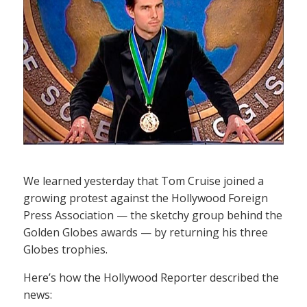
We learned yesterday that Tom Cruise joined a
growing protest against the Hollywood Foreign
Press Association — the sketchy group behind the
Golden Globes awards — by returning his three
Globes trophies.
Here’s how the Hollywood Reporter described the
news: