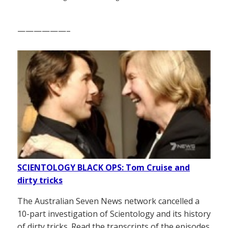
——————–
SCIENTOLOGY BLACK OPS: Tom Cruise and
dirty tricks
The Australian Seven News network cancelled a
10-part investigation of Scientology and its history
of dirty tricks. Read the transcripts of the episodes