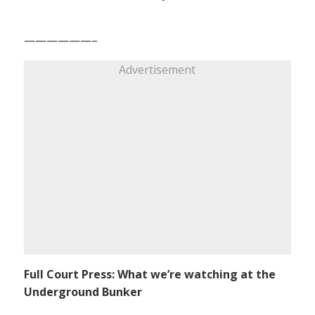
——————–
Advertisement
Full Court Press: What we’re watching at the
Underground Bunker