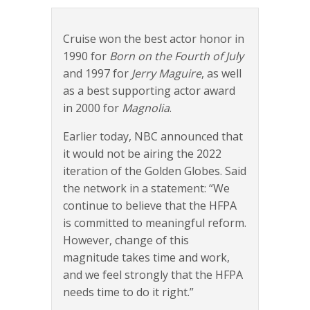
Cruise won the best actor honor in
1990 for
Born on the Fourth of July
and 1997 for
Jerry Maguire
, as well
as a best supporting actor award
in 2000 for
Magnolia
.
Earlier today, NBC announced that
it would not be airing the 2022
iteration of the Golden Globes. Said
the network in a statement: “We
continue to believe that the HFPA
is committed to meaningful reform.
However, change of this
magnitude takes time and work,
and we feel strongly that the HFPA
needs time to do it right.”