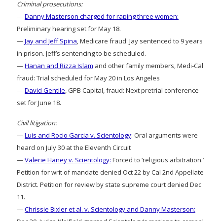
Criminal prosecutions:
—
Danny Masterson charged for raping three women:
Preliminary hearing set for May 18.
—
Jay and Jeff Spina
, Medicare fraud: Jay sentenced to 9 years
in prison. Jeff’s sentencing to be scheduled.
—
Hanan and Rizza Islam
and other family members, Medi-Cal
fraud: Trial scheduled for May 20 in Los Angeles
—
David Gentile
, GPB Capital, fraud: Next pretrial conference
set for June 18.
Civil litigation:
—
Luis and Rocio Garcia v. Scientology
: Oral arguments were
heard on July 30 at the Eleventh Circuit
—
Valerie Haney v. Scientology:
Forced to ‘religious arbitration.’
Petition for writ of mandate denied Oct 22 by Cal 2nd Appellate
District. Petition for review by state supreme court denied Dec
11.
—
Chrissie Bixler et al. v. Scientology and Danny Masterson: