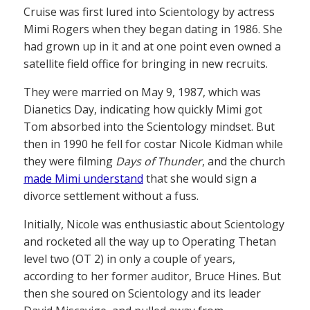
Cruise was first lured into Scientology by actress
Mimi Rogers when they began dating in 1986. She
had grown up in it and at one point even owned a
satellite field office for bringing in new recruits.
They were married on May 9, 1987, which was
Dianetics Day, indicating how quickly Mimi got
Tom absorbed into the Scientology mindset. But
then in 1990 he fell for costar Nicole Kidman while
they were filming
Days of Thunder
, and the church
made Mimi understand
that she would sign a
divorce settlement without a fuss.
Initially, Nicole was enthusiastic about Scientology
and rocketed all the way up to Operating Thetan
level two (OT 2) in only a couple of years,
according to her former auditor, Bruce Hines. But
then she soured on Scientology and its leader