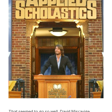
That seemed to go so well, David Miscavige