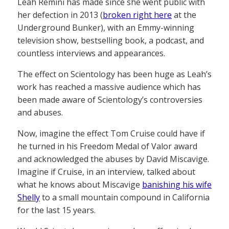
Leah Remini has made since she went public with
her defection in 2013 (
broken right here
at the
Underground Bunker), with an Emmy-winning
television show, bestselling book, a podcast, and
countless interviews and appearances.
The effect on Scientology has been huge as Leah’s
work has reached a massive audience which has
been made aware of Scientology’s controversies
and abuses.
Now, imagine the effect Tom Cruise could have if
he turned in his Freedom Medal of Valor award
and acknowledged the abuses by David Miscavige.
Imagine if Cruise, in an interview, talked about
what he knows about Miscavige
banishing his wife
Shelly
to a small mountain compound in California
for the last 15 years.