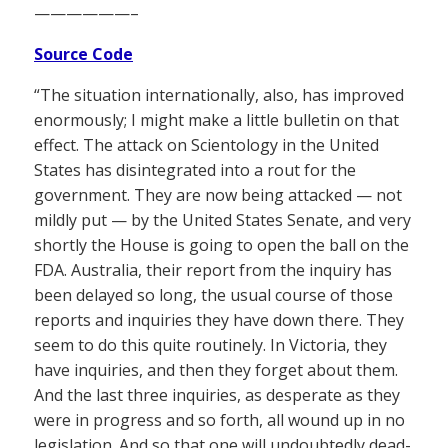
——————–
Source Code
“The situation internationally, also, has improved
enormously; I might make a little bulletin on that
effect. The attack on Scientology in the United
States has disintegrated into a rout for the
government. They are now being attacked — not
mildly put — by the United States Senate, and very
shortly the House is going to open the ball on the
FDA. Australia, their report from the inquiry has
been delayed so long, the usual course of those
reports and inquiries they have down there. They
seem to do this quite routinely. In Victoria, they
have inquiries, and then they forget about them.
And the last three inquiries, as desperate as they
were in progress and so forth, all wound up in no
legislation. And so that one will undoubtedly dead-