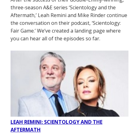
three-season A&E series ‘Scientology and the
Aftermath,’ Leah Remini and Mike Rinder continue
the conversation on their podcast, ‘Scientology:
Fair Game.’ We’ve created a landing page where
you can hear all of the episodes so far.
LEAH REMINI: SCIENTOLOGY AND THE
AFTERMATH