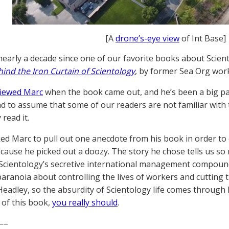
[A
drone’s-eye view
of Int Base]
 nearly a decade since one of our favorite books about Scien
ind the Iron Curtain of Scientology
, by former Sea Org wor
viewed Marc
when the book came out, and he’s been a big part
d to assume that some of our readers are not familiar with 
 read it.
ed Marc to pull out one anecdote from his book in order to e
ecause he picked out a doozy. The story he chose tells us s
 Scientology’s secretive international management compound
aranoia about controlling the lives of workers and cutting 
 Headley, so the absurdity of Scientology life comes through l
 of this book,
you really should
.
—–