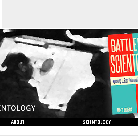
ABOUT
SCIENTOLOGY