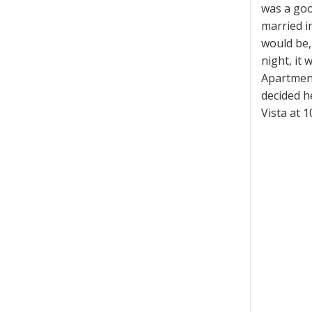
was a goo
married i
would be, 
night, it
Apartment
decided h
Vista at 1