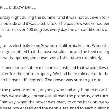
RILL & BLOW DRILL
turday night during the summer and it was hot out even for G
s outside and it was pitch black. The past few weeks had be
eratures over 100 degrees every day the air conditioners 
y.
got its electricity from Southern California Edison. When th
t was guaranteed that the base would max out the feed comin
that happened, the power would shut down completely.
 some sort of safety mechanism installed that would blow th
reaker for the entire property. We had been told earlier in th
to be over 110 degrees. The power was sure to go out.
the power went out, anybody who had anything to do with 
they were doing, spread out all over the property, and turn 
 That way, when the power was ready to come back on, we w
ll base power feed and the people assigned to each building