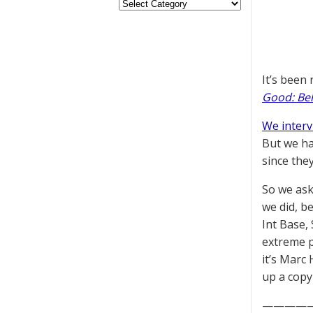
It’s been
Good: Beh
We inter
But we ha
since they
So we ask
we did, b
Int Base,
extreme p
it’s Marc
up a copy
————