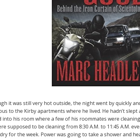
gh it was still very hot outside, the night went by quickly 
bus to the Kirby apartments where he lived. He hadn’t slept a
 into his room where a few of his roommates were cleaning
re supposed to be cleaning from 8:30 A.M. to 11:45 A.M. eve
ndry for the week. Power was going to take a shower and hea