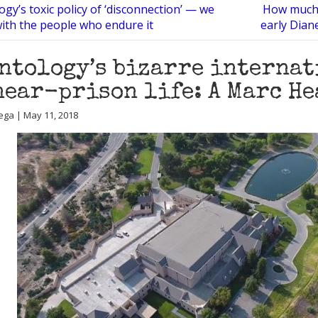
ogy’s toxic policy of ‘disconnection’ — we
How much 
with the people who endure it
early Dian
ntology’s bizarre internat
near-prison life: A Marc H
ega | May 11, 2018