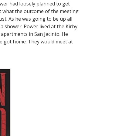
ower had loosely planned to get
t what the outcome of the meeting
ust. As he was going to be up all
a shower. Power lived at the Kirby
 apartments in San Jacinto. He
 he got home. They would meet at