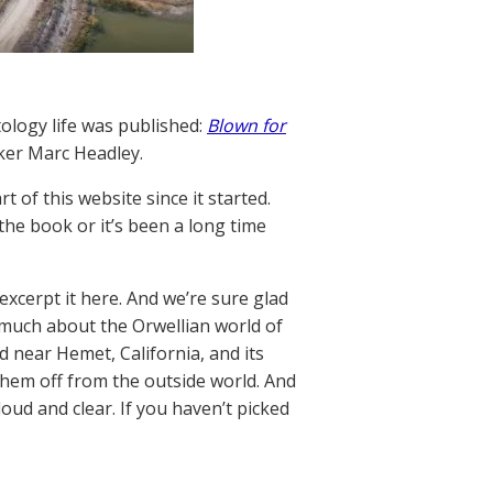
tology life was published:
Blown for
ker Marc Headley.
 of this website since it started.
the book or it’s been a long time
xcerpt it here. And we’re sure glad
o much about the Orwellian world of
 near Hemet, California, and its
them off from the outside world. And
oud and clear. If you haven’t picked