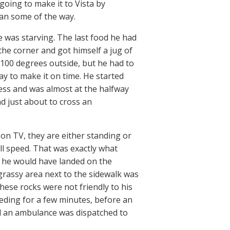
going to make it to Vista by
 ran some of the way.
 was starving. The last food he had
the corner and got himself a jug of
 100 degrees outside, but he had to
ay to make it on time. He started
ess and was almost at the halfway
d just about to cross an
n TV, they are either standing or
ll speed. That was exactly what
If he would have landed on the
grassy area next to the sidewalk was
These rocks were not friendly to his
eding for a few minutes, before an
nd an ambulance was dispatched to