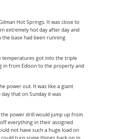
ilman Hot Springs. It was close to
en extremely hot day after day and
on the base had been running
e temperatures got into the triple
g in from Edison to the property and
e power out. It was like a giant
e day that on Sunday it was
the power drill would jump up from
off everything in their assigned
ould not have such a huge load on
 could turn some things back on in