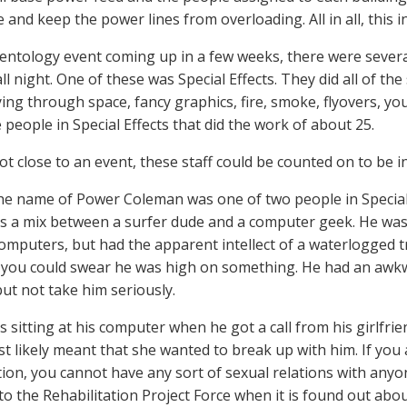
e and keep the power lines from overloading. All in all, this 
ientology event coming up in a few weeks, there were severa
ll night. One of these was Special Effects. They did all of the 
ying through space, fancy graphics, fire, smoke, flyovers, you
 people in Special Effects that did the work of about 25.
t close to an event, these staff could be counted on to be in t
the name of Power Coleman was one of two people in Special
 a mix between a surfer dude and a computer geek. He was 
omputers, but had the apparent intellect of a waterlogged 
 you could swear he was high on something. He had an awk
but not take him seriously.
sitting at his computer when he got a call from his girlfrien
t likely meant that she wanted to break up with him. If you 
ion, you cannot have any sort of sexual relations with anyon
to the Rehabilitation Project Force when it is found out abou