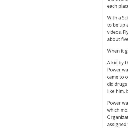
each plac
With a Sc
to be up a
videos. Fl
about five
When it go
A kid by 
Power was
came to c
did drugs
like him, 
Power was 
which mos
Organizat
assigned 