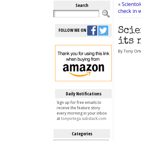
«
Scientol
Search
check in 
Scie
FOLLOW ME ON
its 
By Tony Ort
Daily Notifications
Sign up for free emails to
receive the feature story
every morning in your inbox
at
tonyortega.substack.com
Categories
Categories