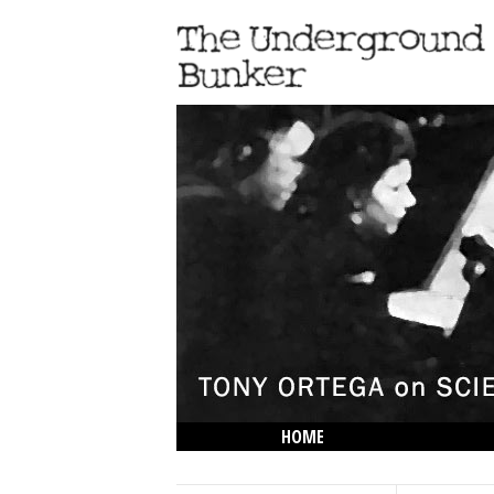
HOME
THE LOWDOWN