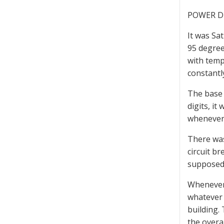
POWER D
It was Sa
95 degree
with temp
constantl
The base 
digits, i
whenever 
There was
circuit b
supposed 
Whenever 
whatever 
building.
the overa