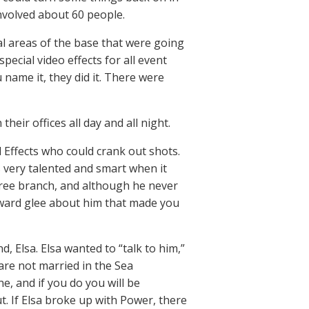
involved about 60 people.
l areas of the base that were going
special video effects for all event
 name it, they did it. There were
heir offices all day and all night.
 Effects who could crank out shots.
very talented and smart when it
tree branch, and although he never
ward glee about him that made you
d, Elsa. Elsa wanted to “talk to him,”
are not married in the Sea
e, and if you do you will be
t. If Elsa broke up with Power, there