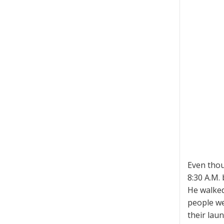
Even thou
8:30 A.M. 
He walked
people we
their lau