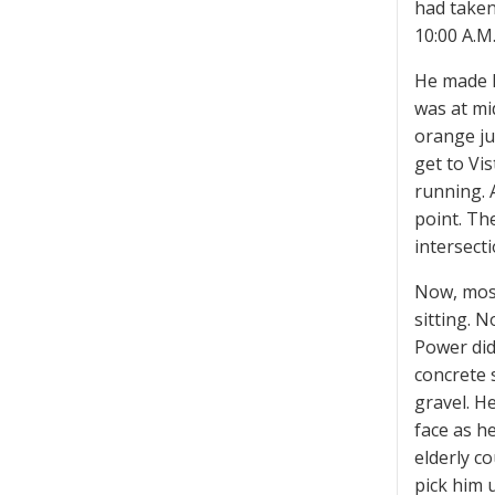
had taken
10:00 A.M
He made h
was at mi
orange ju
get to Vi
running. 
point. Th
intersect
Now, most
sitting. 
Power did
concrete 
gravel. H
face as h
elderly c
pick him 