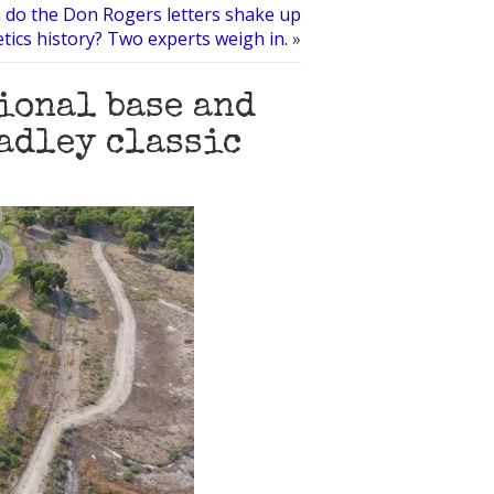
do the Don Rogers letters shake up
etics history? Two experts weigh in.
»
ional base and
eadley classic