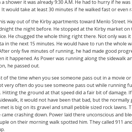
 a shower it was already 9:30 A.M. He had to hurry if he was 
. It would take at least 30 minutes if he walked fast or even
is way out of the Kirby apartments toward Menlo Street. He
dnight the night before. He stopped at the Kirby market on 
ice. He chugged the whole thing right there. Not only was it
sta in the next 15 minutes. He would have to run the whole w
After only five minutes of running, he had made good progr
en it happened. As Power was running along the sidewalk an
ion, he passed out.
 of the time when you see someone pass out in a movie or o
Not very often do you see someone pass out while running fu
. Hitting the ground at that speed did a fair bit of damage. 
sidewalk, it would not have been that bad, but the normally 
emet is big on its gravel and small pebble sized rock lawns. 
e came crashing down. Power laid there unconscious and ble
ouple on their morning walk spotted him. They called 911 a
up.