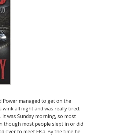
and Power managed to get on the
 wink all night and was really tired.
. It was Sunday morning, so most
n though most people slept in or did
d over to meet Elsa. By the time he