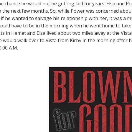
d chance he would not be getting laid for years. Elsa and P
n the next few months. So, while Power was concerned abou
if he wanted to salvage his relationship with her, it was a m
 would have to be in the morning when he went home to take 
s in Hemet and Elsa lived about two miles away at the Vista
e would walk over to Vista from Kirby in the morning after
0:00 A.M.