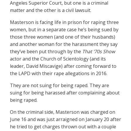
Angeles Superior Court, but one is a criminal
matter and the other is a civil lawsuit.
Masterson is facing life in prison for raping three
women, but in a separate case he’s being sued by
those three women (and one of their husbands)
and another woman for the harassment they say
they’ve been put through by the
That ’70s Show
actor and the Church of Scientology (and its
leader, David Miscavige) after coming forward to
the LAPD with their rape allegations in 2016.
They are not suing for being raped. They are
suing for being harassed after complaining about
being raped.
On the criminal side, Masterson was charged on
June 16 and was just arraigned on January 20 after
he tried to get charges thrown out with a couple