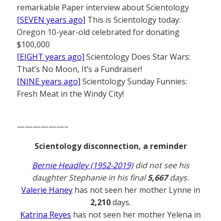
remarkable Paper interview about Scientology
[SEVEN years ago]
This is Scientology today:
Oregon 10-year-old celebrated for donating
$100,000
[EIGHT years ago]
Scientology Does Star Wars:
That’s No Moon, It’s a Fundraiser!
[NINE years ago]
Scientology Sunday Funnies:
Fresh Meat in the Windy City!
——————–
Scientology disconnection, a reminder
Bernie Headley (1952-2019)
did not see his
daughter Stephanie in his final
5,667
days.
Valerie Haney
has not seen her mother Lynne in
2,210
days.
Katrina Reyes
has not seen her mother Yelena in