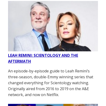
LEAH REMINI: SCIENTOLOGY AND THE
AFTERMATH
An episode-by-episode guide to Leah Remini’s
three-season, double-Emmy winning series that
changed everything for Scientology watching.
Originally aired from 2016 to 2019 on the A&E
network, and now on Netflix.