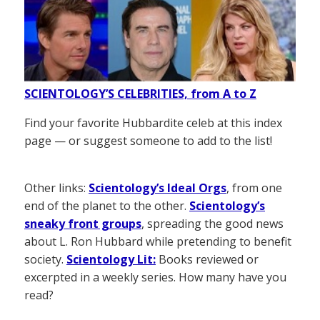
SCIENTOLOGY’S CELEBRITIES, from A to Z
Find your favorite Hubbardite celeb at this index
page — or suggest someone to add to the list!
Other links:
Scientology’s Ideal Orgs
, from one
end of the planet to the other.
Scientology’s
sneaky front groups
, spreading the good news
about L. Ron Hubbard while pretending to benefit
society.
Scientology Lit:
Books reviewed or
excerpted in a weekly series. How many have you
read?