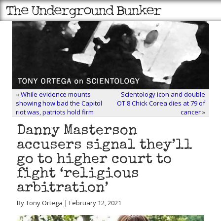
«
While evidence mounts
Scientology icon and double
showing how bad the Capitol
OT 8 Chick Corea dies at 79 of
riot was, patriots hold firm
cancer
»
Danny Masterson
accusers signal they’ll
go to higher court to
fight ‘religious
arbitration’
By Tony Ortega | February 12, 2021