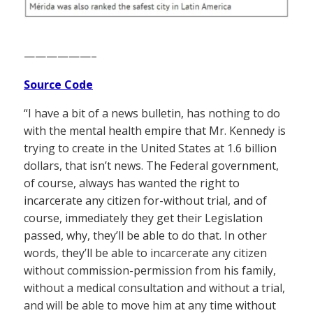
——————–
Source Code
“I have a bit of a news bulletin, has nothing to do
with the mental health empire that Mr. Kennedy is
trying to create in the United States at 1.6 billion
dollars, that isn’t news. The Federal government,
of course, always has wanted the right to
incarcerate any citizen for-without trial, and of
course, immediately they get their Legislation
passed, why, they’ll be able to do that. In other
words, they’ll be able to incarcerate any citizen
without commission-permission from his family,
without a medical consultation and without a trial,
and will be able to move him at any time without