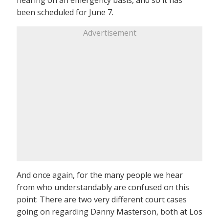
hearing on an emergency basis, and so it has
been scheduled for June 7.
Advertisement
And once again, for the many people we hear
from who understandably are confused on this
point: There are two very different court cases
going on regarding Danny Masterson, both at Los