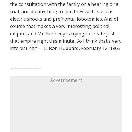
the consultation with the family or a hearing or a
trial, and do anything to him they wish, such as
electric shocks and prefrontal lobotomies. And of
course that makes a very interesting political
empire, and Mr. Kennedy is trying to create just
that empire right this minute. So I think that’s very
interesting.” — L. Ron Hubbard, February 12, 1963
——————–
Advertisement