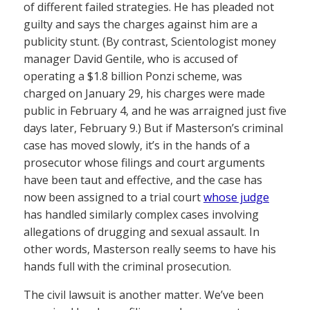
of different failed strategies. He has pleaded not
guilty and says the charges against him are a
publicity stunt. (By contrast, Scientologist money
manager David Gentile, who is accused of
operating a $1.8 billion Ponzi scheme, was
charged on January 29, his charges were made
public in February 4, and he was arraigned just five
days later, February 9.) But if Masterson’s criminal
case has moved slowly, it’s in the hands of a
prosecutor whose filings and court arguments
have been taut and effective, and the case has
now been assigned to a trial court
whose judge
has handled similarly complex cases involving
allegations of drugging and sexual assault. In
other words, Masterson really seems to have his
hands full with the criminal prosecution.
The civil lawsuit is another matter. We’ve been