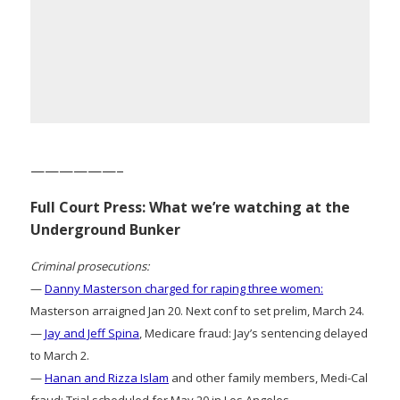
——————–
Full Court Press: What we’re watching at the
Underground Bunker
Criminal prosecutions:
—
Danny Masterson charged for raping three women:
Masterson arraigned Jan 20. Next conf to set prelim, March 24.
—
Jay and Jeff Spina
, Medicare fraud: Jay’s sentencing delayed
to March 2.
—
Hanan and Rizza Islam
and other family members, Medi-Cal
fraud: Trial scheduled for May 20 in Los Angeles