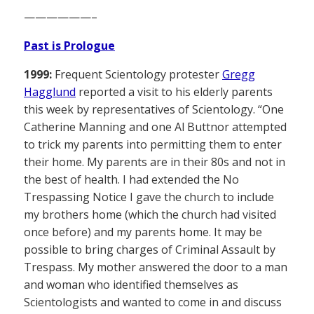
——————–
Past is Prologue
1999:
Frequent Scientology protester
Gregg
Hagglund
reported a visit to his elderly parents
this week by representatives of Scientology. “One
Catherine Manning and one Al Buttnor attempted
to trick my parents into permitting them to enter
their home. My parents are in their 80s and not in
the best of health. I had extended the No
Trespassing Notice I gave the church to include
my brothers home (which the church had visited
once before) and my parents home. It may be
possible to bring charges of Criminal Assault by
Trespass. My mother answered the door to a man
and woman who identified themselves as
Scientologists and wanted to come in and discuss