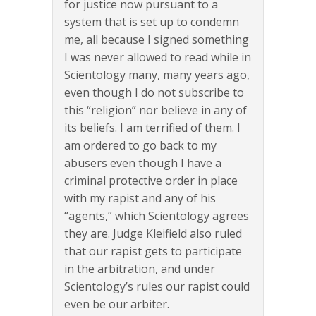
for justice now pursuant to a
system that is set up to condemn
me, all because I signed something
I was never allowed to read while in
Scientology many, many years ago,
even though I do not subscribe to
this “religion” nor believe in any of
its beliefs. I am terrified of them. I
am ordered to go back to my
abusers even though I have a
criminal protective order in place
with my rapist and any of his
“agents,” which Scientology agrees
they are. Judge Kleifield also ruled
that our rapist gets to participate
in the arbitration, and under
Scientology’s rules our rapist could
even be our arbiter.