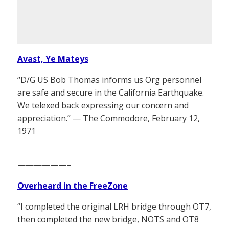
Avast, Ye Mateys
“D/G US Bob Thomas informs us Org personnel
are safe and secure in the California Earthquake.
We telexed back expressing our concern and
appreciation.” — The Commodore, February 12,
1971
——————–
Overheard in the FreeZone
“I completed the original LRH bridge through OT7,
then completed the new bridge, NOTS and OT8