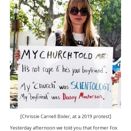
[Chrissie Carnell Bixler, at a 2019 protest]
Yesterday afternoon we told you that former Fox