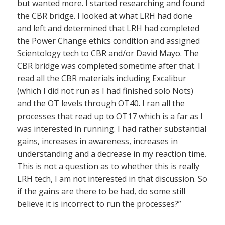
but wanted more. I started researching and found
the CBR bridge. I looked at what LRH had done
and left and determined that LRH had completed
the Power Change ethics condition and assigned
Scientology tech to CBR and/or David Mayo. The
CBR bridge was completed sometime after that. I
read all the CBR materials including Excalibur
(which I did not run as I had finished solo Nots)
and the OT levels through OT40. I ran all the
processes that read up to OT17 which is a far as I
was interested in running. I had rather substantial
gains, increases in awareness, increases in
understanding and a decrease in my reaction time.
This is not a question as to whether this is really
LRH tech, I am not interested in that discussion. So
if the gains are there to be had, do some still
believe it is incorrect to run the processes?”