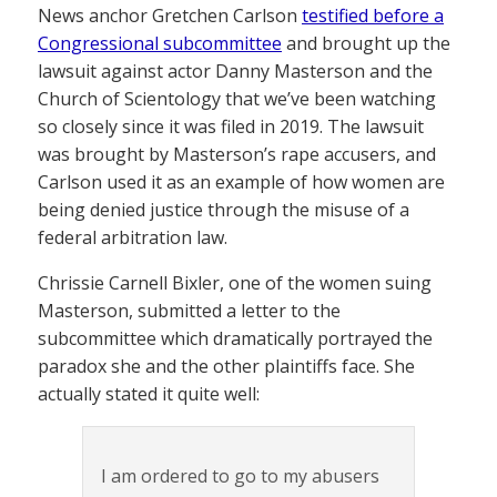
News anchor Gretchen Carlson
testified before a
Congressional subcommittee
and brought up the
lawsuit against actor Danny Masterson and the
Church of Scientology that we’ve been watching
so closely since it was filed in 2019. The lawsuit
was brought by Masterson’s rape accusers, and
Carlson used it as an example of how women are
being denied justice through the misuse of a
federal arbitration law.
Chrissie Carnell Bixler, one of the women suing
Masterson, submitted a letter to the
subcommittee which dramatically portrayed the
paradox she and the other plaintiffs face. She
actually stated it quite well:
I am ordered to go to my abusers