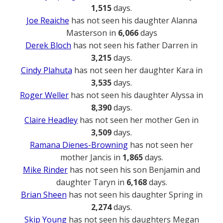
1,515
days.
Joe Reaiche
has not seen his daughter Alanna
Masterson in
6,066
days
Derek Bloch
has not seen his father Darren in
3,215
days.
Cindy Plahuta
has not seen her daughter Kara in
3,535
days.
Roger Weller
has not seen his daughter Alyssa in
8,390
days.
Claire Headley
has not seen her mother Gen in
3,509
days.
Ramana Dienes-Browning
has not seen her
mother Jancis in
1,865
days.
Mike Rinder
has not seen his son Benjamin and
daughter Taryn in
6,168
days.
Brian Sheen
has not seen his daughter Spring in
2,274
days.
Skip Young
has not seen his daughters Megan