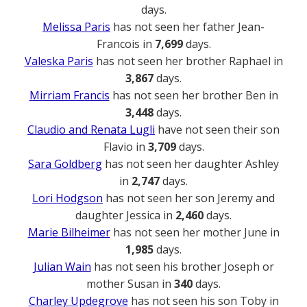
days.
Melissa Paris
has not seen her father Jean-
Francois in
7,699
days.
Valeska Paris
has not seen her brother Raphael in
3,867
days.
Mirriam Francis
has not seen her brother Ben in
3,448
days.
Claudio and Renata Lugli
have not seen their son
Flavio in
3,709
days.
Sara Goldberg
has not seen her daughter Ashley
in
2,747
days.
Lori Hodgson
has not seen her son Jeremy and
daughter Jessica in
2,460
days.
Marie Bilheimer
has not seen her mother June in
1,985
days.
Julian Wain
has not seen his brother Joseph or
mother Susan in
340
days.
Charley Updegrove
has not seen his son Toby in