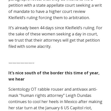
petition with a state appellate court seeking a writ
of mandate to have a higher court review
Kleifield’s ruling forcing them to arbitration.
It’s already been 44 days since Kleifield’s ruling. For
the sake of these women seeking a day in court,
we trust that their attorneys will get that petition
filed with some alacrity.
——————–
It’s nice south of the border this time of year,
we hear
Scientology OT rabble rouser and antivaxx anti-
mask “human rights attorney” Leigh Dundas
continues to cool her heels in Mexico after making
her star turn at the January 6 US Capitol riot,