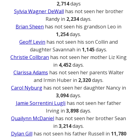
2,714
days
Sylvia Wagner DeWall
has not seen her brother
Randy in
2,234
days.
Brian Sheen
has not seen his grandson Leo in
1,254
days.
Geoff Levin
has not seen his son Collin and
daughter Savannah in
1,145
days.
Christie Collbran
has not seen her mother Liz King
in
4,452
days.
Clarissa Adams
has not seen her parents Walter
and Irmin Huber in
2,320
days.
Carol Nyburg
has not seen her daughter Nancy in
3,094
days.
Jamie Sorrentini Lugli
has not seen her father
Irving in
3,898
days.
Quailynn McDaniel
has not seen her brother Sean
in
3,214
days.
Dylan Gill
has not seen his father Russell in
11,780