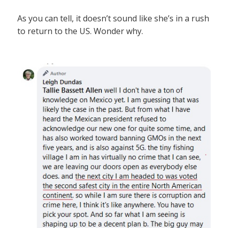
As you can tell, it doesn’t sound like she’s in a rush
to return to the US. Wonder why.