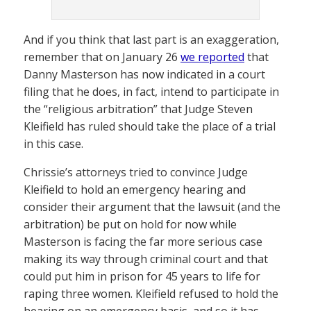
And if you think that last part is an exaggeration,
remember that on January 26
we reported
that
Danny Masterson has now indicated in a court
filing that he does, in fact, intend to participate in
the “religious arbitration” that Judge Steven
Kleifield has ruled should take the place of a trial
in this case.
Chrissie’s attorneys tried to convince Judge
Kleifield to hold an emergency hearing and
consider their argument that the lawsuit (and the
arbitration) be put on hold for now while
Masterson is facing the far more serious case
making its way through criminal court and that
could put him in prison for 45 years to life for
raping three women. Kleifield refused to hold the