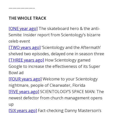
——————–
THE WHOLE TRACK
[ONE year ago]
The skateboard hero & the anti-
Semite: Insider report from Scientology’s bizarre
celeb event
[TWO years ago]
‘Scientology and the Aftermath’
shelved two episodes, delayed one in season three
[THREE years ago]
How Scientology gamed
Google to increase the effectiveness of its Super
Bowl ad
[FOUR years ago]
Welcome to your Scientology
nightmare, people of Clearwater, Florida
[FIVE years ago]
SCIENTOLOGY’S SPACE MAN: The
newest defector from church management opens
up
[SIX years ago]
Fact-checking Danny Masterson’s