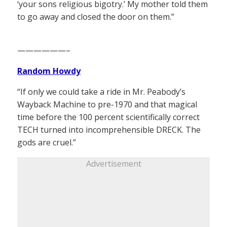
‘your sons religious bigotry.’ My mother told them
to go away and closed the door on them.”
——————–
Random Howdy
“If only we could take a ride in Mr. Peabody’s
Wayback Machine to pre-1970 and that magical
time before the 100 percent scientifically correct
TECH turned into incomprehensible DRECK. The
gods are cruel.”
Advertisement