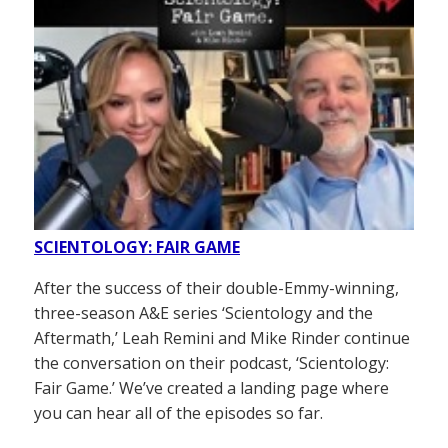
SCIENTOLOGY: FAIR GAME
After the success of their double-Emmy-winning,
three-season A&E series ‘Scientology and the
Aftermath,’ Leah Remini and Mike Rinder continue
the conversation on their podcast, ‘Scientology:
Fair Game.’ We’ve created a landing page where
you can hear all of the episodes so far.