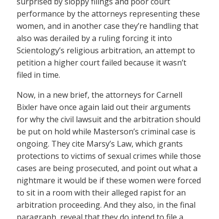
surprised by sloppy filings and poor court
performance by the attorneys representing these
women, and in another case they’re handling that
also was derailed by a ruling forcing it into
Scientology’s religious arbitration, an attempt to
petition a higher court failed because it wasn’t
filed in time.
Now, in a new brief, the attorneys for Carnell
Bixler have once again laid out their arguments
for why the civil lawsuit and the arbitration should
be put on hold while Masterson’s criminal case is
ongoing. They cite Marsy’s Law, which grants
protections to victims of sexual crimes while those
cases are being prosecuted, and point out what a
nightmare it would be if these women were forced
to sit in a room with their alleged rapist for an
arbitration proceeding. And they also, in the final
paragraph, reveal that they do intend to file a