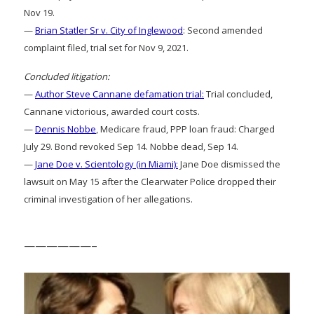
Nov 19.
—
Brian Statler Sr v. City of Inglewood
: Second amended
complaint filed, trial set for Nov 9, 2021.
Concluded litigation:
—
Author Steve Cannane defamation trial:
Trial concluded,
Cannane victorious, awarded court costs.
—
Dennis Nobbe
, Medicare fraud, PPP loan fraud: Charged
July 29. Bond revoked Sep 14. Nobbe dead, Sep 14.
—
Jane Doe v. Scientology (in Miami):
Jane Doe dismissed the
lawsuit on May 15 after the Clearwater Police dropped their
criminal investigation of her allegations.
——————–