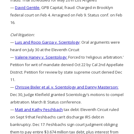
—
David Gentile
, GPB Capital, fraud: Charged in Brooklyn
federal court on Feb 4. Arraigned on Feb 9. Status conf. on Feb
16.
Civil litigation:
—
Luis and Rocio Garcia v. Scientology
: Oral arguments were
heard on July 30 at the Eleventh Circuit
—
Valerie Haney v. Scientology:
Forced to ‘religious arbitration.’
Petition for writ of mandate denied Oct 22 by Cal 2nd Appellate
District. Petition for review by state supreme court denied Dec
11.
—
Chrissie Bixler et al. v. Scientology and Danny Masterson:
Dec 30, Judge Kleifield granted Scientology’s motions to compel
arbitration. March 8: Status conference.
—
Matt and Kathy Feschbach
tax debt: Eleventh Circuit ruled
on Sept 9 that Feshbachs can’t discharge IRS debt in
bankruptcy. Dec 17: Feshbachs sign court judgment obliging
them to pay entire $3.674 million tax debt, plus interest from