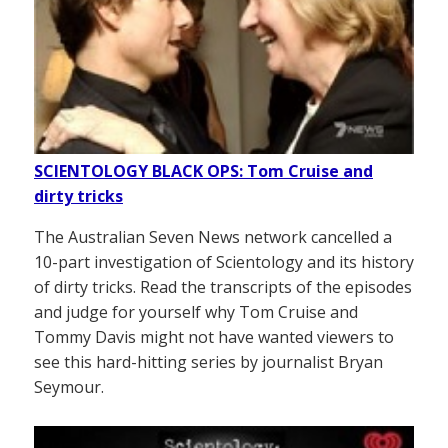
SCIENTOLOGY BLACK OPS: Tom Cruise and
dirty tricks
The Australian Seven News network cancelled a
10-part investigation of Scientology and its history
of dirty tricks. Read the transcripts of the episodes
and judge for yourself why Tom Cruise and
Tommy Davis might not have wanted viewers to
see this hard-hitting series by journalist Bryan
Seymour.