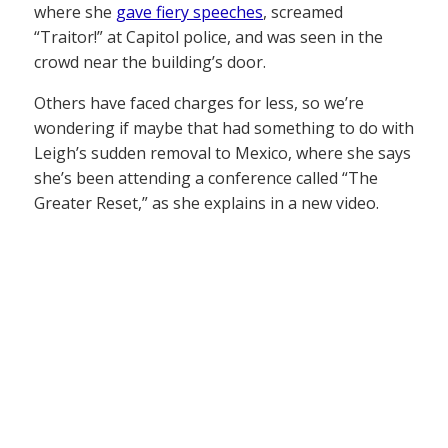
where she
gave fiery speeches
, screamed
“Traitor!” at Capitol police, and was seen in the
crowd near the building’s door.
Others have faced charges for less, so we’re
wondering if maybe that had something to do with
Leigh’s sudden removal to Mexico, where she says
she’s been attending a conference called “The
Greater Reset,” as she explains in a new video.