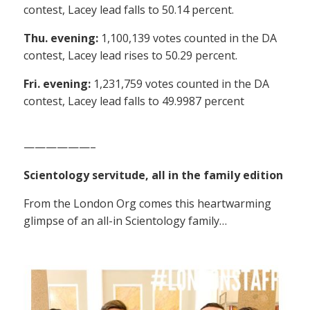
contest, Lacey lead falls to 50.14 percent.
Thu. evening:
1,100,139 votes counted in the DA
contest, Lacey lead rises to 50.29 percent.
Fri. evening:
1,231,759 votes counted in the DA
contest, Lacey lead falls to 49.9987 percent
——————–
Scientology servitude, all in the family edition
From the London Org comes this heartwarming
glimpse of an all-in Scientology family…