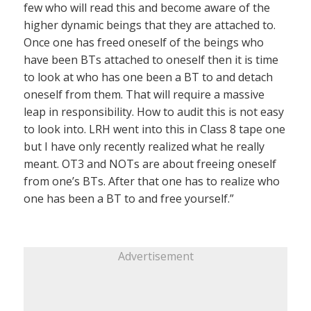
few who will read this and become aware of the
higher dynamic beings that they are attached to.
Once one has freed oneself of the beings who
have been BTs attached to oneself then it is time
to look at who has one been a BT to and detach
oneself from them. That will require a massive
leap in responsibility. How to audit this is not easy
to look into. LRH went into this in Class 8 tape one
but I have only recently realized what he really
meant. OT3 and NOTs are about freeing oneself
from one’s BTs. After that one has to realize who
one has been a BT to and free yourself.”
Advertisement