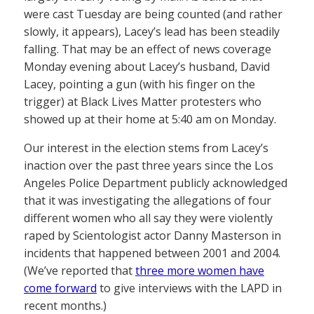
were cast Tuesday are being counted (and rather
slowly, it appears), Lacey’s lead has been steadily
falling. That may be an effect of news coverage
Monday evening about Lacey’s husband, David
Lacey, pointing a gun (with his finger on the
trigger) at Black Lives Matter protesters who
showed up at their home at 5:40 am on Monday.
Our interest in the election stems from Lacey’s
inaction over the past three years since the Los
Angeles Police Department publicly acknowledged
that it was investigating the allegations of four
different women who all say they were violently
raped by Scientologist actor Danny Masterson in
incidents that happened between 2001 and 2004.
(We’ve reported that
three more women have
come forward
to give interviews with the LAPD in
recent months.)