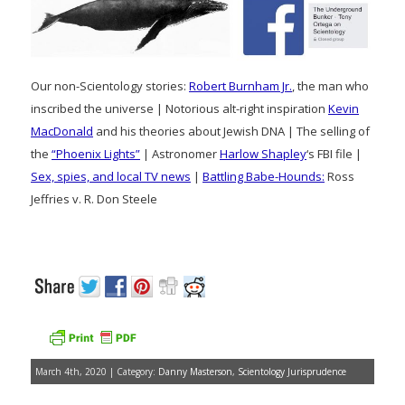
Our non-Scientology stories:
Robert Burnham Jr.
, the man who
inscribed the universe | Notorious alt-right inspiration
Kevin
MacDonald
and his theories about Jewish DNA | The selling of
the
“Phoenix Lights”
| Astronomer
Harlow Shapley
‘s FBI file |
Sex, spies, and local TV news
|
Battling Babe-Hounds:
Ross
Jeffries v. R. Don Steele
March 4th, 2020 | Category:
Danny Masterson
,
Scientology Jurisprudence