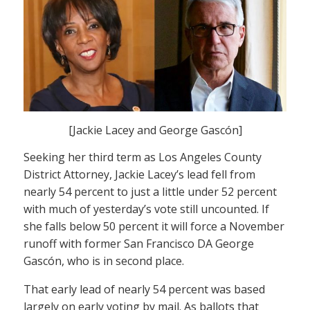
[Jackie Lacey and George Gascón]
Seeking her third term as Los Angeles County
District Attorney, Jackie Lacey’s lead fell from
nearly 54 percent to just a little under 52 percent
with much of yesterday’s vote still uncounted. If
she falls below 50 percent it will force a November
runoff with former San Francisco DA George
Gascón, who is in second place.
That early lead of nearly 54 percent was based
largely on early voting by mail. As ballots that