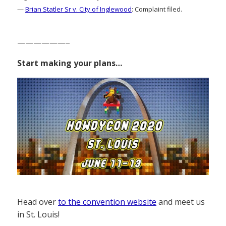
—
Brian Statler Sr v. City of Inglewood
: Complaint filed.
——————–
Start making your plans…
Head over
to the convention website
and meet us
in St. Louis!