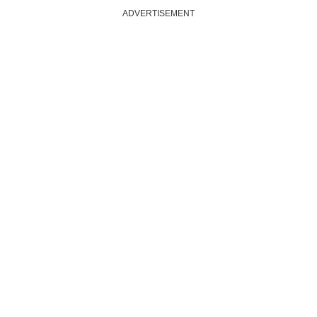
ADVERTISEMENT