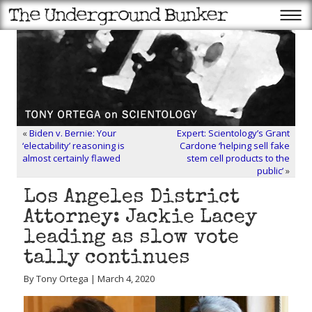
«
Biden v. Bernie: Your
Expert: Scientology’s Grant
‘electability’ reasoning is
Cardone ‘helping sell fake
almost certainly flawed
stem cell products to the
public’
»
Los Angeles District
Attorney: Jackie Lacey
leading as slow vote
tally continues
By Tony Ortega | March 4, 2020