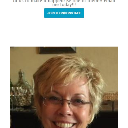
——————–