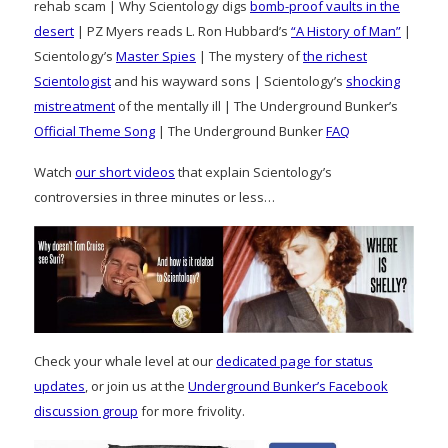
rehab scam | Why Scientology digs
bomb-proof vaults in the
desert
| PZ Myers reads L. Ron Hubbard’s
“A History of Man”
|
Scientology’s
Master Spies
| The mystery of
the richest
Scientologist
and his wayward sons | Scientology’s
shocking
mistreatment
of the mentally ill | The Underground Bunker’s
Official Theme Song
| The Underground Bunker
FAQ
Watch
our short videos
that explain Scientology’s
controversies in three minutes or less…
Check your whale level at our
dedicated page for status
updates
, or join us at the
Underground Bunker’s Facebook
discussion group
for more frivolity.