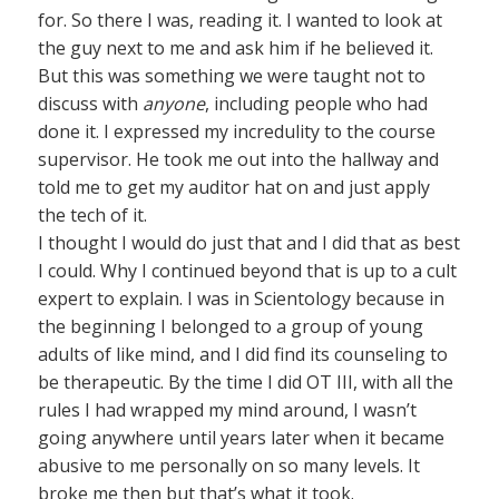
for. So there I was, reading it. I wanted to look at
the guy next to me and ask him if he believed it.
But this was something we were taught not to
discuss with
anyone
, including people who had
done it. I expressed my incredulity to the course
supervisor. He took me out into the hallway and
told me to get my auditor hat on and just apply
the tech of it.
I thought I would do just that and I did that as best
I could. Why I continued beyond that is up to a cult
expert to explain. I was in Scientology because in
the beginning I belonged to a group of young
adults of like mind, and I did find its counseling to
be therapeutic. By the time I did OT III, with all the
rules I had wrapped my mind around, I wasn’t
going anywhere until years later when it became
abusive to me personally on so many levels. It
broke me then but that’s what it took.