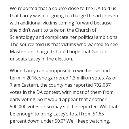
We reported that a source close to the DA told us
that Lacey was not going to charge the actor even
with additional victims coming forward because
she didn’t want to take on the Church of
Scientology and complicate her political ambitions.
The source told us that victims who wanted to see
Masterson charged should hope that Gascón
unseats Lacey in the election.
When Lacey ran unopposed to win her second
term in 2016, she garnered 1.3 million votes. As of
7 am Eastern, the county has reported 792,087
votes in the DA contest, with most of them from
early voting. So it would appear that another
500,000 votes or so may still be reported. Will that
be enough to bring Lacey’s total from 51.65
percent down under 50.0? We’ll keep watching.