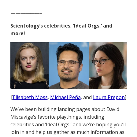
——————–
Scientology’s celebrities, ‘Ideal Orgs,’ and
more!
[
Elisabeth Moss
,
Michael Peña
, and
Laura Prepon
]
We’ve been building landing pages about David
Miscavige’s favorite playthings, including
celebrities and ‘Ideal Orgs,’ and we’re hoping you’ll
join in and help us gather as much information as