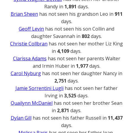
Randy in
1,891
days.
Brian Sheen
has not seen his grandson Leo in
911
days.
Geoff Levin
has not seen his son Collin and
daughter Savannah in
802
days.
Christie Collbran
has not seen her mother Liz King
in
4,109
days.
Clarissa Adams
has not seen her parents Walter
and Irmin Huber in
1,977
days.
Carol Nyburg
has not seen her daughter Nancy in
2,751
days.
Jamie Sorrentini Lugli
has not seen her father
Irving in
3,525
days.
Quailynn McDaniel
has not seen her brother Sean
in
2,871
days.
Dylan Gill
has not seen his father Russell in
11,437
days.
Melissa Paris
has not seen her father Jean-