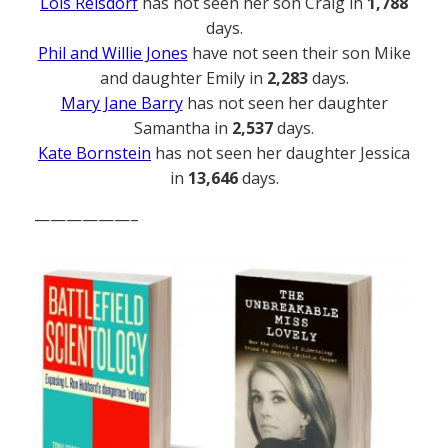
Lois Reisdorf
has not seen her son Craig in
1,788
days.
Phil and Willie Jones
have not seen their son Mike
and daughter Emily in
2,283
days.
Mary Jane Barry
has not seen her daughter
Samantha in
2,537
days.
Kate Bornstein
has not seen her daughter Jessica
in
13,646
days.
——————–