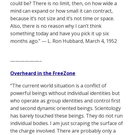
could be? There is no limit, then, on how wide a
mind can expand or how small it can contract,
because it’s not size and it’s not time or space.
Also, there is no reason why I can’t think
something today and have you pick it up six
months ago.” — L. Ron Hubbard, March 4, 1952
——————–
Overheard in the FreeZone
“The current world situation is a conflict of
powerful beings without individual identities but
who operate as group identities and control first
and second dynamic oriented beings. Scientology
has barely touched these beings. They do not run
individual bodies. I am just scraping the surface of
the charge involved. There are probably only a