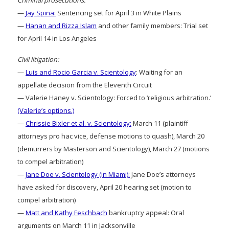
Criminal prosecutions:
—
Jay Spina:
Sentencing set for April 3 in White Plains
—
Hanan and Rizza Islam
and other family members: Trial set
for April 14 in Los Angeles
Civil litigation:
—
Luis and Rocio Garcia v. Scientology
: Waiting for an
appellate decision from the Eleventh Circuit
— Valerie Haney v. Scientology: Forced to ‘religious arbitration.’
(Valerie’s options.)
—
Chrissie Bixler et al. v. Scientology:
March 11 (plaintiff
attorneys pro hac vice, defense motions to quash), March 20
(demurrers by Masterson and Scientology), March 27 (motions
to compel arbitration)
—
Jane Doe v. Scientology (in Miami):
Jane Doe’s attorneys
have asked for discovery, April 20 hearing set (motion to
compel arbitration)
—
Matt and Kathy Feschbach
bankruptcy appeal: Oral
arguments on March 11 in Jacksonville