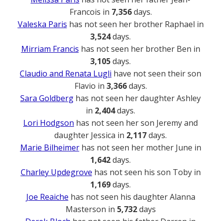
Francois in
7,356
days.
Valeska Paris
has not seen her brother Raphael in
3,524
days.
Mirriam Francis
has not seen her brother Ben in
3,105
days.
Claudio and Renata Lugli
have not seen their son
Flavio in
3,366
days.
Sara Goldberg
has not seen her daughter Ashley
in
2,404
days.
Lori Hodgson
has not seen her son Jeremy and
daughter Jessica in
2,117
days.
Marie Bilheimer
has not seen her mother June in
1,642
days.
Charley Updegrove
has not seen his son Toby in
1,169
days.
Joe Reaiche
has not seen his daughter Alanna
Masterson in
5,732
days