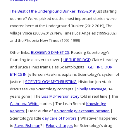
The Best of the Underground Bunker, 1995-2019
Just starting
out here? We’ve picked out the most important stories we’ve
covered here at the Underground Bunker (2012-2019), The
Village Voice (2008-2012), New Times Los Angeles (1999-2002)
and the Phoenix New Times (1995-1999)
Other links:
BLOGGING DIANETICS
: Reading Scientology’s
founding text cover to cover |
UP THE BRIDGE
: Claire Headley
and Bruce Hines train us as Scientologists |
GETTING OUR
ETHICS IN
: Jefferson Hawkins explains Scientology’s system of
justice |
SCIENTOLOGY MYTHBUSTING
: Historian Jon Atack
discusses key Scientology concepts |
Shelly Miscavige
, 14
years gone | The
Lisa McPherson story
told in real time | The
Cathriona White
stories | The Leah Remini
‘Knowledge
Reports’
| Hear audio of
a Scientology excommunication
|
Scientology’s little
day care of horrors
| Whatever happened
to
Steve Fishman
? |
Felony charges
for Scientology’s drug