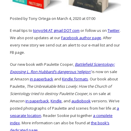
Posted by Tony Ortega on March 4, 2020 at 07:00
E-mail tips to
tonyo94 AT gmail DOT com
or follow us on
Twitter
.
We also post updates at our
Facebook author page
. After
every new story we send out an alert to our e-mail list and our
FB page.
Our new book with Paulette Cooper,
Battlefield Scientology:
Exposing L. Ron Hubbard’s dangerous ‘religion’
is now on sale
at Amazon
in paperback
and
Kindle formats
. Our book about
Paulette,
The Unbreakable Miss Lovely: How the Church of
Scientology tried to destroy Paulette Cooper
, is on sale at
Amazon
in paperback
,
Kindle
, and
audiobook
versions. We’ve
posted photographs of Paulette and scenes from her life at
a
separate location
. Reader Sookie put together
a complete
index
. More information can also be found at
the book’s
dedicated page
.