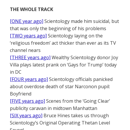
THE WHOLE TRACK
[ONE year ago]
Scientology made him suicidal, but
that was only the beginning of his problems
[TWO years ago]
Scientology laying on the
‘religious freedom’ act thicker than ever as its TV
channel nears
[THREE years ago]
Wealthy Scientology donor Joy
Villa plays latest prank on ‘Gays for Trump’ today
in DC
[FOUR years ago]
Scientology officials panicked
about overdose death of star Narconon pupil:
Boyfriend
[FIVE years ago]
Scenes from the ‘Going Clear’
publicity caravan in midtown Manhattan
[SIX years ago]
Bruce Hines takes us through
Scientology’s Original Operating Thetan Level
Seven!