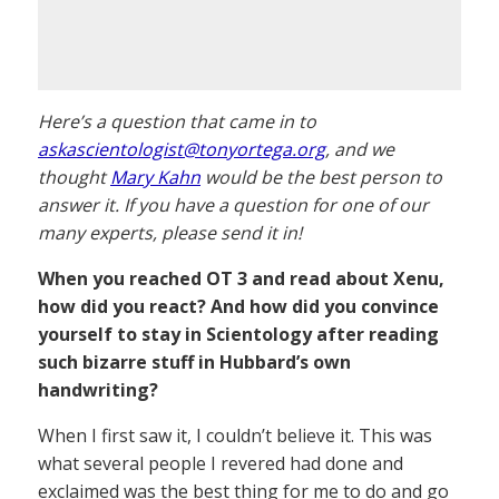
Here’s a question that came in to
askascientologist@tonyortega.org
, and we
thought
Mary Kahn
would be the best person to
answer it. If you have a question for one of our
many experts, please send it in!
When you reached OT 3 and read about Xenu,
how did you react? And how did you convince
yourself to stay in Scientology after reading
such bizarre stuff in Hubbard’s own
handwriting?
When I first saw it, I couldn’t believe it. This was
what several people I revered had done and
exclaimed was the best thing for me to do and go