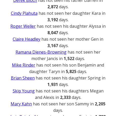
Derek Bloch
has not seen his father Darren in
2,872
days.
Cindy Plahuta
has not seen her daughter Kara in
3,192
days.
Roger Weller
has not seen his daughter Alyssa in
8,047
days.
Claire Headley
has not seen her mother Gen in
3,167
days.
Ramana Dienes-Browning
has not seen her
mother Jancis in
1,522
days.
Mike Rinder
has not seen his son Benjamin and
daughter Taryn in
5,825
days.
Brian Sheen
has not seen his daughter Spring in
1,931
days.
Skip Young
has not seen his daughters Megan
and Alexis in
2,333
days.
Mary Kahn
has not seen her son Sammy in
2,205
days.