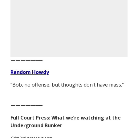
——————–
Random Howdy
“Bob, no offense, but thoughts don’t have mass.”
——————–
Full Court Press: What we’re watching at the
Underground Bunker