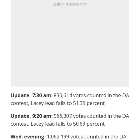
Advertisement
Update, 7:30 am:
830,614 votes counted in the DA
contest, Lacey lead falls to 51.39 percent.
Update, 9:20 am:
966,307 votes counted in the DA
contest, Lacey lead falls to 50.69 percent.
Wed. evening:
1,062,199 votes counted in the DA