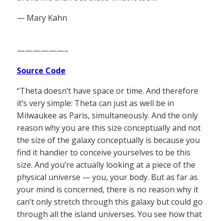
— Mary Kahn
——————–
Source Code
“Theta doesn’t have space or time. And therefore
it’s very simple: Theta can just as well be in
Milwaukee as Paris, simultaneously. And the only
reason why you are this size conceptually and not
the size of the galaxy conceptually is because you
find it handier to conceive yourselves to be this
size. And you’re actually looking at a piece of the
physical universe — you, your body. But as far as
your mind is concerned, there is no reason why it
can’t only stretch through this galaxy but could go
through all the island universes. You see how that