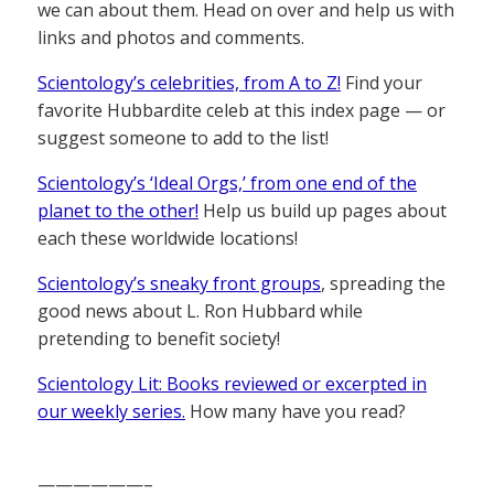
we can about them. Head on over and help us with
links and photos and comments.
Scientology’s celebrities, from A to Z!
Find your
favorite Hubbardite celeb at this index page — or
suggest someone to add to the list!
Scientology’s ‘Ideal Orgs,’ from one end of the
planet to the other!
Help us build up pages about
each these worldwide locations!
Scientology’s sneaky front groups
, spreading the
good news about L. Ron Hubbard while
pretending to benefit society!
Scientology Lit: Books reviewed or excerpted in
our weekly series.
How many have you read?
——————–