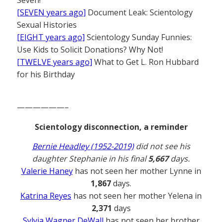
[SEVEN years ago]
Document Leak: Scientology
Sexual Histories
[EIGHT years ago]
Scientology Sunday Funnies:
Use Kids to Solicit Donations? Why Not!
[TWELVE years ago]
What to Get L. Ron Hubbard
for his Birthday
——————–
Scientology disconnection, a reminder
Bernie Headley (1952-2019)
did not see his
daughter Stephanie in his final
5,667
days.
Valerie Haney
has not seen her mother Lynne in
1,867
days.
Katrina Reyes
has not seen her mother Yelena in
2,371
days
Sylvia Wagner DeWall
has not seen her brother