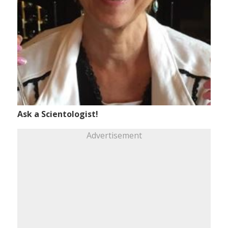
Ask a Scientologist!
Advertisement