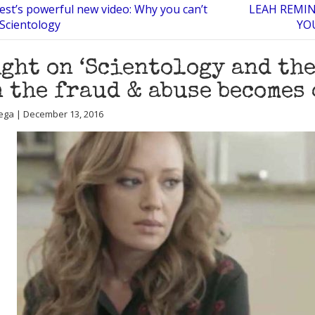
est’s powerful new video: Why you can’t
LEAH REMIN
 Scientology
YO
ght on ‘Scientology and the
 the fraud & abuse becomes
ega | December 13, 2016