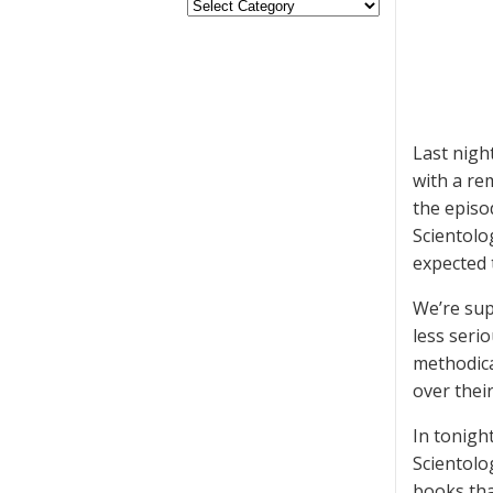
Last nigh
with a re
the episo
Scientolo
expected 
We’re sup
less seri
methodica
over their
In tonigh
Scientolo
books tha