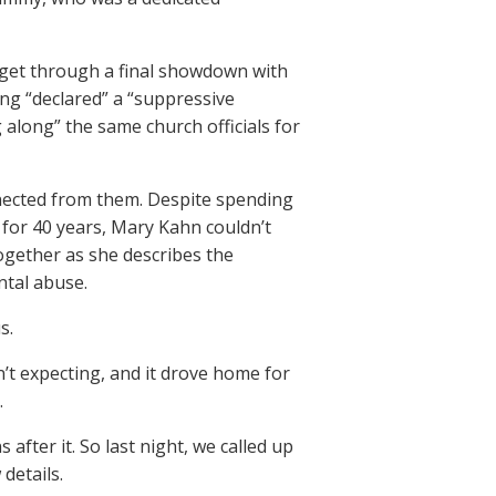
 get through a final showdown with
ing “declared” a “suppressive
along” the same church officials for
nected from them. Despite spending
for 40 years, Mary Kahn couldn’t
ogether as she describes the
ntal abuse.
s.
’t expecting, and it drove home for
.
 after it. So last night, we called up
details.