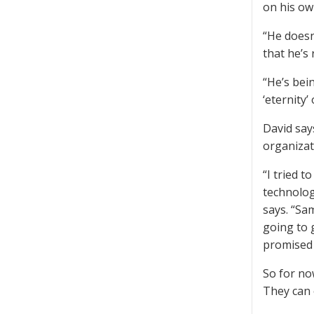
on his ow
“He doesn
that he’s 
“He’s bein
‘eternity’
David say
organizat
“I tried t
technolog
says. “Sa
going to 
promised 
So for no
They can 