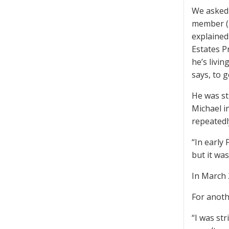
We asked 
member (h
explained
Estates Pr
he’s livi
says, to 
He was st
Michael i
repeatedl
“In early
but it was
In March 
For anoth
“I was str