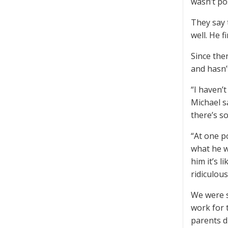
wasn’t pos
They say 
well. He f
Since the
and hasn’
“I haven’
Michael sa
there’s s
“At one p
what he wa
him it’s l
ridiculous
We were s
work for 
parents d