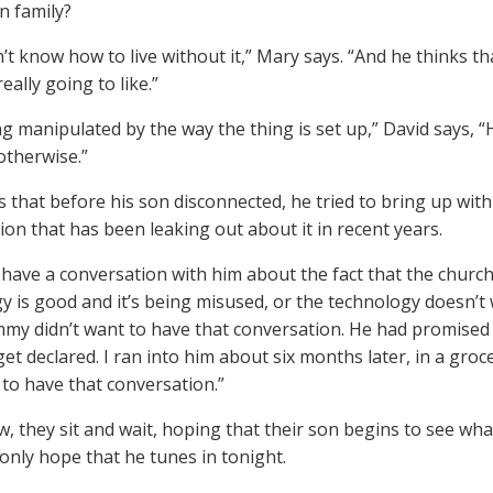
n family?
’t know how to live without it,” Mary says. “And he thinks th
really going to like.”
g manipulated by the way the thing is set up,” David says, “H
 otherwise.”
s that before his son disconnected, he tried to bring up wit
ion that has been leaking out about it in recent years.
o have a conversation with him about the fact that the church
y is good and it’s being misused, or the technology doesn’t w
mmy didn’t want to have that conversation. He had promised t
get declared. I ran into him about six months later, in a groc
to have that conversation.”
w, they sit and wait, hoping that their son begins to see what
only hope that he tunes in tonight.