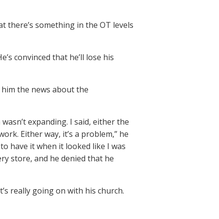
at there’s something in the OT levels
e’s convinced that he’ll lose his
h him the news about the
 wasn’t expanding. I said, either the
ork. Either way, it’s a problem,” he
o have it when it looked like I was
ery store, and he denied that he
’s really going on with his church.