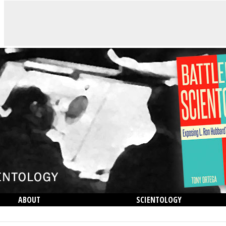
ABOUT
SCIENTOLOGY