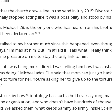
sible.”
that the church drew a line in the sand in July 2015: Divorce
inally stopped acting like it was a possibility and stood by his
n, Michael, 28, is the only one who has heard from his brothe
t been declared an SP.
t talked to my brother much since this happened, even though
ys. “I’m mad at him. But I’m afraid if I said what I really thi
ome pressure on me to stay the only link to him.
oint I was being more direct. I was telling him how I was ash
s doing,” Michael adds. “He said that mom can just go back in 
ike torture for her. You’re asking her to give up to the torture
.”
truck by how Scientology has such a hold over a young man 
the organization, and who doesn’t have hundreds of thousands
id. We asked them, what keeps Sammy so firmly inside Scien