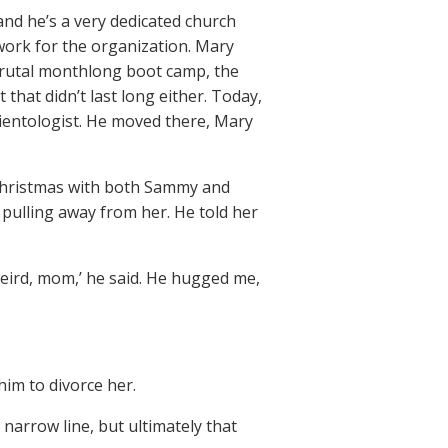
and he’s a very dedicated church
work for the organization. Mary
s brutal monthlong boot camp, the
 that didn’t last long either. Today,
cientologist. He moved there, Mary
d Christmas with both Sammy and
 pulling away from her. He told her
eird, mom,’ he said. He hugged me,
him to divorce her.
 narrow line, but ultimately that