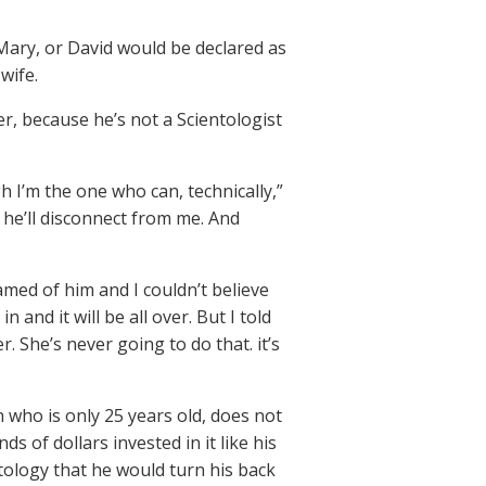
 Mary, or David would be declared as
 wife.
r, because he’s not a Scientologist
 I’m the one who can, technically,”
nk he’ll disconnect from me. And
amed of him and I couldn’t believe
and it will be all over. But I told
r. She’s never going to do that. it’s
who is only 25 years old, does not
 of dollars invested in it like his
tology that he would turn his back