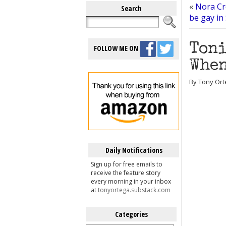
«
Nora Cr
Search
be gay in
Toni
FOLLOW ME ON
When
By Tony Ort
Daily Notifications
Sign up for free emails to
receive the feature story
every morning in your inbox
at
tonyortega.substack.com
Categories
Categories