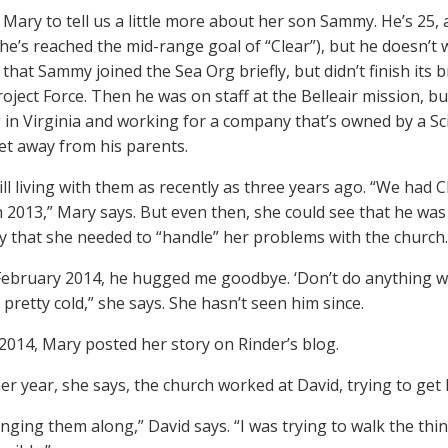
Mary to tell us a little more about her son Sammy. He’s 25, 
e’s reached the mid-range goal of “Clear”), but he doesn’t 
 that Sammy joined the Sea Org briefly, but didn’t finish it
oject Force. Then he was on staff at the Belleair mission, but
ng in Virginia and working for a company that’s owned by a S
get away from his parents.
ill living with them as recently as three years ago. “We ha
n 2013,” Mary says. But even then, she could see that he was
y that she needed to “handle” her problems with the church.
 February 2014, he hugged me goodbye. ‘Don’t do anything w
 pretty cold,” she says. She hasn’t seen him since.
2014, Mary posted her story on Rinder’s blog.
er year, she says, the church worked at David, trying to get 
inging them along,” David says. “I was trying to walk the thin