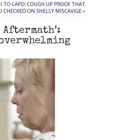
I TO LAPD: COUGH UP PROOF THAT
U CHECKED ON SHELLY MISCAVIGE
»
 Aftermath’:
 overwhelming