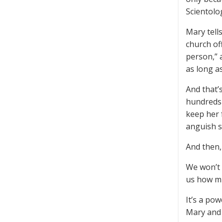
Scientolog
Mary tell
church of
person,” 
as long as
And that’
hundreds 
keep her 
anguish s
And then,
We won’t 
us how mu
It’s a pow
Mary and 