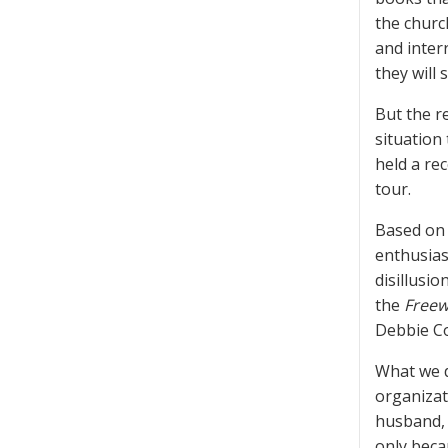
the churc
and inter
they will 
But the r
situation
held a re
tour.
Based on 
enthusiast
disillusi
the
Freew
Debbie Co
What we d
organizat
husband, 
only beca