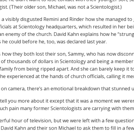
ist. (Their older son, Michael, was not a Scientologist.)
s a visibly disgusted Remini and Rinder how she managed to
ficials at Scientology headquarters, which resulted in her be
an enemy of the church. David Kahn explains how he “strung 
 he could before he, too, was declared last year.
s how they both lost their son, Sammy, who has now discon
of thousands of dollars in Scientology and being a member 
family from being ripped apart. And she can barely keep it t
he experienced at the hands of church officials, calling it me
 on camera, there’s an emotional breakdown that stunned u
tell you more about it except that it was a moment we weren
ch pain many former Scientologists are carrying with them
erful hour of television, but we were left with a few questions
David Kahn and their son Michael to ask them to fill in a few 