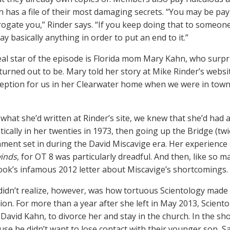
h has a file of their most damaging secrets. “You may be pa
rogate you,” Rinder says. “If you keep doing that to someon
say basically anything in order to put an end to it.”
eal star of the episode is Florida mom Mary Kahn, who surp
 turned out to be. Mary told her story at Mike Rinder’s websi
ception for us in her Clearwater home when we were in tow
what she’d written at Rinder’s site, we knew that she’d had a
ically in her twenties in 1973, then going up the Bridge (twi
onment set in during the David Miscavige era. Her experience 
inds
, for OT 8 was particularly dreadful. And then, like so
ok’s infamous 2012 letter about Miscavige’s shortcomings.
idn’t realize, however, was how tortuous Scientology made it
ion. For more than a year after she left in May 2013, Sciento
David Kahn, to divorce her and stay in the church. In the show
use he didn’t want to lose contact with their younger son, 