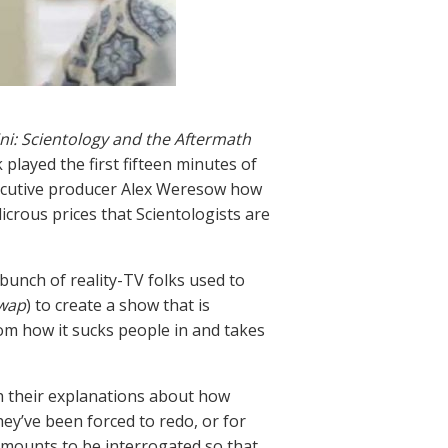
i: Scientology and the Aftermath
played the first fifteen minutes of
xecutive producer Alex Weresow how
icrous prices that Scientologists are
unch of reality-TV folks used to
Swap
) to create a show that is
rom how it sucks people in and takes
th their explanations about how
ey’ve been forced to redo, or for
amounts to be interrogated so that