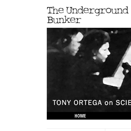
HOME
THE LOWDOWN