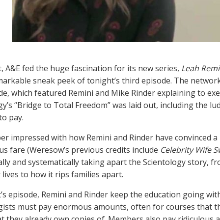
t, A&E fed the huge fascination for its new series,
Leah Remin
markable sneak peek of tonight’s third episode. The network 
de, which featured Remini and Mike Rinder explaining to e
gy’s “Bridge to Total Freedom” was laid out, including the lud
to pay.
er impressed with how Remini and Rinder have convinced a b
ous fare (Weresow’s previous credits include
Celebrity Wife 
lly and systematically taking apart the Scientology story, f
 lives to how it rips families apart.
t’s episode, Remini and Rinder keep the education going wi
gists must pay enormous amounts, often for courses that th
t they already own copies of. Members also pay ridiculous 