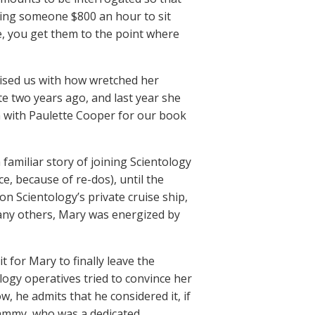
ying someone $800 an hour to sit
e, you get them to the point where
rised us with how wretched her
te two years ago, and last year she
n with Paulette Cooper for our book
 familiar story of joining Scientology
ce, because of re-dos), until the
on Scientology’s private cruise ship,
 many others, Mary was energized by
 for Mary to finally leave the
logy operatives tried to convince her
, he admits that he considered it, if
Sammy, who was a dedicated