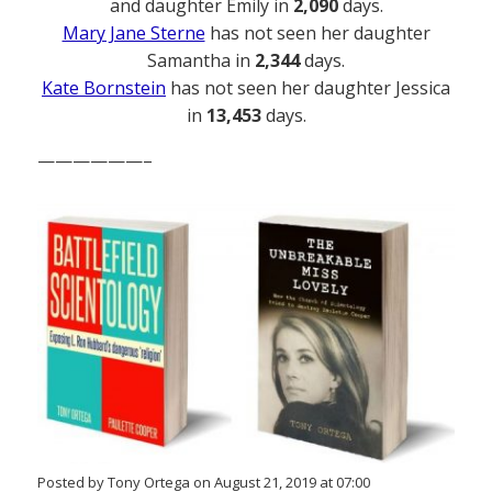
and daughter Emily in
2,090
days.
Mary Jane Sterne
has not seen her daughter
Samantha in
2,344
days.
Kate Bornstein
has not seen her daughter Jessica
in
13,453
days.
——————–
Posted by Tony Ortega on August 21, 2019 at 07:00