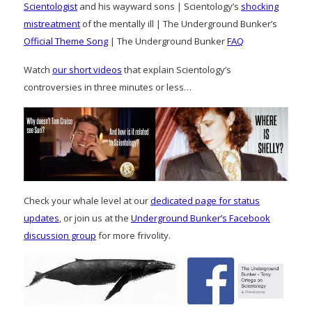
Scientologist
and his wayward sons | Scientology’s
shocking
mistreatment
of the mentally ill | The Underground Bunker’s
Official Theme Song
| The Underground Bunker
FAQ
Watch
our short videos
that explain Scientology’s
controversies in three minutes or less…
Check your whale level at our
dedicated page for status
updates
, or join us at the
Underground Bunker’s Facebook
discussion group
for more frivolity.