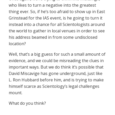
who likes to turn a negative into the greatest
thing ever. So, if he’s too afraid to show up in East
Grinstead for the IAS event, is he going to turn it
instead into a chance for all Scientologists around
the world to gather in local venues in order to see
his address beamed in from some undisclosed
location?
Well, that’s a big guess for such a small amount of
evidence, and we could be misreading the clues in
important ways. But we do think it’s possible that
David Miscavige has gone underground, just like
L. Ron Hubbard before him, and is trying to make
himself scarce as Scientology’s legal challenges
mount.
What do you think?