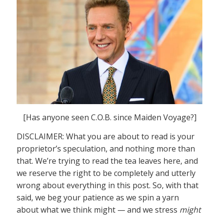
[Has anyone seen C.O.B. since Maiden Voyage?]
DISCLAIMER: What you are about to read is your
proprietor’s speculation, and nothing more than
that. We’re trying to read the tea leaves here, and
we reserve the right to be completely and utterly
wrong about everything in this post. So, with that
said, we beg your patience as we spin a yarn
about what we think might — and we stress
might