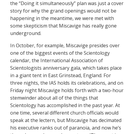
the “Doing it simultaneously” plan was just a cover
story for why the grand openings would not be
happening in the meantime, we were met with
some skepticism that Miscavige has really gone
underground.
In October, for example, Miscavige presides over
one of the biggest events of the Scientology
calendar, the International Association of
Scientologists anniversary gala, which takes place
in a giant tent in East Grinstead, England. For
three nights, the IAS holds its celebrations, and on
Friday night Miscavige holds forth with a two-hour
stemwinder about all of the things that
Scientology has accomplished in the past year. At
one time, several different church officials would
speak at the lectern, but Miscavige has decimated
his executive ranks out of paranoia, and now he’s