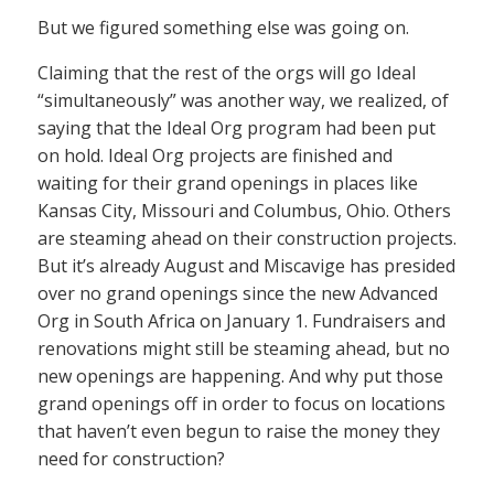
But we figured something else was going on.
Claiming that the rest of the orgs will go Ideal
“simultaneously” was another way, we realized, of
saying that the Ideal Org program had been put
on hold. Ideal Org projects are finished and
waiting for their grand openings in places like
Kansas City, Missouri and Columbus, Ohio. Others
are steaming ahead on their construction projects.
But it’s already August and Miscavige has presided
over no grand openings since the new Advanced
Org in South Africa on January 1. Fundraisers and
renovations might still be steaming ahead, but no
new openings are happening. And why put those
grand openings off in order to focus on locations
that haven’t even begun to raise the money they
need for construction?