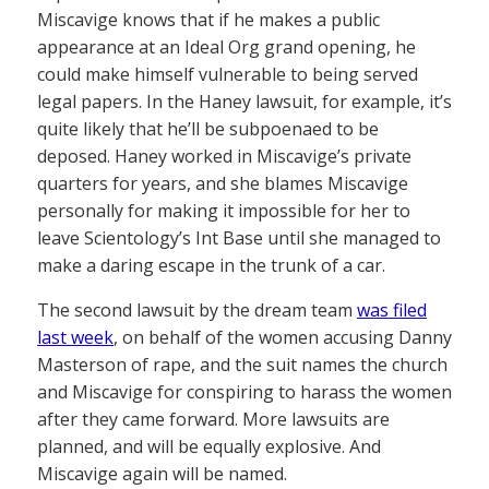
Miscavige knows that if he makes a public
appearance at an Ideal Org grand opening, he
could make himself vulnerable to being served
legal papers. In the Haney lawsuit, for example, it’s
quite likely that he’ll be subpoenaed to be
deposed. Haney worked in Miscavige’s private
quarters for years, and she blames Miscavige
personally for making it impossible for her to
leave Scientology’s Int Base until she managed to
make a daring escape in the trunk of a car.
The second lawsuit by the dream team
was filed
last week
, on behalf of the women accusing Danny
Masterson of rape, and the suit names the church
and Miscavige for conspiring to harass the women
after they came forward. More lawsuits are
planned, and will be equally explosive. And
Miscavige again will be named.