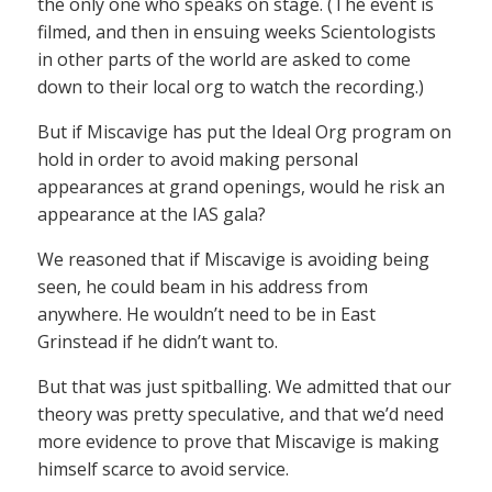
the only one who speaks on stage. (The event is
filmed, and then in ensuing weeks Scientologists
in other parts of the world are asked to come
down to their local org to watch the recording.)
But if Miscavige has put the Ideal Org program on
hold in order to avoid making personal
appearances at grand openings, would he risk an
appearance at the IAS gala?
We reasoned that if Miscavige is avoiding being
seen, he could beam in his address from
anywhere. He wouldn’t need to be in East
Grinstead if he didn’t want to.
But that was just spitballing. We admitted that our
theory was pretty speculative, and that we’d need
more evidence to prove that Miscavige is making
himself scarce to avoid service.