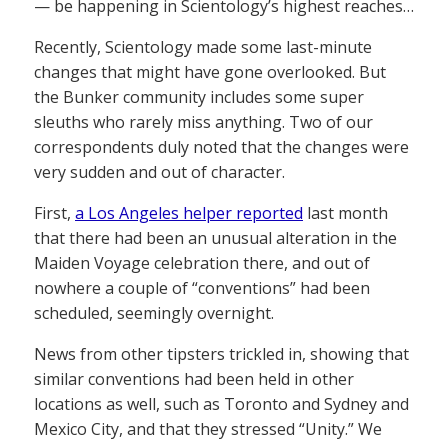
— be happening in Scientology’s highest reaches…
Recently, Scientology made some last-minute
changes that might have gone overlooked. But
the Bunker community includes some super
sleuths who rarely miss anything. Two of our
correspondents duly noted that the changes were
very sudden and out of character.
First,
a Los Angeles helper reported
last month
that there had been an unusual alteration in the
Maiden Voyage celebration there, and out of
nowhere a couple of “conventions” had been
scheduled, seemingly overnight.
News from other tipsters trickled in, showing that
similar conventions had been held in other
locations as well, such as Toronto and Sydney and
Mexico City, and that they stressed “Unity.” We