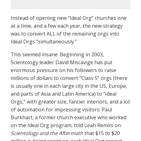
Instead of opening new “Ideal Org” churches one
at a time, and a few each year, the new strategy
was to convert ALL of the remaining orgs into
Ideal Orgs “simultaneously.”
This seemed insane. Beginning in 2003,
Scientology leader David Miscavige has put
enormous pressure on his followers to raise
millions of dollars to convert “Class 5” orgs (there
is usually one in each large city in the US, Europe,
and parts of Asia and Latin America) to “Ideal
Orgs,” with greater size, fancier interiors, and a lot
of automation for impressing visitors. Paul
Burkhart, a former church executive who worked
on the Ideal Org program, told Leah Remini on
Scientology and the Aftermath
that $15 to $20