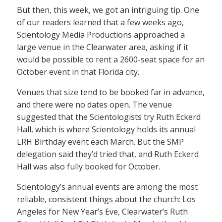
But then, this week, we got an intriguing tip. One
of our readers learned that a few weeks ago,
Scientology Media Productions approached a
large venue in the Clearwater area, asking if it
would be possible to rent a 2600-seat space for an
October event in that Florida city.
Venues that size tend to be booked far in advance,
and there were no dates open. The venue
suggested that the Scientologists try Ruth Eckerd
Hall, which is where Scientology holds its annual
LRH Birthday event each March. But the SMP
delegation said they’d tried that, and Ruth Eckerd
Hall was also fully booked for October.
Scientology’s annual events are among the most
reliable, consistent things about the church: Los
Angeles for New Year’s Eve, Clearwater’s Ruth