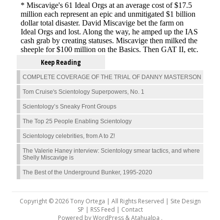
Keep Reading
COMPLETE COVERAGE OF THE TRIAL OF DANNY MASTERSON
Tom Cruise's Scientology Superpowers, No. 1
Scientology’s Sneaky Front Groups
The Top 25 People Enabling Scientology
Scientology celebrities, from A to Z!
The Valerie Haney interview: Scientology smear tactics, and where
Shelly Miscavige is
The Best of the Underground Bunker, 1995-2020
Copyright © 2026 Tony Ortega | All Rights Reserved | Site Design
SP |
RSS Feed
|
Contact
Powered by
WordPress
&
Atahualpa
.