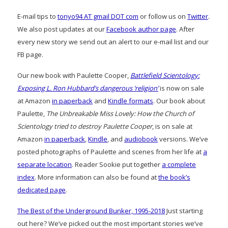
E-mail tips to
tonyo94 AT gmail DOT com
or follow us on
Twitter
.
We also post updates at our
Facebook author page
. After
every new story we send out an alert to our e-mail list and our
FB page.
Our new book with Paulette Cooper,
Battlefield Scientology:
Exposing L. Ron Hubbard’s dangerous ‘religion’
is now on sale
at Amazon
in paperback
and
Kindle formats
. Our book about
Paulette,
The Unbreakable Miss Lovely: How the Church of
Scientology tried to destroy Paulette Cooper
, is on sale at
Amazon
in paperback
,
Kindle
, and
audiobook
versions. We’ve
posted photographs of Paulette and scenes from her life at
a
separate location
. Reader Sookie put together
a complete
index
. More information can also be found at
the book’s
dedicated page
.
The Best of the Underground Bunker, 1995-2018
Just starting
out here? We’ve picked out the most important stories we’ve