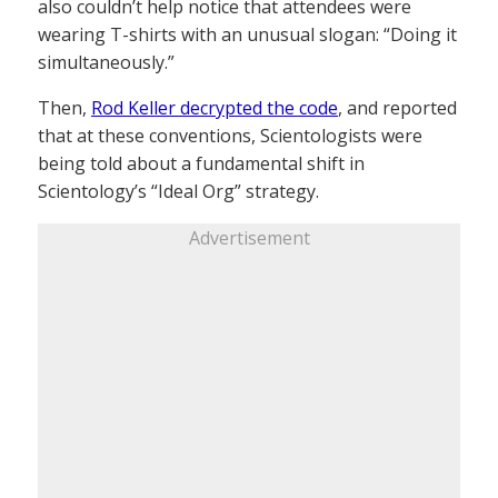
also couldn’t help notice that attendees were
wearing T-shirts with an unusual slogan: “Doing it
simultaneously.”
Then,
Rod Keller decrypted the code
, and reported
that at these conventions, Scientologists were
being told about a fundamental shift in
Scientology’s “Ideal Org” strategy.
Advertisement