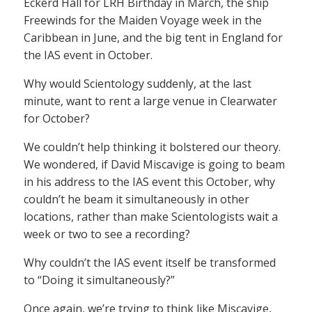
Eckerd Hall for LRH Birthday in March, the ship
Freewinds for the Maiden Voyage week in the
Caribbean in June, and the big tent in England for
the IAS event in October.
Why would Scientology suddenly, at the last
minute, want to rent a large venue in Clearwater
for October?
We couldn’t help thinking it bolstered our theory.
We wondered, if David Miscavige is going to beam
in his address to the IAS event this October, why
couldn’t he beam it simultaneously in other
locations, rather than make Scientologists wait a
week or two to see a recording?
Why couldn’t the IAS event itself be transformed
to “Doing it simultaneously?”
Once again, we’re trying to think like Miscavige,