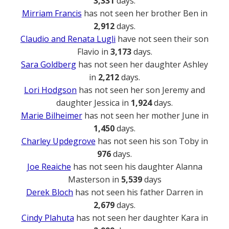
3,331
days.
Mirriam Francis
has not seen her brother Ben in
2,912
days.
Claudio and Renata Lugli
have not seen their son
Flavio in
3,173
days.
Sara Goldberg
has not seen her daughter Ashley
in
2,212
days.
Lori Hodgson
has not seen her son Jeremy and
daughter Jessica in
1,924
days.
Marie Bilheimer
has not seen her mother June in
1,450
days.
Charley Updegrove
has not seen his son Toby in
976
days.
Joe Reaiche
has not seen his daughter Alanna
Masterson in
5,539
days
Derek Bloch
has not seen his father Darren in
2,679
days.
Cindy Plahuta
has not seen her daughter Kara in