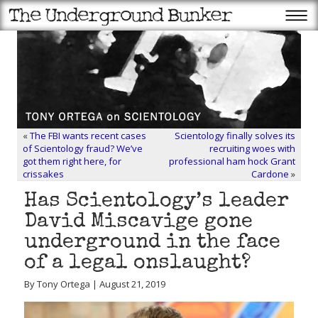
«
The FBI wants recent cases
Scientology finally solves its
of Scientology fraud? We’ve
recruiting woes with
got them right here, for
professional ham hock Grant
crissakes
Cardone
»
Has Scientology’s leader
David Miscavige gone
underground in the face
of a legal onslaught?
By Tony Ortega | August 21, 2019