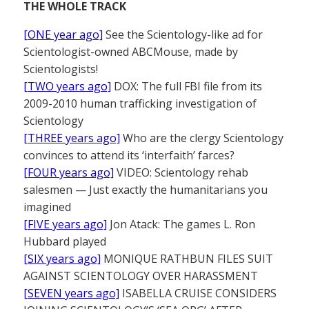
THE WHOLE TRACK
[ONE year ago]
See the Scientology-like ad for
Scientologist-owned ABCMouse, made by
Scientologists!
[TWO years ago]
DOX: The full FBI file from its
2009-2010 human trafficking investigation of
Scientology
[THREE years ago]
Who are the clergy Scientology
convinces to attend its ‘interfaith’ farces?
[FOUR years ago]
VIDEO: Scientology rehab
salesmen — Just exactly the humanitarians you
imagined
[FIVE years ago]
Jon Atack: The games L. Ron
Hubbard played
[SIX years ago]
MONIQUE RATHBUN FILES SUIT
AGAINST SCIENTOLOGY OVER HARASSMENT
[SEVEN years ago]
ISABELLA CRUISE CONSIDERS