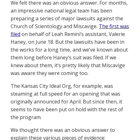
We felt there was an obvious answer. For months,
an impressive national legal team has been
preparing a series of major lawsuits against the
Church of Scientology and Miscavige.
The first was
filed
on behalf of Leah Remini’s assistant, Valerie
Haney, on June 18. But the lawsuits have been in
the works for a long time, and we’ve known about
them long before Haney’s suit was filed. If we
knew about them, it’s pretty likely that Miscavige
was aware they were coming too.
The Kansas City Ideal Org, for example, was
steaming at full speed for an opening that was
originally announced for April. But since then, it
seems to have been put on hold with the rest of
the program.
We thought there was an obvious answer to
explain these various pieces of evidence: