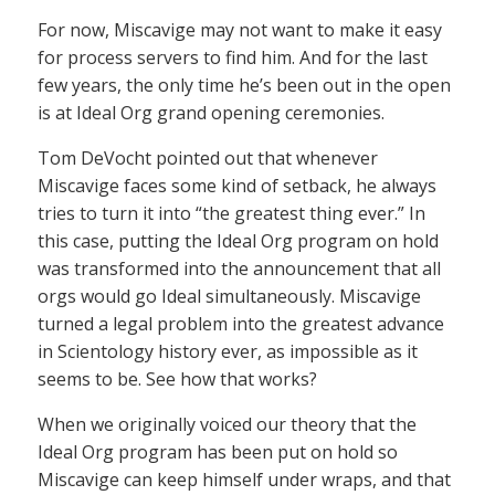
For now, Miscavige may not want to make it easy
for process servers to find him. And for the last
few years, the only time he’s been out in the open
is at Ideal Org grand opening ceremonies.
Tom DeVocht pointed out that whenever
Miscavige faces some kind of setback, he always
tries to turn it into “the greatest thing ever.” In
this case, putting the Ideal Org program on hold
was transformed into the announcement that all
orgs would go Ideal simultaneously. Miscavige
turned a legal problem into the greatest advance
in Scientology history ever, as impossible as it
seems to be. See how that works?
When we originally voiced our theory that the
Ideal Org program has been put on hold so
Miscavige can keep himself under wraps, and that