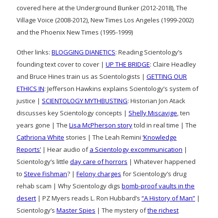
covered here at the Underground Bunker (2012-2018), The
Village Voice (2008-2012), New Times Los Angeles (1999-2002)
and the Phoenix New Times (1995-1999)
Other links:
BLOGGING DIANETICS
: Reading Scientology’s
founding text cover to cover |
UP THE BRIDGE
: Claire Headley
and Bruce Hines train us as Scientologists |
GETTING OUR
ETHICS IN
: Jefferson Hawkins explains Scientology’s system of
justice |
SCIENTOLOGY MYTHBUSTING
: Historian Jon Atack
discusses key Scientology concepts |
Shelly Miscavige
, ten
years gone | The
Lisa McPherson story
told in real time | The
Cathriona White
stories | The Leah Remini
‘Knowledge
Reports’
| Hear audio of
a Scientology excommunication
|
Scientology’s little
day care of horrors
| Whatever happened
to
Steve Fishman
? |
Felony charges
for Scientology’s drug
rehab scam | Why Scientology digs
bomb-proof vaults in the
desert
| PZ Myers reads L. Ron Hubbard’s
“A History of Man”
|
Scientology’s
Master Spies
| The mystery of
the richest