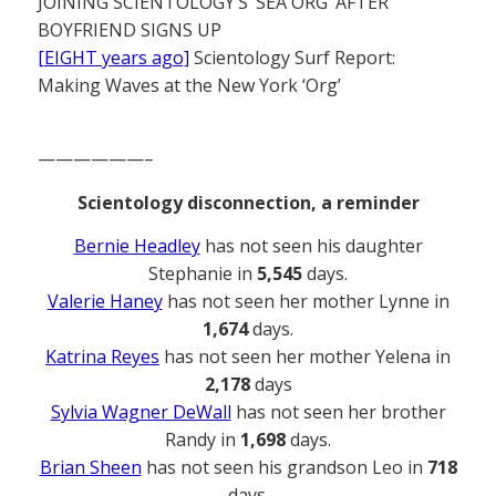
JOINING SCIENTOLOGY’S ‘SEA ORG’ AFTER
BOYFRIEND SIGNS UP
[EIGHT years ago]
Scientology Surf Report:
Making Waves at the New York ‘Org’
——————–
Scientology disconnection, a reminder
Bernie Headley
has not seen his daughter
Stephanie in
5,545
days.
Valerie Haney
has not seen her mother Lynne in
1,674
days.
Katrina Reyes
has not seen her mother Yelena in
2,178
days
Sylvia Wagner DeWall
has not seen her brother
Randy in
1,698
days.
Brian Sheen
has not seen his grandson Leo in
718
days.