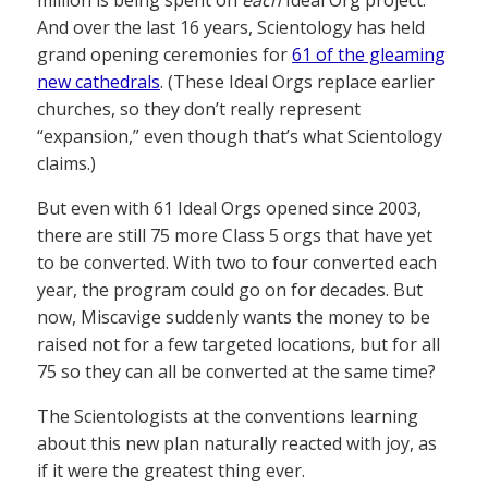
million is being spent on
each
Ideal Org project.
And over the last 16 years, Scientology has held
grand opening ceremonies for
61 of the gleaming
new cathedrals
. (These Ideal Orgs replace earlier
churches, so they don’t really represent
“expansion,” even though that’s what Scientology
claims.)
But even with 61 Ideal Orgs opened since 2003,
there are still 75 more Class 5 orgs that have yet
to be converted. With two to four converted each
year, the program could go on for decades. But
now, Miscavige suddenly wants the money to be
raised not for a few targeted locations, but for all
75 so they can all be converted at the same time?
The Scientologists at the conventions learning
about this new plan naturally reacted with joy, as
if it were the greatest thing ever.