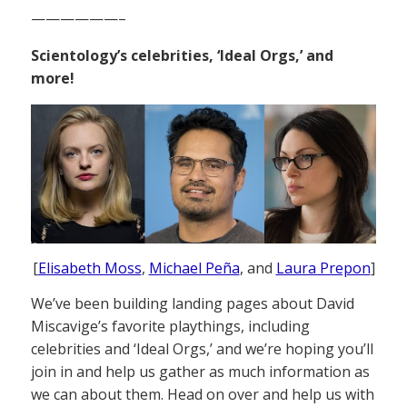
——————–
Scientology’s celebrities, ‘Ideal Orgs,’ and
more!
[
Elisabeth Moss
,
Michael Peña
, and
Laura Prepon
]
We’ve been building landing pages about David
Miscavige’s favorite playthings, including
celebrities and ‘Ideal Orgs,’ and we’re hoping you’ll
join in and help us gather as much information as
we can about them. Head on over and help us with