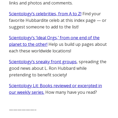
links and photos and comments.
Scientology’s celebrities, from A to Z!
Find your
favorite Hubbardite celeb at this index page — or
suggest someone to add to the list!
Scientology’s ‘Ideal Orgs,’ from one end of the
planet to the other!
Help us build up pages about
each these worldwide locations!
Scientology’s sneaky front groups
, spreading the
good news about L. Ron Hubbard while
pretending to benefit society!
Scientology Lit: Books reviewed or excerpted in
our weekly series.
How many have you read?
——————–