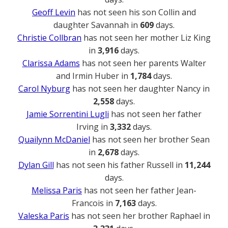
Geoff Levin
has not seen his son Collin and
daughter Savannah in
609
days.
Christie Collbran
has not seen her mother Liz King
in
3,916
days.
Clarissa Adams
has not seen her parents Walter
and Irmin Huber in
1,784
days.
Carol Nyburg
has not seen her daughter Nancy in
2,558
days.
Jamie Sorrentini Lugli
has not seen her father
Irving in
3,332
days.
Quailynn McDaniel
has not seen her brother Sean
in
2,678
days.
Dylan Gill
has not seen his father Russell in
11,244
days.
Melissa Paris
has not seen her father Jean-
Francois in
7,163
days.
Valeska Paris
has not seen her brother Raphael in