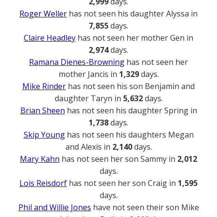
2,999
days.
Roger Weller
has not seen his daughter Alyssa in
7,855
days.
Claire Headley
has not seen her mother Gen in
2,974
days.
Ramana Dienes-Browning
has not seen her
mother Jancis in
1,329
days.
Mike Rinder
has not seen his son Benjamin and
daughter Taryn in
5,632
days.
Brian Sheen
has not seen his daughter Spring in
1,738
days.
Skip Young
has not seen his daughters Megan
and Alexis in
2,140
days.
Mary Kahn
has not seen her son Sammy in
2,012
days.
Lois Reisdorf
has not seen her son Craig in
1,595
days.
Phil and Willie Jones
have not seen their son Mike