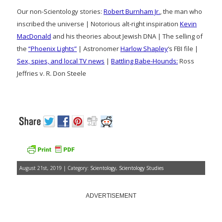
Our non-Scientology stories:
Robert Burnham Jr.
, the man who
inscribed the universe | Notorious alt-right inspiration
Kevin
MacDonald
and his theories about Jewish DNA | The selling of
the
“Phoenix Lights”
| Astronomer
Harlow Shapley
‘s FBI file |
Sex, spies, and local TV news
|
Battling Babe-Hounds:
Ross
Jeffries v. R. Don Steele
August 21st, 2019 | Category:
Scientology
,
Scientology Studies
ADVERTISEMENT