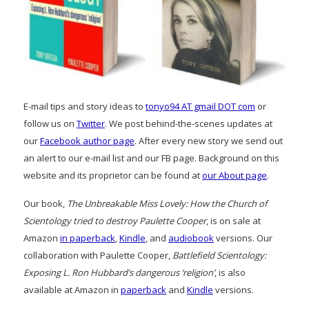
E-mail tips and story ideas to
tonyo94 AT gmail DOT com
or
follow us on
Twitter
. We post behind-the-scenes updates at
our
Facebook author page
. After every new story we send out
an alert to our e-mail list and our FB page. Background on this
website and its proprietor can be found at
our About page
.
Our book,
The Unbreakable Miss Lovely: How the Church of
Scientology tried to destroy Paulette Cooper
, is on sale at
Amazon
in paperback
,
Kindle
, and
audiobook
versions. Our
collaboration with Paulette Cooper,
Battlefield Scientology:
Exposing L. Ron Hubbard’s dangerous ‘religion’
, is also
available at Amazon in
paperback
and
Kindle
versions.