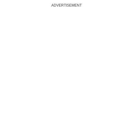
ADVERTISEMENT