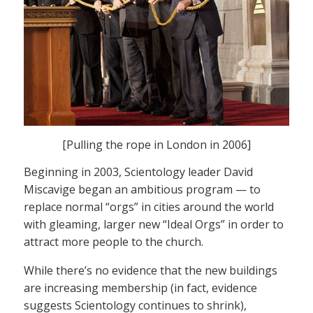
[Pulling the rope in London in 2006]
Beginning in 2003, Scientology leader David
Miscavige began an ambitious program — to
replace normal “orgs” in cities around the world
with gleaming, larger new “Ideal Orgs” in order to
attract more people to the church.
While there’s no evidence that the new buildings
are increasing membership (in fact, evidence
suggests Scientology continues to shrink),