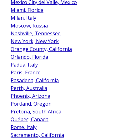
Mexico City del Valle, Mexico
Miami, Florida
Milan, Italy
Moscow, Russia
Nashville, Tennessee
New York, New York
Orange County, California
Orlando, Florida
Padua, Italy
Paris, France
Pasadena, California
Perth, Australia
Phoenix, Arizona
Portland, Oregon
Pretoria, South Africa
Québec, Canada
Rome, Italy
Sacramento, California