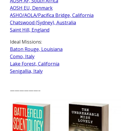
AOSH AF, South Africa
AOSH EU, Denmark
ASHO/AOLA/Pacifica Bridge, California
Chatswood (Sydney), Australia
Saint Hill, England
Ideal Missions:
Baton Rouge, Louisiana
Como, Italy
Lake Forest, California
Senigallia, Italy
——————–