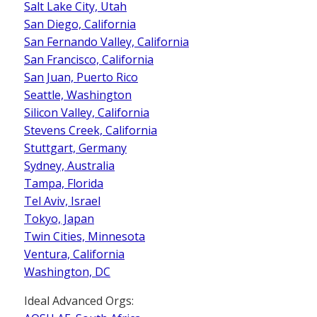
Salt Lake City, Utah
San Diego, California
San Fernando Valley, California
San Francisco, California
San Juan, Puerto Rico
Seattle, Washington
Silicon Valley, California
Stevens Creek, California
Stuttgart, Germany
Sydney, Australia
Tampa, Florida
Tel Aviv, Israel
Tokyo, Japan
Twin Cities, Minnesota
Ventura, California
Washington, DC
Ideal Advanced Orgs: