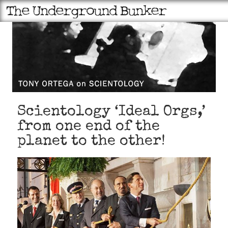
Scientology ‘Ideal Orgs,’
from one end of the
planet to the other!