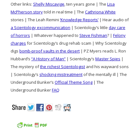
Other links:
Shelly Miscavige
, ten years gone | The
Lisa
McPherson story
told in real time | The
Cathriona White
stories | The Leah Remini
‘Knowledge Reports’
| Hear audio of
a Scientology excommunication
| Scientology’s little
day care
of horrors
| Whatever happened to
Steve Fishman
? |
Felony
charges
for Scientology’s drug rehab scam | Why Scientology
digs
bomb-proof vaults in the desert
| PZ Myers reads L. Ron
Hubbard’s
“A History of Man”
| Scientology’s
Master Spies
|
The mystery of
the richest Scientologist
and his wayward sons
| Scientology’s
shocking mistreatment
of the mentally ill | The
Underground Bunker’s
Official Theme Song
| The
Underground Bunker
FAQ