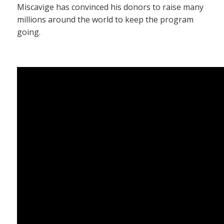
Miscavige has convinced his donors to raise many
millions around the world to keep the program
going.