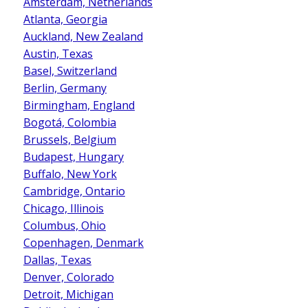
Amsterdam, Netherlands
Atlanta, Georgia
Auckland, New Zealand
Austin, Texas
Basel, Switzerland
Berlin, Germany
Birmingham, England
Bogotá, Colombia
Brussels, Belgium
Budapest, Hungary
Buffalo, New York
Cambridge, Ontario
Chicago, Illinois
Columbus, Ohio
Copenhagen, Denmark
Dallas, Texas
Denver, Colorado
Detroit, Michigan