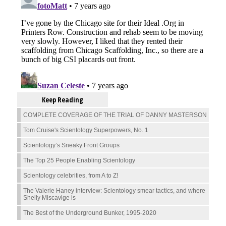
Keep Reading
COMPLETE COVERAGE OF THE TRIAL OF DANNY MASTERSON
Tom Cruise's Scientology Superpowers, No. 1
Scientology’s Sneaky Front Groups
The Top 25 People Enabling Scientology
Scientology celebrities, from A to Z!
The Valerie Haney interview: Scientology smear tactics, and where
Shelly Miscavige is
The Best of the Underground Bunker, 1995-2020