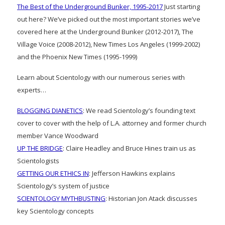
The Best of the Underground Bunker, 1995-2017
Just starting
out here? We’ve picked out the most important stories we’ve
covered here at the Underground Bunker (2012-2017), The
Village Voice (2008-2012), New Times Los Angeles (1999-2002)
and the Phoenix New Times (1995-1999)
Learn about Scientology with our numerous series with
experts…
BLOGGING DIANETICS
: We read Scientology’s founding text
cover to cover with the help of L.A. attorney and former church
member Vance Woodward
UP THE BRIDGE
: Claire Headley and Bruce Hines train us as
Scientologists
GETTING OUR ETHICS IN
: Jefferson Hawkins explains
Scientology’s system of justice
SCIENTOLOGY MYTHBUSTING
: Historian Jon Atack discusses
key Scientology concepts