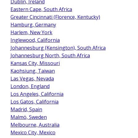
Dublin, Ireland
Eastern Cape, South Africa
Greater Cincinnati (Florence, Kentucky)
Hamburg, Germany
Harlem, New York
Inglewood, California
Johannesburg (Kensington), South Africa
Johannesburg North, South Africa
Kansas City, Missouri
Kaohsiung, Taiwan
Las Vegas, Nevada
London, England
Los Angeles, California
Los Gatos, California
Madrid, Spain
Malmö, Sweden
Melbourne, Australia
Mexico City, Mexico