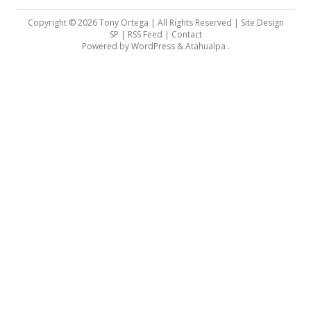
Copyright © 2026 Tony Ortega | All Rights Reserved | Site Design
SP |
RSS Feed
|
Contact
Powered by
WordPress
&
Atahualpa
.