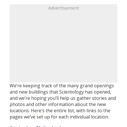
Advertisement
We’re keeping track of the many grand openings
and new buildings that Scientology has opened,
and we’re hoping you’ll help us gather stories and
photos and other information about the new
locations. Here’s the entire list, with links to the
pages we’ve set up for each individual location.