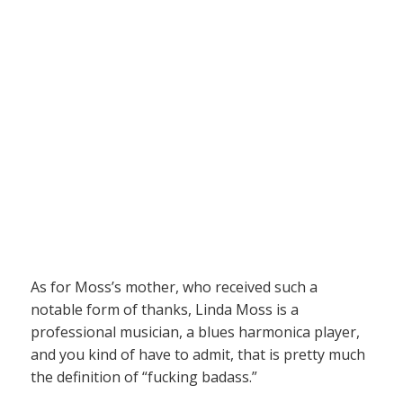
As for Moss’s mother, who received such a
notable form of thanks, Linda Moss is a
professional musician, a blues harmonica player,
and you kind of have to admit, that is pretty much
the definition of “fucking badass.”