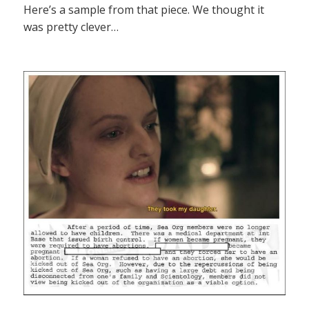
Here’s a sample from that piece. We thought it
was pretty clever…