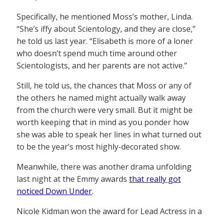
Specifically, he mentioned Moss’s mother, Linda.
“She’s iffy about Scientology, and they are close,”
he told us last year. “Elisabeth is more of a loner
who doesn’t spend much time around other
Scientologists, and her parents are not active.”
Still, he told us, the chances that Moss or any of
the others he named might actually walk away
from the church were very small. But it might be
worth keeping that in mind as you ponder how
she was able to speak her lines in what turned out
to be the year’s most highly-decorated show.
Meanwhile, there was another drama unfolding
last night at the Emmy awards
that really got
noticed Down Under
.
Nicole Kidman won the award for Lead Actress in a