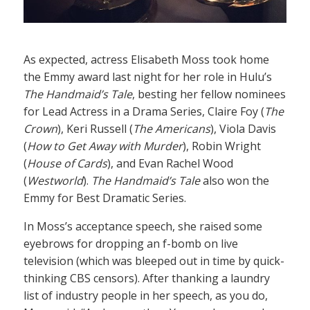
As expected, actress Elisabeth Moss took home
the Emmy award last night for her role in Hulu’s
The Handmaid’s Tale
, besting her fellow nominees
for Lead Actress in a Drama Series, Claire Foy (
The
Crown
), Keri Russell (
The Americans
), Viola Davis
(
How to Get Away with Murder
), Robin Wright
(
House of Cards
), and Evan Rachel Wood
(
Westworld
).
The Handmaid’s Tale
also won the
Emmy for Best Dramatic Series.
In Moss’s acceptance speech, she raised some
eyebrows for dropping an f-bomb on live
television (which was bleeped out in time by quick-
thinking CBS censors). After thanking a laundry
list of industry people in her speech, as you do,