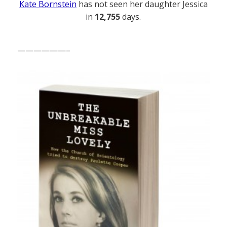
Kate Bornstein
has not seen her daughter Jessica
in
12,755
days.
——————–