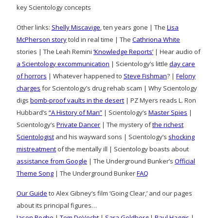
key Scientology concepts
Other links:
Shelly Miscavige
, ten years gone | The
Lisa
McPherson story
told in real time | The
Cathriona White
stories | The Leah Remini
‘Knowledge Reports’
| Hear audio of
a Scientology excommunication
| Scientology’s little
day care
of horrors
| Whatever happened to
Steve Fishman
? |
Felony
charges
for Scientology’s drug rehab scam | Why Scientology
digs
bomb-proof vaults in the desert
| PZ Myers reads L. Ron
Hubbard’s
“A History of Man”
| Scientology’s
Master Spies
|
Scientology’s
Private Dancer
| The mystery of
the richest
Scientologist
and his wayward sons | Scientology’s
shocking
mistreatment
of the mentally ill | Scientology boasts about
assistance from Google
| The Underground Bunker’s
Official
Theme Song
| The Underground Bunker
FAQ
Our Guide
to Alex Gibney’s film ‘Going Clear,’ and our pages
about its principal figures…
Jason Beghe
|
Tom DeVocht
|
Sara Goldberg
|
Paul Haggis
|