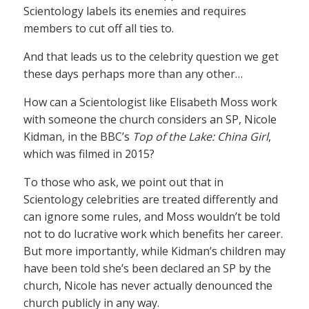
Scientology labels its enemies and requires
members to cut off all ties to.
And that leads us to the celebrity question we get
these days perhaps more than any other…
How can a Scientologist like Elisabeth Moss work
with someone the church considers an SP, Nicole
Kidman, in the BBC’s
Top of the Lake: China Girl
,
which was filmed in 2015?
To those who ask, we point out that in
Scientology celebrities are treated differently and
can ignore some rules, and Moss wouldn’t be told
not to do lucrative work which benefits her career.
But more importantly, while Kidman’s children may
have been told she’s been declared an SP by the
church, Nicole has never actually denounced the
church publicly in any way.