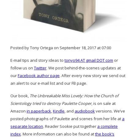
Posted by Tony Ortega on September 18, 2017 at 07:00
E-mail tips and story ideas to
tonyo94 AT gmail DOT com
or
follow us on
Twitter
. We post behind-the-scenes updates at
our
Facebook author page
. After every new story we send out
an alert to our e-mail list and our FB page.
Our book,
The Unbreakable Miss Lovely: How the Church of
Scientology tried to destroy Paulette Cooper
, is on sale at
Amazon
in paperback
,
Kindle
, and
audiobook
versions. We’ve
posted photographs of Paulette and scenes from her life at
a
separate location
. Reader Sookie put together
a complete
index
. More information can also be found at
the book’s