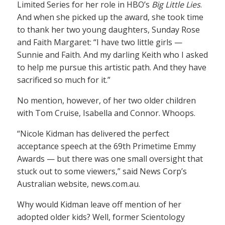
Limited Series for her role in HBO’s
Big Little Lies
.
And when she picked up the award, she took time
to thank her two young daughters, Sunday Rose
and Faith Margaret: “I have two little girls —
Sunnie and Faith. And my darling Keith who I asked
to help me pursue this artistic path. And they have
sacrificed so much for it.”
No mention, however, of her two older children
with Tom Cruise, Isabella and Connor. Whoops.
“Nicole Kidman has delivered the perfect
acceptance speech at the 69th Primetime Emmy
Awards — but there was one small oversight that
stuck out to some viewers,” said News Corp’s
Australian website, news.com.au.
Why would Kidman leave off mention of her
adopted older kids? Well, former Scientology