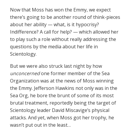
Now that Moss has won the Emmy, we expect
there’s going to be another round of think-pieces
about her ability — what, is it hypocrisy?
Indifference? A call for help? — which allowed her
to play such a role without really addressing the
questions by the media about her life in
Scientology.
But we were also struck last night by how
unconcerned
one former member of the Sea
Organization was at the news of Moss winning
the Emmy. Jefferson Hawkins not only was in the
Sea Org, he bore the brunt of some of its most
brutal treatment, reportedly being the target of
Scientology leader David Miscavige’s physical
attacks. And yet, when Moss got her trophy, he
wasn’t put out in the least…