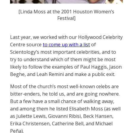
[Linda Moss at the 2001 Houston Women’s
Festival]
Last year, we worked with our Hollywood Celebrity
Centre source
to come up with a list
of
Scientology’s most important celebrities, and to
try to understand which of them might be most
likely to follow the examples of Paul Haggis, Jason
Beghe, and Leah Remini and make a public exit.
Most of the church’s most well-known celebs are
bitter-enders, he told us, and are going nowhere.
But a few have a small chance of walking away,
and among them he listed Elisabeth Moss (as well
as Juliette Lewis, Giovanni Ribisi, Beck Hansen,
Erika Christensen, Catherine Bell, and Michael
Peña).