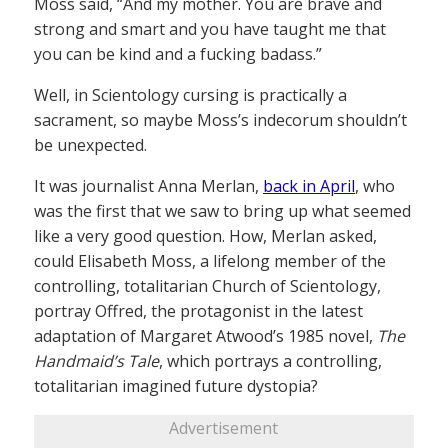
Moss said, “And my mother. You are brave and
strong and smart and you have taught me that
you can be kind and a fucking badass.”
Well, in Scientology cursing is practically a
sacrament, so maybe Moss’s indecorum shouldn’t
be unexpected.
It was journalist Anna Merlan,
back in April
, who
was the first that we saw to bring up what seemed
like a very good question. How, Merlan asked,
could Elisabeth Moss, a lifelong member of the
controlling, totalitarian Church of Scientology,
portray Offred, the protagonist in the latest
adaptation of Margaret Atwood’s 1985 novel,
The
Handmaid’s Tale
, which portrays a controlling,
totalitarian imagined future dystopia?
Advertisement