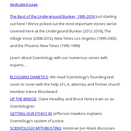
dedicated page
.
The Best of the Underground Bunker, 1995-2016
Just starting
out here? We’ve picked out the most important stories we’ve
covered here at the Undergound Bunker (2012-2016), The
Village Voice (2008-2012), New Times Los Angeles (1999-2002)
and the Phoenix New Times (1995-1999)
Learn about Scientology with our numerous series with
experts…
BLOGGING DIANETICS
: We read Scientology’s founding text
cover to cover with the help of L.A. attorney and former church
member Vance Woodward
UP THE BRIDGE
: Claire Headley and Bruce Hines train us as
Scientologists
GETTING OUR ETHICS IN
: Jefferson Hawkins explains
Scientology’s system of justice
SCIENTOLOGY MYTHBUSTING
: Historian Jon Atack discusses