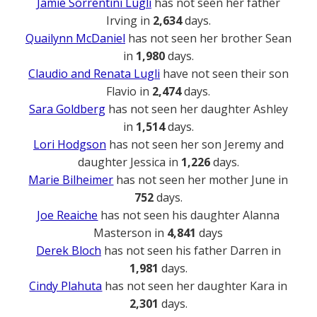
Jamie Sorrentini Lugli
has not seen her father
Irving in
2,634
days.
Quailynn McDaniel
has not seen her brother Sean
in
1,980
days.
Claudio and Renata Lugli
have not seen their son
Flavio in
2,474
days.
Sara Goldberg
has not seen her daughter Ashley
in
1,514
days.
Lori Hodgson
has not seen her son Jeremy and
daughter Jessica in
1,226
days.
Marie Bilheimer
has not seen her mother June in
752
days.
Joe Reaiche
has not seen his daughter Alanna
Masterson in
4,841
days
Derek Bloch
has not seen his father Darren in
1,981
days.
Cindy Plahuta
has not seen her daughter Kara in
2,301
days.