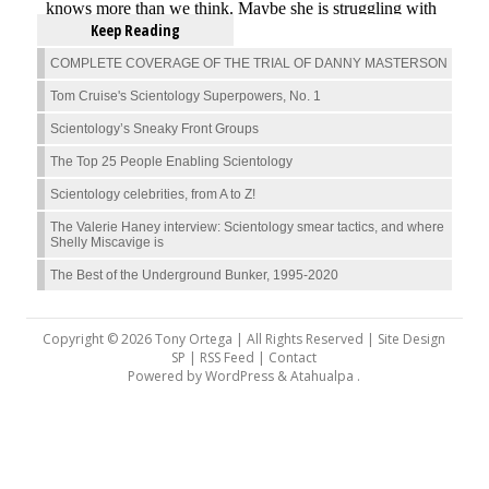
Keep Reading
COMPLETE COVERAGE OF THE TRIAL OF DANNY MASTERSON
Tom Cruise's Scientology Superpowers, No. 1
Scientology’s Sneaky Front Groups
The Top 25 People Enabling Scientology
Scientology celebrities, from A to Z!
The Valerie Haney interview: Scientology smear tactics, and where
Shelly Miscavige is
The Best of the Underground Bunker, 1995-2020
Copyright © 2026 Tony Ortega | All Rights Reserved | Site Design
SP |
RSS Feed
|
Contact
Powered by
WordPress
&
Atahualpa
.