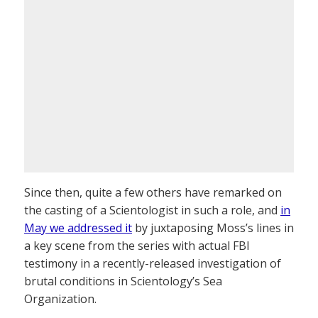
Since then, quite a few others have remarked on
the casting of a Scientologist in such a role, and
in
May we addressed it
by juxtaposing Moss’s lines in
a key scene from the series with actual FBI
testimony in a recently-released investigation of
brutal conditions in Scientology’s Sea
Organization.