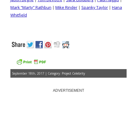
Mark “Marty” Rathbun
|
Mike Rinder
|
Spanky Taylor
|
Hana
Whitfield
September 18th, 2017 | Category:
Project Celebrity
ADVERTISEMENT