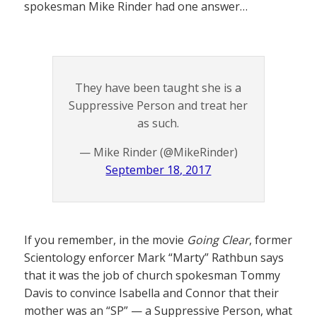
spokesman Mike Rinder had one answer…
They have been taught she is a
Suppressive Person and treat her
as such.
— Mike Rinder (@MikeRinder)
September 18, 2017
If you remember, in the movie
Going Clear
, former
Scientology enforcer Mark “Marty” Rathbun says
that it was the job of church spokesman Tommy
Davis to convince Isabella and Connor that their
mother was an “SP” — a Suppressive Person, what