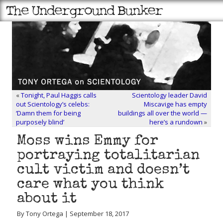
«
Tonight, Paul Haggis calls
Scientology leader David
out Scientology’s celebs:
Miscavige has empty
‘Damn them for being
buildings all over the world —
purposely blind’
here’s a rundown
»
Moss wins Emmy for
portraying totalitarian
cult victim and doesn’t
care what you think
about it
By Tony Ortega | September 18, 2017