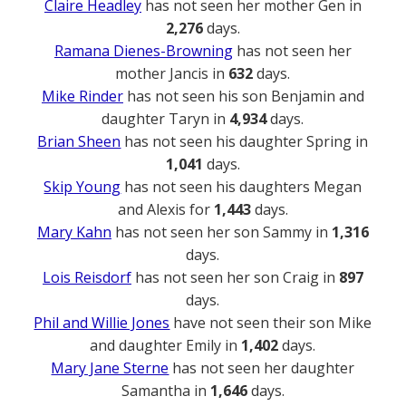
Claire Headley
has not seen her mother Gen in
2,276
days.
Ramana Dienes-Browning
has not seen her
mother Jancis in
632
days.
Mike Rinder
has not seen his son Benjamin and
daughter Taryn in
4,934
days.
Brian Sheen
has not seen his daughter Spring in
1,041
days.
Skip Young
has not seen his daughters Megan
and Alexis for
1,443
days.
Mary Kahn
has not seen her son Sammy in
1,316
days.
Lois Reisdorf
has not seen her son Craig in
897
days.
Phil and Willie Jones
have not seen their son Mike
and daughter Emily in
1,402
days.
Mary Jane Sterne
has not seen her daughter
Samantha in
1,646
days.