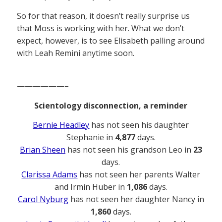
So for that reason, it doesn’t really surprise us
that Moss is working with her. What we don’t
expect, however, is to see Elisabeth palling around
with Leah Remini anytime soon.
——————–
Scientology disconnection, a reminder
Bernie Headley
has not seen his daughter
Stephanie in
4,877
days.
Brian Sheen
has not seen his grandson Leo in
23
days.
Clarissa Adams
has not seen her parents Walter
and Irmin Huber in
1,086
days.
Carol Nyburg
has not seen her daughter Nancy in
1,860
days.