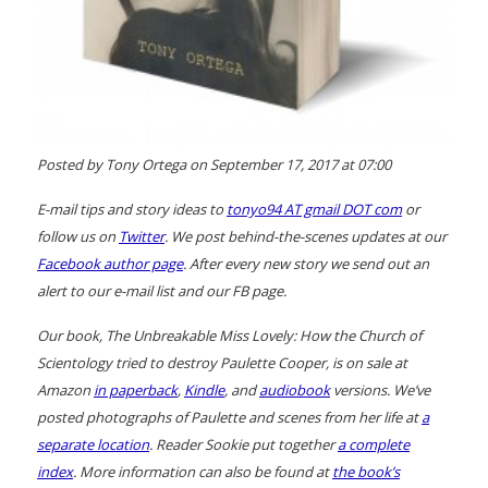
Posted by Tony Ortega on September 17, 2017 at 07:00
E-mail tips and story ideas to
tonyo94 AT gmail DOT com
or
follow us on
Twitter
. We post behind-the-scenes updates at our
Facebook author page
. After every new story we send out an
alert to our e-mail list and our FB page.
Our book,
The Unbreakable Miss Lovely: How the Church of
Scientology tried to destroy Paulette Cooper
, is on sale at
Amazon
in paperback
,
Kindle
, and
audiobook
versions. We’ve
posted photographs of Paulette and scenes from her life at
a
separate location
. Reader Sookie put together
a complete
index
. More information can also be found at
the book’s