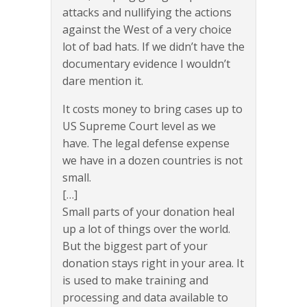
attacks and nullifying the actions
against the West of a very choice
lot of bad hats. If we didn’t have the
documentary evidence I wouldn’t
dare mention it.
It costs money to bring cases up to
US Supreme Court level as we
have. The legal defense expense
we have in a dozen countries is not
small.
[…]
Small parts of your donation heal
up a lot of things over the world.
But the biggest part of your
donation stays right in your area. It
is used to make training and
processing and data available to