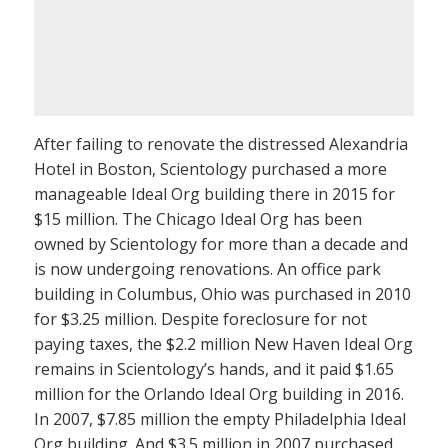
After failing to renovate the distressed Alexandria
Hotel in Boston, Scientology purchased a more
manageable Ideal Org building there in 2015 for
$15 million. The Chicago Ideal Org has been
owned by Scientology for more than a decade and
is now undergoing renovations. An office park
building in Columbus, Ohio was purchased in 2010
for $3.25 million. Despite foreclosure for not
paying taxes, the $2.2 million New Haven Ideal Org
remains in Scientology’s hands, and it paid $1.65
million for the Orlando Ideal Org building in 2016.
In 2007, $7.85 million the empty Philadelphia Ideal
Org building. And $3.5 million in 2007 purchased