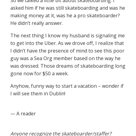
So we talked a little bit about skateboarding. I
asked him if he was still skateboarding and was he
making money at it, was he a pro skateboarder?
He didn’t really answer.
The next thing I know my husband is signaling me
to get into the Uber. As we drove off, I realize that
I didn’t have the presence of mind to see this poor
guy was a Sea Org member based on the way he
was dressed. Those dreams of skateboarding long
gone now for $50 a week.
Anyhow, funny way to start a vacation – wonder if
I will see them in Dublin!
— A reader
Anyone recognize the skateboarder/staffer?