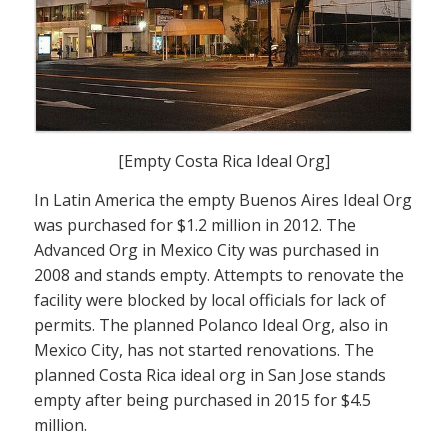
[Empty Costa Rica Ideal Org]
In Latin America the empty Buenos Aires Ideal Org
was purchased for $1.2 million in 2012. The
Advanced Org in Mexico City was purchased in
2008 and stands empty. Attempts to renovate the
facility were blocked by local officials for lack of
permits. The planned Polanco Ideal Org, also in
Mexico City, has not started renovations. The
planned Costa Rica ideal org in San Jose stands
empty after being purchased in 2015 for $4.5
million.