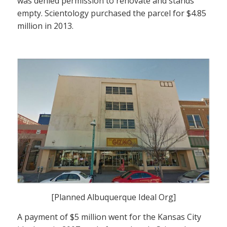
was denied permission to renovate and stands
empty. Scientology purchased the parcel for $4.85
million in 2013.
[Planned Albuquerque Ideal Org]
A payment of $5 million went for the Kansas City