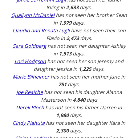
Irving in
2,633
days.
Quailynn McDaniel
has not seen her brother Sean
in
1,979
days.
Claudio and Renata Lugli
have not seen their son
Flavio in
2,473
days.
Sara Goldberg
has not seen her daughter Ashley
in
1,513
days.
Lori Hodgson
has not seen her son Jeremy and
daughter Jessica in
1,225
days.
Marie Bilheimer
has not seen her mother June in
751
days.
Joe Reaiche
has not seen his daughter Alanna
Masterson in
4,840
days
Derek Bloch
has not seen his father Darren in
1,980
days.
Cindy Plahuta
has not seen her daughter Kara in
2,300
days.