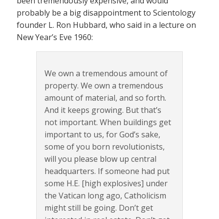
been tremendously expensive, and would
probably be a big disappointment to Scientology
founder L. Ron Hubbard, who said in a lecture on
New Year’s Eve 1960:
We own a tremendous amount of
property. We own a tremendous
amount of material, and so forth.
And it keeps growing. But that’s
not important. When buildings get
important to us, for God’s sake,
some of you born revolutionists,
will you please blow up central
headquarters. If someone had put
some H.E. [high explosives] under
the Vatican long ago, Catholicism
might still be going. Don’t get