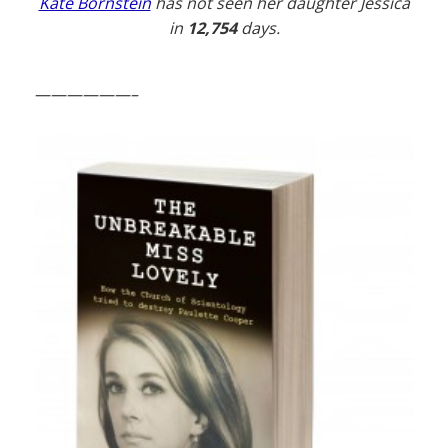
Kate Bornstein
has not seen her daughter Jessica
in
12,754
days.
——————–