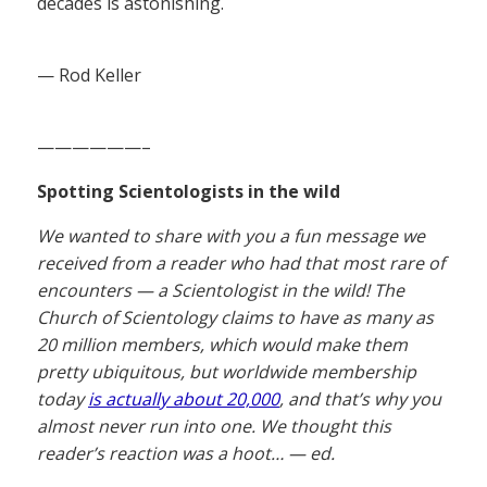
decades is astonishing.
— Rod Keller
——————–
Spotting Scientologists in the wild
We wanted to share with you a fun message we
received from a reader who had that most rare of
encounters — a Scientologist in the wild! The
Church of Scientology claims to have as many as
20 million members, which would make them
pretty ubiquitous, but worldwide membership
today
is actually about 20,000
, and that’s why you
almost never run into one. We thought this
reader’s reaction was a hoot… — ed.