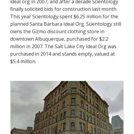
ideal org in 2007, and after a decade Scientology
finally solicited bids for construction last month.
This year Scientology spent $6.25 million for the
planned Santa Barbara Ideal Org. Scientology still
owns the Gizmo discount clothing store in
downtown Albuquerque, purchased for $2.2
million in 2007. The Salt Lake City Ideal Org was
purchased in 2014 and stands empty, valued at
$5.4 million.