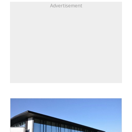
Advertisement