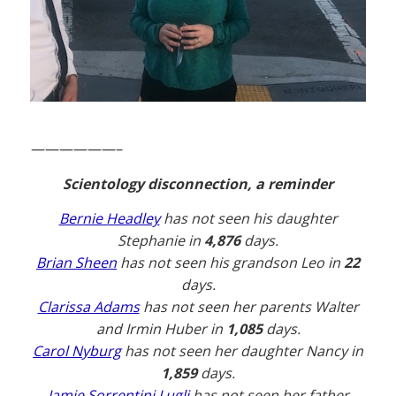
——————–
Scientology disconnection, a reminder
Bernie Headley
has not seen his daughter
Stephanie in
4,876
days.
Brian Sheen
has not seen his grandson Leo in
22
days.
Clarissa Adams
has not seen her parents Walter
and Irmin Huber in
1,085
days.
Carol Nyburg
has not seen her daughter Nancy in
1,859
days.
Jamie Sorrentini Lugli
has not seen her father