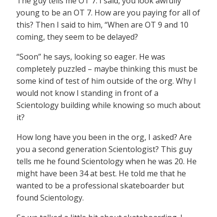
The guy tells me OT 7. I said, you look awfully
young to be an OT 7. How are you paying for all of
this? Then I said to him, “When are OT 9 and 10
coming, they seem to be delayed?
“Soon” he says, looking so eager. He was
completely puzzled – maybe thinking this must be
some kind of test of him outside of the org. Why I
would not know I standing in front of a
Scientology building while knowing so much about
it?
How long have you been in the org, I asked? Are
you a second generation Scientologist? This guy
tells me he found Scientology when he was 20. He
might have been 34 at best. He told me that he
wanted to be a professional skateboarder but
found Scientology.