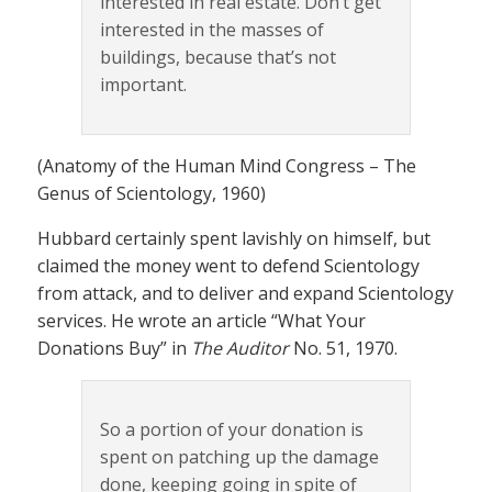
interested in real estate. Don’t get
interested in the masses of
buildings, because that’s not
important.
(Anatomy of the Human Mind Congress – The
Genus of Scientology, 1960)
Hubbard certainly spent lavishly on himself, but
claimed the money went to defend Scientology
from attack, and to deliver and expand Scientology
services. He wrote an article “What Your
Donations Buy” in
The Auditor
No. 51, 1970.
So a portion of your donation is
spent on patching up the damage
done, keeping going in spite of