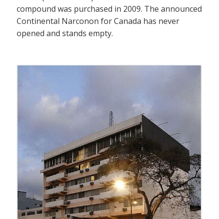
compound was purchased in 2009. The announced
Continental Narconon for Canada has never
opened and stands empty.