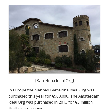
[Barcelona Ideal Org]
In Europe the planned Barcelona Ideal Org was
purchased this year for €900,000. The Amsterdam
Ideal Org was purchased in 2013 for €5 million.
Neither is occupied.