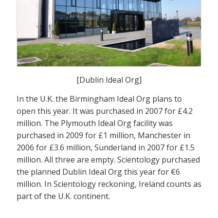
[Dublin Ideal Org]
In the U.K. the Birmingham Ideal Org plans to
open this year. It was purchased in 2007 for £4.2
million. The Plymouth Ideal Org facility was
purchased in 2009 for £1 million, Manchester in
2006 for £3.6 million, Sunderland in 2007 for £1.5
million. All three are empty. Scientology purchased
the planned Dublin Ideal Org this year for €6
million. In Scientology reckoning, Ireland counts as
part of the U.K. continent.