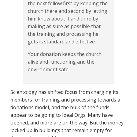
the next fellow first by keeping the
church there and second by letting
him know about it and third by
making as sure as possible that
the training and processing he
gets is standard and effective.
Your donation keeps the church
alive and functioning and the
environment safe.
Scientology has shifted focus from charging its
members for training and processing towards a
donations model, and the bulk of the funds
appear to be going to Ideal Orgs. Many have
opened, and more are on the way. But the money
locked up in buildings that remain empty for