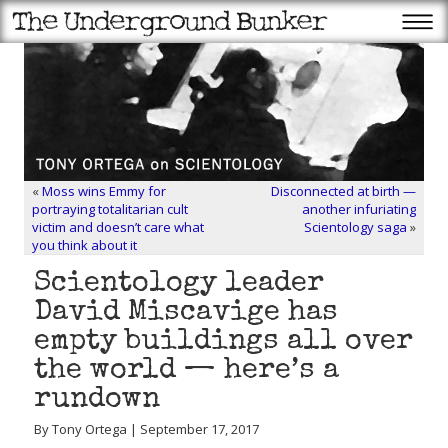
«
Moss wins Emmy for
Disconnected at birth —
portraying totalitarian cult
another infuriating
victim and doesn’t care what
Scientology saga
»
you think about it
Scientology leader
David Miscavige has
empty buildings all over
the world — here’s a
rundown
By Tony Ortega | September 17, 2017