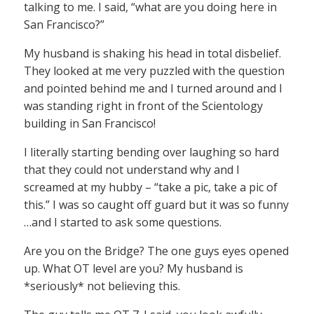
talking to me. I said, “what are you doing here in
San Francisco?”
My husband is shaking his head in total disbelief.
They looked at me very puzzled with the question
and pointed behind me and I turned around and I
was standing right in front of the Scientology
building in San Francisco!
I literally starting bending over laughing so hard
that they could not understand why and I
screamed at my hubby – “take a pic, take a pic of
this.” I was so caught off guard but it was so funny
…and I started to ask some questions.
Are you on the Bridge? The one guys eyes opened
up. What OT level are you? My husband is
*seriously* not believing this.