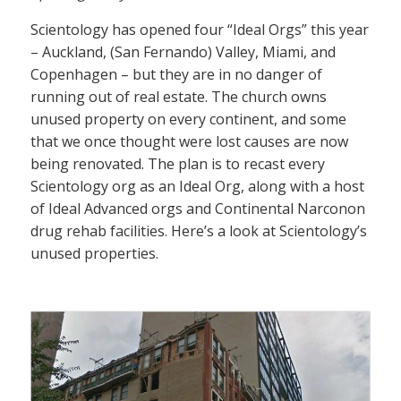
Scientology has opened four “Ideal Orgs” this year
– Auckland, (San Fernando) Valley, Miami, and
Copenhagen – but they are in no danger of
running out of real estate. The church owns
unused property on every continent, and some
that we once thought were lost causes are now
being renovated. The plan is to recast every
Scientology org as an Ideal Org, along with a host
of Ideal Advanced orgs and Continental Narconon
drug rehab facilities. Here’s a look at Scientology’s
unused properties.