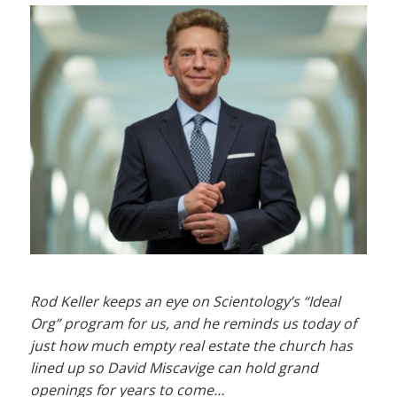
Rod Keller keeps an eye on Scientology’s “Ideal
Org” program for us, and he reminds us today of
just how much empty real estate the church has
lined up so David Miscavige can hold grand
openings for years to come…