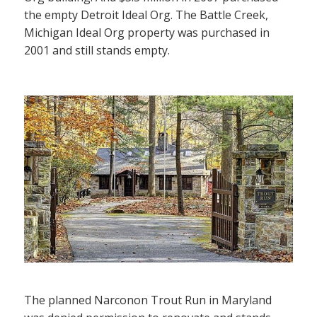
the empty Detroit Ideal Org. The Battle Creek,
Michigan Ideal Org property was purchased in
2001 and still stands empty.
The planned Narconon Trout Run in Maryland