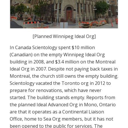
[Planned Winnipeg Ideal Org]
In Canada Scientology spent $10 million
(Canadian) on the empty Winnipeg Ideal Org
building in 2008, and $3.4 million on the Montreal
Ideal Org in 2007. Despite not paying back taxes in
Montreal, the church still owns the empty building.
Scientology vacated the Toronto org in 2012 to
prepare for renovations, which have never
started. The building stands empty. Reports from
the planned Ideal Advanced Org in Mono, Ontario
are that it operates as a Continental Liaison
Office, home to Sea Org members, but it has not
been opened to the public for services. The