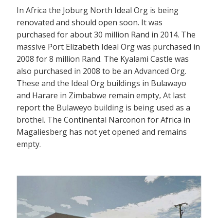
In Africa the Joburg North Ideal Org is being
renovated and should open soon. It was
purchased for about 30 million Rand in 2014. The
massive Port Elizabeth Ideal Org was purchased in
2008 for 8 million Rand. The Kyalami Castle was
also purchased in 2008 to be an Advanced Org.
These and the Ideal Org buildings in Bulawayo
and Harare in Zimbabwe remain empty, At last
report the Bulaweyo building is being used as a
brothel. The Continental Narconon for Africa in
Magaliesberg has not yet opened and remains
empty.