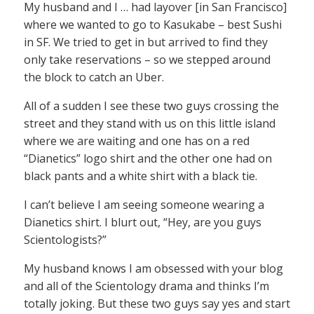
My husband and I … had layover [in San Francisco]
where we wanted to go to Kasukabe – best Sushi
in SF. We tried to get in but arrived to find they
only take reservations – so we stepped around
the block to catch an Uber.
All of a sudden I see these two guys crossing the
street and they stand with us on this little island
where we are waiting and one has on a red
“Dianetics” logo shirt and the other one had on
black pants and a white shirt with a black tie.
I can’t believe I am seeing someone wearing a
Dianetics shirt. I blurt out, “Hey, are you guys
Scientologists?”
My husband knows I am obsessed with your blog
and all of the Scientology drama and thinks I’m
totally joking. But these two guys say yes and start