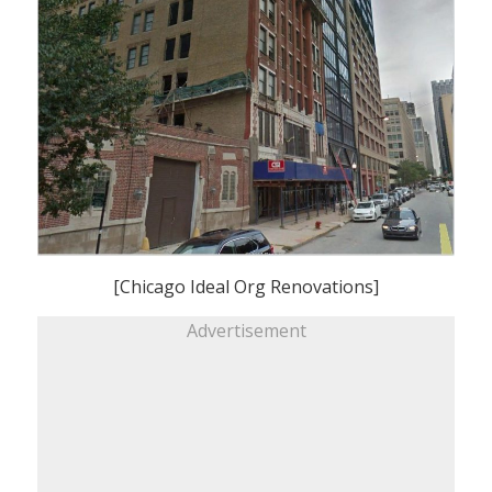
[Chicago Ideal Org Renovations]
Advertisement