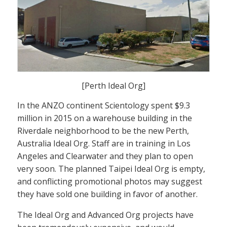
[Perth Ideal Org]
In the ANZO continent Scientology spent $9.3
million in 2015 on a warehouse building in the
Riverdale neighborhood to be the new Perth,
Australia Ideal Org. Staff are in training in Los
Angeles and Clearwater and they plan to open
very soon. The planned Taipei Ideal Org is empty,
and conflicting promotional photos may suggest
they have sold one building in favor of another.
The Ideal Org and Advanced Org projects have