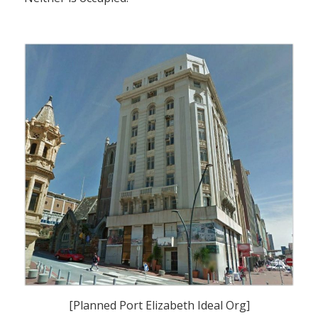
[Planned Port Elizabeth Ideal Org]