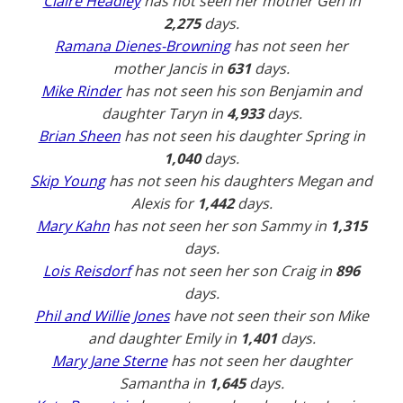
Claire Headley
has not seen her mother Gen in
2,275
days.
Ramana Dienes-Browning
has not seen her
mother Jancis in
631
days.
Mike Rinder
has not seen his son Benjamin and
daughter Taryn in
4,933
days.
Brian Sheen
has not seen his daughter Spring in
1,040
days.
Skip Young
has not seen his daughters Megan and
Alexis for
1,442
days.
Mary Kahn
has not seen her son Sammy in
1,315
days.
Lois Reisdorf
has not seen her son Craig in
896
days.
Phil and Willie Jones
have not seen their son Mike
and daughter Emily in
1,401
days.
Mary Jane Sterne
has not seen her daughter
Samantha in
1,645
days.