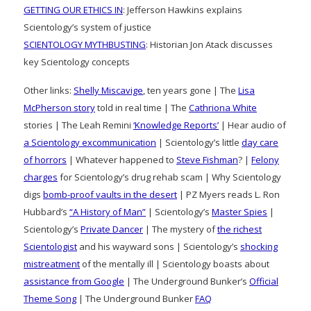
GETTING OUR ETHICS IN
: Jefferson Hawkins explains
Scientology’s system of justice
SCIENTOLOGY MYTHBUSTING
: Historian Jon Atack discusses
key Scientology concepts
Other links:
Shelly Miscavige
, ten years gone | The
Lisa
McPherson story
told in real time | The
Cathriona White
stories | The Leah Remini
‘Knowledge Reports’
| Hear audio of
a Scientology excommunication
| Scientology’s little
day care
of horrors
| Whatever happened to
Steve Fishman
? |
Felony
charges
for Scientology’s drug rehab scam | Why Scientology
digs
bomb-proof vaults in the desert
| PZ Myers reads L. Ron
Hubbard’s
“A History of Man”
| Scientology’s
Master Spies
|
Scientology’s
Private Dancer
| The mystery of
the richest
Scientologist
and his wayward sons | Scientology’s
shocking
mistreatment
of the mentally ill | Scientology boasts about
assistance from Google
| The Underground Bunker’s
Official
Theme Song
| The Underground Bunker
FAQ