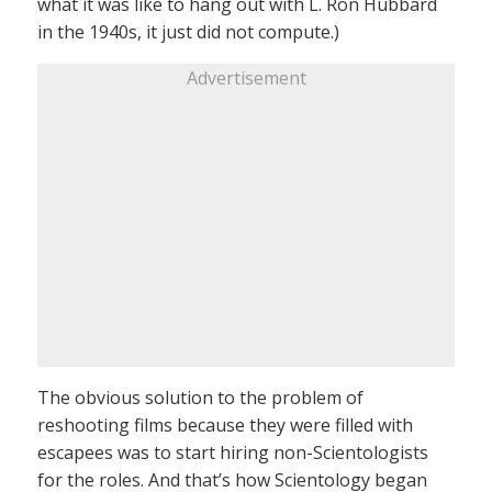
what it was like to hang out with L. Ron Hubbard
in the 1940s, it just did not compute.)
Advertisement
The obvious solution to the problem of
reshooting films because they were filled with
escapees was to start hiring non-Scientologists
for the roles. And that’s how Scientology began