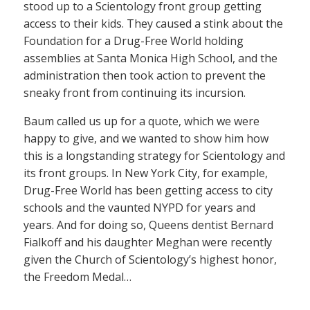
stood up to a Scientology front group getting
access to their kids. They caused a stink about the
Foundation for a Drug-Free World holding
assemblies at Santa Monica High School, and the
administration then took action to prevent the
sneaky front from continuing its incursion.
Baum called us up for a quote, which we were
happy to give, and we wanted to show him how
this is a longstanding strategy for Scientology and
its front groups. In New York City, for example,
Drug-Free World has been getting access to city
schools and the vaunted NYPD for years and
years. And for doing so, Queens dentist Bernard
Fialkoff and his daughter Meghan were recently
given the Church of Scientology’s highest honor,
the Freedom Medal…