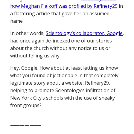
how Meghan Fialkoff was profiled by Refinery29
in
a flattering article that gave her an assumed
name.
In other words,
Scientology’s collaborator, Google
,
had once again de-indexed one of our stories
about the church without any notice to us or
without telling us why.
Hey, Google. How about at least letting us know
what you found objectionable in that completely
legitimate story about a website, Refinery29,
helping to promote Scientology’s infiltration of
New York City’s schools with the use of sneaky
front groups?
——————–