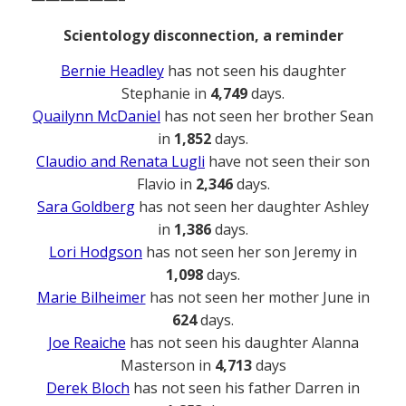
Scientology disconnection, a reminder
Bernie Headley
has not seen his daughter
Stephanie in
4,749
days.
Quailynn McDaniel
has not seen her brother Sean
in
1,852
days.
Claudio and Renata Lugli
have not seen their son
Flavio in
2,346
days.
Sara Goldberg
has not seen her daughter Ashley
in
1,386
days.
Lori Hodgson
has not seen her son Jeremy in
1,098
days.
Marie Bilheimer
has not seen her mother June in
624
days.
Joe Reaiche
has not seen his daughter Alanna
Masterson in
4,713
days
Derek Bloch
has not seen his father Darren in