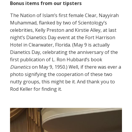
Bonus items from our tipsters
The Nation of Islam’s first female Clear, Nayyirah
Muhammad, flanked by two of Scientology’s
celebrities, Kelly Preston and Kirstie Alley, at last
night’s Dianetics Day event at the Fort Harrison
Hotel in Clearwater, Florida. (May 9 is actually
Dianetics Day, celebrating the anniversary of the
first publication of L. Ron Hubbard’s book
Dianetics
on May 9, 1950.) Well, if there was ever a
photo signifying the cooperation of these two
nutty groups, this might be it. And thank you to
Rod Keller for finding it.