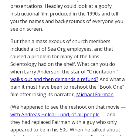
presentations. Headley could look at a goofy
instructional film produced in the 1990s and tell
you the names and backgrounds of everyone you
see on screen.
But then a mass exodus of church members
included a lot of Sea Org employees, and that
caused a problem for many of the films
Scientology had on the shelf. What can you do
when Larry Anderson, the star of “Orientation,”
walks out and then demands a refund?
And what a
pain it must have been to reshoot the “Book One”
film after losing its narrator,
Michael Fairman
.
(We happened to see the reshoot on that movie —
with Andreas Heldal-Lund, of all people
— and
they had replaced Fairman with a guy who only
appeared to be in his 50s. When he talked about