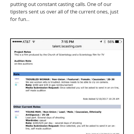
putting out constant casting calls. One of our
tipsters sent us over all of the current ones, just
for fun…