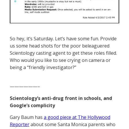
So hey, it’s Saturday. Let’s have some fun. Provide
us some head shots for the poor beleaguered
Scientology casting agent to get these roles filled.
Who would you like to see crying on camera or
being a “friendly investigator?”
——————–
Scientology’s anti-drug front in schools, and
Google’s complicity
Gary Baum has
a good piece at The Hollywood
Reporter
about some Santa Monica parents who