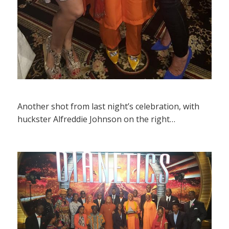
Another shot from last night’s celebration, with
huckster Alfreddie Johnson on the right…