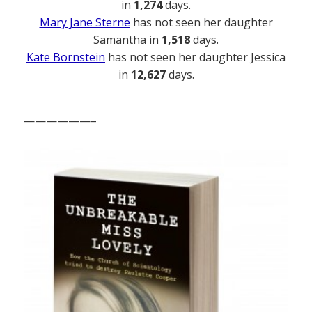
in
1,274
days.
Mary Jane Sterne
has not seen her daughter
Samantha in
1,518
days.
Kate Bornstein
has not seen her daughter Jessica
in
12,627
days.
——————–