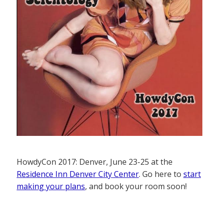
HowdyCon 2017: Denver, June 23-25 at the
Residence Inn Denver City Center
. Go here to
start
making your plans
, and book your room soon!
——————–