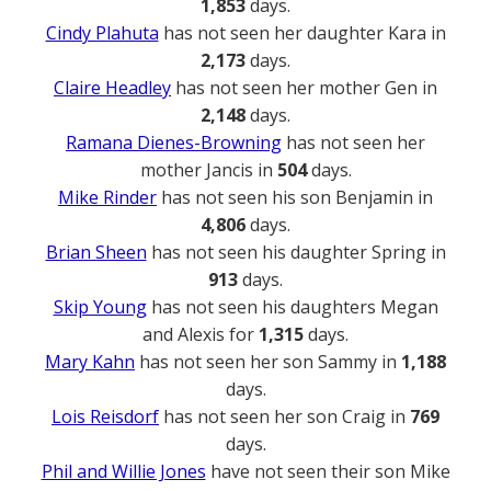
1,853
days.
Cindy Plahuta
has not seen her daughter Kara in
2,173
days.
Claire Headley
has not seen her mother Gen in
2,148
days.
Ramana Dienes-Browning
has not seen her
mother Jancis in
504
days.
Mike Rinder
has not seen his son Benjamin in
4,806
days.
Brian Sheen
has not seen his daughter Spring in
913
days.
Skip Young
has not seen his daughters Megan
and Alexis for
1,315
days.
Mary Kahn
has not seen her son Sammy in
1,188
days.
Lois Reisdorf
has not seen her son Craig in
769
days.
Phil and Willie Jones
have not seen their son Mike