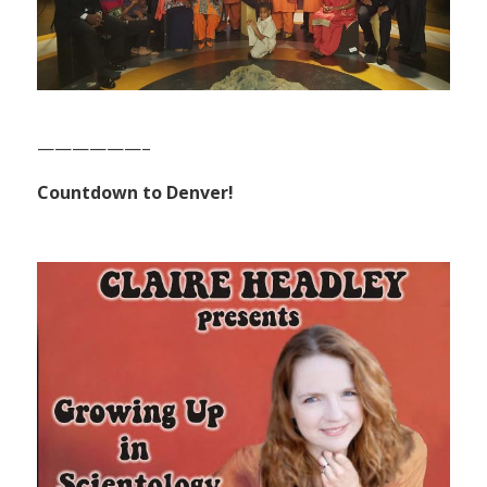
——————–
Countdown to Denver!