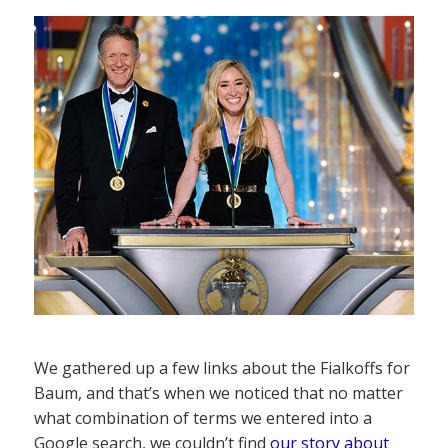
We gathered up a few links about the Fialkoffs for
Baum, and that’s when we noticed that no matter
what combination of terms we entered into a
Google search, we couldn’t find
our story about