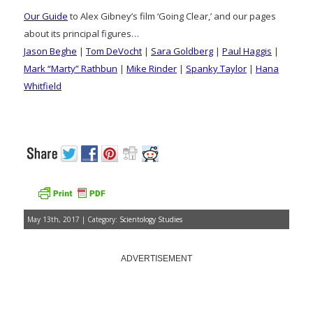
Our Guide
to Alex Gibney’s film ‘Going Clear,’ and our pages
about its principal figures…
Jason Beghe
|
Tom DeVocht
|
Sara Goldberg
|
Paul Haggis
|
Mark “Marty” Rathbun
|
Mike Rinder
|
Spanky Taylor
|
Hana
Whitfield
May 13th, 2017 | Category:
Scientology Studies
ADVERTISEMENT