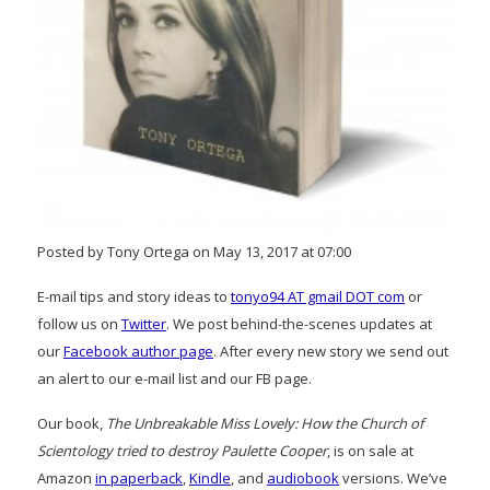
Posted by Tony Ortega on May 13, 2017 at 07:00
E-mail tips and story ideas to
tonyo94 AT gmail DOT com
or
follow us on
Twitter
. We post behind-the-scenes updates at
our
Facebook author page
. After every new story we send out
an alert to our e-mail list and our FB page.
Our book,
The Unbreakable Miss Lovely: How the Church of
Scientology tried to destroy Paulette Cooper
, is on sale at
Amazon
in paperback
,
Kindle
, and
audiobook
versions. We’ve