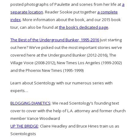
posted photographs of Paulette and scenes from her life at
a
separate location
. Reader Sookie put together
a complete
index
. More information about the book, and our 2015 book
tour, can also be found at
the book’s dedicated page
.
The Best of the Underground Bunker, 1995-2016
Just starting
out here? We’ve picked out the most important stories we’ve
covered here at the Undergound Bunker (2012-2016), The
Village Voice (2008-2012), New Times Los Angeles (1999-2002)
and the Phoenix New Times (1995-1999)
Learn about Scientology with our numerous series with
experts…
BLOGGING DIANETICS
: We read Scientology’s founding text
cover to cover with the help of L.A. attorney and former church
member Vance Woodward
UP THE BRIDGE
: Claire Headley and Bruce Hines train us as
Scientologists