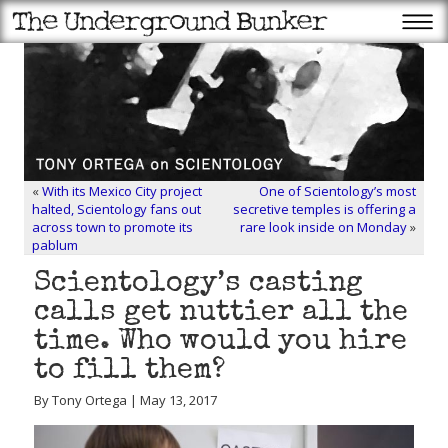
«
With its Mexico City project
One of Scientology’s most
halted, Scientology fans out
secretive temples is offering a
across town to promote its
rare look inside on Monday
»
pablum
Scientology’s casting
calls get nuttier all the
time. Who would you hire
to fill them?
By Tony Ortega | May 13, 2017