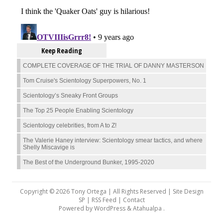
Keep Reading
COMPLETE COVERAGE OF THE TRIAL OF DANNY MASTERSON
Tom Cruise's Scientology Superpowers, No. 1
Scientology’s Sneaky Front Groups
The Top 25 People Enabling Scientology
Scientology celebrities, from A to Z!
The Valerie Haney interview: Scientology smear tactics, and where
Shelly Miscavige is
The Best of the Underground Bunker, 1995-2020
Copyright © 2026 Tony Ortega | All Rights Reserved | Site Design
SP |
RSS Feed
|
Contact
Powered by
WordPress
&
Atahualpa
.