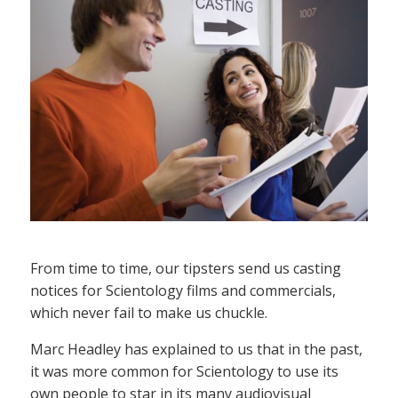
From time to time, our tipsters send us casting
notices for Scientology films and commercials,
which never fail to make us chuckle.
Marc Headley has explained to us that in the past,
it was more common for Scientology to use its
own people to star in its many audiovisual