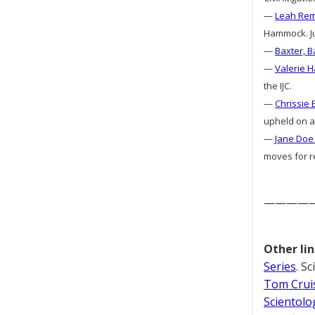
—
Leah Remi
Hammock. Jud
—
Baxter, B
—
Valerie H
the IJC.
—
Chrissie 
upheld on ap
—
Jane Doe 
moves for re
————
Other lin
Series
. S
Tom Cruis
Scientolo