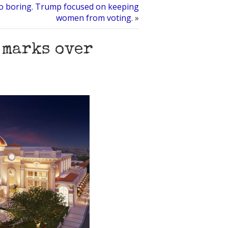
o boring. Trump focused on keeping
women from voting.
»
 marks over