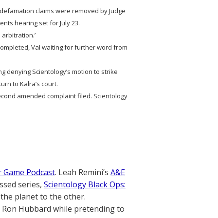
e defamation claims were removed by Judge
nts hearing set for July 23.
 arbitration.’
n completed, Val waiting for further word from
ng denying Scientology’s motion to strike
urn to Kalra’s court.
ond amended complaint filed. Scientology
r Game Podcast
. Leah Remini’s
A&E
ssed series,
Scientology Black Ops:
the planet to the other.
. Ron Hubbard while pretending to