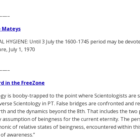
——–
e Mateys
 HYGIENE: Until 3 July the 1600-1745 period may be devot
, July 1, 1970
——–
d in the FreeZone
ogy is booby-trapped to the point where Scientologists are
verse Scientology in PT. False bridges are confronted and r
arth and the dynamics beyond the 8th. That includes the two
 assumption of beingness for the current eternity. The per
monic of relative states of beingness, encountered within th
 of awareness.”