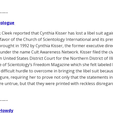
——–
Prologue
 Cleek reported that Cynthia Kisser has lost a libel suit agai
 favor of the Church of Scientology International and its pre
t brought in 1992 by Cynthia Kisser, the former executive dir
under the name Cult Awareness Network. Kisser filed the civi
n United States District Court for the Northern District of I
e of Scientology’s Freedom Magazine which she felt labeled h
y difficult hurdle to overcome in bringing the libel suit beca
figure, requiring her to prove not only that the statements
re untrue, but that they were printed with reckless disregard
——–
Howdy