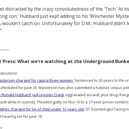
t distracted by the crazy convolutedness of the ‘Tech.’ At it
long con.’ Hubbard just kept adding to his ‘Winchester Mys
 wouldn’t catch on. Unfortunately for D.M., Hubbard didn’t 
”
——–
rt Press: What we’re watching at the Underground Bunk
secutions:
sterson charged for raping three women:
Sentenced to 30 years to life on
cheduled for June 25. Masterson has also submitted a habeas corpus peti
e Ronald Hubbard’ (a/k/a Justin Craig)
, aggravated assault, plus drug charg
ult while in custody. Pleaded guilty on Nov 10 to a 17-year prison sentenc
thes charged for SA of child under 12 years old:
OT Scientologist facing m
rt hearing set for June 19.
n: