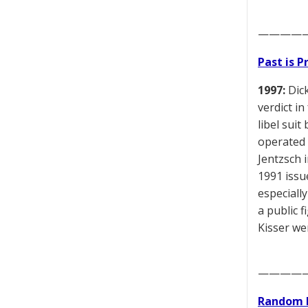
————
Past is 
1997:
Dick
verdict in
libel sui
operated 
Jentzsch i
1991 issu
especiall
a public 
Kisser we
————
Random 