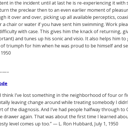
nt in the incident until at last he is re-experiencing it with
return the preclear then to an even earlier moment of pleasu
h it over and over, picking up all available perceptics, coax
or a chair or water if you have sent him swimming. Work ple
difficulty with case. This gives him the knack of returning, g
rtant) and tunes up his sonic and visio. It also helps him to
f triumph for him when he was proud to be himself and see 
 1950
——–
ode
 I think I’ve lost something in the neighborhood of four or f
ntally leaving change around while treating somebody I didn
rt of the diagnosis. And I’ve had people halfway through to 
he drawer again. That was about the first time I learned abo
esty level comes up too.” — L. Ron Hubbard, July 1, 1950