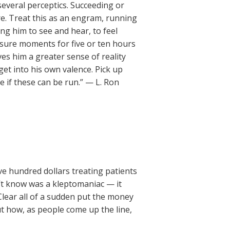
 several perceptics. Succeeding or
re. Treat this as an engram, running
ing him to see and hear, to feel
asure moments for five or ten hours
ives him a greater sense of reality
 get into his own valence. Pick up
if these can be run.” — L. Ron
ive hundred dollars treating patients
’t know was a kleptomaniac — it
Clear all of a sudden put the money
ut how, as people come up the line,