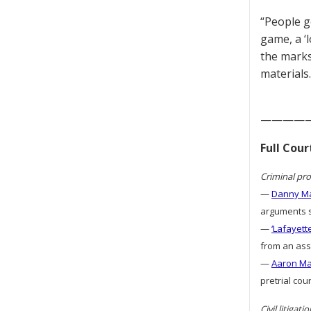
“People ge
game, a ‘
the marks
materials.
————
Full Cou
Criminal pro
—
Danny Ma
arguments s
—
‘Lafayett
from an assa
—
Aaron Mat
pretrial cou
Civil litigatio