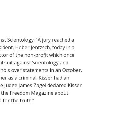
nst Scientology. “A jury reached a
sident, Heber Jentzsch, today in a
ector of the non-profit which once
l suit against Scientology and
llinois over statements in an October,
er as a criminal. Kisser had an
use Judge James Zagel declared Kisser
 in the Freedom Magazine about
 for the truth.”