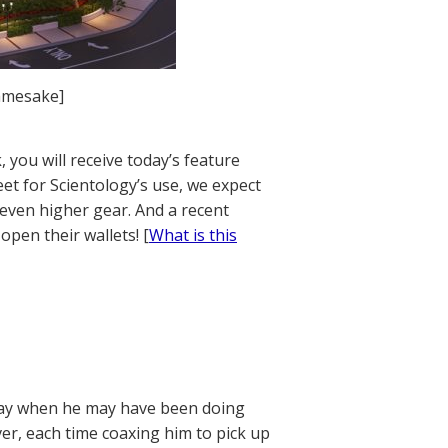
amesake]
 you will receive today’s feature
et for Scientology’s use, we expect
n even higher gear. And a recent
open their wallets! [
What is this
rday when he may have been doing
er, each time coaxing him to pick up