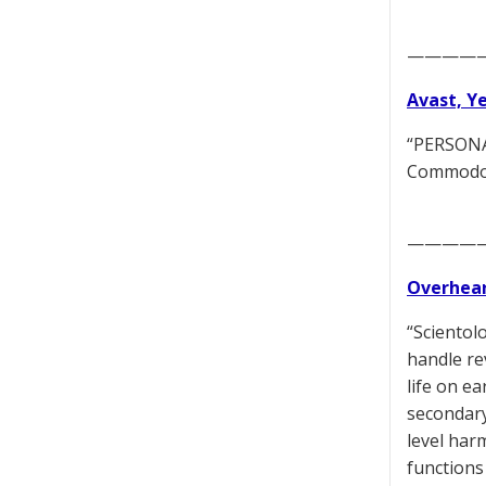
————
Avast, Y
“PERSONAL
Commodore
————
Overhear
“Scientol
handle re
life on e
secondary
level har
functions