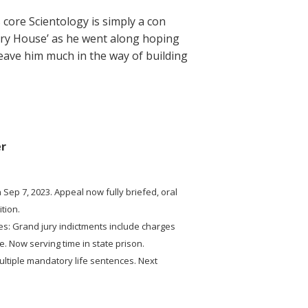
s core Scientology is simply a con
tery House’ as he went along hoping
leave him much in the way of building
er
 Sep 7, 2023. Appeal now fully briefed, oral
tion.
es: Grand jury indictments include charges
e. Now serving time in state prison.
ultiple mandatory life sentences. Next