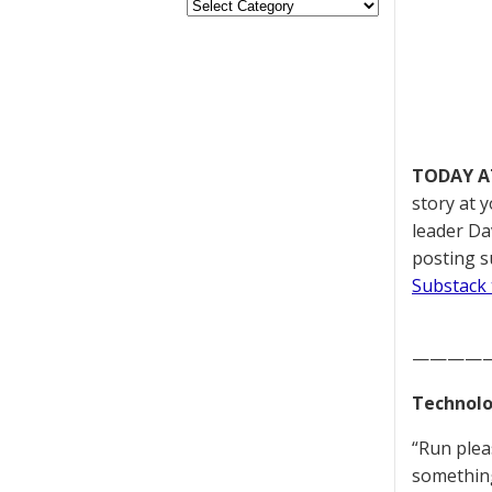
TODAY A
story at 
leader Da
posting s
Substack 
————
Technolo
“Run plea
something