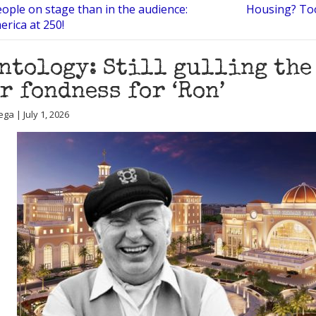
ople on stage than in the audience:
Housing? To
erica at 250!
ntology: Still gulling the
r fondness for ‘Ron’
ga | July 1, 2026