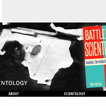
ABOUT
SCIENTOLOGY