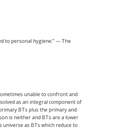
ed to personal hygiene.” — The
 sometimes unable to confront and
esolved as an integral component of
 primary BTs plus the primary and
son is neither and BTs are a lower
is universe as BTs which reduce to