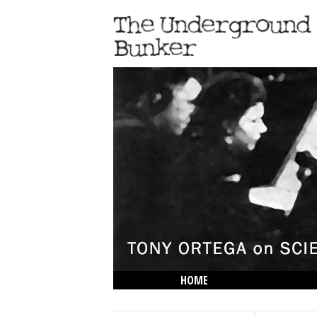
HOME
THE LOWDOWN