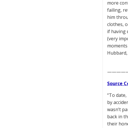
more conte
failing, 
him throug
clothes, 
if having 
(very impo
moments o
Hubbard,
————
Source C
“To date,
by accide
wasn’t pa
back in t
their hon