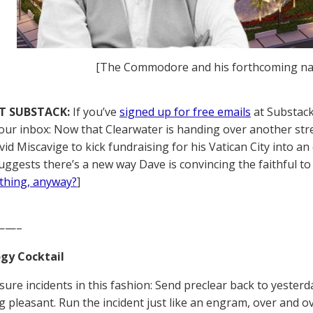
[The Commodore and his forthcoming n
T SUBSTACK:
If you’ve
signed up for free emails
at Substack,
your inbox: Now that Clearwater is handing over another stre
vid Miscavige to kick fundraising for his Vatican City into a
uggests there’s a new way Dave is convincing the faithful to 
thing, anyway?
]
——–
gy Cocktail
sure incidents in this fashion: Send preclear back to yeste
 pleasant. Run the incident just like an engram, over and ov