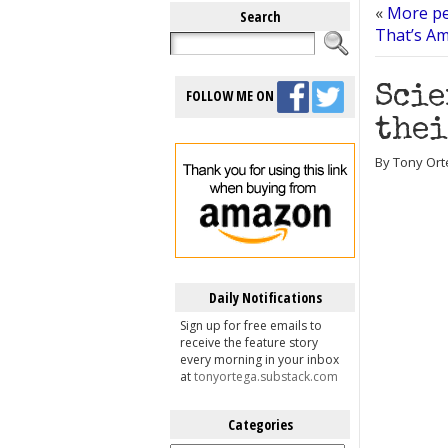
«
More pe
Search
That’s Am
Scie
FOLLOW ME ON
thei
By Tony Orte
Daily Notifications
Sign up for free emails to
receive the feature story
every morning in your inbox
at
tonyortega.substack.com
Categories
Categories