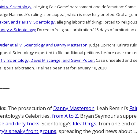
ni v. Scientology
, alleging ‘Fair Game’ harassment and defamation: Som
ge Hammock’s ruling is on appeal, which is now fully briefed. Oral argume
axter, and Paris v. Scientology
, alleging labor trafficking: Forced to ‘religious
aney v. Scientology:
Forced to ‘religious arbitration.’ 15 days of arbitratio
Bixler et al. v. Scientology and Danny Masterson.
Judge Upindra Kalra’s ruli
peal. Scientology expected to file additional petitions before case can ret
1 v. Scientology, David Miscavige, and Gavin Potter:
Case unsealed and sec
ligious arbitration. Trial has been set for January 10, 2028.
——–
ks:
The prosecution of
Danny Masterson
. Leah Remini’s
Fai
cientology’s Celebrities,
from A to Z
. Bryan Seymour’s suppre
e and dirty tricks
. Scientology’s
Ideal Orgs
, from one end of 
gy’s sneaky front groups
, spreading the good news about L