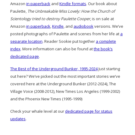
Amazon
in paperback
and
Kindle formats
. Our book about
Paulette,
The Unbreakable Miss Lovely: How the Church of
Scientology tried to destroy Paulette Cooper
, is on sale at
Amazon
in paperback
,
Kindle
, and
audiobook
versions. We’ve
posted photographs of Paulette and scenes from her life at
a
separate location
. Reader Sookie put together
a complete
index
. More information can also be found at
the book’s
dedicated page
.
The Best of the Underground Bunker, 1995-2024
Just starting
out here? We’ve picked out the most important stories we’ve
covered here at the Underground Bunker (2012-2024), The
Village Voice (2008-2012), New Times Los Angeles (1999-2002)
and the Phoenix New Times (1995-1999)
Check your whale level at our
dedicated page for status
updates
.