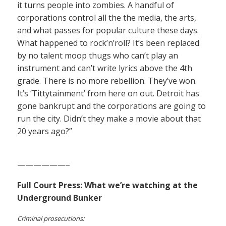
it turns people into zombies. A handful of
corporations control all the the media, the arts,
and what passes for popular culture these days.
What happened to rock’n’roll? It’s been replaced
by no talent moop thugs who can’t play an
instrument and can’t write lyrics above the 4th
grade. There is no more rebellion. They’ve won.
It’s ‘Tittytainment’ from here on out. Detroit has
gone bankrupt and the corporations are going to
run the city. Didn’t they make a movie about that
20 years ago?”
——————–
Full Court Press: What we’re watching at the
Underground Bunker
Criminal prosecutions: