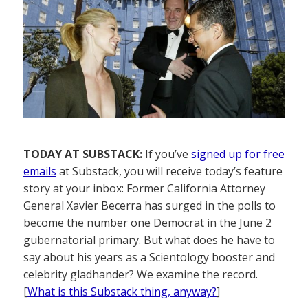
TODAY AT SUBSTACK:
If you’ve
signed up for free
emails
at Substack, you will receive today’s feature
story at your inbox: Former California Attorney
General Xavier Becerra has surged in the polls to
become the number one Democrat in the June 2
gubernatorial primary. But what does he have to
say about his years as a Scientology booster and
celebrity gladhander? We examine the record.
[
What is this Substack thing, anyway?
]