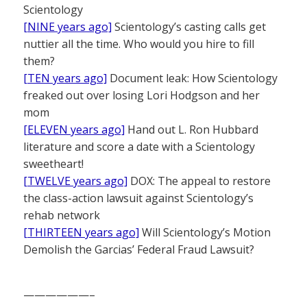
Scientology
[NINE years ago]
Scientology’s casting calls get
nuttier all the time. Who would you hire to fill
them?
[TEN years ago]
Document leak: How Scientology
freaked out over losing Lori Hodgson and her
mom
[ELEVEN years ago]
Hand out L. Ron Hubbard
literature and score a date with a Scientology
sweetheart!
[TWELVE years ago]
DOX: The appeal to restore
the class-action lawsuit against Scientology’s
rehab network
[THIRTEEN years ago]
Will Scientology’s Motion
Demolish the Garcias’ Federal Fraud Lawsuit?
——————–