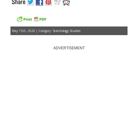
May 13th, 2026 | Category:
Scientology Studies
ADVERTISEMENT