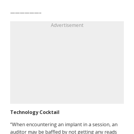
——————–
Advertisement
Technology Cocktail
“When encountering an implant in a session, an
auditor may be baffled by not getting any reads