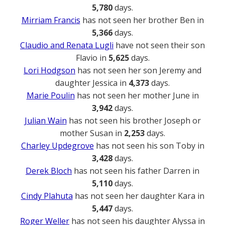
5,780
days.
Mirriam Francis
has not seen her brother Ben in
5,366
days.
Claudio and Renata Lugli
have not seen their son
Flavio in
5,625
days.
Lori Hodgson
has not seen her son Jeremy and
daughter Jessica in
4,373
days.
Marie Poulin
has not seen her mother June in
3,942
days.
Julian Wain
has not seen his brother Joseph or
mother Susan in
2,253
days.
Charley Updegrove
has not seen his son Toby in
3,428
days.
Derek Bloch
has not seen his father Darren in
5,110
days.
Cindy Plahuta
has not seen her daughter Kara in
5,447
days.
Roger Weller
has not seen his daughter Alyssa in