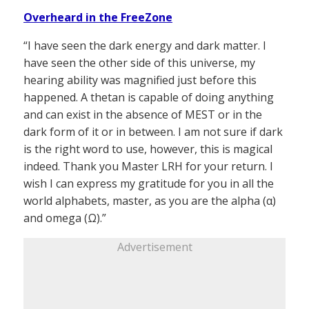
Overheard in the FreeZone
“I have seen the dark energy and dark matter. I
have seen the other side of this universe, my
hearing ability was magnified just before this
happened. A thetan is capable of doing anything
and can exist in the absence of MEST or in the
dark form of it or in between. I am not sure if dark
is the right word to use, however, this is magical
indeed. Thank you Master LRH for your return. I
wish I can express my gratitude for you in all the
world alphabets, master, as you are the alpha (α)
and omega (Ω).”
Advertisement