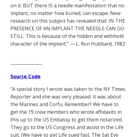
on it. BUT there IS a needle manifestation that no
implant, no matter how buried, can escape. New
research on this subject has revealed that: IN THE
PRESENCE OF AN IMPLANT THE NEEDLE CAN GO
STILL. This is because of the hidden and withhold
character of the implant.” — L. Ron Hubbard, 1982
——————–
Source Code
“A special story I wrote was taken to the NY Times
Reporter and she was very pleased. It was about
the Marines and Corfu. Remember? We have to
get the 19 crew members who wrote affidavits in
this up to the US Embassy to get them notarized.
They go to the US Congress and assist in the Life
suit. (We have to get Life sued fast. The Sat Eve