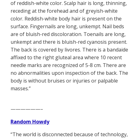
of reddish-white color. Scalp hair is long, thinning,
receding at the forehead and of greyish-white
color. Reddish-white body hair is present on the
surface. Fingernails are long, unkempt. Nail beds
are of bluish-red discoloration. Toenails are long,
unkempt and there is bluish-red cyanosis present.
The back is covered by livores. There is a bandaide
affixed to the right gluteal area where 10 recent
needle marks are recognized of 5-8 cm. There are
no abnormalities upon inspection of the back. The
body is without bruises or injuries or palpable
masses.”
——————–
Random Howdy
“The world is disconnected because of technology,