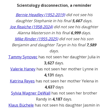
Scientology disconnection, a reminder
Bernie Headley (1952-2019)
did not see his
daughter Stephanie in his final
5,667
days.
Joe Reaiche (1958-2024)
did not see his daughter
Alanna Masterson in his final
6,999
days.
Mike Rinder (1955-2025)
did not see his son
Benjamin and daughter Taryn in his final
7,589
days.
Tammy Synovec
has not seen her daughter Julia in
3,627
days.
Valerie Haney
has not seen her mother Lynne in
4,131
days.
Katrina Reyes
has not seen her mother Yelena in
4,637
days
Sylvia Wagner DeWall
has not seen her brother
Randy in
4,187
days.
Klaus Büchele
has not seen his daughter Jasmin in