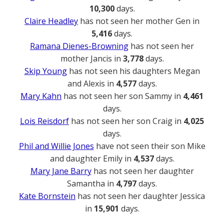
10,300
days.
Claire Headley
has not seen her mother Gen in
5,416
days.
Ramana Dienes-Browning
has not seen her
mother Jancis in
3,778
days.
Skip Young
has not seen his daughters Megan
and Alexis in
4,577
days.
Mary Kahn
has not seen her son Sammy in
4,461
days.
Lois Reisdorf
has not seen her son Craig in
4,025
days.
Phil and Willie Jones
have not seen their son Mike
and daughter Emily in
4,537
days.
Mary Jane Barry
has not seen her daughter
Samantha in
4,797
days.
Kate Bornstein
has not seen her daughter Jessica
in
15,901
days.