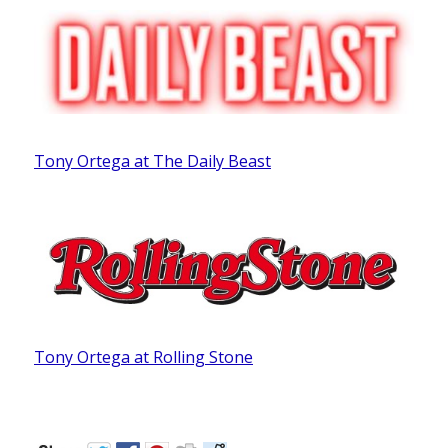
Tony Ortega at The Daily Beast
Tony Ortega at Rolling Stone