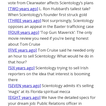
vote from Clearwater affects Scientology’s plans
[TWO years ago]
L. Ron Hubbard’s tallest tale?
When Scientology’s founder first struck gold
[THREE years ago]
Not surprisingly, Scientology
opposes an appeal in the Baxter trafficking case
[FOUR years ago]
‘Top Gun: Maverick’: The only
movie review you need if you’re being honest
about Tom Cruise
[FIVE years ago]
Tom Cruise said he needed only
an hour to sell Scientology: What would he do in
that hour?
[SIX years ago]
Scientology trying to sell Irish
reporters on the idea that interest is booming
there
[SEVEN years ago]
Scientology admits it’s selling
‘magic’ at its Florida spiritual mecca
[EIGHT years ago]
We have the detailed specs for
your dream job: Public Relations officer in