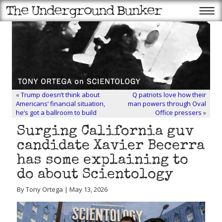
«
Trump doesn’t think about
Q patriots love how their
Americans’ financial situation,
man powers through Oval
he’s got a ballroom to build
Office pressers
»
Surging California guv
candidate Xavier Becerra
has some explaining to
do about Scientology
By Tony Ortega | May 13, 2026