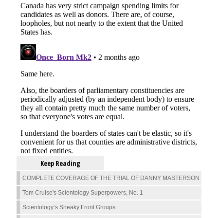
Keep Reading
COMPLETE COVERAGE OF THE TRIAL OF DANNY MASTERSON
Tom Cruise's Scientology Superpowers, No. 1
Scientology’s Sneaky Front Groups