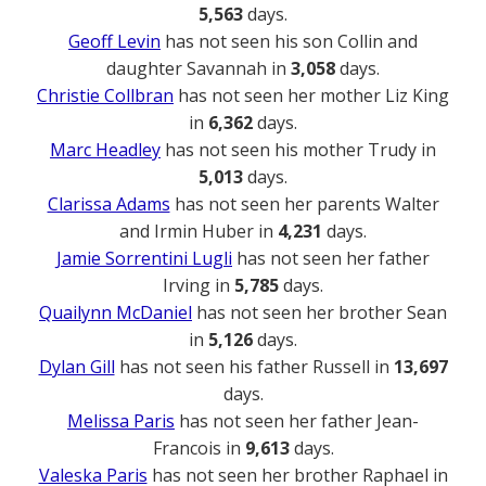
5,563
days.
Geoff Levin
has not seen his son Collin and
daughter Savannah in
3,058
days.
Christie Collbran
has not seen her mother Liz King
in
6,362
days.
Marc Headley
has not seen his mother Trudy in
5,013
days.
Clarissa Adams
has not seen her parents Walter
and Irmin Huber in
4,231
days.
Jamie Sorrentini Lugli
has not seen her father
Irving in
5,785
days.
Quailynn McDaniel
has not seen her brother Sean
in
5,126
days.
Dylan Gill
has not seen his father Russell in
13,697
days.
Melissa Paris
has not seen her father Jean-
Francois in
9,613
days.
Valeska Paris
has not seen her brother Raphael in