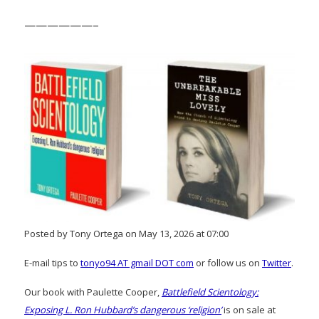
——————–
Posted by Tony Ortega on May 13, 2026 at 07:00
E-mail tips to
tonyo94 AT gmail DOT com
or follow us on
Twitter
.
Our book with Paulette Cooper,
Battlefield Scientology:
Exposing L. Ron Hubbard’s dangerous ‘religion’
is on sale at