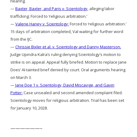
hearing.
—
Baxter, Baxter, and Paris v. Scientology
, alleging labor
trafficking: Forced to ‘religious arbitration.’
—
Valerie Haney v. Scientology:
Forced to ‘religious arbitration.’
15 days of arbitration completed, Val waiting for further word
from the IJC.
—
Chrissie Bixler et al. v. Scientology and Danny Masterson.
Judge Upindra Kalra’s ruling denying Scientology’s motion to
strike is on appeal. Appeal fully briefed. Motion to replace Jane
Does’ AI-tainted brief denied by court. Oral arguments hearing
on March 3.
—
Jane Doe 1 v. Scientology, David Miscavige, and Gavin
Potter:
Case unsealed and second amended complaint filed.
Scientology moves for religious arbitration. Trial has been set
for January 10, 2028.
——————–