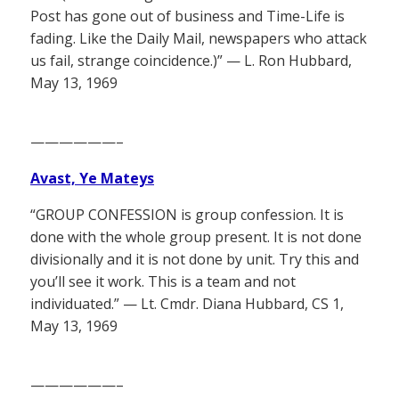
Post has gone out of business and Time-Life is
fading. Like the Daily Mail, newspapers who attack
us fail, strange coincidence.)” — L. Ron Hubbard,
May 13, 1969
——————–
Avast, Ye Mateys
“GROUP CONFESSION is group confession. It is
done with the whole group present. It is not done
divisionally and it is not done by unit. Try this and
you’ll see it work. This is a team and not
individuated.” — Lt. Cmdr. Diana Hubbard, CS 1,
May 13, 1969
——————–