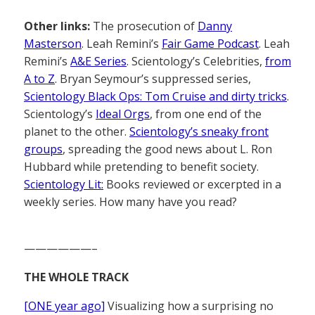
Other links:
The prosecution of
Danny
Masterson
. Leah Remini’s
Fair Game Podcast
. Leah
Remini’s
A&E Series
. Scientology’s Celebrities,
from
A to Z
. Bryan Seymour’s suppressed series,
Scientology Black Ops: Tom Cruise and dirty tricks
.
Scientology’s
Ideal Orgs
, from one end of the
planet to the other.
Scientology’s sneaky front
groups
, spreading the good news about L. Ron
Hubbard while pretending to benefit society.
Scientology Lit:
Books reviewed or excerpted in a
weekly series. How many have you read?
——————–
THE WHOLE TRACK
[ONE year ago]
Visualizing how a surprising no