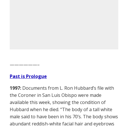
——————–
Past is Prologue
1997:
Documents from L. Ron Hubbard’s file with
the Coroner in San Luis Obispo were made
available this week, showing the condition of
Hubbard when he died. “The body of a tall white
male said to have been in his 70’s. The body shows
abundant reddish-white facial hair and eyebrows