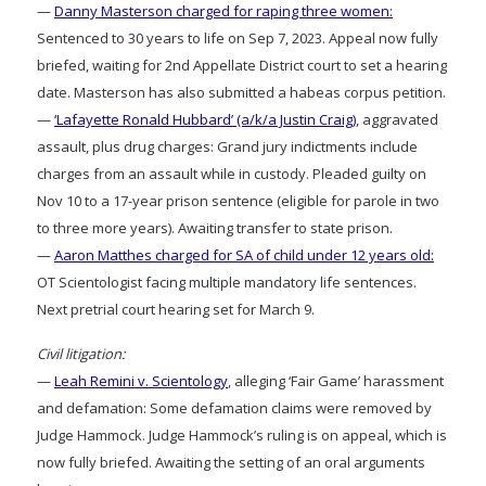
—
Danny Masterson charged for raping three women:
Sentenced to 30 years to life on Sep 7, 2023. Appeal now fully
briefed, waiting for 2nd Appellate District court to set a hearing
date. Masterson has also submitted a habeas corpus petition.
—
‘Lafayette Ronald Hubbard’ (a/k/a Justin Craig)
, aggravated
assault, plus drug charges: Grand jury indictments include
charges from an assault while in custody. Pleaded guilty on
Nov 10 to a 17-year prison sentence (eligible for parole in two
to three more years). Awaiting transfer to state prison.
—
Aaron Matthes charged for SA of child under 12 years old:
OT Scientologist facing multiple mandatory life sentences.
Next pretrial court hearing set for March 9.
Civil litigation:
—
Leah Remini v. Scientology
, alleging ‘Fair Game’ harassment
and defamation: Some defamation claims were removed by
Judge Hammock. Judge Hammock’s ruling is on appeal, which is
now fully briefed. Awaiting the setting of an oral arguments