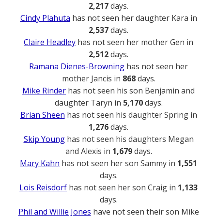
2,217
days.
Cindy Plahuta
has not seen her daughter Kara in
2,537
days.
Claire Headley
has not seen her mother Gen in
2,512
days.
Ramana Dienes-Browning
has not seen her
mother Jancis in
868
days.
Mike Rinder
has not seen his son Benjamin and
daughter Taryn in
5,170
days.
Brian Sheen
has not seen his daughter Spring in
1,276
days.
Skip Young
has not seen his daughters Megan
and Alexis in
1,679
days.
Mary Kahn
has not seen her son Sammy in
1,551
days.
Lois Reisdorf
has not seen her son Craig in
1,133
days.
Phil and Willie Jones
have not seen their son Mike