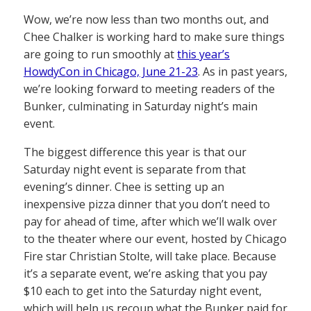
Wow, we’re now less than two months out, and
Chee Chalker is working hard to make sure things
are going to run smoothly at
this year’s
HowdyCon in Chicago, June 21-23
. As in past years,
we’re looking forward to meeting readers of the
Bunker, culminating in Saturday night’s main
event.
The biggest difference this year is that our
Saturday night event is separate from that
evening’s dinner. Chee is setting up an
inexpensive pizza dinner that you don’t need to
pay for ahead of time, after which we’ll walk over
to the theater where our event, hosted by Chicago
Fire star Christian Stolte, will take place. Because
it’s a separate event, we’re asking that you pay
$10 each to get into the Saturday night event,
which will help us recoup what the Bunker paid for