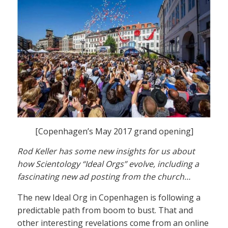
[Copenhagen’s May 2017 grand opening]
Rod Keller has some new insights for us about
how Scientology “Ideal Orgs” evolve, including a
fascinating new ad posting from the church…
The new Ideal Org in Copenhagen is following a
predictable path from boom to bust. That and
other interesting revelations come from an online