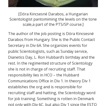
[Dóra Kincsesné Darabos, a Hungarian
Scientologist pantomiming the levels on the tone
scale,a part of the PTS/SP course.]
The author of the job posting is Dóra Kincsesné
Darabos from Hungary. She is the Public Contact
Secretary in Div 6A. She organizes events for
public Scientologists, such as Sunday service,
Dianetics Day, L. Ron Hubbard’s birthday and the
rest. In the regimented structure of Scientology
she is not in charge of recruiting staff. That
responsibility lies in HCO – the Hubbard
Communications Office in Div 1. In theory Div 1
establishes the org and is responsible for
recruiting staff and hatting, the Scientology word
for job training. Something is rotten in Denmark
not only with Div 6C, but also Div 1 since the ESTO