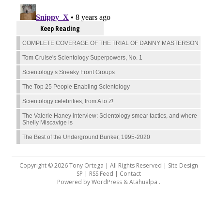
Keep Reading
COMPLETE COVERAGE OF THE TRIAL OF DANNY MASTERSON
Tom Cruise's Scientology Superpowers, No. 1
Scientology’s Sneaky Front Groups
The Top 25 People Enabling Scientology
Scientology celebrities, from A to Z!
The Valerie Haney interview: Scientology smear tactics, and where
Shelly Miscavige is
The Best of the Underground Bunker, 1995-2020
Copyright © 2026 Tony Ortega | All Rights Reserved | Site Design
SP |
RSS Feed
|
Contact
Powered by
WordPress
&
Atahualpa
.