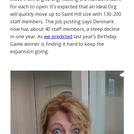
for each to open. It’s expected that an Ideal Org
will quickly move up to Saint Hill size with 130-200
staff members. The job posting says Denmark
now has about 40 staff members, a steep decline
in one year. As
we predicted
last year’s Birthday
Game winner is finding it hard to keep the
expansion going.