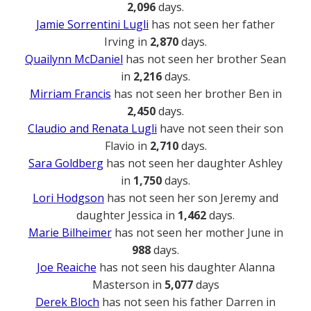
2,096
days.
Jamie Sorrentini Lugli
has not seen her father
Irving in
2,870
days.
Quailynn McDaniel
has not seen her brother Sean
in
2,216
days.
Mirriam Francis
has not seen her brother Ben in
2,450
days.
Claudio and Renata Lugli
have not seen their son
Flavio in
2,710
days.
Sara Goldberg
has not seen her daughter Ashley
in
1,750
days.
Lori Hodgson
has not seen her son Jeremy and
daughter Jessica in
1,462
days.
Marie Bilheimer
has not seen her mother June in
988
days.
Joe Reaiche
has not seen his daughter Alanna
Masterson in
5,077
days
Derek Bloch
has not seen his father Darren in