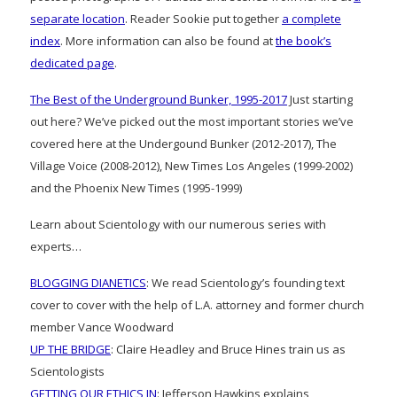
separate location
. Reader Sookie put together
a complete
index
. More information can also be found at
the book’s
dedicated page
.
The Best of the Underground Bunker, 1995-2017
Just starting
out here? We’ve picked out the most important stories we’ve
covered here at the Undergound Bunker (2012-2017), The
Village Voice (2008-2012), New Times Los Angeles (1999-2002)
and the Phoenix New Times (1995-1999)
Learn about Scientology with our numerous series with
experts…
BLOGGING DIANETICS
: We read Scientology’s founding text
cover to cover with the help of L.A. attorney and former church
member Vance Woodward
UP THE BRIDGE
: Claire Headley and Bruce Hines train us as
Scientologists
GETTING OUR ETHICS IN
: Jefferson Hawkins explains