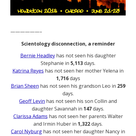
——————–
Scientology disconnection, a reminder
Bernie Headley
has not seen his daughter
Stephanie in
5,113
days.
Katrina Reyes
has not seen her mother Yelena in
1,716
days
Brian Sheen
has not seen his grandson Leo in
259
days.
Geoff Levin
has not seen his son Collin and
daughter Savannah in
147
days.
Clarissa Adams
has not seen her parents Walter
and Irmin Huber in
1,322
days.
Carol Nyburg
has not seen her daughter Nancy in