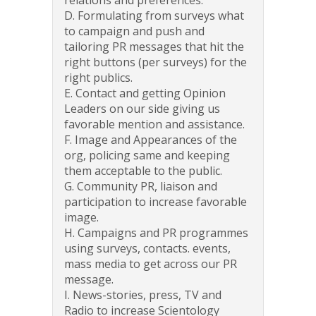
D. Formulating from surveys what
to campaign and push and
tailoring PR messages that hit the
right buttons (per surveys) for the
right publics.
E. Contact and getting Opinion
Leaders on our side giving us
favorable mention and assistance.
F. Image and Appearances of the
org, policing same and keeping
them acceptable to the public.
G. Community PR, liaison and
participation to increase favorable
image.
H. Campaigns and PR programmes
using surveys, contacts. events,
mass media to get across our PR
message.
I. News-stories, press, TV and
Radio to increase Scientology