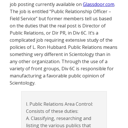
job posting currently available on
Glassdoor.com
.
The job is entitled “Public Relationship Officer –
Field Service” but former members tell us based
on the duties that the real post is Director of
Public Relations, or Dir PR, in Div 6C. It’s a
complicated job requiring extensive study of the
policies of L. Ron Hubbard. Public Relations means
something very different in Scientology than in
any other organization. Through the use of a
variety of front groups, Div 6C is responsible for
manufacturing a favorable public opinion of
Scientology.
I. Public Relations Area Control:
Consists of these duties:
A. Classifying, researching and
listing the various publics that