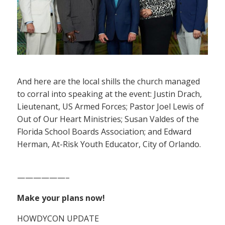
And here are the local shills the church managed
to corral into speaking at the event: Justin Drach,
Lieutenant, US Armed Forces; Pastor Joel Lewis of
Out of Our Heart Ministries; Susan Valdes of the
Florida School Boards Association; and Edward
Herman, At-Risk Youth Educator, City of Orlando.
——————–
Make your plans now!
HOWDYCON UPDATE