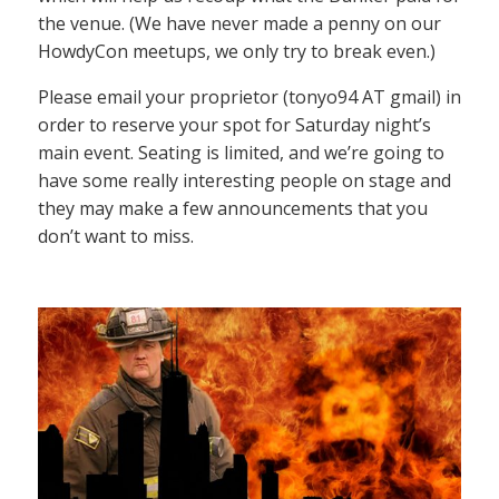
the venue. (We have never made a penny on our
HowdyCon meetups, we only try to break even.)
Please email your proprietor (tonyo94 AT gmail) in
order to reserve your spot for Saturday night’s
main event. Seating is limited, and we’re going to
have some really interesting people on stage and
they may make a few announcements that you
don’t want to miss.