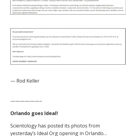
— Rod Keller
——————–
Orlando goes Ideal!
Scientology has posted its photos from
yesterday’s Ideal Org opening in Orlando…