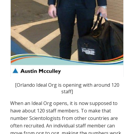
[Orlando Ideal Org is opening with around 120
staff]
When an Ideal Org opens, it is now supposed to
have about 120 staff members. To make that
number Scientologists from other countries are
often recruited. An individual staff member can
move from org to org, making the numbers work