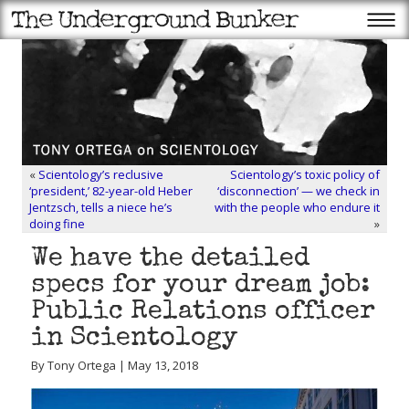
«
Scientology’s reclusive
Scientology’s toxic policy of
‘president,’ 82-year-old Heber
‘disconnection’ — we check in
Jentzsch, tells a niece he’s
with the people who endure it
doing fine
»
We have the detailed
specs for your dream job:
Public Relations officer
in Scientology
By Tony Ortega | May 13, 2018