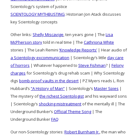
Scientology’s system of justice
SCIENTOLOGY MYTHBUSTING
: Historian Jon Atack discusses
key Scientology concepts
Other links:
Shelly Miscavige
, ten years gone | The
Lisa
McPherson story
told in real time | The
Cathriona White
stories | The Leah Remini
‘Knowledge Reports’
| Hear audio of
a Scientology excommunication
| Scientology’s little
day care
of horrors
| Whatever happened to
Steve Fishman
? |
Felony
charges
for Scientology’s drug rehab scam | Why Scientology
digs
bomb-proof vaults in the desert
| PZ Myers reads L. Ron
Hubbard’s
“A History of Man”
| Scientology’s
Master Spies
|
The mystery of
the richest Scientologist
and his wayward sons
| Scientology’s
shocking mistreatment
of the mentally ill | The
Underground Bunker’s
Official Theme Song
| The
Underground Bunker
FAQ
Our non-Scientology stories:
Robert Burnham Jr.
, the man who