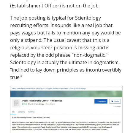
(Establishment Officer) is not on the job.
The job posting is typical for Scientology
recruiting efforts. It sounds like a real job that
pays wages but fails to mention any pay would be
only a stipend. The usual caveat that this is a
religious volunteer position is missing and is
replaced by the odd phrase “non-dogmatic.”
Scientology is actually the ultimate in dogmatism,
“inclined to lay down principles as incontrovertibly
true.”