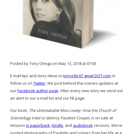
Posted by Tony Ortega on May 13, 2018 at 07:00
E-mail tips and story ideas to
tonyo94 AT gmail DOT com
or
follow us on
Twitter
. We post behind-the-scenes updates at
our
Facebook author page
. After every new story we send out
an alert to our e-mail list and our FB page.
Our book,
The Unbreakable Miss Lovely: How the Church of
Scientology tried to destroy Paulette Cooper
, is on sale at
Amazon
in paperback
,
Kindle
, and
audiobook
versions. We’ve
posted photographs of Paulette and scenes from her life at
a