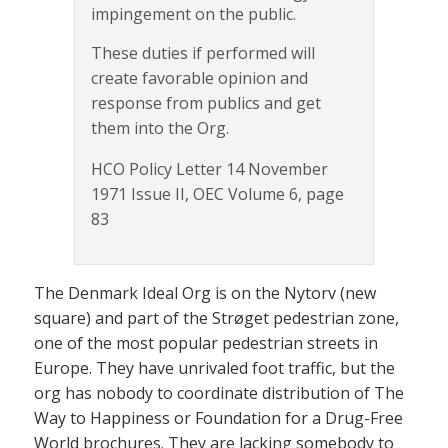
impingement on the public.
These duties if performed will
create favorable opinion and
response from publics and get
them into the Org.
HCO Policy Letter 14 November
1971 Issue II, OEC Volume 6, page
83
The Denmark Ideal Org is on the Nytorv (new
square) and part of the Strøget pedestrian zone,
one of the most popular pedestrian streets in
Europe. They have unrivaled foot traffic, but the
org has nobody to coordinate distribution of The
Way to Happiness or Foundation for a Drug-Free
World brochures. They are lacking somebody to