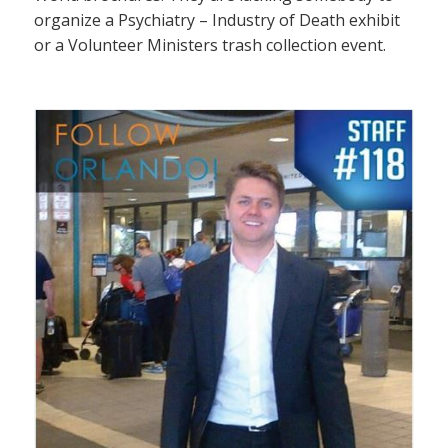
organize a Psychiatry – Industry of Death exhibit
or a Volunteer Ministers trash collection event.