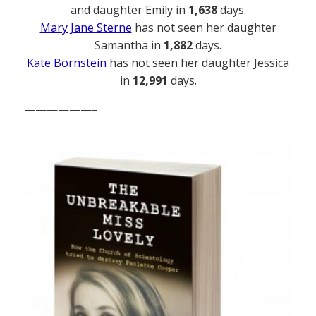
and daughter Emily in
1,638
days.
Mary Jane Sterne
has not seen her daughter
Samantha in
1,882
days.
Kate Bornstein
has not seen her daughter Jessica
in
12,991
days.
——————–