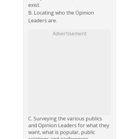
exist.
B. Locating who the Opinion
Leaders are.
Advertisement
C. Surveying the various publics
and Opinion Leaders for what they
want, what is popular, public
relations and preferences.