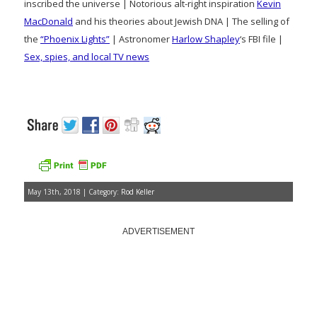
inscribed the universe | Notorious alt-right inspiration
Kevin
MacDonald
and his theories about Jewish DNA | The selling of
the
“Phoenix Lights”
| Astronomer
Harlow Shapley
‘s FBI file |
Sex, spies, and local TV news
May 13th, 2018 | Category:
Rod Keller
ADVERTISEMENT