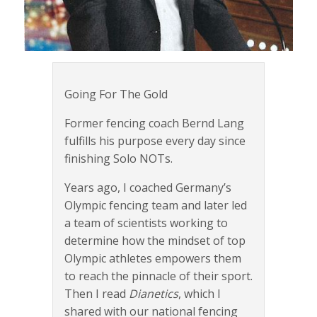
Going For The Gold
Former fencing coach Bernd Lang
fulfills his purpose every day since
finishing Solo NOTs.
Years ago, I coached Germany’s
Olympic fencing team and later led
a team of scientists working to
determine how the mindset of top
Olympic athletes empowers them
to reach the pinnacle of their sport.
Then I read
Dianetics
, which I
shared with our national fencing