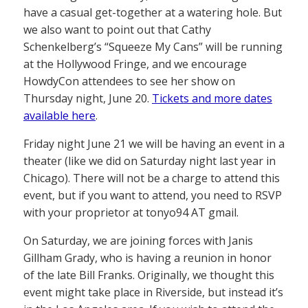
have a casual get-together at a watering hole. But
we also want to point out that Cathy
Schenkelberg’s “Squeeze My Cans” will be running
at the Hollywood Fringe, and we encourage
HowdyCon attendees to see her show on
Thursday night, June 20.
Tickets and more dates
available here
.
Friday night June 21 we will be having an event in a
theater (like we did on Saturday night last year in
Chicago). There will not be a charge to attend this
event, but if you want to attend, you need to RSVP
with your proprietor at tonyo94 AT gmail.
On Saturday, we are joining forces with Janis
Gillham Grady, who is having a reunion in honor
of the late Bill Franks. Originally, we thought this
event might take place in Riverside, but instead it’s