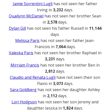
Jamie Sorrentini Lugli
has not seen her father
Irving in
3,232
days.
Quailynn McDaniel
has not seen her brother Sean
in
2,578
days.
Dylan Gill
has not seen his father Russell in
11,144
days.
Melissa Paris
has not seen her father Jean-
Francois in
7,064
days.
Valeska Paris
has not seen her brother Raphael in
3,231
days.
Mirriam Francis
has not seen her brother Ben in
2,812
days.
Claudio and Renata Lugli
have not seen their son
Flavio in
3,073
days.
Sara Goldberg
has not seen her daughter Ashley
in
2,112
days.
Lori Hodgson
has not seen her son Jeremy and
daughter Jessica in
1,824
days.