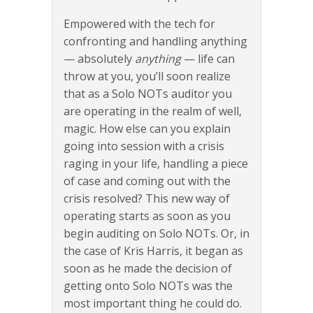
Empowered with the tech for
confronting and handling anything
— absolutely
anything
— life can
throw at you, you’ll soon realize
that as a Solo NOTs auditor you
are operating in the realm of well,
magic. How else can you explain
going into session with a crisis
raging in your life, handling a piece
of case and coming out with the
crisis resolved? This new way of
operating starts as soon as you
begin auditing on Solo NOTs. Or, in
the case of Kris Harris, it began as
soon as he made the decision of
getting onto Solo NOTs was the
most important thing he could do.