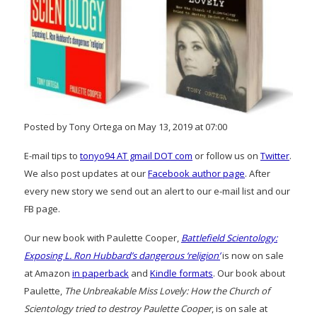
Posted by Tony Ortega on May 13, 2019 at 07:00
E-mail tips to
tonyo94 AT gmail DOT com
or follow us on
Twitter
.
We also post updates at our
Facebook author page
. After
every new story we send out an alert to our e-mail list and our
FB page.
Our new book with Paulette Cooper,
Battlefield Scientology:
Exposing L. Ron Hubbard’s dangerous ‘religion’
is now on sale
at Amazon
in paperback
and
Kindle formats
. Our book about
Paulette,
The Unbreakable Miss Lovely: How the Church of
Scientology tried to destroy Paulette Cooper
, is on sale at