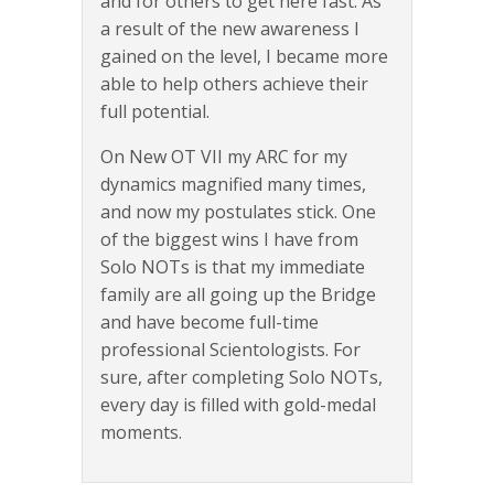
and for others to get here fast. As
a result of the new awareness I
gained on the level, I became more
able to help others achieve their
full potential.
On New OT VII my ARC for my
dynamics magnified many times,
and now my postulates stick. One
of the biggest wins I have from
Solo NOTs is that my immediate
family are all going up the Bridge
and have become full-time
professional Scientologists. For
sure, after completing Solo NOTs,
every day is filled with gold-medal
moments.