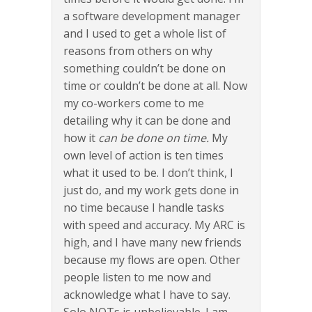
a software development manager
and I used to get a whole list of
reasons from others on why
something couldn’t be done on
time or couldn’t be done at all. Now
my co-workers come to me
detailing why it can be done and
how it
can be done on time.
My
own level of action is ten times
what it used to be. I don’t think, I
just do, and my work gets done in
no time because I handle tasks
with speed and accuracy. My ARC is
high, and I have many new friends
because my flows are open. Other
people listen to me now and
acknowledge what I have to say.
Solo NOTs is unbelievable. I am