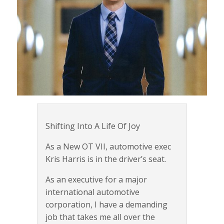
Shifting Into A Life Of Joy
As a New OT VII, automotive exec
Kris Harris is in the driver’s seat.
As an executive for a major
international automotive
corporation, I have a demanding
job that takes me all over the