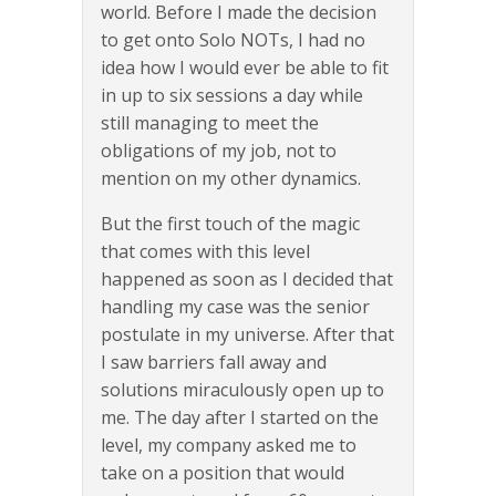
world. Before I made the decision
to get onto Solo NOTs, I had no
idea how I would ever be able to fit
in up to six sessions a day while
still managing to meet the
obligations of my job, not to
mention on my other dynamics.
But the first touch of the magic
that comes with this level
happened as soon as I decided that
handling my case was the senior
postulate in my universe. After that
I saw barriers fall away and
solutions miraculously open up to
me. The day after I started on the
level, my company asked me to
take on a position that would