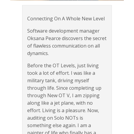
Connecting On A Whole New Level
Software development manager
Oksana Pearce discovers the secret
of flawless communication on all
dynamics.
Before the OT Levels, just living
took a lot of effort. I was like a
military tank, driving myself
through life. Since completing up
through New OT V, I am zipping
along like a jet plane, with no
effort. Living is a pleasure. Now,
auditing on Solo NOTs is
something else again. I am a
painter of life who finally has a