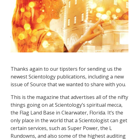
Thanks again to our tipsters for sending us the
newest Scientology publications, including a new
issue of Source that we wanted to share with you.
This is the magazine that advertises all of the nifty
things going on at Scientology’s spiritual mecca,
the Flag Land Base in Clearwater, Florida. It’s the
only place in the world that a Scientologist can get
certain services, such as Super Power, the L
Rundowns, and also some of the highest auditing