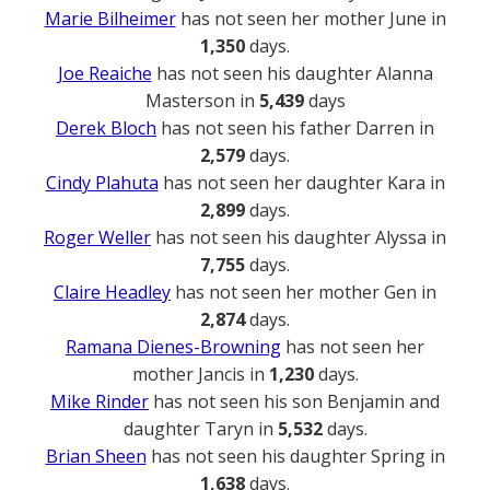
Marie Bilheimer
has not seen her mother June in
1,350
days.
Joe Reaiche
has not seen his daughter Alanna
Masterson in
5,439
days
Derek Bloch
has not seen his father Darren in
2,579
days.
Cindy Plahuta
has not seen her daughter Kara in
2,899
days.
Roger Weller
has not seen his daughter Alyssa in
7,755
days.
Claire Headley
has not seen her mother Gen in
2,874
days.
Ramana Dienes-Browning
has not seen her
mother Jancis in
1,230
days.
Mike Rinder
has not seen his son Benjamin and
daughter Taryn in
5,532
days.
Brian Sheen
has not seen his daughter Spring in
1,638
days.