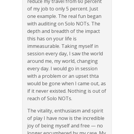
reduce my travel from 60 percent
of my job to only 5 percent. Just
one example. The real fun began
with auditing on Solo NOTs. The
depth and breadth of the impact
this has on your life is
immeasurable. Taking myself in
session every day, I saw the world
around me, my world, changing
every day. I would go in session
with a problem or an upset thta
would be gone when I came out, as
if it never existed. Nothing is out of
reach of Solo NOTs.
The vitality, enthusiasm and spirit
of play I have now is the incredible
joy of being myself and free — no
longer encumbered by my case. My