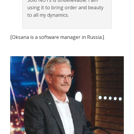
using it to bring order and beauty
to all my dynamics.
[Oksana is a software manager in Russia.]