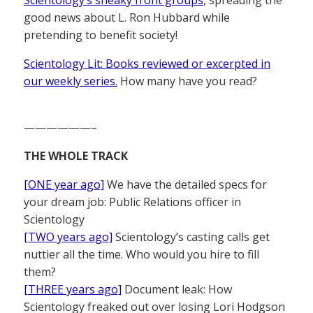
good news about L. Ron Hubbard while
pretending to benefit society!
Scientology Lit: Books reviewed or excerpted in
our weekly series.
How many have you read?
——————–
THE WHOLE TRACK
[ONE year ago]
We have the detailed specs for
your dream job: Public Relations officer in
Scientology
[TWO years ago]
Scientology’s casting calls get
nuttier all the time. Who would you hire to fill
them?
[THREE years ago]
Document leak: How
Scientology freaked out over losing Lori Hodgson