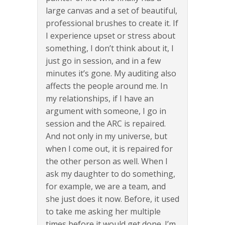
large canvas and a set of beautiful,
professional brushes to create it. If
I experience upset or stress about
something, I don’t think about it, I
just go in session, and in a few
minutes it’s gone. My auditing also
affects the people around me. In
my relationships, if I have an
argument with someone, I go in
session and the ARC is repaired.
And not only in my universe, but
when I come out, it is repaired for
the other person as well. When I
ask my daughter to do something,
for example, we are a team, and
she just does it now. Before, it used
to take me asking her multiple
times before it would get done. I’m