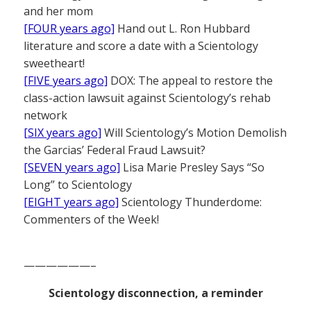
and her mom
[FOUR years ago]
Hand out L. Ron Hubbard
literature and score a date with a Scientology
sweetheart!
[FIVE years ago]
DOX: The appeal to restore the
class-action lawsuit against Scientology’s rehab
network
[SIX years ago]
Will Scientology’s Motion Demolish
the Garcias’ Federal Fraud Lawsuit?
[SEVEN years ago]
Lisa Marie Presley Says “So
Long” to Scientology
[EIGHT years ago]
Scientology Thunderdome:
Commenters of the Week!
——————–
Scientology disconnection, a reminder