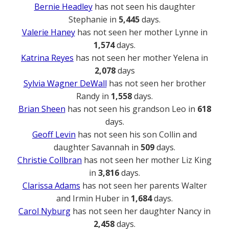
Bernie Headley
has not seen his daughter
Stephanie in
5,445
days.
Valerie Haney
has not seen her mother Lynne in
1,574
days.
Katrina Reyes
has not seen her mother Yelena in
2,078
days
Sylvia Wagner DeWall
has not seen her brother
Randy in
1,558
days.
Brian Sheen
has not seen his grandson Leo in
618
days.
Geoff Levin
has not seen his son Collin and
daughter Savannah in
509
days.
Christie Collbran
has not seen her mother Liz King
in
3,816
days.
Clarissa Adams
has not seen her parents Walter
and Irmin Huber in
1,684
days.
Carol Nyburg
has not seen her daughter Nancy in
2,458
days.