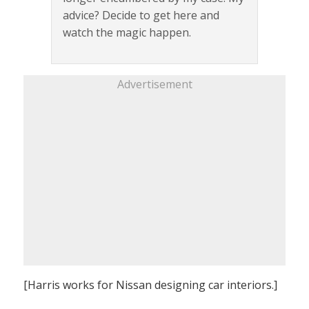
advice? Decide to get here and
watch the magic happen.
Advertisement
[Harris works for Nissan designing car interiors.]