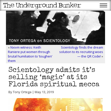
«
Nxivm witness: Keith
Scientology finds the dream
Raniere put women through
solution to its recruiting woes
brutal humiliation to ‘toughen’
— the QR Code!
»
them
Scientology admits it’s
selling ‘magic’ at its
Florida spiritual mecca
By Tony Ortega | May 13, 2019