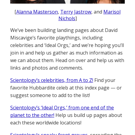
[
Alanna Masterson
,
Terry Jastrow
, and
Marisol
Nichols
]
We’ve been building landing pages about David
Miscavige’s favorite playthings, including
celebrities and ‘Ideal Orgs,’ and we’re hoping you’ll
join in and help us gather as much information as
we can about them. Head on over and help us with
links and photos and comments.
Scientology’s celebrities, from A to Z!
Find your
favorite Hubbardite celeb at this index page — or
suggest someone to add to the list!
Scientology’s ‘Ideal Orgs,’ from one end of the
planet to the other!
Help us build up pages about
each these worldwide locations!
Scientology’s sneaky front groups
, spreading the