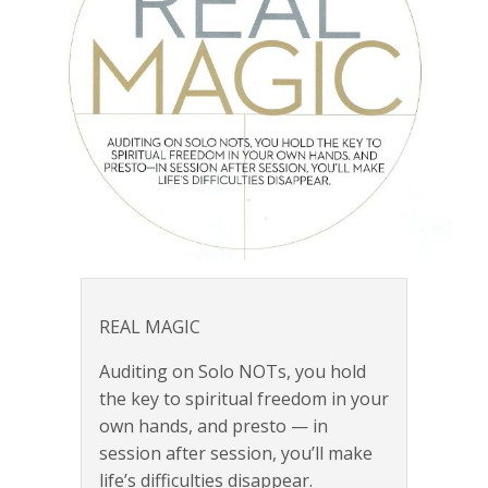
REAL MAGIC
Auditing on Solo NOTs, you hold
the key to spiritual freedom in your
own hands, and presto — in
session after session, you’ll make
life’s difficulties disappear.