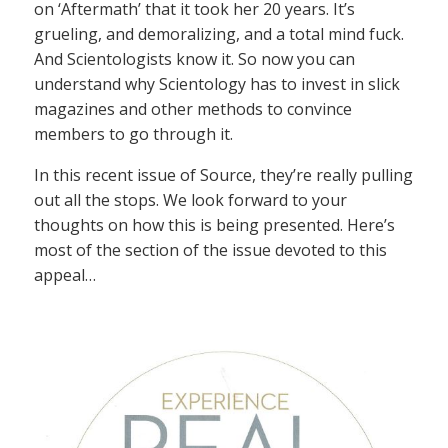
on ‘Aftermath’ that it took her 20 years. It’s
grueling, and demoralizing, and a total mind fuck.
And Scientologists know it. So now you can
understand why Scientology has to invest in slick
magazines and other methods to convince
members to go through it.
In this recent issue of Source, they’re really pulling
out all the stops. We look forward to your
thoughts on how this is being presented. Here’s
most of the section of the issue devoted to this
appeal…