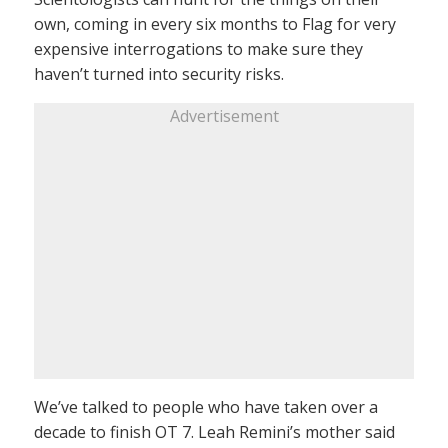
own, coming in every six months to Flag for very
expensive interrogations to make sure they
haven’t turned into security risks.
Advertisement
We’ve talked to people who have taken over a
decade to finish OT 7. Leah Remini’s mother said