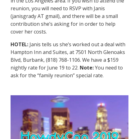
in the Los Angeles area. If you wish to attend the
reunion, you will need to RSVP with Janis
(janisgrady AT gmail), and there will be a small
contribution she’s asking for in order to help
cover her costs.
HOTEL:
Janis tells us she’s worked out a deal with
Hampton Inn and Suites, at 7501 North Glenoaks
Blvd, Burbank, (818) 768-1106. We have a $159
nightly rate for June 19 to 22.
Note:
You need to
ask for the “family reunion” special rate.