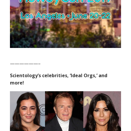
——————–
Scientology’s celebrities, ‘Ideal Orgs,’ and
more!