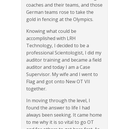
coaches and their teams, and those
German teams rose to take the
gold in fencing at the Olympics.
Knowing what could be
accomplished with LRH
Technology, I decided to be a
professional Scientologist, I did my
auditor training and became a field
auditor and today I am a Case
Supervisor. My wife and I went to
Flag and got onto New OT VII
together.
In moving through the level, I
found the answer to life I had
always been seeking. It came home
to me why it is so vital to go OT