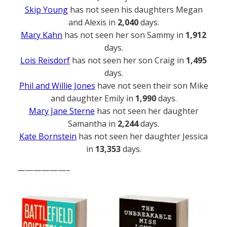
Skip Young
has not seen his daughters Megan
and Alexis in
2,040
days.
Mary Kahn
has not seen her son Sammy in
1,912
days.
Lois Reisdorf
has not seen her son Craig in
1,495
days.
Phil and Willie Jones
have not seen their son Mike
and daughter Emily in
1,990
days.
Mary Jane Sterne
has not seen her daughter
Samantha in
2,244
days.
Kate Bornstein
has not seen her daughter Jessica
in
13,353
days.
——————–