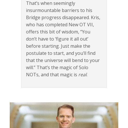
That’s when seemingly
insurmountable barriers to his
Bridge progress disappeared. Kris,
who has completed New OT VII,
offers this bit of wisdom, “You
don’t have to ‘figure it all out’
before starting. Just make the
postulate to start, and you’ll find
that the universe will bend to your
will.” That’s the magic of Solo
NOTs, and that magic is
real
.