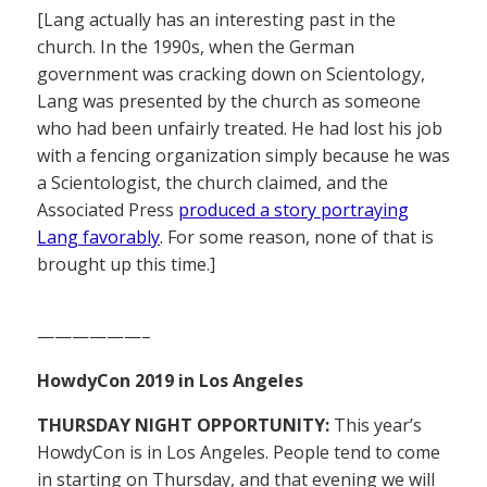
[Lang actually has an interesting past in the
church. In the 1990s, when the German
government was cracking down on Scientology,
Lang was presented by the church as someone
who had been unfairly treated. He had lost his job
with a fencing organization simply because he was
a Scientologist, the church claimed, and the
Associated Press
produced a story portraying
Lang favorably
. For some reason, none of that is
brought up this time.]
——————–
HowdyCon 2019 in Los Angeles
THURSDAY NIGHT OPPORTUNITY:
This year’s
HowdyCon is in Los Angeles. People tend to come
in starting on Thursday, and that evening we will