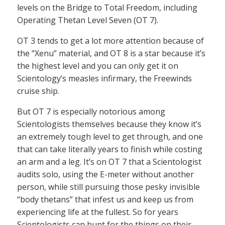
levels on the Bridge to Total Freedom, including
Operating Thetan Level Seven (OT 7).
OT 3 tends to get a lot more attention because of
the “Xenu” material, and OT 8 is a star because it’s
the highest level and you can only get it on
Scientology’s measles infirmary, the Freewinds
cruise ship.
But OT 7 is especially notorious among
Scientologists themselves because they know it’s
an extremely tough level to get through, and one
that can take literally years to finish while costing
an arm and a leg. It’s on OT 7 that a Scientologist
audits solo, using the E-meter without another
person, while still pursuing those pesky invisible
“body thetans” that infest us and keep us from
experiencing life at the fullest. So for years
Scientologists can hunt for the things on their