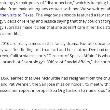
entology’s toxic policy of “disconnection,” which is keeping 
eake, from maintaining any contact with her. We’ve written a
ise visits to Texas
. The
Nightline
episode featured a few se
gy videos of Jeremy and Jessica saying that they couldn’t for
y. (Lori has made it clear that she doesn’t care if her kids s
in her life.)
 2016 are really a mess in this family drama. But our docum
gy was first finding out that Lori and her mother Dee had de
reek, California mission’s “Director of Special Affairs” is w
al branch of Scientology’s “Office of Special Affairs,” the chur
DSA learned that Dee McMurdie had resigned from the churc
 and Pat Wehner, the San Jose mission holder, to meet with 
essed her report in proper Sea Org fashion to numerous “t