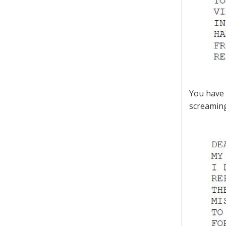
You have 
screaming