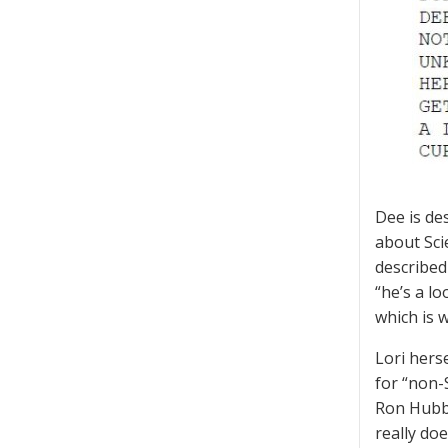
Dee is de
about Sci
described
“he’s a l
which is w
Lori hers
for “non-
Ron Hubba
really do