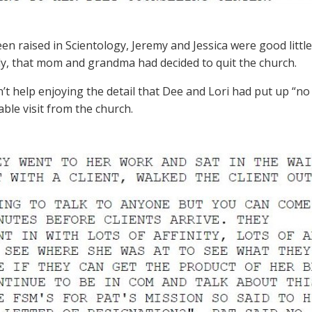
en raised in Scientology, Jeremy and Jessica were good little
y, that mom and grandma had decided to quit the church.
’t help enjoying the detail that Dee and Lori had put up “no 
able visit from the church.