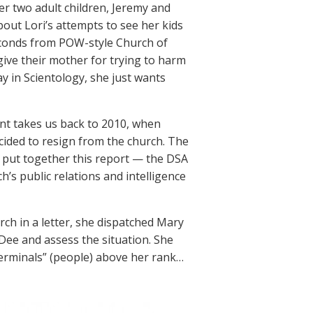
her two adult children, Jeremy and
bout Lori’s attempts to see her kids
conds from POW-style Church of
give their mother for trying to harm
tay in Scientology, she just wants
ent takes us back to 2010, when
cided to resign from the church. The
ho put together this report — the DSA
ch’s public relations and intelligence
h in a letter, she dispatched Mary
Dee and assess the situation. She
erminals” (people) above her rank…