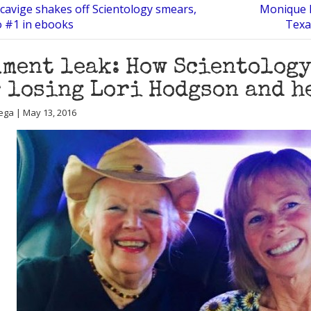
cavige shakes off Scientology smears,
Monique R
o #1 in ebooks
Texa
ment leak: How Scientology
 losing Lori Hodgson and h
ega | May 13, 2016