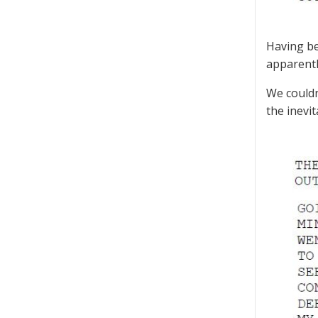
Having be
apparentl
We couldn
the inevit