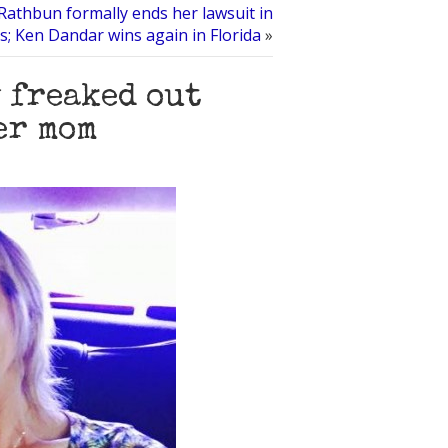
athbun formally ends her lawsuit in
s; Ken Dandar wins again in Florida
»
 freaked out
er mom