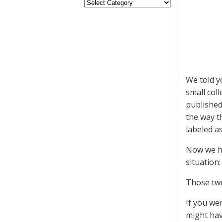
We told y
small col
published
the way 
labeled as
Now we ha
situation
Those tw
If you we
might hav