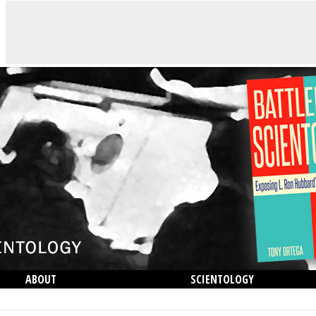
ABOUT
SCIENTOLOGY