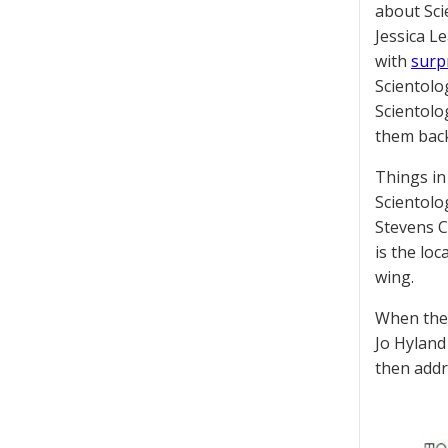
about Sci
Jessica L
with
surpr
Scientolo
Scientolog
them back 
Things in
Scientolo
Stevens C
is the loc
wing.
When the 
Jo Hyland
then addr