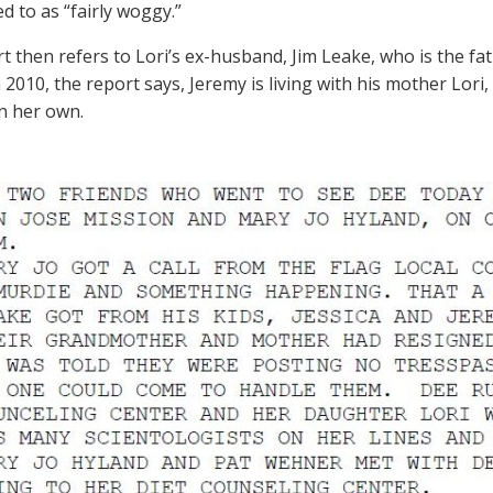
d to as “fairly woggy.”
t then refers to Lori’s ex-husband, Jim Leake, who is the fath
 2010, the report says, Jeremy is living with his mother Lori,
on her own.