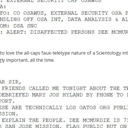
to love the all-caps faux-teletype nature of a Scientology i
ly important, all the time.