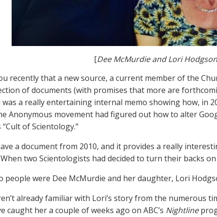
[
Dee McMurdie and Lori Hodgso
ou recently that a new source, a current member of the Chur
lection of documents (with promises that more are forthcom
 was a really entertaining internal memo showing how, in 2
the Anonymous movement had figured out how to alter Goo
 “Cult of Scientology.”
ve a document from 2010, and it provides a really interesti
: When two Scientologists had decided to turn their backs on
o people were Dee McMurdie and her daughter, Lori Hodgs
ren’t already familiar with Lori’s story from the numerous t
e caught her a couple of weeks ago on ABC’s
Nightline
prog