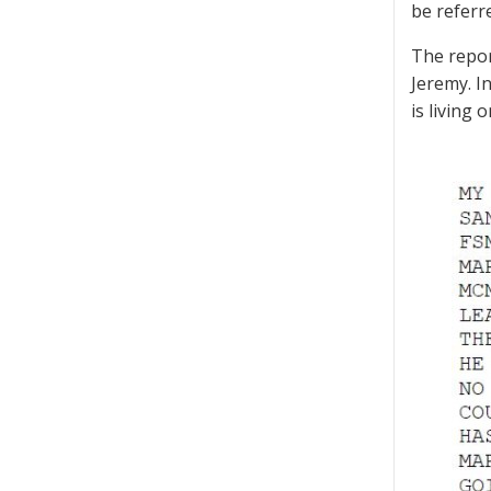
be referre
The repor
Jeremy. In
is living 