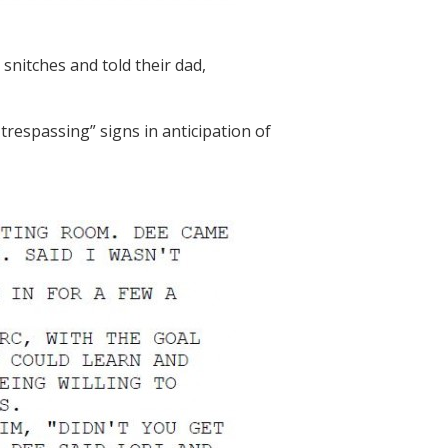
 snitches and told their dad,
trespassing” signs in anticipation of