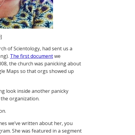
n
]
ch of Scientology, had sent us a
ing).
The first document
we
008, the church was panicking about
gle Maps so that orgs showed up
ng look inside another panicky
 the organization.
on.
imes we’ve written about her, you
ram. She was featured in a segment