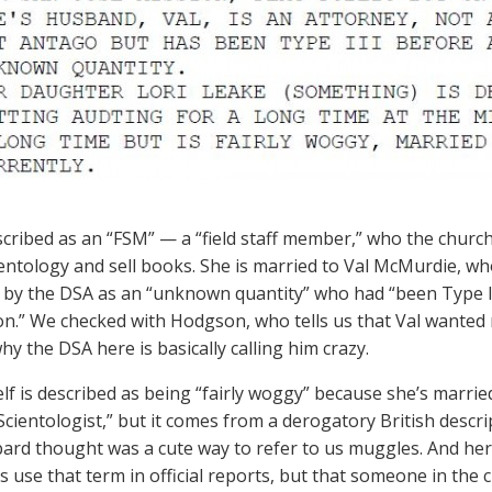
scribed as an “FSM” — a “field staff member,” who the churc
entology and sell books. She is married to Val McMurdie, who 
 by the DSA as an “unknown quantity” who had “been Type III
oon.” We checked with Hodgson, who tells us that Val wanted 
hy the DSA here is basically calling him crazy.
elf is described as being “fairly woggy” because she’s married
Scientologist,” but it comes from a derogatory British descri
rd thought was a cute way to refer to us muggles. And here
es use that term in official reports, but that someone in the