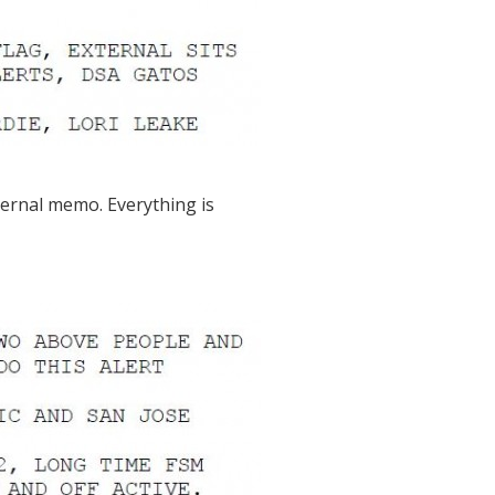
nternal memo. Everything is