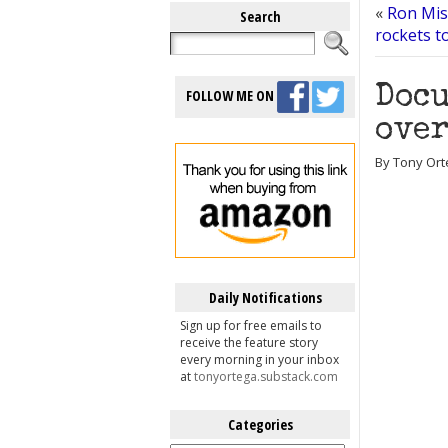
«
Ron Mis
Search
rockets t
Docu
FOLLOW ME ON
over
By Tony Ort
Daily Notifications
Sign up for free emails to
receive the feature story
every morning in your inbox
at
tonyortega.substack.com
Categories
Categories