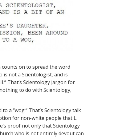
h counts on to spread the word
is not a Scientologist, and is
.” That’s Scientology jargon for
nothing to do with Scientology,
 to a “wog.” That’s Scientology talk
ption for non-white people that L.
’s proof not only that Scientology
 church who is not entirely devout can