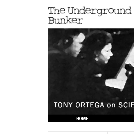
HOME
THE LOWDOWN