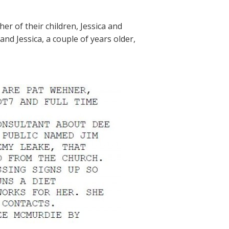
er of their children, Jessica and
 and Jessica, a couple of years older,