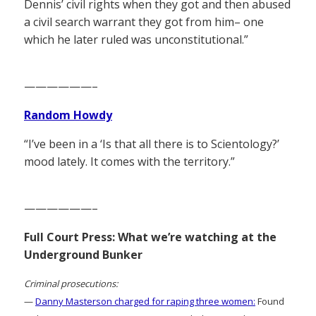
Dennis’ civil rights when they got and then abused
a civil search warrant they got from him– one
which he later ruled was unconstitutional.”
——————–
Random Howdy
“I’ve been in a ‘Is that all there is to Scientology?’
mood lately. It comes with the territory.”
——————–
Full Court Press: What we’re watching at the
Underground Bunker
Criminal prosecutions:
—
Danny Masterson charged for raping three women:
Found