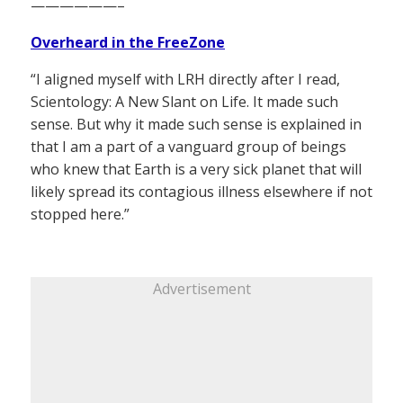
——————–
Overheard in the FreeZone
“I aligned myself with LRH directly after I read,
Scientology: A New Slant on Life. It made such
sense. But why it made such sense is explained in
that I am a part of a vanguard group of beings
who knew that Earth is a very sick planet that will
likely spread its contagious illness elsewhere if not
stopped here.”
Advertisement