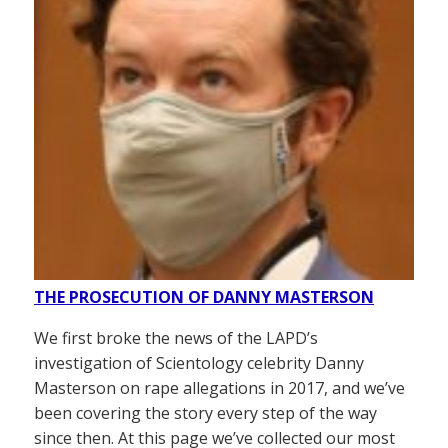
THE PROSECUTION OF DANNY MASTERSON
We first broke the news of the LAPD’s
investigation of Scientology celebrity Danny
Masterson on rape allegations in 2017, and we’ve
been covering the story every step of the way
since then. At this page we’ve collected our most