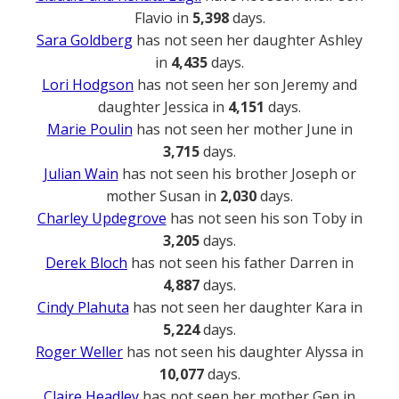
Flavio in
5,398
days.
Sara Goldberg
has not seen her daughter Ashley
in
4,435
days.
Lori Hodgson
has not seen her son Jeremy and
daughter Jessica in
4,151
days.
Marie Poulin
has not seen her mother June in
3,715
days.
Julian Wain
has not seen his brother Joseph or
mother Susan in
2,030
days.
Charley Updegrove
has not seen his son Toby in
3,205
days.
Derek Bloch
has not seen his father Darren in
4,887
days.
Cindy Plahuta
has not seen her daughter Kara in
5,224
days.
Roger Weller
has not seen his daughter Alyssa in
10,077
days.
Claire Headley
has not seen her mother Gen in