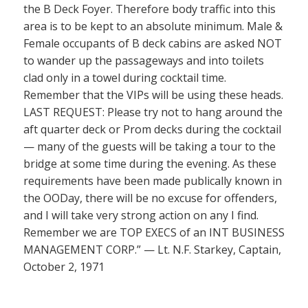
the B Deck Foyer. Therefore body traffic into this
area is to be kept to an absolute minimum. Male &
Female occupants of B deck cabins are asked NOT
to wander up the passageways and into toilets
clad only in a towel during cocktail time.
Remember that the VIPs will be using these heads.
LAST REQUEST: Please try not to hang around the
aft quarter deck or Prom decks during the cocktail
— many of the guests will be taking a tour to the
bridge at some time during the evening. As these
requirements have been made publically known in
the OODay, there will be no excuse for offenders,
and I will take very strong action on any I find.
Remember we are TOP EXECS of an INT BUSINESS
MANAGEMENT CORP.” — Lt. N.F. Starkey, Captain,
October 2, 1971