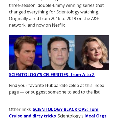
three-season, double-Emmy winning series that
changed everything for Scientology watching.
Originally aired from 2016 to 2019 on the A&E
network, and now on Netflix.
SCIENTOLOGY’S CELEBRITIES, from A to Z
Find your favorite Hubbardite celeb at this index
page — or suggest someone to add to the list!
Other links:
SCIENTOLOGY BLACK OPS: Tom
Cruise and dirty tricks
. Scientology’s
Ideal Orgs
,