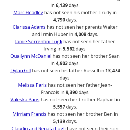
in
6,139
days.
Marc Headley
has not seen his mother Trudy in
4,790
days.
Clarissa Adams
has not seen her parents Walter
and Irmin Huber in
4,008
days.
Jamie Sorrentini Lugli
has not seen her father
Irving in
5,562
days.
Quailynn McDaniel
has not seen her brother Sean
in
4,903
days.
Dylan Gill
has not seen his father Russell in
13,474
days.
Melissa Paris
has not seen her father Jean-
Francois in
9,390
days.
Valeska Paris
has not seen her brother Raphael in
5,557
days.
Mirriam Francis
has not seen her brother Ben in
5,139
days.
Claudio and Renata Lugli
have not seen their son