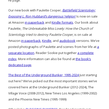
FB page.
Our new book with Paulette Cooper,
Battlefield Scientology:
Exposing L. Ron Hubbard’s dangerous ‘religion’
is now on sale
at Amazon
in paperback
and
Kindle formats
. Our book about
Paulette,
The Unbreakable Miss Lovely: How the Church of
Scientology tried to destroy Paulette Cooper
, is on sale at
Amazon
in paperback
,
Kindle
, and
audiobook
versions. We’ve
posted photographs of Paulette and scenes from her life at
a
separate location
. Reader Sookie put together
a complete
index
. More information can also be found at
the book’s
dedicated page
.
The Best of the Underground Bunker, 1995-2024
Just starting
out here? We’ve picked out the most important stories we’ve
covered here at the Underground Bunker (2012-2024), The
Village Voice (2008-2012), New Times Los Angeles (1999-2002)
and the Phoenix New Times (1995-1999)