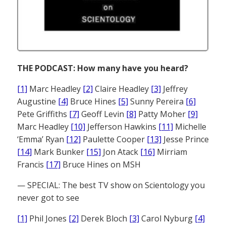
THE PODCAST: How many have you heard?
[1]
Marc Headley
[2]
Claire Headley
[3]
Jeffrey
Augustine
[4]
Bruce Hines
[5]
Sunny Pereira
[6]
Pete Griffiths
[7]
Geoff Levin
[8]
Patty Moher
[9]
Marc Headley
[10]
Jefferson Hawkins
[11]
Michelle
‘Emma’ Ryan
[12]
Paulette Cooper
[13]
Jesse Prince
[14]
Mark Bunker
[15]
Jon Atack
[16]
Mirriam
Francis
[17]
Bruce Hines on MSH
— SPECIAL: The best TV show on Scientology you
never got to see
[1]
Phil Jones
[2]
Derek Bloch
[3]
Carol Nyburg
[4]