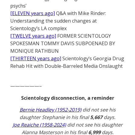
psychs’
[ELEVEN years ago]
Q&A with Mike Rinder:
Understanding the sudden changes at
Scientology’s LA complex
[TWELVE years ago]
FORMER SCIENTOLOGY
SPOKESMAN TOMMY DAVIS SUBPOENAED BY
MONIQUE RATHBUN
[THIRTEEN years ago]
Scientology’s Georgia Drug
Rehab Hit with Double-Barreled Media Onslaught
——————–
Scientology disconnection, a reminder
Bernie Headley (1952-2019)
did not see his
daughter Stephanie in his final
5,667
days.
Joe Reaiche (1958-2024)
did not see his daughter
Alanna Masterson in his final
6,999
days.