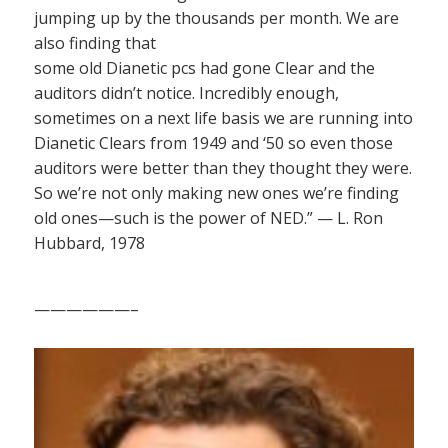
jumping up by the thousands per month. We are
also finding that
some old Dianetic pcs had gone Clear and the
auditors didn’t notice. Incredibly enough,
sometimes on a next life basis we are running into
Dianetic Clears from 1949 and ‘50 so even those
auditors were better than they thought they were.
So we’re not only making new ones we’re finding
old ones—such is the power of NED.” — L. Ron
Hubbard, 1978
——————–