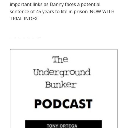
important links as Danny faces a potential
sentence of 45 years to life in prison. NOW WITH
TRIAL INDEX.
——————–