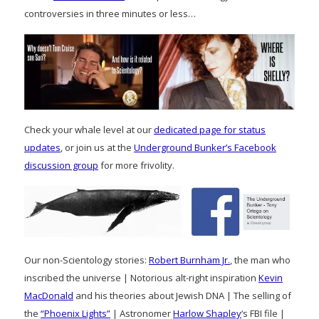
controversies in three minutes or less…
Check your whale level at our
dedicated page for status
updates
, or join us at the
Underground Bunker’s Facebook
discussion group
for more frivolity.
Our non-Scientology stories:
Robert Burnham Jr.
, the man who
inscribed the universe | Notorious alt-right inspiration
Kevin
MacDonald
and his theories about Jewish DNA | The selling of
the
“Phoenix Lights”
| Astronomer
Harlow Shapley
‘s FBI file |