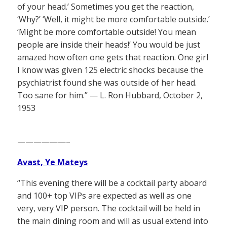
of your head.’ Sometimes you get the reaction,
‘Why?’ ‘Well, it might be more comfortable outside.’
‘Might be more comfortable outside! You mean
people are inside their heads!’ You would be just
amazed how often one gets that reaction. One girl
I know was given 125 electric shocks because the
psychiatrist found she was outside of her head.
Too sane for him.” — L. Ron Hubbard, October 2,
1953
——————–
Avast, Ye Mateys
“This evening there will be a cocktail party aboard
and 100+ top VIPs are expected as well as one
very, very VIP person. The cocktail will be held in
the main dining room and will as usual extend into