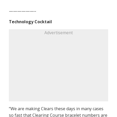
——————–
Technology Cocktail
Advertisement
“We are making Clears these days in many cases
so fast that Clearing Course bracelet numbers are