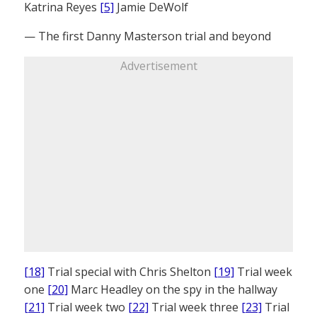
Katrina Reyes
[5]
Jamie DeWolf
— The first Danny Masterson trial and beyond
Advertisement
[18]
Trial special with Chris Shelton
[19]
Trial week
one
[20]
Marc Headley on the spy in the hallway
[21]
Trial week two
[22]
Trial week three
[23]
Trial