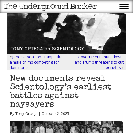
«
Jane Goodall on Trump: Like
Government shuts down,
a male chimp competing for
and Trump threatens to cut
dominance
benefits
»
New documents reveal
Scientology’s earliest
battles against
naysayers
By Tony Ortega | October 2, 2025