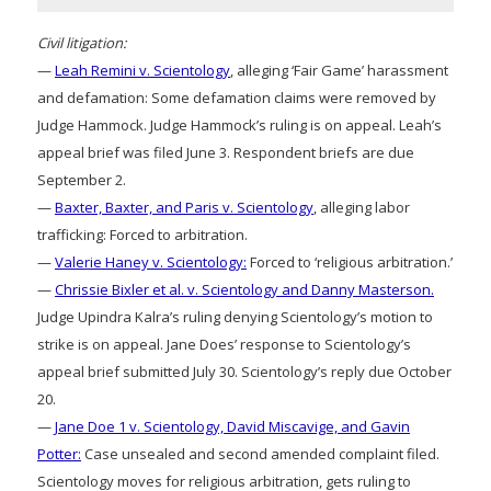
Civil litigation:
—
Leah Remini v. Scientology
, alleging ‘Fair Game’ harassment
and defamation: Some defamation claims were removed by
Judge Hammock. Judge Hammock’s ruling is on appeal. Leah’s
appeal brief was filed June 3. Respondent briefs are due
September 2.
—
Baxter, Baxter, and Paris v. Scientology
, alleging labor
trafficking: Forced to arbitration.
—
Valerie Haney v. Scientology:
Forced to ‘religious arbitration.’
—
Chrissie Bixler et al. v. Scientology and Danny Masterson.
Judge Upindra Kalra’s ruling denying Scientology’s motion to
strike is on appeal. Jane Does’ response to Scientology’s
appeal brief submitted July 30. Scientology’s reply due October
20.
—
Jane Doe 1 v. Scientology, David Miscavige, and Gavin
Potter:
Case unsealed and second amended complaint filed.
Scientology moves for religious arbitration, gets ruling to