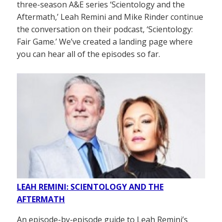
three-season A&E series ‘Scientology and the
Aftermath,’ Leah Remini and Mike Rinder continue
the conversation on their podcast, ‘Scientology:
Fair Game.’ We’ve created a landing page where
you can hear all of the episodes so far.
LEAH REMINI: SCIENTOLOGY AND THE
AFTERMATH
An episode-by-episode guide to Leah Remini’s