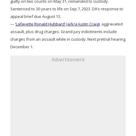
guilty on two counts on May 31, remanded to custody.
Sentenced to 30 years to life on Sep 7, 2023. DA’s response to
appeal brief due August 13.
—
‘Lafayette Ronald Hubbard’ (a/k/a Justin Craig)
, aggravated
assault, plus drug charges: Grand jury indictments include
charges from an assault while in custody. Next pretrial hearing
December 1.
Advertisement