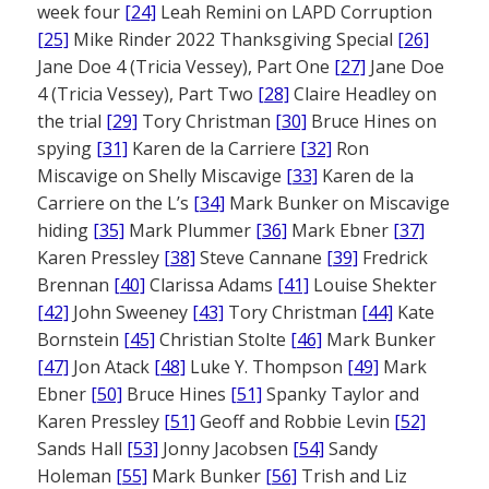
week four
[24]
Leah Remini on LAPD Corruption
[25]
Mike Rinder 2022 Thanksgiving Special
[26]
Jane Doe 4 (Tricia Vessey), Part One
[27]
Jane Doe
4 (Tricia Vessey), Part Two
[28]
Claire Headley on
the trial
[29]
Tory Christman
[30]
Bruce Hines on
spying
[31]
Karen de la Carriere
[32]
Ron
Miscavige on Shelly Miscavige
[33]
Karen de la
Carriere on the L’s
[34]
Mark Bunker on Miscavige
hiding
[35]
Mark Plummer
[36]
Mark Ebner
[37]
Karen Pressley
[38]
Steve Cannane
[39]
Fredrick
Brennan
[40]
Clarissa Adams
[41]
Louise Shekter
[42]
John Sweeney
[43]
Tory Christman
[44]
Kate
Bornstein
[45]
Christian Stolte
[46]
Mark Bunker
[47]
Jon Atack
[48]
Luke Y. Thompson
[49]
Mark
Ebner
[50]
Bruce Hines
[51]
Spanky Taylor and
Karen Pressley
[51]
Geoff and Robbie Levin
[52]
Sands Hall
[53]
Jonny Jacobsen
[54]
Sandy
Holeman
[55]
Mark Bunker
[56]
Trish and Liz