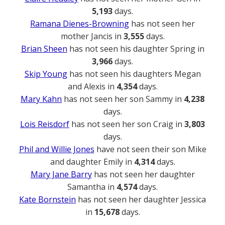
5,193
days.
Ramana Dienes-Browning
has not seen her
mother Jancis in
3,555
days.
Brian Sheen
has not seen his daughter Spring in
3,966
days.
Skip Young
has not seen his daughters Megan
and Alexis in
4,354
days.
Mary Kahn
has not seen her son Sammy in
4,238
days.
Lois Reisdorf
has not seen her son Craig in
3,803
days.
Phil and Willie Jones
have not seen their son Mike
and daughter Emily in
4,314
days.
Mary Jane Barry
has not seen her daughter
Samantha in
4,574
days.
Kate Bornstein
has not seen her daughter Jessica
in
15,678
days.