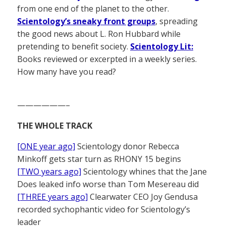
from one end of the planet to the other.
Scientology’s sneaky front groups
, spreading
the good news about L. Ron Hubbard while
pretending to benefit society.
Scientology Lit:
Books reviewed or excerpted in a weekly series.
How many have you read?
——————–
THE WHOLE TRACK
[ONE year ago]
Scientology donor Rebecca
Minkoff gets star turn as RHONY 15 begins
[TWO years ago]
Scientology whines that the Jane
Does leaked info worse than Tom Mesereau did
[THREE years ago]
Clearwater CEO Joy Gendusa
recorded sychophantic video for Scientology’s
leader