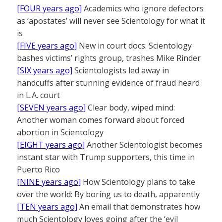
[FOUR years ago]
Academics who ignore defectors
as ‘apostates’ will never see Scientology for what it
is
[FIVE years ago]
New in court docs: Scientology
bashes victims’ rights group, trashes Mike Rinder
[SIX years ago]
Scientologists led away in
handcuffs after stunning evidence of fraud heard
in L.A. court
[SEVEN years ago]
Clear body, wiped mind:
Another woman comes forward about forced
abortion in Scientology
[EIGHT years ago]
Another Scientologist becomes
instant star with Trump supporters, this time in
Puerto Rico
[NINE years ago]
How Scientology plans to take
over the world: By boring us to death, apparently
[TEN years ago]
An email that demonstrates how
much Scientology loves going after the ‘evil