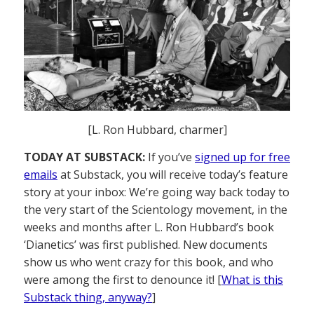
[L. Ron Hubbard, charmer]
TODAY AT SUBSTACK:
If you’ve
signed up for free
emails
at Substack, you will receive today’s feature
story at your inbox: We’re going way back today to
the very start of the Scientology movement, in the
weeks and months after L. Ron Hubbard’s book
‘Dianetics’ was first published. New documents
show us who went crazy for this book, and who
were among the first to denounce it! [
What is this
Substack thing, anyway?
]