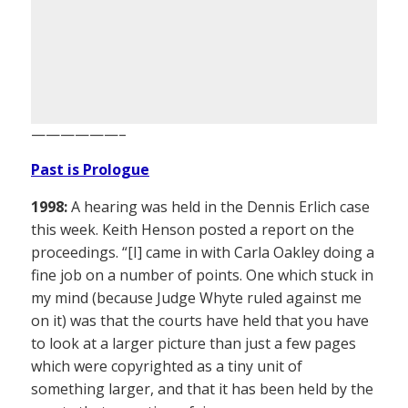
——————–
Past is Prologue
1998:
A hearing was held in the Dennis Erlich case
this week. Keith Henson posted a report on the
proceedings. “[I] came in with Carla Oakley doing a
fine job on a number of points. One which stuck in
my mind (because Judge Whyte ruled against me
on it) was that the courts have held that you have
to look at a larger picture than just a few pages
which were copyrighted as a tiny unit of
something larger, and that it has been held by the