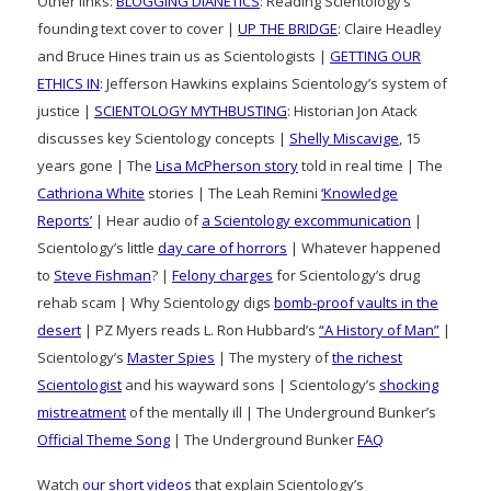
Other links:
BLOGGING DIANETICS
: Reading Scientology’s
founding text cover to cover |
UP THE BRIDGE
: Claire Headley
and Bruce Hines train us as Scientologists |
GETTING OUR
ETHICS IN
: Jefferson Hawkins explains Scientology’s system of
justice |
SCIENTOLOGY MYTHBUSTING
: Historian Jon Atack
discusses key Scientology concepts |
Shelly Miscavige
, 15
years gone | The
Lisa McPherson story
told in real time | The
Cathriona White
stories | The Leah Remini
‘Knowledge
Reports’
| Hear audio of
a Scientology excommunication
|
Scientology’s little
day care of horrors
| Whatever happened
to
Steve Fishman
? |
Felony charges
for Scientology’s drug
rehab scam | Why Scientology digs
bomb-proof vaults in the
desert
| PZ Myers reads L. Ron Hubbard’s
“A History of Man”
|
Scientology’s
Master Spies
| The mystery of
the richest
Scientologist
and his wayward sons | Scientology’s
shocking
mistreatment
of the mentally ill | The Underground Bunker’s
Official Theme Song
| The Underground Bunker
FAQ
Watch
our short videos
that explain Scientology’s