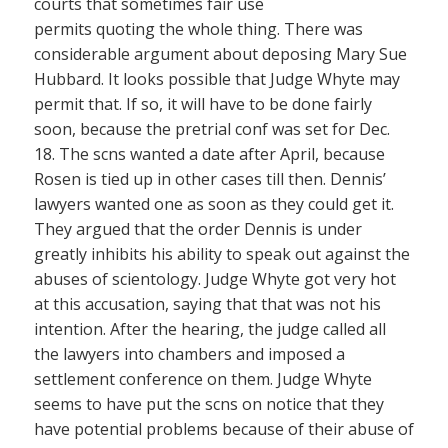
courts that sometimes fair use
permits quoting the whole thing. There was
considerable argument about deposing Mary Sue
Hubbard. It looks possible that Judge Whyte may
permit that. If so, it will have to be done fairly
soon, because the pretrial conf was set for Dec.
18. The scns wanted a date after April, because
Rosen is tied up in other cases till then. Dennis’
lawyers wanted one as soon as they could get it.
They argued that the order Dennis is under
greatly inhibits his ability to speak out against the
abuses of scientology. Judge Whyte got very hot
at this accusation, saying that that was not his
intention. After the hearing, the judge called all
the lawyers into chambers and imposed a
settlement conference on them. Judge Whyte
seems to have put the scns on notice that they
have potential problems because of their abuse of