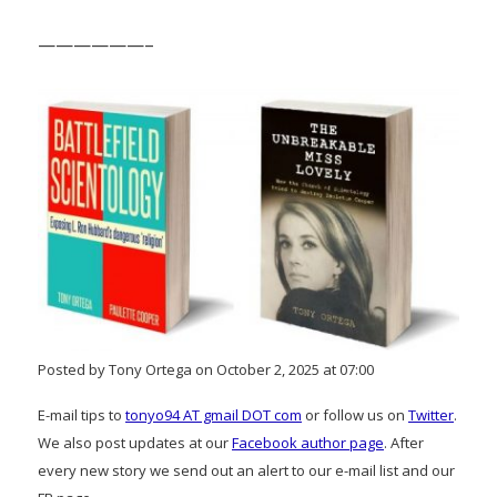
——————–
Posted by Tony Ortega on October 2, 2025 at 07:00
E-mail tips to
tonyo94 AT gmail DOT com
or follow us on
Twitter
.
We also post updates at our
Facebook author page
. After
every new story we send out an alert to our e-mail list and our