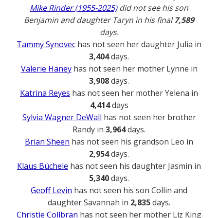
Mike Rinder (1955-2025)
did not see his son
Benjamin and daughter Taryn in his final
7,589
days.
Tammy Synovec
has not seen her daughter Julia in
3,404
days.
Valerie Haney
has not seen her mother Lynne in
3,908
days.
Katrina Reyes
has not seen her mother Yelena in
4,414
days
Sylvia Wagner DeWall
has not seen her brother
Randy in
3,964
days.
Brian Sheen
has not seen his grandson Leo in
2,954
days.
Klaus Büchele
has not seen his daughter Jasmin in
5,340
days.
Geoff Levin
has not seen his son Collin and
daughter Savannah in
2,835
days.
Christie Collbran
has not seen her mother Liz King