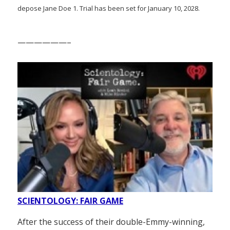
depose Jane Doe 1. Trial has been set for January 10, 2028.
——————–
SCIENTOLOGY: FAIR GAME
After the success of their double-Emmy-winning,