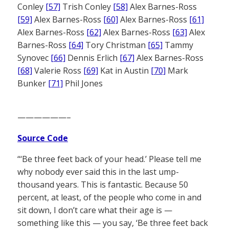
Conley
[57]
Trish Conley
[58]
Alex Barnes-Ross
[59]
Alex Barnes-Ross
[60]
Alex Barnes-Ross
[61]
Alex Barnes-Ross
[62]
Alex Barnes-Ross
[63]
Alex
Barnes-Ross
[64]
Tory Christman
[65]
Tammy
Synovec
[66]
Dennis Erlich
[67]
Alex Barnes-Ross
[68]
Valerie Ross
[69]
Kat in Austin
[70]
Mark
Bunker
[71]
Phil Jones
——————–
Source Code
“‘Be three feet back of your head.’ Please tell me
why nobody ever said this in the last ump-
thousand years. This is fantastic. Because 50
percent, at least, of the people who come in and
sit down, I don’t care what their age is —
something like this — you say, ‘Be three feet back