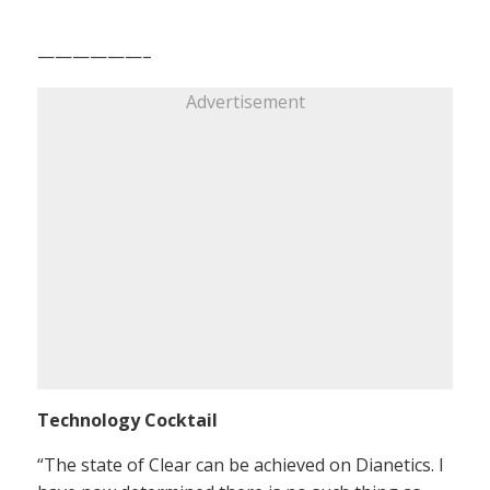
——————–
Advertisement
Technology Cocktail
“The state of Clear can be achieved on Dianetics. I