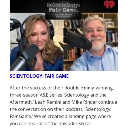
SCIENTOLOGY: FAIR GAME
After the success of their double-Emmy-winning,
three-season A&E series ‘Scientology and the
Aftermath,’ Leah Remini and Mike Rinder continue
the conversation on their podcast, ‘Scientology:
Fair Game.’ We’ve created a landing page where
you can hear all of the episodes so far.