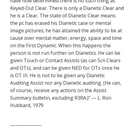
have now determined there is no such thing as
Keyed-Out Clear. There is only a Dianetic Clear and
he is a Clear. The state of Dianetic Clear means
the pc has erased his Dianetic case or mental
image pictures; he has attained the ability to be at
cause over mental matter, energy, space and time
on the First Dynamic. When this happens the
person is not run further on Dianetics. He can be
given Touch or Contact Assists (as can Scn Clears
and OTs), and can be given NED for OTs once he
is OT III. He is not to be given any Dianetic
Auditing Assist nor any Dianetic auditing. (He can,
of course, receive any actions on the Assist
Summary bulletin, excluding R3RA.)” — L. Ron
Hubbard, 1979
——————–