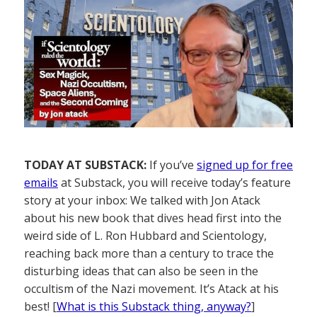
TODAY AT SUBSTACK:
If you’ve
signed up for free
emails
at Substack, you will receive today’s feature
story at your inbox: We talked with Jon Atack
about his new book that dives head first into the
weird side of L. Ron Hubbard and Scientology,
reaching back more than a century to trace the
disturbing ideas that can also be seen in the
occultism of the Nazi movement. It’s Atack at his
best! [
What is this Substack thing, anyway?
]