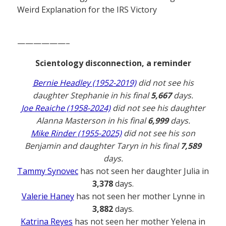
Weird Explanation for the IRS Victory
——————–
Scientology disconnection, a reminder
Bernie Headley (1952-2019)
did not see his
daughter Stephanie in his final
5,667
days.
Joe Reaiche (1958-2024)
did not see his daughter
Alanna Masterson in his final
6,999
days.
Mike Rinder (1955-2025)
did not see his son
Benjamin and daughter Taryn in his final
7,589
days.
Tammy Synovec
has not seen her daughter Julia in
3,378
days.
Valerie Haney
has not seen her mother Lynne in
3,882
days.
Katrina Reyes
has not seen her mother Yelena in