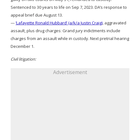
Sentenced to 30 years to life on Sep 7, 2023. DA’s response to
appeal brief due August 13.
—
‘Lafayette Ronald Hubbard’ (a/k/a Justin Craig)
, aggravated
assault, plus drug charges: Grand jury indictments include
charges from an assault while in custody. Next pretrial hearing
December 1.
Civil litigation:
Advertisement