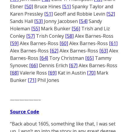
Ebner
[50]
Bruce Hines
[51]
Spanky Taylor and
Karen Pressley
[51]
Geoff and Robbie Levin
[52]
Sands Hall
[53]
Jonny Jacobsen
[54]
Sandy
Holeman
[55]
Mark Bunker
[56]
Trish and Liz
Conley
[57]
Trish Conley
[58]
Alex Barnes-Ross
[59]
Alex Barnes-Ross
[60]
Alex Barnes-Ross
[61]
Alex Barnes-Ross
[62]
Alex Barnes-Ross
[63]
Alex
Barnes-Ross
[64]
Tory Christman
[65]
Tammy
Synovec
[66]
Dennis Erlich
[67]
Alex Barnes-Ross
[68]
Valerie Ross
[69]
Kat in Austin
[70]
Mark
Bunker
[71]
Phil Jones
——————–
Source Code
“Back about 1605, something like that, I was set
up, I won’t go into the story in any great degree.