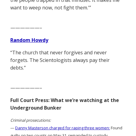
the people trapped in that mindset. It makes me
want to weep now, not fight them.'”
——————–
Random Howdy
“The church that never forgives and never
forgets. The Scientologists always pay their
debts.”
——————–
Full Court Press: What we’re watching at the
Underground Bunker
Criminal prosecutions:
—
Danny Masterson charged for raping three women:
Found
guilty on two counts on May 31, remanded to custody.