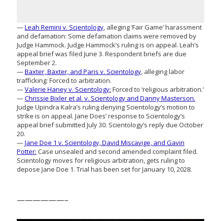
—
Leah Remini v. Scientology
, alleging ‘Fair Game’ harassment
and defamation: Some defamation claims were removed by
Judge Hammock. Judge Hammock’s ruling is on appeal. Leah’s
appeal brief was filed June 3. Respondent briefs are due
September 2.
—
Baxter, Baxter, and Paris v. Scientology
, alleging labor
trafficking: Forced to arbitration.
—
Valerie Haney v. Scientology:
Forced to ‘religious arbitration.’
—
Chrissie Bixler et al. v. Scientology and Danny Masterson.
Judge Upindra Kalra’s ruling denying Scientology’s motion to
strike is on appeal. Jane Does’ response to Scientology’s
appeal brief submitted July 30. Scientology’s reply due October
20.
—
Jane Doe 1 v. Scientology, David Miscavige, and Gavin
Potter:
Case unsealed and second amended complaint filed.
Scientology moves for religious arbitration, gets ruling to
depose Jane Doe 1. Trial has been set for January 10, 2028.
——————–