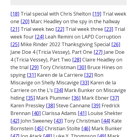
[18]
Trial special with Chris Shelton
[19]
Trial week
one
[20]
Marc Headley on the spy in the hallway
[21]
Trial week two
[22]
Trial week three
[23]
Trial
week four
[24]
Leah Remini on LAPD Corruption
[25]
Mike Rinder 2022 Thanksgiving Special
[26]
Jane Doe 4 (Tricia Vessey), Part One
[27]
Jane Doe
4 (Tricia Vessey), Part Two
[28]
Claire Headley on
the trial
[29]
Tory Christman
[30]
Bruce Hines on
spying
[31]
Karen de la Carriere
[32]
Ron
Miscavige on Shelly Miscavige
[33]
Karen de la
Carriere on the L’s
[34]
Mark Bunker on Miscavige
hiding
[35]
Mark Plummer
[36]
Mark Ebner
[37]
Karen Pressley
[38]
Steve Cannane
[39]
Fredrick
Brennan
[40]
Clarissa Adams
[41]
Louise Shekter
[42]
John Sweeney
[43]
Tory Christman
[44]
Kate
Bornstein
[45]
Christian Stolte
[46]
Mark Bunker
[47]
Jon Atack
[48]
Luke Y. Thompson
[49]
Mark