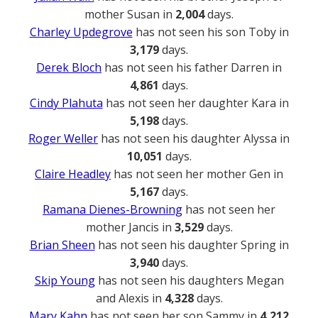
mother Susan in
2,004
days.
Charley Updegrove
has not seen his son Toby in
3,179
days.
Derek Bloch
has not seen his father Darren in
4,861
days.
Cindy Plahuta
has not seen her daughter Kara in
5,198
days.
Roger Weller
has not seen his daughter Alyssa in
10,051
days.
Claire Headley
has not seen her mother Gen in
5,167
days.
Ramana Dienes-Browning
has not seen her
mother Jancis in
3,529
days.
Brian Sheen
has not seen his daughter Spring in
3,940
days.
Skip Young
has not seen his daughters Megan
and Alexis in
4,328
days.
Mary Kahn
has not seen her son Sammy in
4,212