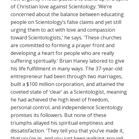
of Christian love against Scientology. ‘We’re
concerned about the balance between educating
people on Scientology’s false claims and yet still
urging them to act with love and compassion
toward Scientologists,’ he says. ‘These churches
are committed to forming a prayer front and
developing a heart for people who are really
suffering spiritually.’ Brian Haney labored to give
his life fulfillment in many ways. The 37-year-old
entrepreneur had been through two marriages,
built a $100 million corporation, and attained the
coveted state of ‘clear’ as a Scientologist, meaning
he had achieved the high level of freedom,
personal control, and independence Scientology
promises its followers. But none of these
triumphs allayed his spiritual emptiness and
dissatisfaction. ‘They tell you that you’ve made it,
that you’re in, and you just keep walking around