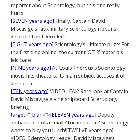
reporter about Scientology, but this one really
hurts
[SEVEN years ago]
Finally, Captain David
Miscavige’s faux-military Scientology ribbons,
described and decoded!
[EIGHT years ago]
Scientology’s ultimate prize: For
the first time online, the current ‘OT 8’ materials
laid bare
[NINE years ago]
As Louis Theroux’s Scientology
movie hits theaters, its main subject accuses it of
deception
[TEN years ago]
VIDEO LEAK: Rare look at Captain
David Miscavige giving shipboard Scientology
briefing
target=”_blank”>[ELEVEN years ago]
Deputy
ambassador of a small African nation? Scientology
wants to buy you lunch![TWELVE years ago]
VIDEO: Scientology Leader David Miscavige’s