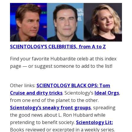
SCIENTOLOGY’S CELEBRITIES, from A to Z
Find your favorite Hubbardite celeb at this index
page — or suggest someone to add to the list!
Other links:
SCIENTOLOGY BLACK OPS: Tom
Cruise and dirty tricks
. Scientology’s
Ideal Orgs
,
from one end of the planet to the other.
Scientology’s sneaky front groups
, spreading
the good news about L. Ron Hubbard while
pretending to benefit society.
Scientology Lit:
Books reviewed or excerpted in a weekly series.