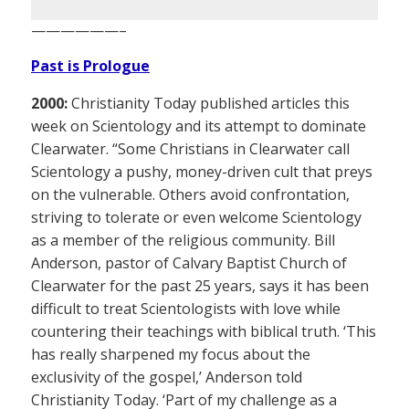
——————–
Past is Prologue
2000:
Christianity Today published articles this
week on Scientology and its attempt to dominate
Clearwater. “Some Christians in Clearwater call
Scientology a pushy, money-driven cult that preys
on the vulnerable. Others avoid confrontation,
striving to tolerate or even welcome Scientology
as a member of the religious community. Bill
Anderson, pastor of Calvary Baptist Church of
Clearwater for the past 25 years, says it has been
difficult to treat Scientologists with love while
countering their teachings with biblical truth. ‘This
has really sharpened my focus about the
exclusivity of the gospel,’ Anderson told
Christianity Today. ‘Part of my challenge as a