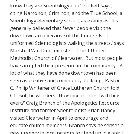
know they are Scientology-run,’ Puckett says,
citing Narconon, Criminon, and the True School, a
Scientology elementary school, as examples. ‘It’s
generally believed that fewer people visit the
downtown area because of the hundreds of
uniformed Scientologists walking the streets,’ says
Marshall Van Dine, minister of First United
Methodist Church of Clearwater. ‘But most people
have accepted their presence in the community.’ ‘A
lot of what they have done downtown has been
seen as positive and community-building,’ Pastor
C. Philip Whitener of Grace Lutheran Church told
CT. But, he wonders, ‘How much control will they
exert?’ Craig Branch of the Apologetics Resource
Institute and former Scientologist Brian Haney
visited Clearwater in April to encourage and
educate church members. Branch says he senses a
new urgency in local pastors to stand up in a spirit