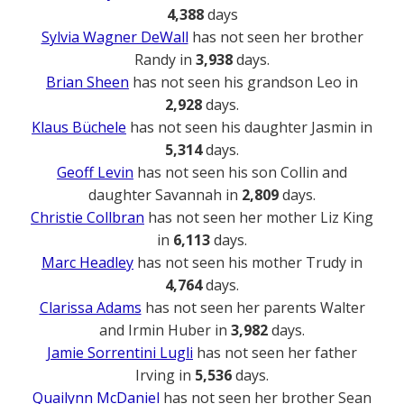
4,388
days
Sylvia Wagner DeWall
has not seen her brother
Randy in
3,938
days.
Brian Sheen
has not seen his grandson Leo in
2,928
days.
Klaus Büchele
has not seen his daughter Jasmin in
5,314
days.
Geoff Levin
has not seen his son Collin and
daughter Savannah in
2,809
days.
Christie Collbran
has not seen her mother Liz King
in
6,113
days.
Marc Headley
has not seen his mother Trudy in
4,764
days.
Clarissa Adams
has not seen her parents Walter
and Irmin Huber in
3,982
days.
Jamie Sorrentini Lugli
has not seen her father
Irving in
5,536
days.
Quailynn McDaniel
has not seen her brother Sean