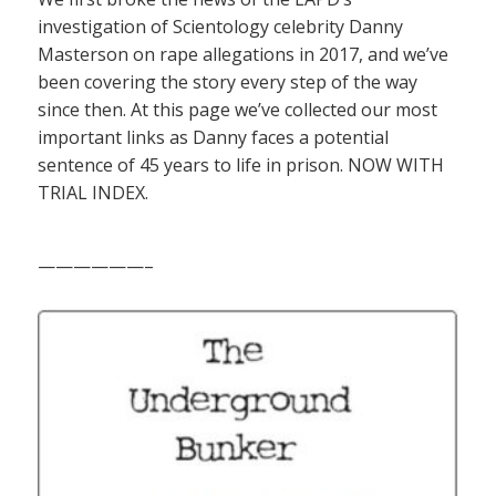
investigation of Scientology celebrity Danny
Masterson on rape allegations in 2017, and we’ve
been covering the story every step of the way
since then. At this page we’ve collected our most
important links as Danny faces a potential
sentence of 45 years to life in prison. NOW WITH
TRIAL INDEX.
——————–