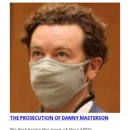
THE PROSECUTION OF DANNY MASTERSON
We first broke the news of the LAPD’s