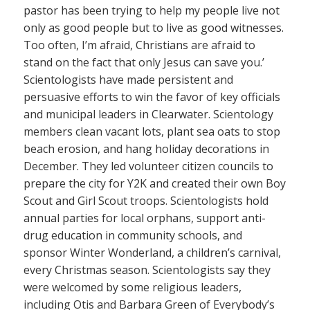
pastor has been trying to help my people live not
only as good people but to live as good witnesses.
Too often, I’m afraid, Christians are afraid to
stand on the fact that only Jesus can save you.’
Scientologists have made persistent and
persuasive efforts to win the favor of key officials
and municipal leaders in Clearwater. Scientology
members clean vacant lots, plant sea oats to stop
beach erosion, and hang holiday decorations in
December. They led volunteer citizen councils to
prepare the city for Y2K and created their own Boy
Scout and Girl Scout troops. Scientologists hold
annual parties for local orphans, support anti-
drug education in community schools, and
sponsor Winter Wonderland, a children’s carnival,
every Christmas season. Scientologists say they
were welcomed by some religious leaders,
including Otis and Barbara Green of Everybody’s