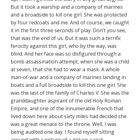
But it took a warship and a company of marines
and a broadside to kill one girl. She was protected
by four redcoats and me. And of course, we caught
it in the first three seconds of play. Don’t you see,
that was the end of us. But it was such a terrific
ferocity against this girl, who by the way, was
blind. And her face was so disfigured through a
bomb assassination attempt, when she was a child
at seven, that she had to wear a mask. A whole
man-of-war and a company of marines landing in
boats and a full broadside to kill this one girl. She
was the last of the family of Charles V. She was the
granddaughter aspirant of the old Holy Roman
Empire, and one of the innumerable French that
lived down here about sixty miles had decided she
was a great menace to the throne. Well, I was
being audited one day. I found myself sitting
around with a picture of a girl on a rock,