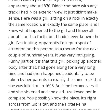
apparently about 1870. Didn’t compare with any
track I had. Nice exterior view. It just didn’t make
sense. Here was a girl, sitting on a rock in exactly
the same location, in exactly the same place, and I
knew what happened to the girl and I knew all
about it and so forth, but I hadn’t ever known the
girl. Fascinating. Apparently I’d kept a spot of
attention on this person as a thetan for the next
couple of hundred years. It was very intriguing.
Funny part of it is that this girl, picking up another
body after that, had gone along for a very long
time and had then happened accidentally to be
taken by her parents to exactly the same rock that
she was killed on in 1605. And she became very ill
and she sickened and she died! Just keyed her in
complete. You possibly know the place. It’s right
across from Gibraltar, and the Hotel Reina