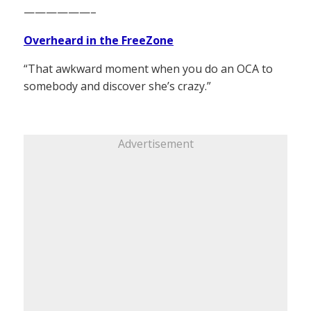
——————–
Overheard in the FreeZone
“That awkward moment when you do an OCA to
somebody and discover she’s crazy.”
Advertisement