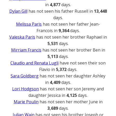
in
4,877
days.
Dylan Gill
has not seen his father Russell in
13,448
days.
Melissa Paris
has not seen her father Jean-
Francois in
9,364
days.
Valeska Paris
has not seen her brother Raphael in
5,531
days.
Mirriam Francis
has not seen her brother Ben in
5,113
days.
Claudio and Renata Lugli
have not seen their son
Flavio in
5,372
days.
Sara Goldberg
has not seen her daughter Ashley
in
4,409
days.
Lori Hodgson
has not seen her son Jeremy and
daughter Jessica in
4,125
days.
Marie Poulin
has not seen her mother June in
3,689
days.
Julian Wain
has not seen his brother Joseph or