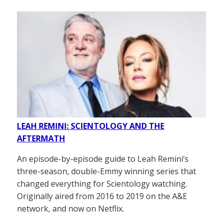
LEAH REMINI: SCIENTOLOGY AND THE
AFTERMATH
An episode-by-episode guide to Leah Remini’s
three-season, double-Emmy winning series that
changed everything for Scientology watching.
Originally aired from 2016 to 2019 on the A&E
network, and now on Netflix.