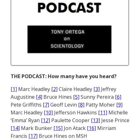
THE PODCAST: How many have you heard?
[1]
Marc Headley
[2]
Claire Headley
[3]
Jeffrey
Augustine
[4]
Bruce Hines
[5]
Sunny Pereira
[6]
Pete Griffiths
[7]
Geoff Levin
[8]
Patty Moher
[9]
Marc Headley
[10]
Jefferson Hawkins
[11]
Michelle
‘Emma’ Ryan
[12]
Paulette Cooper
[13]
Jesse Prince
[14]
Mark Bunker
[15]
Jon Atack
[16]
Mirriam
Francis
[17]
Bruce Hines on MSH