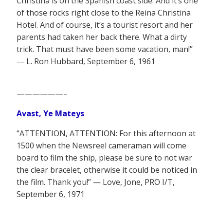
Christina is on the Spanish coast side. And it’s one
of those rocks right close to the Reina Christina
Hotel. And of course, it’s a tourist resort and her
parents had taken her back there. What a dirty
trick. That must have been some vacation, man!”
— L. Ron Hubbard, September 6, 1961
——————–
Avast, Ye Mateys
“ATTENTION, ATTENTION: For this afternoon at
1500 when the Newsreel cameraman will come
board to film the ship, please be sure to not war
the clear bracelet, otherwise it could be noticed in
the film. Thank you!” — Love, Jone, PRO I/T,
September 6, 1971