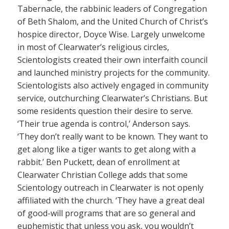
Tabernacle, the rabbinic leaders of Congregation
of Beth Shalom, and the United Church of Christ’s
hospice director, Doyce Wise. Largely unwelcome
in most of Clearwater’s religious circles,
Scientologists created their own interfaith council
and launched ministry projects for the community.
Scientologists also actively engaged in community
service, outchurching Clearwater’s Christians. But
some residents question their desire to serve.
‘Their true agenda is control,’ Anderson says.
‘They don’t really want to be known. They want to
get along like a tiger wants to get along with a
rabbit.’ Ben Puckett, dean of enrollment at
Clearwater Christian College adds that some
Scientology outreach in Clearwater is not openly
affiliated with the church. ‘They have a great deal
of good-will programs that are so general and
euphemistic that unless you ask, you wouldn’t