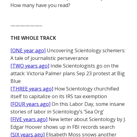
How many have you read?
——————–
THE WHOLE TRACK
[ONE year ago]
Uncovering Scientology schemers:
A tale of journalistic perseverance
[TWO years ago]
Indie Scientologists go on the
attack: Victoria Palmer plans Sep 23 protest at Big
Blue
[THREE years ago]
How Scientology churchified
itself to capitalize on its IRS tax exemption
[FOUR years ago]
On this Labor Day, some insane
stories of labor in Scientology’s ‘Sea Org’
[FIVE years ago]
New letter about Scientology by J.
Edgar Hoover shows up in FBI records search
[SIX years ago]
Elisabeth Moss snows another