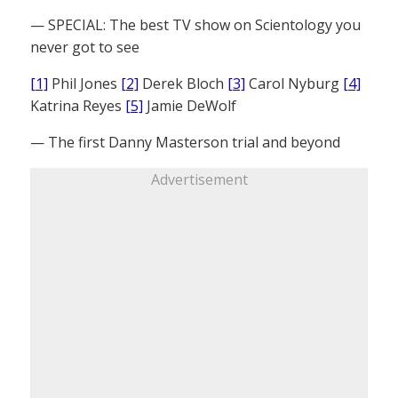
— SPECIAL: The best TV show on Scientology you
never got to see
[1]
Phil Jones
[2]
Derek Bloch
[3]
Carol Nyburg
[4]
Katrina Reyes
[5]
Jamie DeWolf
— The first Danny Masterson trial and beyond
Advertisement