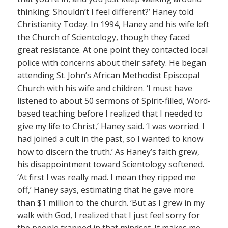
thinking: Shouldn’t I feel different?’ Haney told
Christianity Today. In 1994, Haney and his wife left
the Church of Scientology, though they faced
great resistance. At one point they contacted local
police with concerns about their safety. He began
attending St. John’s African Methodist Episcopal
Church with his wife and children. ‘I must have
listened to about 50 sermons of Spirit-filled, Word-
based teaching before I realized that I needed to
give my life to Christ,’ Haney said. ‘I was worried. I
had joined a cult in the past, so I wanted to know
how to discern the truth.’ As Haney’s faith grew,
his disappointment toward Scientology softened.
‘At first I was really mad. I mean they ripped me
off,’ Haney says, estimating that he gave more
than $1 million to the church. ‘But as I grew in my
walk with God, I realized that I just feel sorry for