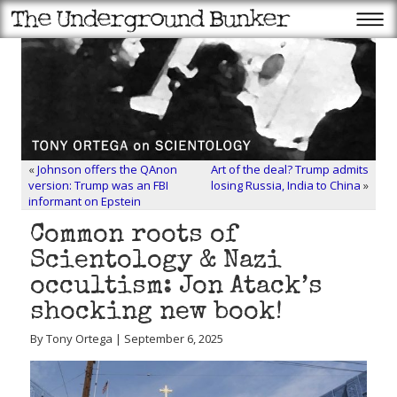
«
Johnson offers the QAnon
Art of the deal? Trump admits
version: Trump was an FBI
losing Russia, India to China
»
informant on Epstein
Common roots of
Scientology & Nazi
occultism: Jon Atack’s
shocking new book!
By Tony Ortega | September 6, 2025