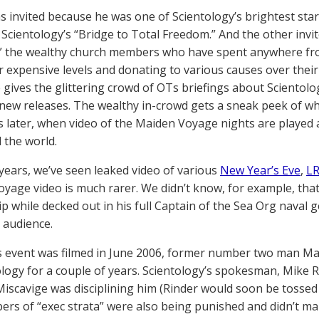
 invited because he was one of Scientology’s brightest star
 Scientology’s “Bridge to Total Freedom.” And the other invit
” the wealthy church members who have spent anywhere from 
r expensive levels and donating to various causes over their
 gives the glittering crowd of OTs briefings about Scientology
new releases. The wealthy in-crowd gets a sneak peek of wh
 later, when video of the Maiden Voyage nights are played 
the world.
 years, we’ve seen leaked video of various
New Year’s Eve
,
LR
yage video is much rarer. We didn’t know, for example, that
ip while decked out in his full Captain of the Sea Org naval g
e audience.
 event was filmed in June 2006, former number two man Ma
ology for a couple of years. Scientology’s spokesman, Mike Ri
iscavige was disciplining him (Rinder would soon be tossed
rs of “exec strata” were also being punished and didn’t mak