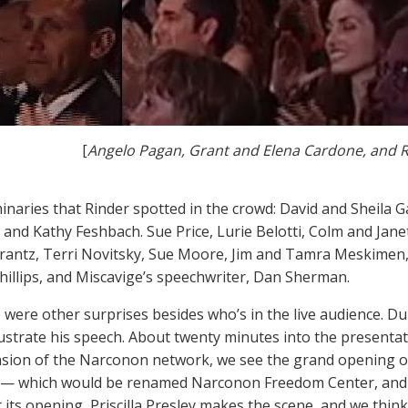
[
Angelo Pagan, Grant and Elena Cardone, and 
inaries that Rinder spotted in the crowd: David and Sheila
t and Kathy Feshbach. Sue Price, Lurie Belotti, Colm and Jane
rantz, Terri Novitsky, Sue Moore, Jim and Tamra Meskimen,
hillips, and Miscavige’s speechwriter, Dan Sherman.
 were other surprises besides who’s in the live audience. Du
illustrate his speech. About twenty minutes into the presenta
sion of the Narconon network, we see the grand opening 
 — which would be renamed Narconon Freedom Center, an
t its opening, Priscilla Presley makes the scene, and we think