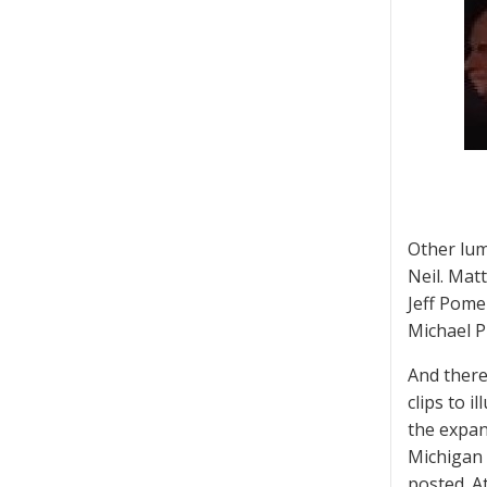
Other lum
Neil. Mat
Jeff Pome
Michael P
And there
clips to 
the expan
Michigan
posted. A