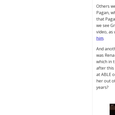
Others we
Pagan, wh
that Paga
we see Gr
video, as
him
.
And anoth
was Rena 
which in 
after thi
at ABLE o
her out o
years?