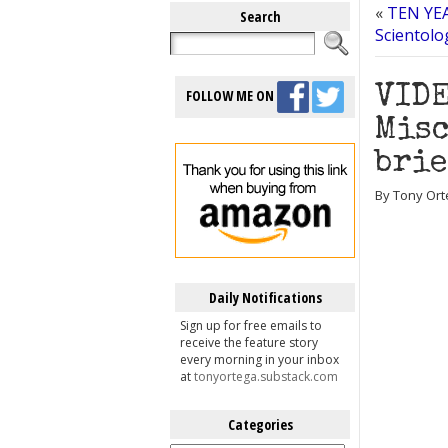
«
TEN YEA
Search
Scientolo
VIDE
FOLLOW ME ON
Misc
brie
By Tony Ort
Daily Notifications
Sign up for free emails to
receive the feature story
every morning in your inbox
at
tonyortega.substack.com
Categories
Categories