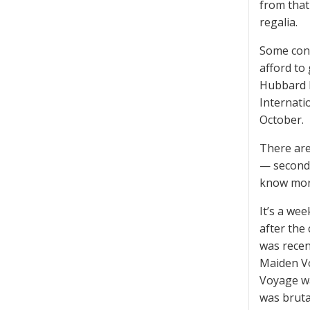
from that
regalia.
Some cont
afford to
Hubbard B
Internatio
October.
There are
— second 
know mor
It’s a we
after the
was recen
Maiden Vo
Voyage wa
was bruta