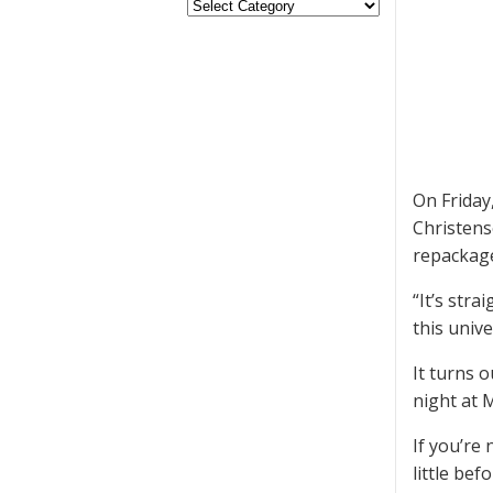
On Frida
Christens
repackage
“It’s stra
this unive
It turns o
night at 
If you’re
little be