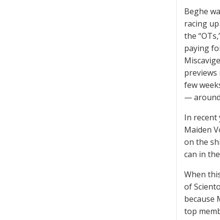
Beghe was
racing up
the “OTs,
paying fo
Miscavige
previews 
few weeks
— around 
In recent
Maiden Vo
on the sh
can in th
When this
of Scient
because M
top membe