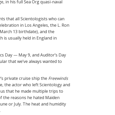
e, in his full Sea Org quasi-naval
ts that all Scientologists who can
lebration in Los Angeles, the L. Ron
March 13 birthdate), and the
h is usually held in England in
ics Day — May 9, and Auditor’s Day
ular that we’ve always wanted to
s private cruise ship the
Freewinds
e, the actor who left Scientology and
d us that he made multiple trips to
 of the reasons he hated Maiden
une or July. The heat and humidity
.