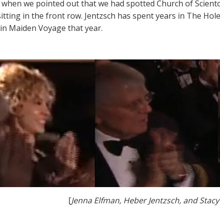
 when we pointed out that we had spotted Church of Scient
sitting in the front row. Jentzsch has spent years in The Hol
 in Maiden Voyage that year.
[
Jenna Elfman, Heber Jentzsch, and Stacy