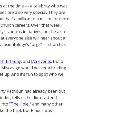
s at the time — a celebrity who was
ees are also very special. They are
half a million to a million or more
 church careers. Over that week,
’s various initiatives, but he also
at everyone else will hear about a
at Scientology’s “orgs” — churches
H Birthday
, and
IAS events
. But a
 Miscavige would deliver a briefing
et up. And it’s fun to spot who we
rty Rathbun had already been out
nder, tells us he didn’t attend
 into
“The Hole,”
and many other
e the trip). But Rinder was