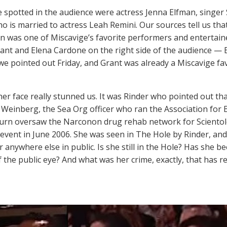
 spotted in the audience were actress Jenna Elfman, singer 
o is married to actress Leah Remini. Our sources tell us that
n was one of Miscavige’s favorite performers and entertaine
ant and Elena Cardone on the right side of the audience — 
 we pointed out Friday, and Grant was already a Miscavige fa
er face really stunned us. It was Rinder who pointed out that
Weinberg, the Sea Org officer who ran the Association for B
turn oversaw the Narconon drug rehab network for Sciento
s event in June 2006. She was seen in The Hole by Rinder, an
r anywhere else in public. Is she still in the Hole? Has she
f the public eye? And what was her crime, exactly, that has r