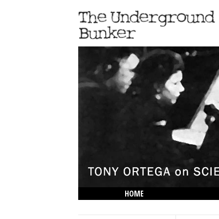
HOME
THE LOWDOWN