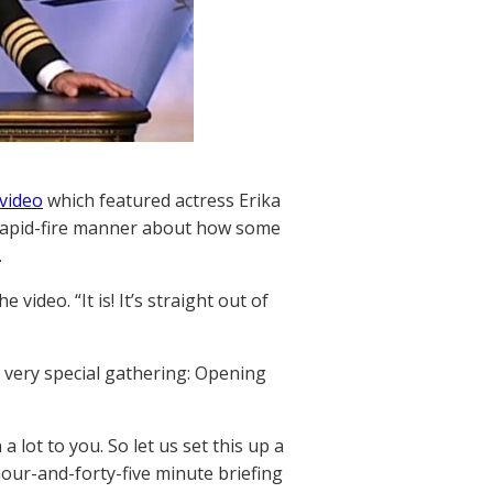
 video
which featured actress Erika
 rapid-fire manner about how some
.
e video. “It is! It’s straight out of
 a very special gathering: Opening
 lot to you. So let us set this up a
our-and-forty-five minute briefing