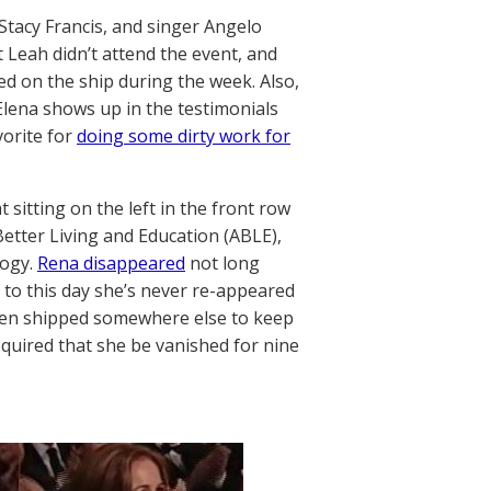
Stacy Francis, and singer Angelo
 Leah didn’t attend the event, and
d on the ship during the week. Also,
Elena shows up in the testimonials
vorite for
doing some dirty work for
 sitting on the left in the front row
etter Living and Education (ABLE),
logy.
Rena disappeared
not long
d to this day she’s never re-appeared
 been shipped somewhere else to keep
equired that she be vanished for nine