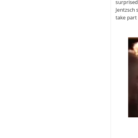
surprised
Jentzsch 
take part