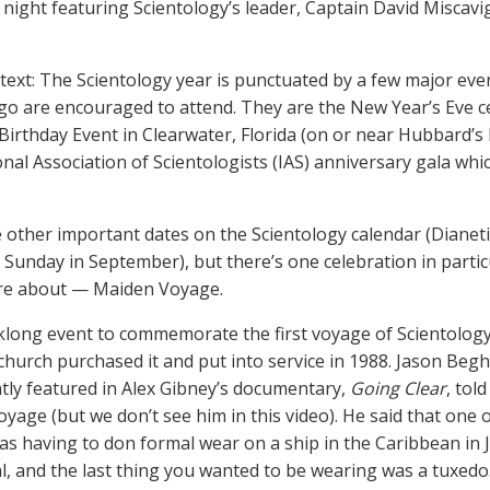
 night featuring Scientology’s leader, Captain David Miscavig
ext: The Scientology year is punctuated by a few major even
 go are encouraged to attend. They are the New Year’s Eve ce
irthday Event in Clearwater, Florida (on or near Hubbard’s 
nal Association of Scientologists (IAS) anniversary gala whic
 other important dates on the Scientology calendar (Dianet
Sunday in September), but there’s one celebration in partic
e about — Maiden Voyage.
eklong event to commemorate the first voyage of Scientology’
 church purchased it and put into service in 1988. Jason Begh
tly featured in Alex Gibney’s documentary,
Going Clear
, tol
yage (but we don’t see him in this video). He said that one
s having to don formal wear on a ship in the Caribbean in J
l, and the last thing you wanted to be wearing was a tuxedo