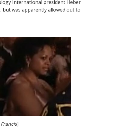
ology International president Heber
e, but was apparently allowed out to
 Francis
]