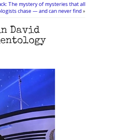
ack: The mystery of mysteries that all
ologists chase — and can never find
»
in David
ientology