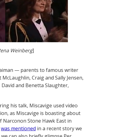
Rena Weinberg
]
 Gaiman — parents to famous writer
t McLaughlin, Craig and Sally Jensen,
 David and Benetta Slaughter,
ring his talk, Miscavige used video
tion, as Miscavige is boasting about
of Narconon Stone Hawk East in
d
was mentioned
in a recent story we
 we can also briefly glimpse Per