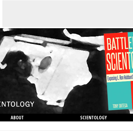
ABOUT
SCIENTOLOGY