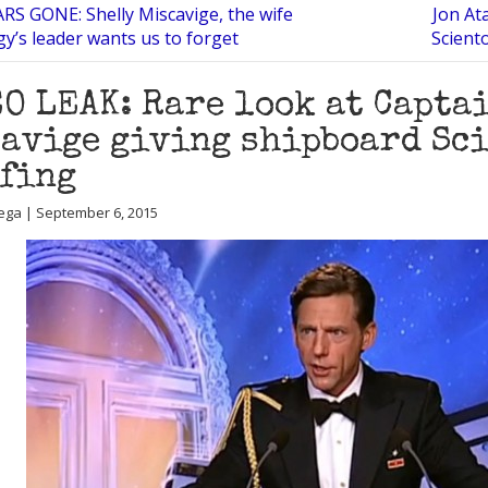
RS GONE: Shelly Miscavige, the wife
Jon At
gy’s leader wants us to forget
Scient
O LEAK: Rare look at Capta
avige giving shipboard Sc
fing
ega | September 6, 2015