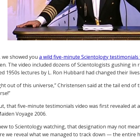
y, we showed you
a wild five-minute Scientology testimonials
en. The video included dozens of Scientologists gushing in
d 1950s lectures by L. Ron Hubbard had changed their lives
ight out of this universe,” Christensen said at the tail end of th
rse!”
ut, that five-minute testimonials video was first revealed at
Maiden Voyage 2006.
 new to Scientology watching, that designation may not mean a
fore we reveal what we managed to track down — the entire h